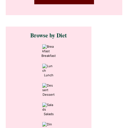
Primary
Browse by Diet
Sidebar
Breakfast
Lunch
Dessert
Salads