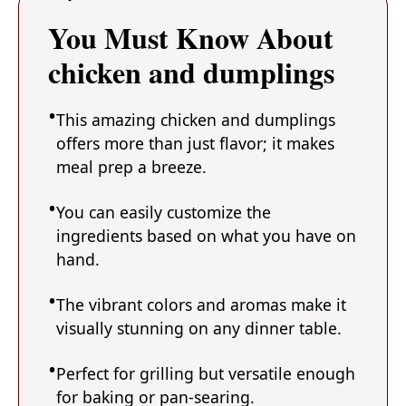
You Must Know About
chicken and dumplings
This amazing chicken and dumplings
offers more than just flavor; it makes
meal prep a breeze.
You can easily customize the
ingredients based on what you have on
hand.
The vibrant colors and aromas make it
visually stunning on any dinner table.
Perfect for grilling but versatile enough
for baking or pan-searing.