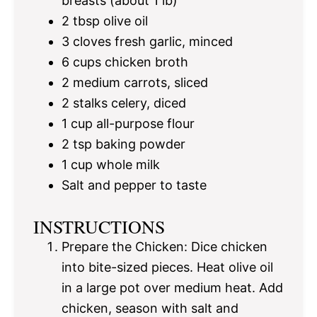
breasts (about
1
lb)
2 tbsp
olive oil
3
cloves fresh garlic, minced
6 cups
chicken broth
2
medium carrots, sliced
2
stalks celery, diced
1 cup
all-purpose flour
2 tsp
baking powder
1 cup
whole milk
Salt and pepper to taste
INSTRUCTIONS
Prepare the Chicken: Dice chicken
into bite-sized pieces. Heat olive oil
in a large pot over medium heat. Add
chicken, season with salt and