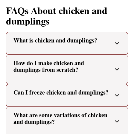
FAQs About chicken and
dumplings
What is chicken and dumplings?
How do I make chicken and
dumplings from scratch?
Can I freeze chicken and dumplings?
What are some variations of chicken
and dumplings?