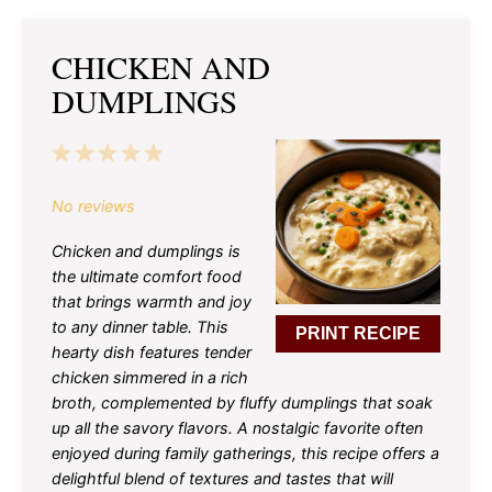
CHICKEN AND
DUMPLINGS
1
2
3
4
5
Star
Stars
Stars
Stars
Stars
No reviews
Chicken and dumplings is
the ultimate comfort food
that brings warmth and joy
to any dinner table. This
PRINT RECIPE
hearty dish features tender
chicken simmered in a rich
broth, complemented by fluffy dumplings that soak
up all the savory flavors. A nostalgic favorite often
enjoyed during family gatherings, this recipe offers a
delightful blend of textures and tastes that will