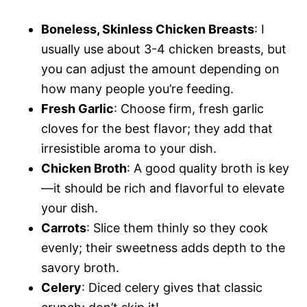
Boneless, Skinless Chicken Breasts
: I
usually use about 3-4 chicken breasts, but
you can adjust the amount depending on
how many people you’re feeding.
Fresh Garlic
: Choose firm, fresh garlic
cloves for the best flavor; they add that
irresistible aroma to your dish.
Chicken Broth
: A good quality broth is key
—it should be rich and flavorful to elevate
your dish.
Carrots
: Slice them thinly so they cook
evenly; their sweetness adds depth to the
savory broth.
Celery
: Diced celery gives that classic