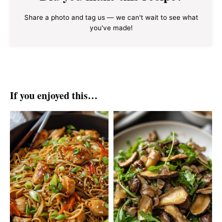
Share a photo and tag us — we can't wait to see what
you've made!
If you enjoyed this…