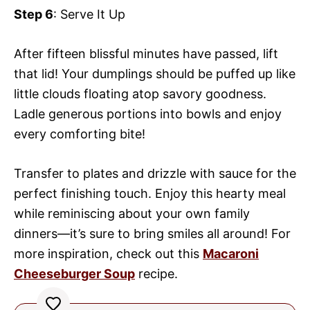
Step 6
: Serve It Up
After fifteen blissful minutes have passed, lift
that lid! Your dumplings should be puffed up like
little clouds floating atop savory goodness.
Ladle generous portions into bowls and enjoy
every comforting bite!
Transfer to plates and drizzle with sauce for the
perfect finishing touch. Enjoy this hearty meal
while reminiscing about your own family
dinners—it’s sure to bring smiles all around! For
more inspiration, check out this
Macaroni
Cheeseburger Soup
recipe.