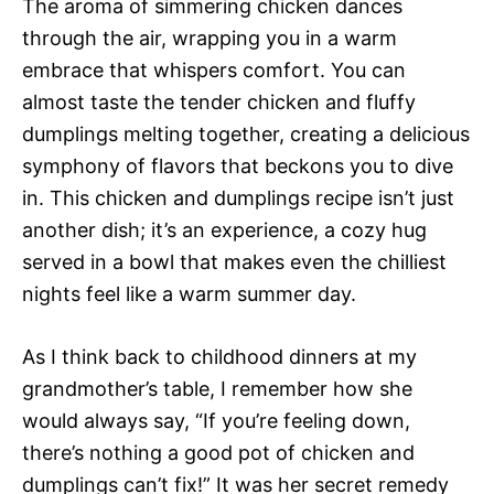
The aroma of simmering chicken dances
through the air, wrapping you in a warm
embrace that whispers comfort. You can
almost taste the tender chicken and fluffy
dumplings melting together, creating a delicious
symphony of flavors that beckons you to dive
in. This chicken and dumplings recipe isn’t just
another dish; it’s an experience, a cozy hug
served in a bowl that makes even the chilliest
nights feel like a warm summer day.
As I think back to childhood dinners at my
grandmother’s table, I remember how she
would always say, “If you’re feeling down,
there’s nothing a good pot of chicken and
dumplings can’t fix!” It was her secret remedy