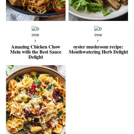
Amazing Chicken Chow
oyster mushroom recipe:
Mein with the Best Sauce
Mouthwatering Herb Delight
Delight