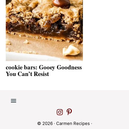
cookie bars: Gooey Goodness
You Can’t Resist
© 2026 ·
Carmen Recipes
·