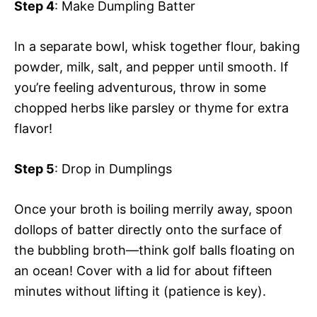
Step 4
: Make Dumpling Batter
In a separate bowl, whisk together flour, baking
powder, milk, salt, and pepper until smooth. If
you’re feeling adventurous, throw in some
chopped herbs like parsley or thyme for extra
flavor!
Step 5
: Drop in Dumplings
Once your broth is boiling merrily away, spoon
dollops of batter directly onto the surface of
the bubbling broth—think golf balls floating on
an ocean! Cover with a lid for about fifteen
minutes without lifting it (patience is key).