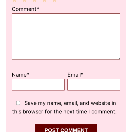
1
2
3
4
5
Comment*
Star
Stars
Stars
Stars
Stars
Name*
Email*
Save my name, email, and website in
this browser for the next time I comment.