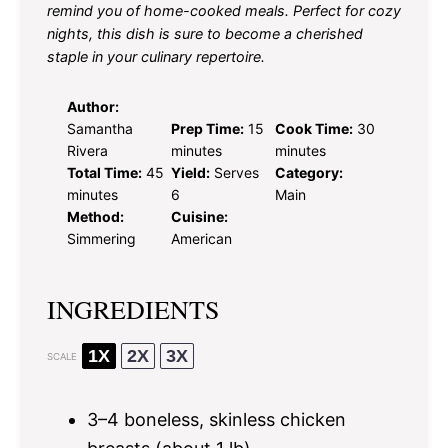
remind you of home-cooked meals. Perfect for cozy
nights, this dish is sure to become a cherished
staple in your culinary repertoire.
Author:
Samantha
Prep Time:
15
Cook Time:
30
Rivera
minutes
minutes
Total Time:
45
Yield:
Serves
Category:
minutes
6
Main
Method:
Cuisine:
Simmering
American
INGREDIENTS
1X
2X
3X
SCALE
3
–
4
boneless, skinless chicken