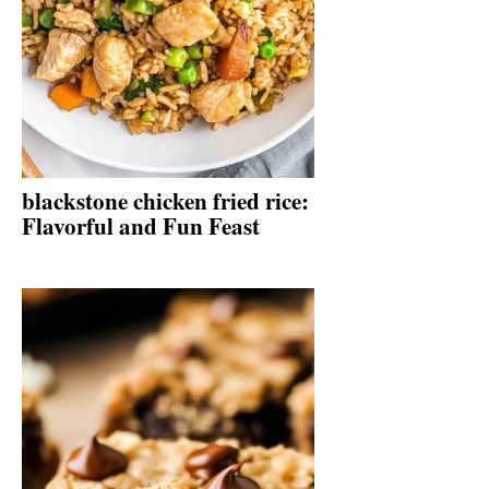
blackstone chicken fried rice:
Flavorful and Fun Feast