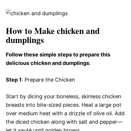
How to Make chicken and
dumplings
Follow these simple steps to prepare this
delicious chicken and dumplings
:
Step 1
: Prepare the Chicken
Start by dicing your boneless, skinless chicken
breasts into bite-sized pieces. Heat a large pot
over medium heat with a drizzle of olive oil. Add
the diced chicken along with salt and pepper—
let it sauté until golden brown.