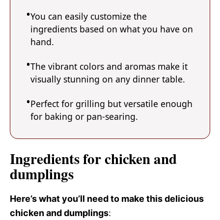
You can easily customize the
ingredients based on what you have on
hand.
The vibrant colors and aromas make it
visually stunning on any dinner table.
Perfect for grilling but versatile enough
for baking or pan-searing.
Ingredients for chicken and
dumplings
Here’s what you’ll need to make this delicious
chicken and dumplings
: