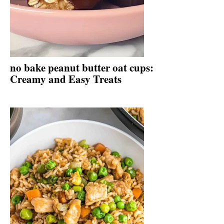
no bake peanut butter oat cups:
Creamy and Easy Treats