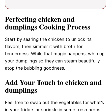
Perfecting chicken and
dumplings Cooking Process
Start by searing the chicken to unlock its
flavors, then simmer it with broth for
tenderness. While that magic happens, whip up
your dumplings so they can steam beautifully
atop the bubbling goodness.
Add Your Touch to chicken and
dumplings
Feel free to swap out the vegetables for what’s
in your fridge, or sprinkle in some fresh herbs