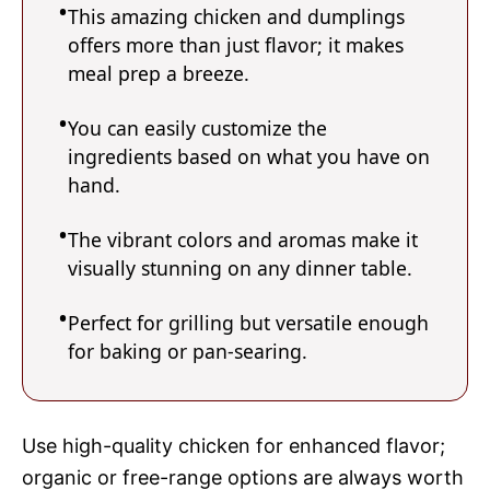
This amazing chicken and dumplings
offers more than just flavor; it makes
meal prep a breeze.
You can easily customize the
ingredients based on what you have on
hand.
The vibrant colors and aromas make it
visually stunning on any dinner table.
Perfect for grilling but versatile enough
for baking or pan-searing.
Use high-quality chicken for enhanced flavor;
organic or free-range options are always worth