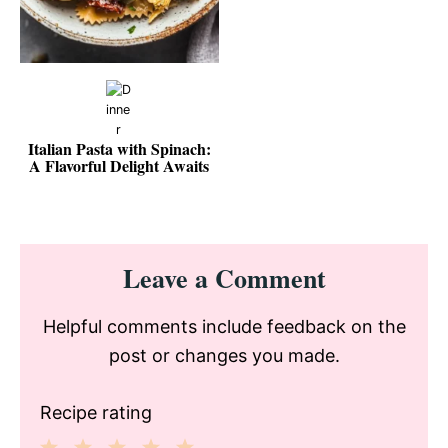
Italian Pasta with Spinach:
A Flavorful Delight Awaits
Reader
Leave a Comment
Interactions
Helpful comments include feedback on the
post or changes you made.
Recipe rating