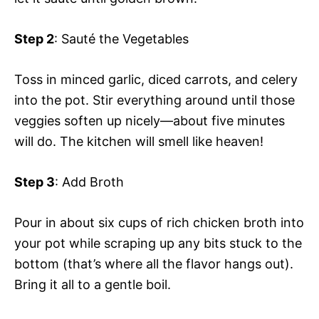
Step 2
: Sauté the Vegetables
Toss in minced garlic, diced carrots, and celery
into the pot. Stir everything around until those
veggies soften up nicely—about five minutes
will do. The kitchen will smell like heaven!
Step 3
: Add Broth
Pour in about six cups of rich chicken broth into
your pot while scraping up any bits stuck to the
bottom (that’s where all the flavor hangs out).
Bring it all to a gentle boil.