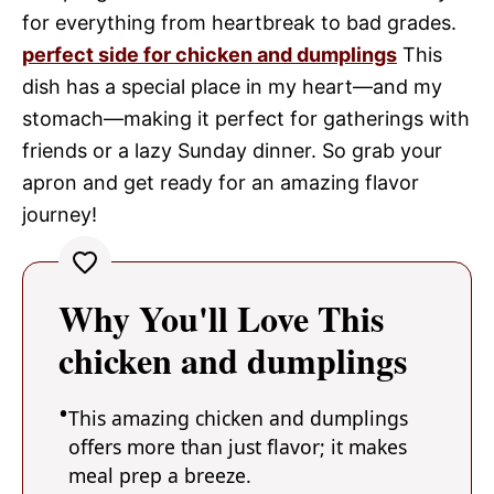
for everything from heartbreak to bad grades.
perfect side for chicken and dumplings
This
dish has a special place in my heart—and my
stomach—making it perfect for gatherings with
friends or a lazy Sunday dinner. So grab your
apron and get ready for an amazing flavor
journey!
Why You'll Love This
chicken and dumplings
This amazing chicken and dumplings
offers more than just flavor; it makes
meal prep a breeze.