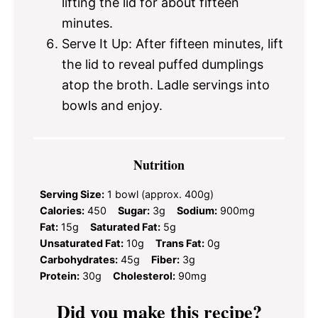
lifting the lid for about fifteen
minutes.
Serve It Up: After fifteen minutes, lift
the lid to reveal puffed dumplings
atop the broth. Ladle servings into
bowls and enjoy.
Nutrition
Serving Size:
1 bowl (approx. 400g)
Calories:
450
Sugar:
3g
Sodium:
900mg
Fat:
15g
Saturated Fat:
5g
Unsaturated Fat:
10g
Trans Fat:
0g
Carbohydrates:
45g
Fiber:
3g
Protein:
30g
Cholesterol:
90mg
Did you make this recipe?