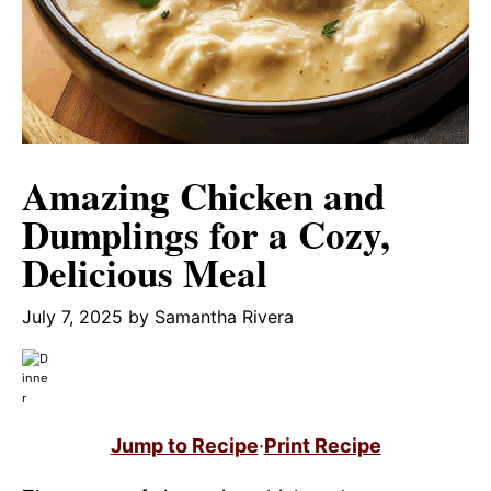
Amazing Chicken and
Dumplings for a Cozy,
Delicious Meal
July 7, 2025
by
Samantha Rivera
Jump to Recipe
·
Print Recipe