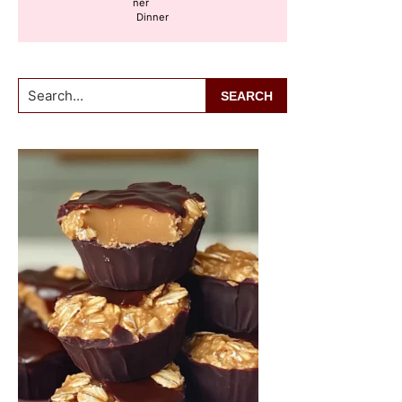
Dinner
Search...