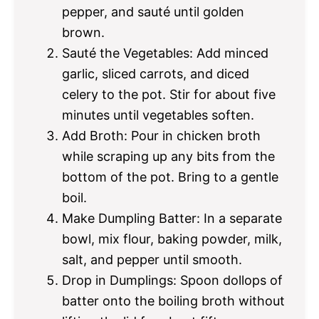
pepper, and sauté until golden
brown.
Sauté the Vegetables: Add minced
garlic, sliced carrots, and diced
celery to the pot. Stir for about five
minutes until vegetables soften.
Add Broth: Pour in chicken broth
while scraping up any bits from the
bottom of the pot. Bring to a gentle
boil.
Make Dumpling Batter: In a separate
bowl, mix flour, baking powder, milk,
salt, and pepper until smooth.
Drop in Dumplings: Spoon dollops of
batter onto the boiling broth without