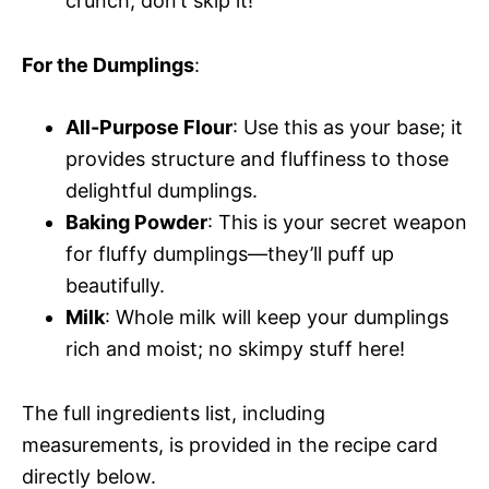
crunch; don’t skip it!
For the Dumplings
:
All-Purpose Flour
: Use this as your base; it
provides structure and fluffiness to those
delightful dumplings.
Baking Powder
: This is your secret weapon
for fluffy dumplings—they’ll puff up
beautifully.
Milk
: Whole milk will keep your dumplings
rich and moist; no skimpy stuff here!
The full ingredients list, including
measurements, is provided in the recipe card
directly below.