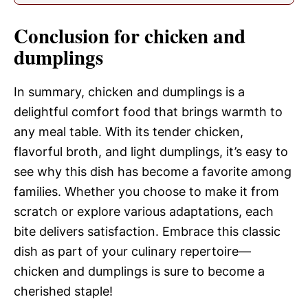
Conclusion for chicken and
dumplings
In summary, chicken and dumplings is a
delightful comfort food that brings warmth to
any meal table. With its tender chicken,
flavorful broth, and light dumplings, it’s easy to
see why this dish has become a favorite among
families. Whether you choose to make it from
scratch or explore various adaptations, each
bite delivers satisfaction. Embrace this classic
dish as part of your culinary repertoire—
chicken and dumplings is sure to become a
cherished staple!