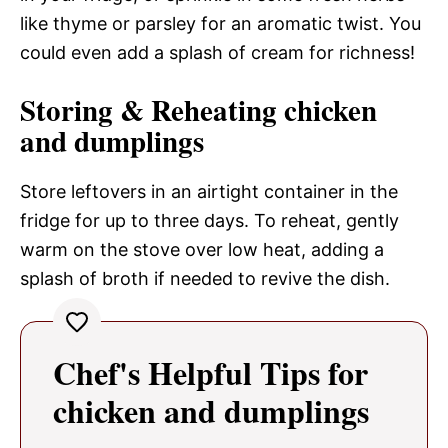
like thyme or parsley for an aromatic twist. You
could even add a splash of cream for richness!
Storing & Reheating chicken
and dumplings
Store leftovers in an airtight container in the
fridge for up to three days. To reheat, gently
warm on the stove over low heat, adding a
splash of broth if needed to revive the dish.
Chef's Helpful Tips for
chicken and dumplings