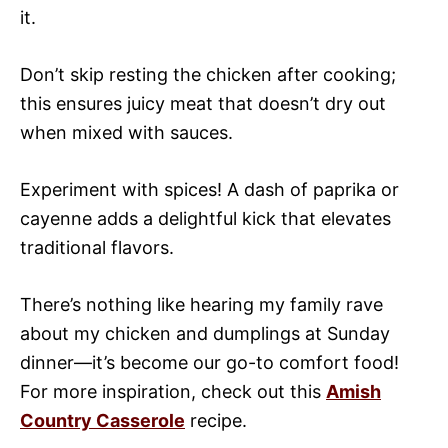
it.
Don’t skip resting the chicken after cooking;
this ensures juicy meat that doesn’t dry out
when mixed with sauces.
Experiment with spices! A dash of paprika or
cayenne adds a delightful kick that elevates
traditional flavors.
There’s nothing like hearing my family rave
about my chicken and dumplings at Sunday
dinner—it’s become our go-to comfort food!
For more inspiration, check out this
Amish
Country Casserole
recipe.