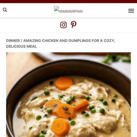
Skip
Skip
Skip
to
to
to
primary
main
primary
navigation
content
sidebar
DINNER
/ AMAZING CHICKEN AND DUMPLINGS FOR A COZY,
DELICIOUS MEAL