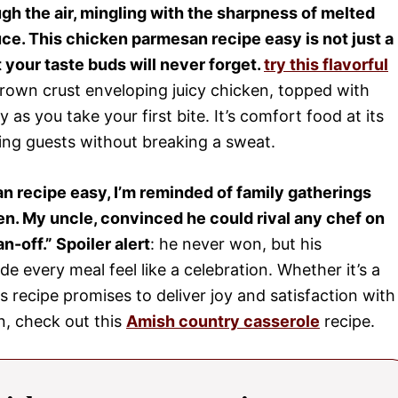
gh the air, mingling with the sharpness of melted
ce. This chicken parmesan recipe easy is not just a
hat your taste buds will never forget.
try this flavorful
brown crust enveloping juicy chicken, topped with
 as you take your first bite. It’s comfort food at its
sing guests without breaking a sweat.
n recipe easy, I’m reminded of family gatherings
n. My uncle, convinced he could rival any chef on
-off.” Spoiler alert
: he never won, but his
every meal feel like a celebration. Whether it’s a
s recipe promises to deliver joy and satisfaction with
n, check out this
Amish country casserole
recipe.