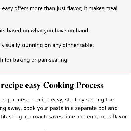
easy offers more than just flavor; it makes meal
ents based on what you have on hand.
 visually stunning on any dinner table.
gh for baking or pan-searing.
 recipe easy Cooking Process
ken parmesan recipe easy, start by searing the
ling away, cook your pasta in a separate pot and
ltitasking approach saves time and enhances flavor.