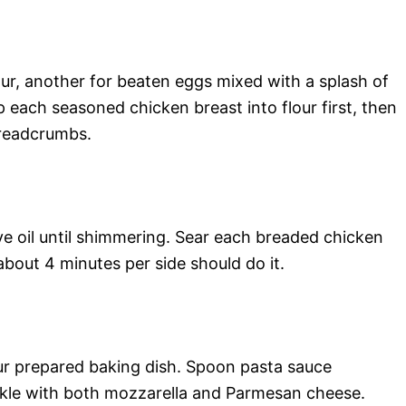
lour, another for beaten eggs mixed with a splash of
p each seasoned chicken breast into flour first, then
breadcrumbs.
ive oil until shimmering. Sear each breaded chicken
bout 4 minutes per side should do it.
ur prepared baking dish. Spoon pasta sauce
nkle with both mozzarella and Parmesan cheese.