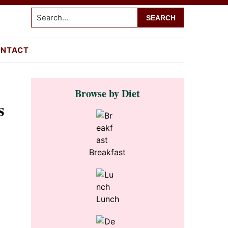
Search...
NTACT
Primary
Browse by Diet
Sidebar
s
Breakfast
Lunch