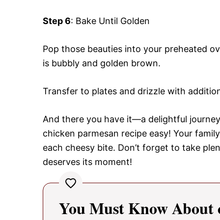
Step 6
: Bake Until Golden
Pop those beauties into your preheated ov
is bubbly and golden brown.
Transfer to plates and drizzle with additio
And there you have it—a delightful journey 
chicken parmesan recipe easy! Your family 
each cheesy bite. Don’t forget to take ple
deserves its moment!
You Must Know About c