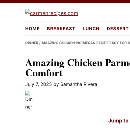
Skip
Skip
Skip
to
to
to
carmenreci
primary
main
primary
HOME
BREAKFAST
LUNCH
DESSERT
navigation
content
sidebar
DINNER
/ AMAZING CHICKEN PARMESAN RECIPE EASY FOR 
Amazing Chicken Parmes
Comfort
July 7, 2025
by
Samantha Rivera
Jump to