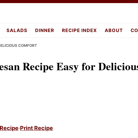
pes.com
SALADS
DINNER
RECIPE INDEX
ABOUT
CO
DELICIOUS COMFORT
an Recipe Easy for Deliciou
 Recipe
·
Print Recipe