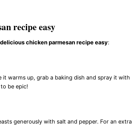
an recipe easy
s delicious chicken parmesan recipe easy
:
 it warms up, grab a baking dish and spray it with
to be epic!
asts generously with salt and pepper. For an extra