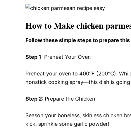
How to Make chicken parmes
Follow these simple steps to prepare thi
Step 1
: Preheat Your Oven
Preheat your oven to 400°F (200°C). While
nonstick cooking spray—this dish is going 
Step 2
: Prepare the Chicken
Season your boneless, skinless chicken bre
kick, sprinkle some garlic powder!