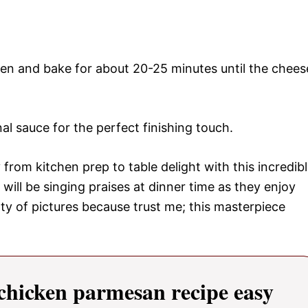
en and bake for about 20-25 minutes until the chees
nal sauce for the perfect finishing touch.
from kitchen prep to table delight with this incredib
will be singing praises at dinner time as they enjoy
nty of pictures because trust me; this masterpiece
hicken parmesan recipe easy