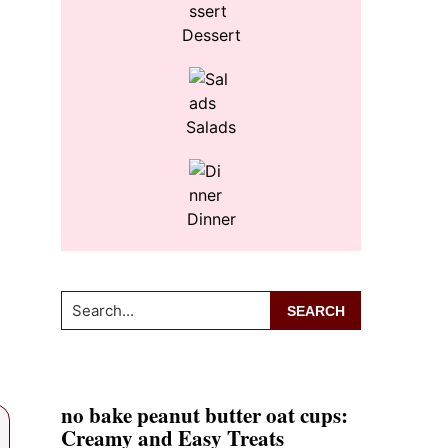
Dessert
Salads
Dinner
Search...
no bake peanut butter oat cups:
Creamy and Easy Treats