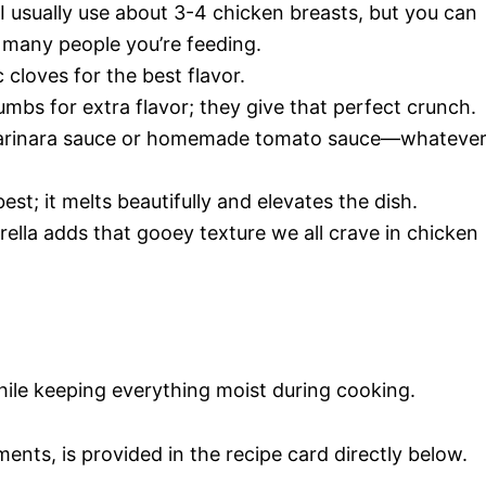
 I usually use about 3-4 chicken breasts, but you can
many people you’re feeding.
c cloves for the best flavor.
mbs for extra flavor; they give that perfect crunch.
 marinara sauce or homemade tomato sauce—whateve
best; it melts beautifully and elevates the dish.
ella adds that gooey texture we all crave in chicken
hile keeping everything moist during cooking.
ments, is provided in the recipe card directly below.