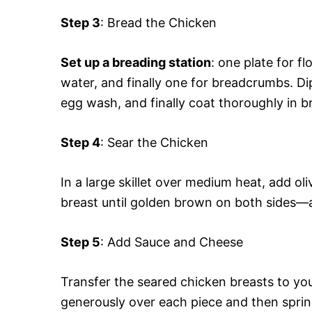
Step 3
: Bread the Chicken
Set up a breading station
: one plate for f
water, and finally one for breadcrumbs. Di
egg wash, and finally coat thoroughly in 
Step 4
: Sear the Chicken
In a large skillet over medium heat, add ol
breast until golden brown on both sides—a
Step 5
: Add Sauce and Cheese
Transfer the seared chicken breasts to yo
generously over each piece and then spri