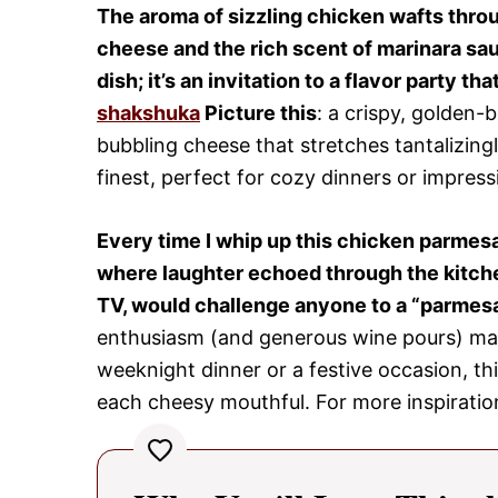
The aroma of sizzling chicken wafts throu
cheese and the rich scent of marinara sau
dish; it’s an invitation to a flavor party t
shakshuka
Picture this
: a crispy, golden-
bubbling cheese that stretches tantalizingly
finest, perfect for cozy dinners or impres
Every time I whip up this chicken parmesa
where laughter echoed through the kitche
TV, would challenge anyone to a “parmesan
enthusiasm (and generous wine pours) made 
weeknight dinner or a festive occasion, thi
each cheesy mouthful. For more inspiratio