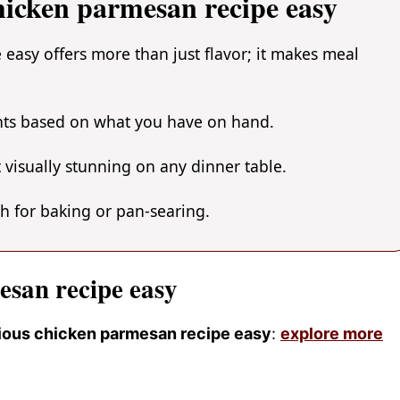
hicken parmesan recipe easy
easy offers more than just flavor; it makes meal
ents based on what you have on hand.
 visually stunning on any dinner table.
gh for baking or pan-searing.
esan recipe easy
icious chicken parmesan recipe easy
:
explore more