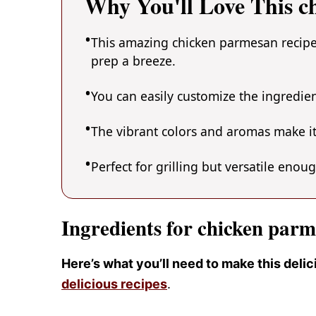
Why You'll Love This c
This amazing chicken parmesan recipe 
prep a breeze.
You can easily customize the ingredi
The vibrant colors and aromas make it
Perfect for grilling but versatile enou
Ingredients for chicken parm
Here’s what you’ll need to make this del
delicious recipes
.