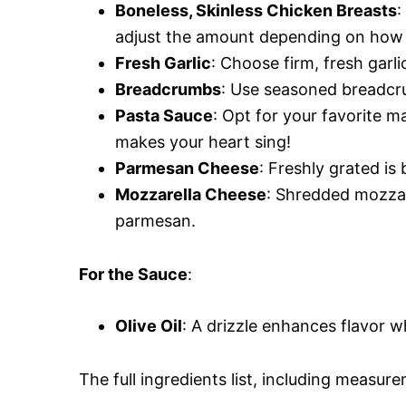
Boneless, Skinless Chicken Breasts
:
adjust the amount depending on how 
Fresh Garlic
: Choose firm, fresh garli
Breadcrumbs
: Use seasoned breadcru
Pasta Sauce
: Opt for your favorite
makes your heart sing!
Parmesan Cheese
: Freshly grated is 
Mozzarella Cheese
: Shredded mozzar
parmesan.
For the Sauce
:
Olive Oil
: A drizzle enhances flavor w
The full ingredients list, including measure