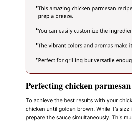
This amazing chicken parmesan recipe 
prep a breeze.
You can easily customize the ingredi
The vibrant colors and aromas make it
Perfect for grilling but versatile enou
Perfecting chicken parmesan
To achieve the best results with your chic
chicken until golden brown. While it’s sizz
prepare the sauce simultaneously. This mu