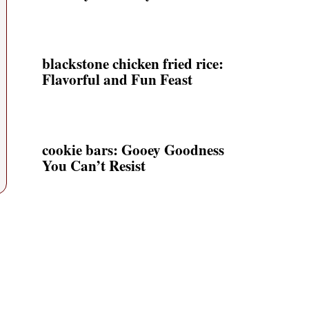
blackstone chicken fried rice:
Flavorful and Fun Feast
cookie bars: Gooey Goodness
You Can’t Resist