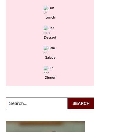
Lunch
Dessert
Salads
Dinner
Search...