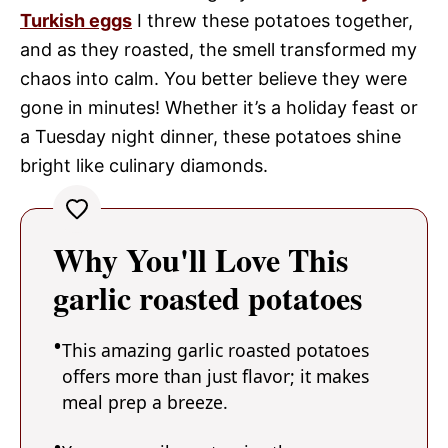
Turkish eggs
I threw these potatoes together,
and as they roasted, the smell transformed my
chaos into calm. You better believe they were
gone in minutes! Whether it’s a holiday feast or
a Tuesday night dinner, these potatoes shine
bright like culinary diamonds.
Why You'll Love This
garlic roasted potatoes
This amazing garlic roasted potatoes
offers more than just flavor; it makes
meal prep a breeze.