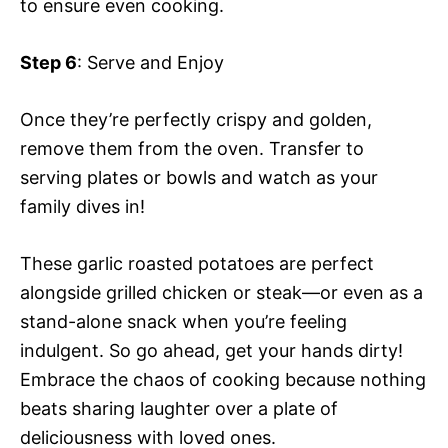
to ensure even cooking.
Step 6
: Serve and Enjoy
Once they’re perfectly crispy and golden,
remove them from the oven. Transfer to
serving plates or bowls and watch as your
family dives in!
These garlic roasted potatoes are perfect
alongside grilled chicken or steak—or even as a
stand-alone snack when you’re feeling
indulgent. So go ahead, get your hands dirty!
Embrace the chaos of cooking because nothing
beats sharing laughter over a plate of
deliciousness with loved ones.