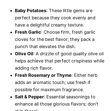
Baby Potatoes
: These little gems are
perfect because they cook evenly and
have a delightful creamy texture.
Fresh Garlic
: Choose firm, fresh garlic
cloves for the best flavor; they pack a
punch that elevates the dish.
Olive Oil
: A drizzle of good quality olive oil
helps achieve that perfect crispiness while
adding rich flavor.
Fresh Rosemary or Thyme
: Either herb
adds an aromatic touch; use fresh if
possible for maximum fragrance.
Salt & Pepper
: Essential seasonings to
enhance all those glorious flavors; don’t