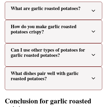
What are garlic roasted potatoes?
How do you make garlic roasted
potatoes crispy?
Can I use other types of potatoes for
garlic roasted potatoes?
What dishes pair well with garlic
roasted potatoes?
Conclusion for garlic roasted