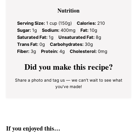
Nutrition
Serving Size:
1 cup (150g)
Calories:
210
Sugar:
1g
Sodium:
400mg
Fat:
10g
Saturated Fat:
1g
Unsaturated Fat:
8g
Trans Fat:
0g
Carbohydrates:
30g
Fiber:
3g
Protein:
4g
Cholesterol:
0mg
Did you make this recipe?
Share a photo and tag us — we can't wait to see what
you've made!
If you enjoyed this…