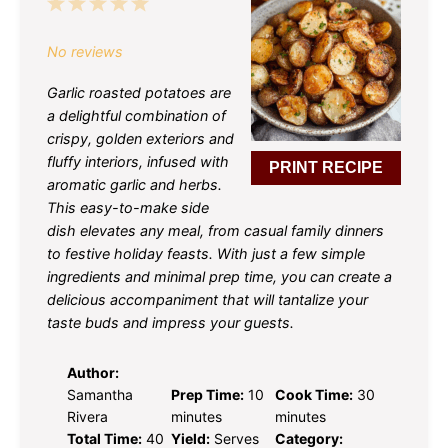
1
2
3
4
5
Star
Stars
Stars
Stars
Stars
No reviews
Garlic roasted potatoes are
a delightful combination of
crispy, golden exteriors and
fluffy interiors, infused with
PRINT RECIPE
aromatic garlic and herbs.
This easy-to-make side
dish elevates any meal, from casual family dinners
to festive holiday feasts. With just a few simple
ingredients and minimal prep time, you can create a
delicious accompaniment that will tantalize your
taste buds and impress your guests.
Author:
Samantha
Prep Time:
10
Cook Time:
30
Rivera
minutes
minutes
Total Time:
40
Yield:
Serves
Category: