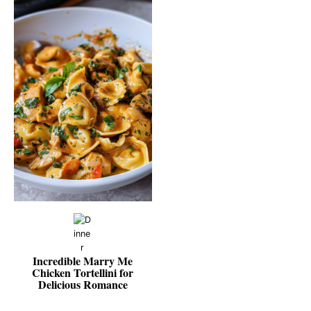
Incredible Marry Me
Chicken Tortellini for
Delicious Romance