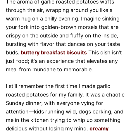
The aroma of garlic roasted potatoes wafts
through the air, wrapping around you like a
warm hug on a chilly evening. Imagine sinking
your fork into golden-brown morsels that are
crispy on the outside and fluffy on the inside,
bursting with flavor that dances on your taste
buds.
buttery breakfast biscuits
This dish isn’t
just food; it’s an experience that elevates any
meal from mundane to memorable.
I still remember the first time I made garlic
roasted potatoes for my family. It was a chaotic
Sunday dinner, with everyone vying for
attention—kids running wild, dogs barking, and
me in the kitchen trying to whip up something
delicious without losing my mind.
creamy