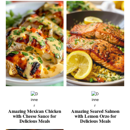
Amazing Mexican Chicken
Amazing Seared Salmon
with Cheese Sauce for
with Lemon Orzo for
Delicious Meals
Delicious Meals