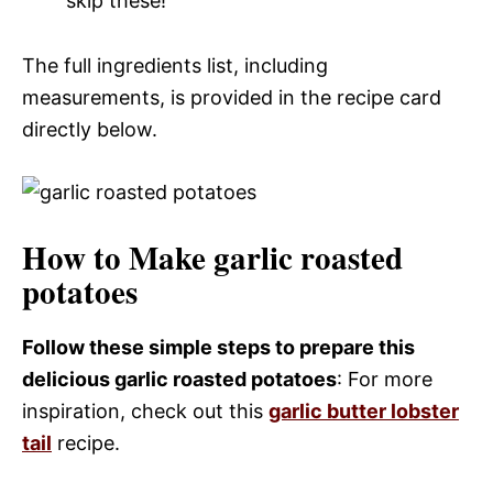
skip these!
The full ingredients list, including
measurements, is provided in the recipe card
directly below.
How to Make garlic roasted
potatoes
Follow these simple steps to prepare this
delicious garlic roasted potatoes
: For more
inspiration, check out this
garlic butter lobster
tail
recipe.