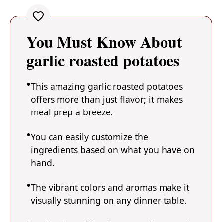
You Must Know About
garlic roasted potatoes
This amazing garlic roasted potatoes
offers more than just flavor; it makes
meal prep a breeze.
You can easily customize the
ingredients based on what you have on
hand.
The vibrant colors and aromas make it
visually stunning on any dinner table.