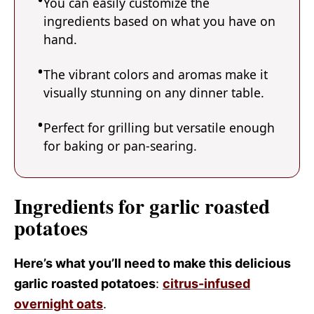
You can easily customize the
ingredients based on what you have on
hand.
The vibrant colors and aromas make it
visually stunning on any dinner table.
Perfect for grilling but versatile enough
for baking or pan-searing.
Ingredients for garlic roasted
potatoes
Here’s what you’ll need to make this delicious
garlic roasted potatoes
:
citrus-infused
overnight oats
.