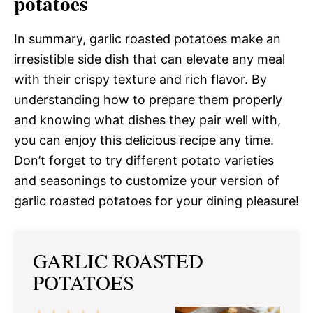
potatoes
In summary, garlic roasted potatoes make an
irresistible side dish that can elevate any meal
with their crispy texture and rich flavor. By
understanding how to prepare them properly
and knowing what dishes they pair well with,
you can enjoy this delicious recipe any time.
Don’t forget to try different potato varieties
and seasonings to customize your version of
garlic roasted potatoes for your dining pleasure!
GARLIC ROASTED
POTATOES