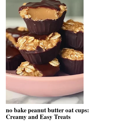
no bake peanut butter oat cups:
Creamy and Easy Treats