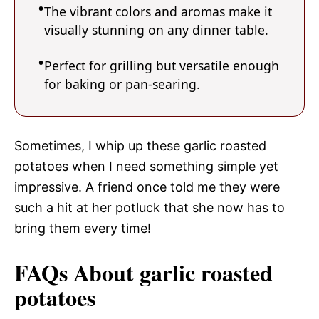
The vibrant colors and aromas make it
visually stunning on any dinner table.
Perfect for grilling but versatile enough
for baking or pan-searing.
Sometimes, I whip up these garlic roasted
potatoes when I need something simple yet
impressive. A friend once told me they were
such a hit at her potluck that she now has to
bring them every time!
FAQs About garlic roasted
potatoes