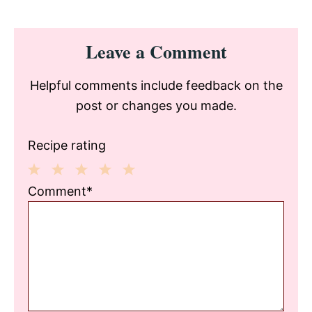
Reader
Leave a Comment
Interactions
Helpful comments include feedback on the
post or changes you made.
Recipe rating
1
2
3
4
5
Comment*
Star
Stars
Stars
Stars
Stars