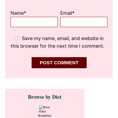
Name*
Email*
Save my name, email, and website in
this browser for the next time I comment.
Primary
Browse by Diet
Sidebar
Breakfast