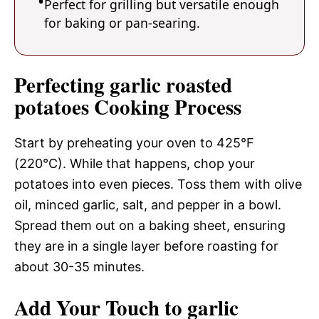
Perfect for grilling but versatile enough
for baking or pan-searing.
Perfecting garlic roasted
potatoes Cooking Process
Start by preheating your oven to 425°F
(220°C). While that happens, chop your
potatoes into even pieces. Toss them with olive
oil, minced garlic, salt, and pepper in a bowl.
Spread them out on a baking sheet, ensuring
they are in a single layer before roasting for
about 30-35 minutes.
Add Your Touch to garlic