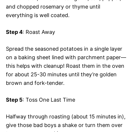
and chopped rosemary or thyme until
everything is well coated.
Step 4
: Roast Away
Spread the seasoned potatoes in a single layer
on a baking sheet lined with parchment paper—
this helps with cleanup! Roast them in the oven
for about 25-30 minutes until they’re golden
brown and fork-tender.
Step 5
: Toss One Last Time
Halfway through roasting (about 15 minutes in),
give those bad boys a shake or turn them over