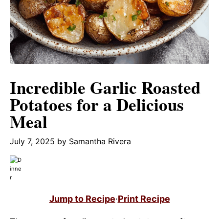
Incredible Garlic Roasted
Potatoes for a Delicious
Meal
July 7, 2025
by
Samantha Rivera
Jump to Recipe
·
Print Recipe