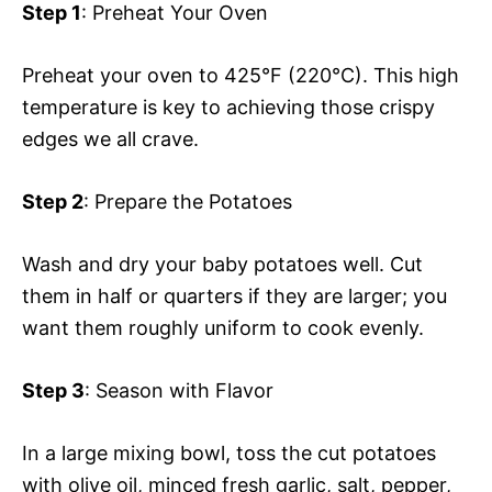
Step 1
: Preheat Your Oven
Preheat your oven to 425°F (220°C). This high
temperature is key to achieving those crispy
edges we all crave.
Step 2
: Prepare the Potatoes
Wash and dry your baby potatoes well. Cut
them in half or quarters if they are larger; you
want them roughly uniform to cook evenly.
Step 3
: Season with Flavor
In a large mixing bowl, toss the cut potatoes
with olive oil, minced fresh garlic, salt, pepper,