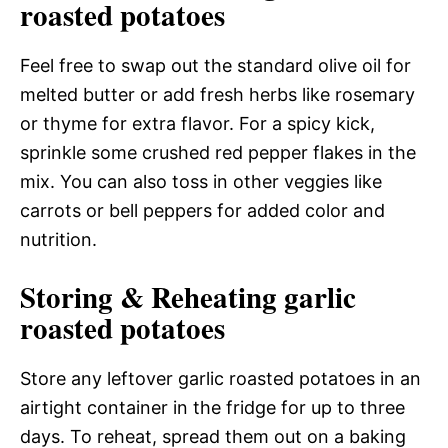
roasted potatoes
Feel free to swap out the standard olive oil for
melted butter or add fresh herbs like rosemary
or thyme for extra flavor. For a spicy kick,
sprinkle some crushed red pepper flakes in the
mix. You can also toss in other veggies like
carrots or bell peppers for added color and
nutrition.
Storing & Reheating garlic
roasted potatoes
Store any leftover garlic roasted potatoes in an
airtight container in the fridge for up to three
days. To reheat, spread them out on a baking