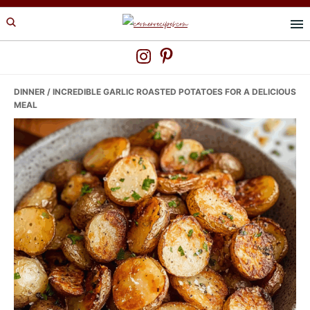
Skip
Skip
Skip
to
to
to
primary
main
primary
navigation
content
sidebar
DINNER
/ INCREDIBLE GARLIC ROASTED POTATOES FOR A DELICIOUS
MEAL