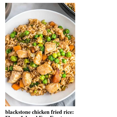
blackstone chicken fried rice: