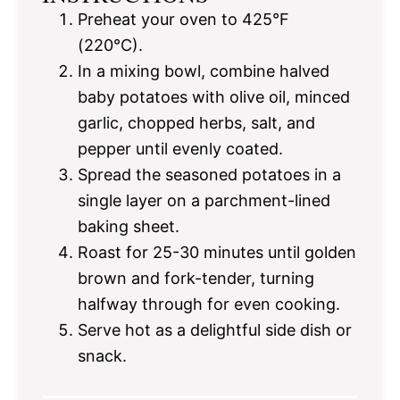
Preheat your oven to 425°F
(220°C).
In a mixing bowl, combine halved
baby potatoes with olive oil, minced
garlic, chopped herbs, salt, and
pepper until evenly coated.
Spread the seasoned potatoes in a
single layer on a parchment-lined
baking sheet.
Roast for 25-30 minutes until golden
brown and fork-tender, turning
halfway through for even cooking.
Serve hot as a delightful side dish or
snack.