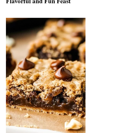
Flavorful and Fun Feast