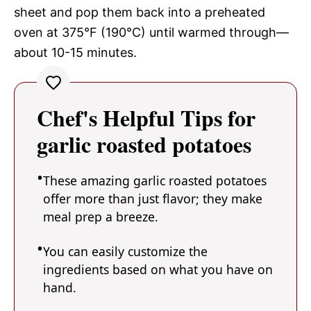
sheet and pop them back into a preheated
oven at 375°F (190°C) until warmed through—
about 10-15 minutes.
Chef's Helpful Tips for
garlic roasted potatoes
These amazing garlic roasted potatoes
offer more than just flavor; they make
meal prep a breeze.
You can easily customize the
ingredients based on what you have on
hand.