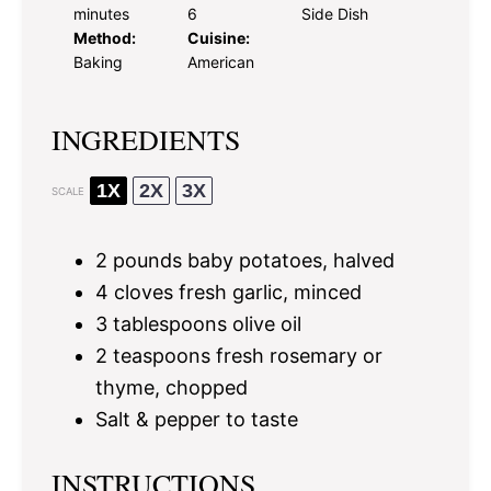
minutes
6
Side Dish
Method:
Cuisine:
Baking
American
INGREDIENTS
1X
2X
3X
SCALE
2
pounds baby potatoes, halved
4
cloves fresh garlic, minced
3 tablespoons
olive oil
2 teaspoons
fresh rosemary or
thyme, chopped
Salt & pepper to taste
INSTRUCTIONS