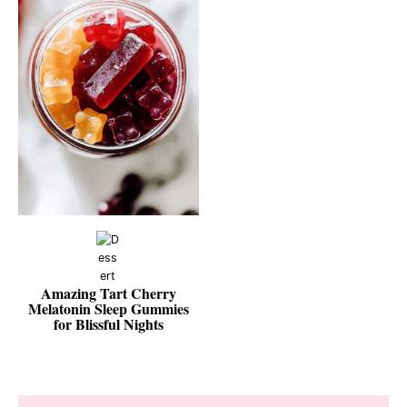
Amazing Tart Cherry
Melatonin Sleep Gummies
for Blissful Nights