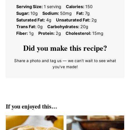
Serving Size:
1 serving
Calories:
150
Sugar:
10g
Sodium:
50mg
Fat:
7g
Saturated Fat:
4g
Unsaturated Fat:
2g
Trans Fat:
0g
Carbohydrates:
20g
Fiber:
1g
Protein:
2g
Cholesterol:
15mg
Did you make this recipe?
Share a photo and tag us — we can't wait to see what
you've made!
If you enjoyed this…