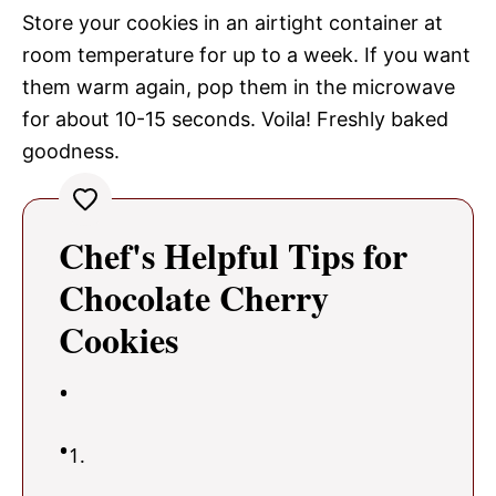
Store your cookies in an airtight container at
room temperature for up to a week. If you want
them warm again, pop them in the microwave
for about 10-15 seconds. Voila! Freshly baked
goodness.
Chef's Helpful Tips for
Chocolate Cherry
Cookies
1.