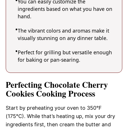
You can easily customize the
ingredients based on what you have on
hand.
The vibrant colors and aromas make it
visually stunning on any dinner table.
Perfect for grilling but versatile enough
for baking or pan-searing.
Perfecting Chocolate Cherry
Cookies Cooking Process
Start by preheating your oven to 350°F
(175°C). While that’s heating up, mix your dry
ingredients first, then cream the butter and