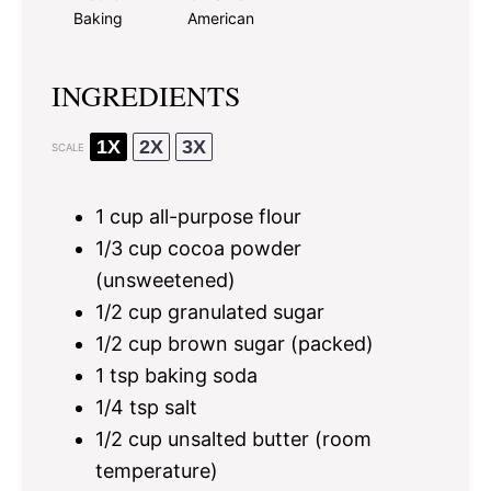
Baking
American
INGREDIENTS
1X
2X
3X
SCALE
1 cup
all-purpose flour
1/3 cup
cocoa powder
(unsweetened)
1/2 cup
granulated sugar
1/2 cup
brown sugar (packed)
1 tsp
baking soda
1/4 tsp
salt
1/2 cup
unsalted butter (room
temperature)