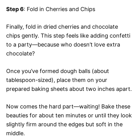
Step 6
: Fold in Cherries and Chips
Finally, fold in dried cherries and chocolate
chips gently. This step feels like adding confetti
to a party—because who doesn’t love extra
chocolate?
Once you’ve formed dough balls (about
tablespoon-sized), place them on your
prepared baking sheets about two inches apart.
Now comes the hard part—waiting! Bake these
beauties for about ten minutes or until they look
slightly firm around the edges but soft in the
middle.