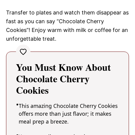
Transfer to plates and watch them disappear as
fast as you can say “Chocolate Cherry
Cookies”! Enjoy warm with milk or coffee for an
unforgettable treat.
You Must Know About
Chocolate Cherry
Cookies
This amazing Chocolate Cherry Cookies
offers more than just flavor; it makes
meal prep a breeze.