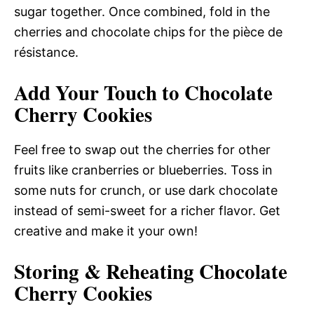
sugar together. Once combined, fold in the
cherries and chocolate chips for the pièce de
résistance.
Add Your Touch to Chocolate
Cherry Cookies
Feel free to swap out the cherries for other
fruits like cranberries or blueberries. Toss in
some nuts for crunch, or use dark chocolate
instead of semi-sweet for a richer flavor. Get
creative and make it your own!
Storing & Reheating Chocolate
Cherry Cookies