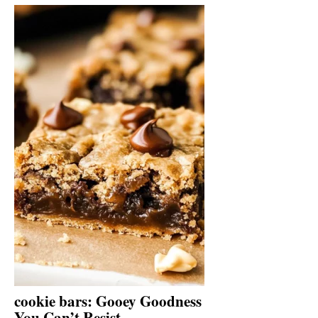
cookie bars: Gooey Goodness
You Can’t Resist