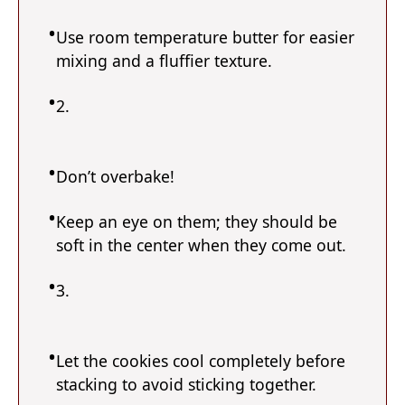
Use room temperature butter for easier
mixing and a fluffier texture.
2.
Don’t overbake!
Keep an eye on them; they should be
soft in the center when they come out.
3.
Let the cookies cool completely before
stacking to avoid sticking together.