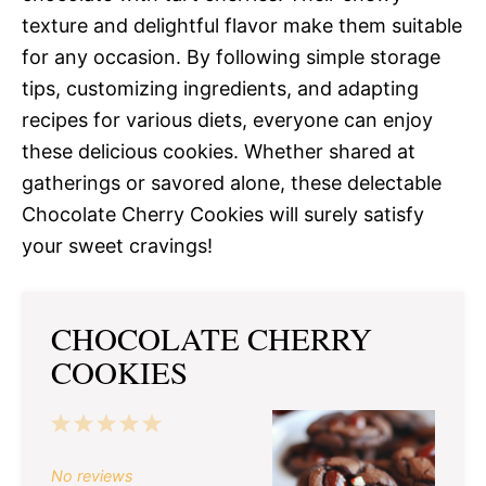
texture and delightful flavor make them suitable
for any occasion. By following simple storage
tips, customizing ingredients, and adapting
recipes for various diets, everyone can enjoy
these delicious cookies. Whether shared at
gatherings or savored alone, these delectable
Chocolate Cherry Cookies will surely satisfy
your sweet cravings!
CHOCOLATE CHERRY
COOKIES
1
2
3
4
5
Star
Stars
Stars
Stars
Stars
No reviews