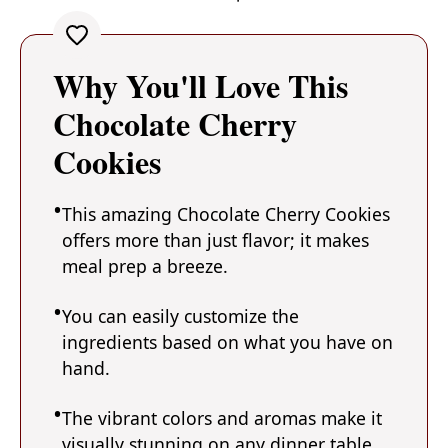
Why You'll Love This
Chocolate Cherry
Cookies
This amazing Chocolate Cherry Cookies
offers more than just flavor; it makes
meal prep a breeze.
You can easily customize the
ingredients based on what you have on
hand.
The vibrant colors and aromas make it
visually stunning on any dinner table.