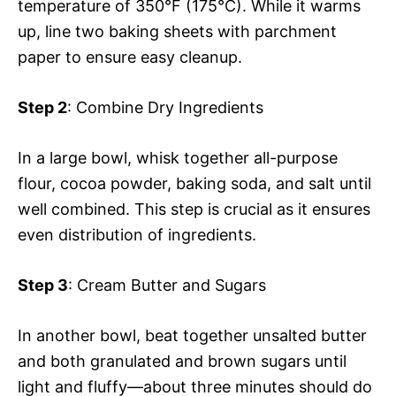
temperature of 350°F (175°C). While it warms
up, line two baking sheets with parchment
paper to ensure easy cleanup.
Step 2
: Combine Dry Ingredients
In a large bowl, whisk together all-purpose
flour, cocoa powder, baking soda, and salt until
well combined. This step is crucial as it ensures
even distribution of ingredients.
Step 3
: Cream Butter and Sugars
In another bowl, beat together unsalted butter
and both granulated and brown sugars until
light and fluffy—about three minutes should do