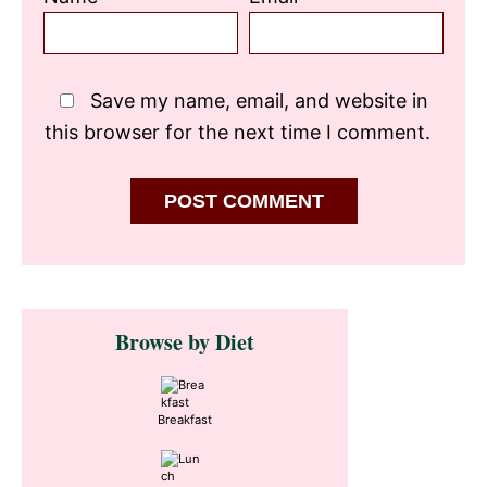
Save my name, email, and website in
this browser for the next time I comment.
Primary
Browse by Diet
Sidebar
Breakfast