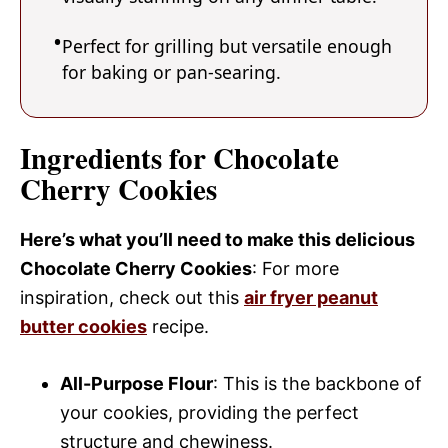
Perfect for grilling but versatile enough
for baking or pan-searing.
Ingredients for Chocolate
Cherry Cookies
Here’s what you’ll need to make this delicious
Chocolate Cherry Cookies
: For more
inspiration, check out this
air fryer peanut
butter cookies
recipe.
All-Purpose Flour
: This is the backbone of
your cookies, providing the perfect
structure and chewiness.