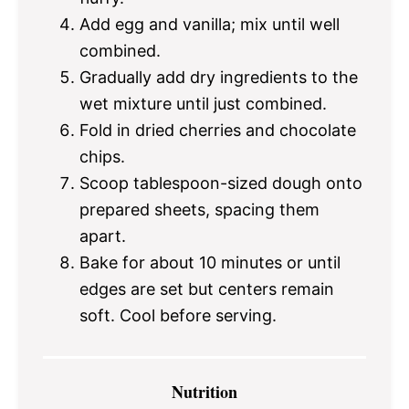
Add egg and vanilla; mix until well
combined.
Gradually add dry ingredients to the
wet mixture until just combined.
Fold in dried cherries and chocolate
chips.
Scoop tablespoon-sized dough onto
prepared sheets, spacing them
apart.
Bake for about 10 minutes or until
edges are set but centers remain
soft. Cool before serving.
Nutrition