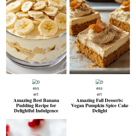
Amazing Best Banana
Amazing Fall Desserts:
Pudding Recipe for
Vegan Pumpkin Spice Cake
Delightful Indulgence
Delight