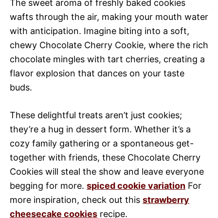
The sweet aroma of freshly baked cookies
wafts through the air, making your mouth water
with anticipation. Imagine biting into a soft,
chewy Chocolate Cherry Cookie, where the rich
chocolate mingles with tart cherries, creating a
flavor explosion that dances on your taste
buds.
These delightful treats aren’t just cookies;
they’re a hug in dessert form. Whether it’s a
cozy family gathering or a spontaneous get-
together with friends, these Chocolate Cherry
Cookies will steal the show and leave everyone
begging for more.
spiced cookie variation
For
more inspiration, check out this
strawberry
cheesecake cookies
recipe.