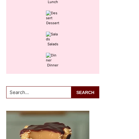
Lunch
Dessert
Salads
Dinner
Search...