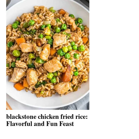
blackstone chicken fried rice:
Flavorful and Fun Feast