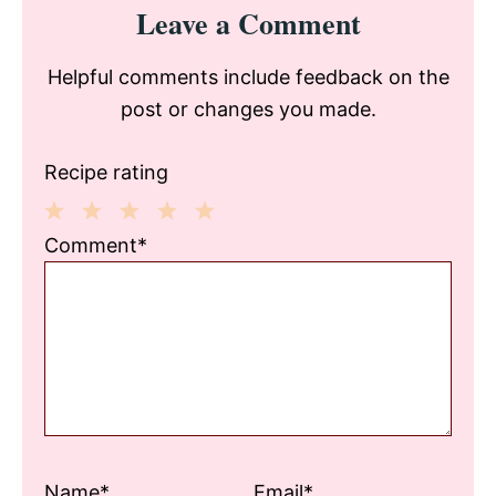
Reader
Leave a Comment
Interactions
Helpful comments include feedback on the
post or changes you made.
Recipe rating
1
2
3
4
5
Comment*
Star
Stars
Stars
Stars
Stars
Name*
Email*