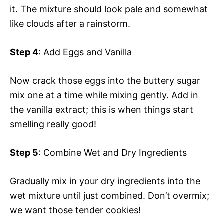
it. The mixture should look pale and somewhat
like clouds after a rainstorm.
Step 4
: Add Eggs and Vanilla
Now crack those eggs into the buttery sugar
mix one at a time while mixing gently. Add in
the vanilla extract; this is when things start
smelling really good!
Step 5
: Combine Wet and Dry Ingredients
Gradually mix in your dry ingredients into the
wet mixture until just combined. Don’t overmix;
we want those tender cookies!