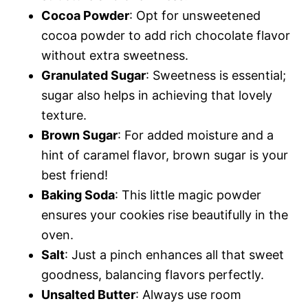
Cocoa Powder
: Opt for unsweetened
cocoa powder to add rich chocolate flavor
without extra sweetness.
Granulated Sugar
: Sweetness is essential;
sugar also helps in achieving that lovely
texture.
Brown Sugar
: For added moisture and a
hint of caramel flavor, brown sugar is your
best friend!
Baking Soda
: This little magic powder
ensures your cookies rise beautifully in the
oven.
Salt
: Just a pinch enhances all that sweet
goodness, balancing flavors perfectly.
Unsalted Butter
: Always use room