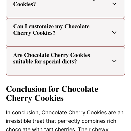
Cookies?
Can I customize my Chocolate
Cherry Cookies?
Are Chocolate Cherry Cookies
suitable for special diets?
Conclusion for Chocolate
Cherry Cookies
In conclusion, Chocolate Cherry Cookies are an
irresistible treat that perfectly combines rich
chocolate with tart cherries. Their chewy