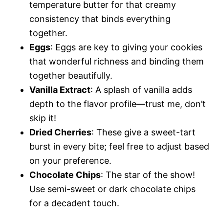
temperature butter for that creamy
consistency that binds everything
together.
Eggs
: Eggs are key to giving your cookies
that wonderful richness and binding them
together beautifully.
Vanilla Extract
: A splash of vanilla adds
depth to the flavor profile—trust me, don’t
skip it!
Dried Cherries
: These give a sweet-tart
burst in every bite; feel free to adjust based
on your preference.
Chocolate Chips
: The star of the show!
Use semi-sweet or dark chocolate chips
for a decadent touch.