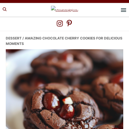
Skip
Skip
Skip
to
to
to
primary
main
primary
navigation
content
sidebar
DESSERT
/ AMAZING CHOCOLATE CHERRY COOKIES FOR DELICIOUS
MOMENTS