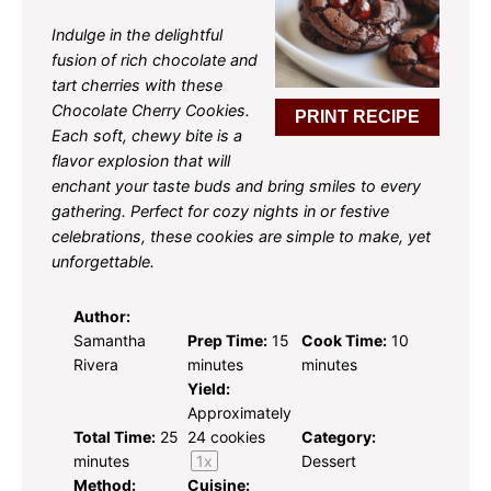
Indulge in the delightful
fusion of rich chocolate and
tart cherries with these
Chocolate Cherry Cookies.
PRINT RECIPE
Each soft, chewy bite is a
flavor explosion that will
enchant your taste buds and bring smiles to every
gathering. Perfect for cozy nights in or festive
celebrations, these cookies are simple to make, yet
unforgettable.
Author:
Samantha
Prep Time:
15
Cook Time:
10
Rivera
minutes
minutes
Yield:
Approximately
Total Time:
25
24
cookies
Category:
minutes
1
x
Dessert
Method:
Cuisine: