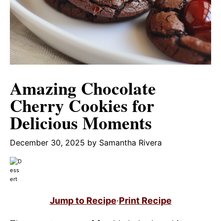
Amazing Chocolate
Cherry Cookies for
Delicious Moments
December 30, 2025
by
Samantha Rivera
Jump to Recipe
·
Print Recipe