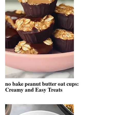
no bake peanut butter oat cups:
Creamy and Easy Treats