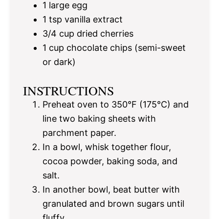
1
large egg
1 tsp
vanilla extract
3/4 cup
dried cherries
1 cup
chocolate chips (semi-sweet
or dark)
INSTRUCTIONS
Preheat oven to 350°F (175°C) and
line two baking sheets with
parchment paper.
In a bowl, whisk together flour,
cocoa powder, baking soda, and
salt.
In another bowl, beat butter with
granulated and brown sugars until
fluffy.