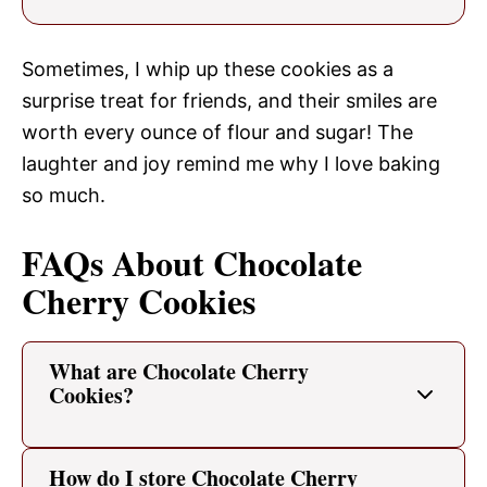
Sometimes, I whip up these cookies as a
surprise treat for friends, and their smiles are
worth every ounce of flour and sugar! The
laughter and joy remind me why I love baking
so much.
FAQs About Chocolate
Cherry Cookies
What are Chocolate Cherry
Cookies?
How do I store Chocolate Cherry