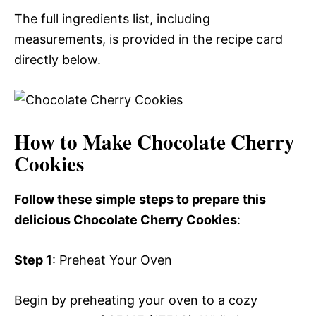
The full ingredients list, including
measurements, is provided in the recipe card
directly below.
How to Make Chocolate Cherry
Cookies
Follow these simple steps to prepare this
delicious Chocolate Cherry Cookies
:
Step 1
: Preheat Your Oven
Begin by preheating your oven to a cozy