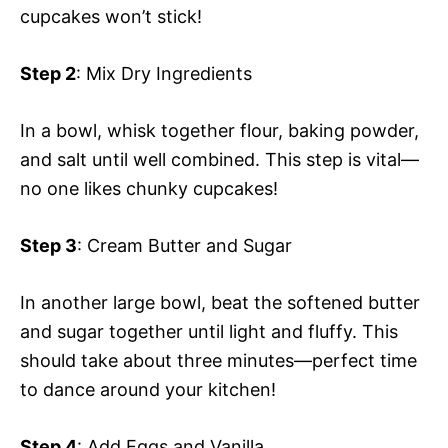
cupcakes won’t stick!
Step 2
: Mix Dry Ingredients
In a bowl, whisk together flour, baking powder,
and salt until well combined. This step is vital—
no one likes chunky cupcakes!
Step 3
: Cream Butter and Sugar
In another large bowl, beat the softened butter
and sugar together until light and fluffy. This
should take about three minutes—perfect time
to dance around your kitchen!
Step 4
: Add Eggs and Vanilla