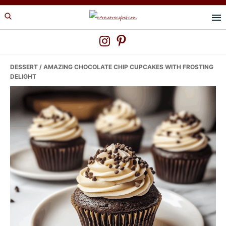
Skip
Skip
Skip
to
to
to
primary
main
primary
navigation
content
sidebar
DESSERT
/ AMAZING CHOCOLATE CHIP CUPCAKES WITH FROSTING
DELIGHT