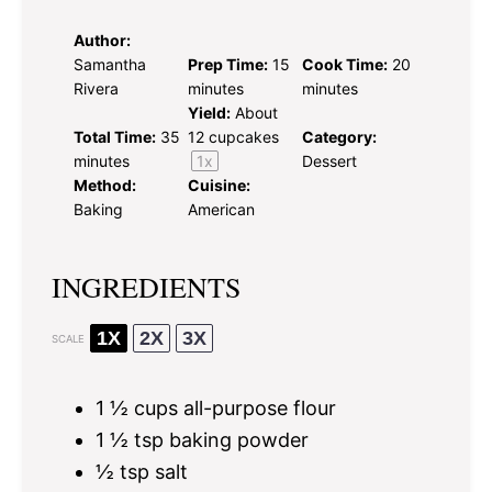
Author:
Samantha
Prep Time:
15
Cook Time:
20
Rivera
minutes
minutes
Yield:
About
Total Time:
35
12
cupcakes
Category:
minutes
1
x
Dessert
Method:
Cuisine:
Baking
American
INGREDIENTS
1X
2X
3X
SCALE
1 ½ cups
all-purpose flour
1 ½ tsp
baking powder
½ tsp
salt