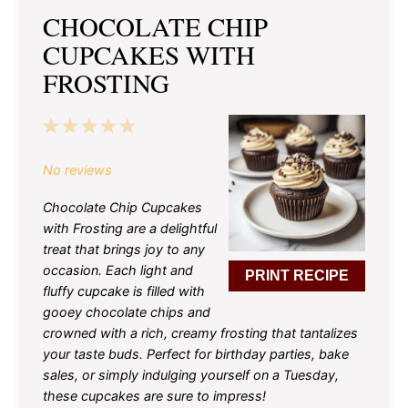
CHOCOLATE CHIP
CUPCAKES WITH
FROSTING
1
2
3
4
5
Star
Stars
Stars
Stars
Stars
No reviews
Chocolate Chip Cupcakes
with Frosting are a delightful
treat that brings joy to any
occasion. Each light and
PRINT RECIPE
fluffy cupcake is filled with
gooey chocolate chips and
crowned with a rich, creamy frosting that tantalizes
your taste buds. Perfect for birthday parties, bake
sales, or simply indulging yourself on a Tuesday,
these cupcakes are sure to impress!