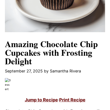
Amazing Chocolate Chip
Cupcakes with Frosting
Delight
September 27, 2025
by
Samantha Rivera
Jump to Recipe
·
Print Recipe