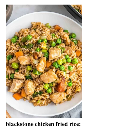
blackstone chicken fried rice: