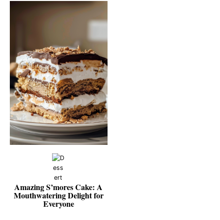
Amazing S’mores Cake: A
Mouthwatering Delight for
Everyone