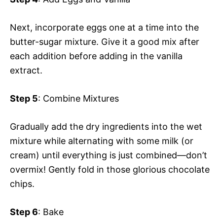
Next, incorporate eggs one at a time into the
butter-sugar mixture. Give it a good mix after
each addition before adding in the vanilla
extract.
Step 5
: Combine Mixtures
Gradually add the dry ingredients into the wet
mixture while alternating with some milk (or
cream) until everything is just combined—don’t
overmix! Gently fold in those glorious chocolate
chips.
Step 6
: Bake