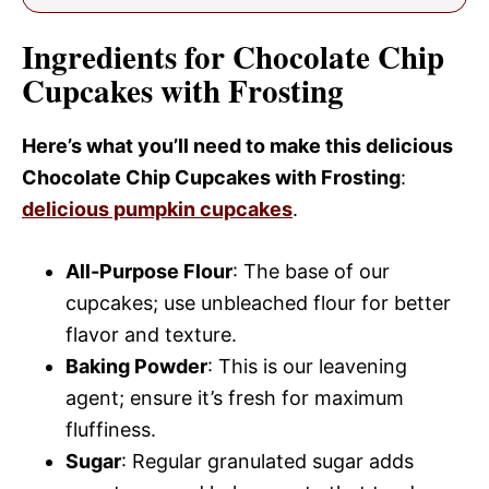
Ingredients for Chocolate Chip
Cupcakes with Frosting
Here’s what you’ll need to make this delicious
Chocolate Chip Cupcakes with Frosting
:
delicious pumpkin cupcakes
.
All-Purpose Flour
: The base of our
cupcakes; use unbleached flour for better
flavor and texture.
Baking Powder
: This is our leavening
agent; ensure it’s fresh for maximum
fluffiness.
Sugar
: Regular granulated sugar adds