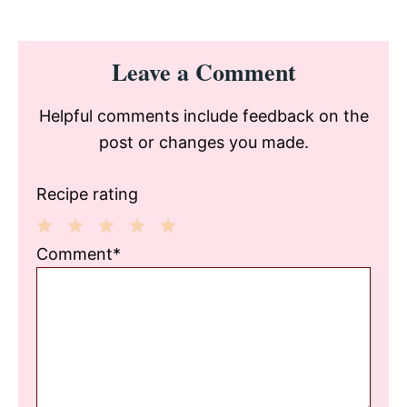
Reader
Leave a Comment
Interactions
Helpful comments include feedback on the
post or changes you made.
Recipe rating
1
2
3
4
5
Comment*
Star
Stars
Stars
Stars
Stars