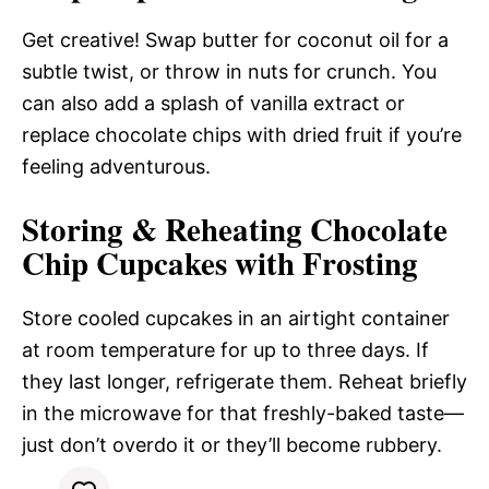
Get creative! Swap butter for coconut oil for a
subtle twist, or throw in nuts for crunch. You
can also add a splash of vanilla extract or
replace chocolate chips with dried fruit if you’re
feeling adventurous.
Storing & Reheating Chocolate
Chip Cupcakes with Frosting
Store cooled cupcakes in an airtight container
at room temperature for up to three days. If
they last longer, refrigerate them. Reheat briefly
in the microwave for that freshly-baked taste—
just don’t overdo it or they’ll become rubbery.