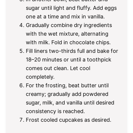
sugar until light and fluffy. Add eggs
one at a time and mix in vanilla.
Gradually combine dry ingredients
with the wet mixture, alternating
with milk. Fold in chocolate chips.
Fill liners two-thirds full and bake for
18–20 minutes or until a toothpick
comes out clean. Let cool
completely.
For the frosting, beat butter until
creamy; gradually add powdered
sugar, milk, and vanilla until desired
consistency is reached.
Frost cooled cupcakes as desired.