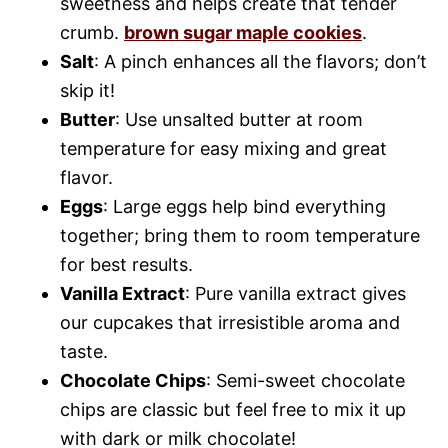
sweetness and helps create that tender
crumb.
brown sugar maple cookies
.
Salt
: A pinch enhances all the flavors; don’t
skip it!
Butter
: Use unsalted butter at room
temperature for easy mixing and great
flavor.
Eggs
: Large eggs help bind everything
together; bring them to room temperature
for best results.
Vanilla Extract
: Pure vanilla extract gives
our cupcakes that irresistible aroma and
taste.
Chocolate Chips
: Semi-sweet chocolate
chips are classic but feel free to mix it up
with dark or milk chocolate!