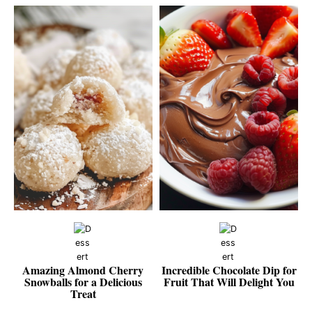
Amazing Almond Cherry
Incredible Chocolate Dip for
Snowballs for a Delicious
Fruit That Will Delight You
Treat