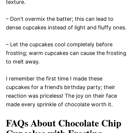
texture.
– Don’t overmix the batter; this can lead to
dense cupcakes instead of light and fluffy ones.
– Let the cupcakes cool completely before
frosting; warm cupcakes can cause the frosting
to melt away.
I remember the first time I made these
cupcakes for a friend’s birthday party; their
reaction was priceless! The joy on their face
made every sprinkle of chocolate worth it.
FAQs About Chocolate Chip