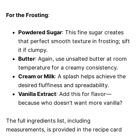
For the Frosting
:
Powdered Sugar
: This fine sugar creates
that perfect smooth texture in frosting; sift
it if clumpy.
Butter
: Again, use unsalted butter at room
temperature for a creamy consistency.
Cream or Milk
: A splash helps achieve the
desired fluffiness and spreadability.
Vanilla Extract
: Add this for flavor—
because who doesn’t want more vanilla?
The full ingredients list, including
measurements, is provided in the recipe card