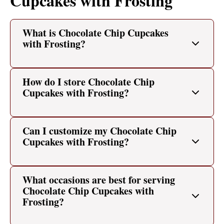
Cupcakes with Frosting
What is Chocolate Chip Cupcakes
with Frosting?
How do I store Chocolate Chip
Cupcakes with Frosting?
Can I customize my Chocolate Chip
Cupcakes with Frosting?
What occasions are best for serving
Chocolate Chip Cupcakes with
Frosting?