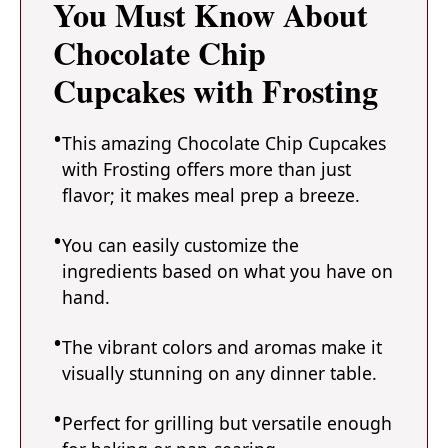
You Must Know About
Chocolate Chip
Cupcakes with Frosting
This amazing Chocolate Chip Cupcakes
with Frosting offers more than just
flavor; it makes meal prep a breeze.
You can easily customize the
ingredients based on what you have on
hand.
The vibrant colors and aromas make it
visually stunning on any dinner table.
Perfect for grilling but versatile enough