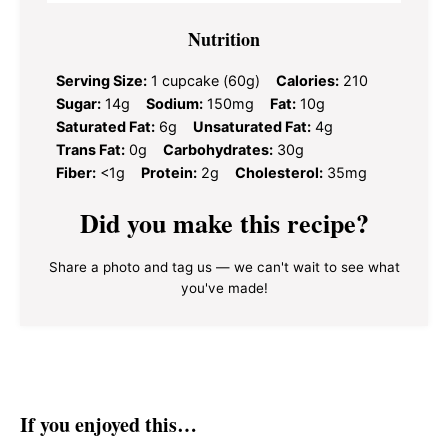
Nutrition
Serving Size:
1 cupcake (60g)
Calories:
210
Sugar:
14g
Sodium:
150mg
Fat:
10g
Saturated Fat:
6g
Unsaturated Fat:
4g
Trans Fat:
0g
Carbohydrates:
30g
Fiber:
<1g
Protein:
2g
Cholesterol:
35mg
Did you make this recipe?
Share a photo and tag us — we can't wait to see what
you've made!
If you enjoyed this…