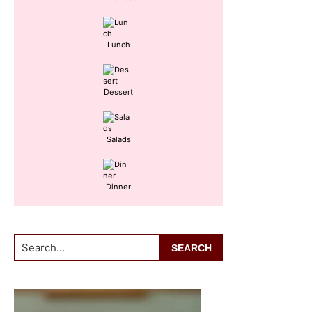
Lunch
Dessert
Salads
Dinner
Search...