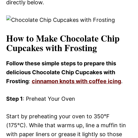
directly below.
How to Make Chocolate Chip
Cupcakes with Frosting
Follow these simple steps to prepare this
delicious Chocolate Chip Cupcakes with
Frosting
:
cinnamon knots with coffee icing
.
Step 1
: Preheat Your Oven
Start by preheating your oven to 350°F
(175°C). While that warms up, line a muffin tin
with paper liners or grease it lightly so those