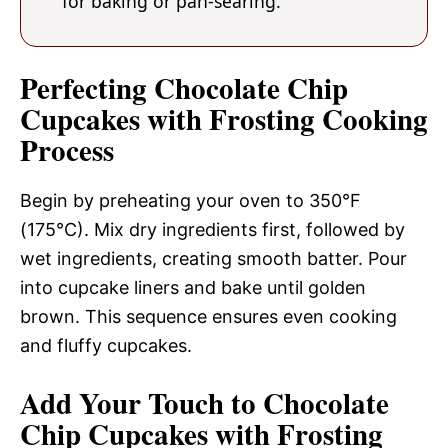
for baking or pan-searing.
Perfecting Chocolate Chip
Cupcakes with Frosting Cooking
Process
Begin by preheating your oven to 350°F
(175°C). Mix dry ingredients first, followed by
wet ingredients, creating smooth batter. Pour
into cupcake liners and bake until golden
brown. This sequence ensures even cooking
and fluffy cupcakes.
Add Your Touch to Chocolate
Chip Cupcakes with Frosting