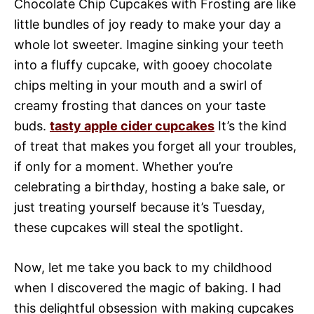
Chocolate Chip Cupcakes with Frosting are like
little bundles of joy ready to make your day a
whole lot sweeter. Imagine sinking your teeth
into a fluffy cupcake, with gooey chocolate
chips melting in your mouth and a swirl of
creamy frosting that dances on your taste
buds.
tasty apple cider cupcakes
It’s the kind
of treat that makes you forget all your troubles,
if only for a moment. Whether you’re
celebrating a birthday, hosting a bake sale, or
just treating yourself because it’s Tuesday,
these cupcakes will steal the spotlight.
Now, let me take you back to my childhood
when I discovered the magic of baking. I had
this delightful obsession with making cupcakes