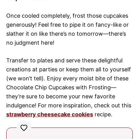
Once cooled completely, frost those cupcakes
generously! Feel free to pipe it on fancy-like or
slather it on like there’s no tomorrow—there’s
no judgment here!
Transfer to plates and serve these delightful
creations at parties or keep them all to yourself
(we won’t tell). Enjoy every moist bite of these
Chocolate Chip Cupcakes with Frosting—
they’re sure to become your new favorite
indulgence! For more inspiration, check out this
strawberry cheesecake cookies
recipe.