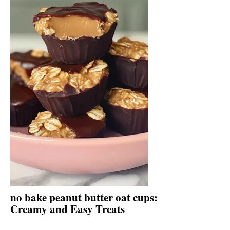
no bake peanut butter oat cups:
Creamy and Easy Treats