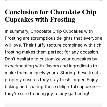
Conclusion for Chocolate Chip
Cupcakes with Frosting
In summary, Chocolate Chip Cupcakes with
Frosting are scrumptious delights that everyone
will love. Their fluffy texture combined with rich
frosting makes them perfect for any occasion.
Don’t hesitate to customize your cupcakes by
experimenting with flavors and ingredients to
make them uniquely yours. Storing these treats
properly ensures they stay fresh longer. Enjoy
baking and sharing these delightful cupcakes—
they’re sure to bring joy to any gathering!