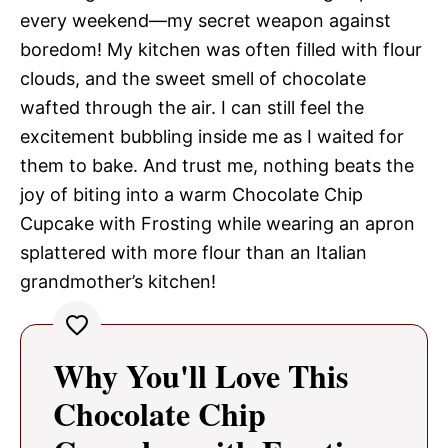
every weekend—my secret weapon against
boredom! My kitchen was often filled with flour
clouds, and the sweet smell of chocolate
wafted through the air. I can still feel the
excitement bubbling inside me as I waited for
them to bake. And trust me, nothing beats the
joy of biting into a warm Chocolate Chip
Cupcake with Frosting while wearing an apron
splattered with more flour than an Italian
grandmother’s kitchen!
Why You'll Love This
Chocolate Chip