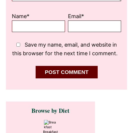
Name*
Email*
Save my name, email, and website in
this browser for the next time I comment.
Primary
Browse by Diet
Sidebar
Breakfast