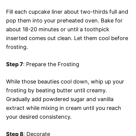
Fill each cupcake liner about two-thirds full and
pop them into your preheated oven. Bake for
about 18-20 minutes or until a toothpick
inserted comes out clean. Let them cool before
frosting.
Step 7
: Prepare the Frosting
While those beauties cool down, whip up your
frosting by beating butter until creamy.
Gradually add powdered sugar and vanilla
extract while mixing in cream until you reach
your desired consistency.
Step 8
: Decorate