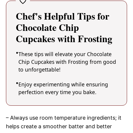
Chef's Helpful Tips for
Chocolate Chip
Cupcakes with Frosting
These tips will elevate your Chocolate
Chip Cupcakes with Frosting from good
to unforgettable!
Enjoy experimenting while ensuring
perfection every time you bake.
– Always use room temperature ingredients; it
helps create a smoother batter and better