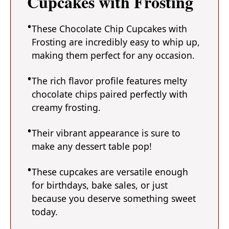
Cupcakes with Frosting
These Chocolate Chip Cupcakes with
Frosting are incredibly easy to whip up,
making them perfect for any occasion.
The rich flavor profile features melty
chocolate chips paired perfectly with
creamy frosting.
Their vibrant appearance is sure to
make any dessert table pop!
These cupcakes are versatile enough
for birthdays, bake sales, or just
because you deserve something sweet
today.