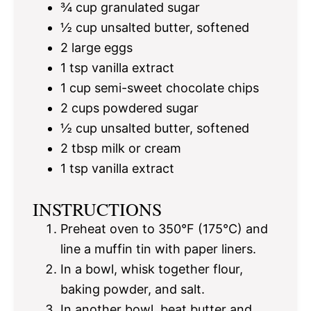
¾ cup
granulated sugar
½ cup
unsalted butter, softened
2
large eggs
1 tsp
vanilla extract
1 cup
semi-sweet chocolate chips
2 cups
powdered sugar
½ cup
unsalted butter, softened
2 tbsp
milk or cream
1 tsp
vanilla extract
INSTRUCTIONS
Preheat oven to 350°F (175°C) and
line a muffin tin with paper liners.
In a bowl, whisk together flour,
baking powder, and salt.
In another bowl, beat butter and