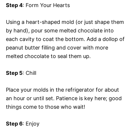
Step 4
: Form Your Hearts
Using a heart-shaped mold (or just shape them
by hand), pour some melted chocolate into
each cavity to coat the bottom. Add a dollop of
peanut butter filling and cover with more
melted chocolate to seal them up.
Step 5
: Chill
Place your molds in the refrigerator for about
an hour or until set. Patience is key here; good
things come to those who wait!
Step 6
: Enjoy