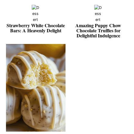
Strawberry White Chocolate
Amazing Puppy Chow
Bars: A Heavenly Delight
Chocolate Truffles for
Delightful Indulgence