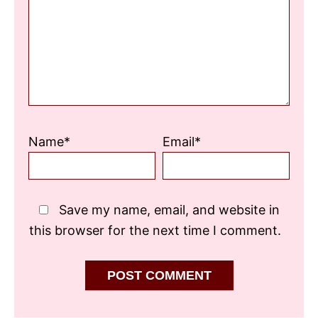
Star
Stars
Stars
Stars
Stars
Name*
Email*
Save my name, email, and website in
this browser for the next time I comment.