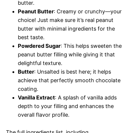
butter.
Peanut Butter
: Creamy or crunchy—your
choice! Just make sure it’s real peanut
butter with minimal ingredients for the
best taste.
Powdered Sugar
: This helps sweeten the
peanut butter filling while giving it that
delightful texture.
Butter
: Unsalted is best here; it helps
achieve that perfectly smooth chocolate
coating.
Vanilla Extract
: A splash of vanilla adds
depth to your filling and enhances the
overall flavor profile.
The full ingredients list, including