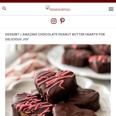
Skip
Skip
Skip
to
to
to
primary
main
primary
navigation
content
sidebar
DESSERT
/ AMAZING CHOCOLATE PEANUT BUTTER HEARTS FOR
DELICIOUS JOY