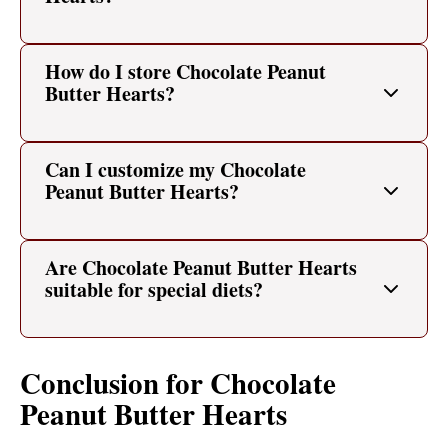
How do I store Chocolate Peanut
Butter Hearts?
Can I customize my Chocolate
Peanut Butter Hearts?
Are Chocolate Peanut Butter Hearts
suitable for special diets?
Conclusion for Chocolate
Peanut Butter Hearts