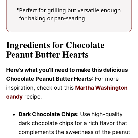
Perfect for grilling but versatile enough
for baking or pan-searing.
Ingredients for Chocolate
Peanut Butter Hearts
Here’s what you’ll need to make this delicious
Chocolate Peanut Butter Hearts
: For more
inspiration, check out this
Martha Washington
candy
recipe.
Dark Chocolate Chips
: Use high-quality
dark chocolate chips for a rich flavor that
complements the sweetness of the peanut