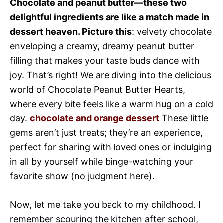
Chocolate and peanut butter—these two
delightful ingredients are like a match made in
dessert heaven. Picture this
: velvety chocolate
enveloping a creamy, dreamy peanut butter
filling that makes your taste buds dance with
joy. That’s right! We are diving into the delicious
world of Chocolate Peanut Butter Hearts,
where every bite feels like a warm hug on a cold
day.
chocolate and orange dessert
These little
gems aren’t just treats; they’re an experience,
perfect for sharing with loved ones or indulging
in all by yourself while binge-watching your
favorite show (no judgment here).
Now, let me take you back to my childhood. I
remember scouring the kitchen after school,