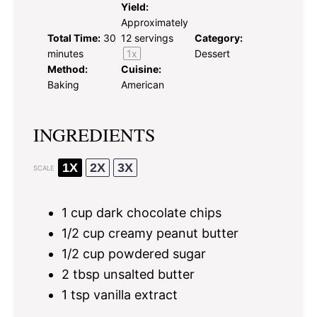
Yield:
Approximately
Total Time:
30
12
servings
Category:
minutes
1
x
Dessert
Method:
Cuisine:
Baking
American
INGREDIENTS
1X
2X
3X
SCALE
1 cup
dark chocolate chips
1/2 cup
creamy peanut butter
1/2 cup
powdered sugar
2 tbsp
unsalted butter
1 tsp
vanilla extract