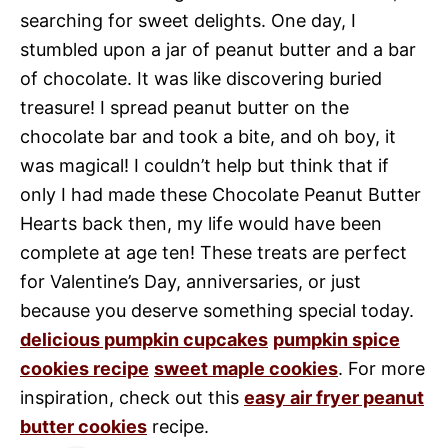
searching for sweet delights. One day, I
stumbled upon a jar of peanut butter and a bar
of chocolate. It was like discovering buried
treasure! I spread peanut butter on the
chocolate bar and took a bite, and oh boy, it
was magical! I couldn’t help but think that if
only I had made these Chocolate Peanut Butter
Hearts back then, my life would have been
complete at age ten! These treats are perfect
for Valentine’s Day, anniversaries, or just
because you deserve something special today.
delicious pumpkin cupcakes
pumpkin spice
cookies recipe
sweet maple cookies
. For more
inspiration, check out this
easy air fryer peanut
butter cookies
recipe.