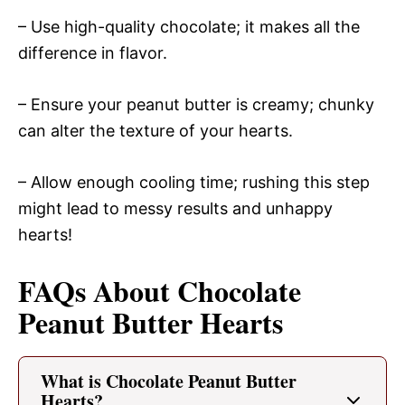
– Use high-quality chocolate; it makes all the
difference in flavor.
– Ensure your peanut butter is creamy; chunky
can alter the texture of your hearts.
– Allow enough cooling time; rushing this step
might lead to messy results and unhappy
hearts!
FAQs About Chocolate
Peanut Butter Hearts
What is Chocolate Peanut Butter
Hearts?