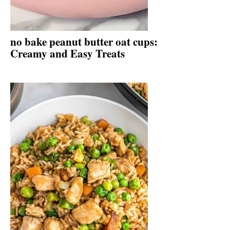
no bake peanut butter oat cups:
Creamy and Easy Treats