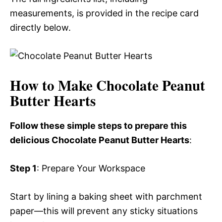
measurements, is provided in the recipe card
directly below.
How to Make Chocolate Peanut
Butter Hearts
Follow these simple steps to prepare this
delicious Chocolate Peanut Butter Hearts
:
Step 1
: Prepare Your Workspace
Start by lining a baking sheet with parchment
paper—this will prevent any sticky situations