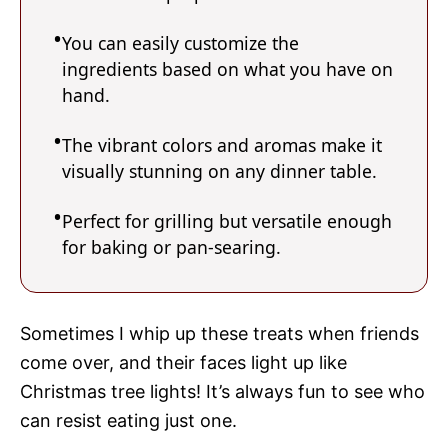
You can easily customize the
ingredients based on what you have on
hand.
The vibrant colors and aromas make it
visually stunning on any dinner table.
Perfect for grilling but versatile enough
for baking or pan-searing.
Sometimes I whip up these treats when friends
come over, and their faces light up like
Christmas tree lights! It’s always fun to see who
can resist eating just one.