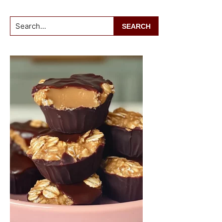
Search...