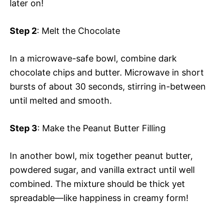
later on!
Step 2
: Melt the Chocolate
In a microwave-safe bowl, combine dark
chocolate chips and butter. Microwave in short
bursts of about 30 seconds, stirring in-between
until melted and smooth.
Step 3
: Make the Peanut Butter Filling
In another bowl, mix together peanut butter,
powdered sugar, and vanilla extract until well
combined. The mixture should be thick yet
spreadable—like happiness in creamy form!