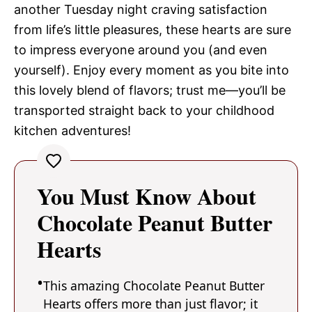
another Tuesday night craving satisfaction
from life’s little pleasures, these hearts are sure
to impress everyone around you (and even
yourself). Enjoy every moment as you bite into
this lovely blend of flavors; trust me—you’ll be
transported straight back to your childhood
kitchen adventures!
You Must Know About
Chocolate Peanut Butter
Hearts
This amazing Chocolate Peanut Butter
Hearts offers more than just flavor; it