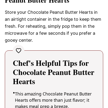
Store your Chocolate Peanut Butter Hearts in
an airtight container in the fridge to keep them
fresh. For reheating, simply pop them in the
microwave for a few seconds if you prefer a
gooey center.
Chef's Helpful Tips for
Chocolate Peanut Butter
Hearts
This amazing Chocolate Peanut Butter
Hearts offers more than just flavor; it
makes meal prep a breeze.