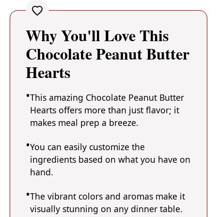
Why You'll Love This
Chocolate Peanut Butter
Hearts
This amazing Chocolate Peanut Butter
Hearts offers more than just flavor; it
makes meal prep a breeze.
You can easily customize the
ingredients based on what you have on
hand.
The vibrant colors and aromas make it
visually stunning on any dinner table.