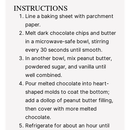
INSTRUCTIONS
Line a baking sheet with parchment
paper.
Melt dark chocolate chips and butter
in a microwave-safe bowl, stirring
every 30 seconds until smooth.
In another bowl, mix peanut butter,
powdered sugar, and vanilla until
well combined.
Pour melted chocolate into heart-
shaped molds to coat the bottom;
add a dollop of peanut butter filling,
then cover with more melted
chocolate.
Refrigerate for about an hour until