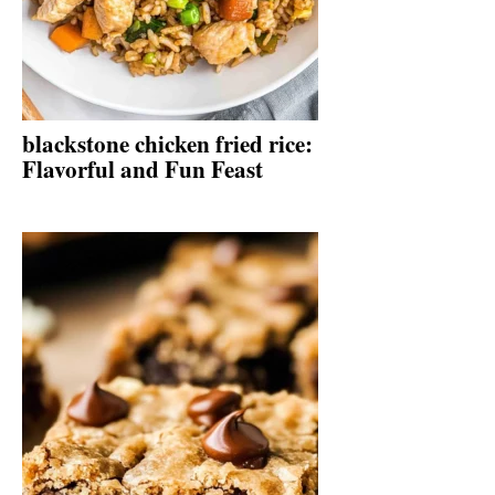
blackstone chicken fried rice:
Flavorful and Fun Feast