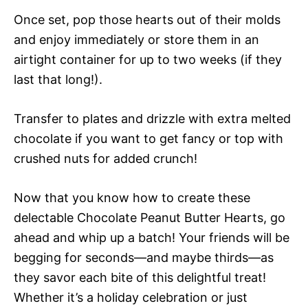
Once set, pop those hearts out of their molds
and enjoy immediately or store them in an
airtight container for up to two weeks (if they
last that long!).
Transfer to plates and drizzle with extra melted
chocolate if you want to get fancy or top with
crushed nuts for added crunch!
Now that you know how to create these
delectable Chocolate Peanut Butter Hearts, go
ahead and whip up a batch! Your friends will be
begging for seconds—and maybe thirds—as
they savor each bite of this delightful treat!
Whether it’s a holiday celebration or just