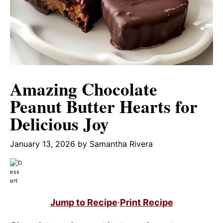
Amazing Chocolate
Peanut Butter Hearts for
Delicious Joy
January 13, 2026
by
Samantha Rivera
Jump to Recipe
·
Print Recipe