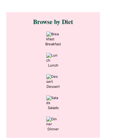
Primary
Browse by Diet
Sidebar
Breakfast
Lunch
Dessert
Salads
Dinner