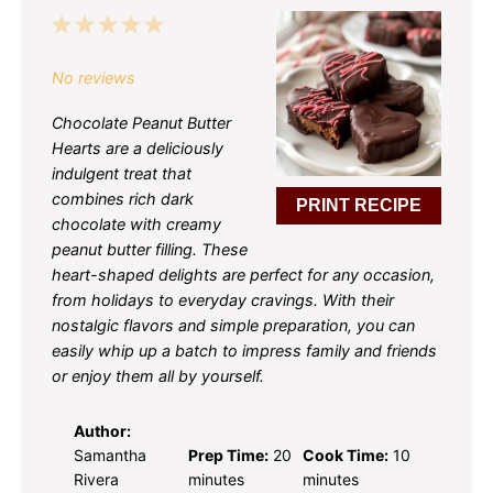
1
2
3
4
5
Star
Stars
Stars
Stars
Stars
No reviews
Chocolate Peanut Butter
Hearts are a deliciously
indulgent treat that
combines rich dark
PRINT RECIPE
chocolate with creamy
peanut butter filling. These
heart-shaped delights are perfect for any occasion,
from holidays to everyday cravings. With their
nostalgic flavors and simple preparation, you can
easily whip up a batch to impress family and friends
or enjoy them all by yourself.
Author:
Samantha
Prep Time:
20
Cook Time:
10
Rivera
minutes
minutes