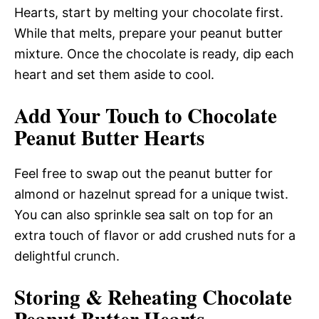
Hearts, start by melting your chocolate first.
While that melts, prepare your peanut butter
mixture. Once the chocolate is ready, dip each
heart and set them aside to cool.
Add Your Touch to Chocolate
Peanut Butter Hearts
Feel free to swap out the peanut butter for
almond or hazelnut spread for a unique twist.
You can also sprinkle sea salt on top for an
extra touch of flavor or add crushed nuts for a
delightful crunch.
Storing & Reheating Chocolate
Peanut Butter Hearts