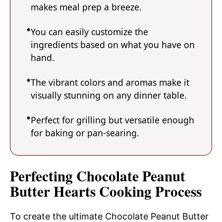
makes meal prep a breeze.
You can easily customize the
ingredients based on what you have on
hand.
The vibrant colors and aromas make it
visually stunning on any dinner table.
Perfect for grilling but versatile enough
for baking or pan-searing.
Perfecting Chocolate Peanut
Butter Hearts Cooking Process
To create the ultimate Chocolate Peanut Butter