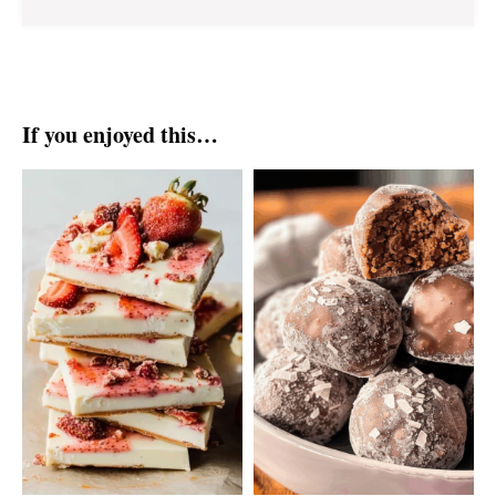
If you enjoyed this…