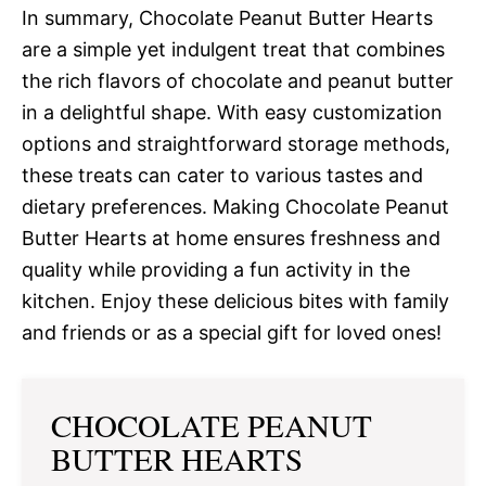
In summary, Chocolate Peanut Butter Hearts
are a simple yet indulgent treat that combines
the rich flavors of chocolate and peanut butter
in a delightful shape. With easy customization
options and straightforward storage methods,
these treats can cater to various tastes and
dietary preferences. Making Chocolate Peanut
Butter Hearts at home ensures freshness and
quality while providing a fun activity in the
kitchen. Enjoy these delicious bites with family
and friends or as a special gift for loved ones!
CHOCOLATE PEANUT
BUTTER HEARTS