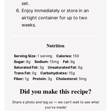
set.
Enjoy immediately or store in an
airtight container for up to two
weeks.
Nutrition
Serving Size:
1 serving
Calories:
150
Sugar:
8g
Sodium:
15mg
Fat:
9g
Saturated Fat:
3g
Unsaturated Fat:
6g
Trans Fat:
0g
Carbohydrates:
15g
Fiber:
1g
Protein:
3g
Cholesterol:
5mg
Did you make this recipe?
Share a photo and tag us — we can't wait to see what
you've made!