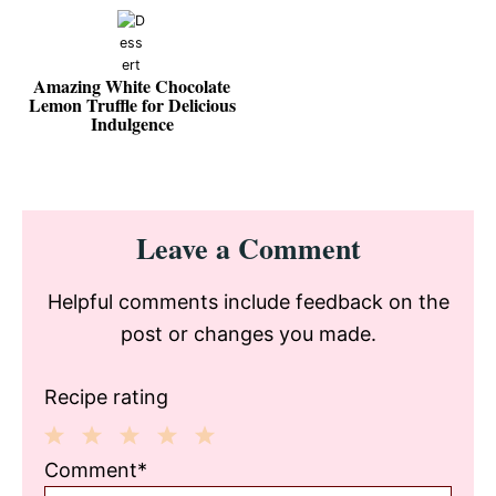
Amazing White Chocolate
Lemon Truffle for Delicious
Indulgence
Reader
Leave a Comment
Interactions
Helpful comments include feedback on the
post or changes you made.
Recipe rating
1
2
3
4
5
Comment*