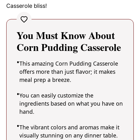
Casserole bliss!
You Must Know About
Corn Pudding Casserole
This amazing Corn Pudding Casserole
offers more than just flavor; it makes
meal prep a breeze.
You can easily customize the
ingredients based on what you have on
hand.
The vibrant colors and aromas make it
visually stunning on any dinner table.