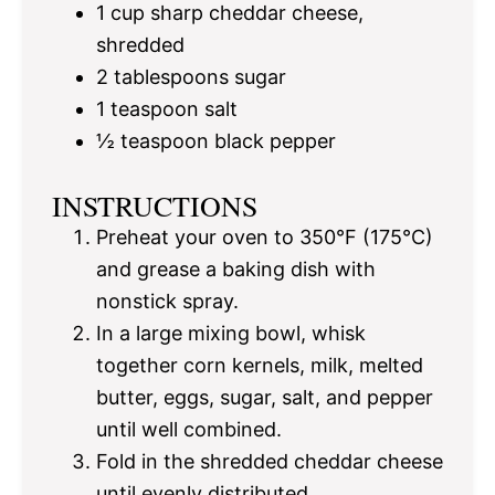
1 cup
sharp cheddar cheese,
shredded
2 tablespoons
sugar
1 teaspoon
salt
½ teaspoon
black pepper
INSTRUCTIONS
Preheat your oven to 350°F (175°C)
and grease a baking dish with
nonstick spray.
In a large mixing bowl, whisk
together corn kernels, milk, melted
butter, eggs, sugar, salt, and pepper
until well combined.
Fold in the shredded cheddar cheese
until evenly distributed.