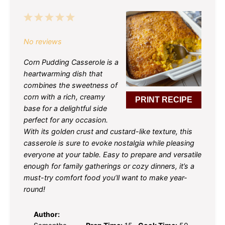
1
2
3
4
5
Star
Stars
Stars
Stars
Stars
No reviews
Corn Pudding Casserole is a
heartwarming dish that
combines the sweetness of
corn with a rich, creamy
PRINT RECIPE
base for a delightful side
perfect for any occasion.
With its golden crust and custard-like texture, this
casserole is sure to evoke nostalgia while pleasing
everyone at your table. Easy to prepare and versatile
enough for family gatherings or cozy dinners, it’s a
must-try comfort food you’ll want to make year-
round!
Author: