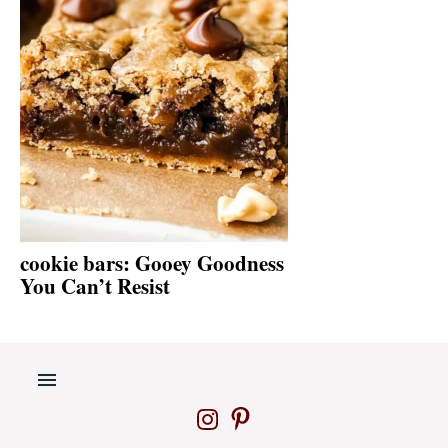
cookie bars: Gooey Goodness
You Can’t Resist