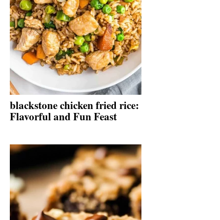
blackstone chicken fried rice:
Flavorful and Fun Feast