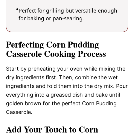
Perfect for grilling but versatile enough
for baking or pan-searing.
Perfecting Corn Pudding
Casserole Cooking Process
Start by preheating your oven while mixing the
dry ingredients first. Then, combine the wet
ingredients and fold them into the dry mix. Pour
everything into a greased dish and bake until
golden brown for the perfect Corn Pudding
Casserole.
Add Your Touch to Corn