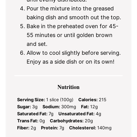
Pour the mixture into the greased
baking dish and smooth out the top.
Bake in the preheated oven for 45-
55 minutes or until golden brown
and set.
Allow to cool slightly before serving.
Enjoy as a side dish or on its own!
Nutrition
Serving Size:
1 slice (100g)
Calories:
215
Sugar:
3g
Sodium:
300mg
Fat:
12g
Saturated Fat:
7g
Unsaturated Fat:
4g
Trans Fat:
0g
Carbohydrates:
20g
Fiber:
2g
Protein:
7g
Cholesterol:
140mg