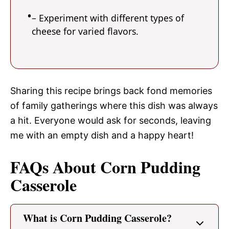
– Experiment with different types of
cheese for varied flavors.
Sharing this recipe brings back fond memories
of family gatherings where this dish was always
a hit. Everyone would ask for seconds, leaving
me with an empty dish and a happy heart!
FAQs About Corn Pudding
Casserole
What is Corn Pudding Casserole?