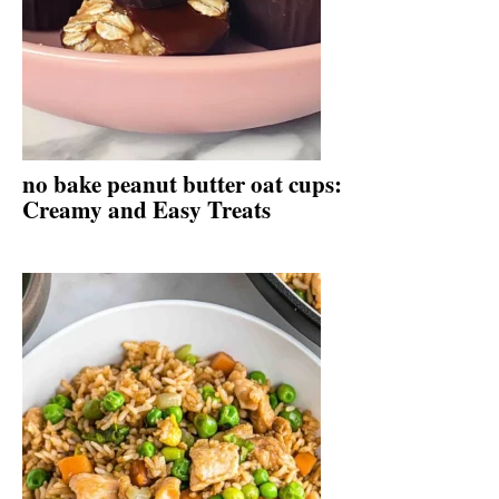
no bake peanut butter oat cups:
Creamy and Easy Treats