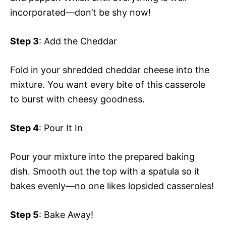
incorporated—don’t be shy now!
Step 3
: Add the Cheddar
Fold in your shredded cheddar cheese into the
mixture. You want every bite of this casserole
to burst with cheesy goodness.
Step 4
: Pour It In
Pour your mixture into the prepared baking
dish. Smooth out the top with a spatula so it
bakes evenly—no one likes lopsided casseroles!
Step 5
: Bake Away!