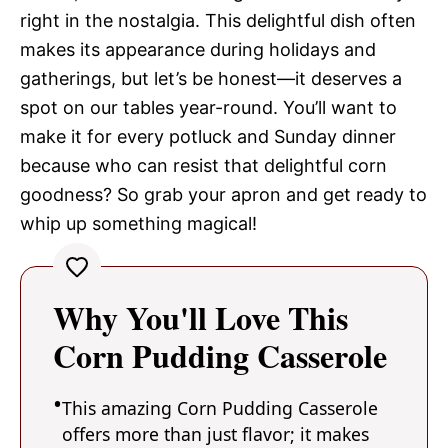
right in the nostalgia. This delightful dish often
makes its appearance during holidays and
gatherings, but let’s be honest—it deserves a
spot on our tables year-round. You’ll want to
make it for every potluck and Sunday dinner
because who can resist that delightful corn
goodness? So grab your apron and get ready to
whip up something magical!
Why You'll Love This
Corn Pudding Casserole
This amazing Corn Pudding Casserole
offers more than just flavor; it makes