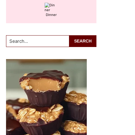
Dinner
Search...