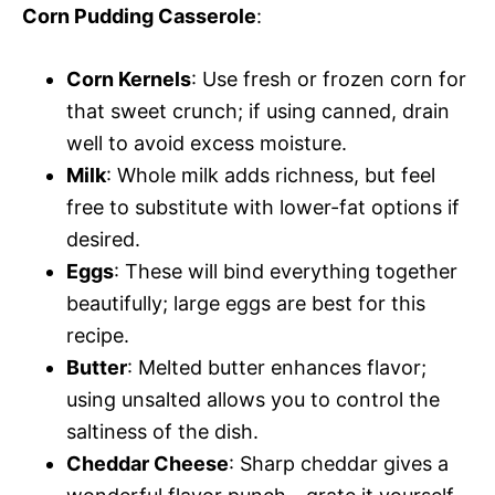
Corn Pudding Casserole
:
Corn Kernels
: Use fresh or frozen corn for
that sweet crunch; if using canned, drain
well to avoid excess moisture.
Milk
: Whole milk adds richness, but feel
free to substitute with lower-fat options if
desired.
Eggs
: These will bind everything together
beautifully; large eggs are best for this
recipe.
Butter
: Melted butter enhances flavor;
using unsalted allows you to control the
saltiness of the dish.
Cheddar Cheese
: Sharp cheddar gives a