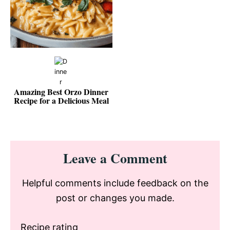
Amazing Best Orzo Dinner
Recipe for a Delicious Meal
Reader
Leave a Comment
Interactions
Helpful comments include feedback on the
post or changes you made.
Recipe rating