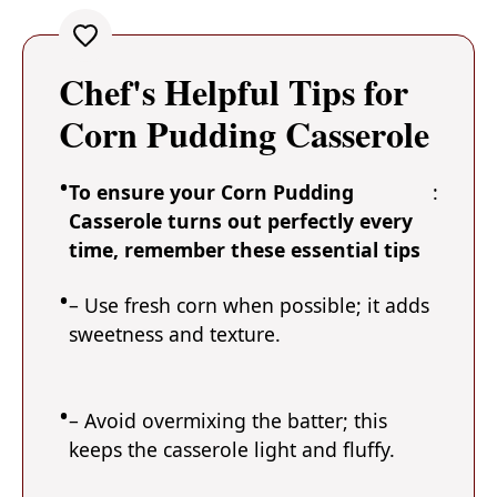
Chef's Helpful Tips for
Corn Pudding Casserole
To ensure your Corn Pudding
:
Casserole turns out perfectly every
time, remember these essential tips
– Use fresh corn when possible; it adds
sweetness and texture.
– Avoid overmixing the batter; this
keeps the casserole light and fluffy.