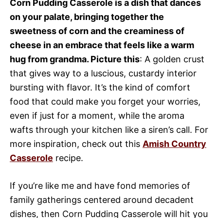
Corn Pudding Casserole is a dish that dances
on your palate, bringing together the
sweetness of corn and the creaminess of
cheese in an embrace that feels like a warm
hug from grandma. Picture this
: A golden crust
that gives way to a luscious, custardy interior
bursting with flavor. It’s the kind of comfort
food that could make you forget your worries,
even if just for a moment, while the aroma
wafts through your kitchen like a siren’s call. For
more inspiration, check out this
Amish Country
Casserole
recipe.
If you’re like me and have fond memories of
family gatherings centered around decadent
dishes, then Corn Pudding Casserole will hit you