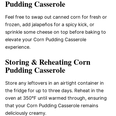
Pudding Casserole
Feel free to swap out canned corn for fresh or
frozen, add jalapeños for a spicy kick, or
sprinkle some cheese on top before baking to
elevate your Corn Pudding Casserole
experience.
Storing & Reheating Corn
Pudding Casserole
Store any leftovers in an airtight container in
the fridge for up to three days. Reheat in the
oven at 350°F until warmed through, ensuring
that your Corn Pudding Casserole remains
deliciously creamy.