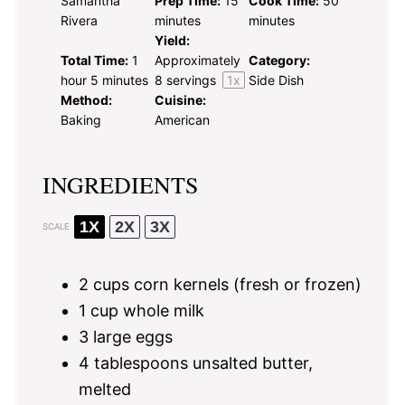
Samantha
Prep Time:
15
Cook Time:
50
Rivera
minutes
minutes
Yield:
Total Time:
1
Approximately
Category:
hour 5 minutes
8
servings
1
x
Side Dish
Method:
Cuisine:
Baking
American
INGREDIENTS
1X
2X
3X
SCALE
2 cups
corn kernels (fresh or frozen)
1 cup
whole milk
3
large eggs
4 tablespoons
unsalted butter,
melted