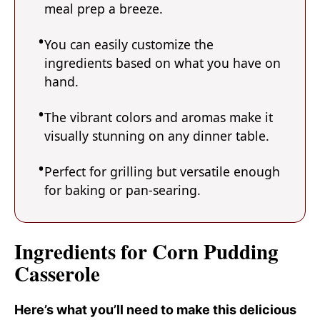
meal prep a breeze.
You can easily customize the
ingredients based on what you have on
hand.
The vibrant colors and aromas make it
visually stunning on any dinner table.
Perfect for grilling but versatile enough
for baking or pan-searing.
Ingredients for Corn Pudding
Casserole
Here’s what you’ll need to make this delicious