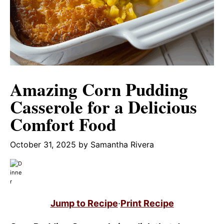
Amazing Corn Pudding
Casserole for a Delicious
Comfort Food
October 31, 2025
by
Samantha Rivera
Jump to Recipe
·
Print Recipe