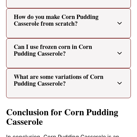
How do you make Corn Pudding
Casserole from scratch?
Can I use frozen corn in Corn
Pudding Casserole?
What are some variations of Corn
Pudding Casserole?
Conclusion for Corn Pudding
Casserole
In conclusion, Corn Pudding Casserole is an