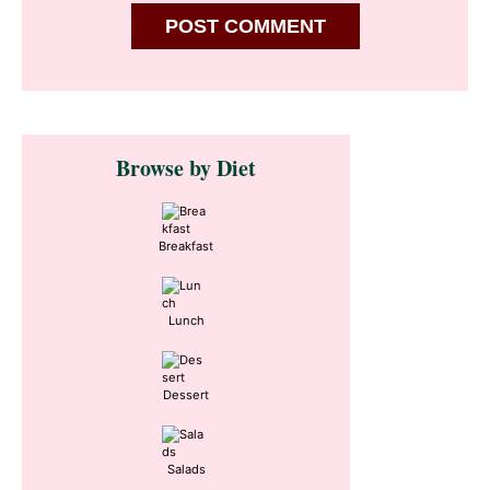
Primary
Browse by Diet
Sidebar
Breakfast
Lunch
Dessert
Salads