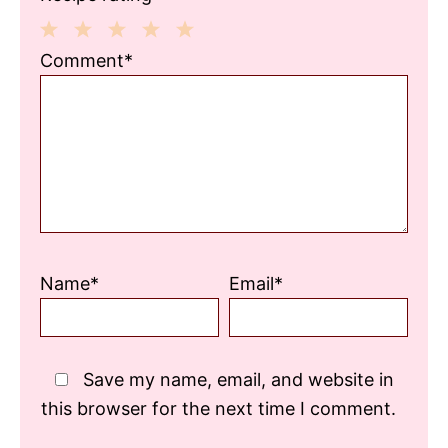
1
2
3
4
5
Comment*
Star
Stars
Stars
Stars
Stars
Name*
Email*
Save my name, email, and website in
this browser for the next time I comment.