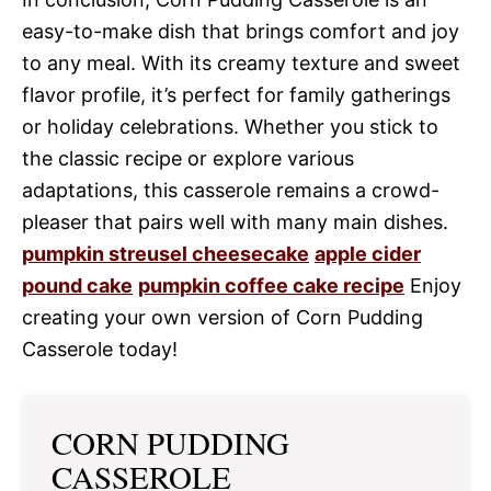
easy-to-make dish that brings comfort and joy
to any meal. With its creamy texture and sweet
flavor profile, it’s perfect for family gatherings
or holiday celebrations. Whether you stick to
the classic recipe or explore various
adaptations, this casserole remains a crowd-
pleaser that pairs well with many main dishes.
pumpkin streusel cheesecake
apple cider
pound cake
pumpkin coffee cake recipe
Enjoy
creating your own version of Corn Pudding
Casserole today!
CORN PUDDING
CASSEROLE