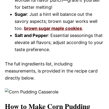
wonderful flavor punch—grate it yourself
for better melting!
Sugar
: Just a hint will balance out the
savory aspects; brown sugar works well
too.
brown sugar maple cookies
.
Salt and Pepper
: Essential seasonings that
elevate all flavors; adjust according to your
taste preference.
The full ingredients list, including
measurements, is provided in the recipe card
directly below.
How to Make Corn Pudding