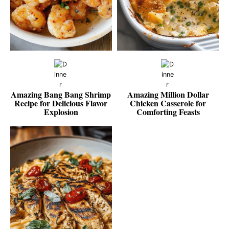
Amazing Bang Bang Shrimp
Amazing Million Dollar
Recipe for Delicious Flavor
Chicken Casserole for
Explosion
Comforting Feasts