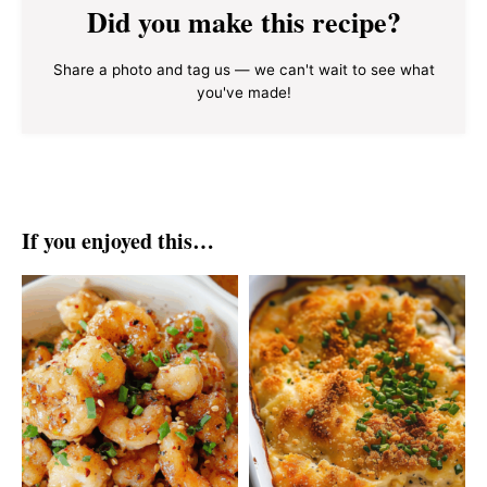
Did you make this recipe?
Share a photo and tag us — we can't wait to see what
you've made!
If you enjoyed this…