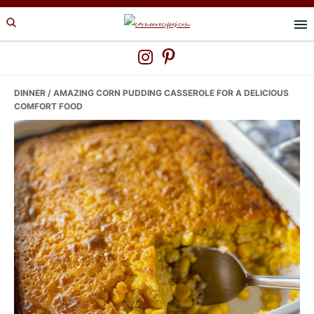
Skip
Skip
Skip
to
to
to
primary
main
primary
navigation
content
sidebar
DINNER
/ AMAZING CORN PUDDING CASSEROLE FOR A DELICIOUS
COMFORT FOOD