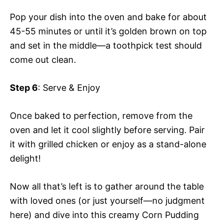
Pop your dish into the oven and bake for about
45-55 minutes or until it’s golden brown on top
and set in the middle—a toothpick test should
come out clean.
Step 6
: Serve & Enjoy
Once baked to perfection, remove from the
oven and let it cool slightly before serving. Pair
it with grilled chicken or enjoy as a stand-alone
delight!
Now all that’s left is to gather around the table
with loved ones (or just yourself—no judgment
here) and dive into this creamy Corn Pudding