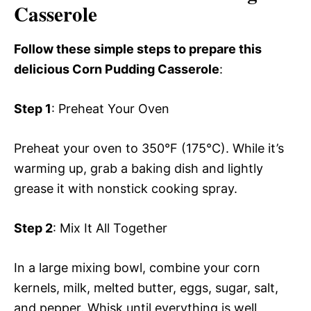
Casserole
Follow these simple steps to prepare this
delicious Corn Pudding Casserole
:
Step 1
: Preheat Your Oven
Preheat your oven to 350°F (175°C). While it’s
warming up, grab a baking dish and lightly
grease it with nonstick cooking spray.
Step 2
: Mix It All Together
In a large mixing bowl, combine your corn
kernels, milk, melted butter, eggs, sugar, salt,
and pepper. Whisk until everything is well