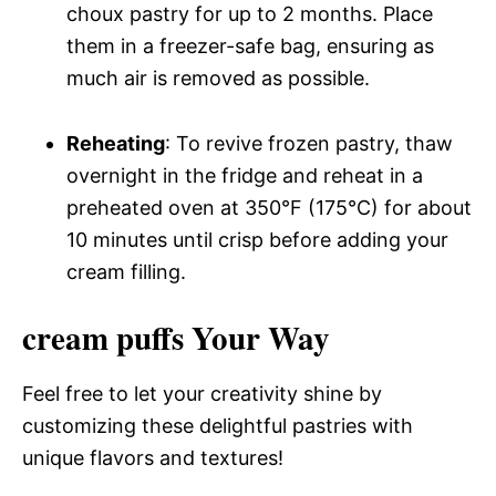
choux pastry for up to 2 months. Place
them in a freezer-safe bag, ensuring as
much air is removed as possible.
Reheating
: To revive frozen pastry, thaw
overnight in the fridge and reheat in a
preheated oven at 350°F (175°C) for about
10 minutes until crisp before adding your
cream filling.
cream puffs Your Way
Feel free to let your creativity shine by
customizing these delightful pastries with
unique flavors and textures!