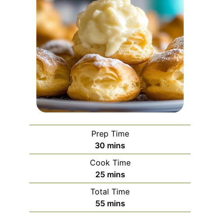
Prep Time
minutes
30
mins
Cook Time
minutes
25
mins
Total Time
minutes
55
mins