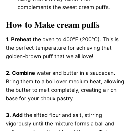
complements the sweet cream puffs.
How to Make cream puffs
1.
Preheat
the oven to 400°F (200°C). This is
the perfect temperature for achieving that
golden-brown puff that we all love!
2.
Combine
water and butter in a saucepan.
Bring them to a boil over medium heat, allowing
the butter to melt completely, creating a rich
base for your choux pastry.
3.
Add
the sifted flour and salt, stirring
vigorously until the mixture forms a ball and