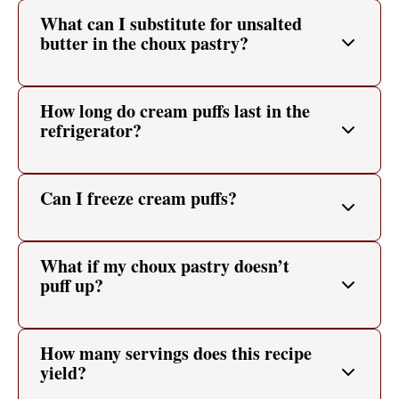
What can I substitute for unsalted
butter in the choux pastry?
How long do cream puffs last in the
refrigerator?
Can I freeze cream puffs?
What if my choux pastry doesn’t
puff up?
How many servings does this recipe
yield?