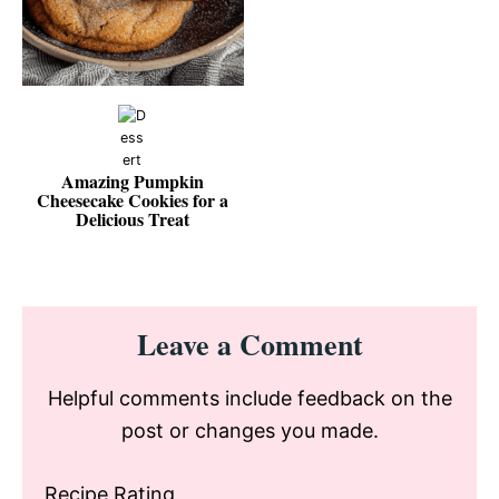
Amazing Pumpkin
Cheesecake Cookies for a
Delicious Treat
Reader
Leave a Comment
Interactions
Helpful comments include feedback on the
post or changes you made.
Recipe Rating