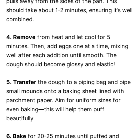
pulls away from the sides of the pan. This
should take about 1-2 minutes, ensuring it’s well
combined.
4.
Remove
from heat and let cool for 5
minutes. Then, add eggs one at a time, mixing
well after each addition until smooth. The
dough should become glossy and elastic!
5.
Transfer
the dough to a piping bag and pipe
small mounds onto a baking sheet lined with
parchment paper. Aim for uniform sizes for
even baking—this will help them puff
beautifully.
6.
Bake
for 20-25 minutes until puffed and