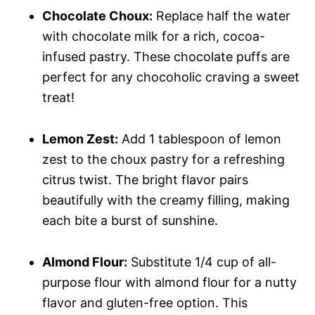
Chocolate Choux:
Replace half the water
with chocolate milk for a rich, cocoa-
infused pastry. These chocolate puffs are
perfect for any chocoholic craving a sweet
treat!
Lemon Zest:
Add 1 tablespoon of lemon
zest to the choux pastry for a refreshing
citrus twist. The bright flavor pairs
beautifully with the creamy filling, making
each bite a burst of sunshine.
Almond Flour:
Substitute 1/4 cup of all-
purpose flour with almond flour for a nutty
flavor and gluten-free option. This