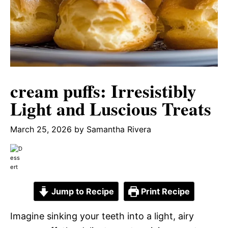
cream puffs: Irresistibly
Light and Luscious Treats
March 25, 2026
by
Samantha Rivera
Jump to Recipe
Print Recipe
Imagine sinking your teeth into a light, airy