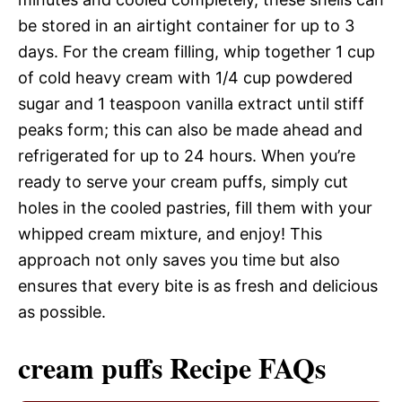
be stored in an airtight container for up to 3
days. For the cream filling, whip together 1 cup
of cold heavy cream with 1/4 cup powdered
sugar and 1 teaspoon vanilla extract until stiff
peaks form; this can also be made ahead and
refrigerated for up to 24 hours. When you’re
ready to serve your cream puffs, simply cut
holes in the cooled pastries, fill them with your
whipped cream mixture, and enjoy! This
approach not only saves you time but also
ensures that every bite is as fresh and delicious
as possible.
cream puffs Recipe FAQs