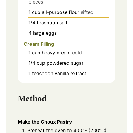
pieces
1
cup
all-purpose flour
sifted
1/4
teaspoon
salt
4
large
eggs
Cream Filling
1
cup
heavy cream
cold
1/4
cup
powdered sugar
1
teaspoon
vanilla extract
Method
Make the Choux Pastry
Preheat the oven to 400°F (200°C).