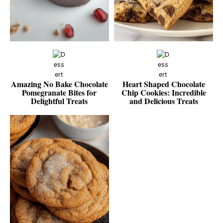
Amazing No Bake Chocolate
Heart Shaped Chocolate
Pomegranate Bites for
Chip Cookies: Incredible
Delightful Treats
and Delicious Treats