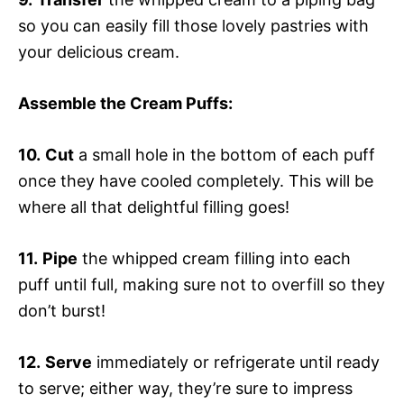
so you can easily fill those lovely pastries with
your delicious cream.
Assemble the Cream Puffs
:
10.
Cut
a small hole in the bottom of each puff
once they have cooled completely. This will be
where all that delightful filling goes!
11.
Pipe
the whipped cream filling into each
puff until full, making sure not to overfill so they
don’t burst!
12.
Serve
immediately or refrigerate until ready
to serve; either way, they’re sure to impress