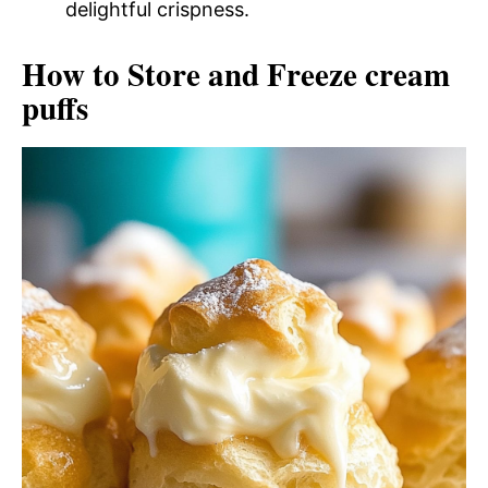
delightful crispness.
How to Store and Freeze cream
puffs