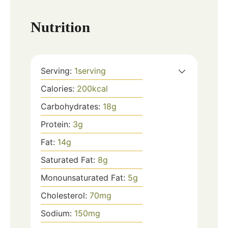
Nutrition
Serving:
1
serving
Calories:
200
kcal
Carbohydrates:
18
g
Protein:
3
g
Fat:
14
g
Saturated Fat:
8
g
Monounsaturated Fat:
5
g
Cholesterol:
70
mg
Sodium:
150
mg