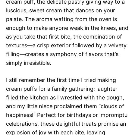
cream puff, the delicate pastry giving way to a
luscious, sweet cream that dances on your
palate. The aroma wafting from the oven is
enough to make anyone weak in the knees, and
as you take that first bite, the combination of
textures—a crisp exterior followed by a velvety
filling—creates a symphony of flavors that’s
simply irresistible.
I still remember the first time I tried making
cream puffs for a family gathering; laughter
filled the kitchen as I wrestled with the dough,
and my little niece proclaimed them “clouds of
happiness!” Perfect for birthdays or impromptu
celebrations, these delightful treats promise an
explosion of joy with each bite, leaving