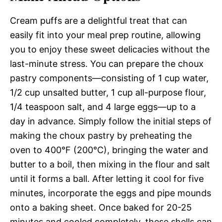
Cream puffs are a delightful treat that can
easily fit into your meal prep routine, allowing
you to enjoy these sweet delicacies without the
last-minute stress. You can prepare the choux
pastry components—consisting of 1 cup water,
1/2 cup unsalted butter, 1 cup all-purpose flour,
1/4 teaspoon salt, and 4 large eggs—up to a
day in advance. Simply follow the initial steps of
making the choux pastry by preheating the
oven to 400°F (200°C), bringing the water and
butter to a boil, then mixing in the flour and salt
until it forms a ball. After letting it cool for five
minutes, incorporate the eggs and pipe mounds
onto a baking sheet. Once baked for 20-25
minutes and cooled completely, these shells can