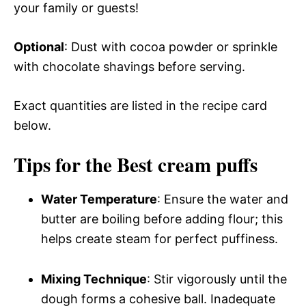
your family or guests!
Optional
: Dust with cocoa powder or sprinkle
with chocolate shavings before serving.
Exact quantities are listed in the recipe card
below.
Tips for the Best cream puffs
Water Temperature
: Ensure the water and
butter are boiling before adding flour; this
helps create steam for perfect puffiness.
Mixing Technique
: Stir vigorously until the
dough forms a cohesive ball. Inadequate