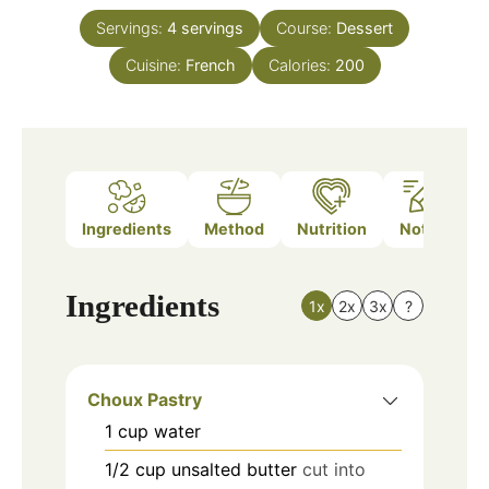
Servings:
4
servings
Course:
Dessert
Cuisine:
French
Calories:
200
Ingredients
Method
Nutrition
Notes
Ingredients
1x
2x
3x
?
Choux Pastry
1
cup
water
1/2
cup
unsalted butter
cut into