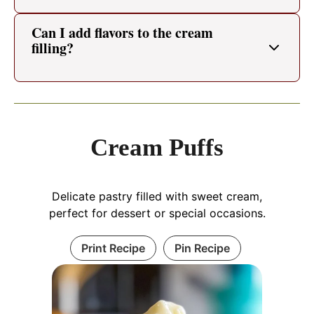
Can I add flavors to the cream
filling?
Cream Puffs
Delicate pastry filled with sweet cream,
perfect for dessert or special occasions.
Print Recipe
Pin Recipe