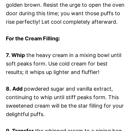
golden brown. Resist the urge to open the oven
door during this time; you want those puffs to
rise perfectly! Let cool completely afterward.
For the Cream Filling
:
7.
Whip
the heavy cream in a mixing bowl until
soft peaks form. Use cold cream for best
results; it whips up lighter and fluffier!
8.
Add
powdered sugar and vanilla extract,
continuing to whip until stiff peaks form. This
sweetened cream will be the star filling for your
delightful puffs.
9.
Transfer
the whipped cream to a piping bag