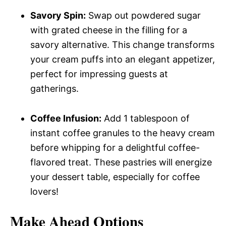
Savory Spin:
Swap out powdered sugar
with grated cheese in the filling for a
savory alternative. This change transforms
your cream puffs into an elegant appetizer,
perfect for impressing guests at
gatherings.
Coffee Infusion:
Add 1 tablespoon of
instant coffee granules to the heavy cream
before whipping for a delightful coffee-
flavored treat. These pastries will energize
your dessert table, especially for coffee
lovers!
Make Ahead Options