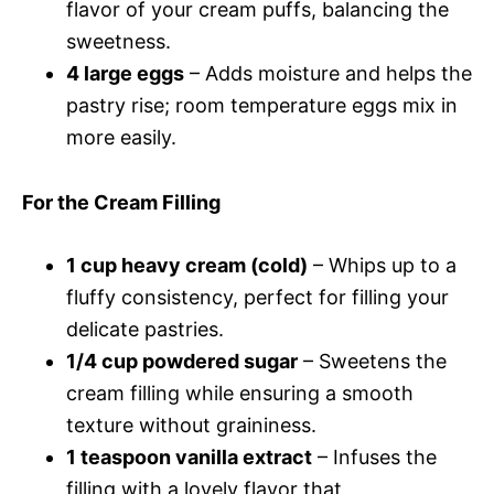
flavor of your cream puffs, balancing the
sweetness.
4 large eggs
– Adds moisture and helps the
pastry rise; room temperature eggs mix in
more easily.
For the Cream Filling
1 cup heavy cream (cold)
– Whips up to a
fluffy consistency, perfect for filling your
delicate pastries.
1/4 cup powdered sugar
– Sweetens the
cream filling while ensuring a smooth
texture without graininess.
1 teaspoon vanilla extract
– Infuses the
filling with a lovely flavor that