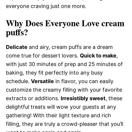
everyone craving just one more.
Why Does Everyone Love cream
puffs?
Delicate
and airy, cream puffs are a dream
come true for dessert lovers.
Quick to make
,
with just 30 minutes of prep and 25 minutes of
baking, they fit perfectly into any busy
schedule.
Versatile
in flavor, you can easily
customize the creamy filling with your favorite
extracts or additions.
Irresistibly sweet
, these
delightful treats will wow your guests at any
gathering! With their light texture and rich
filling, they are truly a crowd-pleaser that you’ll