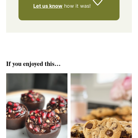
Let us know
how it was!
If you enjoyed this…