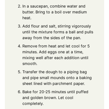
In a saucepan, combine water and
butter. Bring to a boil over medium
heat.
Add flour and salt, stirring vigorously
until the mixture forms a ball and pulls
away from the sides of the pan.
Remove from heat and let cool for 5
minutes. Add eggs one at a time,
mixing well after each addition until
smooth.
Transfer the dough to a piping bag
and pipe small mounds onto a baking
sheet lined with parchment paper.
Bake for 20-25 minutes until puffed
and golden brown. Let cool
completely.