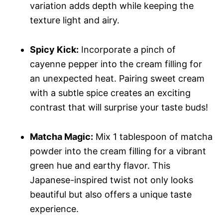
variation adds depth while keeping the
texture light and airy.
Spicy Kick:
Incorporate a pinch of
cayenne pepper into the cream filling for
an unexpected heat. Pairing sweet cream
with a subtle spice creates an exciting
contrast that will surprise your taste buds!
Matcha Magic:
Mix 1 tablespoon of matcha
powder into the cream filling for a vibrant
green hue and earthy flavor. This
Japanese-inspired twist not only looks
beautiful but also offers a unique taste
experience.