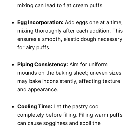
mixing can lead to flat cream puffs.
Egg Incorporation
: Add eggs one at a time,
mixing thoroughly after each addition. This
ensures a smooth, elastic dough necessary
for airy puffs.
Piping Consistency
: Aim for uniform
mounds on the baking sheet; uneven sizes
may bake inconsistently, affecting texture
and appearance.
Cooling Time
: Let the pastry cool
completely before filling. Filling warm puffs
can cause sogginess and spoil the