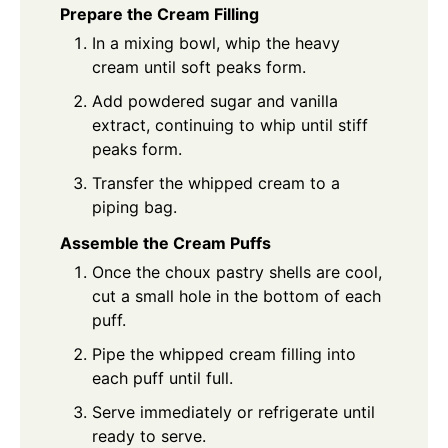
Prepare the Cream Filling
In a mixing bowl, whip the heavy
cream until soft peaks form.
Add powdered sugar and vanilla
extract, continuing to whip until stiff
peaks form.
Transfer the whipped cream to a
piping bag.
Assemble the Cream Puffs
Once the choux pastry shells are cool,
cut a small hole in the bottom of each
puff.
Pipe the whipped cream filling into
each puff until full.
Serve immediately or refrigerate until
ready to serve.