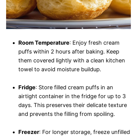
Room Temperature
: Enjoy fresh cream
puffs within 2 hours after baking. Keep
them covered lightly with a clean kitchen
towel to avoid moisture buildup.
Fridge
: Store filled cream puffs in an
airtight container in the fridge for up to 3
days. This preserves their delicate texture
and prevents the filling from spoiling.
Freezer
: For longer storage, freeze unfilled