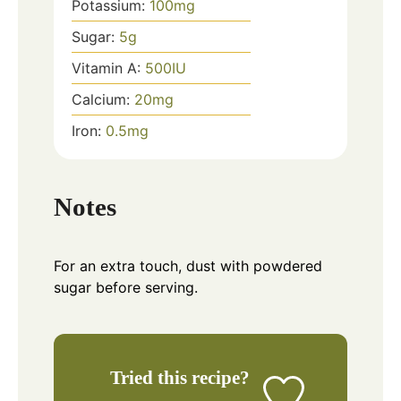
Potassium:
100
mg
Sugar:
5
g
Vitamin A:
500
IU
Calcium:
20
mg
Iron:
0.5
mg
Notes
For an extra touch, dust with powdered
sugar before serving.
Tried this recipe?