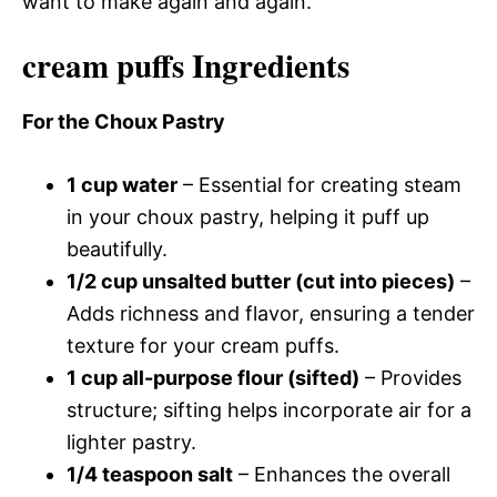
want to make again and again.
cream puffs Ingredients
For the Choux Pastry
1 cup water
– Essential for creating steam
in your choux pastry, helping it puff up
beautifully.
1/2 cup unsalted butter (cut into pieces)
–
Adds richness and flavor, ensuring a tender
texture for your cream puffs.
1 cup all-purpose flour (sifted)
– Provides
structure; sifting helps incorporate air for a
lighter pastry.
1/4 teaspoon salt
– Enhances the overall