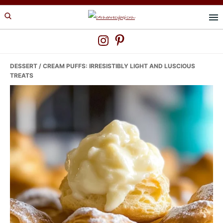
Skip
Skip
Skip
to
to
to
primary
main
primary
navigation
content
sidebar
DESSERT
/ CREAM PUFFS: IRRESISTIBLY LIGHT AND LUSCIOUS
TREATS