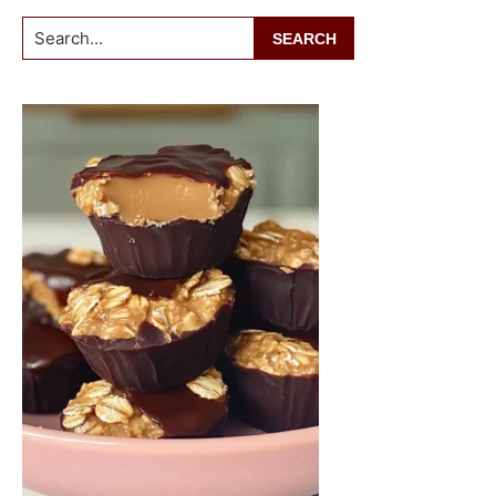
Search...