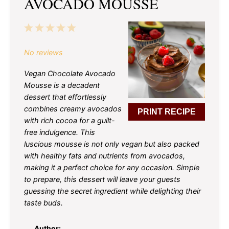
AVOCADO MOUSSE
1
2
3
4
5
Star
Stars
Stars
Stars
Stars
No reviews
Vegan Chocolate Avocado
Mousse is a decadent
dessert that effortlessly
combines creamy avocados
PRINT RECIPE
with rich cocoa for a guilt-
free indulgence. This
luscious mousse is not only vegan but also packed
with healthy fats and nutrients from avocados,
making it a perfect choice for any occasion. Simple
to prepare, this dessert will leave your guests
guessing the secret ingredient while delighting their
taste buds.
Author: