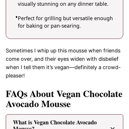
visually stunning on any dinner table.
Perfect for grilling but versatile enough
for baking or pan-searing.
Sometimes I whip up this mousse when friends
come over, and their eyes widen with disbelief
when I tell them it’s vegan—definitely a crowd-
pleaser!
FAQs About Vegan Chocolate
Avocado Mousse
What is Vegan Chocolate Avocado
Mousse?