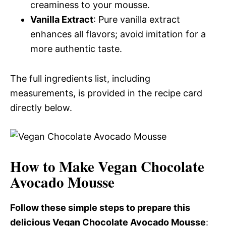
creaminess to your mousse.
Vanilla Extract
: Pure vanilla extract
enhances all flavors; avoid imitation for a
more authentic taste.
The full ingredients list, including
measurements, is provided in the recipe card
directly below.
How to Make Vegan Chocolate
Avocado Mousse
Follow these simple steps to prepare this
delicious Vegan Chocolate Avocado Mousse
: