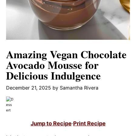
Amazing Vegan Chocolate
Avocado Mousse for
Delicious Indulgence
December 21, 2025
by
Samantha Rivera
Jump to Recipe
·
Print Recipe