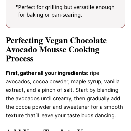
Perfect for grilling but versatile enough
for baking or pan-searing.
Perfecting Vegan Chocolate
Avocado Mousse Cooking
Process
First, gather all your ingredients
: ripe
avocados, cocoa powder, maple syrup, vanilla
extract, and a pinch of salt. Start by blending
the avocados until creamy, then gradually add
the cocoa powder and sweetener for a smooth
texture that’ll leave your taste buds dancing.