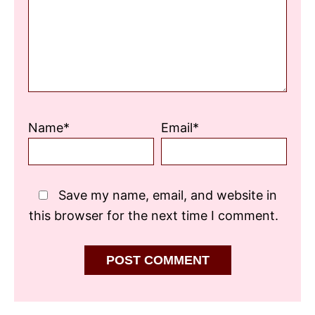
Name*
Email*
Save my name, email, and website in
this browser for the next time I comment.