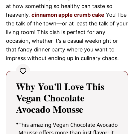
at how something so healthy can taste so
heavenly.
cinnamon apple crumb cake
You’ll be
the talk of the town—or at least the talk of your
living room! This dish is perfect for any
occasion, whether it’s a casual weeknight or
that fancy dinner party where you want to
impress without ending up in culinary chaos.
Why You'll Love This
Vegan Chocolate
Avocado Mousse
This amazing Vegan Chocolate Avocado
Mousse offers more than just flavor; it