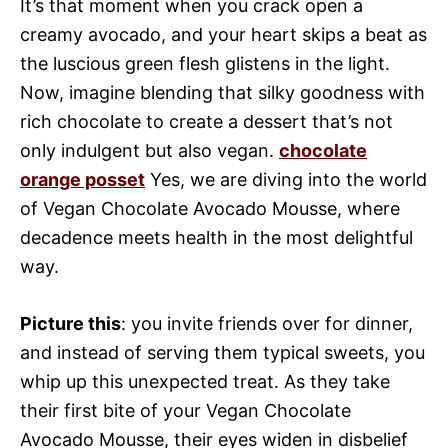
It’s that moment when you crack open a
creamy avocado, and your heart skips a beat as
the luscious green flesh glistens in the light.
Now, imagine blending that silky goodness with
rich chocolate to create a dessert that’s not
only indulgent but also vegan.
chocolate
orange posset
Yes, we are diving into the world
of Vegan Chocolate Avocado Mousse, where
decadence meets health in the most delightful
way.
Picture this
: you invite friends over for dinner,
and instead of serving them typical sweets, you
whip up this unexpected treat. As they take
their first bite of your Vegan Chocolate
Avocado Mousse, their eyes widen in disbelief