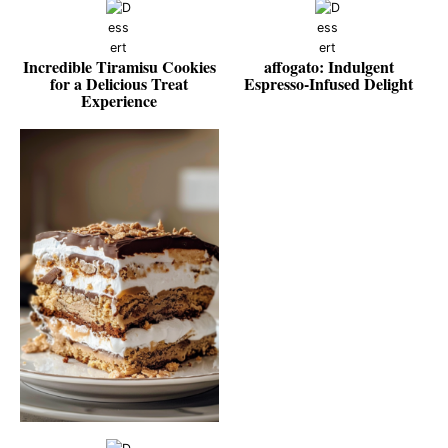
Incredible Tiramisu Cookies
affogato: Indulgent
for a Delicious Treat
Espresso-Infused Delight
Experience