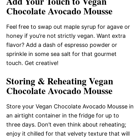
Add Your Touch to Vegan
Chocolate Avocado Mousse
Feel free to swap out maple syrup for agave or
honey if you’re not strictly vegan. Want extra
flavor? Add a dash of espresso powder or
sprinkle in some sea salt for that gourmet
touch. Get creative!
Storing & Reheating Vegan
Chocolate Avocado Mousse
Store your Vegan Chocolate Avocado Mousse in
an airtight container in the fridge for up to
three days. Don’t even think about reheating;
enjoy it chilled for that velvety texture that will