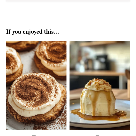
If you enjoyed this…