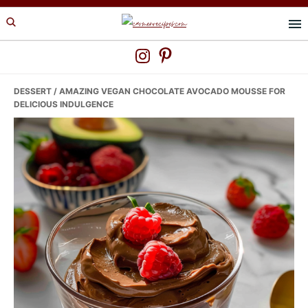
Skip
Skip
Skip
to
to
to
primary
main
primary
navigation
content
sidebar
DESSERT
/ AMAZING VEGAN CHOCOLATE AVOCADO MOUSSE FOR
DELICIOUS INDULGENCE