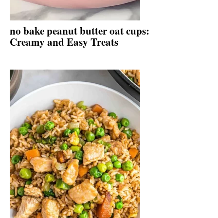
no bake peanut butter oat cups:
Creamy and Easy Treats