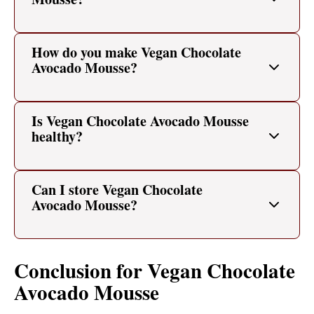
How do you make Vegan Chocolate
Avocado Mousse?
Is Vegan Chocolate Avocado Mousse
healthy?
Can I store Vegan Chocolate
Avocado Mousse?
Conclusion for Vegan Chocolate
Avocado Mousse