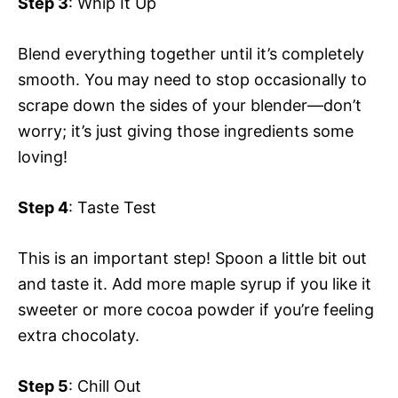
Step 3
: Whip It Up
Blend everything together until it’s completely
smooth. You may need to stop occasionally to
scrape down the sides of your blender—don’t
worry; it’s just giving those ingredients some
loving!
Step 4
: Taste Test
This is an important step! Spoon a little bit out
and taste it. Add more maple syrup if you like it
sweeter or more cocoa powder if you’re feeling
extra chocolaty.
Step 5
: Chill Out