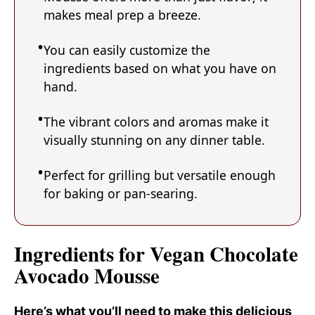
makes meal prep a breeze.
You can easily customize the
ingredients based on what you have on
hand.
The vibrant colors and aromas make it
visually stunning on any dinner table.
Perfect for grilling but versatile enough
for baking or pan-searing.
Ingredients for Vegan Chocolate
Avocado Mousse
Here’s what you’ll need to make this delicious