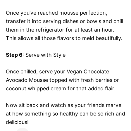
Once you’ve reached mousse perfection,
transfer it into serving dishes or bowls and chill
them in the refrigerator for at least an hour.
This allows all those flavors to meld beautifully.
Step 6
: Serve with Style
Once chilled, serve your Vegan Chocolate
Avocado Mousse topped with fresh berries or
coconut whipped cream for that added flair.
Now sit back and watch as your friends marvel
at how something so healthy can be so rich and
delicious!