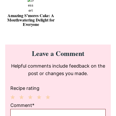
Amazing S’mores Cake: A
Mouthwatering Delight for
Everyone
Reader
Leave a Comment
Interactions
Helpful comments include feedback on the
post or changes you made.
Recipe rating
1
2
3
4
5
Comment*
Star
Stars
Stars
Stars
Stars