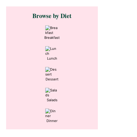
Primary
Browse by Diet
Sidebar
Breakfast
Lunch
Dessert
Salads
Dinner