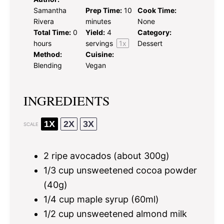
Samantha
Prep Time:
10
Cook Time:
Rivera
minutes
None
Total Time:
0
Yield:
4
Category:
hours
servings
1
x
Dessert
Method:
Cuisine:
Blending
Vegan
INGREDIENTS
1X
2X
3X
SCALE
2
ripe avocados (about
300g
)
1/3 cup
unsweetened cocoa powder
(
40g
)
1/4 cup
maple syrup (60ml)
1/2 cup
unsweetened almond milk