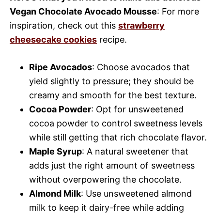
Vegan Chocolate Avocado Mousse
: For more
inspiration, check out this
strawberry
cheesecake cookies
recipe.
Ripe Avocados
: Choose avocados that
yield slightly to pressure; they should be
creamy and smooth for the best texture.
Cocoa Powder
: Opt for unsweetened
cocoa powder to control sweetness levels
while still getting that rich chocolate flavor.
Maple Syrup
: A natural sweetener that
adds just the right amount of sweetness
without overpowering the chocolate.
Almond Milk
: Use unsweetened almond
milk to keep it dairy-free while adding