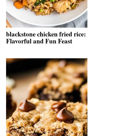
blackstone chicken fried rice:
Flavorful and Fun Feast