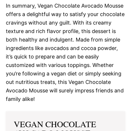
In summary, Vegan Chocolate Avocado Mousse
offers a delightful way to satisfy your chocolate
cravings without any guilt. With its creamy
texture and rich flavor profile, this dessert is
both healthy and indulgent. Made from simple
ingredients like avocados and cocoa powder,
it’s quick to prepare and can be easily
customized with various toppings. Whether
you’re following a vegan diet or simply seeking
out nutritious treats, this Vegan Chocolate
Avocado Mousse will surely impress friends and
family alike!
VEGAN CHOCOLATE