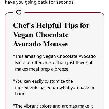
have you going back for seconds.
Chef's Helpful Tips for
Vegan Chocolate
Avocado Mousse
This amazing Vegan Chocolate Avocado
Mousse offers more than just flavor; it
makes meal prep a breeze.
You can easily customize the
ingredients based on what you have on
hand.
The vibrant colors and aromas make it