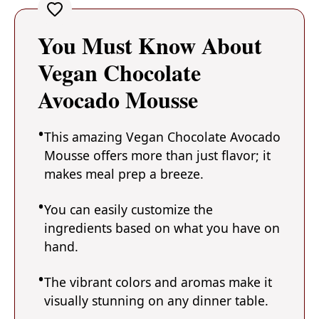
You Must Know About
Vegan Chocolate
Avocado Mousse
This amazing Vegan Chocolate Avocado
Mousse offers more than just flavor; it
makes meal prep a breeze.
You can easily customize the
ingredients based on what you have on
hand.
The vibrant colors and aromas make it
visually stunning on any dinner table.