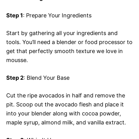
Step 1
: Prepare Your Ingredients
Start by gathering all your ingredients and
tools. You’ll need a blender or food processor to
get that perfectly smooth texture we love in
mousse.
Step 2
: Blend Your Base
Cut the ripe avocados in half and remove the
pit. Scoop out the avocado flesh and place it
into your blender along with cocoa powder,
maple syrup, almond milk, and vanilla extract.