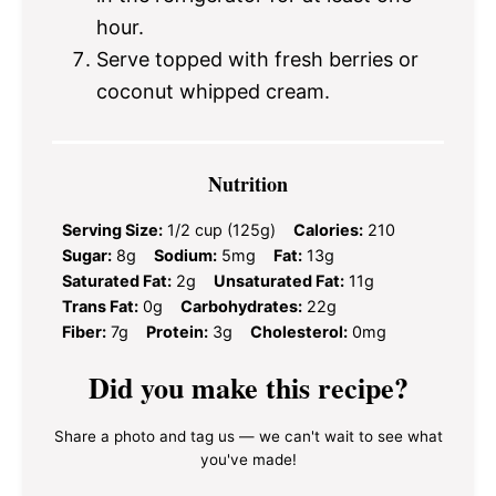
hour.
Serve topped with fresh berries or
coconut whipped cream.
Nutrition
Serving Size:
1/2 cup (125g)
Calories:
210
Sugar:
8g
Sodium:
5mg
Fat:
13g
Saturated Fat:
2g
Unsaturated Fat:
11g
Trans Fat:
0g
Carbohydrates:
22g
Fiber:
7g
Protein:
3g
Cholesterol:
0mg
Did you make this recipe?
Share a photo and tag us — we can't wait to see what
you've made!