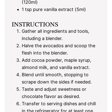
(120ml)
1 tsp
pure vanilla extract (5ml)
INSTRUCTIONS
Gather all ingredients and tools,
including a blender.
Halve the avocados and scoop the
flesh into the blender.
Add cocoa powder, maple syrup,
almond milk, and vanilla extract.
Blend until smooth, stopping to
scrape down the sides if needed.
Taste and adjust sweetness or
chocolate flavor as desired.
Transfer to serving dishes and chill
in the refrigerator for at least one