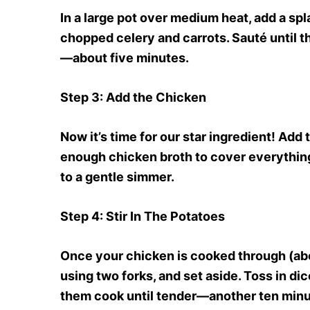
In a large pot over medium heat, add a spla
chopped celery and carrots. Sauté until t
—about five minutes.
Step 3
: Add the Chicken
Now it’s time for our star ingredient! Add
enough chicken broth to cover everything—
to a gentle simmer.
Step 4
: Stir In The Potatoes
Once your chicken is cooked through (abou
using two forks, and set aside. Toss in dic
them cook until tender—another ten minu