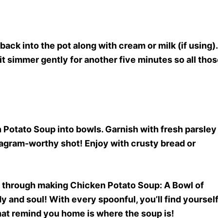
ack into the pot along with cream or milk (if using).
 it simmer gently for another five minutes so all tho
 Potato Soup into bowls. Garnish with fresh parsley
stagram-worthy shot! Enjoy with crusty bread or
ey through making Chicken Potato Soup
: A Bowl of
and soul! With every spoonful, you’ll find yoursel
hat remind you home is where the soup is!