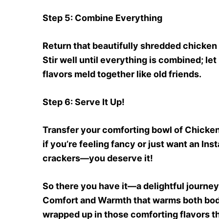
Step 5
: Combine Everything
Return that beautifully shredded chicken b
Stir well until everything is combined; let
flavors meld together like old friends.
Step 6
: Serve It Up!
Transfer your comforting bowl of Chicken
if you’re feeling fancy or just want an In
crackers—you deserve it!
So there you have it—a delightful journ
Comfort and Warmth that warms both body 
wrapped up in those comforting flavors t