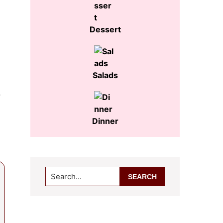
Dessert
Salads
r
Dinner
Search...