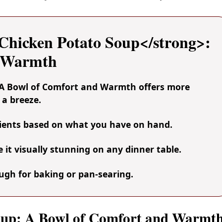
hicken Potato Soup</strong>:
d Warmth
 A Bowl of Comfort and Warmth offers more
 a breeze.
dients based on what you have on hand.
it visually stunning on any dinner table.
nough for baking or pan-searing.
Soup: A Bowl of Comfort and Warmt