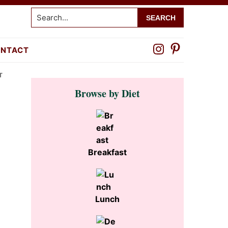
Search...
NTACT
T
Primary
Browse by Diet
Sidebar
Breakfast
Lunch