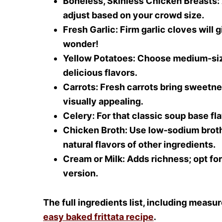
Boneless, Skinless Chicken Breasts
:
adjust based on your crowd size.
Fresh Garlic
: Firm garlic cloves will 
wonder!
Yellow Potatoes
: Choose medium-siz
delicious flavors.
Carrots
: Fresh carrots bring sweetne
visually appealing.
Celery
: For that classic soup base f
Chicken Broth
: Use low-sodium broth
natural flavors of other ingredients.
Cream or Milk
: Adds richness; opt fo
version.
The full ingredients list, including measu
easy baked frittata recipe
.