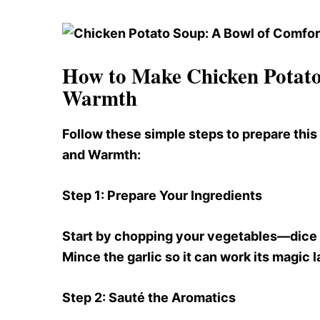
How to Make Chicken Potato
Warmth
Follow these simple steps to prepare thi
and Warmth:
Step 1
: Prepare Your Ingredients
Start by chopping your vegetables—dice th
Mince the garlic so it can work its magic l
Step 2
: Sauté the Aromatics