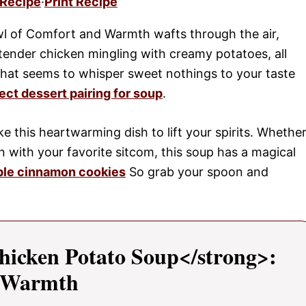
 Recipe
·
Print Recipe
wl of Comfort and Warmth wafts through the air,
ender chicken mingling with creamy potatoes, all
that seems to whisper sweet nothings to your taste
ect dessert pairing for soup
.
ike this heartwarming dish to lift your spirits. Whethe
 in with your favorite sitcom, this soup has a magical
ple cinnamon cookies
So grab your spoon and
hicken Potato Soup</strong>:
d Warmth