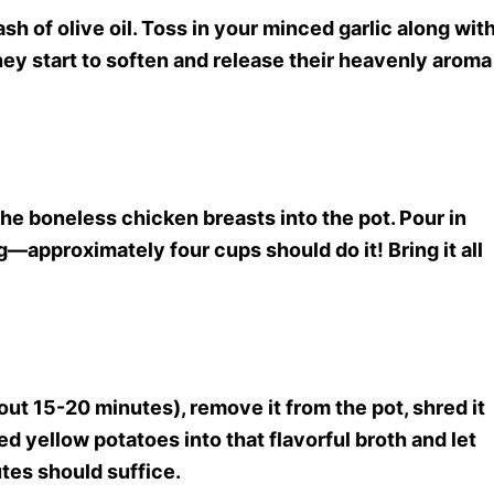
sh of olive oil. Toss in your minced garlic along wit
hey start to soften and release their heavenly aroma
 the boneless chicken breasts into the pot. Pour in
approximately four cups should do it! Bring it all
t 15-20 minutes), remove it from the pot, shred it
ed yellow potatoes into that flavorful broth and let
tes should suffice.