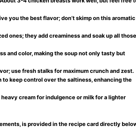
 About 3-4 chicken breasts work well, but feel free t
give you the best flavor; don’t skimp on this aromatic
ed ones; they add creaminess and soak up all thos
ss and color, making the soup not only tasty but
lavor; use fresh stalks for maximum crunch and zest.
 to keep control over the saltiness, enhancing the
r heavy cream for indulgence or milk for a lighter
rements, is provided in the recipe card directly belo