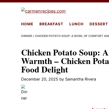
Skip
Skip
Skip
to
to
to
carmenreci
primary
main
primary
HOME
BREAKFAST
LUNCH
DESSERT
navigation
content
sidebar
DINNER
/ CHICKEN POTATO SOUP: A BOWL OF COMFORT AN
Chicken Potato Soup: A
Warmth – Chicken Pota
Food Delight
December 20, 2025
by
Samantha Rivera