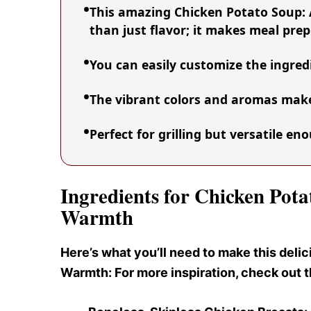
This amazing Chicken Potato Soup:
than just flavor; it makes meal prep
You can easily customize the ingre
The vibrant colors and aromas make 
Perfect for grilling but versatile e
Ingredients for Chicken Pot
Warmth
Here’s what you’ll need to make this del
Warmth: For more inspiration, check out 