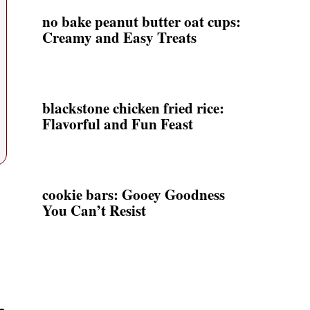
no bake peanut butter oat cups:
Creamy and Easy Treats
blackstone chicken fried rice:
Flavorful and Fun Feast
cookie bars: Gooey Goodness
You Can’t Resist