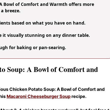
 A Bowl of Comfort and Warmth offers more
 a breeze.
dients based on what you have on hand.
it visually stunning on any dinner table.
nough for baking or pan-searing.
ato Soup: A Bowl of Comfort and
icious Chicken Potato Soup
: A Bowl of Comfort and
this
Macaroni Cheeseburger Soup
recipe.