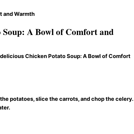
 Soup: A Bowl of Comfort and
s delicious Chicken Potato Soup
: A Bowl of Comfort
e potatoes, slice the carrots, and chop the celery.
ater.