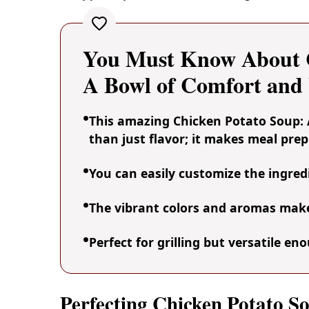
You Must Know About C
A Bowl of Comfort an
This amazing Chicken Potato Soup:
than just flavor; it makes meal prep
You can easily customize the ingre
The vibrant colors and aromas make 
Perfect for grilling but versatile e
Perfecting Chicken Potato 