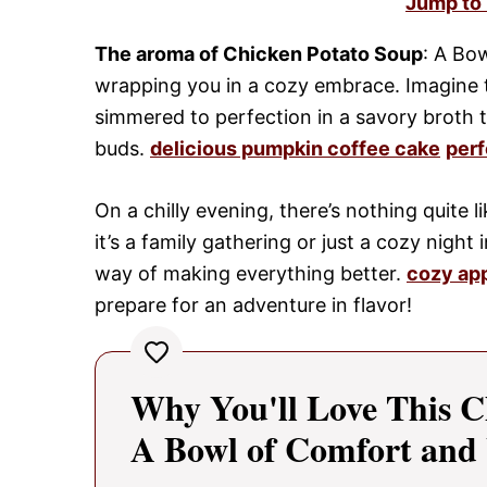
Jump to
The aroma of Chicken Potato Soup
: A Bo
wrapping you in a cozy embrace. Imagine t
simmered to perfection in a savory broth 
buds.
delicious pumpkin coffee cake
perf
On a chilly evening, there’s nothing quite l
it’s a family gathering or just a cozy night
way of making everything better.
cozy ap
prepare for an adventure in flavor!
Why You'll Love This C
A Bowl of Comfort an