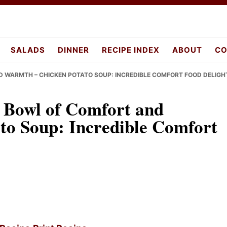
pes.com
SALADS
DINNER
RECIPE INDEX
ABOUT
CO
D WARMTH – CHICKEN POTATO SOUP: INCREDIBLE COMFORT FOOD DELIGH
 Bowl of Comfort and
to Soup: Incredible Comfort