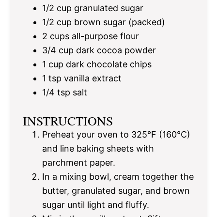
1/2 cup
granulated sugar
1/2 cup
brown sugar (packed)
2 cups
all-purpose flour
3/4 cup
dark cocoa powder
1 cup
dark chocolate chips
1 tsp
vanilla extract
1/4 tsp
salt
INSTRUCTIONS
Preheat your oven to 325°F (160°C)
and line baking sheets with
parchment paper.
In a mixing bowl, cream together the
butter, granulated sugar, and brown
sugar until light and fluffy.