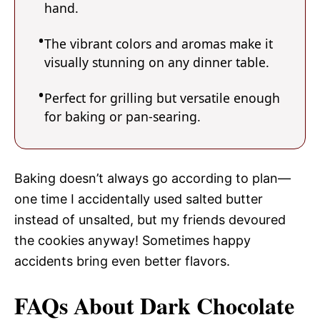
hand.
The vibrant colors and aromas make it
visually stunning on any dinner table.
Perfect for grilling but versatile enough
for baking or pan-searing.
Baking doesn’t always go according to plan—
one time I accidentally used salted butter
instead of unsalted, but my friends devoured
the cookies anyway! Sometimes happy
accidents bring even better flavors.
FAQs About Dark Chocolate