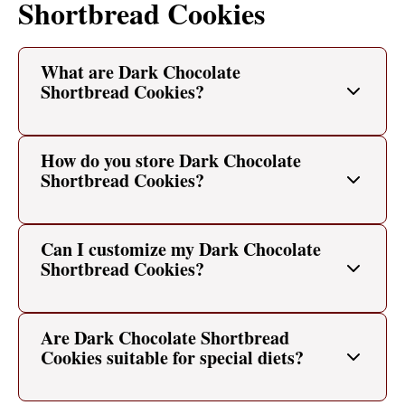
Shortbread Cookies
What are Dark Chocolate
Shortbread Cookies?
How do you store Dark Chocolate
Shortbread Cookies?
Can I customize my Dark Chocolate
Shortbread Cookies?
Are Dark Chocolate Shortbread
Cookies suitable for special diets?