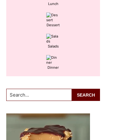
Lunch
Dessert
Salads
Dinner
Search...