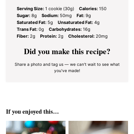
Serving Size:
1 cookie (30g)
Calories:
150
Sugar:
8g
Sodium:
50mg
Fat:
9g
Saturated Fat:
5g
Unsaturated Fat:
4g
Trans Fat:
0g
Carbohydrates:
16g
Fiber:
2g
Protein:
2g
Cholesterol:
20mg
Did you make this recipe?
Share a photo and tag us — we can't wait to see what
you've made!
If you enjoyed this…