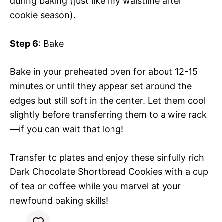
during baking (just like my waistline after
cookie season).
Step 6
: Bake
Bake in your preheated oven for about 12-15
minutes or until they appear set around the
edges but still soft in the center. Let them cool
slightly before transferring them to a wire rack
—if you can wait that long!
Transfer to plates and enjoy these sinfully rich
Dark Chocolate Shortbread Cookies with a cup
of tea or coffee while you marvel at your
newfound baking skills!