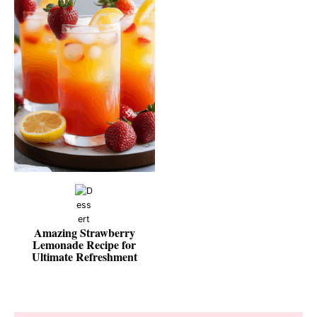
Amazing Strawberry
Lemonade Recipe for
Ultimate Refreshment