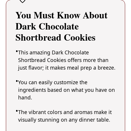
You Must Know About
Dark Chocolate
Shortbread Cookies
This amazing Dark Chocolate
Shortbread Cookies offers more than
just flavor; it makes meal prep a breeze.
You can easily customize the
ingredients based on what you have on
hand.
The vibrant colors and aromas make it
visually stunning on any dinner table.