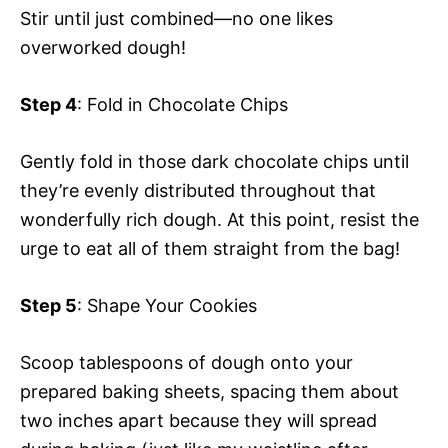
Stir until just combined—no one likes
overworked dough!
Step 4
: Fold in Chocolate Chips
Gently fold in those dark chocolate chips until
they’re evenly distributed throughout that
wonderfully rich dough. At this point, resist the
urge to eat all of them straight from the bag!
Step 5
: Shape Your Cookies
Scoop tablespoons of dough onto your
prepared baking sheets, spacing them about
two inches apart because they will spread