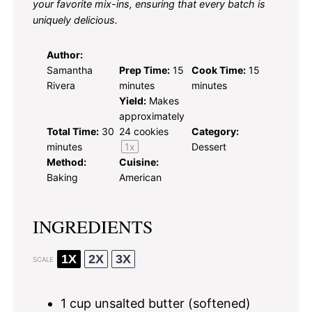
your favorite mix-ins, ensuring that every batch is
uniquely delicious.
Author:
Samantha
Prep Time:
15
Cook Time:
15
Rivera
minutes
minutes
Yield:
Makes
approximately
Total Time:
30
24
cookies
Category:
minutes
1
x
Dessert
Method:
Cuisine:
Baking
American
INGREDIENTS
1X
2X
3X
SCALE
1 cup
unsalted butter (softened)