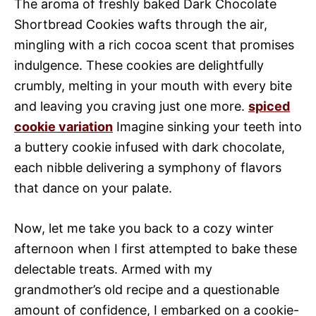
The aroma of freshly baked Dark Chocolate
Shortbread Cookies wafts through the air,
mingling with a rich cocoa scent that promises
indulgence. These cookies are delightfully
crumbly, melting in your mouth with every bite
and leaving you craving just one more.
spiced
cookie variation
Imagine sinking your teeth into
a buttery cookie infused with dark chocolate,
each nibble delivering a symphony of flavors
that dance on your palate.
Now, let me take you back to a cozy winter
afternoon when I first attempted to bake these
delectable treats. Armed with my
grandmother’s old recipe and a questionable
amount of confidence, I embarked on a cookie-