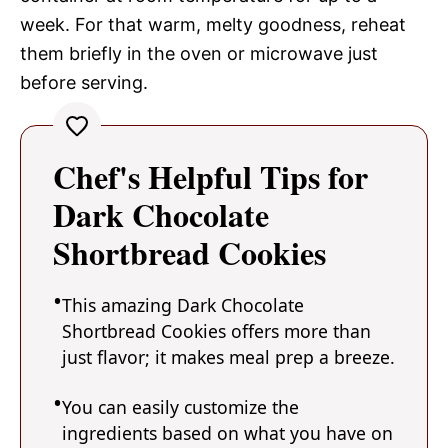
week. For that warm, melty goodness, reheat
them briefly in the oven or microwave just
before serving.
Chef's Helpful Tips for
Dark Chocolate
Shortbread Cookies
This amazing Dark Chocolate
Shortbread Cookies offers more than
just flavor; it makes meal prep a breeze.
You can easily customize the
ingredients based on what you have on