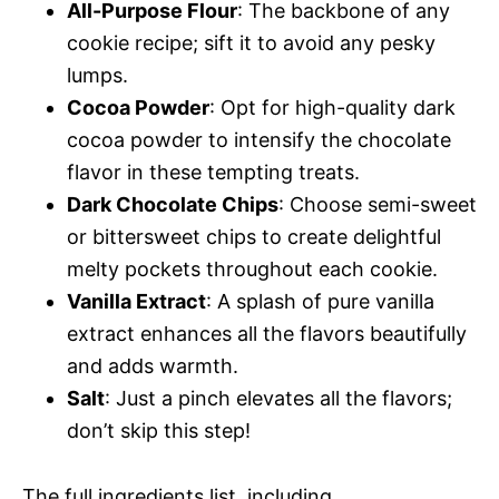
All-Purpose Flour
: The backbone of any
cookie recipe; sift it to avoid any pesky
lumps.
Cocoa Powder
: Opt for high-quality dark
cocoa powder to intensify the chocolate
flavor in these tempting treats.
Dark Chocolate Chips
: Choose semi-sweet
or bittersweet chips to create delightful
melty pockets throughout each cookie.
Vanilla Extract
: A splash of pure vanilla
extract enhances all the flavors beautifully
and adds warmth.
Salt
: Just a pinch elevates all the flavors;
don’t skip this step!
The full ingredients list, including