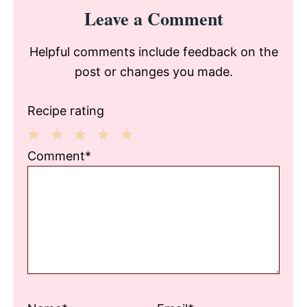
Reader
Leave a Comment
Interactions
Helpful comments include feedback on the
post or changes you made.
Recipe rating
1
2
3
4
5
Comment*
Star
Stars
Stars
Stars
Stars