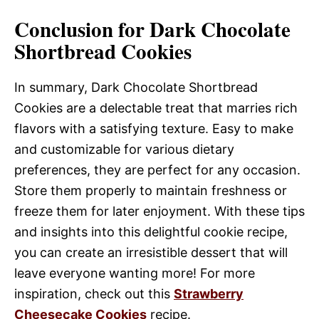
Conclusion for Dark Chocolate
Shortbread Cookies
In summary, Dark Chocolate Shortbread
Cookies are a delectable treat that marries rich
flavors with a satisfying texture. Easy to make
and customizable for various dietary
preferences, they are perfect for any occasion.
Store them properly to maintain freshness or
freeze them for later enjoyment. With these tips
and insights into this delightful cookie recipe,
you can create an irresistible dessert that will
leave everyone wanting more! For more
inspiration, check out this
Strawberry
Cheesecake Cookies
recipe.