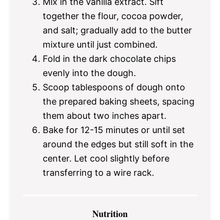
Mix in the vanilla extract. Sift
together the flour, cocoa powder,
and salt; gradually add to the butter
mixture until just combined.
Fold in the dark chocolate chips
evenly into the dough.
Scoop tablespoons of dough onto
the prepared baking sheets, spacing
them about two inches apart.
Bake for 12-15 minutes or until set
around the edges but still soft in the
center. Let cool slightly before
transferring to a wire rack.
Nutrition