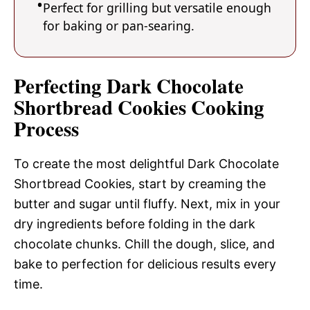
Perfect for grilling but versatile enough
for baking or pan-searing.
Perfecting Dark Chocolate
Shortbread Cookies Cooking
Process
To create the most delightful Dark Chocolate
Shortbread Cookies, start by creaming the
butter and sugar until fluffy. Next, mix in your
dry ingredients before folding in the dark
chocolate chunks. Chill the dough, slice, and
bake to perfection for delicious results every
time.