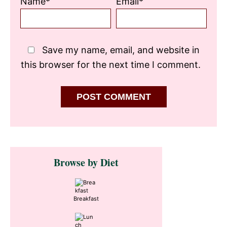
Name*
Email*
Save my name, email, and website in
this browser for the next time I comment.
Primary
Browse by Diet
Sidebar
Breakfast