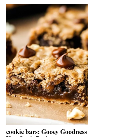
cookie bars: Gooey Goodness