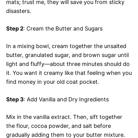
mats; trust me, they will save you from sticky
disasters.
Step 2
: Cream the Butter and Sugars
In a mixing bowl, cream together the unsalted
butter, granulated sugar, and brown sugar until
light and fluffy—about three minutes should do
it. You want it creamy like that feeling when you
find money in your old coat pocket.
Step 3
: Add Vanilla and Dry Ingredients
Mix in the vanilla extract. Then, sift together
the flour, cocoa powder, and salt before
gradually adding them to your butter mixture.