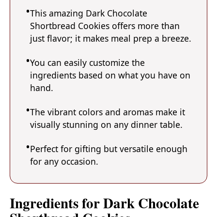
This amazing Dark Chocolate
Shortbread Cookies offers more than
just flavor; it makes meal prep a breeze.
You can easily customize the
ingredients based on what you have on
hand.
The vibrant colors and aromas make it
visually stunning on any dinner table.
Perfect for gifting but versatile enough
for any occasion.
Ingredients for Dark Chocolate