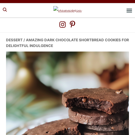
Skip
Skip
Skip
to
to
to
primary
main
primary
navigation
content
sidebar
DESSERT
/ AMAZING DARK CHOCOLATE SHORTBREAD COOKIES FOR
DELIGHTFUL INDULGENCE