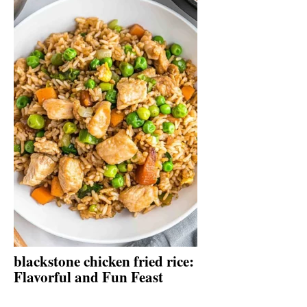
blackstone chicken fried rice:
Flavorful and Fun Feast