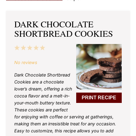
DARK CHOCOLATE
SHORTBREAD COOKIES
1
2
3
4
5
Star
Stars
Stars
Stars
Stars
No reviews
Dark Chocolate Shortbread
Cookies are a chocolate
lover’s dream, offering a rich
cocoa flavor and a melt-in-
PRINT RECIPE
your-mouth buttery texture.
These cookies are perfect
for enjoying with coffee or serving at gatherings,
making them an irresistible treat for any occasion.
Easy to customize, this recipe allows you to add