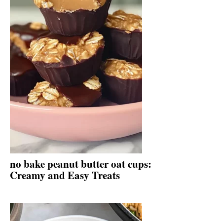
no bake peanut butter oat cups:
Creamy and Easy Treats