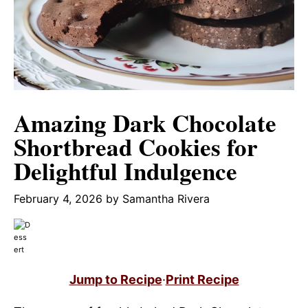
Amazing Dark Chocolate
Shortbread Cookies for
Delightful Indulgence
February 4, 2026
by
Samantha Rivera
Jump to Recipe
·
Print Recipe