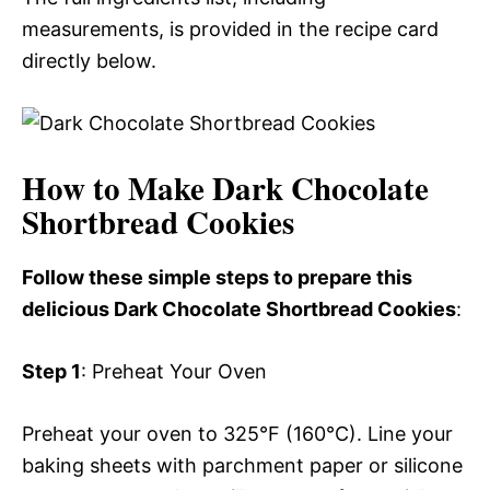
measurements, is provided in the recipe card
directly below.
How to Make Dark Chocolate
Shortbread Cookies
Follow these simple steps to prepare this
delicious Dark Chocolate Shortbread Cookies
:
Step 1
: Preheat Your Oven
Preheat your oven to 325°F (160°C). Line your
baking sheets with parchment paper or silicone