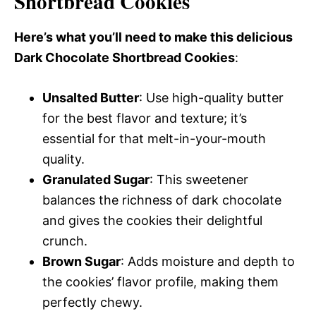
Shortbread Cookies
Here’s what you’ll need to make this delicious
Dark Chocolate Shortbread Cookies
:
Unsalted Butter
: Use high-quality butter
for the best flavor and texture; it’s
essential for that melt-in-your-mouth
quality.
Granulated Sugar
: This sweetener
balances the richness of dark chocolate
and gives the cookies their delightful
crunch.
Brown Sugar
: Adds moisture and depth to
the cookies’ flavor profile, making them
perfectly chewy.