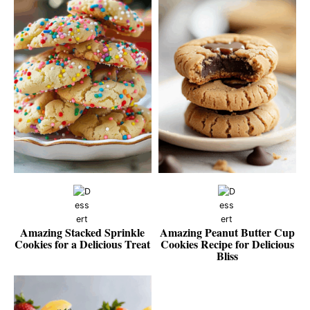
Amazing Stacked Sprinkle
Amazing Peanut Butter Cup
Cookies for a Delicious Treat
Cookies Recipe for Delicious
Bliss