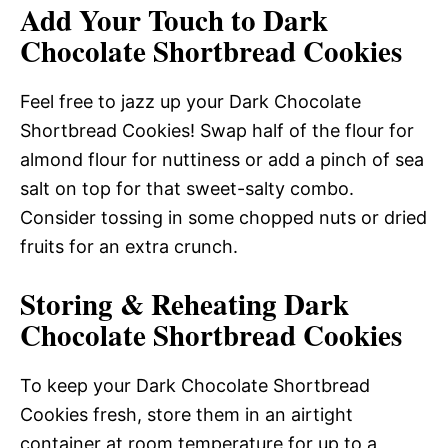
Add Your Touch to Dark
Chocolate Shortbread Cookies
Feel free to jazz up your Dark Chocolate
Shortbread Cookies! Swap half of the flour for
almond flour for nuttiness or add a pinch of sea
salt on top for that sweet-salty combo.
Consider tossing in some chopped nuts or dried
fruits for an extra crunch.
Storing & Reheating Dark
Chocolate Shortbread Cookies
To keep your Dark Chocolate Shortbread
Cookies fresh, store them in an airtight
container at room temperature for up to a