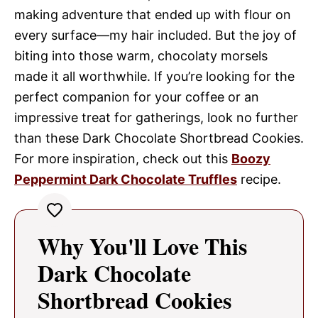
making adventure that ended up with flour on
every surface—my hair included. But the joy of
biting into those warm, chocolaty morsels
made it all worthwhile. If you’re looking for the
perfect companion for your coffee or an
impressive treat for gatherings, look no further
than these Dark Chocolate Shortbread Cookies.
For more inspiration, check out this
Boozy
Peppermint Dark Chocolate Truffles
recipe.
Why You'll Love This
Dark Chocolate
Shortbread Cookies