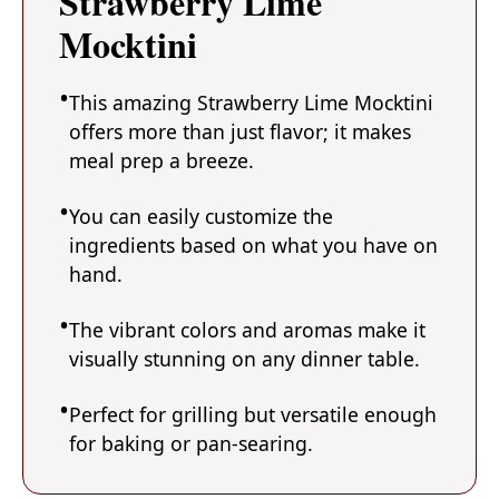
Strawberry Lime
Mocktini
This amazing Strawberry Lime Mocktini
offers more than just flavor; it makes
meal prep a breeze.
You can easily customize the
ingredients based on what you have on
hand.
The vibrant colors and aromas make it
visually stunning on any dinner table.
Perfect for grilling but versatile enough
for baking or pan-searing.