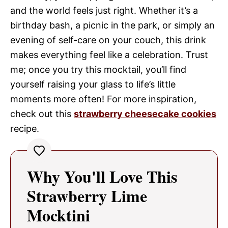
and the world feels just right. Whether it’s a
birthday bash, a picnic in the park, or simply an
evening of self-care on your couch, this drink
makes everything feel like a celebration. Trust
me; once you try this mocktail, you’ll find
yourself raising your glass to life’s little
moments more often! For more inspiration,
check out this
strawberry cheesecake cookies
recipe.
Why You'll Love This
Strawberry Lime
Mocktini