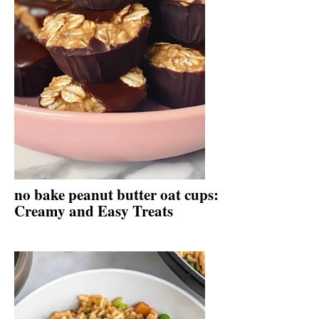
no bake peanut butter oat cups:
Creamy and Easy Treats