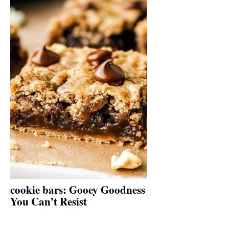
cookie bars: Gooey Goodness
You Can’t Resist