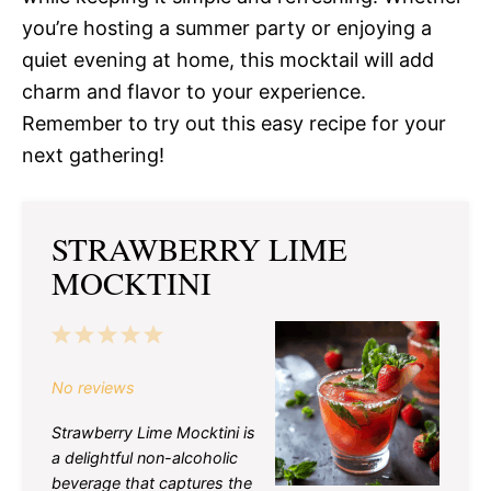
you’re hosting a summer party or enjoying a
quiet evening at home, this mocktail will add
charm and flavor to your experience.
Remember to try out this easy recipe for your
next gathering!
STRAWBERRY LIME
MOCKTINI
1
2
3
4
5
Star
Stars
Stars
Stars
Stars
No reviews
Strawberry Lime Mocktini is
a delightful non-alcoholic
beverage that captures the