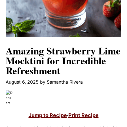
Amazing Strawberry Lime
Mocktini for Incredible
Refreshment
August 6, 2025
by
Samantha Rivera
Jump to Recipe
·
Print Recipe