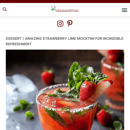
Skip
Skip
Skip
to
to
to
primary
main
primary
navigation
content
sidebar
DESSERT
/ AMAZING STRAWBERRY LIME MOCKTINI FOR INCREDIBLE
REFRESHMENT