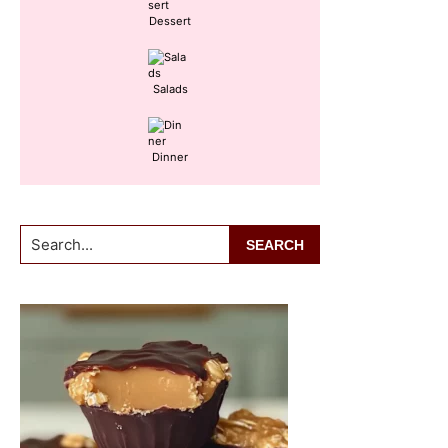
Dessert
Salads
Dinner
Search...