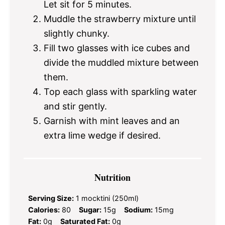
Let sit for 5 minutes.
Muddle the strawberry mixture until
slightly chunky.
Fill two glasses with ice cubes and
divide the muddled mixture between
them.
Top each glass with sparkling water
and stir gently.
Garnish with mint leaves and an
extra lime wedge if desired.
Nutrition
Serving Size:
1 mocktini (250ml)
Calories:
80
Sugar:
15g
Sodium:
15mg
Fat:
0g
Saturated Fat:
0g