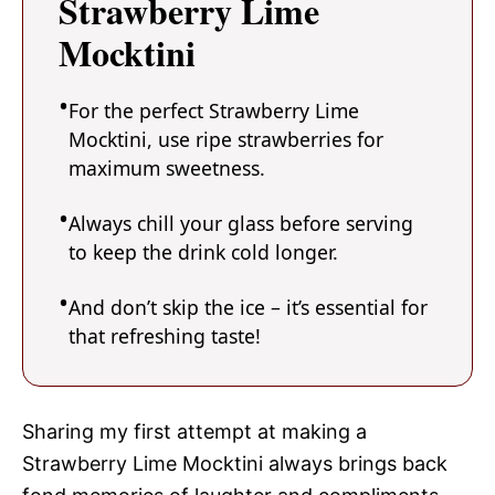
Strawberry Lime
Mocktini
For the perfect Strawberry Lime
Mocktini, use ripe strawberries for
maximum sweetness.
Always chill your glass before serving
to keep the drink cold longer.
And don’t skip the ice – it’s essential for
that refreshing taste!
Sharing my first attempt at making a
Strawberry Lime Mocktini always brings back