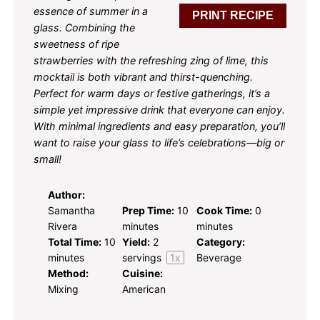
essence of summer in a
PRINT RECIPE
glass. Combining the
sweetness of ripe
strawberries with the refreshing zing of lime, this
mocktail is both vibrant and thirst-quenching.
Perfect for warm days or festive gatherings, it’s a
simple yet impressive drink that everyone can enjoy.
With minimal ingredients and easy preparation, you’ll
want to raise your glass to life’s celebrations—big or
small!
Author:
Samantha
Prep Time:
10
Cook Time:
0
Rivera
minutes
minutes
Total Time:
10
Yield:
2
Category:
minutes
servings
1
x
Beverage
Method:
Cuisine:
Mixing
American