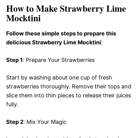
How to Make Strawberry Lime
Mocktini
Follow these simple steps to prepare this
delicious Strawberry Lime Mocktini
:
Step 1
: Prepare Your Strawberries
Start by washing about one cup of fresh
strawberries thoroughly. Remove their tops and
slice them into thin pieces to release their juices
fully.
Step 2
: Mix Your Magic