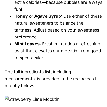
extra calories—because bubbles are always
fun!
Honey or Agave Syrup
: Use either of these
natural sweeteners to balance the
tartness. Adjust based on your sweetness
preference.
Mint Leaves
: Fresh mint adds a refreshing
twist that elevates our mocktini from good
to spectacular.
The full ingredients list, including
measurements, is provided in the recipe card
directly below.