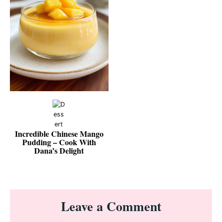
Incredible Chinese Mango
Pudding – Cook With
Dana’s Delight
Reader
Leave a Comment
Interactions