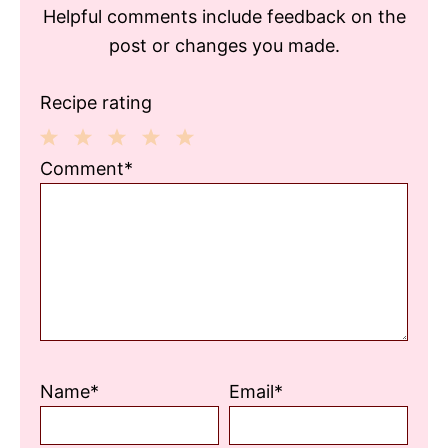
Helpful comments include feedback on the
post or changes you made.
Recipe rating
1
2
3
4
5
Comment*
Star
Stars
Stars
Stars
Stars
Name*
Email*