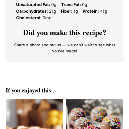
Unsaturated Fat:
0g
Trans Fat:
0g
Carbohydrates:
21g
Fiber:
1g
Protein:
<1g
Cholesterol:
0mg
Did you make this recipe?
Share a photo and tag us — we can't wait to see what
you've made!
If you enjoyed this…