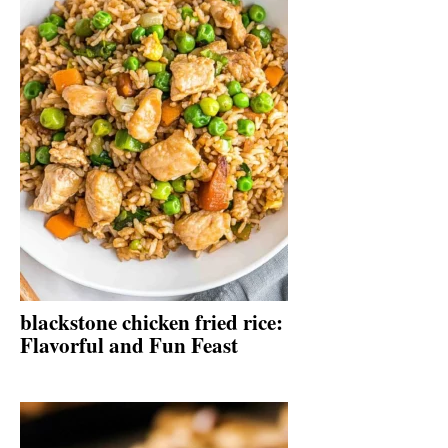
blackstone chicken fried rice:
Flavorful and Fun Feast