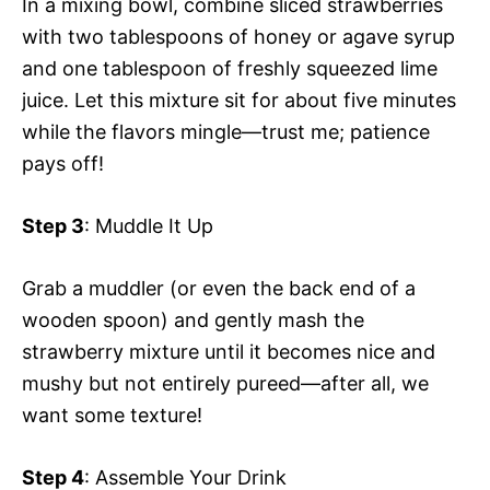
In a mixing bowl, combine sliced strawberries
with two tablespoons of honey or agave syrup
and one tablespoon of freshly squeezed lime
juice. Let this mixture sit for about five minutes
while the flavors mingle—trust me; patience
pays off!
Step 3
: Muddle It Up
Grab a muddler (or even the back end of a
wooden spoon) and gently mash the
strawberry mixture until it becomes nice and
mushy but not entirely pureed—after all, we
want some texture!
Step 4
: Assemble Your Drink