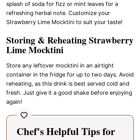
splash of soda for fizz or mint leaves for a
refreshing herbal note. Customize your
Strawberry Lime Mocktini to suit your taste!
Storing & Reheating Strawberry
Lime Mocktini
Store any leftover mocktini in an airtight
container in the fridge for up to two days. Avoid
reheating, as this drink is best served cold and
fresh. Just give it a good shake before enjoying
again!
Chef's Helpful Tips for