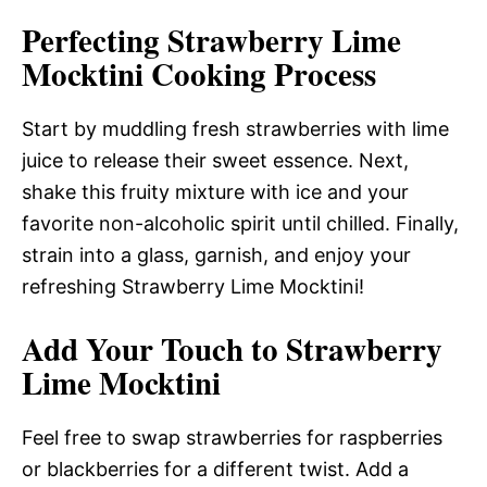
Perfecting Strawberry Lime
Mocktini Cooking Process
Start by muddling fresh strawberries with lime
juice to release their sweet essence. Next,
shake this fruity mixture with ice and your
favorite non-alcoholic spirit until chilled. Finally,
strain into a glass, garnish, and enjoy your
refreshing Strawberry Lime Mocktini!
Add Your Touch to Strawberry
Lime Mocktini
Feel free to swap strawberries for raspberries
or blackberries for a different twist. Add a