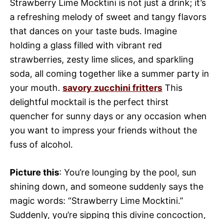
Strawberry Lime Mocktini is not just a drink; it’s
a refreshing melody of sweet and tangy flavors
that dances on your taste buds. Imagine
holding a glass filled with vibrant red
strawberries, zesty lime slices, and sparkling
soda, all coming together like a summer party in
your mouth.
savory zucchini fritters
This
delightful mocktail is the perfect thirst
quencher for sunny days or any occasion when
you want to impress your friends without the
fuss of alcohol.
Picture this
: You’re lounging by the pool, sun
shining down, and someone suddenly says the
magic words: “Strawberry Lime Mocktini.”
Suddenly, you’re sipping this divine concoction,