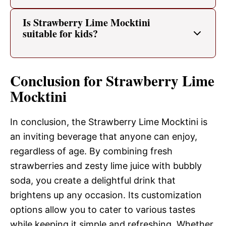
Is Strawberry Lime Mocktini
suitable for kids?
Conclusion for Strawberry Lime
Mocktini
In conclusion, the Strawberry Lime Mocktini is
an inviting beverage that anyone can enjoy,
regardless of age. By combining fresh
strawberries and zesty lime juice with bubbly
soda, you create a delightful drink that
brightens up any occasion. Its customization
options allow you to cater to various tastes
while keeping it simple and refreshing. Whether