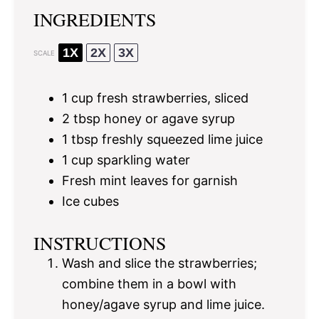
INGREDIENTS
1X
2X
3X
SCALE
1 cup
fresh strawberries, sliced
2 tbsp
honey or agave syrup
1 tbsp
freshly squeezed lime juice
1 cup
sparkling water
Fresh mint leaves for garnish
Ice cubes
INSTRUCTIONS
Wash and slice the strawberries;
combine them in a bowl with
honey/agave syrup and lime juice.