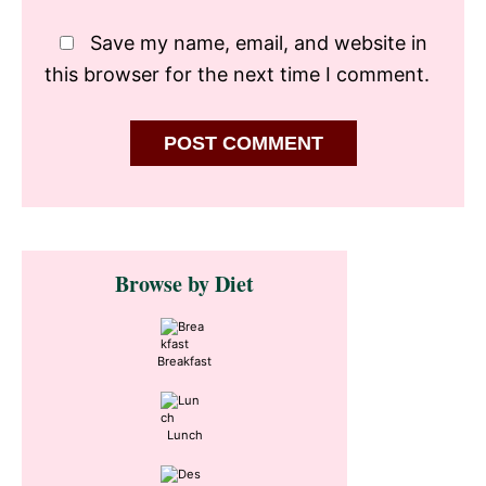
Save my name, email, and website in
this browser for the next time I comment.
Primary
Browse by Diet
Sidebar
Breakfast
Lunch