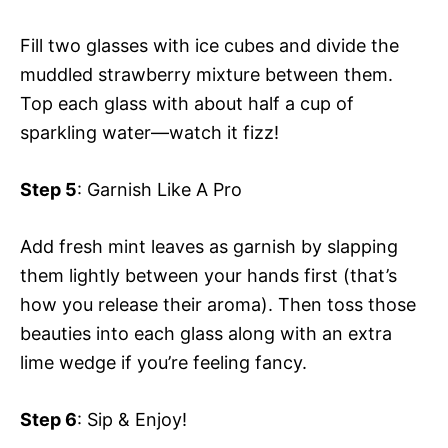
Fill two glasses with ice cubes and divide the
muddled strawberry mixture between them.
Top each glass with about half a cup of
sparkling water—watch it fizz!
Step 5
: Garnish Like A Pro
Add fresh mint leaves as garnish by slapping
them lightly between your hands first (that’s
how you release their aroma). Then toss those
beauties into each glass along with an extra
lime wedge if you’re feeling fancy.
Step 6
: Sip & Enjoy!