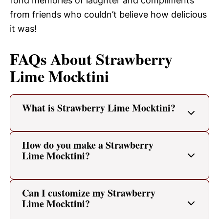
fond memories of laughter and compliments
from friends who couldn’t believe how delicious
it was!
FAQs About Strawberry
Lime Mocktini
What is Strawberry Lime Mocktini?
How do you make a Strawberry
Lime Mocktini?
Can I customize my Strawberry
Lime Mocktini?