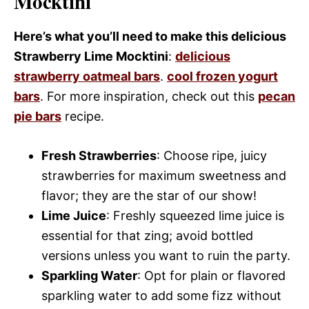
Mocktini
Here’s what you’ll need to make this delicious
Strawberry Lime Mocktini
:
delicious
strawberry oatmeal bars
.
cool frozen yogurt
bars
. For more inspiration, check out this
pecan
pie bars
recipe.
Fresh Strawberries
: Choose ripe, juicy
strawberries for maximum sweetness and
flavor; they are the star of our show!
Lime Juice
: Freshly squeezed lime juice is
essential for that zing; avoid bottled
versions unless you want to ruin the party.
Sparkling Water
: Opt for plain or flavored
sparkling water to add some fizz without