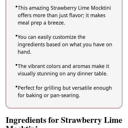
This amazing Strawberry Lime Mocktini
offers more than just flavor; it makes
meal prep a breeze.
You can easily customize the
ingredients based on what you have on
hand.
The vibrant colors and aromas make it
visually stunning on any dinner table.
Perfect for grilling but versatile enough
for baking or pan-searing.
Ingredients for Strawberry Lime