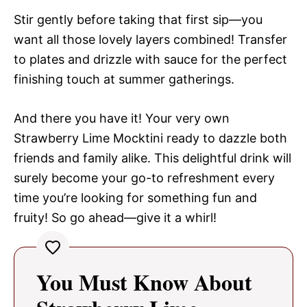
Stir gently before taking that first sip—you
want all those lovely layers combined! Transfer
to plates and drizzle with sauce for the perfect
finishing touch at summer gatherings.
And there you have it! Your very own
Strawberry Lime Mocktini ready to dazzle both
friends and family alike. This delightful drink will
surely become your go-to refreshment every
time you’re looking for something fun and
fruity! So go ahead—give it a whirl!
You Must Know About