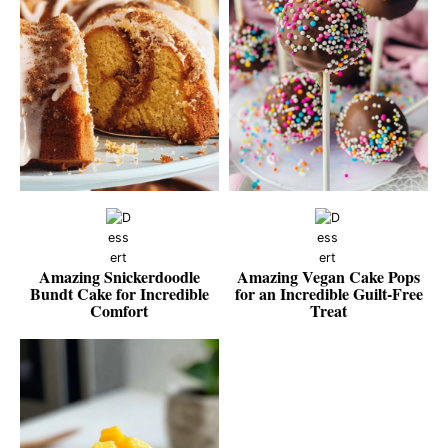
Amazing Snickerdoodle
Amazing Vegan Cake Pops
Bundt Cake for Incredible
for an Incredible Guilt-Free
Comfort
Treat