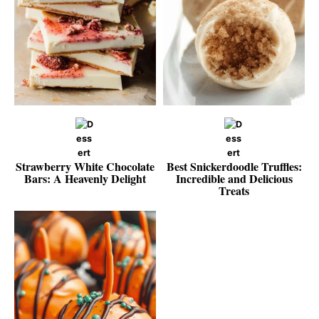
Strawberry White Chocolate
Best Snickerdoodle Truffles:
Bars: A Heavenly Delight
Incredible and Delicious
Treats