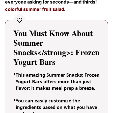
everyone asking for seconds—and thirds!
colorful summer fruit salad
.
You Must Know About
Summer
Snacks</strong>: Frozen
Yogurt Bars
This amazing Summer Snacks: Frozen
Yogurt Bars offers more than just
flavor; it makes meal prep a breeze.
You can easily customize the
ingredients based on what you have