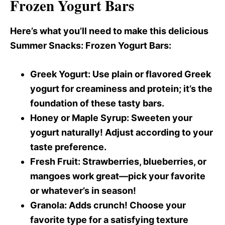
Frozen Yogurt Bars
Here’s what you’ll need to make this delicious
Summer Snacks
: Frozen Yogurt Bars:
Greek Yogurt
: Use plain or flavored Greek
yogurt for creaminess and protein; it’s the
foundation of these tasty bars.
Honey or Maple Syrup
: Sweeten your
yogurt naturally! Adjust according to your
taste preference.
Fresh Fruit
: Strawberries, blueberries, or
mangoes work great—pick your favorite
or whatever’s in season!
Granola
: Adds crunch! Choose your
favorite type for a satisfying texture