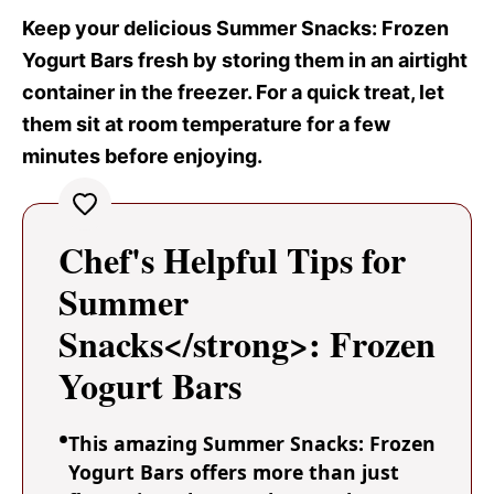
Keep your delicious Summer Snacks
: Frozen
Yogurt Bars fresh by storing them in an airtight
container in the freezer. For a quick treat, let
them sit at room temperature for a few
minutes before enjoying.
Chef's Helpful Tips for
Summer
Snacks</strong>: Frozen
Yogurt Bars
This amazing Summer Snacks: Frozen
Yogurt Bars offers more than just