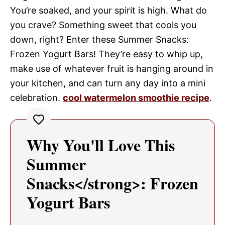
You’re soaked, and your spirit is high. What do
you crave? Something sweet that cools you
down, right? Enter these Summer Snacks:
Frozen Yogurt Bars! They’re easy to whip up,
make use of whatever fruit is hanging around in
your kitchen, and can turn any day into a mini
celebration.
cool watermelon smoothie recipe
.
Why You'll Love This
Summer
Snacks</strong>: Frozen
Yogurt Bars