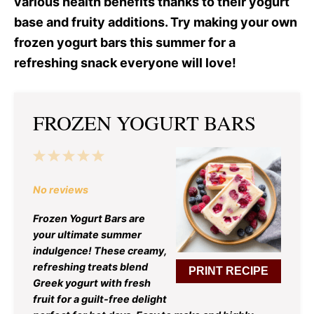
various health benefits thanks to their yogurt
base and fruity additions. Try making your own
frozen yogurt bars this summer for a
refreshing snack everyone will love!
FROZEN YOGURT BARS
1
2
3
4
5
Star
Stars
Stars
Stars
Stars
No reviews
Frozen Yogurt Bars are
your ultimate summer
indulgence! These creamy,
refreshing treats blend
PRINT RECIPE
Greek yogurt with fresh
fruit for a guilt-free delight