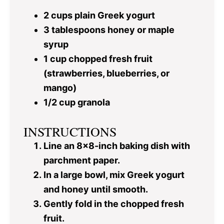
2 cups
plain Greek yogurt
3 tablespoons
honey or maple
syrup
1 cup
chopped fresh fruit
(strawberries, blueberries, or
mango)
1/2 cup
granola
INSTRUCTIONS
Line an 8×8-inch baking dish with
parchment paper.
In a large bowl, mix Greek yogurt
and honey until smooth.
Gently fold in the chopped fresh
fruit.