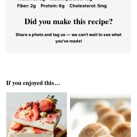
Fiber:
2g
Protein:
6g
Cholesterol:
5mg
Did you make this recipe?
Share a photo and tag us — we can't wait to see what
you've made!
If you enjoyed this…