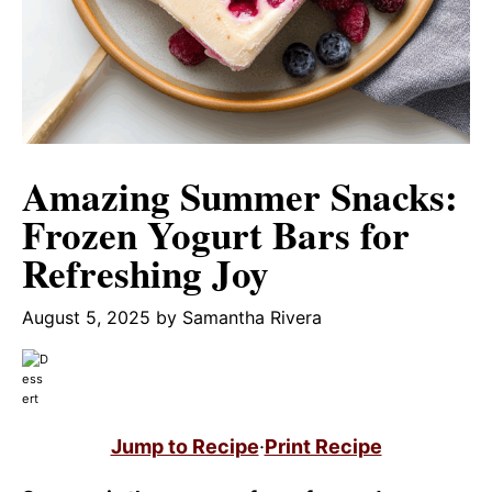
Amazing Summer Snacks:
Frozen Yogurt Bars for
Refreshing Joy
August 5, 2025
by
Samantha Rivera
Jump to Recipe
·
Print Recipe