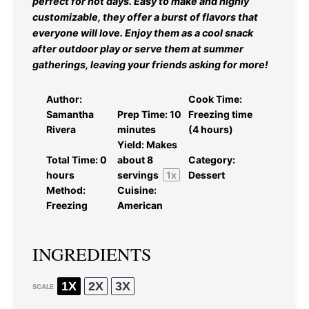
perfect for hot days. Easy to make and highly
customizable, they offer a burst of flavors that
everyone will love. Enjoy them as a cool snack
after outdoor play or serve them at summer
gatherings, leaving your friends asking for more!
Author:
Cook Time:
Samantha
Prep Time:
10
Freezing time
Rivera
minutes
(4 hours)
Yield:
Makes
Total Time:
0
about
8
Category:
hours
servings
1
x
Dessert
Method:
Cuisine:
Freezing
American
INGREDIENTS
1X
2X
3X
SCALE