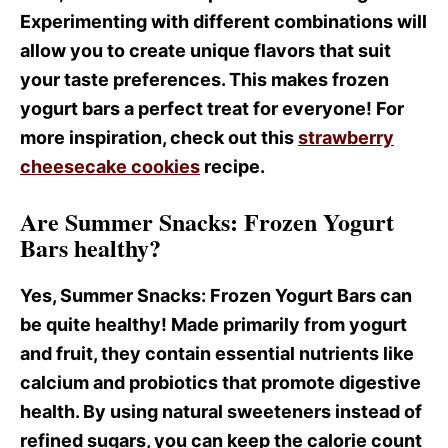
Experimenting with different combinations will
allow you to create unique flavors that suit
your taste preferences. This makes frozen
yogurt bars a perfect treat for everyone! For
more inspiration, check out this
strawberry
cheesecake cookies
recipe.
Are Summer Snacks: Frozen Yogurt
Bars healthy?
Yes, Summer Snacks
: Frozen Yogurt Bars can
be quite healthy! Made primarily from yogurt
and fruit, they contain essential nutrients like
calcium and probiotics that promote digestive
health. By using natural sweeteners instead of
refined sugars, you can keep the calorie count