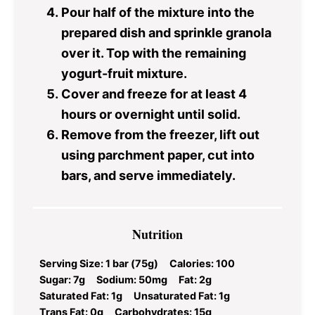
Pour half of the mixture into the
prepared dish and sprinkle granola
over it. Top with the remaining
yogurt-fruit mixture.
Cover and freeze for at least 4
hours or overnight until solid.
Remove from the freezer, lift out
using parchment paper, cut into
bars, and serve immediately.
Nutrition
Serving Size:
1 bar (75g)
Calories:
100
Sugar:
7g
Sodium:
50mg
Fat:
2g
Saturated Fat:
1g
Unsaturated Fat:
1g
Trans Fat:
0g
Carbohydrates:
15g