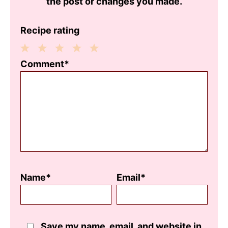
the post or changes you made.
Recipe rating
1
2
3
4
5
Comment*
Star
Stars
Stars
Stars
Stars
Name*
Email*
Save my name, email, and website in