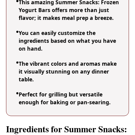
This amazing Summer Snacks: Frozen
Yogurt Bars offers more than just
flavor; it makes meal prep a breeze.
You can easily customize the
ingredients based on what you have
on hand.
The vibrant colors and aromas make
it visually stunning on any dinner
table.
Perfect for grilling but versatile
enough for baking or pan-searing.
Ingredients for Summer Snacks: