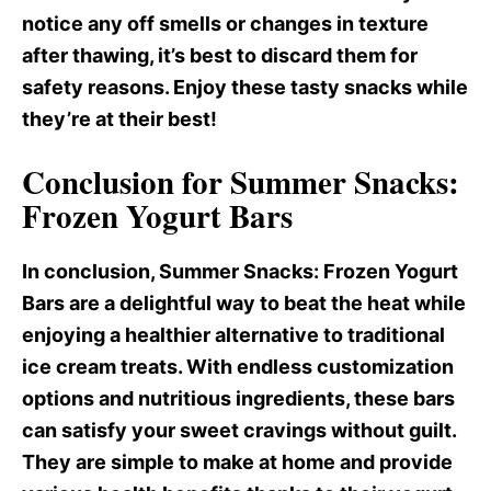
notice any off smells or changes in texture
after thawing, it’s best to discard them for
safety reasons. Enjoy these tasty snacks while
they’re at their best!
Conclusion for Summer Snacks:
Frozen Yogurt Bars
In conclusion, Summer Snacks
: Frozen Yogurt
Bars are a delightful way to beat the heat while
enjoying a healthier alternative to traditional
ice cream treats. With endless customization
options and nutritious ingredients, these bars
can satisfy your sweet cravings without guilt.
They are simple to make at home and provide