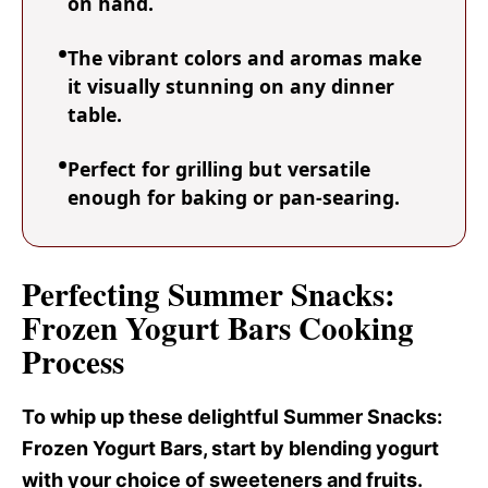
on hand.
The vibrant colors and aromas make
it visually stunning on any dinner
table.
Perfect for grilling but versatile
enough for baking or pan-searing.
Perfecting Summer Snacks:
Frozen Yogurt Bars Cooking
Process
To whip up these delightful Summer Snacks
:
Frozen Yogurt Bars, start by blending yogurt
with your choice of sweeteners and fruits.