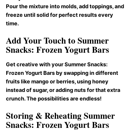
Pour the mixture into molds, add toppings, and
freeze until solid for perfect results every
time.
Add Your Touch to Summer
Snacks: Frozen Yogurt Bars
Get creative with your Summer Snacks
:
Frozen Yogurt Bars by swapping in different
fruits like mango or berries, using honey
instead of sugar, or adding nuts for that extra
crunch. The possibilities are endless!
Storing & Reheating Summer
Snacks: Frozen Yogurt Bars