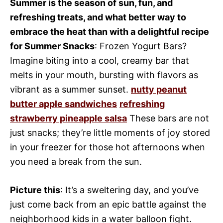
Summer is the season of sun, fun, and
refreshing treats, and what better way to
embrace the heat than with a delightful recipe
for Summer Snacks
: Frozen Yogurt Bars?
Imagine biting into a cool, creamy bar that
melts in your mouth, bursting with flavors as
vibrant as a summer sunset.
nutty peanut
butter apple sandwiches
refreshing
strawberry pineapple salsa
These bars are not
just snacks; they’re little moments of joy stored
in your freezer for those hot afternoons when
you need a break from the sun.
Picture this
: It’s a sweltering day, and you’ve
just come back from an epic battle against the
neighborhood kids in a water balloon fight.