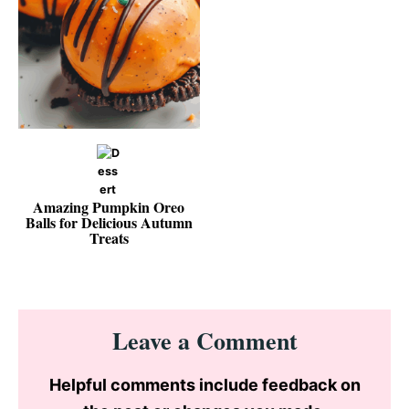
Amazing Pumpkin Oreo
Balls for Delicious Autumn
Treats
Reader
Leave a Comment
Interactions
Helpful comments include feedback on