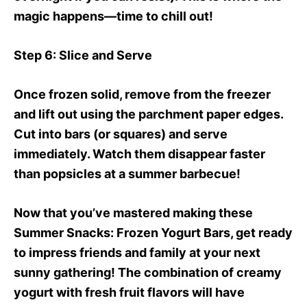
magic happens—time to chill out!
Step 6
: Slice and Serve
Once frozen solid, remove from the freezer
and lift out using the parchment paper edges.
Cut into bars (or squares) and serve
immediately. Watch them disappear faster
than popsicles at a summer barbecue!
Now that you’ve mastered making these
Summer Snacks
: Frozen Yogurt Bars, get ready
to impress friends and family at your next
sunny gathering! The combination of creamy
yogurt with fresh fruit flavors will have