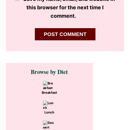
this browser for the next time I
comment.
Primary
Browse by Diet
Sidebar
Breakfast
Lunch