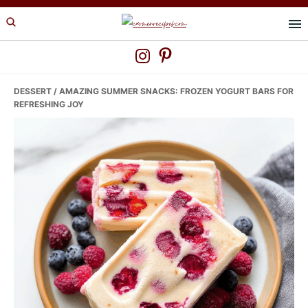
Skip
Skip
Skip
to
to
to
primary
main
primary
navigation
content
sidebar
DESSERT
/ AMAZING SUMMER SNACKS: FROZEN YOGURT BARS FOR
REFRESHING JOY