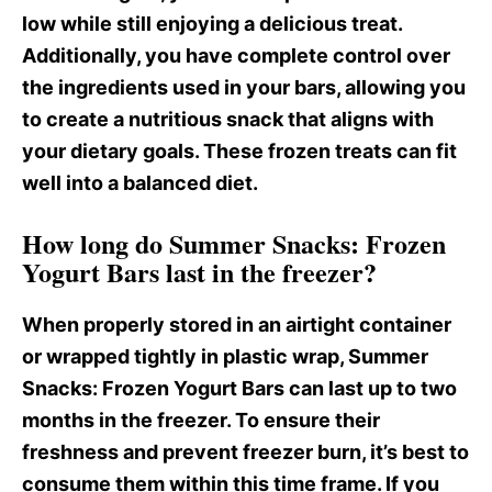
low while still enjoying a delicious treat.
Additionally, you have complete control over
the ingredients used in your bars, allowing you
to create a nutritious snack that aligns with
your dietary goals. These frozen treats can fit
well into a balanced diet.
How long do Summer Snacks: Frozen
Yogurt Bars last in the freezer?
When properly stored in an airtight container
or wrapped tightly in plastic wrap, Summer
Snacks
: Frozen Yogurt Bars can last up to two
months in the freezer. To ensure their
freshness and prevent freezer burn, it’s best to
consume them within this time frame. If you