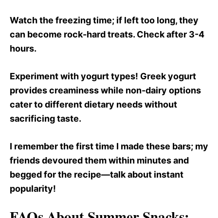
Watch the freezing time; if left too long, they
can become rock-hard treats. Check after 3-4
hours.
Experiment with yogurt types! Greek yogurt
provides creaminess while non-dairy options
cater to different dietary needs without
sacrificing taste.
I remember the first time I made these bars; my
friends devoured them within minutes and
begged for the recipe—talk about instant
popularity!
FAQs About Summer Snacks: