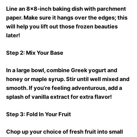
Line an 8×8-inch baking dish with parchment
paper. Make sure it hangs over the edges; this
will help you lift out those frozen beauties
later!
Step 2
: Mix Your Base
In a large bowl, combine Greek yogurt and
honey or maple syrup. Stir until well mixed and
smooth. If you’re feeling adventurous, add a
splash of vanilla extract for extra flavor!
Step 3
: Fold In Your Fruit
Chop up your choice of fresh fruit into small