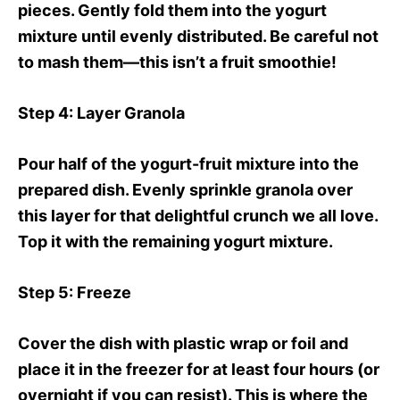
pieces. Gently fold them into the yogurt
mixture until evenly distributed. Be careful not
to mash them—this isn’t a fruit smoothie!
Step 4
: Layer Granola
Pour half of the yogurt-fruit mixture into the
prepared dish. Evenly sprinkle granola over
this layer for that delightful crunch we all love.
Top it with the remaining yogurt mixture.
Step 5
: Freeze
Cover the dish with plastic wrap or foil and
place it in the freezer for at least four hours (or
overnight if you can resist). This is where the