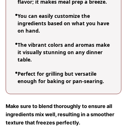
flavor; it makes meal prep a breeze.
You can easily customize the
ingredients based on what you have
on hand.
The vibrant colors and aromas make
it visually stunning on any dinner
table.
Perfect for grilling but versatile
enough for baking or pan-searing.
Make sure to blend thoroughly to ensure all
ingredients mix well, resulting in a smoother
texture that freezes perfectly.