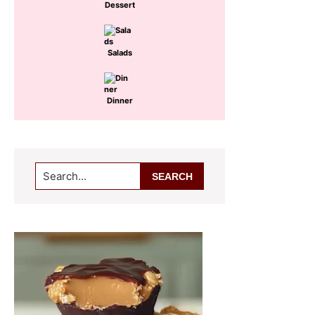
Dessert
Salads
Dinner
Search...