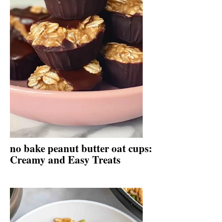
no bake peanut butter oat cups:
Creamy and Easy Treats