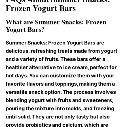
Frozen Yogurt Bars
What are Summer Snacks: Frozen
Yogurt Bars?
Summer Snacks
: Frozen Yogurt Bars are
delicious, refreshing treats made from yogurt
and a variety of fruits. These bars offer a
healthier alternative to ice cream, perfect for
hot days. You can customize them with your
favorite flavors and toppings, making them a
versatile snack option. The process involves
blending yogurt with fruits and sweeteners,
pouring the mixture into molds, and freezing
until solid. They are not only tasty but also
provide probiotics and calcium, which are