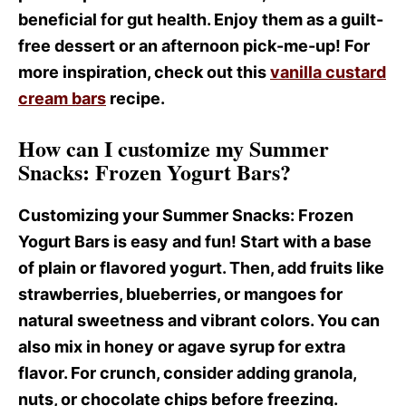
beneficial for gut health. Enjoy them as a guilt-
free dessert or an afternoon pick-me-up! For
more inspiration, check out this
vanilla custard
cream bars
recipe.
How can I customize my Summer
Snacks: Frozen Yogurt Bars?
Customizing your Summer Snacks
: Frozen
Yogurt Bars is easy and fun! Start with a base
of plain or flavored yogurt. Then, add fruits like
strawberries, blueberries, or mangoes for
natural sweetness and vibrant colors. You can
also mix in honey or agave syrup for extra
flavor. For crunch, consider adding granola,
nuts, or chocolate chips before freezing.