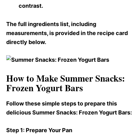
contrast.
The full ingredients list, including
measurements, is provided in the recipe card
directly below.
How to Make Summer Snacks:
Frozen Yogurt Bars
Follow these simple steps to prepare this
delicious Summer Snacks
: Frozen Yogurt Bars:
Step 1
: Prepare Your Pan