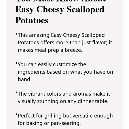
Easy Cheesy Scalloped
Potatoes
This amazing Easy Cheesy Scalloped
Potatoes offers more than just flavor; it
makes meal prep a breeze.
You can easily customize the
ingredients based on what you have on
hand.
The vibrant colors and aromas make it
visually stunning on any dinner table.
Perfect for grilling but versatile enough
for baking or pan-searing.