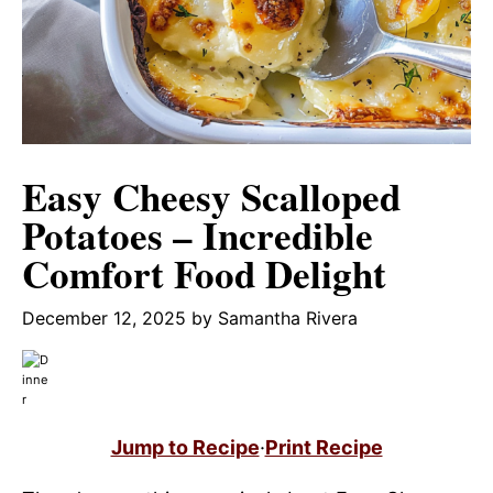
Easy Cheesy Scalloped
Potatoes – Incredible
Comfort Food Delight
December 12, 2025
by
Samantha Rivera
Jump to Recipe
·
Print Recipe