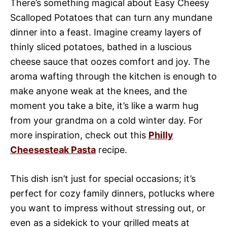
There’s something magical about Easy Cheesy
Scalloped Potatoes that can turn any mundane
dinner into a feast. Imagine creamy layers of
thinly sliced potatoes, bathed in a luscious
cheese sauce that oozes comfort and joy. The
aroma wafting through the kitchen is enough to
make anyone weak at the knees, and the
moment you take a bite, it’s like a warm hug
from your grandma on a cold winter day. For
more inspiration, check out this
Philly
Cheesesteak Pasta
recipe.
This dish isn’t just for special occasions; it’s
perfect for cozy family dinners, potlucks where
you want to impress without stressing out, or
even as a sidekick to your grilled meats at