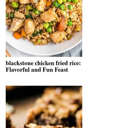
blackstone chicken fried rice:
Flavorful and Fun Feast