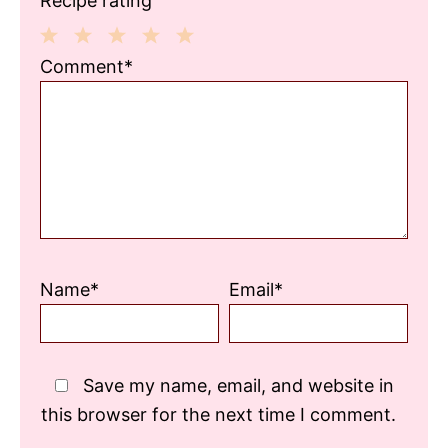
Recipe rating
1
2
3
4
5
Comment*
Star
Stars
Stars
Stars
Stars
Name*
Email*
Save my name, email, and website in
this browser for the next time I comment.