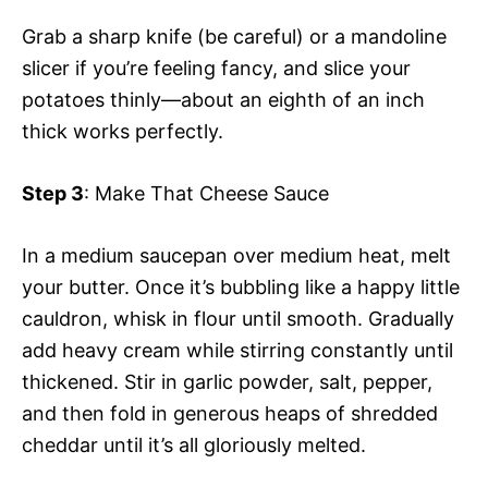
Grab a sharp knife (be careful) or a mandoline
slicer if you’re feeling fancy, and slice your
potatoes thinly—about an eighth of an inch
thick works perfectly.
Step 3
: Make That Cheese Sauce
In a medium saucepan over medium heat, melt
your butter. Once it’s bubbling like a happy little
cauldron, whisk in flour until smooth. Gradually
add heavy cream while stirring constantly until
thickened. Stir in garlic powder, salt, pepper,
and then fold in generous heaps of shredded
cheddar until it’s all gloriously melted.