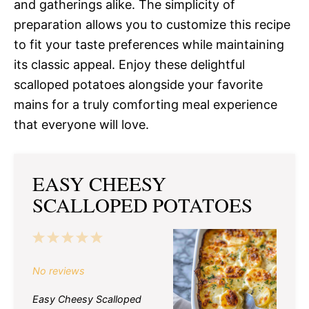
and gatherings alike. The simplicity of
preparation allows you to customize this recipe
to fit your taste preferences while maintaining
its classic appeal. Enjoy these delightful
scalloped potatoes alongside your favorite
mains for a truly comforting meal experience
that everyone will love.
EASY CHEESY
SCALLOPED POTATOES
1
2
3
4
5
Star
Stars
Stars
Stars
Stars
No reviews
Easy Cheesy Scalloped