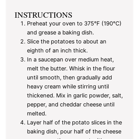
INSTRUCTIONS
Preheat your oven to 375°F (190°C)
and grease a baking dish.
Slice the potatoes to about an
eighth of an inch thick.
In a saucepan over medium heat,
melt the butter. Whisk in the flour
until smooth, then gradually add
heavy cream while stirring until
thickened. Mix in garlic powder, salt,
pepper, and cheddar cheese until
melted.
Layer half of the potato slices in the
baking dish, pour half of the cheese