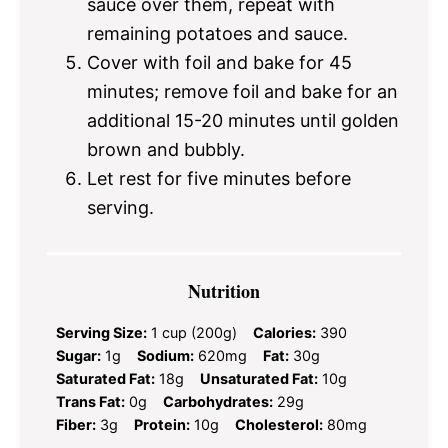
sauce over them, repeat with
remaining potatoes and sauce.
Cover with foil and bake for 45
minutes; remove foil and bake for an
additional 15-20 minutes until golden
brown and bubbly.
Let rest for five minutes before
serving.
Nutrition
Serving Size:
1 cup (200g)
Calories:
390
Sugar:
1g
Sodium:
620mg
Fat:
30g
Saturated Fat:
18g
Unsaturated Fat:
10g
Trans Fat:
0g
Carbohydrates:
29g
Fiber:
3g
Protein:
10g
Cholesterol:
80mg