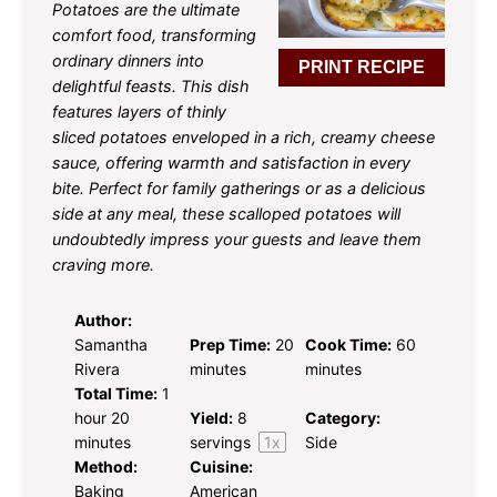
Potatoes are the ultimate
comfort food, transforming
ordinary dinners into
PRINT RECIPE
delightful feasts. This dish
features layers of thinly
sliced potatoes enveloped in a rich, creamy cheese
sauce, offering warmth and satisfaction in every
bite. Perfect for family gatherings or as a delicious
side at any meal, these scalloped potatoes will
undoubtedly impress your guests and leave them
craving more.
Author:
Samantha
Prep Time:
20
Cook Time:
60
Rivera
minutes
minutes
Total Time:
1
hour 20
Yield:
8
Category:
minutes
servings
1
x
Side
Method:
Cuisine:
Baking
American