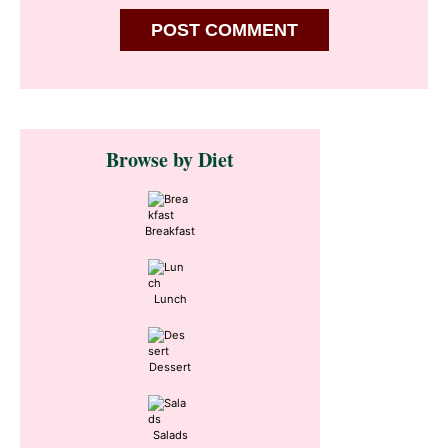
Primary
Browse by Diet
Sidebar
Breakfast
Lunch
Dessert
Salads