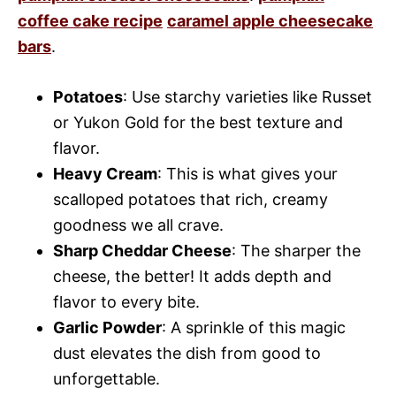
coffee cake recipe
caramel apple cheesecake
bars
.
Potatoes
: Use starchy varieties like Russet
or Yukon Gold for the best texture and
flavor.
Heavy Cream
: This is what gives your
scalloped potatoes that rich, creamy
goodness we all crave.
Sharp Cheddar Cheese
: The sharper the
cheese, the better! It adds depth and
flavor to every bite.
Garlic Powder
: A sprinkle of this magic
dust elevates the dish from good to
unforgettable.