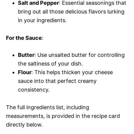
Salt and Pepper
: Essential seasonings that
bring out all those delicious flavors lurking
in your ingredients.
For the Sauce
:
Butter
: Use unsalted butter for controlling
the saltiness of your dish.
Flour
: This helps thicken your cheese
sauce into that perfect creamy
consistency.
The full ingredients list, including
measurements, is provided in the recipe card
directly below.