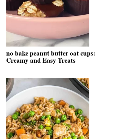
no bake peanut butter oat cups:
Creamy and Easy Treats