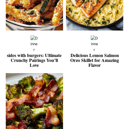
sides with burgers: Ultimate
Delicious Lemon Salmon
Crunchy Pairings You’ll
Orzo Skillet for Amazing
Love
Flavor