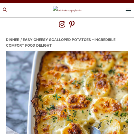
Skip
Skip
Skip
to
to
to
primary
main
primary
navigation
content
sidebar
DINNER
/ EASY CHEESY SCALLOPED POTATOES – INCREDIBLE
COMFORT FOOD DELIGHT