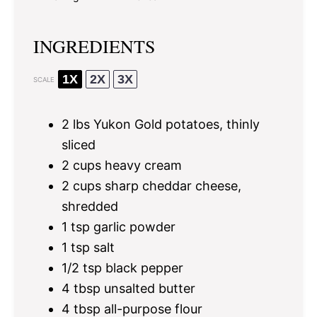
INGREDIENTS
1X
2X
3X
SCALE
2
lbs Yukon Gold potatoes, thinly
sliced
2 cups
heavy cream
2 cups
sharp cheddar cheese,
shredded
1 tsp
garlic powder
1 tsp
salt
1/2 tsp
black pepper
4 tbsp
unsalted butter
4 tbsp
all-purpose flour