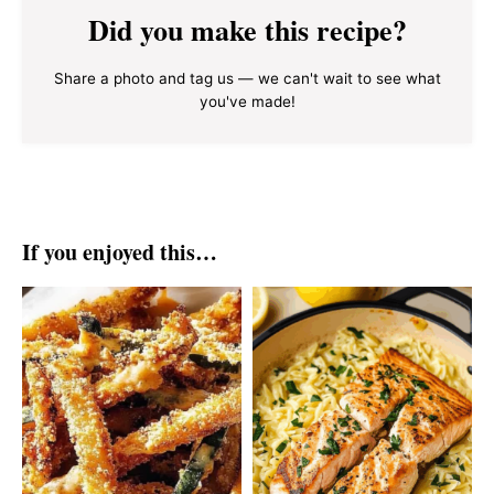
Did you make this recipe?
Share a photo and tag us — we can't wait to see what
you've made!
If you enjoyed this…