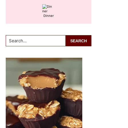
Dinner
Search...