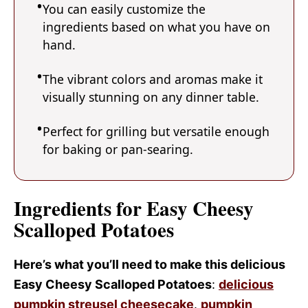
You can easily customize the
ingredients based on what you have on
hand.
The vibrant colors and aromas make it
visually stunning on any dinner table.
Perfect for grilling but versatile enough
for baking or pan-searing.
Ingredients for Easy Cheesy
Scalloped Potatoes
Here’s what you’ll need to make this delicious
Easy Cheesy Scalloped Potatoes
:
delicious
pumpkin streusel cheesecake
.
pumpkin