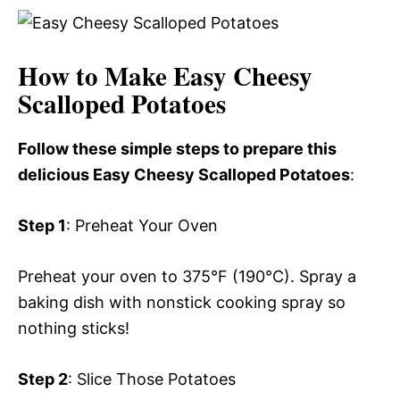
How to Make Easy Cheesy
Scalloped Potatoes
Follow these simple steps to prepare this
delicious Easy Cheesy Scalloped Potatoes
:
Step 1
: Preheat Your Oven
Preheat your oven to 375°F (190°C). Spray a
baking dish with nonstick cooking spray so
nothing sticks!
Step 2
: Slice Those Potatoes