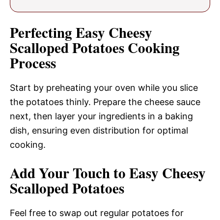
Perfecting Easy Cheesy
Scalloped Potatoes Cooking
Process
Start by preheating your oven while you slice
the potatoes thinly. Prepare the cheese sauce
next, then layer your ingredients in a baking
dish, ensuring even distribution for optimal
cooking.
Add Your Touch to Easy Cheesy
Scalloped Potatoes
Feel free to swap out regular potatoes for