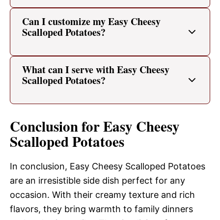
Can I customize my Easy Cheesy
Scalloped Potatoes?
What can I serve with Easy Cheesy
Scalloped Potatoes?
Conclusion for Easy Cheesy
Scalloped Potatoes
In conclusion, Easy Cheesy Scalloped Potatoes
are an irresistible side dish perfect for any
occasion. With their creamy texture and rich
flavors, they bring warmth to family dinners