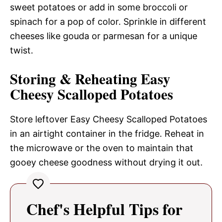
sweet potatoes or add in some broccoli or
spinach for a pop of color. Sprinkle in different
cheeses like gouda or parmesan for a unique
twist.
Storing & Reheating Easy
Cheesy Scalloped Potatoes
Store leftover Easy Cheesy Scalloped Potatoes
in an airtight container in the fridge. Reheat in
the microwave or the oven to maintain that
gooey cheese goodness without drying it out.
Chef's Helpful Tips for