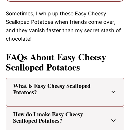
Sometimes, I whip up these Easy Cheesy
Scalloped Potatoes when friends come over,
and they vanish faster than my secret stash of
chocolate!
FAQs About Easy Cheesy
Scalloped Potatoes
What is Easy Cheesy Scalloped
Potatoes?
How do I make Easy Cheesy
Scalloped Potatoes?