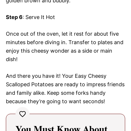
golden brown and bubbly.
Step 6
: Serve It Hot
Once out of the oven, let it rest for about five
minutes before diving in. Transfer to plates and
enjoy this cheesy wonder as a side or main
dish!
And there you have it! Your Easy Cheesy
Scalloped Potatoes are ready to impress friends
and family alike. Keep some forks handy
because they’re going to want seconds!
You Must Know About