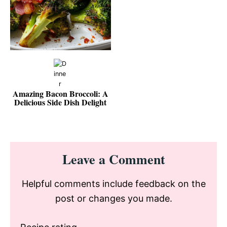
Amazing Bacon Broccoli: A
Delicious Side Dish Delight
Reader
Leave a Comment
Interactions
Helpful comments include feedback on the
post or changes you made.