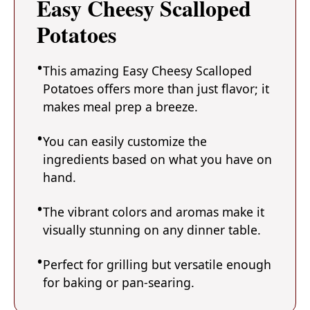
Easy Cheesy Scalloped
Potatoes
This amazing Easy Cheesy Scalloped
Potatoes offers more than just flavor; it
makes meal prep a breeze.
You can easily customize the
ingredients based on what you have on
hand.
The vibrant colors and aromas make it
visually stunning on any dinner table.
Perfect for grilling but versatile enough
for baking or pan-searing.