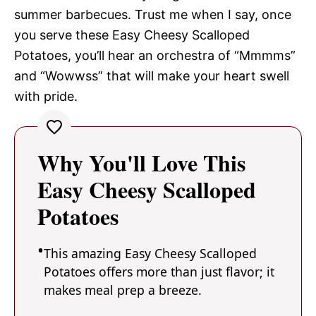
summer barbecues. Trust me when I say, once
you serve these Easy Cheesy Scalloped
Potatoes, you’ll hear an orchestra of “Mmmms”
and “Wowwss” that will make your heart swell
with pride.
Why You'll Love This
Easy Cheesy Scalloped
Potatoes
This amazing Easy Cheesy Scalloped
Potatoes offers more than just flavor; it
makes meal prep a breeze.