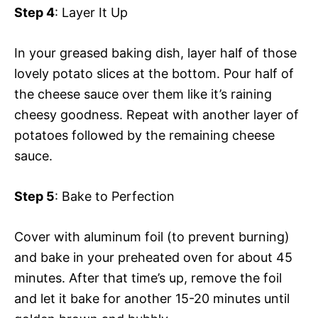
Step 4
: Layer It Up
In your greased baking dish, layer half of those
lovely potato slices at the bottom. Pour half of
the cheese sauce over them like it’s raining
cheesy goodness. Repeat with another layer of
potatoes followed by the remaining cheese
sauce.
Step 5
: Bake to Perfection
Cover with aluminum foil (to prevent burning)
and bake in your preheated oven for about 45
minutes. After that time’s up, remove the foil
and let it bake for another 15-20 minutes until