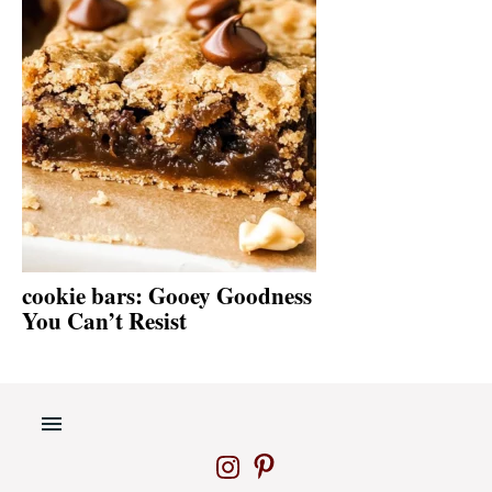
cookie bars: Gooey Goodness
You Can’t Resist