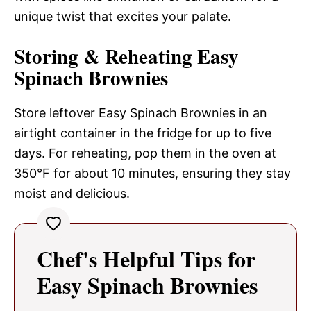
unique twist that excites your palate.
Storing & Reheating Easy
Spinach Brownies
Store leftover Easy Spinach Brownies in an
airtight container in the fridge for up to five
days. For reheating, pop them in the oven at
350°F for about 10 minutes, ensuring they stay
moist and delicious.
Chef's Helpful Tips for
Easy Spinach Brownies