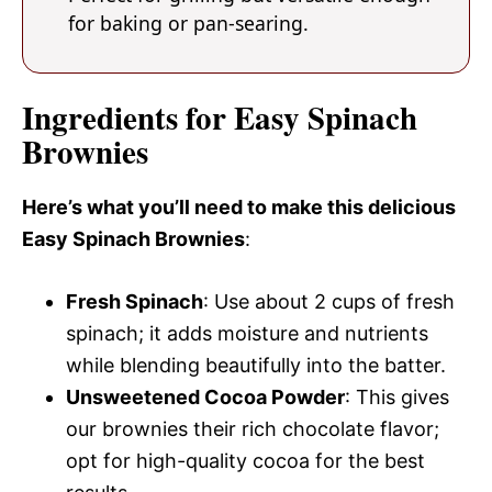
for baking or pan-searing.
Ingredients for Easy Spinach
Brownies
Here’s what you’ll need to make this delicious
Easy Spinach Brownies
:
Fresh Spinach
: Use about 2 cups of fresh
spinach; it adds moisture and nutrients
while blending beautifully into the batter.
Unsweetened Cocoa Powder
: This gives
our brownies their rich chocolate flavor;
opt for high-quality cocoa for the best