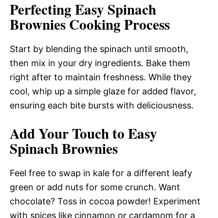
Perfecting Easy Spinach
Brownies Cooking Process
Start by blending the spinach until smooth,
then mix in your dry ingredients. Bake them
right after to maintain freshness. While they
cool, whip up a simple glaze for added flavor,
ensuring each bite bursts with deliciousness.
Add Your Touch to Easy
Spinach Brownies
Feel free to swap in kale for a different leafy
green or add nuts for some crunch. Want
chocolate? Toss in cocoa powder! Experiment
with spices like cinnamon or cardamom for a