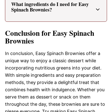
What ingredients do I need for Easy
Spinach Brownies?
Conclusion for Easy Spinach
Brownies
In conclusion, Easy Spinach Brownies offer a
unique way to enjoy a classic dessert while
incorporating nutritious greens into your diet.
With simple ingredients and easy preparation
methods, they provide a delightful treat that
combines health with indulgence. Whether you
serve them as dessert or snack on them
throughout the day, these brownies are sure to
please everyone. Try making Easy Spinach