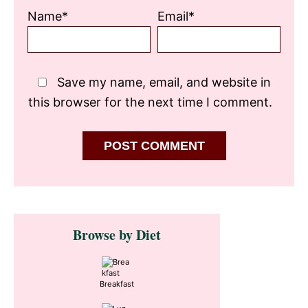
Name*
Email*
Save my name, email, and website in
this browser for the next time I comment.
Primary
Browse by Diet
Sidebar
Breakfast