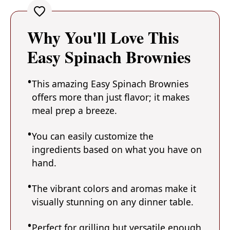
Why You'll Love This
Easy Spinach Brownies
This amazing Easy Spinach Brownies
offers more than just flavor; it makes
meal prep a breeze.
You can easily customize the
ingredients based on what you have on
hand.
The vibrant colors and aromas make it
visually stunning on any dinner table.
Perfect for grilling but versatile enough