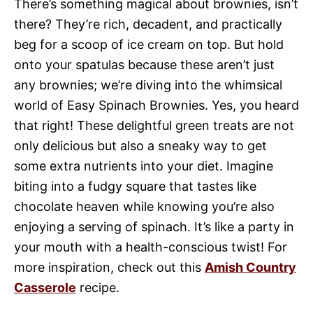
There’s something magical about brownies, isn’t
there? They’re rich, decadent, and practically
beg for a scoop of ice cream on top. But hold
onto your spatulas because these aren’t just
any brownies; we’re diving into the whimsical
world of Easy Spinach Brownies. Yes, you heard
that right! These delightful green treats are not
only delicious but also a sneaky way to get
some extra nutrients into your diet. Imagine
biting into a fudgy square that tastes like
chocolate heaven while knowing you’re also
enjoying a serving of spinach. It’s like a party in
your mouth with a health-conscious twist! For
more inspiration, check out this
Amish Country
Casserole
recipe.