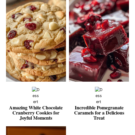
Amazing White Chocolate
Incredible Pomegranate
Cranberry Cookies for
Caramels for a Delicious
Joyful Moments
Treat