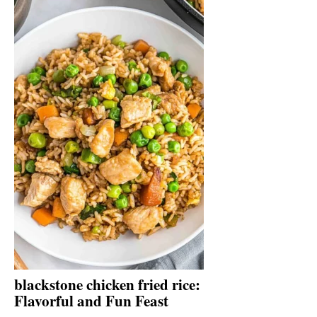
blackstone chicken fried rice:
Flavorful and Fun Feast