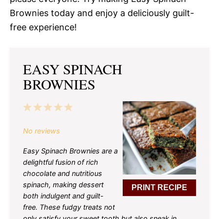
Brownies today and enjoy a deliciously guilt-
free experience!
EASY SPINACH
BROWNIES
1
2
3
4
5
Star
Stars
Stars
Stars
Stars
No reviews
Easy Spinach Brownies are a
delightful fusion of rich
chocolate and nutritious
spinach, making dessert
PRINT RECIPE
both indulgent and guilt-
free. These fudgy treats not
only satisfy your sweet tooth but also sneak in