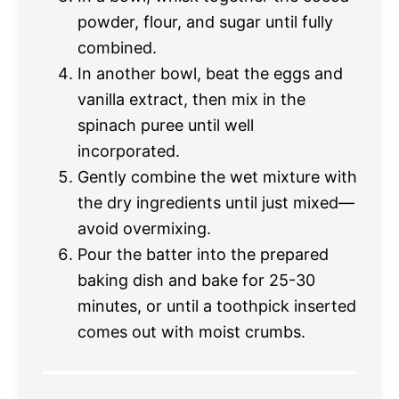
powder, flour, and sugar until fully
combined.
In another bowl, beat the eggs and
vanilla extract, then mix in the
spinach puree until well
incorporated.
Gently combine the wet mixture with
the dry ingredients until just mixed—
avoid overmixing.
Pour the batter into the prepared
baking dish and bake for 25-30
minutes, or until a toothpick inserted
comes out with moist crumbs.