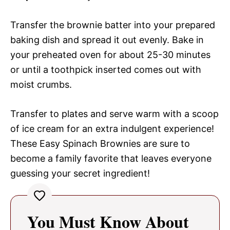
Transfer the brownie batter into your prepared
baking dish and spread it out evenly. Bake in
your preheated oven for about 25-30 minutes
or until a toothpick inserted comes out with
moist crumbs.
Transfer to plates and serve warm with a scoop
of ice cream for an extra indulgent experience!
These Easy Spinach Brownies are sure to
become a family favorite that leaves everyone
guessing your secret ingredient!
You Must Know About