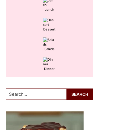
Lunch
Dessert
Salads
Dinner
Search...