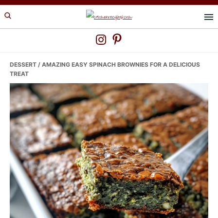
Skip
Skip
Skip
to
to
to
primary
main
primary
navigation
content
sidebar
DESSERT
/ AMAZING EASY SPINACH BROWNIES FOR A DELICIOUS
TREAT