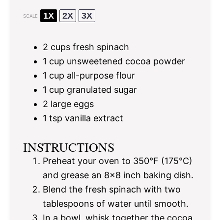
1X
2X
3X
SCALE
2 cups
fresh spinach
1 cup
unsweetened cocoa powder
1 cup
all-purpose flour
1 cup
granulated sugar
2
large eggs
1 tsp
vanilla extract
INSTRUCTIONS
Preheat your oven to 350°F (175°C)
and grease an 8×8 inch baking dish.
Blend the fresh spinach with two
tablespoons of water until smooth.
In a bowl, whisk together the cocoa