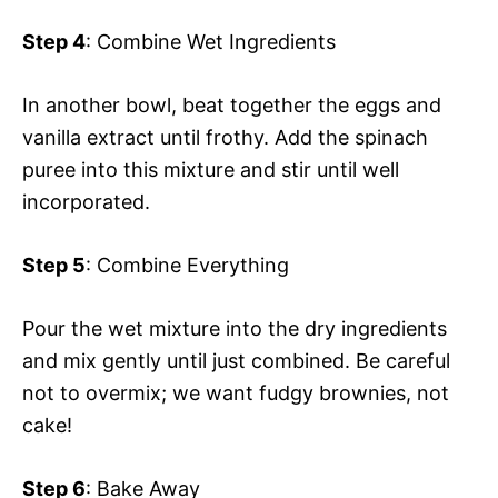
Step 4
: Combine Wet Ingredients
In another bowl, beat together the eggs and
vanilla extract until frothy. Add the spinach
puree into this mixture and stir until well
incorporated.
Step 5
: Combine Everything
Pour the wet mixture into the dry ingredients
and mix gently until just combined. Be careful
not to overmix; we want fudgy brownies, not
cake!
Step 6
: Bake Away