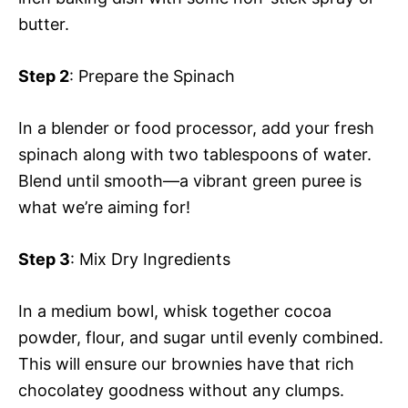
butter.
Step 2
: Prepare the Spinach
In a blender or food processor, add your fresh
spinach along with two tablespoons of water.
Blend until smooth—a vibrant green puree is
what we’re aiming for!
Step 3
: Mix Dry Ingredients
In a medium bowl, whisk together cocoa
powder, flour, and sugar until evenly combined.
This will ensure our brownies have that rich
chocolatey goodness without any clumps.