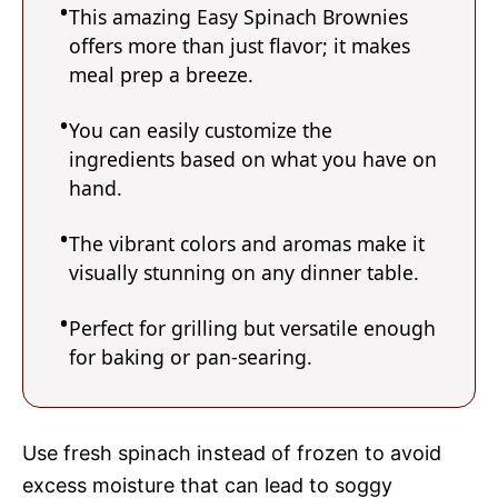
This amazing Easy Spinach Brownies
offers more than just flavor; it makes
meal prep a breeze.
You can easily customize the
ingredients based on what you have on
hand.
The vibrant colors and aromas make it
visually stunning on any dinner table.
Perfect for grilling but versatile enough
for baking or pan-searing.
Use fresh spinach instead of frozen to avoid
excess moisture that can lead to soggy