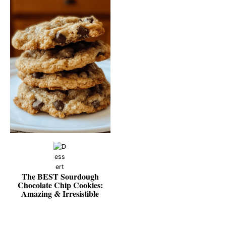
The BEST Sourdough
Chocolate Chip Cookies:
Amazing & Irresistible