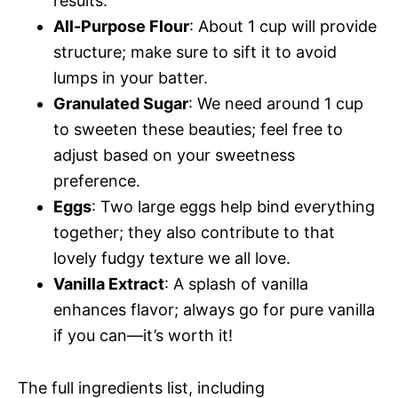
results.
All-Purpose Flour
: About 1 cup will provide
structure; make sure to sift it to avoid
lumps in your batter.
Granulated Sugar
: We need around 1 cup
to sweeten these beauties; feel free to
adjust based on your sweetness
preference.
Eggs
: Two large eggs help bind everything
together; they also contribute to that
lovely fudgy texture we all love.
Vanilla Extract
: A splash of vanilla
enhances flavor; always go for pure vanilla
if you can—it’s worth it!
The full ingredients list, including