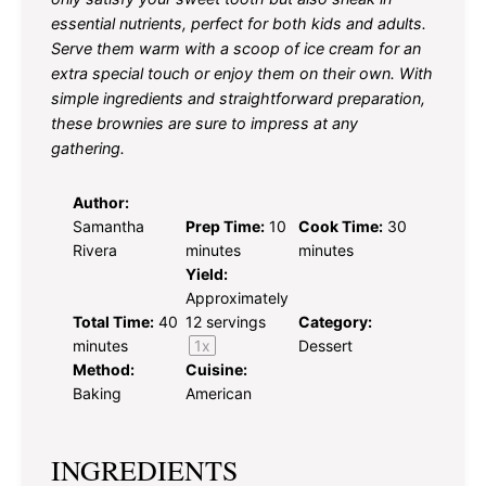
essential nutrients, perfect for both kids and adults.
Serve them warm with a scoop of ice cream for an
extra special touch or enjoy them on their own. With
simple ingredients and straightforward preparation,
these brownies are sure to impress at any
gathering.
Author:
Samantha
Prep Time:
10
Cook Time:
30
Rivera
minutes
minutes
Yield:
Approximately
Total Time:
40
12
servings
Category:
minutes
1
x
Dessert
Method:
Cuisine:
Baking
American
INGREDIENTS