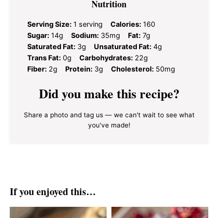
Nutrition
Serving Size:
1 serving
Calories:
160
Sugar:
14g
Sodium:
35mg
Fat:
7g
Saturated Fat:
3g
Unsaturated Fat:
4g
Trans Fat:
0g
Carbohydrates:
22g
Fiber:
2g
Protein:
3g
Cholesterol:
50mg
Did you make this recipe?
Share a photo and tag us — we can't wait to see what
you've made!
If you enjoyed this…