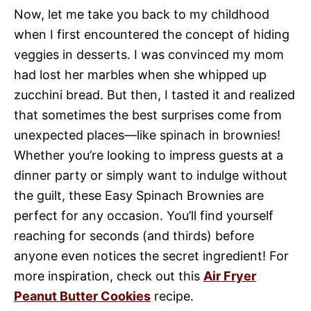
Now, let me take you back to my childhood
when I first encountered the concept of hiding
veggies in desserts. I was convinced my mom
had lost her marbles when she whipped up
zucchini bread. But then, I tasted it and realized
that sometimes the best surprises come from
unexpected places—like spinach in brownies!
Whether you’re looking to impress guests at a
dinner party or simply want to indulge without
the guilt, these Easy Spinach Brownies are
perfect for any occasion. You’ll find yourself
reaching for seconds (and thirds) before
anyone even notices the secret ingredient! For
more inspiration, check out this
Air Fryer
Peanut Butter Cookies
recipe.