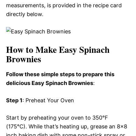
measurements, is provided in the recipe card
directly below.
How to Make Easy Spinach
Brownies
Follow these simple steps to prepare this
delicious Easy Spinach Brownies
:
Step 1
: Preheat Your Oven
Start by preheating your oven to 350°F
(175°C). While that’s heating up, grease an 8×8
inch baking dish with some non-stick spray or