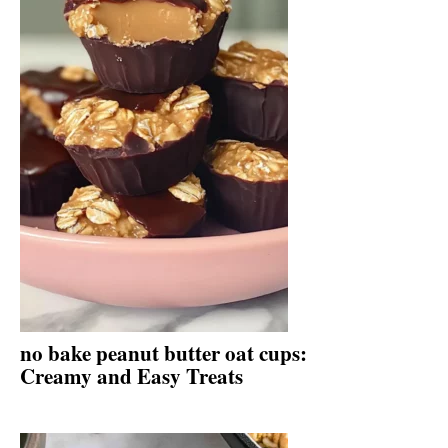
no bake peanut butter oat cups:
Creamy and Easy Treats