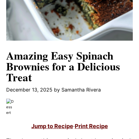
Amazing Easy Spinach
Brownies for a Delicious
Treat
December 13, 2025
by
Samantha Rivera
Jump to Recipe
·
Print Recipe