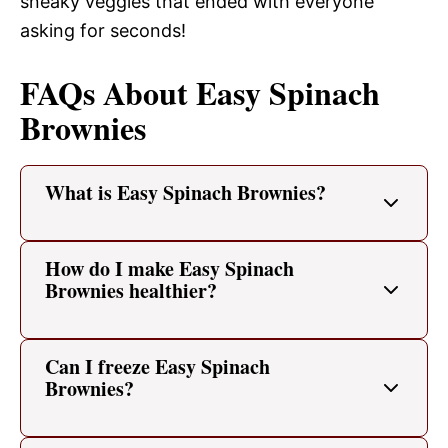
sneaky veggies that ended with everyone
asking for seconds!
FAQs About Easy Spinach
Brownies
What is Easy Spinach Brownies?
How do I make Easy Spinach
Brownies healthier?
Can I freeze Easy Spinach
Brownies?