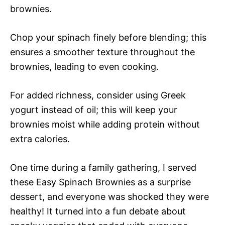
brownies.
Chop your spinach finely before blending; this
ensures a smoother texture throughout the
brownies, leading to even cooking.
For added richness, consider using Greek
yogurt instead of oil; this will keep your
brownies moist while adding protein without
extra calories.
One time during a family gathering, I served
these Easy Spinach Brownies as a surprise
dessert, and everyone was shocked they were
healthy! It turned into a fun debate about