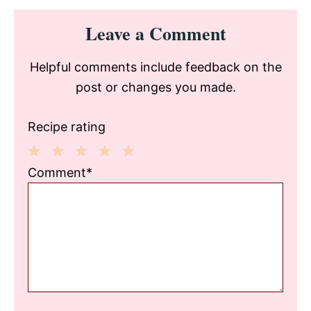
Reader
Leave a Comment
Interactions
Helpful comments include feedback on the
post or changes you made.
Recipe rating
1
2
3
4
5
Comment*
Star
Stars
Stars
Stars
Stars