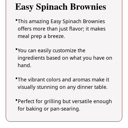
Easy Spinach Brownies
This amazing Easy Spinach Brownies
offers more than just flavor; it makes
meal prep a breeze.
You can easily customize the
ingredients based on what you have on
hand.
The vibrant colors and aromas make it
visually stunning on any dinner table.
Perfect for grilling but versatile enough
for baking or pan-searing.