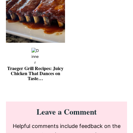
Traeger Grill Recipes: Juicy
Chicken That Dances on
Taste…
Reader
Leave a Comment
Interactions
Helpful comments include feedback on the