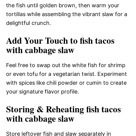
the fish until golden brown, then warm your
tortillas while assembling the vibrant slaw for a
delightful crunch.
Add Your Touch to fish tacos
with cabbage slaw
Feel free to swap out the white fish for shrimp
or even tofu for a vegetarian twist. Experiment
with spices like chili powder or cumin to create
your signature flavor profile.
Storing & Reheating fish tacos
with cabbage slaw
Store leftover fish and slaw separately in