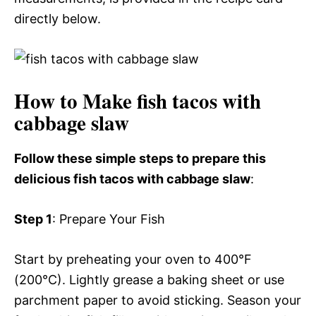
directly below.
How to Make fish tacos with
cabbage slaw
Follow these simple steps to prepare this
delicious fish tacos with cabbage slaw
:
Step 1
: Prepare Your Fish
Start by preheating your oven to 400°F
(200°C). Lightly grease a baking sheet or use
parchment paper to avoid sticking. Season your