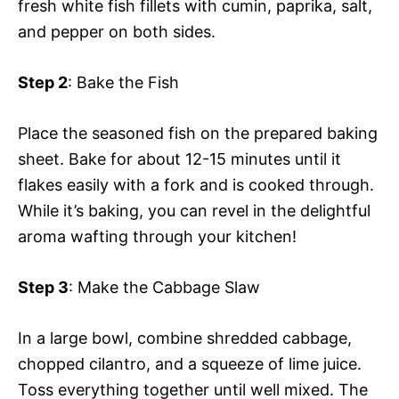
fresh white fish fillets with cumin, paprika, salt,
and pepper on both sides.
Step 2
: Bake the Fish
Place the seasoned fish on the prepared baking
sheet. Bake for about 12-15 minutes until it
flakes easily with a fork and is cooked through.
While it’s baking, you can revel in the delightful
aroma wafting through your kitchen!
Step 3
: Make the Cabbage Slaw
In a large bowl, combine shredded cabbage,
chopped cilantro, and a squeeze of lime juice.
Toss everything together until well mixed. The