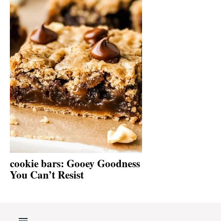
cookie bars: Gooey Goodness
You Can’t Resist