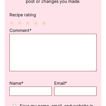
post or changes you made.
Recipe rating
1
2
3
4
5
Comment*
Star
Stars
Stars
Stars
Stars
Name*
Email*
Save my name, email, and website in