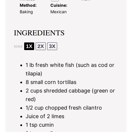
Method:
Cuisine:
Baking
Mexican
INGREDIENTS
1X
2X
3X
SCALE
1
lb fresh white fish (such as cod or
tilapia)
8
small corn tortillas
2 cups
shredded cabbage (green or
red)
1/2 cup
chopped fresh cilantro
Juice of
2
limes
1 tsp
cumin