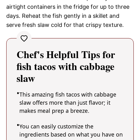
airtight containers in the fridge for up to three
days. Reheat the fish gently in a skillet and
serve fresh slaw cold for that crispy texture.
Chef's Helpful Tips for
fish tacos with cabbage
slaw
This amazing fish tacos with cabbage
slaw offers more than just flavor; it
makes meal prep a breeze.
You can easily customize the
ingredients based on what you have on