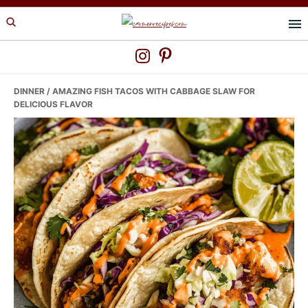
Skip
Skip
Skip
to
to
to
primary
main
primary
navigation
content
sidebar
DINNER
/ AMAZING FISH TACOS WITH CABBAGE SLAW FOR
DELICIOUS FLAVOR