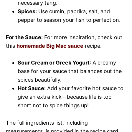
necessary tang.
Spices
: Use cumin, paprika, salt, and
pepper to season your fish to perfection.
For the Sauce
: For more inspiration, check out
this
homemade Big Mac sauce
recipe.
Sour Cream or Greek Yogurt
: A creamy
base for your sauce that balances out the
spices beautifully.
Hot Sauce
: Add your favorite hot sauce to
give an extra kick—because life is too
short not to spice things up!
The full ingredients list, including
measurements, is provided in the recipe card