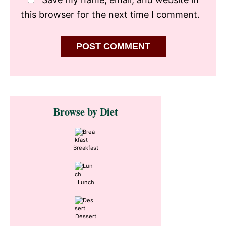
this browser for the next time I comment.
Primary
Browse by Diet
Sidebar
Breakfast
Lunch
Dessert