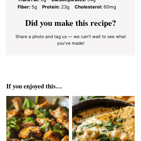
Fiber:
5g
Protein:
23g
Cholesterol:
60mg
Did you make this recipe?
Share a photo and tag us — we can't wait to see what
you've made!
If you enjoyed this…