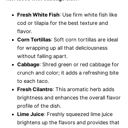
Fresh White Fish
: Use firm white fish like
cod or tilapia for the best texture and
flavor.
Corn Tortillas
: Soft corn tortillas are ideal
for wrapping up all that deliciousness
without falling apart.
Cabbage
: Shred green or red cabbage for
crunch and color; it adds a refreshing bite
to each taco.
Fresh Cilantro
: This aromatic herb adds
brightness and enhances the overall flavor
profile of the dish.
Lime Juice
: Freshly squeezed lime juice
brightens up the flavors and provides that