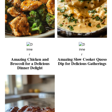
Amazing Chicken and
Amazing Slow Cooker Queso
Broccoli for a Delicious
Dip for Delicious Gatherings
Dinner Delight