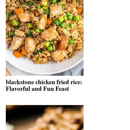
blackstone chicken fried rice:
Flavorful and Fun Feast