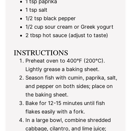
1 tsp
paprika
1 tsp
salt
1/2 tsp
black pepper
1/2 cup
sour cream or Greek yogurt
2 tbsp
hot sauce (adjust to taste)
INSTRUCTIONS
Preheat oven to 400°F (200°C).
Lightly grease a baking sheet.
Season fish with cumin, paprika, salt,
and pepper on both sides; place on
the baking sheet.
Bake for 12-15 minutes until fish
flakes easily with a fork.
In a large bowl, combine shredded
cabbage, cilantro, and lime juice;