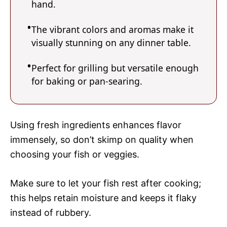
hand.
The vibrant colors and aromas make it
visually stunning on any dinner table.
Perfect for grilling but versatile enough
for baking or pan-searing.
Using fresh ingredients enhances flavor
immensely, so don’t skimp on quality when
choosing your fish or veggies.
Make sure to let your fish rest after cooking;
this helps retain moisture and keeps it flaky
instead of rubbery.