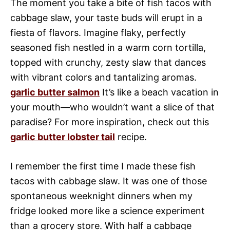
The moment you take a bite of fish tacos with
cabbage slaw, your taste buds will erupt in a
fiesta of flavors. Imagine flaky, perfectly
seasoned fish nestled in a warm corn tortilla,
topped with crunchy, zesty slaw that dances
with vibrant colors and tantalizing aromas.
garlic butter salmon
It’s like a beach vacation in
your mouth—who wouldn’t want a slice of that
paradise? For more inspiration, check out this
garlic butter lobster tail
recipe.
I remember the first time I made these fish
tacos with cabbage slaw. It was one of those
spontaneous weeknight dinners when my
fridge looked more like a science experiment
than a grocery store. With half a cabbage