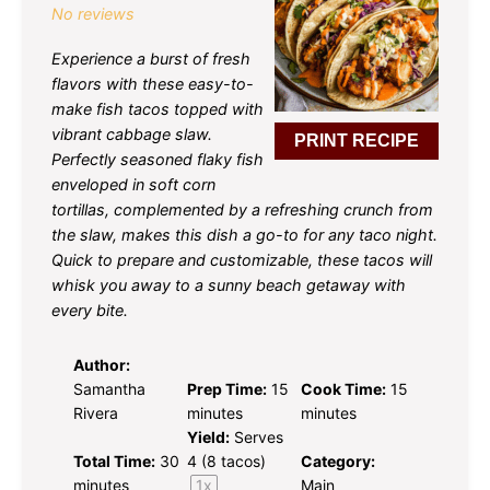
No reviews
Experience a burst of fresh
flavors with these easy-to-
make fish tacos topped with
vibrant cabbage slaw.
PRINT RECIPE
Perfectly seasoned flaky fish
enveloped in soft corn
tortillas, complemented by a refreshing crunch from
the slaw, makes this dish a go-to for any taco night.
Quick to prepare and customizable, these tacos will
whisk you away to a sunny beach getaway with
every bite.
Author:
Samantha
Prep Time:
15
Cook Time:
15
Rivera
minutes
minutes
Yield:
Serves
Total Time:
30
4
(8 tacos)
Category:
minutes
1
x
Main