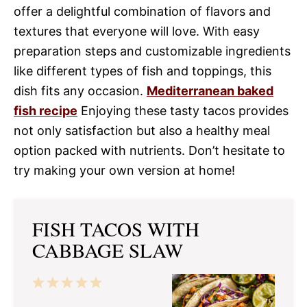
offer a delightful combination of flavors and
textures that everyone will love. With easy
preparation steps and customizable ingredients
like different types of fish and toppings, this
dish fits any occasion.
Mediterranean baked
fish recipe
Enjoying these tasty tacos provides
not only satisfaction but also a healthy meal
option packed with nutrients. Don’t hesitate to
try making your own version at home!
FISH TACOS WITH
CABBAGE SLAW
1
2
3
4
5
Star
Stars
Stars
Stars
Stars