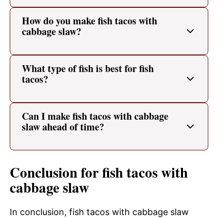
How do you make fish tacos with
cabbage slaw?
What type of fish is best for fish
tacos?
Can I make fish tacos with cabbage
slaw ahead of time?
Conclusion for fish tacos with
cabbage slaw
In conclusion, fish tacos with cabbage slaw