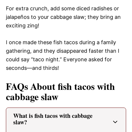
For extra crunch, add some diced radishes or
jalapeños to your cabbage slaw; they bring an
exciting zing!
I once made these fish tacos during a family
gathering, and they disappeared faster than I
could say “taco night.” Everyone asked for
seconds—and thirds!
FAQs About fish tacos with
cabbage slaw
What is fish tacos with cabbage
slaw?