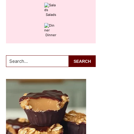
Salads
Dinner
Search...