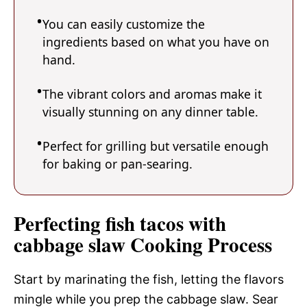
You can easily customize the
ingredients based on what you have on
hand.
The vibrant colors and aromas make it
visually stunning on any dinner table.
Perfect for grilling but versatile enough
for baking or pan-searing.
Perfecting fish tacos with
cabbage slaw Cooking Process
Start by marinating the fish, letting the flavors
mingle while you prep the cabbage slaw. Sear