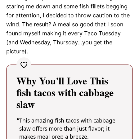
staring me down and some fish fillets begging
for attention, I decided to throw caution to the
wind. The result? A meal so good that I soon
found myself making it every Taco Tuesday
(and Wednesday, Thursday…you get the
picture).
Why You'll Love This
fish tacos with cabbage
slaw
This amazing fish tacos with cabbage
slaw offers more than just flavor; it
makes meal prep a breeze.