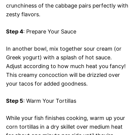
crunchiness of the cabbage pairs perfectly with
zesty flavors.
Step 4
: Prepare Your Sauce
In another bowl, mix together sour cream (or
Greek yogurt) with a splash of hot sauce.
Adjust according to how much heat you fancy!
This creamy concoction will be drizzled over
your tacos for added goodness.
Step 5
: Warm Your Tortillas
While your fish finishes cooking, warm up your
corn tortillas in a dry skillet over medium heat