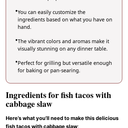
You can easily customize the
ingredients based on what you have on
hand.
The vibrant colors and aromas make it
visually stunning on any dinner table.
Perfect for grilling but versatile enough
for baking or pan-searing.
Ingredients for fish tacos with
cabbage slaw
Here’s what you’ll need to make this delicious
fish tacos with cabbage slaw
: