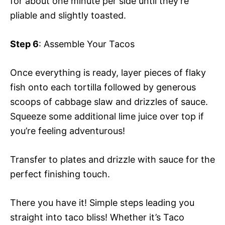
for about one minute per side until they’re
pliable and slightly toasted.
Step 6
: Assemble Your Tacos
Once everything is ready, layer pieces of flaky
fish onto each tortilla followed by generous
scoops of cabbage slaw and drizzles of sauce.
Squeeze some additional lime juice over top if
you’re feeling adventurous!
Transfer to plates and drizzle with sauce for the
perfect finishing touch.
There you have it! Simple steps leading you
straight into taco bliss! Whether it’s Taco