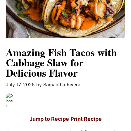
Amazing Fish Tacos with
Cabbage Slaw for
Delicious Flavor
July 17, 2025
by
Samantha Rivera
Jump to Recipe
·
Print Recipe