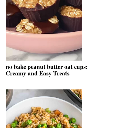
no bake peanut butter oat cups:
Creamy and Easy Treats