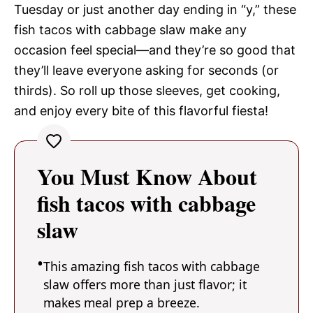
Tuesday or just another day ending in “y,” these
fish tacos with cabbage slaw make any
occasion feel special—and they’re so good that
they’ll leave everyone asking for seconds (or
thirds). So roll up those sleeves, get cooking,
and enjoy every bite of this flavorful fiesta!
You Must Know About
fish tacos with cabbage
slaw
This amazing fish tacos with cabbage
slaw offers more than just flavor; it
makes meal prep a breeze.