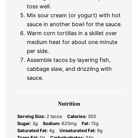
toss well.
Mix sour cream (or yogurt) with hot
sauce in another bowl for the sauce.
Warm corn tortillas in a skillet over
medium heat for about one minute
per side.
Assemble tacos by layering fish,
cabbage slaw, and drizzling with
sauce.
Nutrition
Serving Size:
2 tacos
Calories:
350
Sugar:
3g
Sodium:
620mg
Fat:
15g
Saturated Fat:
4g
Unsaturated Fat:
9g
Trans Fat:
0g
Carbohydrates:
34g