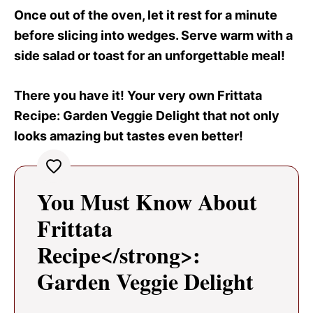
Once out of the oven, let it rest for a minute
before slicing into wedges. Serve warm with a
side salad or toast for an unforgettable meal!
There you have it! Your very own Frittata
Recipe
: Garden Veggie Delight that not only
looks amazing but tastes even better!
You Must Know About
Frittata
Recipe</strong>:
Garden Veggie Delight