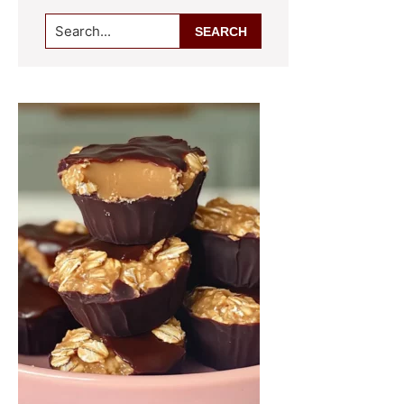
Search...