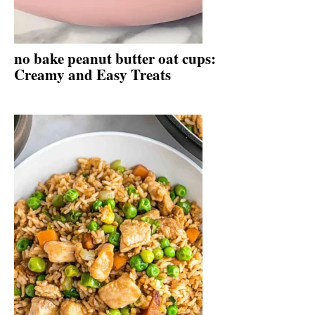
no bake peanut butter oat cups:
Creamy and Easy Treats