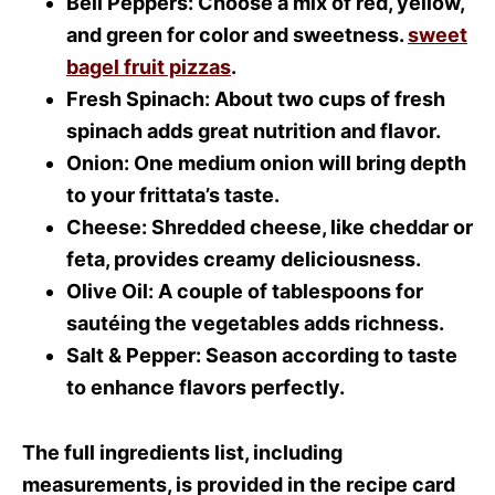
Bell Peppers
: Choose a mix of red, yellow,
and green for color and sweetness.
sweet
bagel fruit pizzas
.
Fresh Spinach
: About two cups of fresh
spinach adds great nutrition and flavor.
Onion
: One medium onion will bring depth
to your frittata’s taste.
Cheese
: Shredded cheese, like cheddar or
feta, provides creamy deliciousness.
Olive Oil
: A couple of tablespoons for
sautéing the vegetables adds richness.
Salt & Pepper
: Season according to taste
to enhance flavors perfectly.
The full ingredients list, including
measurements, is provided in the recipe card