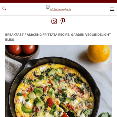
Skip
Skip
Skip
to
to
to
primary
main
primary
navigation
content
sidebar
BREAKFAST
/ AMAZING FRITTATA RECIPE: GARDEN VEGGIE DELIGHT
BLISS