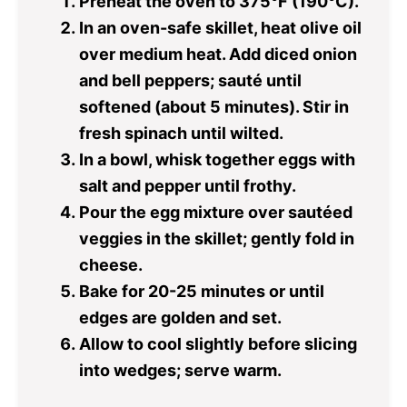
Preheat the oven to 375°F (190°C).
In an oven-safe skillet, heat olive oil
over medium heat. Add diced onion
and bell peppers; sauté until
softened (about 5 minutes). Stir in
fresh spinach until wilted.
In a bowl, whisk together eggs with
salt and pepper until frothy.
Pour the egg mixture over sautéed
veggies in the skillet; gently fold in
cheese.
Bake for 20-25 minutes or until
edges are golden and set.
Allow to cool slightly before slicing
into wedges; serve warm.