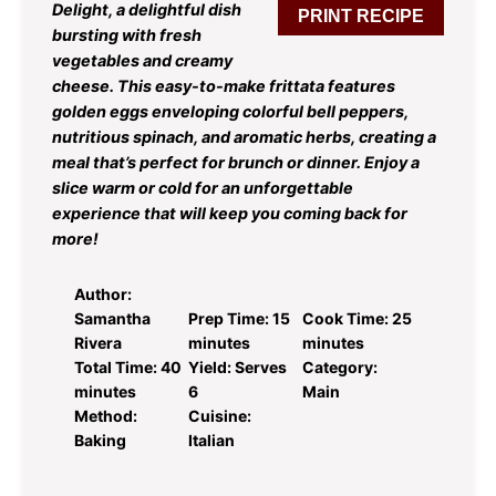
Delight, a delightful dish
PRINT RECIPE
bursting with fresh
vegetables and creamy
cheese. This easy-to-make frittata features
golden eggs enveloping colorful bell peppers,
nutritious spinach, and aromatic herbs, creating a
meal that’s perfect for brunch or dinner. Enjoy a
slice warm or cold for an unforgettable
experience that will keep you coming back for
more!
Author:
Samantha
Prep Time:
15
Cook Time:
25
Rivera
minutes
minutes
Total Time:
40
Yield:
Serves
Category:
minutes
6
Main
Method:
Cuisine:
Baking
Italian