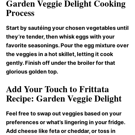
Garden Veggie Delight Cooking
Process
Start by sautéing your chosen vegetables until
they’re tender, then whisk eggs with your
favorite seasonings. Pour the egg mixture over
the veggies in a hot skillet, letting it cook
gently. Finish off under the broiler for that
glorious golden top.
Add Your Touch to Frittata
Recipe: Garden Veggie Delight
Feel free to swap out veggies based on your
preferences or what’s lingering in your fridge.
Add cheese like feta or cheddar, or toss in