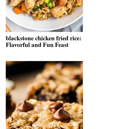
blackstone chicken fried rice:
Flavorful and Fun Feast