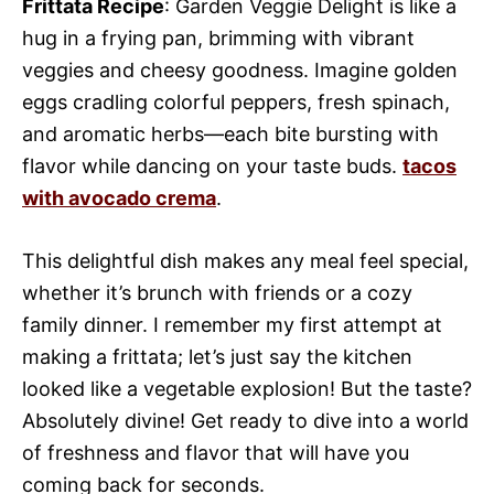
Frittata Recipe
: Garden Veggie Delight is like a
hug in a frying pan, brimming with vibrant
veggies and cheesy goodness. Imagine golden
eggs cradling colorful peppers, fresh spinach,
and aromatic herbs—each bite bursting with
flavor while dancing on your taste buds.
tacos
with avocado crema
.
This delightful dish makes any meal feel special,
whether it’s brunch with friends or a cozy
family dinner. I remember my first attempt at
making a frittata; let’s just say the kitchen
looked like a vegetable explosion! But the taste?
Absolutely divine! Get ready to dive into a world
of freshness and flavor that will have you
coming back for seconds.