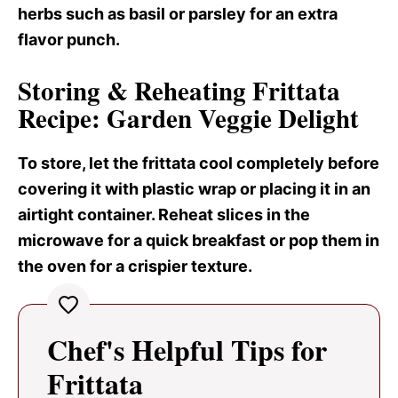
herbs such as basil or parsley for an extra
flavor punch.
Storing & Reheating Frittata
Recipe: Garden Veggie Delight
To store, let the frittata cool completely before
covering it with plastic wrap or placing it in an
airtight container. Reheat slices in the
microwave for a quick breakfast or pop them in
the oven for a crispier texture.
Chef's Helpful Tips for
Frittata