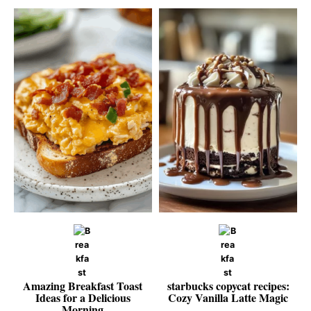
Amazing Breakfast Toast
starbucks copycat recipes:
Ideas for a Delicious
Cozy Vanilla Latte Magic
Morning