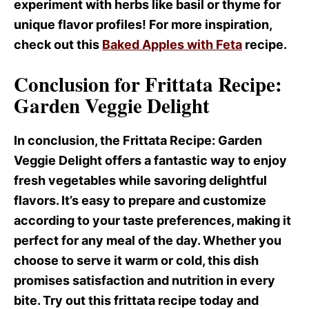
experiment with herbs like basil or thyme for
unique flavor profiles! For more inspiration,
check out this
Baked Apples with Feta
recipe.
Conclusion for Frittata Recipe:
Garden Veggie Delight
In conclusion, the Frittata Recipe
: Garden
Veggie Delight offers a fantastic way to enjoy
fresh vegetables while savoring delightful
flavors. It’s easy to prepare and customize
according to your taste preferences, making it
perfect for any meal of the day. Whether you
choose to serve it warm or cold, this dish
promises satisfaction and nutrition in every
bite. Try out this frittata recipe today and