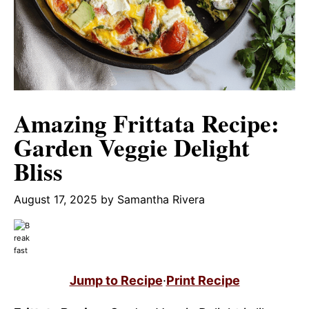
Amazing Frittata Recipe:
Garden Veggie Delight
Bliss
August 17, 2025
by
Samantha Rivera
Jump to Recipe
·
Print Recipe