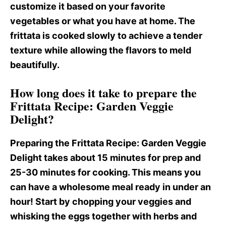
customize it based on your favorite
vegetables or what you have at home. The
frittata is cooked slowly to achieve a tender
texture while allowing the flavors to meld
beautifully.
How long does it take to prepare the
Frittata Recipe: Garden Veggie
Delight?
Preparing the Frittata Recipe
: Garden Veggie
Delight takes about 15 minutes for prep and
25-30 minutes for cooking. This means you
can have a wholesome meal ready in under an
hour! Start by chopping your veggies and
whisking the eggs together with herbs and