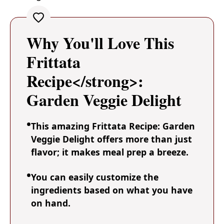
Why You'll Love This
Frittata
Recipe</strong>:
Garden Veggie Delight
This amazing Frittata Recipe: Garden
Veggie Delight offers more than just
flavor; it makes meal prep a breeze.
You can easily customize the
ingredients based on what you have
on hand.