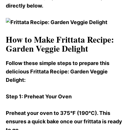
directly below.
How to Make Frittata Recipe:
Garden Veggie Delight
Follow these simple steps to prepare this
delicious Frittata Recipe
: Garden Veggie
Delight:
Step 1
: Preheat Your Oven
Preheat your oven to 375°F (190°C). This
ensures a quick bake once our frittata is ready
to go.