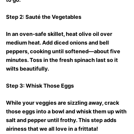
Step 2
: Sauté the Vegetables
In an oven-safe skillet, heat olive oil over
medium heat. Add diced onions and bell
peppers, cooking until softened—about five
minutes. Toss in the fresh spinach last so it
wilts beautifully.
Step 3
: Whisk Those Eggs
While your veggies are sizzling away, crack
those eggs into a bowl and whisk them up with
salt and pepper until frothy. This step adds
airiness that we all love in a frittata!