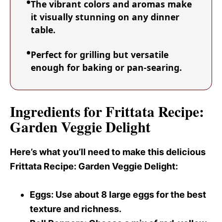
The vibrant colors and aromas make
it visually stunning on any dinner
table.
Perfect for grilling but versatile
enough for baking or pan-searing.
Ingredients for Frittata Recipe:
Garden Veggie Delight
Here’s what you’ll need to make this delicious
Frittata Recipe
: Garden Veggie Delight:
Eggs
: Use about 8 large eggs for the best
texture and richness.