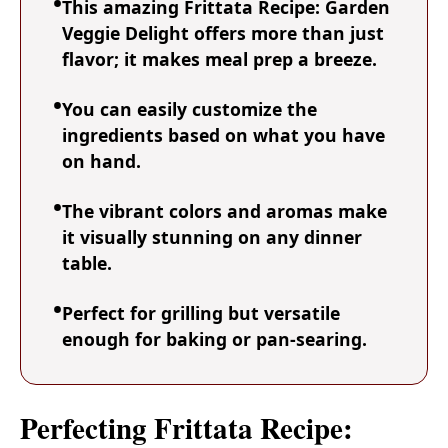
This amazing Frittata Recipe: Garden
Veggie Delight offers more than just
flavor; it makes meal prep a breeze.
You can easily customize the
ingredients based on what you have
on hand.
The vibrant colors and aromas make
it visually stunning on any dinner
table.
Perfect for grilling but versatile
enough for baking or pan-searing.
Perfecting Frittata Recipe: