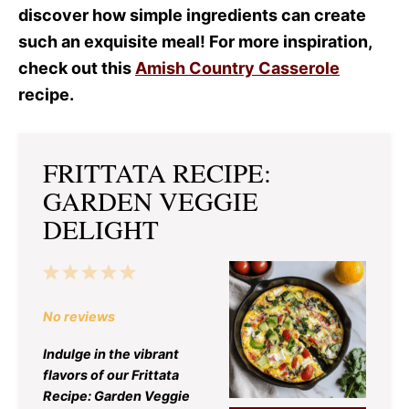
discover how simple ingredients can create
such an exquisite meal! For more inspiration,
check out this
Amish Country Casserole
recipe.
FRITTATA RECIPE:
GARDEN VEGGIE
DELIGHT
1
2
3
4
5
Star
Stars
Stars
Stars
Stars
No reviews
Indulge in the vibrant
flavors of our Frittata
Recipe: Garden Veggie