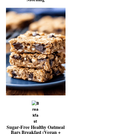
Sugar‑Free Healthy Oatmeal
Bars Breakfast (Vegan +