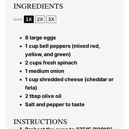
INGREDIENTS
1X
2X
3X
SCALE
8
large eggs
1 cup
bell peppers (mixed red,
yellow, and green)
2 cups
fresh spinach
1
medium onion
1 cup
shredded cheese (cheddar or
feta)
2 tbsp
olive oil
Salt and pepper to taste
INSTRUCTIONS