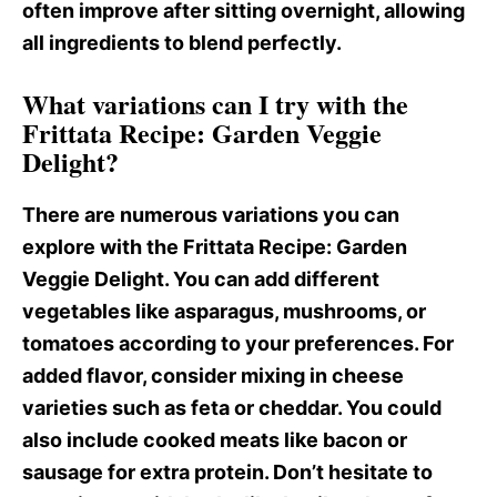
often improve after sitting overnight, allowing
all ingredients to blend perfectly.
What variations can I try with the
Frittata Recipe: Garden Veggie
Delight?
There are numerous variations you can
explore with the Frittata Recipe
: Garden
Veggie Delight. You can add different
vegetables like asparagus, mushrooms, or
tomatoes according to your preferences. For
added flavor, consider mixing in cheese
varieties such as feta or cheddar. You could
also include cooked meats like bacon or
sausage for extra protein. Don’t hesitate to