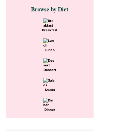
Primary
Browse by Diet
Sidebar
Breakfast
Lunch
Dessert
Salads
Dinner