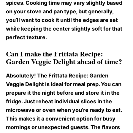
spices. Cooking time may vary slightly based
on your stove and pan type, but generally,
you’ll want to cook it until the edges are set
while keeping the center slightly soft for that
perfect texture.
Can I make the Frittata Recipe:
Garden Veggie Delight ahead of time?
Absolutely! The Frittata Recipe
: Garden
Veggie Delight is ideal for meal prep. You can
prepare it the night before and store it in the
fridge. Just reheat individual slices in the
microwave or oven when you’re ready to eat.
This makes it a convenient option for busy
mornings or unexpected guests. The flavors