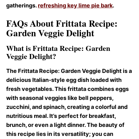
gatherings.
refreshing key lime pie bark
.
FAQs About Frittata Recipe:
Garden Veggie Delight
What is Frittata Recipe: Garden
Veggie Delight?
The Frittata Recipe
: Garden Veggie Delight is a
delicious Italian-style egg dish loaded with
fresh vegetables. This frittata combines eggs
with seasonal veggies like bell peppers,
zucchini, and spinach, creating a colorful and
nutritious meal. It’s perfect for breakfast,
brunch, or even a light dinner. The beauty of
this recipe lies in its versatility; you can