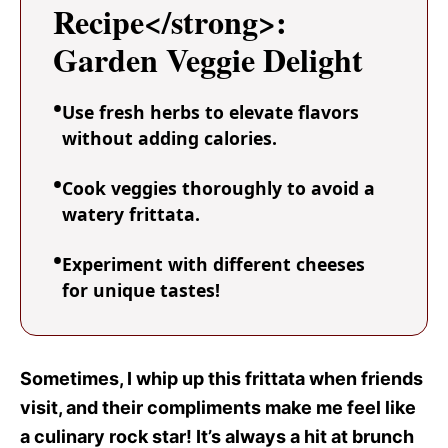
Recipe</strong>:
Garden Veggie Delight
Use fresh herbs to elevate flavors
without adding calories.
Cook veggies thoroughly to avoid a
watery frittata.
Experiment with different cheeses
for unique tastes!
Sometimes, I whip up this frittata when friends
visit, and their compliments make me feel like
a culinary rock star! It’s always a hit at brunch