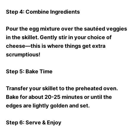
Step 4
: Combine Ingredients
Pour the egg mixture over the sautéed veggies
in the skillet. Gently stir in your choice of
cheese—this is where things get extra
scrumptious!
Step 5
: Bake Time
Transfer your skillet to the preheated oven.
Bake for about 20-25 minutes or until the
edges are lightly golden and set.
Step 6
: Serve & Enjoy