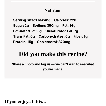
Nutrition
Serving Size:
1 serving
Calories:
220
Sugar:
2g
Sodium:
350mg
Fat:
14g
Saturated Fat:
5g
Unsaturated Fat:
7g
Trans Fat:
0g
Carbohydrates:
6g
Fiber:
1g
Protein:
15g
Cholesterol:
370mg
Did you make this recipe?
Share a photo and tag us — we can't wait to see what
you've made!
If you enjoyed this…