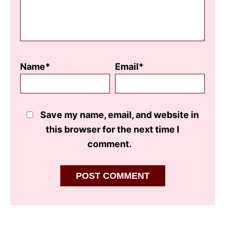
Name*
Email*
Save my name, email, and website in
this browser for the next time I
comment.