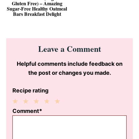
Gluten Free) – Amazing
Sugar‑Free Healthy Oatmeal
Bars Breakfast Delight
Reader
Leave a Comment
Interactions
Helpful comments include feedback on
the post or changes you made.
Recipe rating
1
2
3
4
5
Comment*
Star
Stars
Stars
Stars
Stars