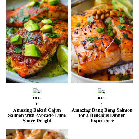
Amazing Baked Cajun
Amazing Bang Bang Salmon
Salmon with Avocado Lime
for a Delicious Dinner
Sauce Delight
Experience