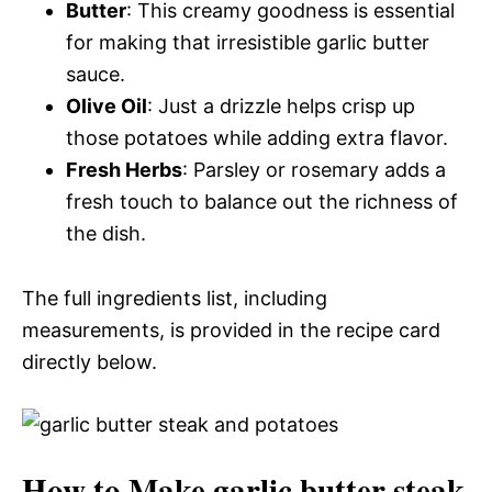
Butter
: This creamy goodness is essential
for making that irresistible garlic butter
sauce.
Olive Oil
: Just a drizzle helps crisp up
those potatoes while adding extra flavor.
Fresh Herbs
: Parsley or rosemary adds a
fresh touch to balance out the richness of
the dish.
The full ingredients list, including
measurements, is provided in the recipe card
directly below.
How to Make garlic butter steak