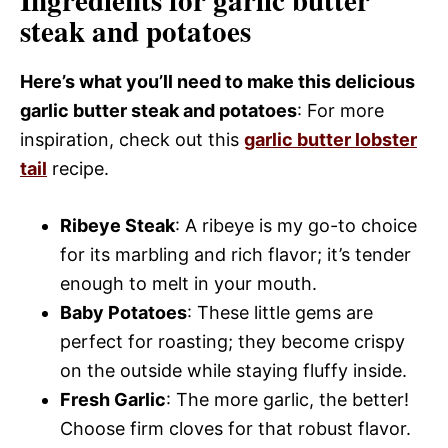
Ingredients for garlic butter
steak and potatoes
Here’s what you’ll need to make this delicious
garlic butter steak and potatoes
: For more
inspiration, check out this
garlic butter lobster
tail
recipe.
Ribeye Steak
: A ribeye is my go-to choice
for its marbling and rich flavor; it’s tender
enough to melt in your mouth.
Baby Potatoes
: These little gems are
perfect for roasting; they become crispy
on the outside while staying fluffy inside.
Fresh Garlic
: The more garlic, the better!
Choose firm cloves for that robust flavor.