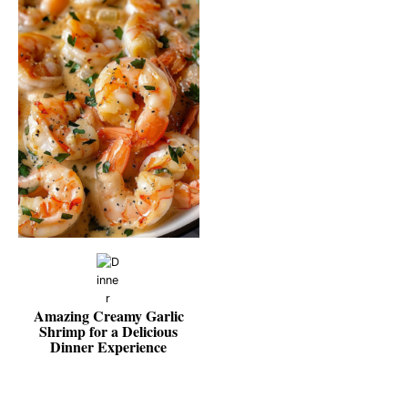
Amazing Creamy Garlic
Shrimp for a Delicious
Dinner Experience