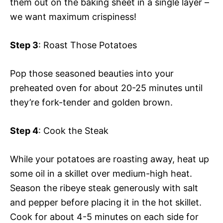
them out on the baking sheet in a single layer –
we want maximum crispiness!
Step 3
: Roast Those Potatoes
Pop those seasoned beauties into your
preheated oven for about 20-25 minutes until
they’re fork-tender and golden brown.
Step 4
: Cook the Steak
While your potatoes are roasting away, heat up
some oil in a skillet over medium-high heat.
Season the ribeye steak generously with salt
and pepper before placing it in the hot skillet.
Cook for about 4-5 minutes on each side for