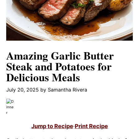
Amazing Garlic Butter
Steak and Potatoes for
Delicious Meals
July 20, 2025
by
Samantha Rivera
Jump to Recipe
·
Print Recipe