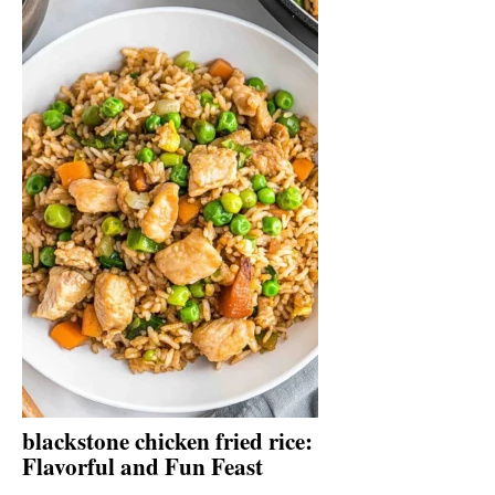
blackstone chicken fried rice:
Flavorful and Fun Feast