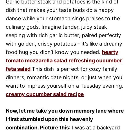
Garlic butter steak and potatoes is the kind of
dish that makes your taste buds do a happy
dance while your stomach sings praises to the
culinary gods. Imagine tender, juicy steak
seeping with rich garlic butter, paired perfectly
with golden, crispy potatoes – it’s like a dreamy
food hug you didn’t know you needed.
hearty
tomato mozzarella salad
refreshing cucumber
feta salad
This dish is perfect for cozy family
dinners, romantic date nights, or just when you
want to impress yourself on a Tuesday evening.
creamy cucumber salad recipe
Now, let me take you down memory lane where
I first stumbled upon this heavenly
combination. Picture this
: I was at a backyard