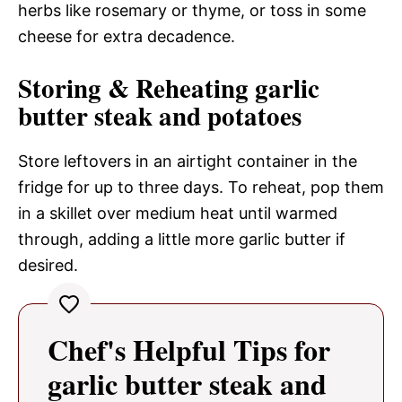
herbs like rosemary or thyme, or toss in some
cheese for extra decadence.
Storing & Reheating garlic
butter steak and potatoes
Store leftovers in an airtight container in the
fridge for up to three days. To reheat, pop them
in a skillet over medium heat until warmed
through, adding a little more garlic butter if
desired.
Chef's Helpful Tips for
garlic butter steak and