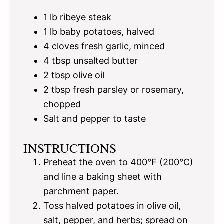
1
lb ribeye steak
1
lb baby potatoes, halved
4
cloves fresh garlic, minced
4 tbsp
unsalted butter
2 tbsp
olive oil
2 tbsp
fresh parsley or rosemary,
chopped
Salt and pepper to taste
INSTRUCTIONS
Preheat the oven to 400°F (200°C)
and line a baking sheet with
parchment paper.
Toss halved potatoes in olive oil,
salt, pepper, and herbs; spread on