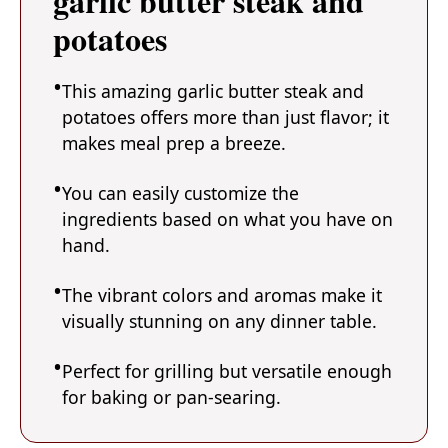
garlic butter steak and
potatoes
This amazing garlic butter steak and
potatoes offers more than just flavor; it
makes meal prep a breeze.
You can easily customize the
ingredients based on what you have on
hand.
The vibrant colors and aromas make it
visually stunning on any dinner table.
Perfect for grilling but versatile enough
for baking or pan-searing.