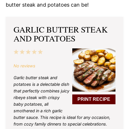
butter steak and potatoes can be!
GARLIC BUTTER STEAK
AND POTATOES
1
2
3
4
5
Star
Stars
Stars
Stars
Stars
No reviews
Garlic butter steak and
potatoes is a delectable dish
that perfectly combines juicy
ribeye steak with crispy
PRINT RECIPE
baby potatoes, all
smothered in a rich garlic
butter sauce. This recipe is ideal for any occasion,
from cozy family dinners to special celebrations.