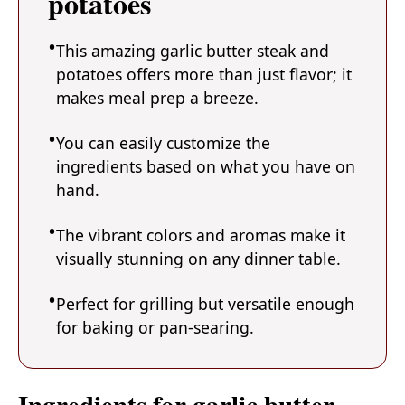
potatoes
This amazing garlic butter steak and
potatoes offers more than just flavor; it
makes meal prep a breeze.
You can easily customize the
ingredients based on what you have on
hand.
The vibrant colors and aromas make it
visually stunning on any dinner table.
Perfect for grilling but versatile enough
for baking or pan-searing.