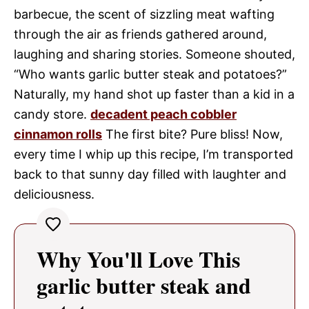
barbecue, the scent of sizzling meat wafting
through the air as friends gathered around,
laughing and sharing stories. Someone shouted,
“Who wants garlic butter steak and potatoes?”
Naturally, my hand shot up faster than a kid in a
candy store.
decadent peach cobbler
cinnamon rolls
The first bite? Pure bliss! Now,
every time I whip up this recipe, I’m transported
back to that sunny day filled with laughter and
deliciousness.
Why You'll Love This
garlic butter steak and