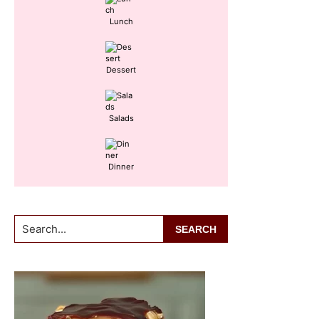
Lunch
Dessert
Salads
Dinner
Search...