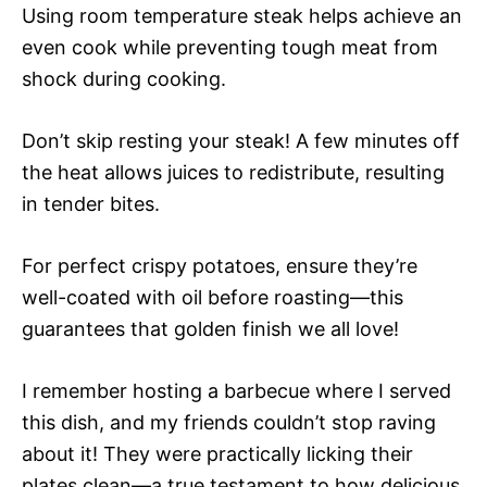
Using room temperature steak helps achieve an
even cook while preventing tough meat from
shock during cooking.
Don’t skip resting your steak! A few minutes off
the heat allows juices to redistribute, resulting
in tender bites.
For perfect crispy potatoes, ensure they’re
well-coated with oil before roasting—this
guarantees that golden finish we all love!
I remember hosting a barbecue where I served
this dish, and my friends couldn’t stop raving
about it! They were practically licking their
plates clean—a true testament to how delicious