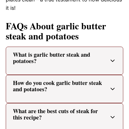
it is!
FAQs About garlic butter
steak and potatoes
What is garlic butter steak and
potatoes?
How do you cook garlic butter steak
and potatoes?
What are the best cuts of steak for
this recipe?