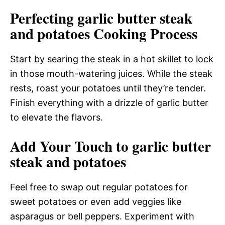
Perfecting garlic butter steak
and potatoes Cooking Process
Start by searing the steak in a hot skillet to lock
in those mouth-watering juices. While the steak
rests, roast your potatoes until they’re tender.
Finish everything with a drizzle of garlic butter
to elevate the flavors.
Add Your Touch to garlic butter
steak and potatoes
Feel free to swap out regular potatoes for
sweet potatoes or even add veggies like
asparagus or bell peppers. Experiment with