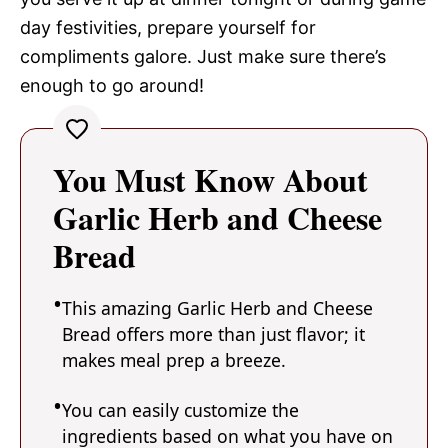
day festivities, prepare yourself for
compliments galore. Just make sure there’s
enough to go around!
You Must Know About
Garlic Herb and Cheese
Bread
This amazing Garlic Herb and Cheese
Bread offers more than just flavor; it
makes meal prep a breeze.
You can easily customize the
ingredients based on what you have on