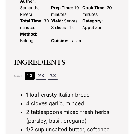
Author:
Samantha
Prep Time:
10
Cook Time:
20
Rivera
minutes
minutes
Total Time:
30
Yield:
Serves
Category:
minutes
8
slices
1
x
Appetizer
Method:
Baking
Cuisine:
Italian
INGREDIENTS
1X
2X
3X
SCALE
1
loaf crusty Italian bread
4
cloves garlic, minced
2 tablespoons
mixed fresh herbs
(parsley, basil, oregano)
1/2 cup
unsalted butter, softened