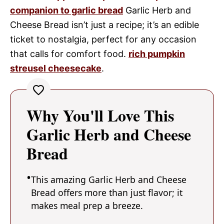
companion to garlic bread
Garlic Herb and
Cheese Bread isn’t just a recipe; it’s an edible
ticket to nostalgia, perfect for any occasion
that calls for comfort food.
rich pumpkin
streusel cheesecake
.
Why You'll Love This
Garlic Herb and Cheese
Bread
This amazing Garlic Herb and Cheese
Bread offers more than just flavor; it
makes meal prep a breeze.