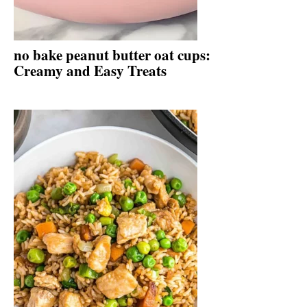
no bake peanut butter oat cups:
Creamy and Easy Treats