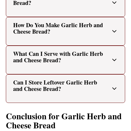
Bread?
How Do You Make Garlic Herb and
Cheese Bread?
What Can I Serve with Garlic Herb
and Cheese Bread?
Can I Store Leftover Garlic Herb
and Cheese Bread?
Conclusion for Garlic Herb and
Cheese Bread