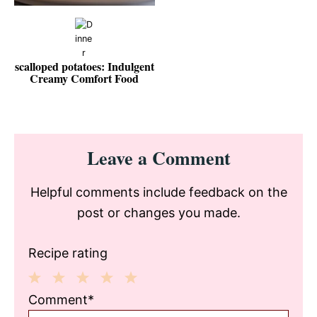
scalloped potatoes: Indulgent
Creamy Comfort Food
Reader
Leave a Comment
Interactions
Helpful comments include feedback on the
post or changes you made.
Recipe rating
1
2
3
4
5
Comment*