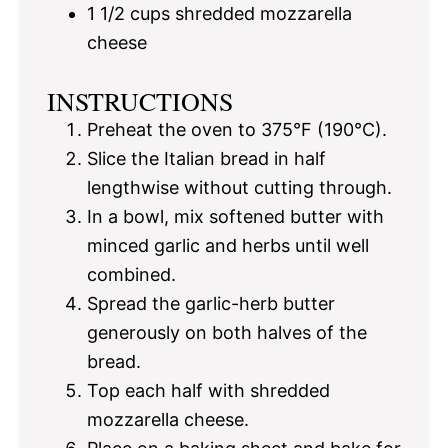
1 1/2 cups
shredded mozzarella
cheese
INSTRUCTIONS
Preheat the oven to 375°F (190°C).
Slice the Italian bread in half
lengthwise without cutting through.
In a bowl, mix softened butter with
minced garlic and herbs until well
combined.
Spread the garlic-herb butter
generously on both halves of the
bread.
Top each half with shredded
mozzarella cheese.