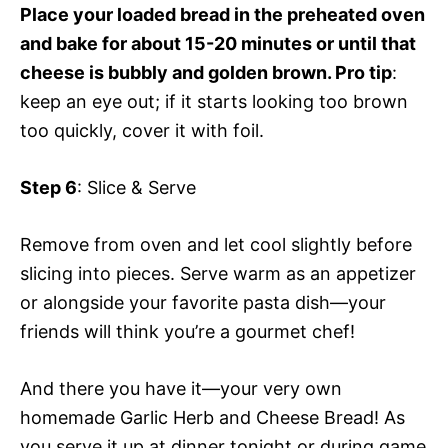
Place your loaded bread in the preheated oven
and bake for about 15-20 minutes or until that
cheese is bubbly and golden brown. Pro tip
:
keep an eye out; if it starts looking too brown
too quickly, cover it with foil.
Step 6
: Slice & Serve
Remove from oven and let cool slightly before
slicing into pieces. Serve warm as an appetizer
or alongside your favorite pasta dish—your
friends will think you’re a gourmet chef!
And there you have it—your very own
homemade Garlic Herb and Cheese Bread! As
you serve it up at dinner tonight or during game