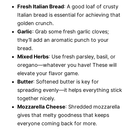
Fresh Italian Bread
: A good loaf of crusty
Italian bread is essential for achieving that
golden crunch.
Garlic
: Grab some fresh garlic cloves;
they’ll add an aromatic punch to your
bread.
Mixed Herbs
: Use fresh parsley, basil, or
oregano—whatever you have! These will
elevate your flavor game.
Butter
: Softened butter is key for
spreading evenly—it helps everything stick
together nicely.
Mozzarella Cheese
: Shredded mozzarella
gives that melty goodness that keeps
everyone coming back for more.