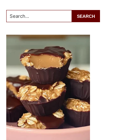
Search...