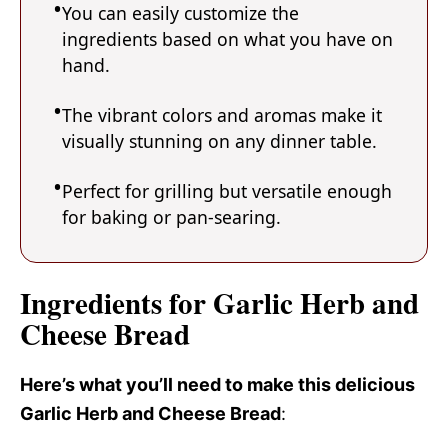
You can easily customize the
ingredients based on what you have on
hand.
The vibrant colors and aromas make it
visually stunning on any dinner table.
Perfect for grilling but versatile enough
for baking or pan-searing.
Ingredients for Garlic Herb and
Cheese Bread
Here’s what you’ll need to make this delicious
Garlic Herb and Cheese Bread
: