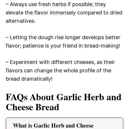
– Always use fresh herbs if possible; they
elevate the flavor immensely compared to dried
alternatives.
– Letting the dough rise longer develops better
flavor; patience is your friend in bread-making!
– Experiment with different cheeses, as their
flavors can change the whole profile of the
bread dramatically!
FAQs About Garlic Herb and
Cheese Bread
What is Garlic Herb and Cheese