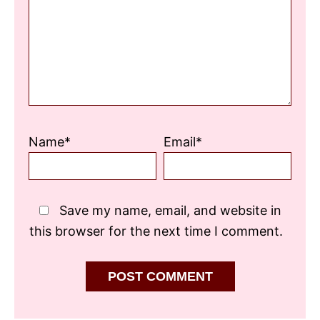
Star
Stars
Stars
Stars
Stars
Name*
Email*
Save my name, email, and website in
this browser for the next time I comment.