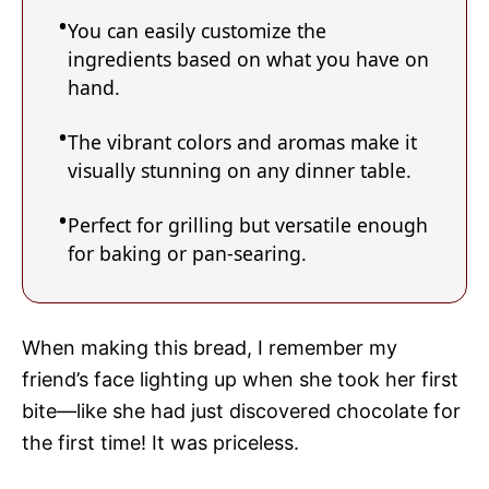
You can easily customize the
ingredients based on what you have on
hand.
The vibrant colors and aromas make it
visually stunning on any dinner table.
Perfect for grilling but versatile enough
for baking or pan-searing.
When making this bread, I remember my
friend’s face lighting up when she took her first
bite—like she had just discovered chocolate for
the first time! It was priceless.