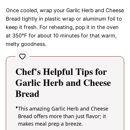
Once cooled, wrap your Garlic Herb and Cheese
Bread tightly in plastic wrap or aluminum foil to
keep it fresh. For reheating, pop it in the oven
at 350°F for about 10 minutes for that warm,
melty goodness.
Chef's Helpful Tips for
Garlic Herb and Cheese
Bread
This amazing Garlic Herb and Cheese
Bread offers more than just flavor; it
makes meal prep a breeze.