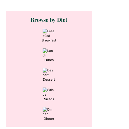
Primary
Browse by Diet
Sidebar
Breakfast
Lunch
Dessert
Salads
Dinner