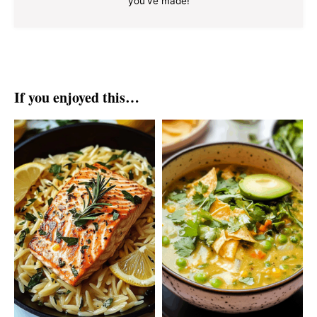
you've made!
If you enjoyed this…