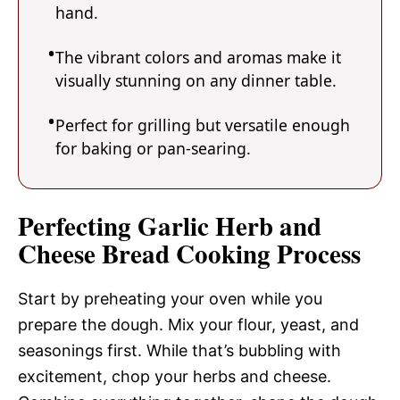
hand.
The vibrant colors and aromas make it
visually stunning on any dinner table.
Perfect for grilling but versatile enough
for baking or pan-searing.
Perfecting Garlic Herb and
Cheese Bread Cooking Process
Start by preheating your oven while you
prepare the dough. Mix your flour, yeast, and
seasonings first. While that’s bubbling with
excitement, chop your herbs and cheese.