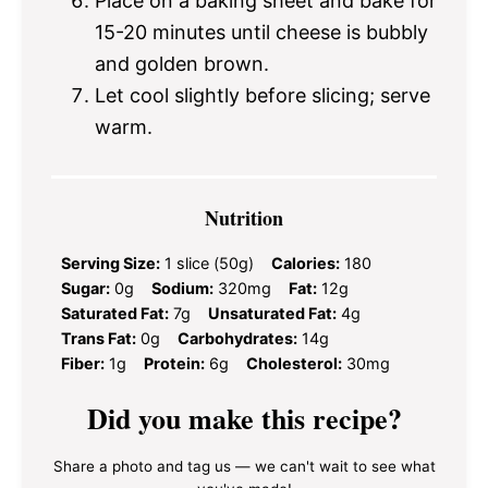
Place on a baking sheet and bake for
15-20 minutes until cheese is bubbly
and golden brown.
Let cool slightly before slicing; serve
warm.
Nutrition
Serving Size:
1 slice (50g)
Calories:
180
Sugar:
0g
Sodium:
320mg
Fat:
12g
Saturated Fat:
7g
Unsaturated Fat:
4g
Trans Fat:
0g
Carbohydrates:
14g
Fiber:
1g
Protein:
6g
Cholesterol:
30mg
Did you make this recipe?
Share a photo and tag us — we can't wait to see what