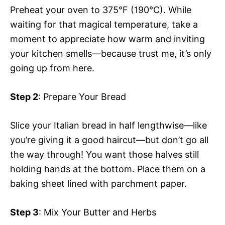
Preheat your oven to 375°F (190°C). While
waiting for that magical temperature, take a
moment to appreciate how warm and inviting
your kitchen smells—because trust me, it’s only
going up from here.
Step 2
: Prepare Your Bread
Slice your Italian bread in half lengthwise—like
you’re giving it a good haircut—but don’t go all
the way through! You want those halves still
holding hands at the bottom. Place them on a
baking sheet lined with parchment paper.
Step 3
: Mix Your Butter and Herbs