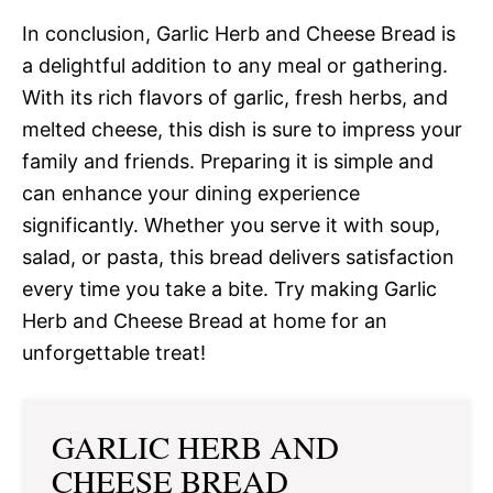
In conclusion, Garlic Herb and Cheese Bread is
a delightful addition to any meal or gathering.
With its rich flavors of garlic, fresh herbs, and
melted cheese, this dish is sure to impress your
family and friends. Preparing it is simple and
can enhance your dining experience
significantly. Whether you serve it with soup,
salad, or pasta, this bread delivers satisfaction
every time you take a bite. Try making Garlic
Herb and Cheese Bread at home for an
unforgettable treat!
GARLIC HERB AND
CHEESE BREAD