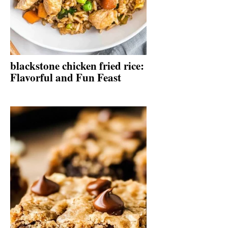
blackstone chicken fried rice:
Flavorful and Fun Feast