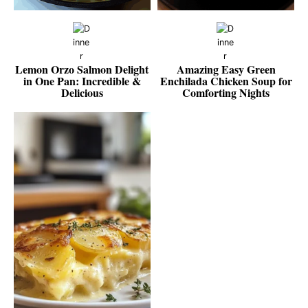
Lemon Orzo Salmon Delight
Amazing Easy Green
in One Pan: Incredible &
Enchilada Chicken Soup for
Delicious
Comforting Nights