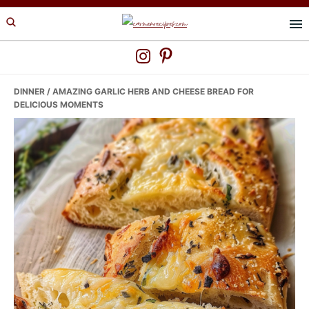
Skip
Skip
Skip
to
to
to
primary
main
primary
navigation
content
sidebar
DINNER
/ AMAZING GARLIC HERB AND CHEESE BREAD FOR
DELICIOUS MOMENTS