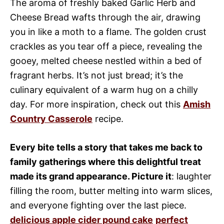
The aroma of freshly baked Garlic Herb and
Cheese Bread wafts through the air, drawing
you in like a moth to a flame. The golden crust
crackles as you tear off a piece, revealing the
gooey, melted cheese nestled within a bed of
fragrant herbs. It’s not just bread; it’s the
culinary equivalent of a warm hug on a chilly
day. For more inspiration, check out this
Amish
Country Casserole
recipe.
Every bite tells a story that takes me back to
family gatherings where this delightful treat
made its grand appearance. Picture it
: laughter
filling the room, butter melting into warm slices,
and everyone fighting over the last piece.
delicious apple cider pound cake
perfect