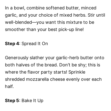
In a bowl, combine softened butter, minced
garlic, and your choice of mixed herbs. Stir until
well-blended—you want this mixture to be
smoother than your best pick-up line!
Step 4
: Spread It On
Generously slather your garlic-herb butter onto
both halves of the bread. Don’t be shy; this is
where the flavor party starts! Sprinkle
shredded mozzarella cheese evenly over each
half.
Step 5
: Bake It Up