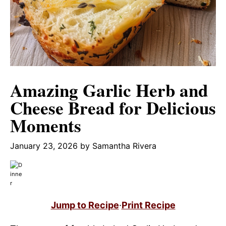
Amazing Garlic Herb and
Cheese Bread for Delicious
Moments
January 23, 2026
by
Samantha Rivera
Jump to Recipe
·
Print Recipe