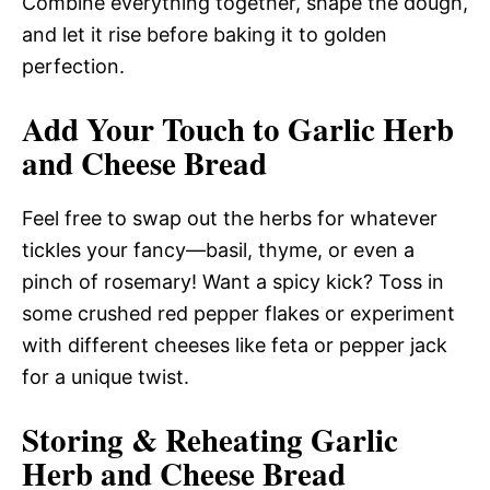
Combine everything together, shape the dough,
and let it rise before baking it to golden
perfection.
Add Your Touch to Garlic Herb
and Cheese Bread
Feel free to swap out the herbs for whatever
tickles your fancy—basil, thyme, or even a
pinch of rosemary! Want a spicy kick? Toss in
some crushed red pepper flakes or experiment
with different cheeses like feta or pepper jack
for a unique twist.
Storing & Reheating Garlic
Herb and Cheese Bread