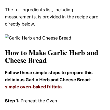
The full ingredients list, including
measurements, is provided in the recipe card
directly below.
How to Make Garlic Herb and
Cheese Bread
Follow these simple steps to prepare this
delicious Garlic Herb and Cheese Bread
:
simple oven-baked frittata
.
Step 1
: Preheat the Oven