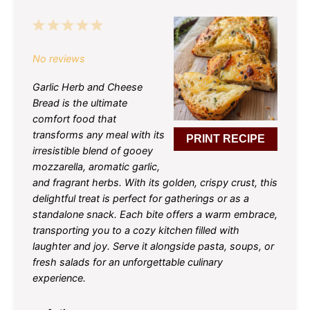
1
2
3
4
5
Star
Stars
Stars
Stars
Stars
No reviews
Garlic Herb and Cheese
Bread is the ultimate
comfort food that
transforms any meal with its
PRINT RECIPE
irresistible blend of gooey
mozzarella, aromatic garlic,
and fragrant herbs. With its golden, crispy crust, this
delightful treat is perfect for gatherings or as a
standalone snack. Each bite offers a warm embrace,
transporting you to a cozy kitchen filled with
laughter and joy. Serve it alongside pasta, soups, or
fresh salads for an unforgettable culinary
experience.