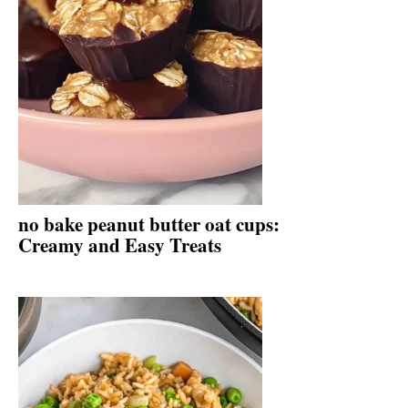
no bake peanut butter oat cups:
Creamy and Easy Treats