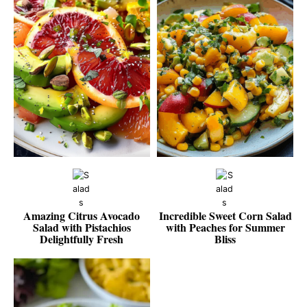
Amazing Citrus Avocado
Incredible Sweet Corn Salad
Salad with Pistachios
with Peaches for Summer
Delightfully Fresh
Bliss