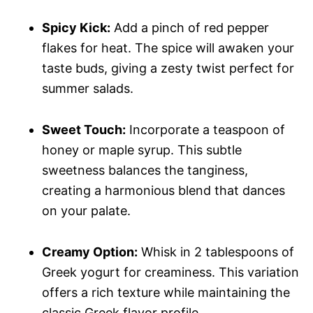
Spicy Kick:
Add a pinch of red pepper
flakes for heat. The spice will awaken your
taste buds, giving a zesty twist perfect for
summer salads.
Sweet Touch:
Incorporate a teaspoon of
honey or maple syrup. This subtle
sweetness balances the tanginess,
creating a harmonious blend that dances
on your palate.
Creamy Option:
Whisk in 2 tablespoons of
Greek yogurt for creaminess. This variation
offers a rich texture while maintaining the
classic Greek flavor profile.