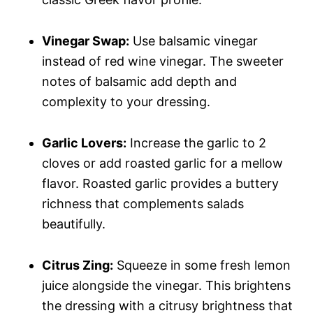
Vinegar Swap:
Use balsamic vinegar
instead of red wine vinegar. The sweeter
notes of balsamic add depth and
complexity to your dressing.
Garlic Lovers:
Increase the garlic to 2
cloves or add roasted garlic for a mellow
flavor. Roasted garlic provides a buttery
richness that complements salads
beautifully.
Citrus Zing:
Squeeze in some fresh lemon
juice alongside the vinegar. This brightens
the dressing with a citrusy brightness that