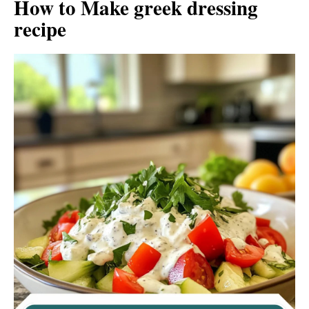
How to Make greek dressing
recipe