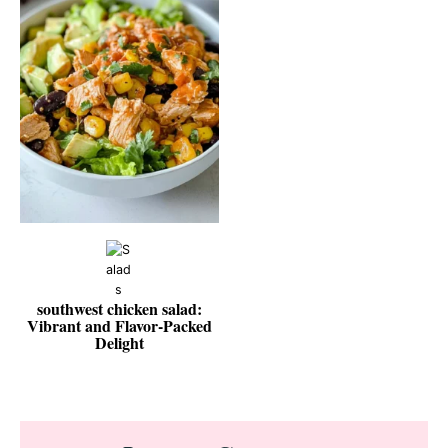
southwest chicken salad:
Vibrant and Flavor-Packed
Delight
Reader