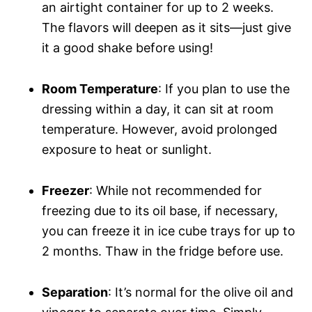
an airtight container for up to 2 weeks.
The flavors will deepen as it sits—just give
it a good shake before using!
Room Temperature
: If you plan to use the
dressing within a day, it can sit at room
temperature. However, avoid prolonged
exposure to heat or sunlight.
Freezer
: While not recommended for
freezing due to its oil base, if necessary,
you can freeze it in ice cube trays for up to
2 months. Thaw in the fridge before use.
Separation
: It’s normal for the olive oil and