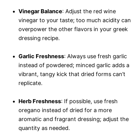
Vinegar Balance
: Adjust the red wine
vinegar to your taste; too much acidity can
overpower the other flavors in your greek
dressing recipe.
Garlic Freshness
: Always use fresh garlic
instead of powdered; minced garlic adds a
vibrant, tangy kick that dried forms can’t
replicate.
Herb Freshness
: If possible, use fresh
oregano instead of dried for a more
aromatic and fragrant dressing; adjust the
quantity as needed.