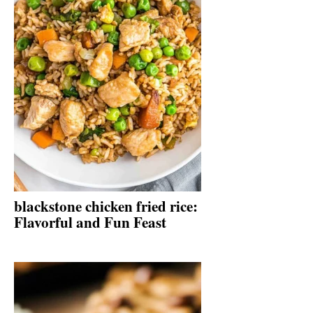
blackstone chicken fried rice:
Flavorful and Fun Feast