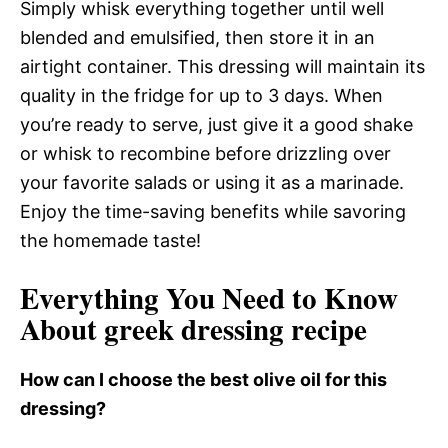
Simply whisk everything together until well
blended and emulsified, then store it in an
airtight container. This dressing will maintain its
quality in the fridge for up to 3 days. When
you’re ready to serve, just give it a good shake
or whisk to recombine before drizzling over
your favorite salads or using it as a marinade.
Enjoy the time-saving benefits while savoring
the homemade taste!
Everything You Need to Know
About greek dressing recipe
How can I choose the best olive oil for this
dressing?