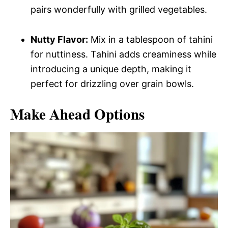
pairs wonderfully with grilled vegetables.
Nutty Flavor:
Mix in a tablespoon of tahini
for nuttiness. Tahini adds creaminess while
introducing a unique depth, making it
perfect for drizzling over grain bowls.
Make Ahead Options