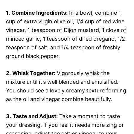
1.
Combine Ingredients:
In a bowl, combine 1
cup of extra virgin olive oil, 1/4 cup of red wine
vinegar, 1 teaspoon of Dijon mustard, 1 clove of
minced garlic, 1 teaspoon of dried oregano, 1/2
teaspoon of salt, and 1/4 teaspoon of freshly
ground black pepper.
2.
Whisk Together:
Vigorously whisk the
mixture until it’s well blended and emulsified.
You should see a lovely creamy texture forming
as the oil and vinegar combine beautifully.
3.
Taste and Adjust:
Take a moment to taste
your dressing. If you feel it needs more zing or
seasoning, adjust the salt or vinegar to your