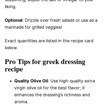
liking.
Optional
: Drizzle over fresh salads or use as a
marinade for grilled veggies!
Exact quantities are listed in the recipe card
below.
Pro Tips for greek dressing
recipe
Quality Olive Oil
: Use high-quality extra
virgin olive oil for the best flavor; it
enhances the dressing’s richness and
aroma.