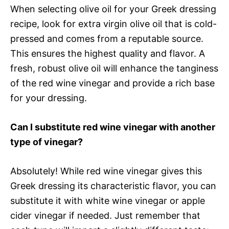
When selecting olive oil for your Greek dressing
recipe, look for extra virgin olive oil that is cold-
pressed and comes from a reputable source.
This ensures the highest quality and flavor. A
fresh, robust olive oil will enhance the tanginess
of the red wine vinegar and provide a rich base
for your dressing.
Can I substitute red wine vinegar with another
type of vinegar?
Absolutely! While red wine vinegar gives this
Greek dressing its characteristic flavor, you can
substitute it with white wine vinegar or apple
cider vinegar if needed. Just remember that