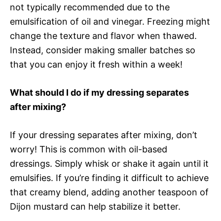
not typically recommended due to the
emulsification of oil and vinegar. Freezing might
change the texture and flavor when thawed.
Instead, consider making smaller batches so
that you can enjoy it fresh within a week!
What should I do if my dressing separates
after mixing?
If your dressing separates after mixing, don’t
worry! This is common with oil-based
dressings. Simply whisk or shake it again until it
emulsifies. If you’re finding it difficult to achieve
that creamy blend, adding another teaspoon of
Dijon mustard can help stabilize it better.