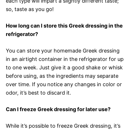
each type will impart a slightly different taste;
so, taste as you go!
How long can I store this Greek dressing in the
refrigerator?
You can store your homemade Greek dressing
in an airtight container in the refrigerator for up
to one week. Just give it a good shake or whisk
before using, as the ingredients may separate
over time. If you notice any changes in color or
odor, it’s best to discard it.
Can I freeze Greek dressing for later use?
While it’s possible to freeze Greek dressing, it’s