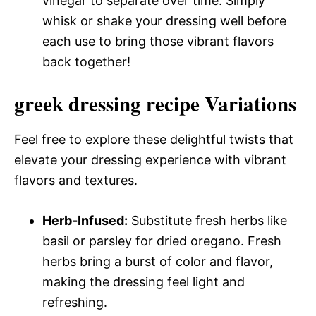
vinegar to separate over time. Simply
whisk or shake your dressing well before
each use to bring those vibrant flavors
back together!
greek dressing recipe Variations
Feel free to explore these delightful twists that
elevate your dressing experience with vibrant
flavors and textures.
Herb-Infused:
Substitute fresh herbs like
basil or parsley for dried oregano. Fresh
herbs bring a burst of color and flavor,
making the dressing feel light and
refreshing.