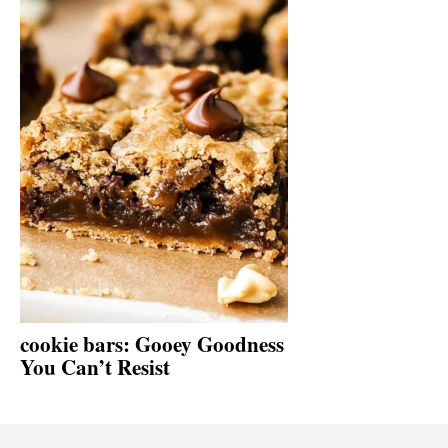
cookie bars: Gooey Goodness
You Can’t Resist