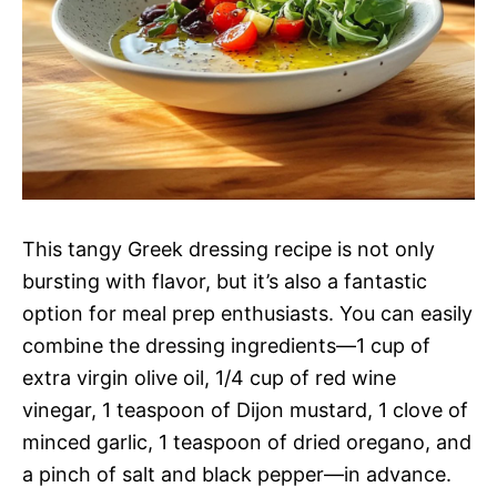
This tangy Greek dressing recipe is not only
bursting with flavor, but it’s also a fantastic
option for meal prep enthusiasts. You can easily
combine the dressing ingredients—1 cup of
extra virgin olive oil, 1/4 cup of red wine
vinegar, 1 teaspoon of Dijon mustard, 1 clove of
minced garlic, 1 teaspoon of dried oregano, and
a pinch of salt and black pepper—in advance.