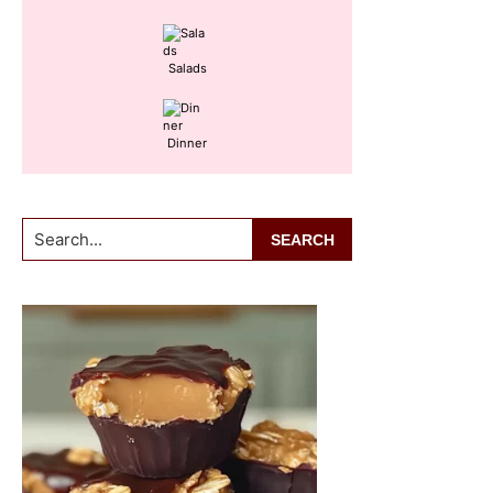
Salads
Dinner
Search...