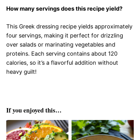
How many servings does this recipe yield?
This Greek dressing recipe yields approximately
four servings, making it perfect for drizzling
over salads or marinating vegetables and
proteins. Each serving contains about 120
calories, so it’s a flavorful addition without
heavy guilt!
If you enjoyed this…