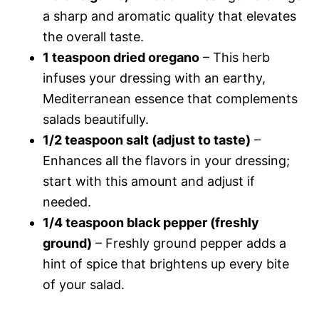
a sharp and aromatic quality that elevates
the overall taste.
1 teaspoon dried oregano
– This herb
infuses your dressing with an earthy,
Mediterranean essence that complements
salads beautifully.
1/2 teaspoon salt (adjust to taste)
–
Enhances all the flavors in your dressing;
start with this amount and adjust if
needed.
1/4 teaspoon black pepper (freshly
ground)
– Freshly ground pepper adds a
hint of spice that brightens up every bite
of your salad.