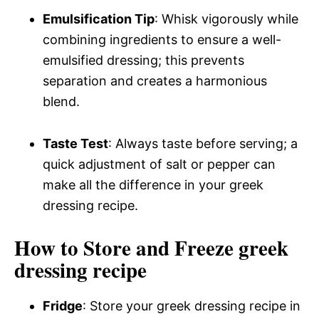
Emulsification Tip
: Whisk vigorously while
combining ingredients to ensure a well-
emulsified dressing; this prevents
separation and creates a harmonious
blend.
Taste Test
: Always taste before serving; a
quick adjustment of salt or pepper can
make all the difference in your greek
dressing recipe.
How to Store and Freeze greek
dressing recipe
Fridge
: Store your greek dressing recipe in