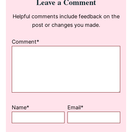
Leave a Comment
Interactions
Helpful comments include feedback on the
post or changes you made.
Comment*
Name*
Email*