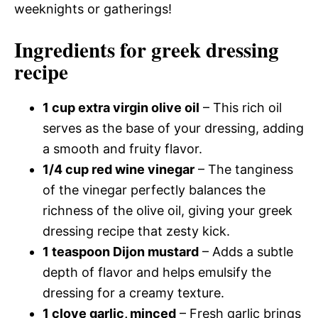
weeknights or gatherings!
Ingredients for greek dressing
recipe
1 cup extra virgin olive oil
– This rich oil
serves as the base of your dressing, adding
a smooth and fruity flavor.
1/4 cup red wine vinegar
– The tanginess
of the vinegar perfectly balances the
richness of the olive oil, giving your greek
dressing recipe that zesty kick.
1 teaspoon Dijon mustard
– Adds a subtle
depth of flavor and helps emulsify the
dressing for a creamy texture.
1 clove garlic, minced
– Fresh garlic brings