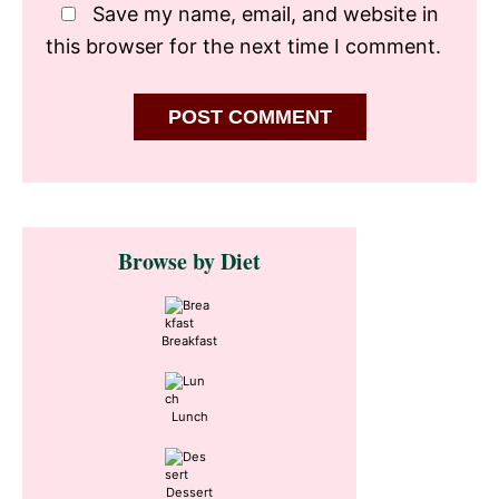
Save my name, email, and website in
this browser for the next time I comment.
Primary
Browse by Diet
Sidebar
Breakfast
Lunch
Dessert