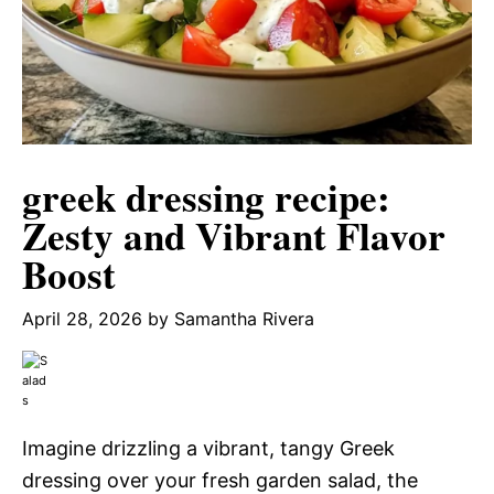
greek dressing recipe:
Zesty and Vibrant Flavor
Boost
April 28, 2026
by
Samantha Rivera
Imagine drizzling a vibrant, tangy Greek
dressing over your fresh garden salad, the