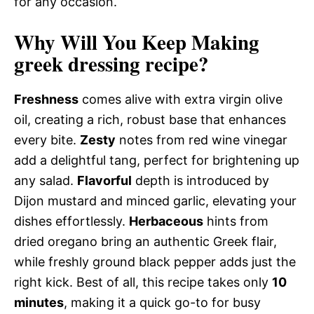
for any occasion.
Why Will You Keep Making
greek dressing recipe?
Freshness
comes alive with extra virgin olive
oil, creating a rich, robust base that enhances
every bite.
Zesty
notes from red wine vinegar
add a delightful tang, perfect for brightening up
any salad.
Flavorful
depth is introduced by
Dijon mustard and minced garlic, elevating your
dishes effortlessly.
Herbaceous
hints from
dried oregano bring an authentic Greek flair,
while freshly ground black pepper adds just the
right kick. Best of all, this recipe takes only
10
minutes
, making it a quick go-to for busy