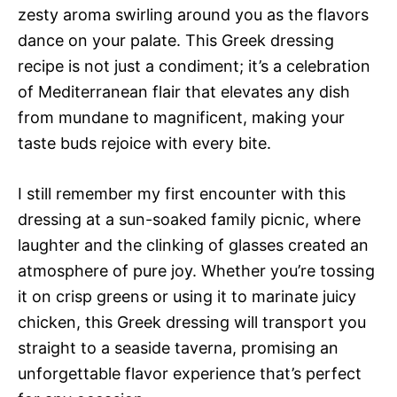
zesty aroma swirling around you as the flavors
dance on your palate. This Greek dressing
recipe is not just a condiment; it’s a celebration
of Mediterranean flair that elevates any dish
from mundane to magnificent, making your
taste buds rejoice with every bite.
I still remember my first encounter with this
dressing at a sun-soaked family picnic, where
laughter and the clinking of glasses created an
atmosphere of pure joy. Whether you’re tossing
it on crisp greens or using it to marinate juicy
chicken, this Greek dressing will transport you
straight to a seaside taverna, promising an
unforgettable flavor experience that’s perfect