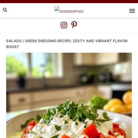
Skip
Skip
Skip
to
to
to
primary
main
primary
navigation
content
sidebar
SALADS
/ GREEK DRESSING RECIPE: ZESTY AND VIBRANT FLAVOR
BOOST