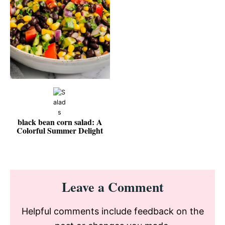
black bean corn salad: A
Colorful Summer Delight
Reader
Leave a Comment
Interactions
Helpful comments include feedback on the