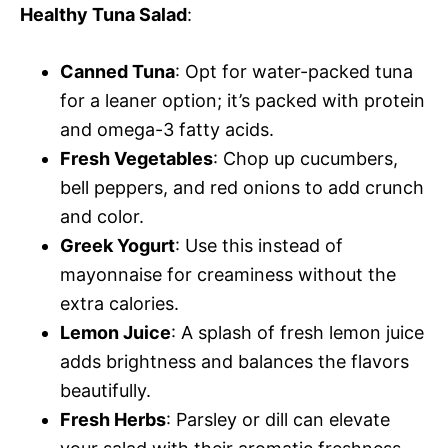
Healthy Tuna Salad
:
Canned Tuna
: Opt for water-packed tuna
for a leaner option; it’s packed with protein
and omega-3 fatty acids.
Fresh Vegetables
: Chop up cucumbers,
bell peppers, and red onions to add crunch
and color.
Greek Yogurt
: Use this instead of
mayonnaise for creaminess without the
extra calories.
Lemon Juice
: A splash of fresh lemon juice
adds brightness and balances the flavors
beautifully.
Fresh Herbs
: Parsley or dill can elevate