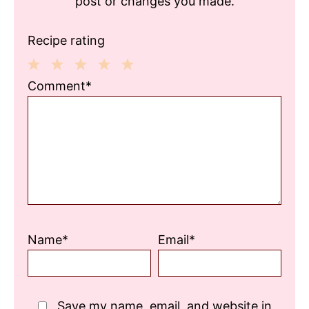
post or changes you made.
Recipe rating
1
2
3
4
5
Comment*
Star
Stars
Stars
Stars
Stars
Name*
Email*
Save my name, email, and website in