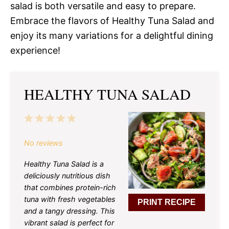
salad is both versatile and easy to prepare.
Embrace the flavors of Healthy Tuna Salad and
enjoy its many variations for a delightful dining
experience!
HEALTHY TUNA SALAD
1
2
3
4
5
Star
Stars
Stars
Stars
Stars
No reviews
Healthy Tuna Salad is a
deliciously nutritious dish
that combines protein-rich
tuna with fresh vegetables
PRINT RECIPE
and a tangy dressing. This
vibrant salad is perfect for