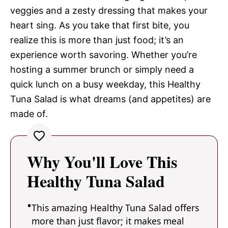
veggies and a zesty dressing that makes your
heart sing. As you take that first bite, you
realize this is more than just food; it’s an
experience worth savoring. Whether you’re
hosting a summer brunch or simply need a
quick lunch on a busy weekday, this Healthy
Tuna Salad is what dreams (and appetites) are
made of.
Why You'll Love This
Healthy Tuna Salad
This amazing Healthy Tuna Salad offers
more than just flavor; it makes meal