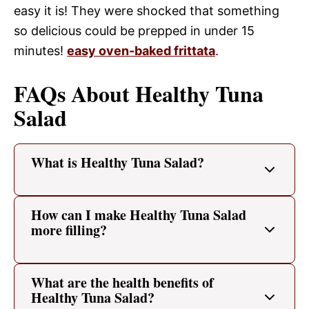
easy it is! They were shocked that something
so delicious could be prepped in under 15
minutes!
easy oven-baked frittata
.
FAQs About Healthy Tuna
Salad
What is Healthy Tuna Salad?
How can I make Healthy Tuna Salad
more filling?
What are the health benefits of
Healthy Tuna Salad?