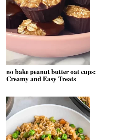
no bake peanut butter oat cups:
Creamy and Easy Treats