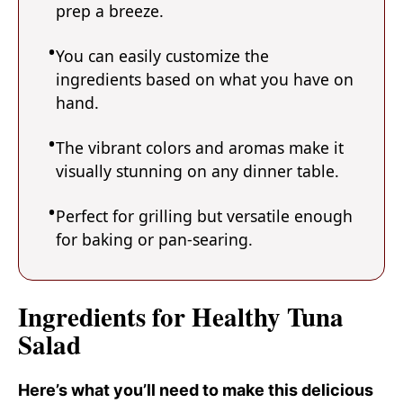
prep a breeze.
You can easily customize the
ingredients based on what you have on
hand.
The vibrant colors and aromas make it
visually stunning on any dinner table.
Perfect for grilling but versatile enough
for baking or pan-searing.
Ingredients for Healthy Tuna
Salad
Here’s what you’ll need to make this delicious