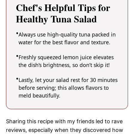
Chef's Helpful Tips for
Healthy Tuna Salad
Always use high-quality tuna packed in
water for the best flavor and texture.
Freshly squeezed lemon juice elevates
the dish’s brightness, so don’t skip it!
Lastly, let your salad rest for 30 minutes
before serving; this allows flavors to
meld beautifully.
Sharing this recipe with my friends led to rave
reviews, especially when they discovered how