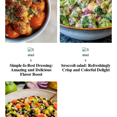
Simple-Is-Best Dressing:
broccoli salad: Refreshingly
Amazing and Delicious
Crisp and Colorful Delight
Flavor Boost