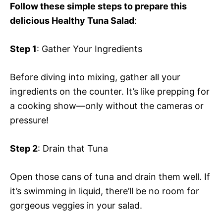
Follow these simple steps to prepare this
delicious Healthy Tuna Salad
:
Step 1
: Gather Your Ingredients
Before diving into mixing, gather all your
ingredients on the counter. It’s like prepping for
a cooking show—only without the cameras or
pressure!
Step 2
: Drain that Tuna
Open those cans of tuna and drain them well. If
it’s swimming in liquid, there’ll be no room for
gorgeous veggies in your salad.