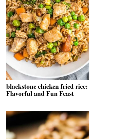
blackstone chicken fried rice:
Flavorful and Fun Feast