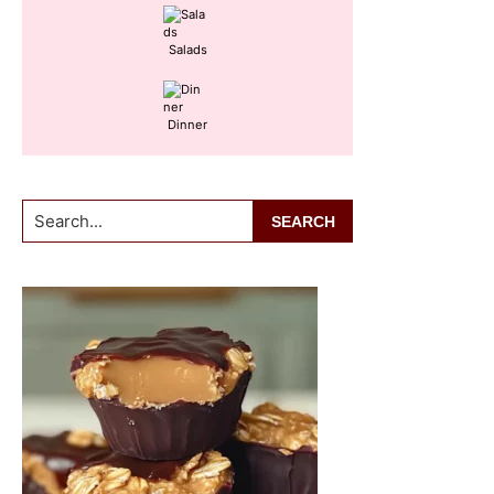
Salads
Dinner
Search...