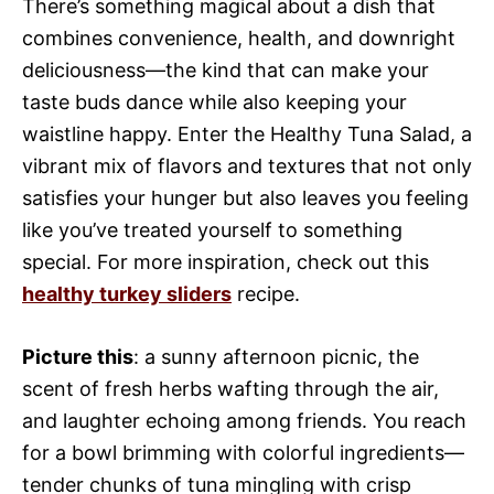
There’s something magical about a dish that
combines convenience, health, and downright
deliciousness—the kind that can make your
taste buds dance while also keeping your
waistline happy. Enter the Healthy Tuna Salad, a
vibrant mix of flavors and textures that not only
satisfies your hunger but also leaves you feeling
like you’ve treated yourself to something
special. For more inspiration, check out this
healthy turkey sliders
recipe.
Picture this
: a sunny afternoon picnic, the
scent of fresh herbs wafting through the air,
and laughter echoing among friends. You reach
for a bowl brimming with colorful ingredients—
tender chunks of tuna mingling with crisp