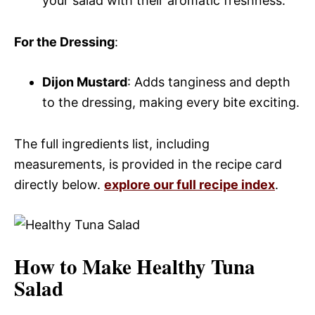
your salad with their aromatic freshness.
For the Dressing
:
Dijon Mustard
: Adds tanginess and depth
to the dressing, making every bite exciting.
The full ingredients list, including
measurements, is provided in the recipe card
directly below.
explore our full recipe index
.
How to Make Healthy Tuna
Salad