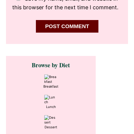
this browser for the next time I comment.
Primary
Browse by Diet
Sidebar
Breakfast
Lunch
Dessert