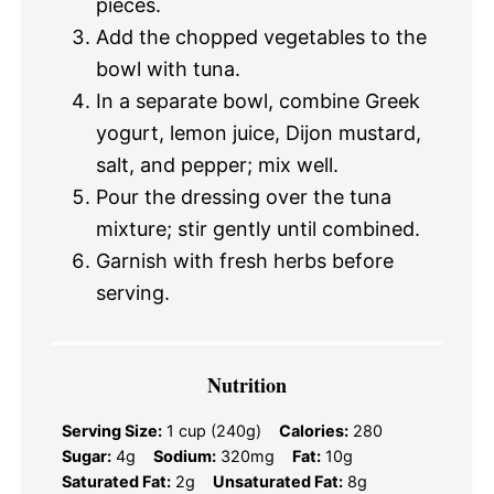
pieces.
Add the chopped vegetables to the
bowl with tuna.
In a separate bowl, combine Greek
yogurt, lemon juice, Dijon mustard,
salt, and pepper; mix well.
Pour the dressing over the tuna
mixture; stir gently until combined.
Garnish with fresh herbs before
serving.
Nutrition
Serving Size:
1 cup (240g)
Calories:
280
Sugar:
4g
Sodium:
320mg
Fat:
10g
Saturated Fat:
2g
Unsaturated Fat:
8g