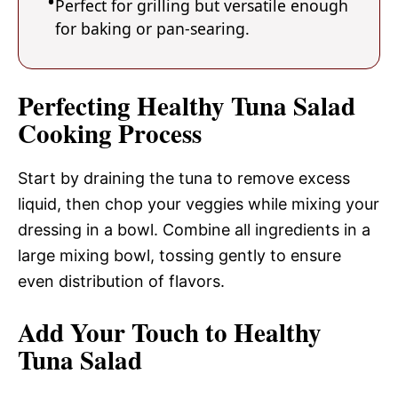
Perfect for grilling but versatile enough
for baking or pan-searing.
Perfecting Healthy Tuna Salad
Cooking Process
Start by draining the tuna to remove excess
liquid, then chop your veggies while mixing your
dressing in a bowl. Combine all ingredients in a
large mixing bowl, tossing gently to ensure
even distribution of flavors.
Add Your Touch to Healthy
Tuna Salad