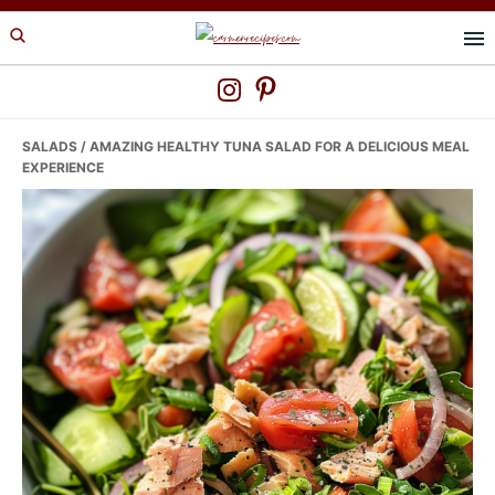
Skip
Skip
Skip
to
to
to
primary
main
primary
navigation
content
sidebar
SALADS
/ AMAZING HEALTHY TUNA SALAD FOR A DELICIOUS MEAL
EXPERIENCE