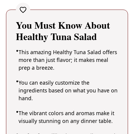
You Must Know About
Healthy Tuna Salad
This amazing Healthy Tuna Salad offers
more than just flavor; it makes meal
prep a breeze.
You can easily customize the
ingredients based on what you have on
hand.
The vibrant colors and aromas make it
visually stunning on any dinner table.