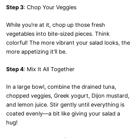
Step 3
: Chop Your Veggies
While you’re at it, chop up those fresh
vegetables into bite-sized pieces. Think
colorful! The more vibrant your salad looks, the
more appetizing it’ll be.
Step 4
: Mix It All Together
In a large bowl, combine the drained tuna,
chopped veggies, Greek yogurt, Dijon mustard,
and lemon juice. Stir gently until everything is
coated evenly—a bit like giving your salad a
hug!