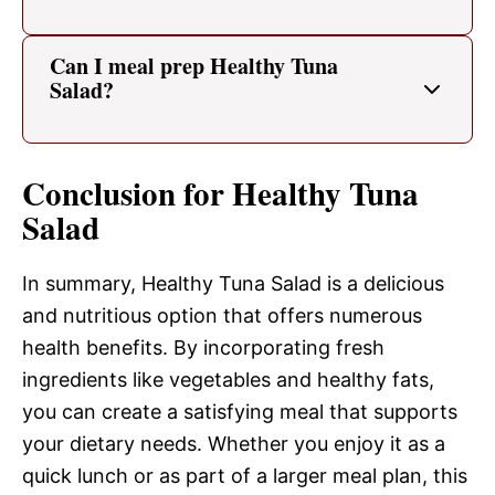
Can I meal prep Healthy Tuna
Salad?
Conclusion for Healthy Tuna
Salad
In summary, Healthy Tuna Salad is a delicious
and nutritious option that offers numerous
health benefits. By incorporating fresh
ingredients like vegetables and healthy fats,
you can create a satisfying meal that supports
your dietary needs. Whether you enjoy it as a
quick lunch or as part of a larger meal plan, this