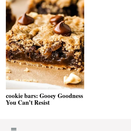
cookie bars: Gooey Goodness
You Can’t Resist