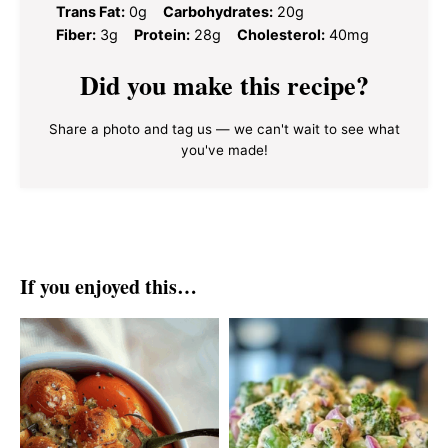
Trans Fat:
0g
Carbohydrates:
20g
Fiber:
3g
Protein:
28g
Cholesterol:
40mg
Did you make this recipe?
Share a photo and tag us — we can't wait to see what
you've made!
If you enjoyed this…