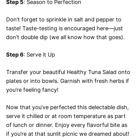
Step 5
: Season to Perfection
Don’t forget to sprinkle in salt and pepper to
taste! Taste-testing is encouraged here—just
don’t double dip (we all know how that goes).
Step 6
: Serve it Up
Transfer your beautiful Healthy Tuna Salad onto
plates or into bowls. Garnish with fresh herbs if
you’re feeling fancy!
Now that you’ve perfected this delectable dish,
serve it chilled or at room temperature as part
of lunch or dinner. Enjoy every flavorful bite as
if you’re at that sunlit picnic we dreamed about!