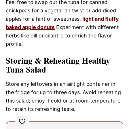
Feel free to swap out the tuna for canned
chickpeas for a vegetarian twist or add diced
apples for a hint of sweetness.
light and fluffy
baked apple donuts
Experiment with different
herbs like dill or cilantro to enrich the flavor
profile!
Storing & Reheating Healthy
Tuna Salad
Store any leftovers in an airtight container in
the fridge for up to three days. Avoid reheating
this salad; enjoy it cold or at room temperature
to retain its refreshing taste.