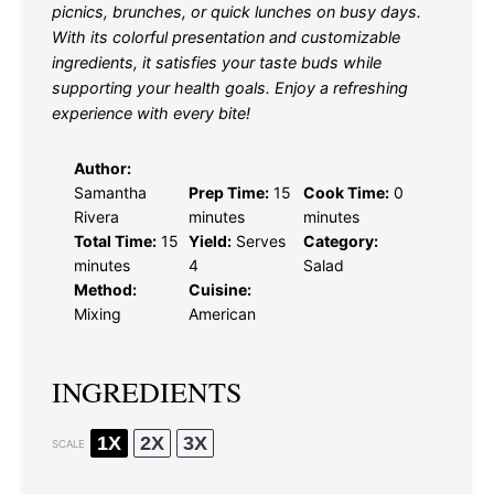
picnics, brunches, or quick lunches on busy days.
With its colorful presentation and customizable
ingredients, it satisfies your taste buds while
supporting your health goals. Enjoy a refreshing
experience with every bite!
Author:
Samantha
Prep Time:
15
Cook Time:
0
Rivera
minutes
minutes
Total Time:
15
Yield:
Serves
Category:
minutes
4
Salad
Method:
Cuisine:
Mixing
American
INGREDIENTS
1X
2X
3X
SCALE