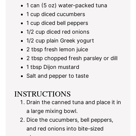
1
can (5 oz) water-packed tuna
1 cup
diced cucumbers
1 cup
diced bell peppers
1/2 cup
diced red onions
1/2 cup
plain Greek yogurt
2 tbsp
fresh lemon juice
2 tbsp
chopped fresh parsley or dill
1 tbsp
Dijon mustard
Salt and pepper to taste
INSTRUCTIONS
Drain the canned tuna and place it in
a large mixing bowl.
Dice the cucumbers, bell peppers,
and red onions into bite-sized