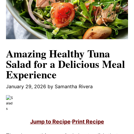
Amazing Healthy Tuna
Salad for a Delicious Meal
Experience
January 29, 2026
by
Samantha Rivera
Jump to Recipe
·
Print Recipe