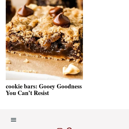
cookie bars: Gooey Goodness
You Can’t Resist