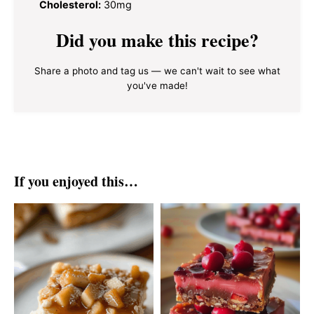
Cholesterol:
30mg
Did you make this recipe?
Share a photo and tag us — we can't wait to see what
you've made!
If you enjoyed this…