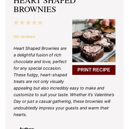
BROWNIES
1
2
3
4
5
Star
Stars
Stars
Stars
Stars
No reviews
Heart Shaped Brownies are
a delightful fusion of rich
chocolate and love, perfect
for any special occasion.
PRINT RECIPE
These fudgy, heart-shaped
treats are not only visually
appealing but also incredibly easy to make and
customize to suit your taste. Whether it’s Valentine’s
Day or just a casual gathering, these brownies will
undoubtedly impress your guests and warm their
hearts.
Author: