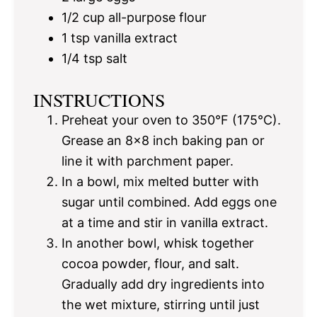
1/2 cup
all-purpose flour
1 tsp
vanilla extract
1/4 tsp
salt
INSTRUCTIONS
Preheat your oven to 350°F (175°C).
Grease an 8×8 inch baking pan or
line it with parchment paper.
In a bowl, mix melted butter with
sugar until combined. Add eggs one
at a time and stir in vanilla extract.
In another bowl, whisk together
cocoa powder, flour, and salt.
Gradually add dry ingredients into
the wet mixture, stirring until just