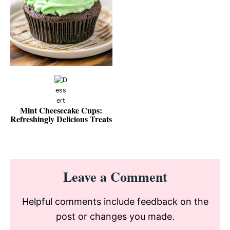
Mint Cheesecake Cups:
Refreshingly Delicious Treats
Reader
Leave a Comment
Interactions
Helpful comments include feedback on the
post or changes you made.