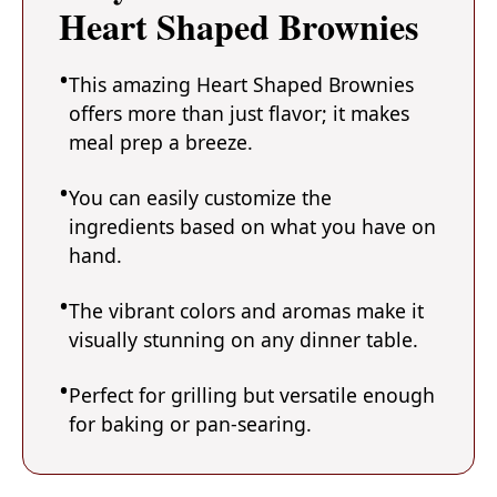
Heart Shaped Brownies
This amazing Heart Shaped Brownies
offers more than just flavor; it makes
meal prep a breeze.
You can easily customize the
ingredients based on what you have on
hand.
The vibrant colors and aromas make it
visually stunning on any dinner table.
Perfect for grilling but versatile enough
for baking or pan-searing.