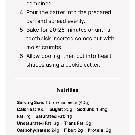
combined.
Pour the batter into the prepared
pan and spread evenly.
Bake for 20-25 minutes or until a
toothpick inserted comes out with
moist crumbs.
Allow cooling, then cut into heart
shapes using a cookie cutter.
Nutrition
Serving Size:
1 brownie piece (40g)
Calories:
160
Sugar:
20g
Sodium:
45mg
Fat:
7g
Saturated Fat:
4g
Unsaturated Fat:
3g
Trans Fat:
0g
Carbohydrates:
24g
Fiber:
2g
Protein:
2g