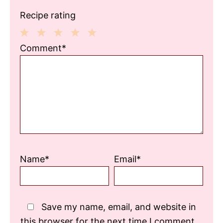
Recipe rating
1
2
3
4
5
Comment*
Star
Stars
Stars
Stars
Stars
Name*
Email*
Save my name, email, and website in
this browser for the next time I comment.