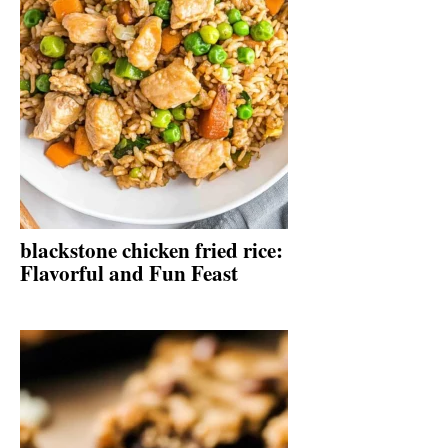
blackstone chicken fried rice:
Flavorful and Fun Feast