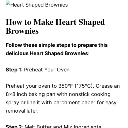
How to Make Heart Shaped
Brownies
Follow these simple steps to prepare this
delicious Heart Shaped Brownies
:
Step 1
: Preheat Your Oven
Preheat your oven to 350°F (175°C). Grease an
8×8 inch baking pan with nonstick cooking
spray or line it with parchment paper for easy
removal later.
Step 2
: Melt Butter and Mix Ingredients