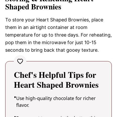
Shaped Brownies
To store your Heart Shaped Brownies, place
them in an airtight container at room
temperature for up to three days. For reheating,
pop them in the microwave for just 10-15
seconds to bring back that gooey texture.
Chef's Helpful Tips for
Heart Shaped Brownies
Use high-quality chocolate for richer
flavor.