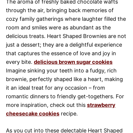
The aroma of freshly baked chocolate wafts
through the air, bringing back memories of
cozy family gatherings where laughter filled the
room and smiles were as abundant as the
delicious treats. Heart Shaped Brownies are not
just a dessert; they are a delightful experience
that captures the essence of love and joy in
every bite.
delicious brown sugar cookies
Imagine sinking your teeth into a fudgy, rich
brownie, perfectly shaped like a heart, making
it an ideal treat for any occasion – from
romantic dinners to friendly get-togethers. For
more inspiration, check out this
strawberry
cheesecake cookies
recipe.
As you cut into these delectable Heart Shaped