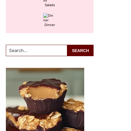
Salads
Dinner
Search...