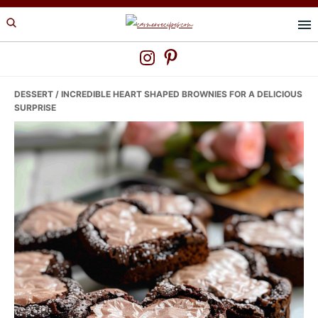
Skip
Skip
Skip
to
to
to
primary
main
primary
navigation
content
sidebar
DESSERT
/ INCREDIBLE HEART SHAPED BROWNIES FOR A DELICIOUS
SURPRISE