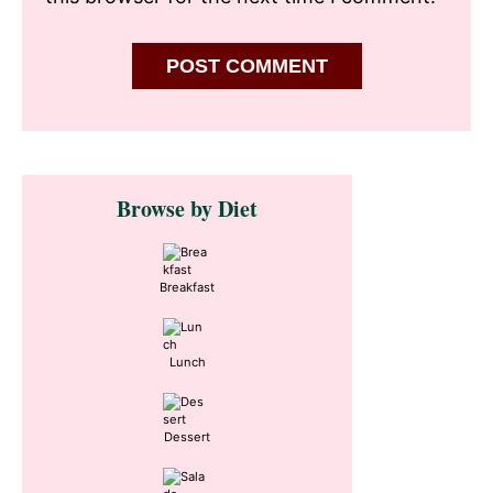
Primary
Browse by Diet
Sidebar
Breakfast
Lunch
Dessert