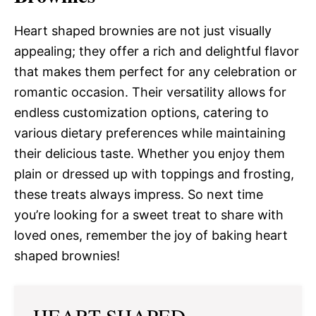
Heart shaped brownies are not just visually
appealing; they offer a rich and delightful flavor
that makes them perfect for any celebration or
romantic occasion. Their versatility allows for
endless customization options, catering to
various dietary preferences while maintaining
their delicious taste. Whether you enjoy them
plain or dressed up with toppings and frosting,
these treats always impress. So next time
you’re looking for a sweet treat to share with
loved ones, remember the joy of baking heart
shaped brownies!
HEART SHAPED