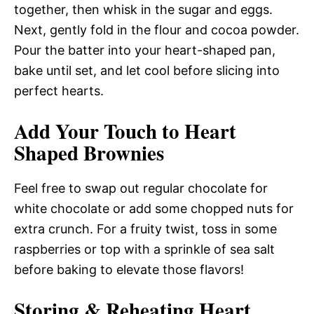
together, then whisk in the sugar and eggs.
Next, gently fold in the flour and cocoa powder.
Pour the batter into your heart-shaped pan,
bake until set, and let cool before slicing into
perfect hearts.
Add Your Touch to Heart
Shaped Brownies
Feel free to swap out regular chocolate for
white chocolate or add some chopped nuts for
extra crunch. For a fruity twist, toss in some
raspberries or top with a sprinkle of sea salt
before baking to elevate those flavors!
Storing & Reheating Heart