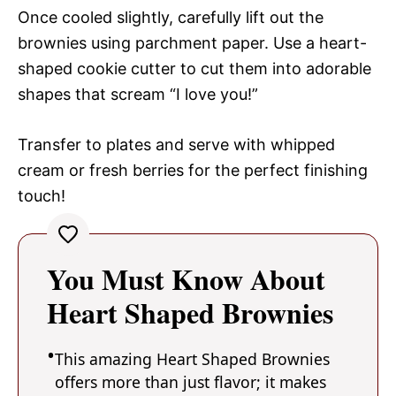
Once cooled slightly, carefully lift out the
brownies using parchment paper. Use a heart-
shaped cookie cutter to cut them into adorable
shapes that scream “I love you!”
Transfer to plates and serve with whipped
cream or fresh berries for the perfect finishing
touch!
You Must Know About
Heart Shaped Brownies
This amazing Heart Shaped Brownies
offers more than just flavor; it makes