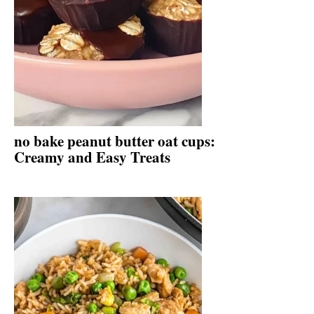
no bake peanut butter oat cups:
Creamy and Easy Treats