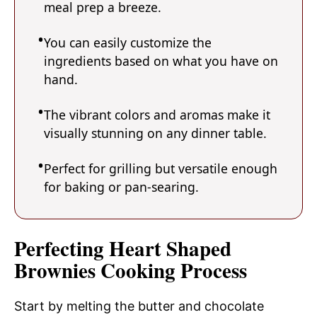
meal prep a breeze.
You can easily customize the
ingredients based on what you have on
hand.
The vibrant colors and aromas make it
visually stunning on any dinner table.
Perfect for grilling but versatile enough
for baking or pan-searing.
Perfecting Heart Shaped
Brownies Cooking Process
Start by melting the butter and chocolate