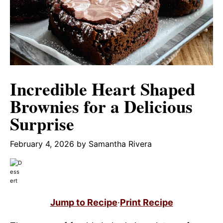
Incredible Heart Shaped
Brownies for a Delicious
Surprise
February 4, 2026
by
Samantha Rivera
Jump to Recipe
·
Print Recipe