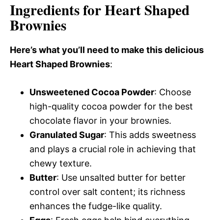
Ingredients for Heart Shaped
Brownies
Here’s what you’ll need to make this delicious
Heart Shaped Brownies
:
Unsweetened Cocoa Powder
: Choose
high-quality cocoa powder for the best
chocolate flavor in your brownies.
Granulated Sugar
: This adds sweetness
and plays a crucial role in achieving that
chewy texture.
Butter
: Use unsalted butter for better
control over salt content; its richness
enhances the fudge-like quality.