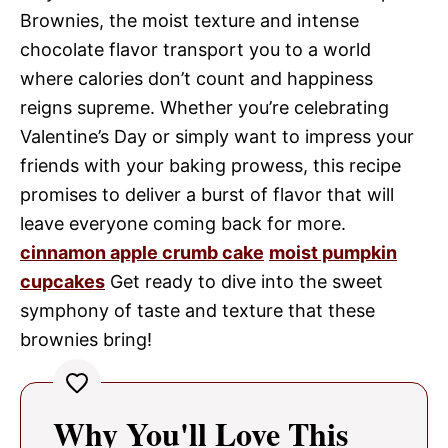
Brownies, the moist texture and intense
chocolate flavor transport you to a world
where calories don’t count and happiness
reigns supreme. Whether you’re celebrating
Valentine’s Day or simply want to impress your
friends with your baking prowess, this recipe
promises to deliver a burst of flavor that will
leave everyone coming back for more.
cinnamon apple crumb cake
moist pumpkin
cupcakes
Get ready to dive into the sweet
symphony of taste and texture that these
brownies bring!
Why You'll Love This