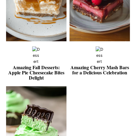
Amazing Fall Desserts:
Amazing Cherry Mash Bars
Apple Pie Cheesecake Bites
for a Delicious Celebration
Delight