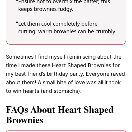
Ensure not to overmix the batter; this
keeps brownies fudgy.
Let them cool completely before
cutting; warm brownies can be crumbly.
Sometimes I find myself reminiscing about the
time I made these Heart Shaped Brownies for
my best friend’s birthday party. Everyone raved
about them! A small bite of love was all it took
to win hearts (and stomachs).
FAQs About Heart Shaped
Brownies