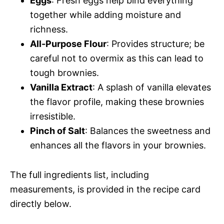
Eggs
: Fresh eggs help bind everything
together while adding moisture and
richness.
All-Purpose Flour
: Provides structure; be
careful not to overmix as this can lead to
tough brownies.
Vanilla Extract
: A splash of vanilla elevates
the flavor profile, making these brownies
irresistible.
Pinch of Salt
: Balances the sweetness and
enhances all the flavors in your brownies.
The full ingredients list, including
measurements, is provided in the recipe card
directly below.