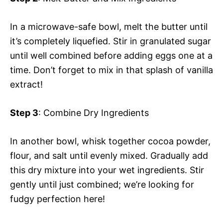
In a microwave-safe bowl, melt the butter until
it’s completely liquefied. Stir in granulated sugar
until well combined before adding eggs one at a
time. Don’t forget to mix in that splash of vanilla
extract!
Step 3
: Combine Dry Ingredients
In another bowl, whisk together cocoa powder,
flour, and salt until evenly mixed. Gradually add
this dry mixture into your wet ingredients. Stir
gently until just combined; we’re looking for
fudgy perfection here!