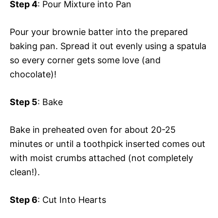
Step 4
: Pour Mixture into Pan
Pour your brownie batter into the prepared
baking pan. Spread it out evenly using a spatula
so every corner gets some love (and
chocolate)!
Step 5
: Bake
Bake in preheated oven for about 20-25
minutes or until a toothpick inserted comes out
with moist crumbs attached (not completely
clean!).
Step 6
: Cut Into Hearts