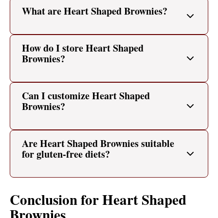
What are Heart Shaped Brownies?
How do I store Heart Shaped
Brownies?
Can I customize Heart Shaped
Brownies?
Are Heart Shaped Brownies suitable
for gluten-free diets?
Conclusion for Heart Shaped
Brownies