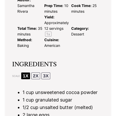
Samantha
Prep Time:
10
Cook Time:
25
Rivera
minutes
minutes
Yield:
Approximately
Total Time:
35
12
servings
Category:
minutes
1
x
Dessert
Method:
Cuisine:
Baking
American
INGREDIENTS
1X
2X
3X
SCALE
1 cup
unsweetened cocoa powder
1 cup
granulated sugar
1/2 cup
unsalted butter (melted)
2
large eggs