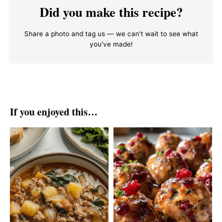
Did you make this recipe?
Share a photo and tag us — we can't wait to see what
you've made!
If you enjoyed this…