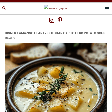
Skip
Skip
Skip
to
to
to
primary
main
primary
navigation
content
sidebar
DINNER
/ AMAZING HEARTY CHEDDAR GARLIC HERB POTATO SOUP
RECIPE