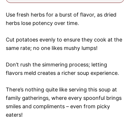
Use fresh herbs for a burst of flavor, as dried
herbs lose potency over time.
Cut potatoes evenly to ensure they cook at the
same rate; no one likes mushy lumps!
Don’t rush the simmering process; letting
flavors meld creates a richer soup experience.
There’s nothing quite like serving this soup at
family gatherings, where every spoonful brings
smiles and compliments – even from picky
eaters!