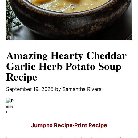
Amazing Hearty Cheddar
Garlic Herb Potato Soup
Recipe
September 19, 2025
by
Samantha Rivera
Jump to Recipe
·
Print Recipe