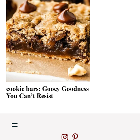
cookie bars: Gooey Goodness
You Can’t Resist