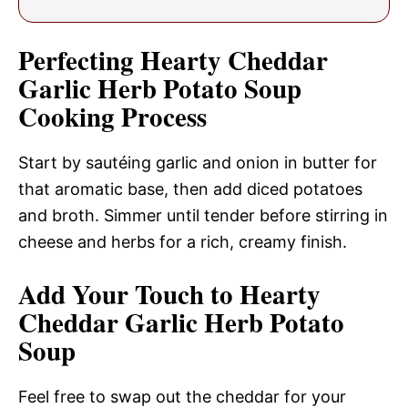
Perfecting Hearty Cheddar
Garlic Herb Potato Soup
Cooking Process
Start by sautéing garlic and onion in butter for
that aromatic base, then add diced potatoes
and broth. Simmer until tender before stirring in
cheese and herbs for a rich, creamy finish.
Add Your Touch to Hearty
Cheddar Garlic Herb Potato
Soup
Feel free to swap out the cheddar for your