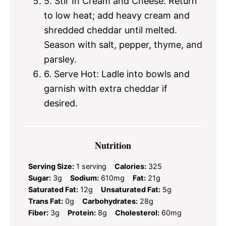
5. Stir In Cream and Cheese: Return
to low heat; add heavy cream and
shredded cheddar until melted.
Season with salt, pepper, thyme, and
parsley.
6. Serve Hot: Ladle into bowls and
garnish with extra cheddar if
desired.
Nutrition
Serving Size:
1 serving
Calories:
325
Sugar:
3g
Sodium:
610mg
Fat:
21g
Saturated Fat:
12g
Unsaturated Fat:
5g
Trans Fat:
0g
Carbohydrates:
28g
Fiber:
3g
Protein:
8g
Cholesterol:
60mg