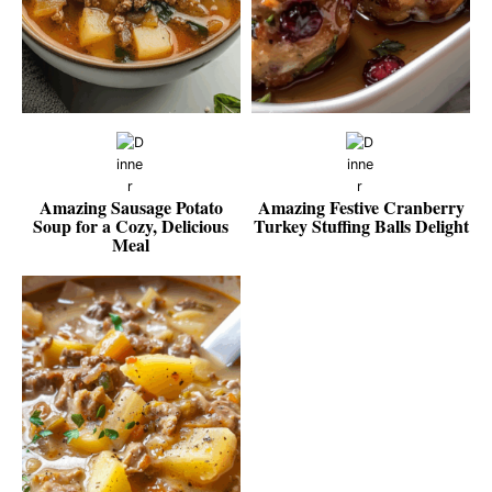
Amazing Sausage Potato
Amazing Festive Cranberry
Soup for a Cozy, Delicious
Turkey Stuffing Balls Delight
Meal