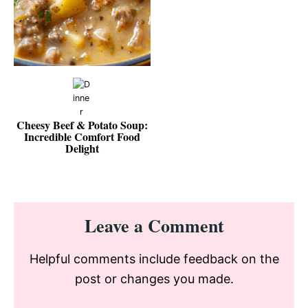
Cheesy Beef & Potato Soup:
Incredible Comfort Food
Delight
Reader
Leave a Comment
Interactions
Helpful comments include feedback on the
post or changes you made.