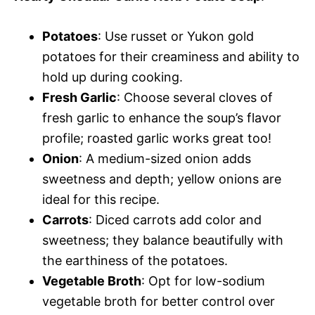
Potatoes
: Use russet or Yukon gold
potatoes for their creaminess and ability to
hold up during cooking.
Fresh Garlic
: Choose several cloves of
fresh garlic to enhance the soup’s flavor
profile; roasted garlic works great too!
Onion
: A medium-sized onion adds
sweetness and depth; yellow onions are
ideal for this recipe.
Carrots
: Diced carrots add color and
sweetness; they balance beautifully with
the earthiness of the potatoes.
Vegetable Broth
: Opt for low-sodium
vegetable broth for better control over