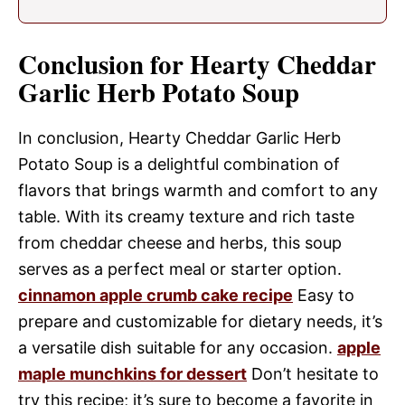
Conclusion for Hearty Cheddar
Garlic Herb Potato Soup
In conclusion, Hearty Cheddar Garlic Herb
Potato Soup is a delightful combination of
flavors that brings warmth and comfort to any
table. With its creamy texture and rich taste
from cheddar cheese and herbs, this soup
serves as a perfect meal or starter option.
cinnamon apple crumb cake recipe
Easy to
prepare and customizable for dietary needs, it’s
a versatile dish suitable for any occasion.
apple
maple munchkins for dessert
Don’t hesitate to
try this recipe; it’s sure to become a favorite in