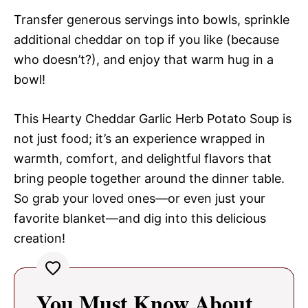
Transfer generous servings into bowls, sprinkle
additional cheddar on top if you like (because
who doesn’t?), and enjoy that warm hug in a
bowl!
This Hearty Cheddar Garlic Herb Potato Soup is
not just food; it’s an experience wrapped in
warmth, comfort, and delightful flavors that
bring people together around the dinner table.
So grab your loved ones—or even just your
favorite blanket—and dig into this delicious
creation!
You Must Know About