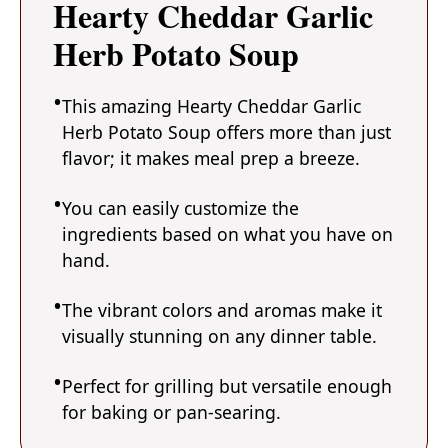
Hearty Cheddar Garlic
Herb Potato Soup
This amazing Hearty Cheddar Garlic
Herb Potato Soup offers more than just
flavor; it makes meal prep a breeze.
You can easily customize the
ingredients based on what you have on
hand.
The vibrant colors and aromas make it
visually stunning on any dinner table.
Perfect for grilling but versatile enough
for baking or pan-searing.