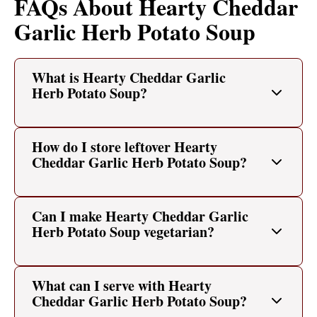
FAQs About Hearty Cheddar
Garlic Herb Potato Soup
What is Hearty Cheddar Garlic
Herb Potato Soup?
How do I store leftover Hearty
Cheddar Garlic Herb Potato Soup?
Can I make Hearty Cheddar Garlic
Herb Potato Soup vegetarian?
What can I serve with Hearty
Cheddar Garlic Herb Potato Soup?