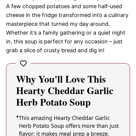
A few chopped potatoes and some half-used
cheese in the fridge transformed into a culinary
masterpiece that turned my day around.
Whether it’s a family gathering or a quiet night
in, this soup is perfect for any occasion – just
grab a slice of crusty bread and dig in!
Why You'll Love This
Hearty Cheddar Garlic
Herb Potato Soup
This amazing Hearty Cheddar Garlic
Herb Potato Soup offers more than just
flavor; it makes meal prep a breeze.