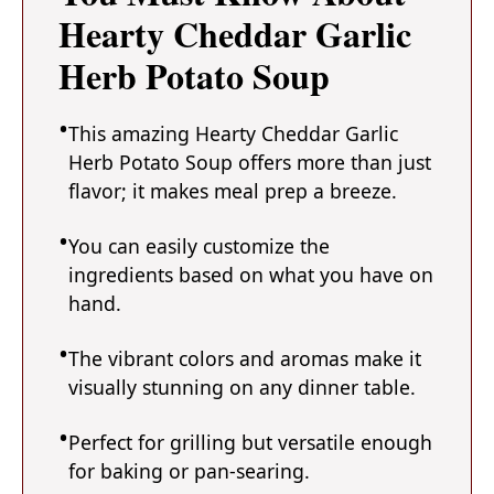
Hearty Cheddar Garlic
Herb Potato Soup
This amazing Hearty Cheddar Garlic
Herb Potato Soup offers more than just
flavor; it makes meal prep a breeze.
You can easily customize the
ingredients based on what you have on
hand.
The vibrant colors and aromas make it
visually stunning on any dinner table.
Perfect for grilling but versatile enough
for baking or pan-searing.