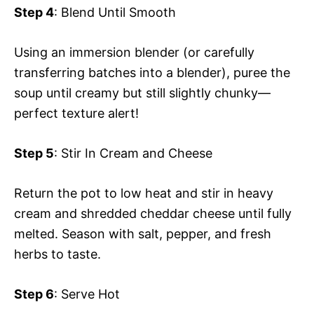
Step 4
: Blend Until Smooth
Using an immersion blender (or carefully
transferring batches into a blender), puree the
soup until creamy but still slightly chunky—
perfect texture alert!
Step 5
: Stir In Cream and Cheese
Return the pot to low heat and stir in heavy
cream and shredded cheddar cheese until fully
melted. Season with salt, pepper, and fresh
herbs to taste.
Step 6
: Serve Hot