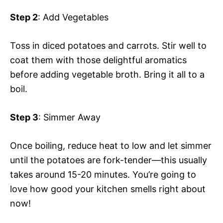
Step 2
: Add Vegetables
Toss in diced potatoes and carrots. Stir well to
coat them with those delightful aromatics
before adding vegetable broth. Bring it all to a
boil.
Step 3
: Simmer Away
Once boiling, reduce heat to low and let simmer
until the potatoes are fork-tender—this usually
takes around 15-20 minutes. You’re going to
love how good your kitchen smells right about
now!