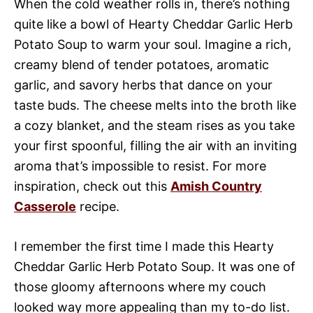
When the cold weather rolls in, there’s nothing
quite like a bowl of Hearty Cheddar Garlic Herb
Potato Soup to warm your soul. Imagine a rich,
creamy blend of tender potatoes, aromatic
garlic, and savory herbs that dance on your
taste buds. The cheese melts into the broth like
a cozy blanket, and the steam rises as you take
your first spoonful, filling the air with an inviting
aroma that’s impossible to resist. For more
inspiration, check out this
Amish Country
Casserole
recipe.
I remember the first time I made this Hearty
Cheddar Garlic Herb Potato Soup. It was one of
those gloomy afternoons where my couch
looked way more appealing than my to-do list.