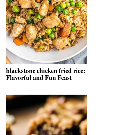
blackstone chicken fried rice:
Flavorful and Fun Feast