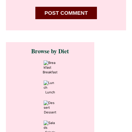
Primary
Browse by Diet
Sidebar
Breakfast
Lunch
Dessert