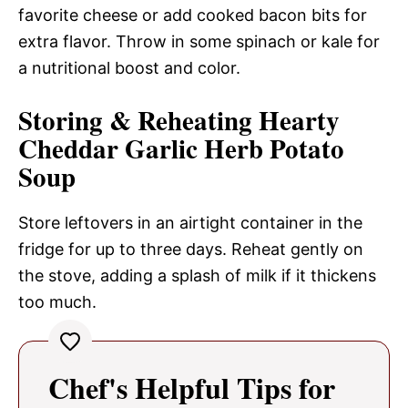
favorite cheese or add cooked bacon bits for
extra flavor. Throw in some spinach or kale for
a nutritional boost and color.
Storing & Reheating Hearty
Cheddar Garlic Herb Potato
Soup
Store leftovers in an airtight container in the
fridge for up to three days. Reheat gently on
the stove, adding a splash of milk if it thickens
too much.
Chef's Helpful Tips for