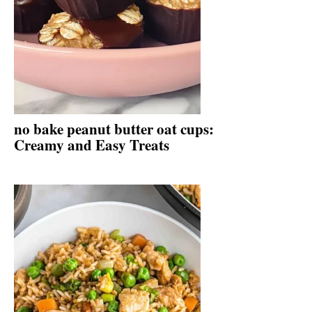
no bake peanut butter oat cups:
Creamy and Easy Treats