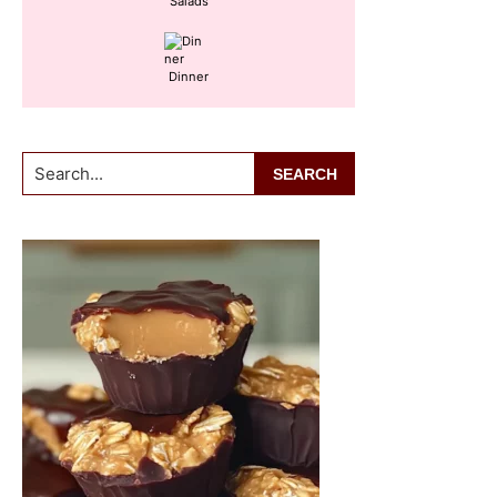
Salads
Dinner
Search...