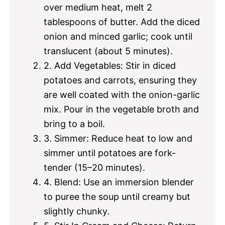
over medium heat, melt 2
tablespoons of butter. Add the diced
onion and minced garlic; cook until
translucent (about 5 minutes).
2. Add Vegetables: Stir in diced
potatoes and carrots, ensuring they
are well coated with the onion-garlic
mix. Pour in the vegetable broth and
bring to a boil.
3. Simmer: Reduce heat to low and
simmer until potatoes are fork-
tender (15–20 minutes).
4. Blend: Use an immersion blender
to puree the soup until creamy but
slightly chunky.