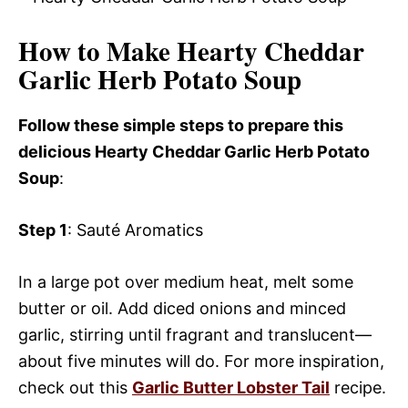
How to Make Hearty Cheddar
Garlic Herb Potato Soup
Follow these simple steps to prepare this
delicious Hearty Cheddar Garlic Herb Potato
Soup
:
Step 1
: Sauté Aromatics
In a large pot over medium heat, melt some
butter or oil. Add diced onions and minced
garlic, stirring until fragrant and translucent—
about five minutes will do. For more inspiration,
check out this
Garlic Butter Lobster Tail
recipe.