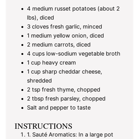
4
medium russet potatoes (about
2
lbs), diced
3
cloves fresh garlic, minced
1
medium yellow onion, diced
2
medium carrots, diced
4 cups
low-sodium vegetable broth
1 cup
heavy cream
1 cup
sharp cheddar cheese,
shredded
2 tsp
fresh thyme, chopped
2 tbsp
fresh parsley, chopped
Salt and pepper to taste
INSTRUCTIONS
1. Sauté Aromatics: In a large pot