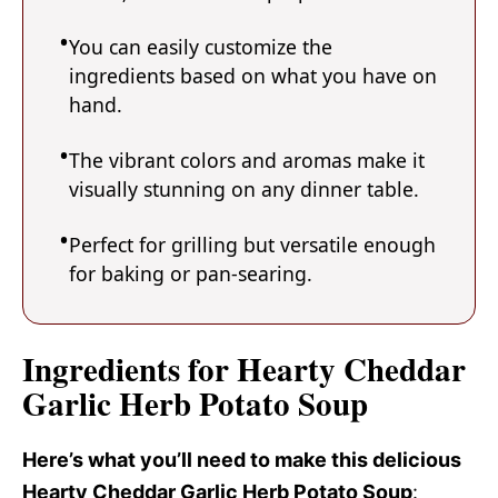
You can easily customize the
ingredients based on what you have on
hand.
The vibrant colors and aromas make it
visually stunning on any dinner table.
Perfect for grilling but versatile enough
for baking or pan-searing.
Ingredients for Hearty Cheddar
Garlic Herb Potato Soup
Here’s what you’ll need to make this delicious
Hearty Cheddar Garlic Herb Potato Soup
: