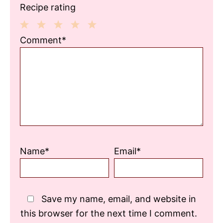
Recipe rating
1
2
3
4
5
Comment*
Star
Stars
Stars
Stars
Stars
Name*
Email*
Save my name, email, and website in
this browser for the next time I comment.