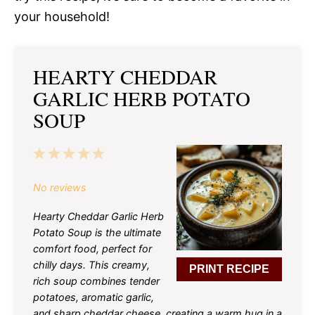
your household!
HEARTY CHEDDAR
GARLIC HERB POTATO
SOUP
1
2
3
4
5
Star
Stars
Stars
Stars
Stars
No reviews
Hearty Cheddar Garlic Herb
Potato Soup is the ultimate
comfort food, perfect for
chilly days. This creamy,
PRINT RECIPE
rich soup combines tender
potatoes, aromatic garlic,
and sharp cheddar cheese, creating a warm hug in a