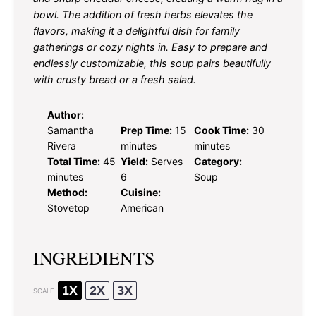
bowl. The addition of fresh herbs elevates the
flavors, making it a delightful dish for family
gatherings or cozy nights in. Easy to prepare and
endlessly customizable, this soup pairs beautifully
with crusty bread or a fresh salad.
Author:
Samantha
Prep Time:
15
Cook Time:
30
Rivera
minutes
minutes
Total Time:
45
Yield:
Serves
Category:
minutes
6
Soup
Method:
Cuisine:
Stovetop
American
INGREDIENTS
1X
2X
3X
SCALE