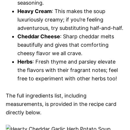
seasoning.
Heavy Cream
: This makes the soup
luxuriously creamy; if you’re feeling
adventurous, try substituting half-and-half.
Cheddar Cheese
: Sharp cheddar melts
beautifully and gives that comforting
cheesy flavor we all crave.
Herbs
: Fresh thyme and parsley elevate
the flavors with their fragrant notes; feel
free to experiment with other herbs too!
The full ingredients list, including
measurements, is provided in the recipe card
directly below.