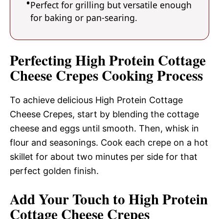
Perfect for grilling but versatile enough
for baking or pan-searing.
Perfecting High Protein Cottage
Cheese Crepes Cooking Process
To achieve delicious High Protein Cottage
Cheese Crepes, start by blending the cottage
cheese and eggs until smooth. Then, whisk in
flour and seasonings. Cook each crepe on a hot
skillet for about two minutes per side for that
perfect golden finish.
Add Your Touch to High Protein
Cottage Cheese Crepes