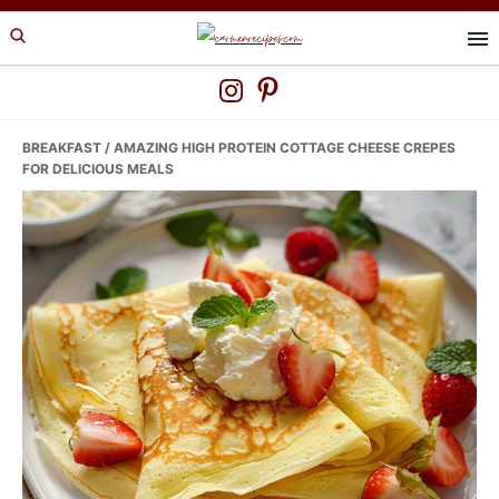
Skip
Skip
Skip
to
to
to
primary
main
primary
navigation
content
sidebar
BREAKFAST
/ AMAZING HIGH PROTEIN COTTAGE CHEESE CREPES
FOR DELICIOUS MEALS