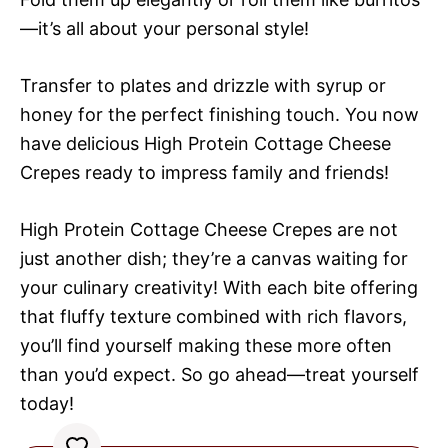
—it’s all about your personal style!
Transfer to plates and drizzle with syrup or
honey for the perfect finishing touch. You now
have delicious High Protein Cottage Cheese
Crepes ready to impress family and friends!
High Protein Cottage Cheese Crepes are not
just another dish; they’re a canvas waiting for
your culinary creativity! With each bite offering
that fluffy texture combined with rich flavors,
you’ll find yourself making these more often
than you’d expect. So go ahead—treat yourself
today!