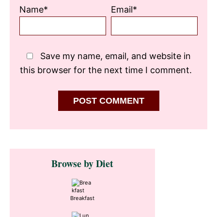
Name*
Email*
Save my name, email, and website in
this browser for the next time I comment.
Primary
Browse by Diet
Sidebar
Breakfast