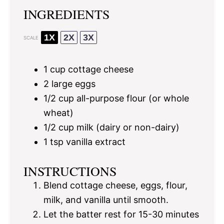
INGREDIENTS
1X
2X
3X
SCALE
1 cup
cottage cheese
2
large eggs
1/2 cup
all-purpose flour (or whole
wheat)
1/2 cup
milk (dairy or non-dairy)
1 tsp
vanilla extract
INSTRUCTIONS
Blend cottage cheese, eggs, flour,
milk, and vanilla until smooth.
Let the batter rest for 15-30 minutes