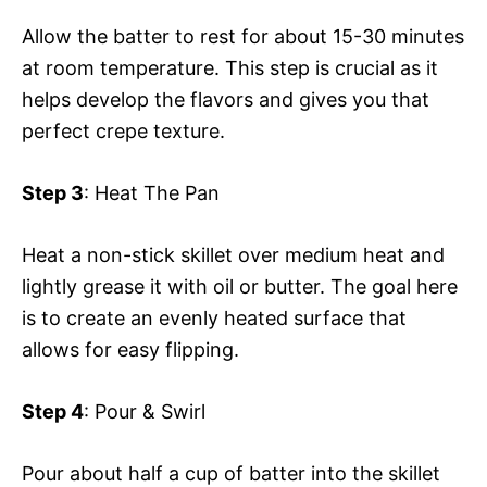
Allow the batter to rest for about 15-30 minutes
at room temperature. This step is crucial as it
helps develop the flavors and gives you that
perfect crepe texture.
Step 3
: Heat The Pan
Heat a non-stick skillet over medium heat and
lightly grease it with oil or butter. The goal here
is to create an evenly heated surface that
allows for easy flipping.
Step 4
: Pour & Swirl
Pour about half a cup of batter into the skillet