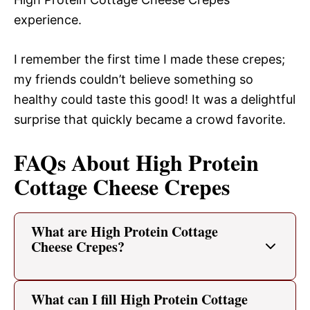
experience.
I remember the first time I made these crepes;
my friends couldn’t believe something so
healthy could taste this good! It was a delightful
surprise that quickly became a crowd favorite.
FAQs About High Protein
Cottage Cheese Crepes
What are High Protein Cottage
Cheese Crepes?
What can I fill High Protein Cottage