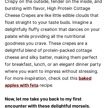
Crispy on the outside, tender on the inside, and
bursting with flavor, High Protein Cottage
Cheese Crepes are like little edible clouds that
float straight to your taste buds. Imagine a
delightfully fluffy creation that dances on your
palate while providing all the nutritional
goodness you crave. These crepes are a
delightful blend of protein-packed cottage
cheese and silky batter, making them perfect
for breakfast, lunch, or an elegant dinner party
where you want to impress without stressing.
For more inspiration, check out this
baked
apples with feta
recipe.
Now, let me take you back to my first
encounter with these delightful morsels.