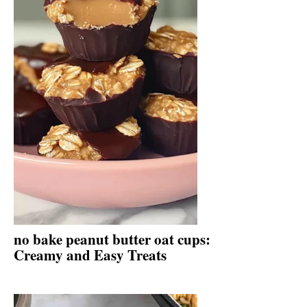
no bake peanut butter oat cups:
Creamy and Easy Treats