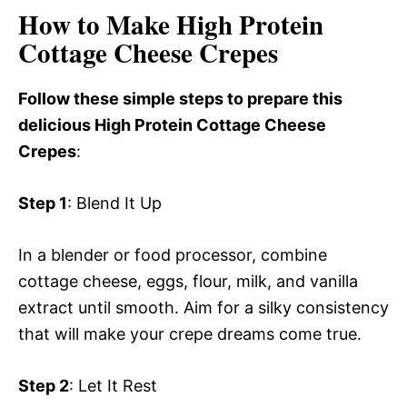
How to Make High Protein
Cottage Cheese Crepes
Follow these simple steps to prepare this
delicious High Protein Cottage Cheese
Crepes
:
Step 1
: Blend It Up
In a blender or food processor, combine
cottage cheese, eggs, flour, milk, and vanilla
extract until smooth. Aim for a silky consistency
that will make your crepe dreams come true.
Step 2
: Let It Rest