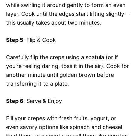
while swirling it around gently to form an even
layer. Cook until the edges start lifting slightly—
this usually takes about two minutes.
Step 5
: Flip & Cook
Carefully flip the crepe using a spatula (or if
you’re feeling daring, toss it in the air). Cook for
another minute until golden brown before
transferring it to a plate.
Step 6
: Serve & Enjoy
Fill your crepes with fresh fruits, yogurt, or
even savory options like spinach and cheese!
Fold them up elegantly or roll them like burritos