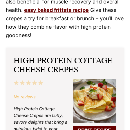
also beneficial for muscle recovery and overall
health.
easy baked frittata recipe
Give these
crepes a try for breakfast or brunch – you’ll love
how they combine flavor with high protein
goodness!
HIGH PROTEIN COTTAGE
CHEESE CREPES
1
2
3
4
5
Star
Stars
Stars
Stars
Stars
No reviews
High Protein Cottage
Cheese Crepes are fluffy,
savory delights that bring a
nutritious twist to your