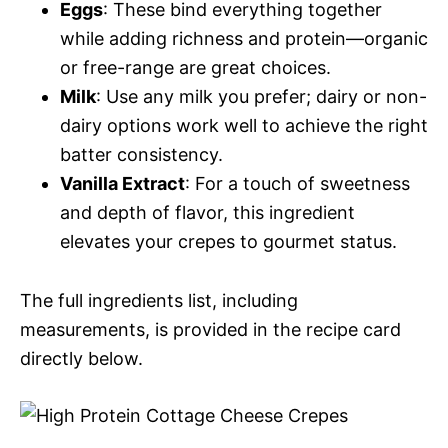
Eggs
: These bind everything together
while adding richness and protein—organic
or free-range are great choices.
Milk
: Use any milk you prefer; dairy or non-
dairy options work well to achieve the right
batter consistency.
Vanilla Extract
: For a touch of sweetness
and depth of flavor, this ingredient
elevates your crepes to gourmet status.
The full ingredients list, including
measurements, is provided in the recipe card
directly below.