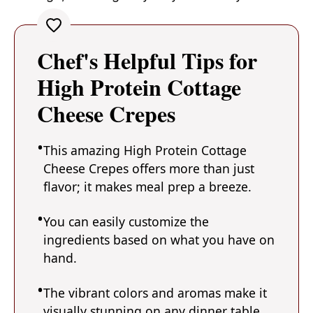
Chef's Helpful Tips for
High Protein Cottage
Cheese Crepes
This amazing High Protein Cottage
Cheese Crepes offers more than just
flavor; it makes meal prep a breeze.
You can easily customize the
ingredients based on what you have on
hand.
The vibrant colors and aromas make it
visually stunning on any dinner table.