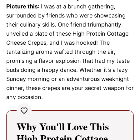
Picture this
: I was at a brunch gathering,
surrounded by friends who were showcasing
their culinary skills. One friend triumphantly
unveiled a plate of these High Protein Cottage
Cheese Crepes, and I was hooked! The
tantalizing aroma wafted through the air,
promising a flavor explosion that had my taste
buds doing a happy dance. Whether it’s a lazy
Sunday morning or an adventurous weeknight
dinner, these crepes are your secret weapon for
any occasion.
Why You'll Love This
High Protein Cottage