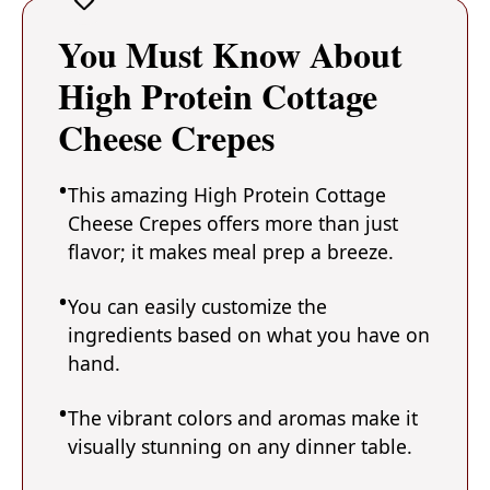
You Must Know About
High Protein Cottage
Cheese Crepes
This amazing High Protein Cottage
Cheese Crepes offers more than just
flavor; it makes meal prep a breeze.
You can easily customize the
ingredients based on what you have on
hand.
The vibrant colors and aromas make it
visually stunning on any dinner table.