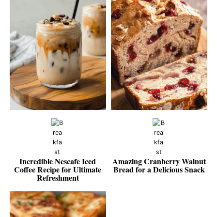
Incredible Nescafe Iced
Amazing Cranberry Walnut
Coffee Recipe for Ultimate
Bread for a Delicious Snack
Refreshment