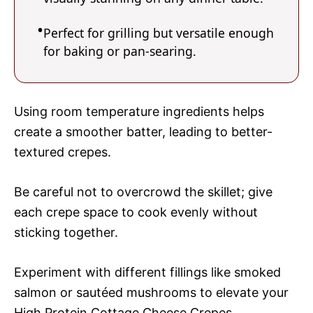
Perfect for grilling but versatile enough
for baking or pan-searing.
Using room temperature ingredients helps
create a smoother batter, leading to better-
textured crepes.
Be careful not to overcrowd the skillet; give
each crepe space to cook evenly without
sticking together.
Experiment with different fillings like smoked
salmon or sautéed mushrooms to elevate your
High Protein Cottage Cheese Crepes