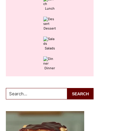
Lunch
Dessert
Salads
Dinner
Search...