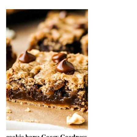
cookie bars: Gooey Goodness