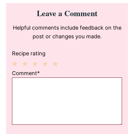
Reader
Leave a Comment
Interactions
Helpful comments include feedback on the
post or changes you made.
Recipe rating
1
2
3
4
5
Comment*
Star
Stars
Stars
Stars
Stars