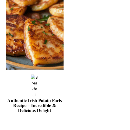
Authentic Irish Potato Farls
Recipe – Incredible &
Delicious Delight