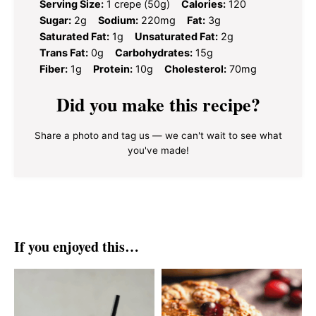
Serving Size:
1 crepe (50g)
Calories:
120
Sugar:
2g
Sodium:
220mg
Fat:
3g
Saturated Fat:
1g
Unsaturated Fat:
2g
Trans Fat:
0g
Carbohydrates:
15g
Fiber:
1g
Protein:
10g
Cholesterol:
70mg
Did you make this recipe?
Share a photo and tag us — we can't wait to see what
you've made!
If you enjoyed this…