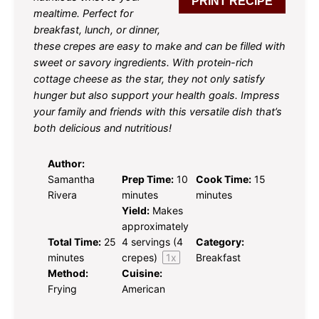
PRINT RECIPE
mealtime. Perfect for
breakfast, lunch, or dinner,
these crepes are easy to make and can be filled with
sweet or savory ingredients. With protein-rich
cottage cheese as the star, they not only satisfy
hunger but also support your health goals. Impress
your family and friends with this versatile dish that’s
both delicious and nutritious!
Author:
Samantha
Prep Time:
10
Cook Time:
15
Rivera
minutes
minutes
Yield:
Makes
approximately
Total Time:
25
4
servings (
4
Category:
minutes
crepes)
1
x
Breakfast
Method:
Cuisine:
Frying
American