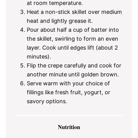
at room temperature.
Heat a non-stick skillet over medium
heat and lightly grease it.
Pour about half a cup of batter into
the skillet, swirling to form an even
layer. Cook until edges lift (about 2
minutes).
Flip the crepe carefully and cook for
another minute until golden brown.
Serve warm with your choice of
fillings like fresh fruit, yogurt, or
savory options.
Nutrition