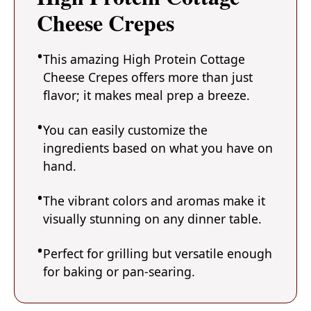
Cheese Crepes
This amazing High Protein Cottage
Cheese Crepes offers more than just
flavor; it makes meal prep a breeze.
You can easily customize the
ingredients based on what you have on
hand.
The vibrant colors and aromas make it
visually stunning on any dinner table.
Perfect for grilling but versatile enough
for baking or pan-searing.