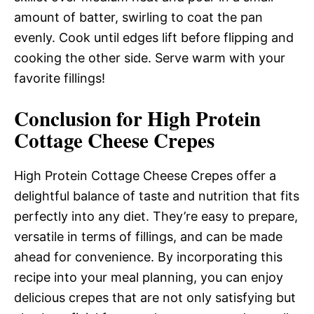
amount of batter, swirling to coat the pan
evenly. Cook until edges lift before flipping and
cooking the other side. Serve warm with your
favorite fillings!
Conclusion for High Protein
Cottage Cheese Crepes
High Protein Cottage Cheese Crepes offer a
delightful balance of taste and nutrition that fits
perfectly into any diet. They’re easy to prepare,
versatile in terms of fillings, and can be made
ahead for convenience. By incorporating this
recipe into your meal planning, you can enjoy
delicious crepes that are not only satisfying but