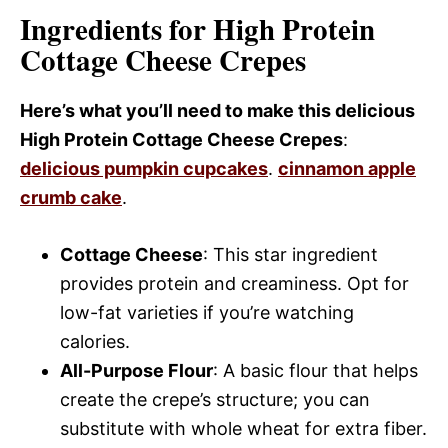
Ingredients for High Protein
Cottage Cheese Crepes
Here’s what you’ll need to make this delicious
High Protein Cottage Cheese Crepes
:
delicious pumpkin cupcakes
.
cinnamon apple
crumb cake
.
Cottage Cheese
: This star ingredient
provides protein and creaminess. Opt for
low-fat varieties if you’re watching
calories.
All-Purpose Flour
: A basic flour that helps
create the crepe’s structure; you can
substitute with whole wheat for extra fiber.