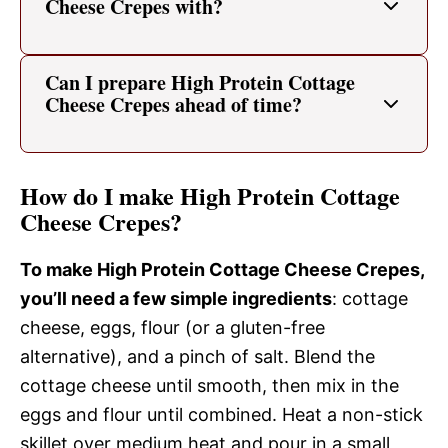
Cheese Crepes with?
Can I prepare High Protein Cottage
Cheese Crepes ahead of time?
How do I make High Protein Cottage
Cheese Crepes?
To make High Protein Cottage Cheese Crepes,
you’ll need a few simple ingredients
: cottage
cheese, eggs, flour (or a gluten-free
alternative), and a pinch of salt. Blend the
cottage cheese until smooth, then mix in the
eggs and flour until combined. Heat a non-stick
skillet over medium heat and pour in a small