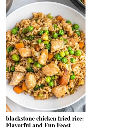
blackstone chicken fried rice:
Flavorful and Fun Feast