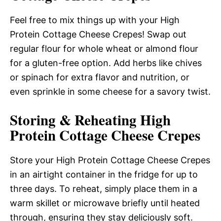
Feel free to mix things up with your High
Protein Cottage Cheese Crepes! Swap out
regular flour for whole wheat or almond flour
for a gluten-free option. Add herbs like chives
or spinach for extra flavor and nutrition, or
even sprinkle in some cheese for a savory twist.
Storing & Reheating High
Protein Cottage Cheese Crepes
Store your High Protein Cottage Cheese Crepes
in an airtight container in the fridge for up to
three days. To reheat, simply place them in a
warm skillet or microwave briefly until heated
through, ensuring they stay deliciously soft.