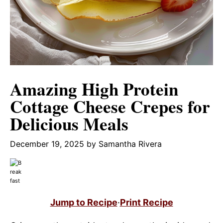
Amazing High Protein
Cottage Cheese Crepes for
Delicious Meals
December 19, 2025
by
Samantha Rivera
Jump to Recipe
·
Print Recipe