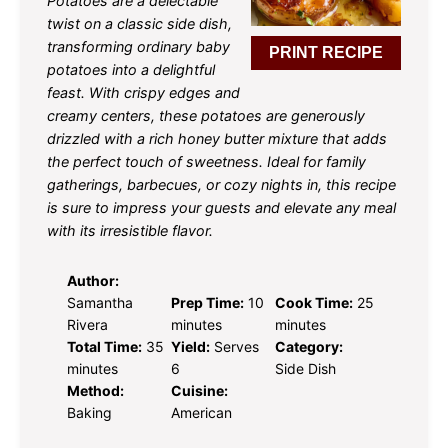
Potatoes are a delectable
twist on a classic side dish,
transforming ordinary baby
PRINT RECIPE
potatoes into a delightful
feast. With crispy edges and
creamy centers, these potatoes are generously
drizzled with a rich honey butter mixture that adds
the perfect touch of sweetness. Ideal for family
gatherings, barbecues, or cozy nights in, this recipe
is sure to impress your guests and elevate any meal
with its irresistible flavor.
Author:
Samantha
Prep Time:
10
Cook Time:
25
Rivera
minutes
minutes
Total Time:
35
Yield:
Serves
Category:
minutes
6
Side Dish
Method:
Cuisine:
Baking
American