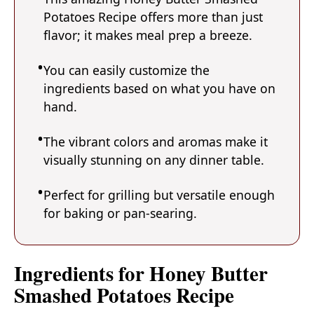
Potatoes Recipe offers more than just
flavor; it makes meal prep a breeze.
You can easily customize the
ingredients based on what you have on
hand.
The vibrant colors and aromas make it
visually stunning on any dinner table.
Perfect for grilling but versatile enough
for baking or pan-searing.
Ingredients for Honey Butter
Smashed Potatoes Recipe