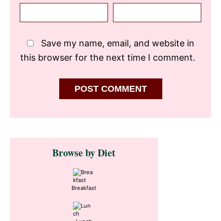
Save my name, email, and website in
this browser for the next time I comment.
Primary
Browse by Diet
Sidebar
Breakfast