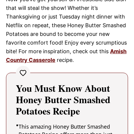
that will steal the show! Whether it’s
Thanksgiving or just Tuesday night dinner with
Netflix on repeat, these Honey Butter Smashed
Potatoes are bound to become your new
favorite comfort food! Enjoy every scrumptious
bite! For more inspiration, check out this
Amish
Country Casserole
recipe.
You Must Know About
Honey Butter Smashed
Potatoes Recipe
This amazing Honey Butter Smashed