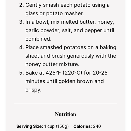
Gently smash each potato using a
glass or potato masher.
In a bowl, mix melted butter, honey,
garlic powder, salt, and pepper until
combined.
Place smashed potatoes on a baking
sheet and brush generously with the
honey butter mixture.
Bake at 425°F (220°C) for 20-25
minutes until golden brown and
crispy.
Nutrition
Serving Size:
1 cup (150g)
Calories:
240