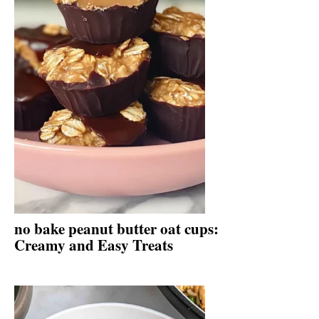
no bake peanut butter oat cups:
Creamy and Easy Treats