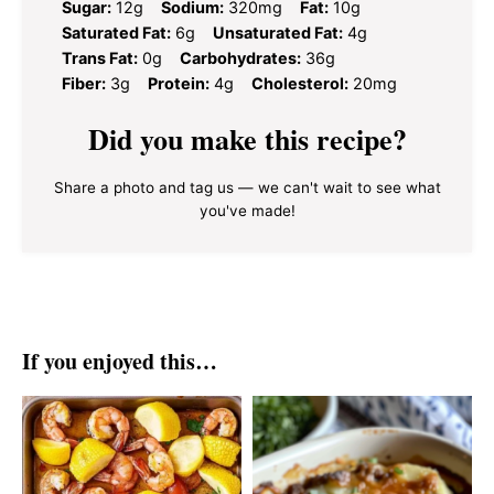
Sugar:
12g
Sodium:
320mg
Fat:
10g
Saturated Fat:
6g
Unsaturated Fat:
4g
Trans Fat:
0g
Carbohydrates:
36g
Fiber:
3g
Protein:
4g
Cholesterol:
20mg
Did you make this recipe?
Share a photo and tag us — we can't wait to see what
you've made!
If you enjoyed this…