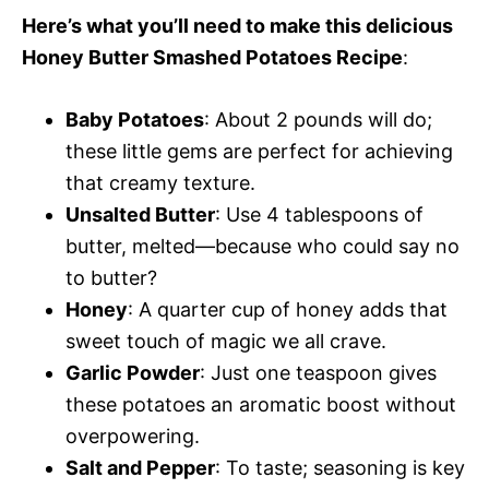
Here’s what you’ll need to make this delicious
Honey Butter Smashed Potatoes Recipe
:
Baby Potatoes
: About 2 pounds will do;
these little gems are perfect for achieving
that creamy texture.
Unsalted Butter
: Use 4 tablespoons of
butter, melted—because who could say no
to butter?
Honey
: A quarter cup of honey adds that
sweet touch of magic we all crave.
Garlic Powder
: Just one teaspoon gives
these potatoes an aromatic boost without
overpowering.
Salt and Pepper
: To taste; seasoning is key