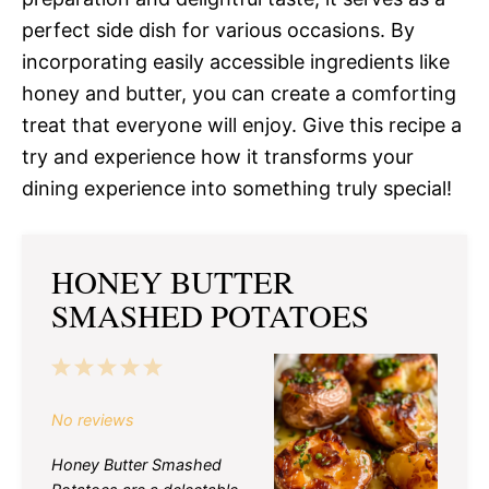
perfect side dish for various occasions. By
incorporating easily accessible ingredients like
honey and butter, you can create a comforting
treat that everyone will enjoy. Give this recipe a
try and experience how it transforms your
dining experience into something truly special!
HONEY BUTTER
SMASHED POTATOES
1
2
3
4
5
Star
Stars
Stars
Stars
Stars
No reviews
Honey Butter Smashed