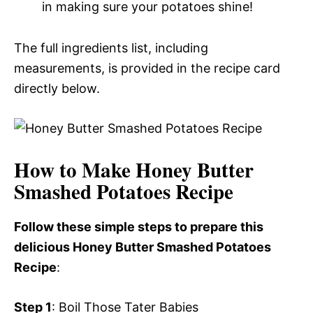
in making sure your potatoes shine!
The full ingredients list, including
measurements, is provided in the recipe card
directly below.
How to Make Honey Butter
Smashed Potatoes Recipe
Follow these simple steps to prepare this
delicious Honey Butter Smashed Potatoes
Recipe
:
Step 1
: Boil Those Tater Babies