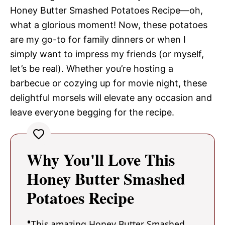
Honey Butter Smashed Potatoes Recipe—oh,
what a glorious moment! Now, these potatoes
are my go-to for family dinners or when I
simply want to impress my friends (or myself,
let’s be real). Whether you’re hosting a
barbecue or cozying up for movie night, these
delightful morsels will elevate any occasion and
leave everyone begging for the recipe.
Why You'll Love This
Honey Butter Smashed
Potatoes Recipe
This amazing Honey Butter Smashed