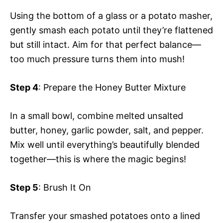
Using the bottom of a glass or a potato masher,
gently smash each potato until they’re flattened
but still intact. Aim for that perfect balance—
too much pressure turns them into mush!
Step 4
: Prepare the Honey Butter Mixture
In a small bowl, combine melted unsalted
butter, honey, garlic powder, salt, and pepper.
Mix well until everything’s beautifully blended
together—this is where the magic begins!
Step 5
: Brush It On
Transfer your smashed potatoes onto a lined