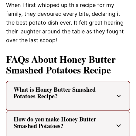
When I first whipped up this recipe for my
family, they devoured every bite, declaring it
the best potato dish ever. It felt great hearing
their laughter around the table as they fought
over the last scoop!
FAQs About Honey Butter
Smashed Potatoes Recipe
What is Honey Butter Smashed
Potatoes Recipe?
How do you make Honey Butter
Smashed Potatoes?