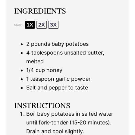
INGREDIENTS
1X
2X
3X
SCALE
2
pounds baby potatoes
4 tablespoons
unsalted butter,
melted
1/4 cup
honey
1 teaspoon
garlic powder
Salt and pepper to taste
INSTRUCTIONS
Boil baby potatoes in salted water
until fork-tender (15-20 minutes).
Drain and cool slightly.