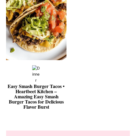
Easy Smash Burger Tacos •
Heartbeet Kitchen –
Amazing Easy Smash
Burger Tacos for Delicious
Flavor Burst
Reader