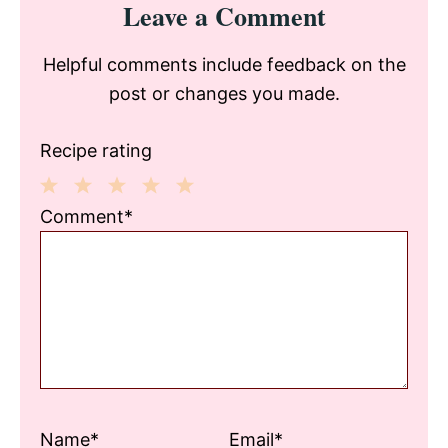
Leave a Comment
Interactions
Helpful comments include feedback on the
post or changes you made.
Recipe rating
1
2
3
4
5
Comment*
Star
Stars
Stars
Stars
Stars
Name*
Email*