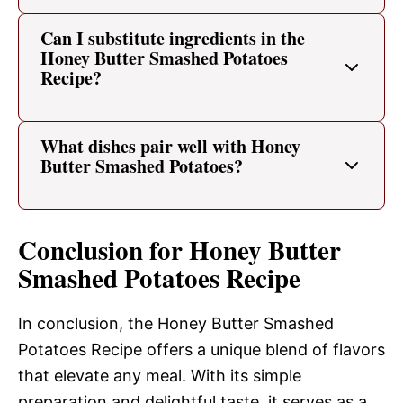
Can I substitute ingredients in the
Honey Butter Smashed Potatoes
Recipe?
What dishes pair well with Honey
Butter Smashed Potatoes?
Conclusion for Honey Butter
Smashed Potatoes Recipe
In conclusion, the Honey Butter Smashed
Potatoes Recipe offers a unique blend of flavors
that elevate any meal. With its simple
preparation and delightful taste, it serves as a