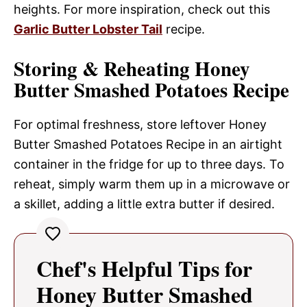
heights. For more inspiration, check out this
Garlic Butter Lobster Tail
recipe.
Storing & Reheating Honey
Butter Smashed Potatoes Recipe
For optimal freshness, store leftover Honey
Butter Smashed Potatoes Recipe in an airtight
container in the fridge for up to three days. To
reheat, simply warm them up in a microwave or
a skillet, adding a little extra butter if desired.
Chef's Helpful Tips for
Honey Butter Smashed