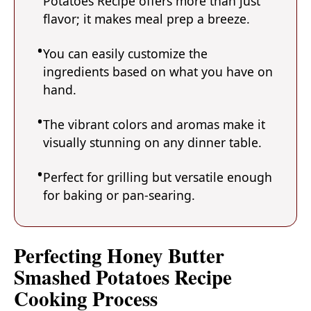
Potatoes Recipe offers more than just
flavor; it makes meal prep a breeze.
You can easily customize the
ingredients based on what you have on
hand.
The vibrant colors and aromas make it
visually stunning on any dinner table.
Perfect for grilling but versatile enough
for baking or pan-searing.
Perfecting Honey Butter
Smashed Potatoes Recipe
Cooking Process