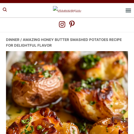
Skip
Skip
Skip
to
to
to
primary
main
primary
navigation
content
sidebar
DINNER
/ AMAZING HONEY BUTTER SMASHED POTATOES RECIPE
FOR DELIGHTFUL FLAVOR