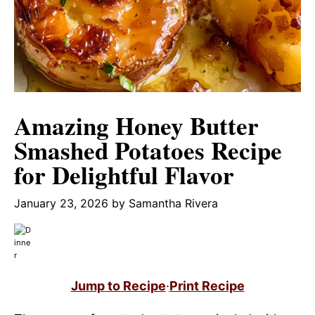
Amazing Honey Butter
Smashed Potatoes Recipe
for Delightful Flavor
January 23, 2026
by
Samantha Rivera
Jump to Recipe
·
Print Recipe