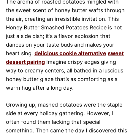
The aroma of roasted potatoes mingled with
the sweet scent of honey butter wafts through
the air, creating an irresistible invitation. This
Honey Butter Smashed Potatoes Recipe is not
just a side dish; it’s a flavor explosion that
dances on your taste buds and makes your
heart sing.
delicious cookie alternative
sweet
dessert pairing
Imagine crispy edges giving
way to creamy centers, all bathed in a luscious
honey butter glaze that’s as comforting as a
warm hug after a long day.
Growing up, mashed potatoes were the staple
side at every holiday gathering. However, I
often found them lacking that special
something. Then came the day I discovered this