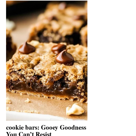
cookie bars: Gooey Goodness
You Can’t Resist