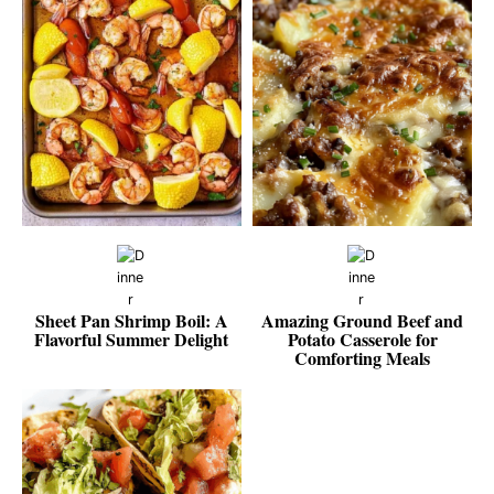
Sheet Pan Shrimp Boil: A
Amazing Ground Beef and
Flavorful Summer Delight
Potato Casserole for
Comforting Meals