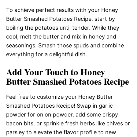
To achieve perfect results with your Honey
Butter Smashed Potatoes Recipe, start by
boiling the potatoes until tender. While they
cool, melt the butter and mix in honey and
seasonings. Smash those spuds and combine
everything for a delightful dish.
Add Your Touch to Honey
Butter Smashed Potatoes Recipe
Feel free to customize your Honey Butter
Smashed Potatoes Recipe! Swap in garlic
powder for onion powder, add some crispy
bacon bits, or sprinkle fresh herbs like chives or
parsley to elevate the flavor profile to new