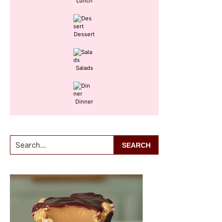
Lunch
Dessert
Salads
Dinner
Search...