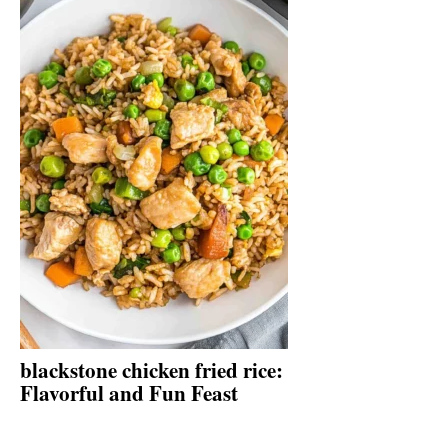
blackstone chicken fried rice:
Flavorful and Fun Feast