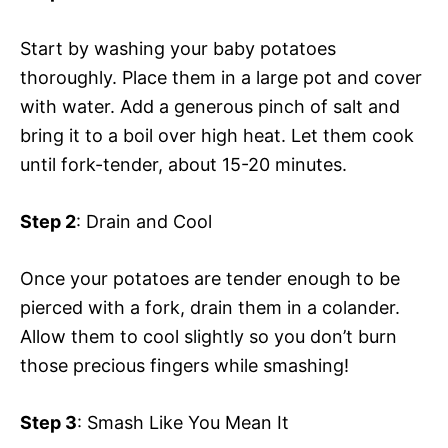
Start by washing your baby potatoes
thoroughly. Place them in a large pot and cover
with water. Add a generous pinch of salt and
bring it to a boil over high heat. Let them cook
until fork-tender, about 15-20 minutes.
Step 2
: Drain and Cool
Once your potatoes are tender enough to be
pierced with a fork, drain them in a colander.
Allow them to cool slightly so you don’t burn
those precious fingers while smashing!
Step 3
: Smash Like You Mean It