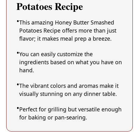
Potatoes Recipe
This amazing Honey Butter Smashed
Potatoes Recipe offers more than just
flavor; it makes meal prep a breeze.
You can easily customize the
ingredients based on what you have on
hand.
The vibrant colors and aromas make it
visually stunning on any dinner table.
Perfect for grilling but versatile enough
for baking or pan-searing.