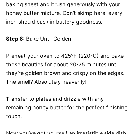
baking sheet and brush generously with your
honey butter mixture. Don’t skimp here; every
inch should bask in buttery goodness.
Step 6
: Bake Until Golden
Preheat your oven to 425°F (220°C) and bake
those beauties for about 20-25 minutes until
they’re golden brown and crispy on the edges.
The smell? Absolutely heavenly!
Transfer to plates and drizzle with any
remaining honey butter for the perfect finishing
touch.
Now you’ve got yourself an irresistible side dish