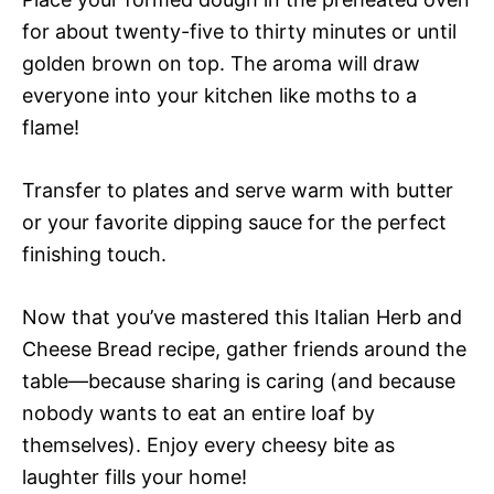
for about twenty-five to thirty minutes or until
golden brown on top. The aroma will draw
everyone into your kitchen like moths to a
flame!
Transfer to plates and serve warm with butter
or your favorite dipping sauce for the perfect
finishing touch.
Now that you’ve mastered this Italian Herb and
Cheese Bread recipe, gather friends around the
table—because sharing is caring (and because
nobody wants to eat an entire loaf by
themselves). Enjoy every cheesy bite as
laughter fills your home!