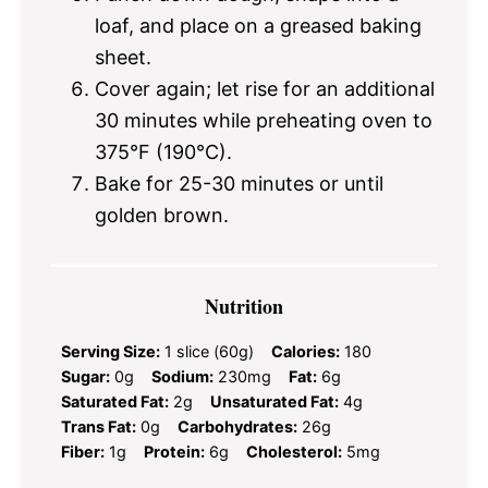
loaf, and place on a greased baking
sheet.
Cover again; let rise for an additional
30 minutes while preheating oven to
375°F (190°C).
Bake for 25-30 minutes or until
golden brown.
Nutrition
Serving Size:
1 slice (60g)
Calories:
180
Sugar:
0g
Sodium:
230mg
Fat:
6g
Saturated Fat:
2g
Unsaturated Fat:
4g
Trans Fat:
0g
Carbohydrates:
26g
Fiber:
1g
Protein:
6g
Cholesterol:
5mg