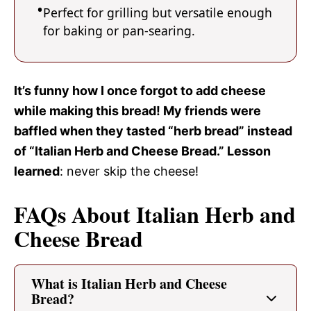
Perfect for grilling but versatile enough
for baking or pan-searing.
It’s funny how I once forgot to add cheese
while making this bread! My friends were
baffled when they tasted “herb bread” instead
of “Italian Herb and Cheese Bread.” Lesson
learned
: never skip the cheese!
FAQs About Italian Herb and
Cheese Bread
What is Italian Herb and Cheese
Bread?