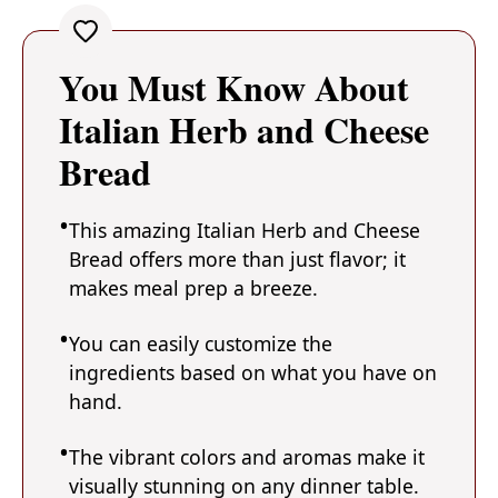
You Must Know About
Italian Herb and Cheese
Bread
This amazing Italian Herb and Cheese
Bread offers more than just flavor; it
makes meal prep a breeze.
You can easily customize the
ingredients based on what you have on
hand.
The vibrant colors and aromas make it
visually stunning on any dinner table.