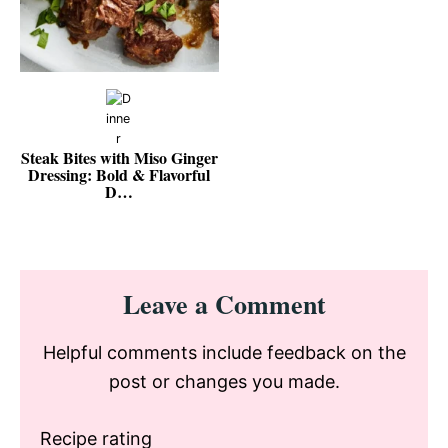
Steak Bites with Miso Ginger
Dressing: Bold & Flavorful
D…
Reader
Leave a Comment
Interactions
Helpful comments include feedback on the
post or changes you made.
Recipe rating