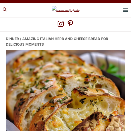
Skip
Skip
Skip
to
to
to
primary
main
primary
navigation
content
sidebar
DINNER
/ AMAZING ITALIAN HERB AND CHEESE BREAD FOR
DELICIOUS MOMENTS