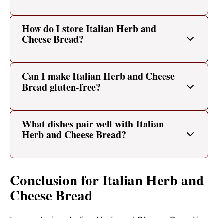
How do I store Italian Herb and
Cheese Bread?
Can I make Italian Herb and Cheese
Bread gluten-free?
What dishes pair well with Italian
Herb and Cheese Bread?
Conclusion for Italian Herb and
Cheese Bread