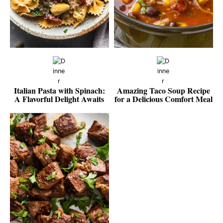
Italian Pasta with Spinach:
Amazing Taco Soup Recipe
A Flavorful Delight Awaits
for a Delicious Comfort Meal