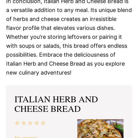
In conclusion, Italian Herb and Cheese Bread is
a versatile addition to any meal. Its unique blend
of herbs and cheese creates an irresistible
flavor profile that elevates various dishes.
Whether you’re storing leftovers or pairing it
with soups or salads, this bread offers endless
possibilities. Embrace the deliciousness of
Italian Herb and Cheese Bread as you explore
new culinary adventures!
ITALIAN HERB AND
CHEESE BREAD
1
2
3
4
5
Star
Stars
Stars
Stars
Stars
No reviews