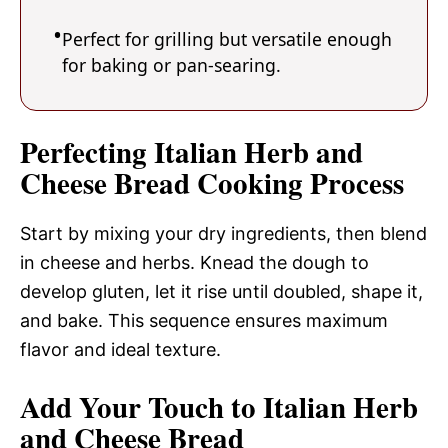
Perfect for grilling but versatile enough
for baking or pan-searing.
Perfecting Italian Herb and
Cheese Bread Cooking Process
Start by mixing your dry ingredients, then blend
in cheese and herbs. Knead the dough to
develop gluten, let it rise until doubled, shape it,
and bake. This sequence ensures maximum
flavor and ideal texture.
Add Your Touch to Italian Herb
and Cheese Bread