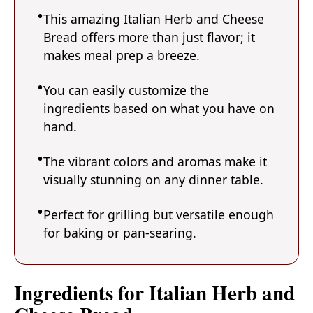
This amazing Italian Herb and Cheese
Bread offers more than just flavor; it
makes meal prep a breeze.
You can easily customize the
ingredients based on what you have on
hand.
The vibrant colors and aromas make it
visually stunning on any dinner table.
Perfect for grilling but versatile enough
for baking or pan-searing.
Ingredients for Italian Herb and