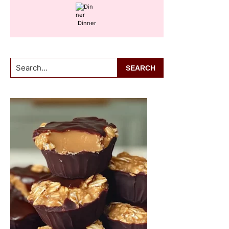
Dinner
Search...