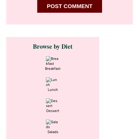
Primary
Browse by Diet
Sidebar
Breakfast
Lunch
Dessert
Salads