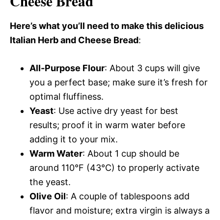
Cheese Bread
Here’s what you’ll need to make this delicious
Italian Herb and Cheese Bread
:
All-Purpose Flour
: About 3 cups will give
you a perfect base; make sure it’s fresh for
optimal fluffiness.
Yeast
: Use active dry yeast for best
results; proof it in warm water before
adding it to your mix.
Warm Water
: About 1 cup should be
around 110°F (43°C) to properly activate
the yeast.
Olive Oil
: A couple of tablespoons add
flavor and moisture; extra virgin is always a