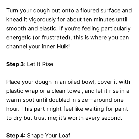
Turn your dough out onto a floured surface and
knead it vigorously for about ten minutes until
smooth and elastic. If you’re feeling particularly
energetic (or frustrated), this is where you can
channel your inner Hulk!
Step 3
: Let It Rise
Place your dough in an oiled bowl, cover it with
plastic wrap or a clean towel, and let it rise in a
warm spot until doubled in size—around one
hour. This part might feel like waiting for paint
to dry but trust me; it’s worth every second.
Step 4
: Shape Your Loaf