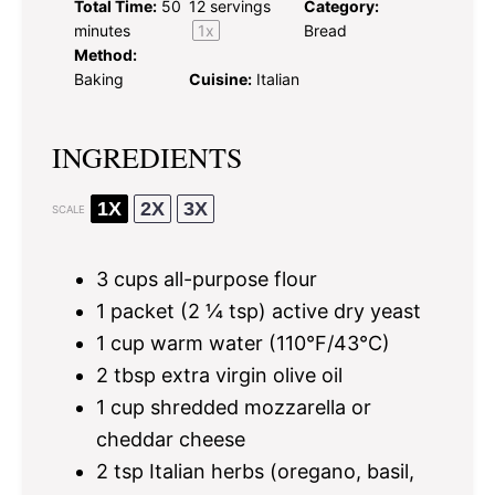
Total Time:
50
12
servings
Category:
minutes
1
x
Bread
Method:
Baking
Cuisine:
Italian
INGREDIENTS
1X
2X
3X
SCALE
3 cups
all-purpose flour
1
packet (2 ¼ tsp) active dry yeast
1 cup
warm water (110°F/43°C)
2 tbsp
extra virgin olive oil
1 cup
shredded mozzarella or
cheddar cheese
2 tsp
Italian herbs (oregano, basil,