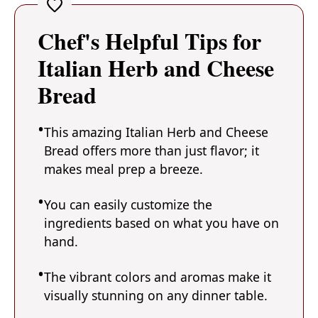
Chef's Helpful Tips for
Italian Herb and Cheese
Bread
This amazing Italian Herb and Cheese
Bread offers more than just flavor; it
makes meal prep a breeze.
You can easily customize the
ingredients based on what you have on
hand.
The vibrant colors and aromas make it
visually stunning on any dinner table.