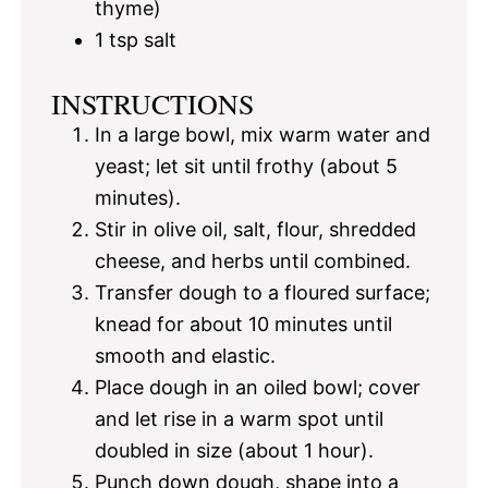
thyme)
1 tsp
salt
INSTRUCTIONS
In a large bowl, mix warm water and
yeast; let sit until frothy (about 5
minutes).
Stir in olive oil, salt, flour, shredded
cheese, and herbs until combined.
Transfer dough to a floured surface;
knead for about 10 minutes until
smooth and elastic.
Place dough in an oiled bowl; cover
and let rise in a warm spot until
doubled in size (about 1 hour).
Punch down dough, shape into a