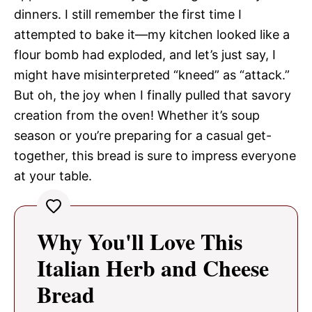
dinners. I still remember the first time I
attempted to bake it—my kitchen looked like a
flour bomb had exploded, and let’s just say, I
might have misinterpreted “kneed” as “attack.”
But oh, the joy when I finally pulled that savory
creation from the oven! Whether it’s soup
season or you’re preparing for a casual get-
together, this bread is sure to impress everyone
at your table.
Why You'll Love This
Italian Herb and Cheese
Bread