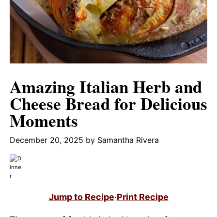
Amazing Italian Herb and
Cheese Bread for Delicious
Moments
December 20, 2025
by
Samantha Rivera
Jump to Recipe
·
Print Recipe