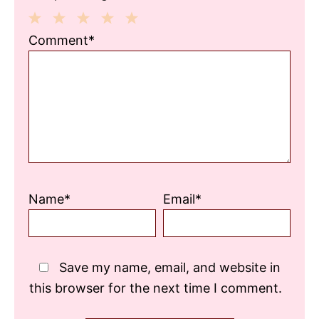
1
2
3
4
5
Comment*
Star
Stars
Stars
Stars
Stars
Name*
Email*
Save my name, email, and website in
this browser for the next time I comment.