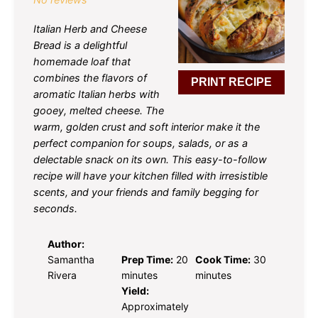
Italian Herb and Cheese
Bread is a delightful
homemade loaf that
combines the flavors of
PRINT RECIPE
aromatic Italian herbs with
gooey, melted cheese. The
warm, golden crust and soft interior make it the
perfect companion for soups, salads, or as a
delectable snack on its own. This easy-to-follow
recipe will have your kitchen filled with irresistible
scents, and your friends and family begging for
seconds.
Author:
Samantha
Prep Time:
20
Cook Time:
30
Rivera
minutes
minutes
Yield:
Approximately