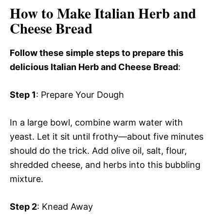
How to Make Italian Herb and
Cheese Bread
Follow these simple steps to prepare this
delicious Italian Herb and Cheese Bread
:
Step 1
: Prepare Your Dough
In a large bowl, combine warm water with
yeast. Let it sit until frothy—about five minutes
should do the trick. Add olive oil, salt, flour,
shredded cheese, and herbs into this bubbling
mixture.
Step 2
: Knead Away