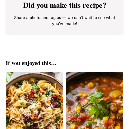
Did you make this recipe?
Share a photo and tag us — we can't wait to see what
you've made!
If you enjoyed this…