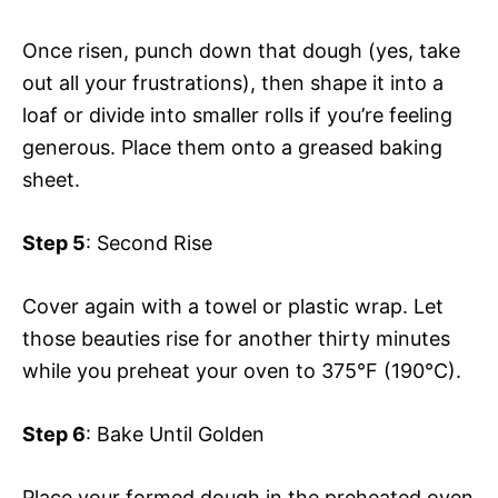
Once risen, punch down that dough (yes, take
out all your frustrations), then shape it into a
loaf or divide into smaller rolls if you’re feeling
generous. Place them onto a greased baking
sheet.
Step 5
: Second Rise
Cover again with a towel or plastic wrap. Let
those beauties rise for another thirty minutes
while you preheat your oven to 375°F (190°C).
Step 6
: Bake Until Golden
Place your formed dough in the preheated oven