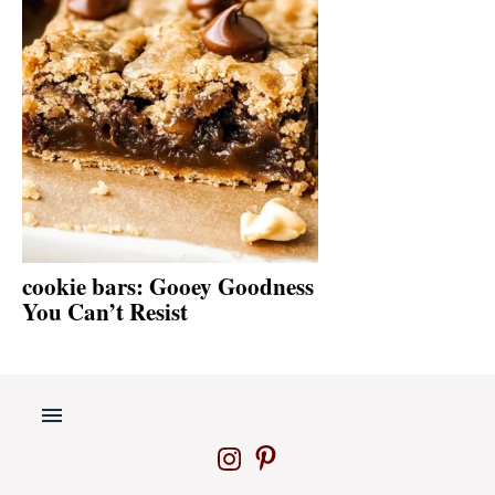
cookie bars: Gooey Goodness
You Can’t Resist