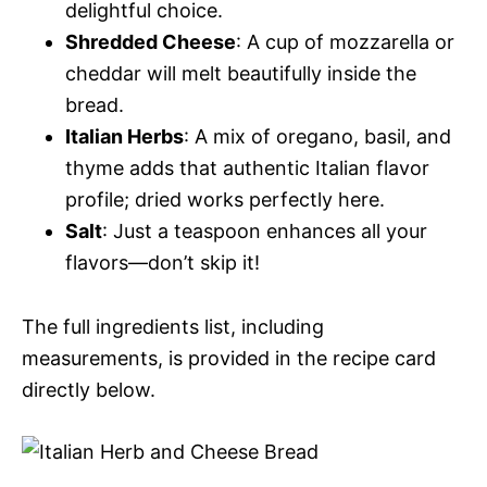
delightful choice.
Shredded Cheese
: A cup of mozzarella or
cheddar will melt beautifully inside the
bread.
Italian Herbs
: A mix of oregano, basil, and
thyme adds that authentic Italian flavor
profile; dried works perfectly here.
Salt
: Just a teaspoon enhances all your
flavors—don’t skip it!
The full ingredients list, including
measurements, is provided in the recipe card
directly below.