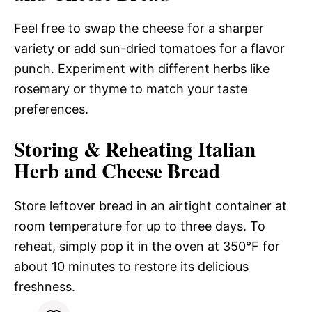
Feel free to swap the cheese for a sharper
variety or add sun-dried tomatoes for a flavor
punch. Experiment with different herbs like
rosemary or thyme to match your taste
preferences.
Storing & Reheating Italian
Herb and Cheese Bread
Store leftover bread in an airtight container at
room temperature for up to three days. To
reheat, simply pop it in the oven at 350°F for
about 10 minutes to restore its delicious
freshness.