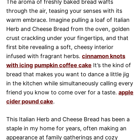
The aroma of freshly baked bread wafts
through the air, teasing your senses with its
warm embrace. Imagine pulling a loaf of Italian
Herb and Cheese Bread from the oven, golden
crust crackling under your fingertips, and that
first bite revealing a soft, cheesy interior
infused with fragrant herbs.
cinnamon knots
with icing
pumpkin coffee cake
It’s the kind of
bread that makes you want to dance a little jig
in the kitchen while simultaneously calling every
friend you know to come over for a taste.
apple
cider pound cake
.
This Italian Herb and Cheese Bread has been a
staple in my home for years, often making an
appearance at family gatherings and cozy