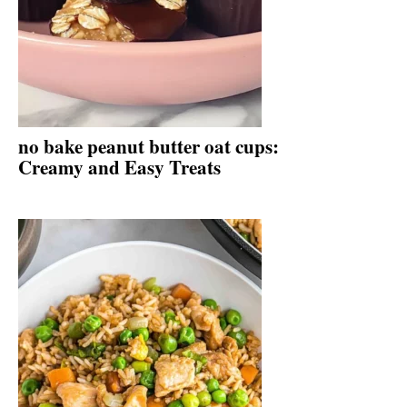
no bake peanut butter oat cups:
Creamy and Easy Treats