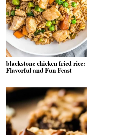
blackstone chicken fried rice:
Flavorful and Fun Feast