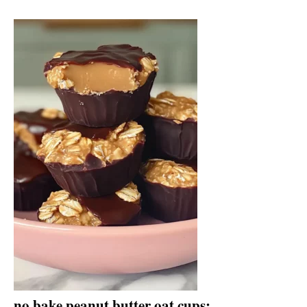
no bake peanut butter oat cups: