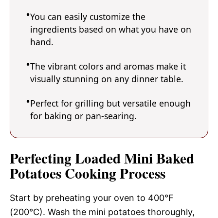
You can easily customize the
ingredients based on what you have on
hand.
The vibrant colors and aromas make it
visually stunning on any dinner table.
Perfect for grilling but versatile enough
for baking or pan-searing.
Perfecting Loaded Mini Baked
Potatoes Cooking Process
Start by preheating your oven to 400°F
(200°C). Wash the mini potatoes thoroughly,