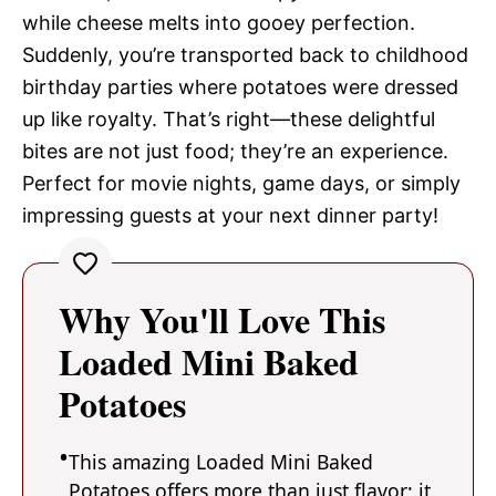
while cheese melts into gooey perfection.
Suddenly, you’re transported back to childhood
birthday parties where potatoes were dressed
up like royalty. That’s right—these delightful
bites are not just food; they’re an experience.
Perfect for movie nights, game days, or simply
impressing guests at your next dinner party!
Why You'll Love This
Loaded Mini Baked
Potatoes
This amazing Loaded Mini Baked
Potatoes offers more than just flavor; it