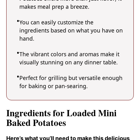
makes meal prep a breeze.
You can easily customize the
ingredients based on what you have on
hand.
The vibrant colors and aromas make it
visually stunning on any dinner table.
Perfect for grilling but versatile enough
for baking or pan-searing.
Ingredients for Loaded Mini
Baked Potatoes
Here’s what you’ll need to make this delicious