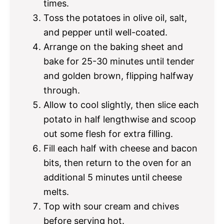
times.
Toss the potatoes in olive oil, salt,
and pepper until well-coated.
Arrange on the baking sheet and
bake for 25-30 minutes until tender
and golden brown, flipping halfway
through.
Allow to cool slightly, then slice each
potato in half lengthwise and scoop
out some flesh for extra filling.
Fill each half with cheese and bacon
bits, then return to the oven for an
additional 5 minutes until cheese
melts.
Top with sour cream and chives
before serving hot.