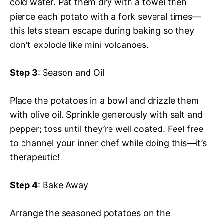
cold water. Pat them dry with a towel then
pierce each potato with a fork several times—
this lets steam escape during baking so they
don’t explode like mini volcanoes.
Step 3
: Season and Oil
Place the potatoes in a bowl and drizzle them
with olive oil. Sprinkle generously with salt and
pepper; toss until they’re well coated. Feel free
to channel your inner chef while doing this—it’s
therapeutic!
Step 4
: Bake Away
Arrange the seasoned potatoes on the