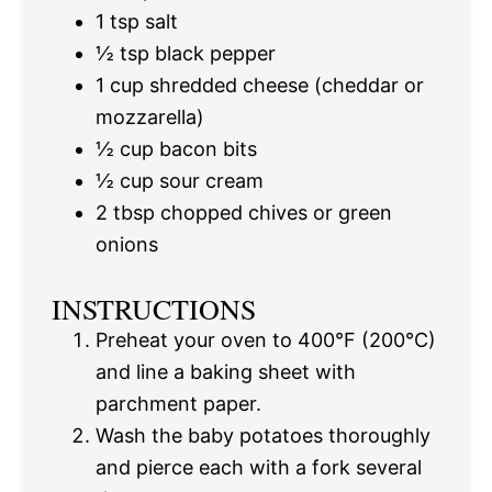
1 tsp
salt
½ tsp
black pepper
1 cup
shredded cheese (cheddar or
mozzarella)
½ cup
bacon bits
½ cup
sour cream
2 tbsp
chopped chives or green
onions
INSTRUCTIONS
Preheat your oven to 400°F (200°C)
and line a baking sheet with
parchment paper.
Wash the baby potatoes thoroughly
and pierce each with a fork several