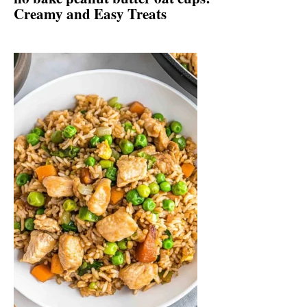
Creamy and Easy Treats