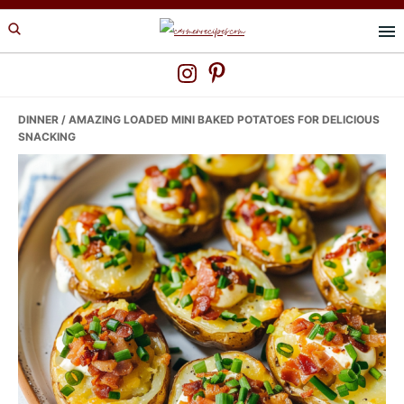
Skip
Skip
Skip
to
to
to
primary
main
primary
navigation
content
sidebar
DINNER
/ AMAZING LOADED MINI BAKED POTATOES FOR DELICIOUS
SNACKING