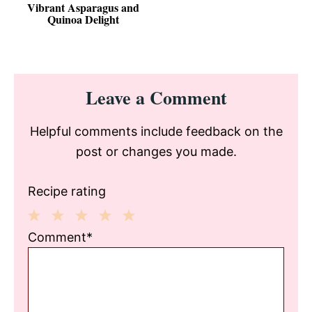
Vibrant Asparagus and
Quinoa Delight
Reader
Leave a Comment
Interactions
Helpful comments include feedback on the
post or changes you made.
Recipe rating
1
2
3
4
5
Comment*
Star
Stars
Stars
Stars
Stars