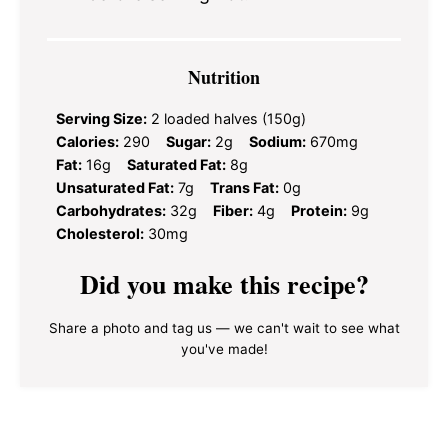
Nutrition
Serving Size:
2 loaded halves (150g)
Calories:
290
Sugar:
2g
Sodium:
670mg
Fat:
16g
Saturated Fat:
8g
Unsaturated Fat:
7g
Trans Fat:
0g
Carbohydrates:
32g
Fiber:
4g
Protein:
9g
Cholesterol:
30mg
Did you make this recipe?
Share a photo and tag us — we can't wait to see what
you've made!