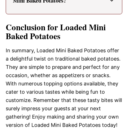
Mini Baked Potatoes?
Conclusion for Loaded Mini
Baked Potatoes
In summary, Loaded Mini Baked Potatoes offer
a delightful twist on traditional baked potatoes.
They are simple to prepare and perfect for any
occasion, whether as appetizers or snacks.
With numerous topping options available, they
cater to various tastes while being fun to
customize. Remember that these tasty bites will
surely impress your guests at your next
gathering! Enjoy making and sharing your own
version of Loaded Mini Baked Potatoes today!