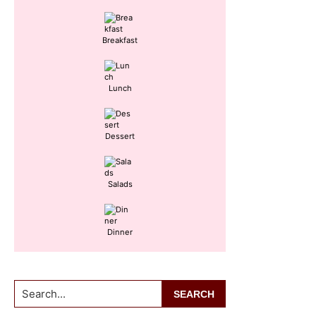
Sidebar
Breakfast
Lunch
Dessert
Salads
Dinner
Search...