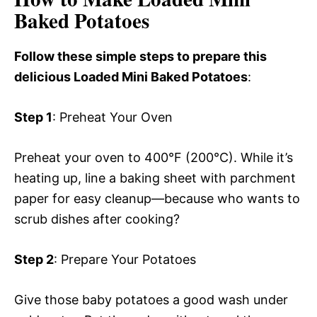
Baked Potatoes
Follow these simple steps to prepare this
delicious Loaded Mini Baked Potatoes
:
Step 1
: Preheat Your Oven
Preheat your oven to 400°F (200°C). While it’s
heating up, line a baking sheet with parchment
paper for easy cleanup—because who wants to
scrub dishes after cooking?
Step 2
: Prepare Your Potatoes
Give those baby potatoes a good wash under