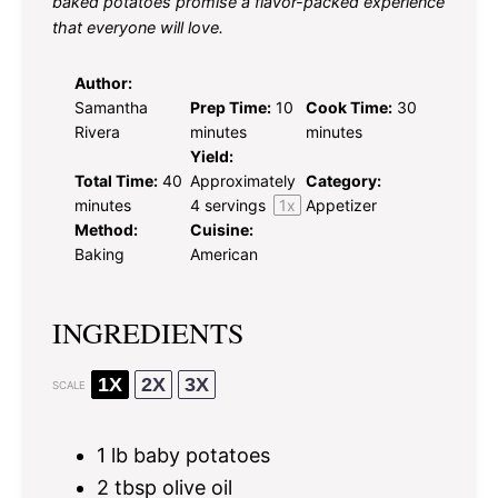
baked potatoes promise a flavor-packed experience
that everyone will love.
Author:
Samantha
Prep Time:
10
Cook Time:
30
Rivera
minutes
minutes
Yield:
Total Time:
40
Approximately
Category:
minutes
4
servings
1
x
Appetizer
Method:
Cuisine:
Baking
American
INGREDIENTS
1X
2X
3X
SCALE
1
lb baby potatoes
2 tbsp
olive oil