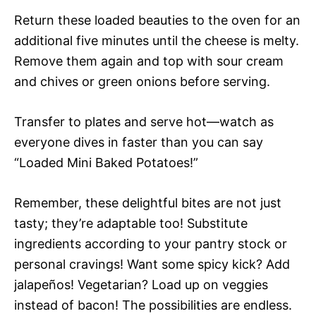
Return these loaded beauties to the oven for an
additional five minutes until the cheese is melty.
Remove them again and top with sour cream
and chives or green onions before serving.
Transfer to plates and serve hot—watch as
everyone dives in faster than you can say
“Loaded Mini Baked Potatoes!”
Remember, these delightful bites are not just
tasty; they’re adaptable too! Substitute
ingredients according to your pantry stock or
personal cravings! Want some spicy kick? Add
jalapeños! Vegetarian? Load up on veggies
instead of bacon! The possibilities are endless.