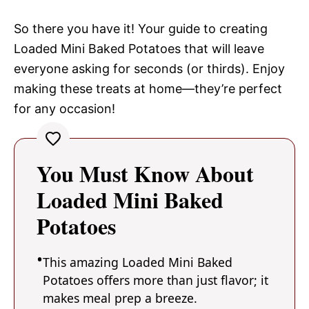
So there you have it! Your guide to creating
Loaded Mini Baked Potatoes that will leave
everyone asking for seconds (or thirds). Enjoy
making these treats at home—they’re perfect
for any occasion!
You Must Know About
Loaded Mini Baked
Potatoes
This amazing Loaded Mini Baked
Potatoes offers more than just flavor; it
makes meal prep a breeze.