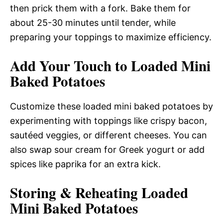
then prick them with a fork. Bake them for
about 25-30 minutes until tender, while
preparing your toppings to maximize efficiency.
Add Your Touch to Loaded Mini
Baked Potatoes
Customize these loaded mini baked potatoes by
experimenting with toppings like crispy bacon,
sautéed veggies, or different cheeses. You can
also swap sour cream for Greek yogurt or add
spices like paprika for an extra kick.
Storing & Reheating Loaded
Mini Baked Potatoes