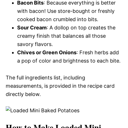
Bacon Bits
: Because everything is better
with bacon! Use store-bought or freshly
cooked bacon crumbled into bits.
Sour Cream
: A dollop on top creates the
creamy finish that balances all those
savory flavors.
Chives or Green Onions
: Fresh herbs add
a pop of color and brightness to each bite.
The full ingredients list, including
measurements, is provided in the recipe card
directly below.
How to Make Loaded Mini