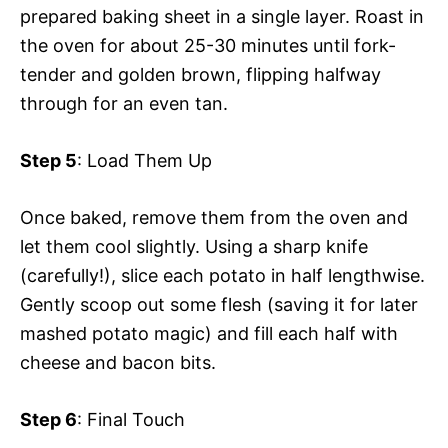
prepared baking sheet in a single layer. Roast in
the oven for about 25-30 minutes until fork-
tender and golden brown, flipping halfway
through for an even tan.
Step 5
: Load Them Up
Once baked, remove them from the oven and
let them cool slightly. Using a sharp knife
(carefully!), slice each potato in half lengthwise.
Gently scoop out some flesh (saving it for later
mashed potato magic) and fill each half with
cheese and bacon bits.
Step 6
: Final Touch