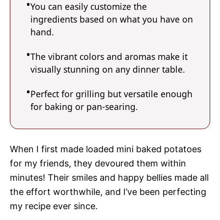
You can easily customize the
ingredients based on what you have on
hand.
The vibrant colors and aromas make it
visually stunning on any dinner table.
Perfect for grilling but versatile enough
for baking or pan-searing.
When I first made loaded mini baked potatoes
for my friends, they devoured them within
minutes! Their smiles and happy bellies made all
the effort worthwhile, and I’ve been perfecting
my recipe ever since.