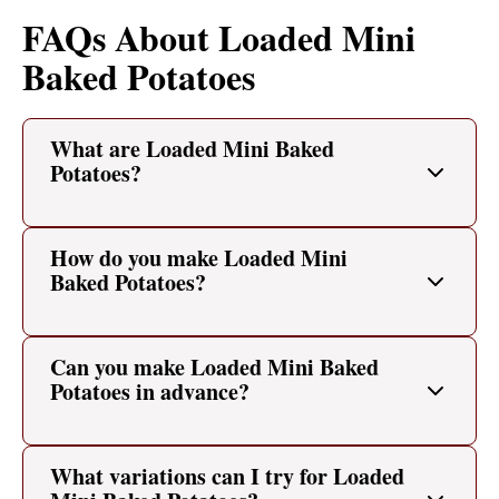
FAQs About Loaded Mini
Baked Potatoes
What are Loaded Mini Baked
Potatoes?
How do you make Loaded Mini
Baked Potatoes?
Can you make Loaded Mini Baked
Potatoes in advance?
What variations can I try for Loaded