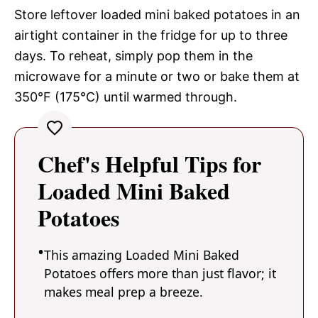
Store leftover loaded mini baked potatoes in an
airtight container in the fridge for up to three
days. To reheat, simply pop them in the
microwave for a minute or two or bake them at
350°F (175°C) until warmed through.
Chef's Helpful Tips for
Loaded Mini Baked
Potatoes
This amazing Loaded Mini Baked
Potatoes offers more than just flavor; it
makes meal prep a breeze.