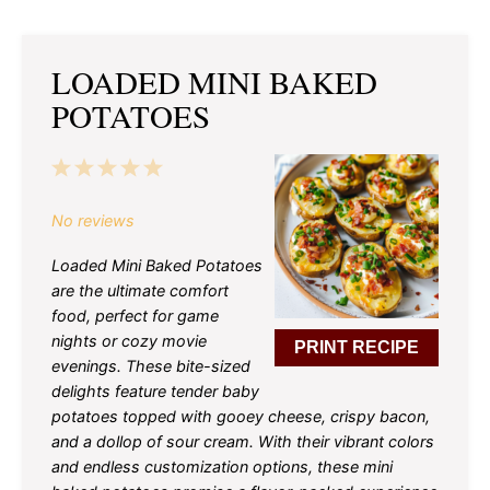
LOADED MINI BAKED
POTATOES
1
2
3
4
5
Star
Stars
Stars
Stars
Stars
No reviews
Loaded Mini Baked Potatoes
are the ultimate comfort
food, perfect for game
nights or cozy movie
PRINT RECIPE
evenings. These bite-sized
delights feature tender baby
potatoes topped with gooey cheese, crispy bacon,
and a dollop of sour cream. With their vibrant colors
and endless customization options, these mini