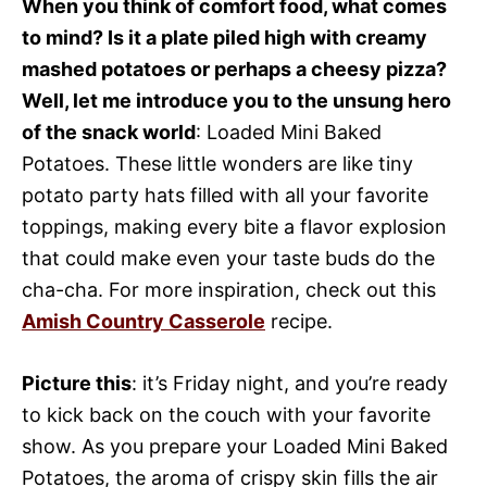
When you think of comfort food, what comes
to mind? Is it a plate piled high with creamy
mashed potatoes or perhaps a cheesy pizza?
Well, let me introduce you to the unsung hero
of the snack world
: Loaded Mini Baked
Potatoes. These little wonders are like tiny
potato party hats filled with all your favorite
toppings, making every bite a flavor explosion
that could make even your taste buds do the
cha-cha. For more inspiration, check out this
Amish Country Casserole
recipe.
Picture this
: it’s Friday night, and you’re ready
to kick back on the couch with your favorite
show. As you prepare your Loaded Mini Baked
Potatoes, the aroma of crispy skin fills the air