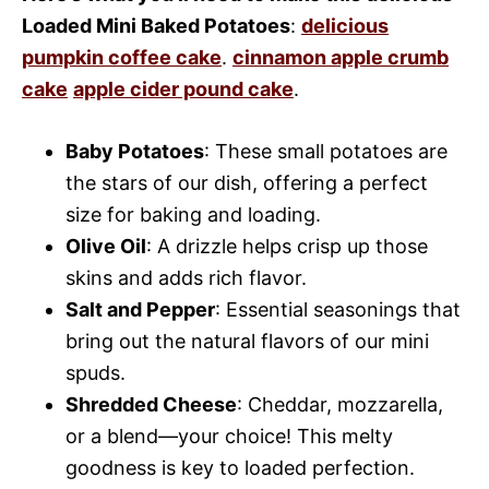
Loaded Mini Baked Potatoes
:
delicious
pumpkin coffee cake
.
cinnamon apple crumb
cake
apple cider pound cake
.
Baby Potatoes
: These small potatoes are
the stars of our dish, offering a perfect
size for baking and loading.
Olive Oil
: A drizzle helps crisp up those
skins and adds rich flavor.
Salt and Pepper
: Essential seasonings that
bring out the natural flavors of our mini
spuds.
Shredded Cheese
: Cheddar, mozzarella,
or a blend—your choice! This melty
goodness is key to loaded perfection.