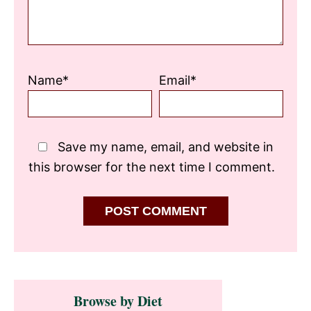
Name*
Email*
Save my name, email, and website in
this browser for the next time I comment.
Primary
Browse by Diet