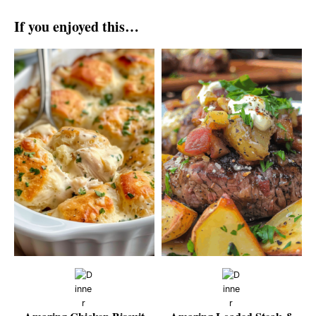
If you enjoyed this…