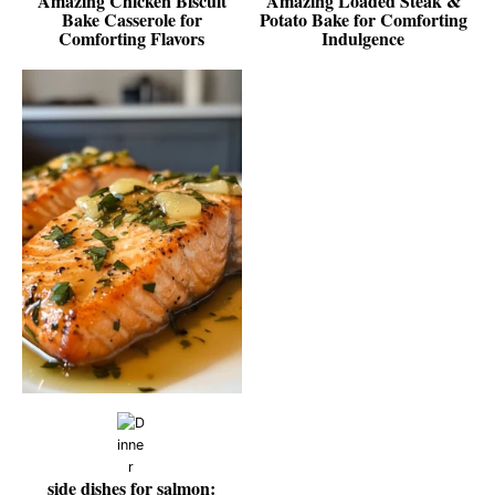
Amazing Chicken Biscuit
Amazing Loaded Steak &
Bake Casserole for
Potato Bake for Comforting
Comforting Flavors
Indulgence
side dishes for salmon: