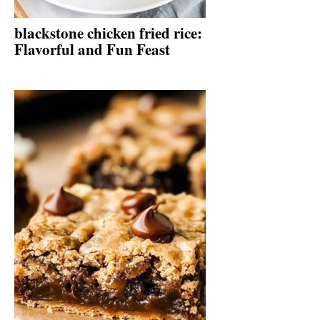
blackstone chicken fried rice:
Flavorful and Fun Feast