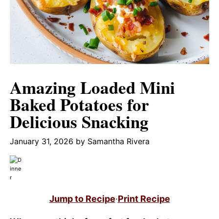
Amazing Loaded Mini
Baked Potatoes for
Delicious Snacking
January 31, 2026
by
Samantha Rivera
Jump to Recipe
·
Print Recipe