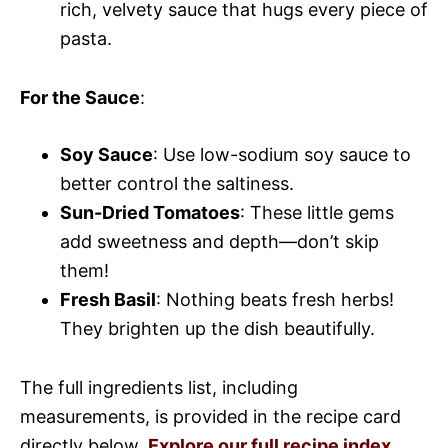
rich, velvety sauce that hugs every piece of
pasta.
For the Sauce
:
Soy Sauce
: Use low-sodium soy sauce to
better control the saltiness.
Sun-Dried Tomatoes
: These little gems
add sweetness and depth—don’t skip
them!
Fresh Basil
: Nothing beats fresh herbs!
They brighten up the dish beautifully.
The full ingredients list, including
measurements, is provided in the recipe card
directly below.
Explore our full recipe index
.