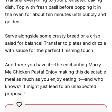
dish. Top with fresh basil before popping it in
the oven for about ten minutes until bubbly and
golden.
Serve alongside some crusty bread or a crisp
salad for balance! Transfer to plates and drizzle
with sauce for the perfect finishing touch.
And there you have it—the enchanting Marry
Me Chicken Pasta! Enjoy making this delectable
meal as much as you enjoy eating it—and who
knows? It might just lead to an unexpected
proposal!