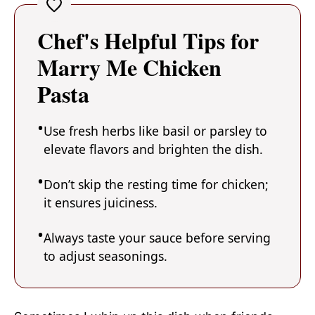
Chef's Helpful Tips for
Marry Me Chicken
Pasta
Use fresh herbs like basil or parsley to
elevate flavors and brighten the dish.
Don’t skip the resting time for chicken;
it ensures juiciness.
Always taste your sauce before serving
to adjust seasonings.