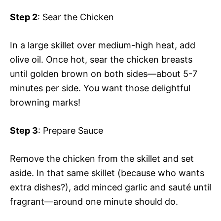
Step 2
: Sear the Chicken
In a large skillet over medium-high heat, add
olive oil. Once hot, sear the chicken breasts
until golden brown on both sides—about 5-7
minutes per side. You want those delightful
browning marks!
Step 3
: Prepare Sauce
Remove the chicken from the skillet and set
aside. In that same skillet (because who wants
extra dishes?), add minced garlic and sauté until
fragrant—around one minute should do.