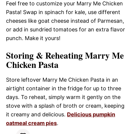
Feel free to customize your Marry Me Chicken
Pasta! Swap in spinach for kale, use different
cheeses like goat cheese instead of Parmesan,
or add in sundried tomatoes for an extra flavor
punch. Make it yours!
Storing & Reheating Marry Me
Chicken Pasta
Store leftover Marry Me Chicken Pasta in an
airtight container in the fridge for up to three
days. To reheat, simply warm it gently on the
stove with a splash of broth or cream, keeping
it creamy and delicious.
Delicious pumpkin
oatmeal cream pies
.