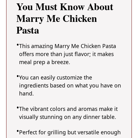
You Must Know About
Marry Me Chicken
Pasta
This amazing Marry Me Chicken Pasta
offers more than just flavor; it makes
meal prep a breeze.
You can easily customize the
ingredients based on what you have on
hand.
The vibrant colors and aromas make it
visually stunning on any dinner table.
Perfect for grilling but versatile enough