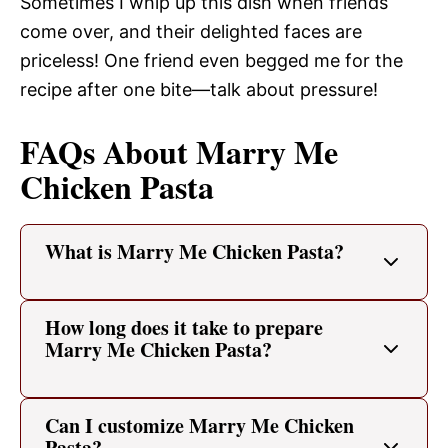
Sometimes I whip up this dish when friends
come over, and their delighted faces are
priceless! One friend even begged me for the
recipe after one bite—talk about pressure!
FAQs About Marry Me
Chicken Pasta
What is Marry Me Chicken Pasta?
How long does it take to prepare
Marry Me Chicken Pasta?
Can I customize Marry Me Chicken
Pasta?