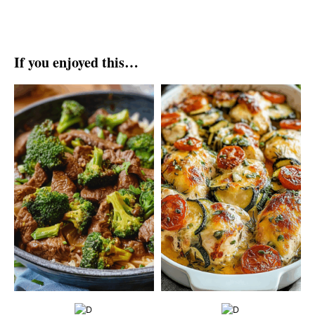
If you enjoyed this…