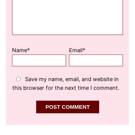
Name*
Email*
Save my name, email, and website in
this browser for the next time I comment.