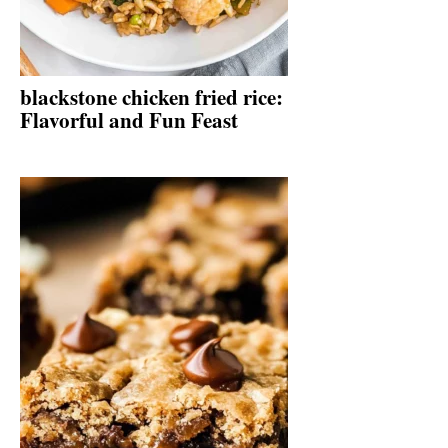
blackstone chicken fried rice:
Flavorful and Fun Feast