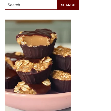
Search...