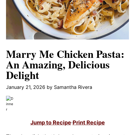
Marry Me Chicken Pasta:
An Amazing, Delicious
Delight
January 21, 2026
by
Samantha Rivera
Jump to Recipe
·
Print Recipe