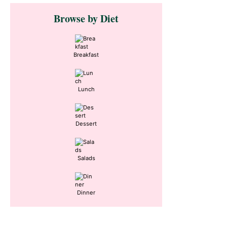
Primary
Browse by Diet
Sidebar
Breakfast
Lunch
Dessert
Salads
Dinner