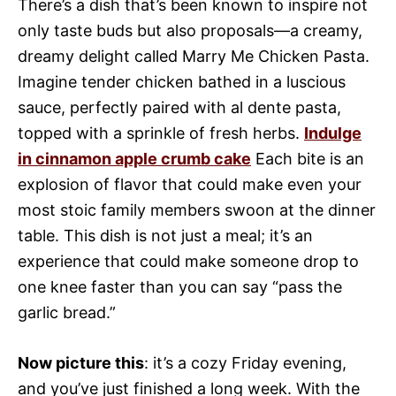
There’s a dish that’s been known to inspire not
only taste buds but also proposals—a creamy,
dreamy delight called Marry Me Chicken Pasta.
Imagine tender chicken bathed in a luscious
sauce, perfectly paired with al dente pasta,
topped with a sprinkle of fresh herbs.
Indulge
in cinnamon apple crumb cake
Each bite is an
explosion of flavor that could make even your
most stoic family members swoon at the dinner
table. This dish is not just a meal; it’s an
experience that could make someone drop to
one knee faster than you can say “pass the
garlic bread.”
Now picture this
: it’s a cozy Friday evening,
and you’ve just finished a long week. With the