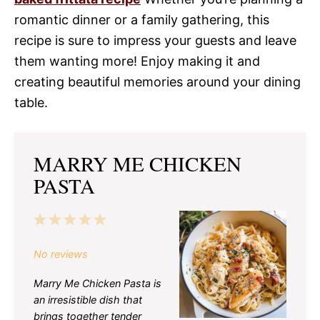
romantic dinner or a family gathering, this
recipe is sure to impress your guests and leave
them wanting more! Enjoy making it and
creating beautiful memories around your dining
table.
MARRY ME CHICKEN
PASTA
1
2
3
4
5
Star
Stars
Stars
Stars
Stars
No reviews
Marry Me Chicken Pasta is
an irresistible dish that
brings together tender