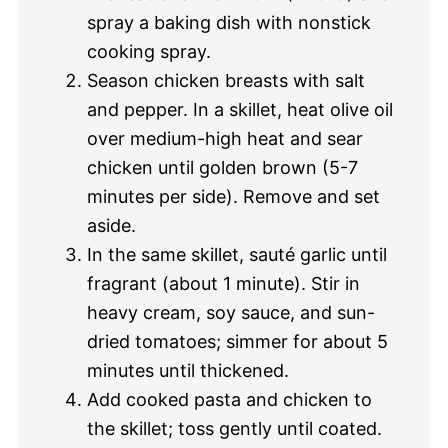
spray a baking dish with nonstick
cooking spray.
Season chicken breasts with salt
and pepper. In a skillet, heat olive oil
over medium-high heat and sear
chicken until golden brown (5-7
minutes per side). Remove and set
aside.
In the same skillet, sauté garlic until
fragrant (about 1 minute). Stir in
heavy cream, soy sauce, and sun-
dried tomatoes; simmer for about 5
minutes until thickened.
Add cooked pasta and chicken to
the skillet; toss gently until coated.