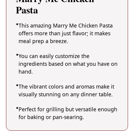
Pasta
This amazing Marry Me Chicken Pasta
offers more than just flavor; it makes
meal prep a breeze.
You can easily customize the
ingredients based on what you have on
hand.
The vibrant colors and aromas make it
visually stunning on any dinner table.
Perfect for grilling but versatile enough
for baking or pan-searing.