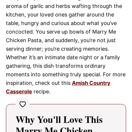
aroma of garlic and herbs wafting through the
kitchen, your loved ones gather around the
table, hungry and curious about what you’ve
concocted. You serve up bowls of Marry Me
Chicken Pasta, and suddenly, you’re not just
serving dinner; you’re creating memories.
Whether it’s an intimate date night or a family
gathering, this dish transforms ordinary
moments into something truly special. For more
inspiration, check out this
Amish Country
Casserole
recipe.
Why You'll Love This
Marry Me Chicken