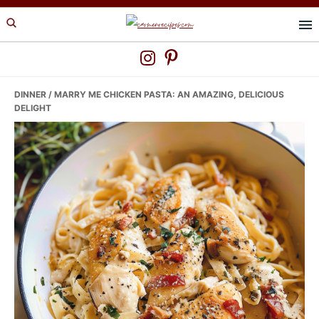
Skip
Skip
Skip
to
to
to
primary
main
primary
navigation
content
sidebar
DINNER
/ MARRY ME CHICKEN PASTA: AN AMAZING, DELICIOUS
DELIGHT