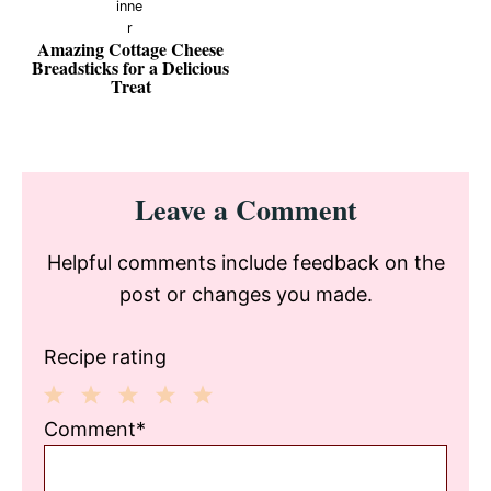
Amazing Cottage Cheese
Breadsticks for a Delicious
Treat
Reader
Leave a Comment
Interactions
Helpful comments include feedback on the
post or changes you made.
Recipe rating
1
2
3
4
5
Comment*
Star
Stars
Stars
Stars
Stars