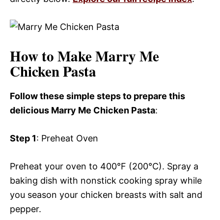
How to Make Marry Me
Chicken Pasta
Follow these simple steps to prepare this
delicious Marry Me Chicken Pasta
:
Step 1
: Preheat Oven
Preheat your oven to 400°F (200°C). Spray a
baking dish with nonstick cooking spray while
you season your chicken breasts with salt and
pepper.