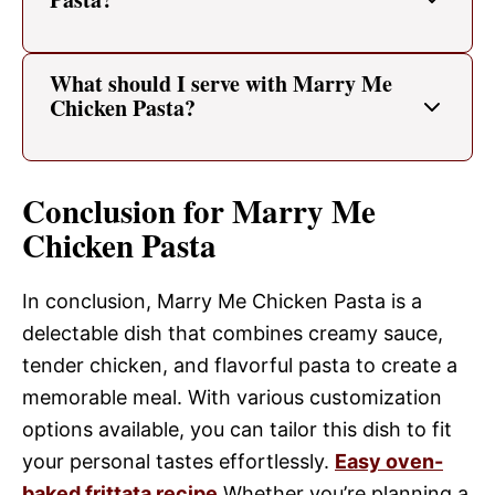
What should I serve with Marry Me
Chicken Pasta?
Conclusion for Marry Me
Chicken Pasta
In conclusion, Marry Me Chicken Pasta is a
delectable dish that combines creamy sauce,
tender chicken, and flavorful pasta to create a
memorable meal. With various customization
options available, you can tailor this dish to fit
your personal tastes effortlessly.
Easy oven-
baked frittata recipe
Whether you’re planning a