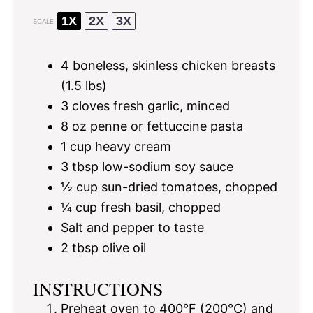
1X
2X
3X
SCALE
4
boneless, skinless chicken breasts
(
1.5
lbs)
3
cloves fresh garlic, minced
8 oz
penne or fettuccine pasta
1 cup
heavy cream
3 tbsp
low-sodium soy sauce
½ cup
sun-dried tomatoes, chopped
¼ cup
fresh basil, chopped
Salt and pepper to taste
2 tbsp
olive oil
INSTRUCTIONS
Preheat oven to 400°F (200°C) and