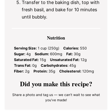
Transfer to the baking dish, top with
fresh basil, and bake for 10 minutes
until bubbly.
Nutrition
Serving Size:
1 cup (250g)
Calories:
550
Sugar:
4g
Sodium:
600mg
Fat:
30g
Saturated Fat:
15g
Unsaturated Fat:
12g
Trans Fat:
0g
Carbohydrates:
45g
Fiber:
2g
Protein:
35g
Cholesterol:
120mg
Did you make this recipe?
Share a photo and tag us — we can't wait to see what
you've made!