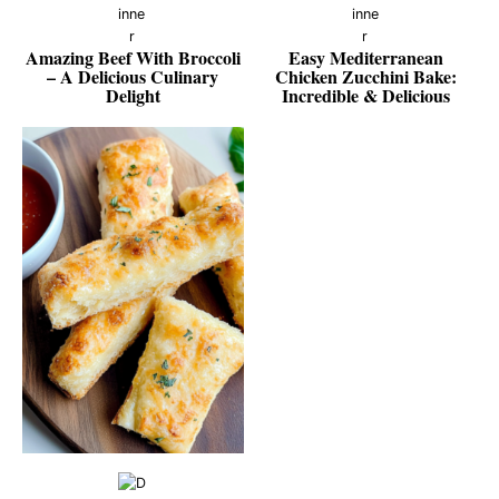
Amazing Beef With Broccoli
Easy Mediterranean
– A Delicious Culinary
Chicken Zucchini Bake:
Delight
Incredible & Delicious