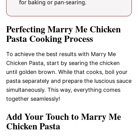
for baking or pan-searing.
Perfecting Marry Me Chicken
Pasta Cooking Process
To achieve the best results with Marry Me
Chicken Pasta, start by searing the chicken
until golden brown. While that cooks, boil your
pasta separately and prepare the luscious sauce
simultaneously. This way, everything comes
together seamlessly!
Add Your Touch to Marry Me
Chicken Pasta