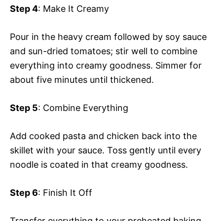
Step 4
: Make It Creamy
Pour in the heavy cream followed by soy sauce
and sun-dried tomatoes; stir well to combine
everything into creamy goodness. Simmer for
about five minutes until thickened.
Step 5
: Combine Everything
Add cooked pasta and chicken back into the
skillet with your sauce. Toss gently until every
noodle is coated in that creamy goodness.
Step 6
: Finish It Off
Transfer everything to your preheated baking