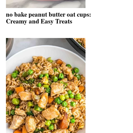
no bake peanut butter oat cups:
Creamy and Easy Treats