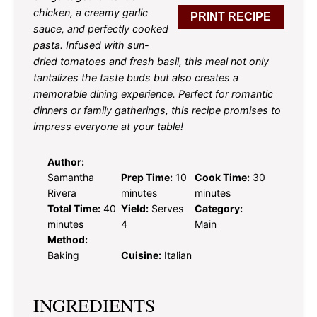
chicken, a creamy garlic
PRINT RECIPE
sauce, and perfectly cooked
pasta. Infused with sun-
dried tomatoes and fresh basil, this meal not only
tantalizes the taste buds but also creates a
memorable dining experience. Perfect for romantic
dinners or family gatherings, this recipe promises to
impress everyone at your table!
Author:
Samantha
Prep Time:
10
Cook Time:
30
Rivera
minutes
minutes
Total Time:
40
Yield:
Serves
Category:
minutes
4
Main
Method:
Baking
Cuisine:
Italian
INGREDIENTS