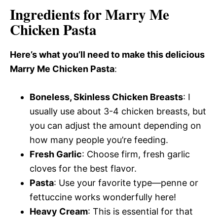
Ingredients for Marry Me
Chicken Pasta
Here’s what you’ll need to make this delicious
Marry Me Chicken Pasta
:
Boneless, Skinless Chicken Breasts
: I
usually use about 3-4 chicken breasts, but
you can adjust the amount depending on
how many people you’re feeding.
Fresh Garlic
: Choose firm, fresh garlic
cloves for the best flavor.
Pasta
: Use your favorite type—penne or
fettuccine works wonderfully here!
Heavy Cream
: This is essential for that