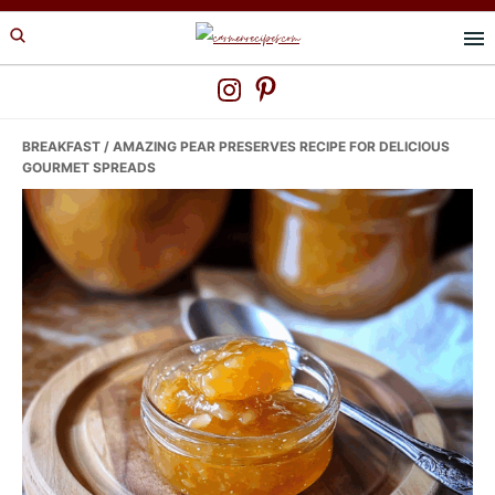
Skip
Skip
Skip
to
to
to
primary
main
primary
navigation
content
sidebar
BREAKFAST
/ AMAZING PEAR PRESERVES RECIPE FOR DELICIOUS
GOURMET SPREADS