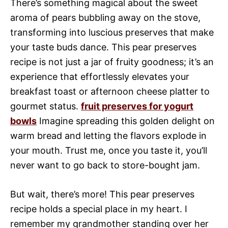
There’s something magical about the sweet
aroma of pears bubbling away on the stove,
transforming into luscious preserves that make
your taste buds dance. This pear preserves
recipe is not just a jar of fruity goodness; it’s an
experience that effortlessly elevates your
breakfast toast or afternoon cheese platter to
gourmet status.
fruit preserves for yogurt
bowls
Imagine spreading this golden delight on
warm bread and letting the flavors explode in
your mouth. Trust me, once you taste it, you’ll
never want to go back to store-bought jam.
But wait, there’s more! This pear preserves
recipe holds a special place in my heart. I
remember my grandmother standing over her