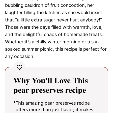
bubbling cauldron of fruit concoction, her
laughter filling the kitchen as she would insist
that “a little extra sugar never hurt anybody!”
Those were the days filled with warmth, love,
and the delightful chaos of homemade treats.
Whether it’s a chilly winter morning or a sun-
soaked summer picnic, this recipe is perfect for
any occasion.
Why You'll Love This
pear preserves recipe
This amazing pear preserves recipe
offers more than just flavor; it makes