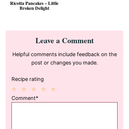
Ricotta Pancakes – Little
Broken Delight
Reader
Leave a Comment
Interactions
Helpful comments include feedback on the
post or changes you made.
Recipe rating
1
2
3
4
5
Comment*
Star
Stars
Stars
Stars
Stars