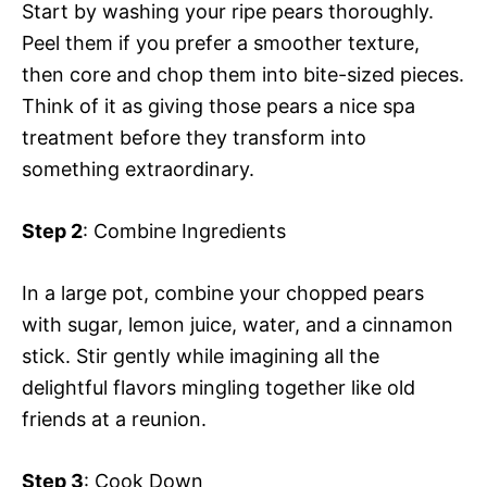
Start by washing your ripe pears thoroughly.
Peel them if you prefer a smoother texture,
then core and chop them into bite-sized pieces.
Think of it as giving those pears a nice spa
treatment before they transform into
something extraordinary.
Step 2
: Combine Ingredients
In a large pot, combine your chopped pears
with sugar, lemon juice, water, and a cinnamon
stick. Stir gently while imagining all the
delightful flavors mingling together like old
friends at a reunion.
Step 3
: Cook Down