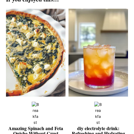
Amazing Spinach and Feta
diy electrolyte drink:
Quiche Without Crust
Refreshing and Hydrating