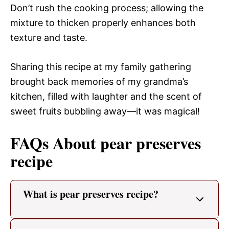
Don’t rush the cooking process; allowing the
mixture to thicken properly enhances both
texture and taste.
Sharing this recipe at my family gathering
brought back memories of my grandma’s
kitchen, filled with laughter and the scent of
sweet fruits bubbling away—it was magical!
FAQs About pear preserves
recipe
What is pear preserves recipe?