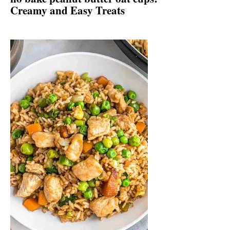
Creamy and Easy Treats