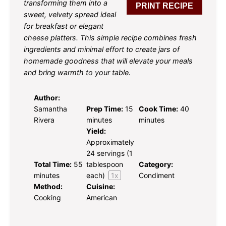
transforming them into a
PRINT RECIPE
sweet, velvety spread ideal
for breakfast or elegant
cheese platters. This simple recipe combines fresh
ingredients and minimal effort to create jars of
homemade goodness that will elevate your meals
and bring warmth to your table.
Author:
Samantha
Prep Time:
15
Cook Time:
40
Rivera
minutes
minutes
Yield:
Approximately
24
servings (
1
Total Time:
55
tablespoon
Category:
minutes
each)
1
x
Condiment
Method:
Cuisine:
Cooking
American