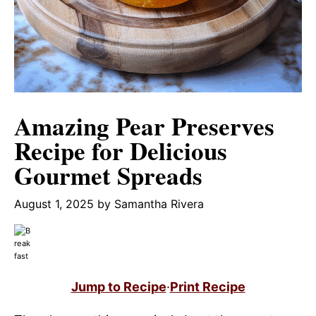
Amazing Pear Preserves
Recipe for Delicious
Gourmet Spreads
August 1, 2025
by
Samantha Rivera
Jump to Recipe
·
Print Recipe