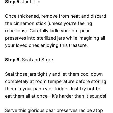
Step 5
: Jar It Up
Once thickened, remove from heat and discard
the cinnamon stick (unless you’re feeling
rebellious). Carefully ladle your hot pear
preserves into sterilized jars while imagining all
your loved ones enjoying this treasure.
Step 6
: Seal and Store
Seal those jars tightly and let them cool down
completely at room temperature before storing
them in your pantry or fridge. Just try not to
eat them all at once—it’s harder than it sounds!
Serve this glorious pear preserves recipe atop