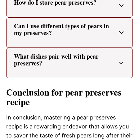
How do I store pear preserves?
Can I use different types of pears in
my preserves?
What dishes pair well with pear
preserves?
Conclusion for pear preserves
recipe
In conclusion, mastering a pear preserves
recipe is a rewarding endeavor that allows you
to savor the taste of fresh pears long after their