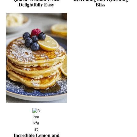
Delightfully Easy
Bliss
Incredible Lemon and