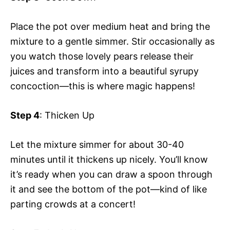
Place the pot over medium heat and bring the
mixture to a gentle simmer. Stir occasionally as
you watch those lovely pears release their
juices and transform into a beautiful syrupy
concoction—this is where magic happens!
Step 4
: Thicken Up
Let the mixture simmer for about 30-40
minutes until it thickens up nicely. You’ll know
it’s ready when you can draw a spoon through
it and see the bottom of the pot—kind of like
parting crowds at a concert!