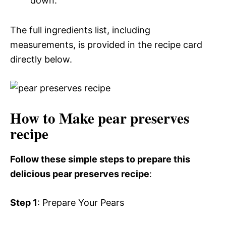
down.
The full ingredients list, including
measurements, is provided in the recipe card
directly below.
How to Make pear preserves
recipe
Follow these simple steps to prepare this
delicious pear preserves recipe
:
Step 1
: Prepare Your Pears