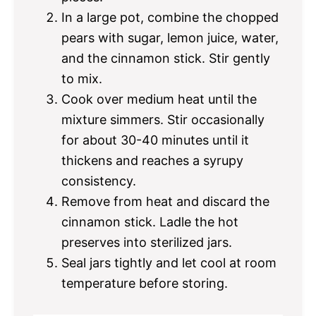
In a large pot, combine the chopped
pears with sugar, lemon juice, water,
and the cinnamon stick. Stir gently
to mix.
Cook over medium heat until the
mixture simmers. Stir occasionally
for about 30-40 minutes until it
thickens and reaches a syrupy
consistency.
Remove from heat and discard the
cinnamon stick. Ladle the hot
preserves into sterilized jars.
Seal jars tightly and let cool at room
temperature before storing.