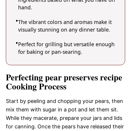
hand.
The vibrant colors and aromas make it
visually stunning on any dinner table.
Perfect for grilling but versatile enough
for baking or pan-searing.
Perfecting pear preserves recipe
Cooking Process
Start by peeling and chopping your pears, then
mix them with sugar in a pot and let them sit.
While they macerate, prepare your jars and lids
for canning. Once the pears have released their