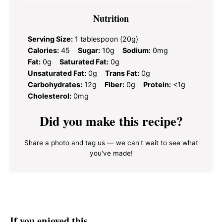
Nutrition
Serving Size:
1 tablespoon (20g)
Calories:
45
Sugar:
10g
Sodium:
0mg
Fat:
0g
Saturated Fat:
0g
Unsaturated Fat:
0g
Trans Fat:
0g
Carbohydrates:
12g
Fiber:
0g
Protein:
<1g
Cholesterol:
0mg
Did you make this recipe?
Share a photo and tag us — we can't wait to see what
you've made!
If you enjoyed this…