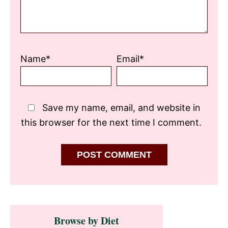
Name*
Email*
Save my name, email, and website in
this browser for the next time I comment.
Primary
Browse by Diet