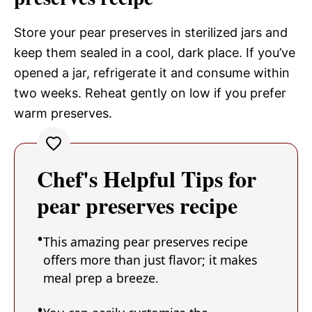
Store your pear preserves in sterilized jars and
keep them sealed in a cool, dark place. If you’ve
opened a jar, refrigerate it and consume within
two weeks. Reheat gently on low if you prefer
warm preserves.
Chef's Helpful Tips for
pear preserves recipe
This amazing pear preserves recipe
offers more than just flavor; it makes
meal prep a breeze.