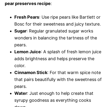
pear preserves recipe
:
Fresh Pears
: Use ripe pears like Bartlett or
Bosc for their sweetness and juicy texture.
Sugar
: Regular granulated sugar works
wonders in balancing the tartness of the
pears.
Lemon Juice
: A splash of fresh lemon juice
adds brightness and helps preserve the
color.
Cinnamon Stick
: For that warm spice note
that pairs beautifully with the sweetness of
pears.
Water
: Just enough to help create that
syrupy goodness as everything cooks