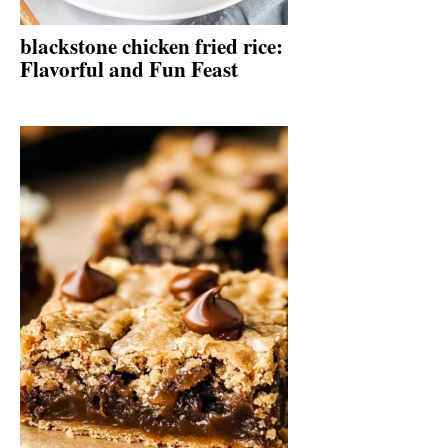
blackstone chicken fried rice:
Flavorful and Fun Feast