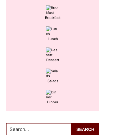
Sidebar
Breakfast
Lunch
Dessert
Salads
Dinner
Search...