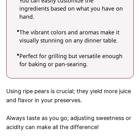
You can easily customize the
ingredients based on what you have on
hand.
The vibrant colors and aromas make it
visually stunning on any dinner table.
Perfect for grilling but versatile enough
for baking or pan-searing.
Using ripe pears is crucial; they yield more juice
and flavor in your preserves.
Always taste as you go; adjusting sweetness or
acidity can make all the difference!