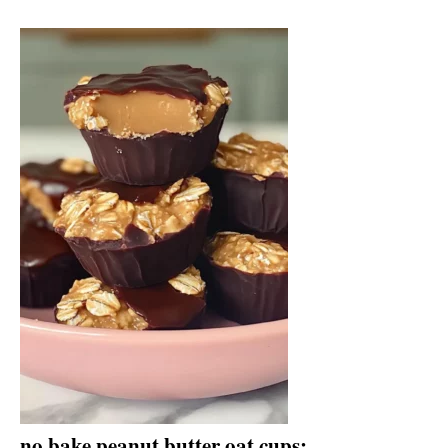
no bake peanut butter oat cups: