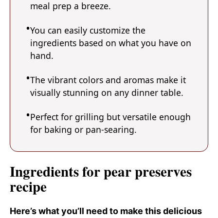
meal prep a breeze.
You can easily customize the
ingredients based on what you have on
hand.
The vibrant colors and aromas make it
visually stunning on any dinner table.
Perfect for grilling but versatile enough
for baking or pan-searing.
Ingredients for pear preserves
recipe
Here’s what you’ll need to make this delicious