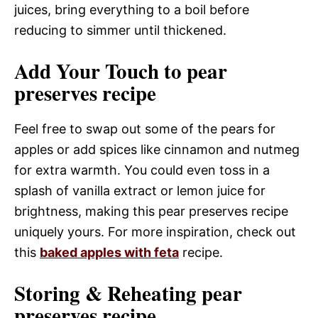
juices, bring everything to a boil before
reducing to simmer until thickened.
Add Your Touch to pear
preserves recipe
Feel free to swap out some of the pears for
apples or add spices like cinnamon and nutmeg
for extra warmth. You could even toss in a
splash of vanilla extract or lemon juice for
brightness, making this pear preserves recipe
uniquely yours. For more inspiration, check out
this
baked apples with feta
recipe.
Storing & Reheating pear
preserves recipe