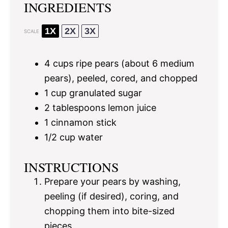
INGREDIENTS
1X
2X
3X
SCALE
4 cups
ripe pears (about
6
medium
pears), peeled, cored, and chopped
1 cup
granulated sugar
2 tablespoons
lemon juice
1
cinnamon stick
1/2 cup
water
INSTRUCTIONS
Prepare your pears by washing,
peeling (if desired), coring, and
chopping them into bite-sized
pieces.