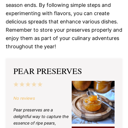
season ends. By following simple steps and
experimenting with flavors, you can create
delicious spreads that enhance various dishes.
Remember to store your preserves properly and
enjoy them as part of your culinary adventures
throughout the year!
PEAR PRESERVES
1
2
3
4
5
Star
Stars
Stars
Stars
Stars
No reviews
Pear preserves are a
delightful way to capture the
essence of ripe pears,