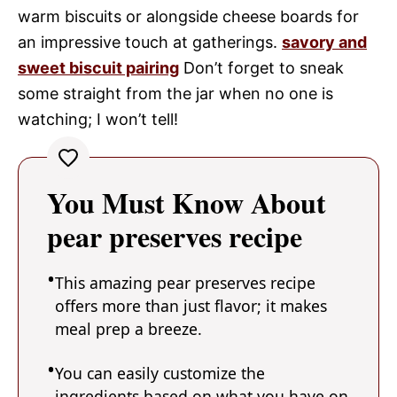
warm biscuits or alongside cheese boards for
an impressive touch at gatherings.
savory and
sweet biscuit pairing
Don’t forget to sneak
some straight from the jar when no one is
watching; I won’t tell!
You Must Know About
pear preserves recipe
This amazing pear preserves recipe
offers more than just flavor; it makes
meal prep a breeze.
You can easily customize the
ingredients based on what you have on