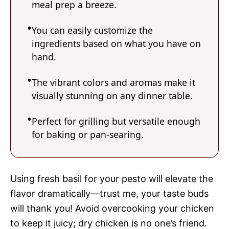
meal prep a breeze.
You can easily customize the
ingredients based on what you have on
hand.
The vibrant colors and aromas make it
visually stunning on any dinner table.
Perfect for grilling but versatile enough
for baking or pan-searing.
Using fresh basil for your pesto will elevate the
flavor dramatically—trust me, your taste buds
will thank you! Avoid overcooking your chicken
to keep it juicy; dry chicken is no one’s friend.