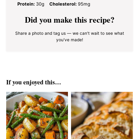
Protein:
30g
Cholesterol:
95mg
Did you make this recipe?
Share a photo and tag us — we can't wait to see what
you've made!
If you enjoyed this…