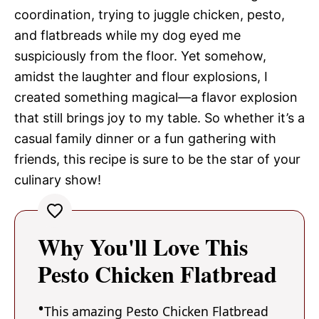
coordination, trying to juggle chicken, pesto,
and flatbreads while my dog eyed me
suspiciously from the floor. Yet somehow,
amidst the laughter and flour explosions, I
created something magical—a flavor explosion
that still brings joy to my table. So whether it’s a
casual family dinner or a fun gathering with
friends, this recipe is sure to be the star of your
culinary show!
Why You'll Love This
Pesto Chicken Flatbread
This amazing Pesto Chicken Flatbread