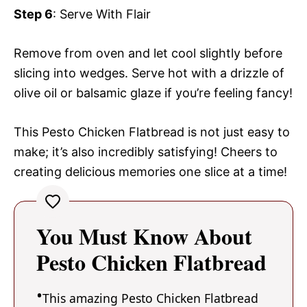
Step 6
: Serve With Flair
Remove from oven and let cool slightly before
slicing into wedges. Serve hot with a drizzle of
olive oil or balsamic glaze if you’re feeling fancy!
This Pesto Chicken Flatbread is not just easy to
make; it’s also incredibly satisfying! Cheers to
creating delicious memories one slice at a time!
You Must Know About
Pesto Chicken Flatbread
This amazing Pesto Chicken Flatbread