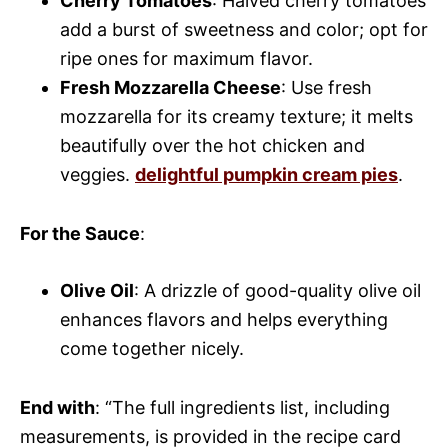
Cherry Tomatoes
: Halved cherry tomatoes
add a burst of sweetness and color; opt for
ripe ones for maximum flavor.
Fresh Mozzarella Cheese
: Use fresh
mozzarella for its creamy texture; it melts
beautifully over the hot chicken and
veggies.
delightful pumpkin cream pies
.
For the Sauce
:
Olive Oil
: A drizzle of good-quality olive oil
enhances flavors and helps everything
come together nicely.
End with
: “The full ingredients list, including
measurements, is provided in the recipe card