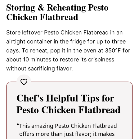
Storing & Reheating Pesto
Chicken Flatbread
Store leftover Pesto Chicken Flatbread in an
airtight container in the fridge for up to three
days. To reheat, pop it in the oven at 350°F for
about 10 minutes to restore its crispiness
without sacrificing flavor.
Chef's Helpful Tips for
Pesto Chicken Flatbread
This amazing Pesto Chicken Flatbread
offers more than just flavor; it makes