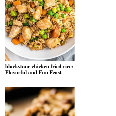
blackstone chicken fried rice:
Flavorful and Fun Feast