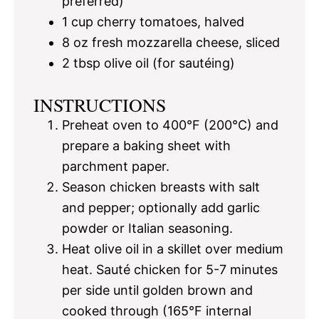
preferred)
1 cup
cherry tomatoes, halved
8 oz
fresh mozzarella cheese, sliced
2 tbsp
olive oil (for sautéing)
INSTRUCTIONS
Preheat oven to 400°F (200°C) and
prepare a baking sheet with
parchment paper.
Season chicken breasts with salt
and pepper; optionally add garlic
powder or Italian seasoning.
Heat olive oil in a skillet over medium
heat. Sauté chicken for 5-7 minutes
per side until golden brown and
cooked through (165°F internal