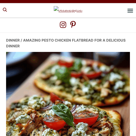
Skip
Skip
Skip
to
to
to
primary
main
primary
navigation
content
sidebar
DINNER
/ AMAZING PESTO CHICKEN FLATBREAD FOR A DELICIOUS
DINNER