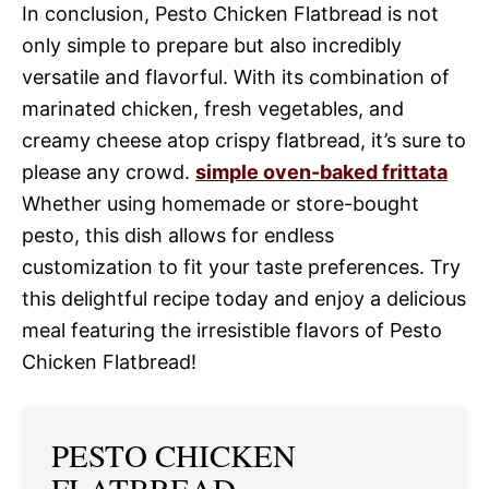
In conclusion, Pesto Chicken Flatbread is not
only simple to prepare but also incredibly
versatile and flavorful. With its combination of
marinated chicken, fresh vegetables, and
creamy cheese atop crispy flatbread, it’s sure to
please any crowd.
simple oven-baked frittata
Whether using homemade or store-bought
pesto, this dish allows for endless
customization to fit your taste preferences. Try
this delightful recipe today and enjoy a delicious
meal featuring the irresistible flavors of Pesto
Chicken Flatbread!
PESTO CHICKEN
FLATBREAD