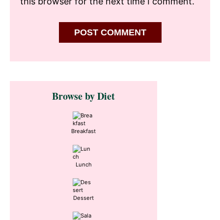
this browser for the next time I comment.
Primary
Browse by Diet
Sidebar
Breakfast
Lunch
Dessert