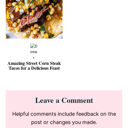
Amazing Street Corn Steak
Tacos for a Delicious Feast
Reader
Leave a Comment
Interactions
Helpful comments include feedback on the
post or changes you made.