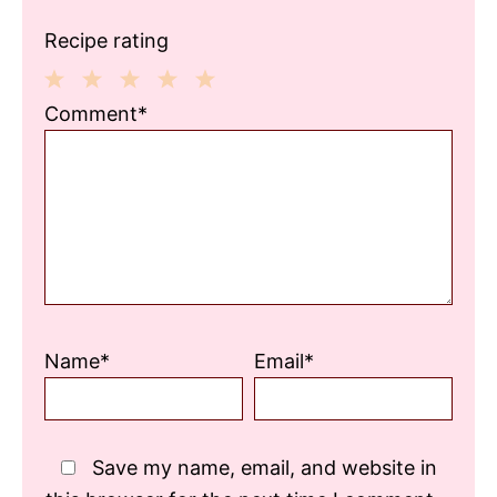
Recipe rating
1
2
3
4
5
Comment*
Star
Stars
Stars
Stars
Stars
Name*
Email*
Save my name, email, and website in