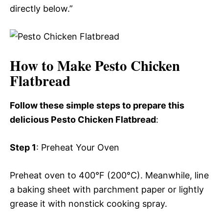
directly below.”
How to Make Pesto Chicken
Flatbread
Follow these simple steps to prepare this
delicious Pesto Chicken Flatbread
:
Step 1
: Preheat Your Oven
Preheat oven to 400°F (200°C). Meanwhile, line
a baking sheet with parchment paper or lightly
grease it with nonstick cooking spray.