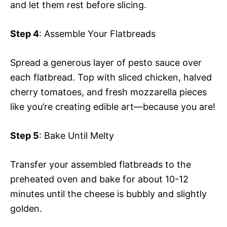
and let them rest before slicing.
Step 4
: Assemble Your Flatbreads
Spread a generous layer of pesto sauce over
each flatbread. Top with sliced chicken, halved
cherry tomatoes, and fresh mozzarella pieces
like you’re creating edible art—because you are!
Step 5
: Bake Until Melty
Transfer your assembled flatbreads to the
preheated oven and bake for about 10-12
minutes until the cheese is bubbly and slightly
golden.