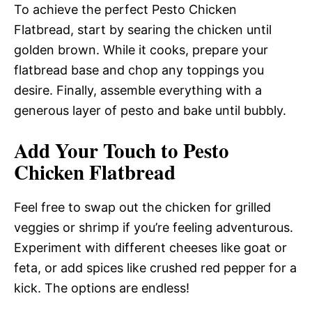
To achieve the perfect Pesto Chicken
Flatbread, start by searing the chicken until
golden brown. While it cooks, prepare your
flatbread base and chop any toppings you
desire. Finally, assemble everything with a
generous layer of pesto and bake until bubbly.
Add Your Touch to Pesto
Chicken Flatbread
Feel free to swap out the chicken for grilled
veggies or shrimp if you’re feeling adventurous.
Experiment with different cheeses like goat or
feta, or add spices like crushed red pepper for a
kick. The options are endless!