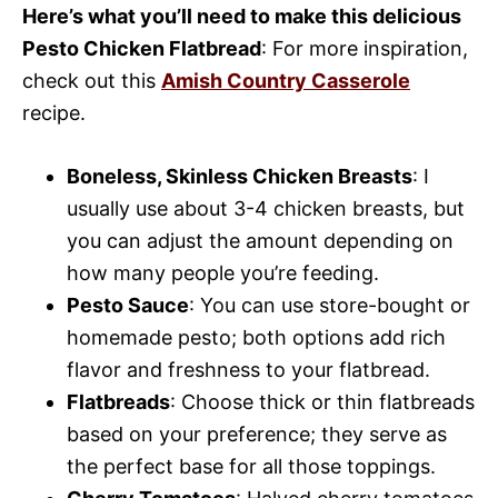
Here’s what you’ll need to make this delicious
Pesto Chicken Flatbread
: For more inspiration,
check out this
Amish Country Casserole
recipe.
Boneless, Skinless Chicken Breasts
: I
usually use about 3-4 chicken breasts, but
you can adjust the amount depending on
how many people you’re feeding.
Pesto Sauce
: You can use store-bought or
homemade pesto; both options add rich
flavor and freshness to your flatbread.
Flatbreads
: Choose thick or thin flatbreads
based on your preference; they serve as
the perfect base for all those toppings.