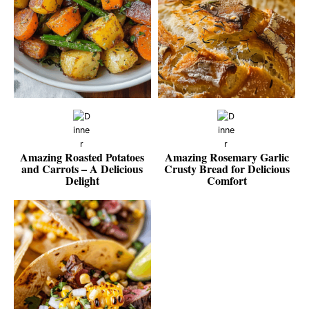
Amazing Roasted Potatoes
Amazing Rosemary Garlic
and Carrots – A Delicious
Crusty Bread for Delicious
Delight
Comfort