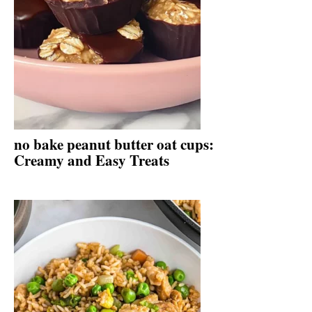
no bake peanut butter oat cups:
Creamy and Easy Treats