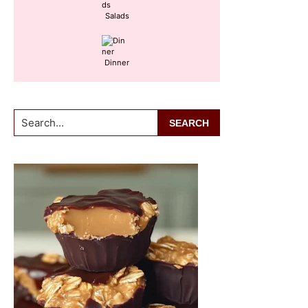
Salads
Dinner
Search...