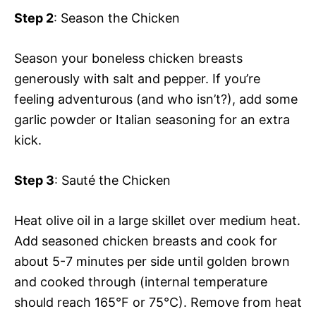
Step 2
: Season the Chicken
Season your boneless chicken breasts
generously with salt and pepper. If you’re
feeling adventurous (and who isn’t?), add some
garlic powder or Italian seasoning for an extra
kick.
Step 3
: Sauté the Chicken
Heat olive oil in a large skillet over medium heat.
Add seasoned chicken breasts and cook for
about 5-7 minutes per side until golden brown
and cooked through (internal temperature
should reach 165°F or 75°C). Remove from heat