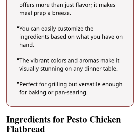
offers more than just flavor; it makes
meal prep a breeze.
You can easily customize the
ingredients based on what you have on
hand.
The vibrant colors and aromas make it
visually stunning on any dinner table.
Perfect for grilling but versatile enough
for baking or pan-searing.
Ingredients for Pesto Chicken
Flatbread