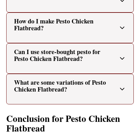
How do I make Pesto Chicken
Flatbread?
Can I use store-bought pesto for
Pesto Chicken Flatbread?
What are some variations of Pesto
Chicken Flatbread?
Conclusion for Pesto Chicken
Flatbread