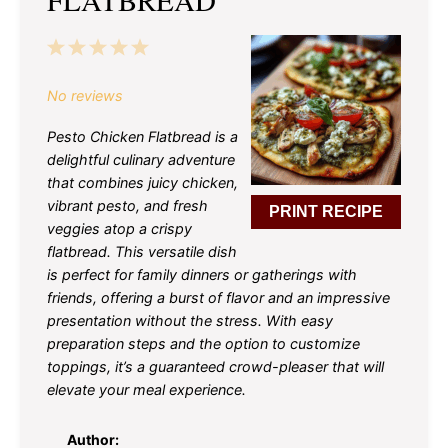
1
2
3
4
5
Star
Stars
Stars
Stars
Stars
No reviews
Pesto Chicken Flatbread is a
delightful culinary adventure
that combines juicy chicken,
vibrant pesto, and fresh
PRINT RECIPE
veggies atop a crispy
flatbread. This versatile dish
is perfect for family dinners or gatherings with
friends, offering a burst of flavor and an impressive
presentation without the stress. With easy
preparation steps and the option to customize
toppings, it’s a guaranteed crowd-pleaser that will
elevate your meal experience.
Author: