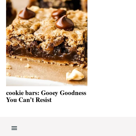
cookie bars: Gooey Goodness
You Can’t Resist