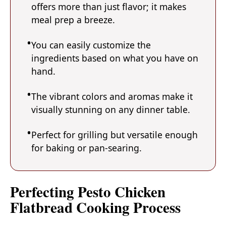
offers more than just flavor; it makes
meal prep a breeze.
You can easily customize the
ingredients based on what you have on
hand.
The vibrant colors and aromas make it
visually stunning on any dinner table.
Perfect for grilling but versatile enough
for baking or pan-searing.
Perfecting Pesto Chicken
Flatbread Cooking Process