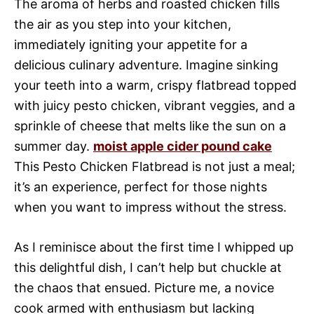
The aroma of herbs and roasted chicken fills
the air as you step into your kitchen,
immediately igniting your appetite for a
delicious culinary adventure. Imagine sinking
your teeth into a warm, crispy flatbread topped
with juicy pesto chicken, vibrant veggies, and a
sprinkle of cheese that melts like the sun on a
summer day.
moist apple cider pound cake
This Pesto Chicken Flatbread is not just a meal;
it’s an experience, perfect for those nights
when you want to impress without the stress.
As I reminisce about the first time I whipped up
this delightful dish, I can’t help but chuckle at
the chaos that ensued. Picture me, a novice
cook armed with enthusiasm but lacking