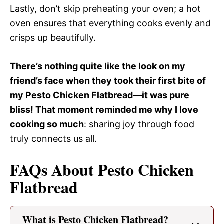
Lastly, don’t skip preheating your oven; a hot
oven ensures that everything cooks evenly and
crisps up beautifully.
There’s nothing quite like the look on my
friend’s face when they took their first bite of
my Pesto Chicken Flatbread—it was pure
bliss! That moment reminded me why I love
cooking so much
: sharing joy through food
truly connects us all.
FAQs About Pesto Chicken
Flatbread
What is Pesto Chicken Flatbread?