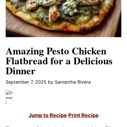
Amazing Pesto Chicken
Flatbread for a Delicious
Dinner
September 7, 2025
by
Samantha Rivera
Jump to Recipe
·
Print Recipe