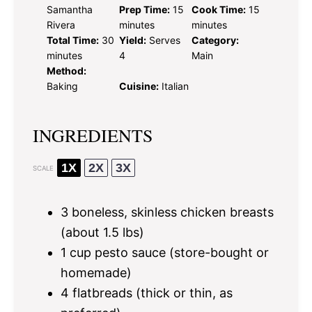
Samantha
Prep Time:
15
Cook Time:
15
Rivera
minutes
minutes
Total Time:
30
Yield:
Serves
Category:
minutes
4
Main
Method:
Baking
Cuisine:
Italian
INGREDIENTS
1X
2X
3X
SCALE
3
boneless, skinless chicken breasts
(about
1.5
lbs)
1 cup
pesto sauce (store-bought or
homemade)
4
flatbreads (thick or thin, as