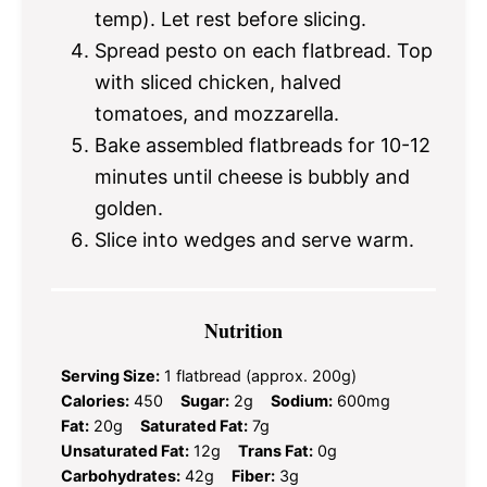
temp). Let rest before slicing.
Spread pesto on each flatbread. Top
with sliced chicken, halved
tomatoes, and mozzarella.
Bake assembled flatbreads for 10-12
minutes until cheese is bubbly and
golden.
Slice into wedges and serve warm.
Nutrition
Serving Size:
1 flatbread (approx. 200g)
Calories:
450
Sugar:
2g
Sodium:
600mg
Fat:
20g
Saturated Fat:
7g
Unsaturated Fat:
12g
Trans Fat:
0g
Carbohydrates:
42g
Fiber:
3g