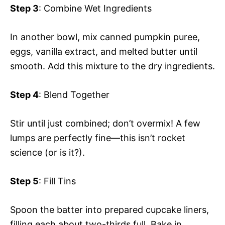
Step 3
: Combine Wet Ingredients
In another bowl, mix canned pumpkin puree,
eggs, vanilla extract, and melted butter until
smooth. Add this mixture to the dry ingredients.
Step 4
: Blend Together
Stir until just combined; don’t overmix! A few
lumps are perfectly fine—this isn’t rocket
science (or is it?).
Step 5
: Fill Tins
Spoon the batter into prepared cupcake liners,
filling each about two-thirds full. Bake in