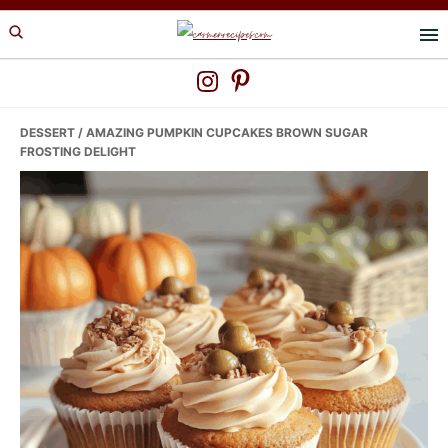
Skip
Skip
Skip
to
to
to
primary
main
primary
navigation
content
sidebar
DESSERT
/ AMAZING PUMPKIN CUPCAKES BROWN SUGAR
FROSTING DELIGHT