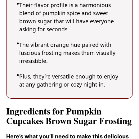
Their flavor profile is a harmonious
blend of pumpkin spice and sweet
brown sugar that will have everyone
asking for seconds.
The vibrant orange hue paired with
luscious frosting makes them visually
irresistible.
Plus, they’re versatile enough to enjoy
at any gathering or cozy night in.
Ingredients for Pumpkin
Cupcakes Brown Sugar Frosting
Here’s what you’ll need to make this delicious