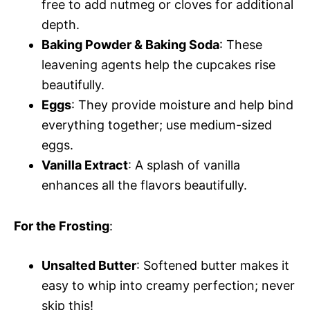
free to add nutmeg or cloves for additional
depth.
Baking Powder & Baking Soda
: These
leavening agents help the cupcakes rise
beautifully.
Eggs
: They provide moisture and help bind
everything together; use medium-sized
eggs.
Vanilla Extract
: A splash of vanilla
enhances all the flavors beautifully.
For the Frosting
:
Unsalted Butter
: Softened butter makes it
easy to whip into creamy perfection; never
skip this!