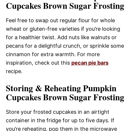
Cupcakes Brown Sugar Frosting
Feel free to swap out regular flour for whole
wheat or gluten-free varieties if you’re looking
for a healthier twist. Add nuts like walnuts or
pecans for a delightful crunch, or sprinkle some
cinnamon for extra warmth. For more
inspiration, check out this
pecan pie bars
recipe.
Storing & Reheating Pumpkin
Cupcakes Brown Sugar Frosting
Store your frosted cupcakes in an airtight
container in the fridge for up to five days. If
you’re reheating, pop them in the microwave