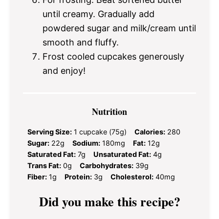
until creamy. Gradually add
powdered sugar and milk/cream until
smooth and fluffy.
Frost cooled cupcakes generously
and enjoy!
Nutrition
Serving Size:
1 cupcake (75g)
Calories:
280
Sugar:
22g
Sodium:
180mg
Fat:
12g
Saturated Fat:
7g
Unsaturated Fat:
4g
Trans Fat:
0g
Carbohydrates:
39g
Fiber:
1g
Protein:
3g
Cholesterol:
40mg
Did you make this recipe?