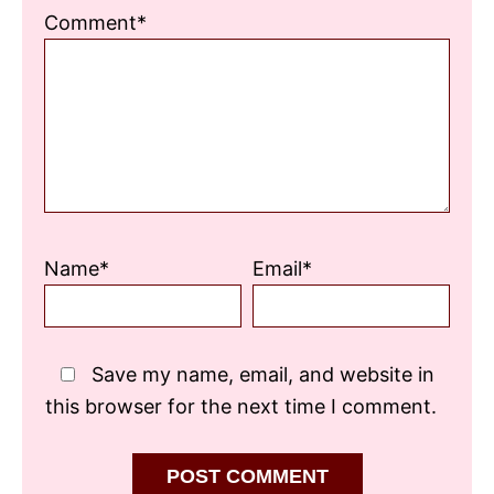
1
2
3
4
5
Comment*
Star
Stars
Stars
Stars
Stars
Name*
Email*
Save my name, email, and website in
this browser for the next time I comment.