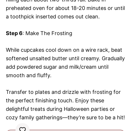
preheated oven for about 18-20 minutes or until
a toothpick inserted comes out clean.
Step 6
: Make The Frosting
While cupcakes cool down on a wire rack, beat
softened unsalted butter until creamy. Gradually
add powdered sugar and milk/cream until
smooth and fluffy.
Transfer to plates and drizzle with frosting for
the perfect finishing touch. Enjoy these
delightful treats during Halloween parties or
cozy family gatherings—they’re sure to be a hit!