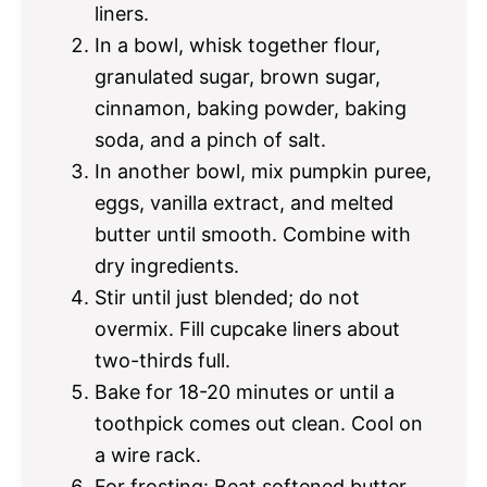
liners.
In a bowl, whisk together flour,
granulated sugar, brown sugar,
cinnamon, baking powder, baking
soda, and a pinch of salt.
In another bowl, mix pumpkin puree,
eggs, vanilla extract, and melted
butter until smooth. Combine with
dry ingredients.
Stir until just blended; do not
overmix. Fill cupcake liners about
two-thirds full.
Bake for 18-20 minutes or until a
toothpick comes out clean. Cool on
a wire rack.
For frosting: Beat softened butter