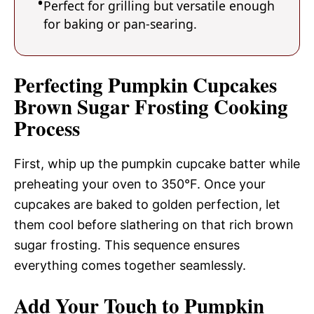
Perfect for grilling but versatile enough
for baking or pan-searing.
Perfecting Pumpkin Cupcakes
Brown Sugar Frosting Cooking
Process
First, whip up the pumpkin cupcake batter while
preheating your oven to 350°F. Once your
cupcakes are baked to golden perfection, let
them cool before slathering on that rich brown
sugar frosting. This sequence ensures
everything comes together seamlessly.
Add Your Touch to Pumpkin