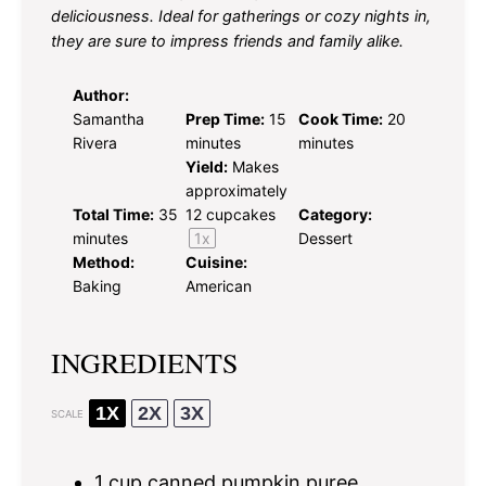
deliciousness. Ideal for gatherings or cozy nights in,
they are sure to impress friends and family alike.
Author:
Samantha
Prep Time:
15
Cook Time:
20
Rivera
minutes
minutes
Yield:
Makes
approximately
Total Time:
35
12
cupcakes
Category:
minutes
1
x
Dessert
Method:
Cuisine:
Baking
American
INGREDIENTS
1X
2X
3X
SCALE
1 cup
canned pumpkin puree