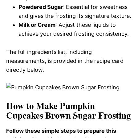
Powdered Sugar
: Essential for sweetness
and gives the frosting its signature texture.
Milk or Cream
: Adjust these liquids to
achieve your desired frosting consistency.
The full ingredients list, including
measurements, is provided in the recipe card
directly below.
How to Make Pumpkin
Cupcakes Brown Sugar Frosting
Follow these simple steps to prepare this