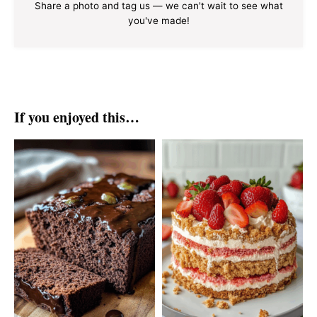
Share a photo and tag us — we can't wait to see what
you've made!
If you enjoyed this…