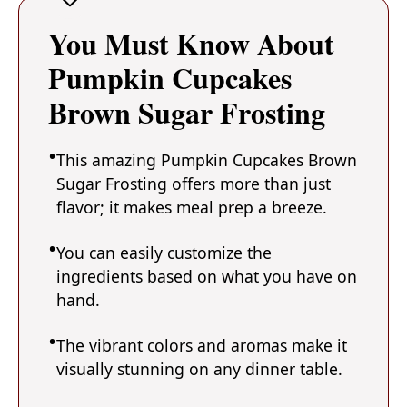
You Must Know About
Pumpkin Cupcakes
Brown Sugar Frosting
This amazing Pumpkin Cupcakes Brown
Sugar Frosting offers more than just
flavor; it makes meal prep a breeze.
You can easily customize the
ingredients based on what you have on
hand.
The vibrant colors and aromas make it
visually stunning on any dinner table.