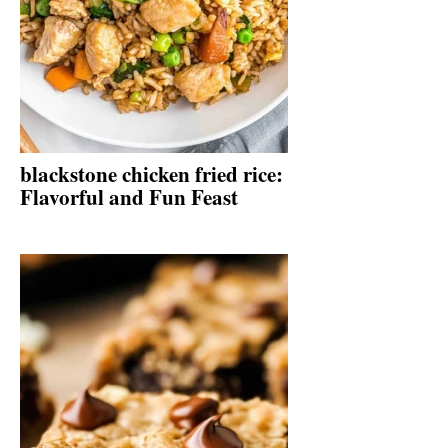
blackstone chicken fried rice:
Flavorful and Fun Feast