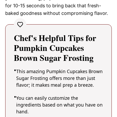
for 10-15 seconds to bring back that fresh-
baked goodness without compromising flavor.
Chef's Helpful Tips for
Pumpkin Cupcakes
Brown Sugar Frosting
This amazing Pumpkin Cupcakes Brown
Sugar Frosting offers more than just
flavor; it makes meal prep a breeze.
You can easily customize the
ingredients based on what you have on
hand.