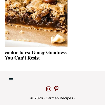
cookie bars: Gooey Goodness
You Can’t Resist
© 2026 ·
Carmen Recipes
·