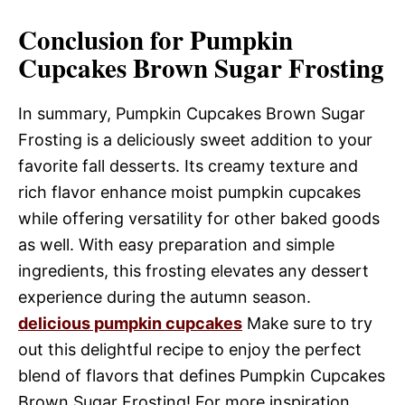
Conclusion for Pumpkin
Cupcakes Brown Sugar Frosting
In summary, Pumpkin Cupcakes Brown Sugar
Frosting is a deliciously sweet addition to your
favorite fall desserts. Its creamy texture and
rich flavor enhance moist pumpkin cupcakes
while offering versatility for other baked goods
as well. With easy preparation and simple
ingredients, this frosting elevates any dessert
experience during the autumn season.
delicious pumpkin cupcakes
Make sure to try
out this delightful recipe to enjoy the perfect
blend of flavors that defines Pumpkin Cupcakes
Brown Sugar Frosting! For more inspiration,