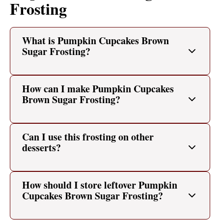
Frosting
What is Pumpkin Cupcakes Brown
Sugar Frosting?
How can I make Pumpkin Cupcakes
Brown Sugar Frosting?
Can I use this frosting on other
desserts?
How should I store leftover Pumpkin
Cupcakes Brown Sugar Frosting?