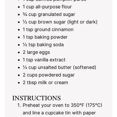
1 cup
all-purpose flour
¾ cup
granulated sugar
½ cup
brown sugar (light or dark)
1 tsp
ground cinnamon
1 tsp
baking powder
½ tsp
baking soda
2
large eggs
1 tsp
vanilla extract
½ cup
unsalted butter (softened)
2 cups
powdered sugar
2 tbsp
milk or cream
INSTRUCTIONS
Preheat your oven to 350°F (175°C)
and line a cupcake tin with paper