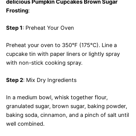
delicious Pumpkin Cupcakes Brown Sugar
Frosting
:
Step 1
: Preheat Your Oven
Preheat your oven to 350°F (175°C). Line a
cupcake tin with paper liners or lightly spray
with non-stick cooking spray.
Step 2
: Mix Dry Ingredients
In a medium bowl, whisk together flour,
granulated sugar, brown sugar, baking powder,
baking soda, cinnamon, and a pinch of salt until
well combined.