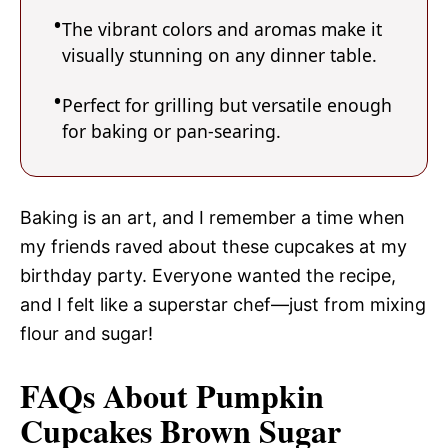
The vibrant colors and aromas make it
visually stunning on any dinner table.
Perfect for grilling but versatile enough
for baking or pan-searing.
Baking is an art, and I remember a time when
my friends raved about these cupcakes at my
birthday party. Everyone wanted the recipe,
and I felt like a superstar chef—just from mixing
flour and sugar!
FAQs About Pumpkin
Cupcakes Brown Sugar