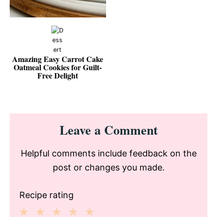
Amazing Easy Carrot Cake
Oatmeal Cookies for Guilt-
Free Delight
Reader
Leave a Comment
Interactions
Helpful comments include feedback on the
post or changes you made.
Recipe rating