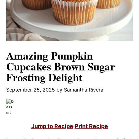
Amazing Pumpkin
Cupcakes Brown Sugar
Frosting Delight
September 25, 2025
by
Samantha Rivera
Jump to Recipe
·
Print Recipe