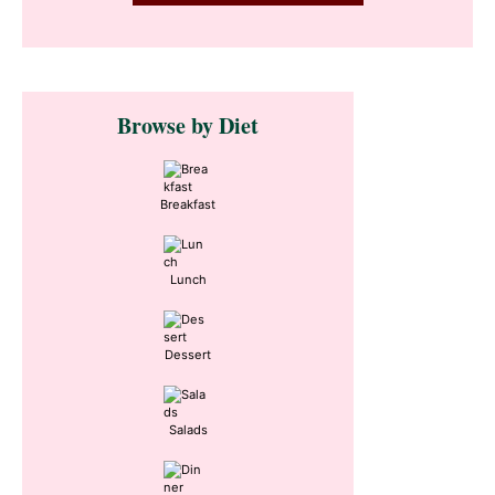
Primary
Browse by Diet
Sidebar
Breakfast
Lunch
Dessert
Salads