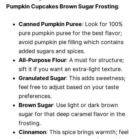
Pumpkin Cupcakes Brown Sugar Frosting
:
Canned Pumpkin Puree
: Look for 100%
pure pumpkin puree for the best flavor;
avoid pumpkin pie filling which contains
added sugars and spices.
All-Purpose Flour
: A must for structure;
sift it if you want an extra-light texture.
Granulated Sugar
: This adds sweetness;
feel free to adjust based on your taste
preferences.
Brown Sugar
: Use light or dark brown
sugar for that deep caramel flavor in the
frosting.
Cinnamon
: This spice brings warmth; feel