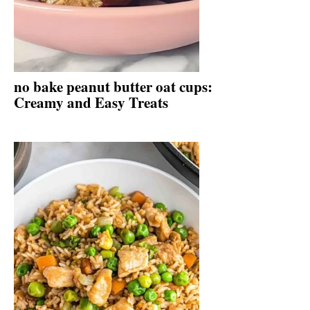
no bake peanut butter oat cups:
Creamy and Easy Treats