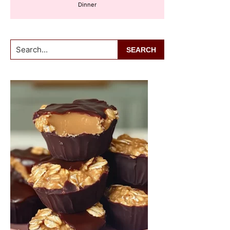
Dinner
Search...