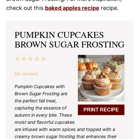
check out this
baked apples recipe
recipe.
PUMPKIN CUPCAKES
BROWN SUGAR FROSTING
1
2
3
4
5
Star
Stars
Stars
Stars
Stars
No reviews
Pumpkin Cupcakes with
Brown Sugar Frosting are
the perfect fall treat,
capturing the essence of
PRINT RECIPE
autumn in every bite. These
moist and flavorful cupcakes
are infused with warm spices and topped with a
creamy brown sugar frosting that enhances their