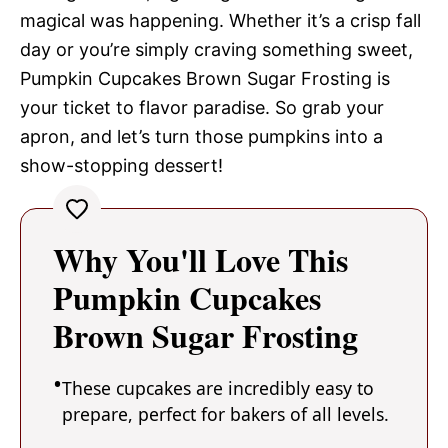
magical was happening. Whether it’s a crisp fall
day or you’re simply craving something sweet,
Pumpkin Cupcakes Brown Sugar Frosting is
your ticket to flavor paradise. So grab your
apron, and let’s turn those pumpkins into a
show-stopping dessert!
Why You'll Love This
Pumpkin Cupcakes
Brown Sugar Frosting
These cupcakes are incredibly easy to
prepare, perfect for bakers of all levels.