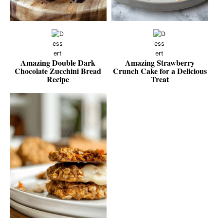
Amazing Double Dark
Amazing Strawberry
Chocolate Zucchini Bread
Crunch Cake for a Delicious
Recipe
Treat