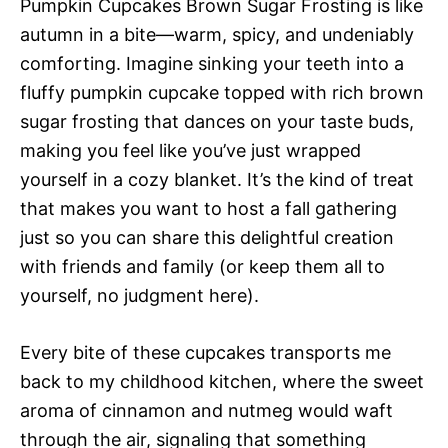
Pumpkin Cupcakes Brown Sugar Frosting is like
autumn in a bite—warm, spicy, and undeniably
comforting. Imagine sinking your teeth into a
fluffy pumpkin cupcake topped with rich brown
sugar frosting that dances on your taste buds,
making you feel like you’ve just wrapped
yourself in a cozy blanket. It’s the kind of treat
that makes you want to host a fall gathering
just so you can share this delightful creation
with friends and family (or keep them all to
yourself, no judgment here).
Every bite of these cupcakes transports me
back to my childhood kitchen, where the sweet
aroma of cinnamon and nutmeg would waft
through the air, signaling that something