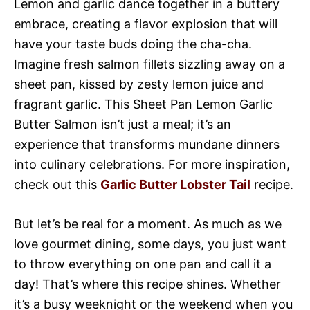
Lemon and garlic dance together in a buttery
embrace, creating a flavor explosion that will
have your taste buds doing the cha-cha.
Imagine fresh salmon fillets sizzling away on a
sheet pan, kissed by zesty lemon juice and
fragrant garlic. This Sheet Pan Lemon Garlic
Butter Salmon isn’t just a meal; it’s an
experience that transforms mundane dinners
into culinary celebrations. For more inspiration,
check out this
Garlic Butter Lobster Tail
recipe.
But let’s be real for a moment. As much as we
love gourmet dining, some days, you just want
to throw everything on one pan and call it a
day! That’s where this recipe shines. Whether
it’s a busy weeknight or the weekend when you