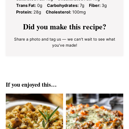
Trans Fat:
0g
Carbohydrates:
7g
Fiber:
3g
Protein:
28g
Cholesterol:
100mg
Did you make this recipe?
Share a photo and tag us — we can't wait to see what
you've made!
If you enjoyed this…