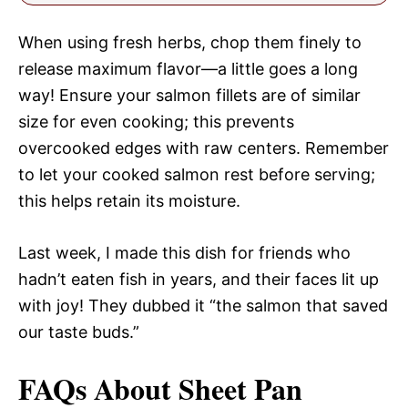
When using fresh herbs, chop them finely to
release maximum flavor—a little goes a long
way! Ensure your salmon fillets are of similar
size for even cooking; this prevents
overcooked edges with raw centers. Remember
to let your cooked salmon rest before serving;
this helps retain its moisture.
Last week, I made this dish for friends who
hadn’t eaten fish in years, and their faces lit up
with joy! They dubbed it “the salmon that saved
our taste buds.”
FAQs About Sheet Pan