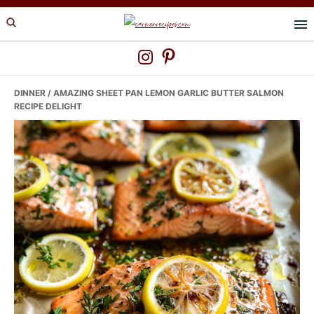
Skip
Skip
Skip
to
to
to
primary
main
primary
navigation
content
sidebar
DINNER
/ AMAZING SHEET PAN LEMON GARLIC BUTTER SALMON
RECIPE DELIGHT