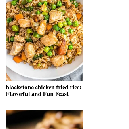
blackstone chicken fried rice:
Flavorful and Fun Feast