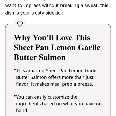
want to impress without breaking a sweat, this
dish is your trusty sidekick.
Why You'll Love This
Sheet Pan Lemon Garlic
Butter Salmon
This amazing Sheet Pan Lemon Garlic
Butter Salmon offers more than just
flavor; it makes meal prep a breeze.
You can easily customize the
ingredients based on what you have on
hand.