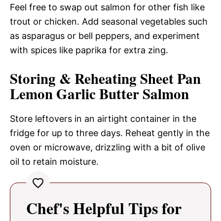
Feel free to swap out salmon for other fish like
trout or chicken. Add seasonal vegetables such
as asparagus or bell peppers, and experiment
with spices like paprika for extra zing.
Storing & Reheating Sheet Pan
Lemon Garlic Butter Salmon
Store leftovers in an airtight container in the
fridge for up to three days. Reheat gently in the
oven or microwave, drizzling with a bit of olive
oil to retain moisture.
Chef's Helpful Tips for