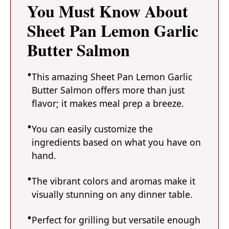
You Must Know About
Sheet Pan Lemon Garlic
Butter Salmon
This amazing Sheet Pan Lemon Garlic
Butter Salmon offers more than just
flavor; it makes meal prep a breeze.
You can easily customize the
ingredients based on what you have on
hand.
The vibrant colors and aromas make it
visually stunning on any dinner table.
Perfect for grilling but versatile enough