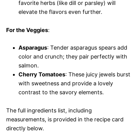
favorite herbs (like dill or parsley) will
elevate the flavors even further.
For the Veggies
:
Asparagus
: Tender asparagus spears add
color and crunch; they pair perfectly with
salmon.
Cherry Tomatoes
: These juicy jewels burst
with sweetness and provide a lovely
contrast to the savory elements.
The full ingredients list, including
measurements, is provided in the recipe card
directly below.