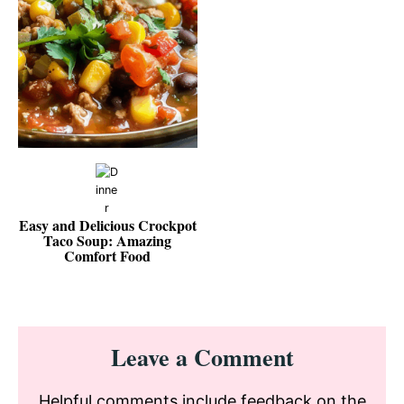
Easy and Delicious Crockpot
Taco Soup: Amazing
Comfort Food
Reader
Leave a Comment
Interactions
Helpful comments include feedback on the