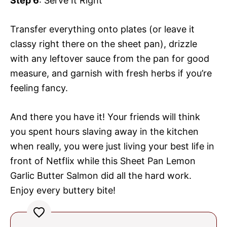
Step 6
: Serve It Right
Transfer everything onto plates (or leave it
classy right there on the sheet pan), drizzle
with any leftover sauce from the pan for good
measure, and garnish with fresh herbs if you’re
feeling fancy.
And there you have it! Your friends will think
you spent hours slaving away in the kitchen
when really, you were just living your best life in
front of Netflix while this Sheet Pan Lemon
Garlic Butter Salmon did all the hard work.
Enjoy every buttery bite!