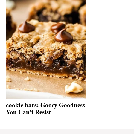
cookie bars: Gooey Goodness
You Can’t Resist