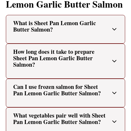
Lemon Garlic Butter Salmon
What is Sheet Pan Lemon Garlic
Butter Salmon?
How long does it take to prepare
Sheet Pan Lemon Garlic Butter
Salmon?
Can I use frozen salmon for Sheet
Pan Lemon Garlic Butter Salmon?
What vegetables pair well with Sheet
Pan Lemon Garlic Butter Salmon?