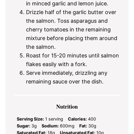
in minced garlic and lemon juice.
Drizzle half of the garlic butter over
the salmon. Toss asparagus and
cherry tomatoes in the remaining
mixture before placing them around
the salmon.
Roast for 15-20 minutes until salmon
flakes easily with a fork.
Serve immediately, drizzling any
remaining sauce over the dish.
Nutrition
Serving Size:
1 serving
Calories:
400
Sugar:
3g
Sodium:
600mg
Fat:
30g
Saturated Fat:
18g
Unsaturated Fat:
10g