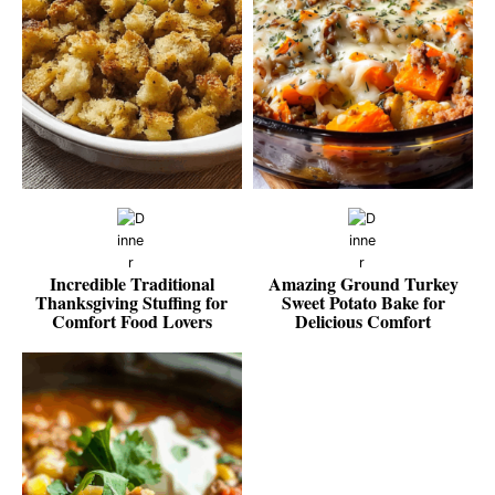
Incredible Traditional
Amazing Ground Turkey
Thanksgiving Stuffing for
Sweet Potato Bake for
Comfort Food Lovers
Delicious Comfort