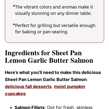
The vibrant colors and aromas make it
visually stunning on any dinner table.
Perfect for grilling but versatile enough
for baking or pan-searing.
Ingredients for Sheet Pan
Lemon Garlic Butter Salmon
Here’s what you’ll need to make this delicious
Sheet Pan Lemon Garlic Butter Salmon
:
delicious fall desserts
.
moist pumpkin
cupcakes
.
Salmon Fillets
: Opt for fresh, skinless