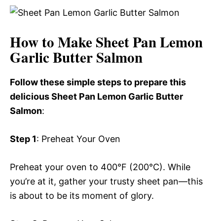
How to Make Sheet Pan Lemon
Garlic Butter Salmon
Follow these simple steps to prepare this
delicious Sheet Pan Lemon Garlic Butter
Salmon
:
Step 1
: Preheat Your Oven
Preheat your oven to 400°F (200°C). While
you’re at it, gather your trusty sheet pan—this
is about to be its moment of glory.