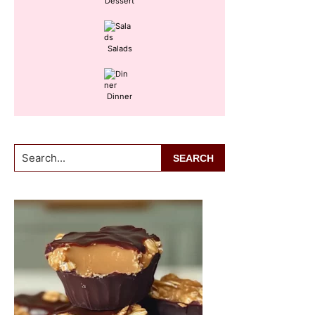
Dessert
Salads
Dinner
Search...