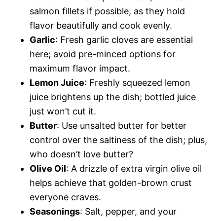
salmon fillets if possible, as they hold
flavor beautifully and cook evenly.
Garlic
: Fresh garlic cloves are essential
here; avoid pre-minced options for
maximum flavor impact.
Lemon Juice
: Freshly squeezed lemon
juice brightens up the dish; bottled juice
just won’t cut it.
Butter
: Use unsalted butter for better
control over the saltiness of the dish; plus,
who doesn’t love butter?
Olive Oil
: A drizzle of extra virgin olive oil
helps achieve that golden-brown crust
everyone craves.
Seasonings
: Salt, pepper, and your