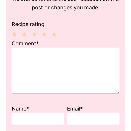
post or changes you made.
Recipe rating
1
2
3
4
5
Comment*
Star
Stars
Stars
Stars
Stars
Name*
Email*