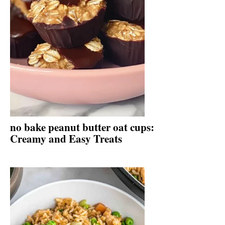
no bake peanut butter oat cups:
Creamy and Easy Treats