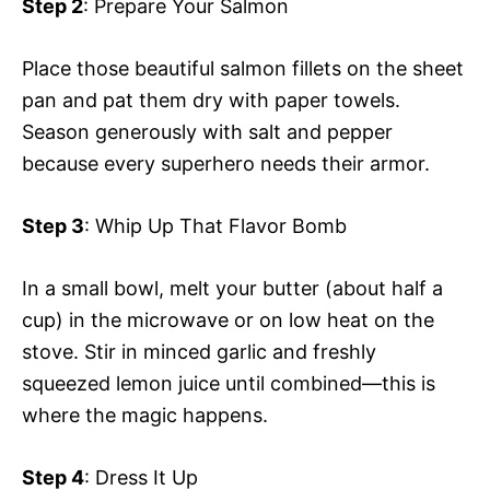
Step 2
: Prepare Your Salmon
Place those beautiful salmon fillets on the sheet
pan and pat them dry with paper towels.
Season generously with salt and pepper
because every superhero needs their armor.
Step 3
: Whip Up That Flavor Bomb
In a small bowl, melt your butter (about half a
cup) in the microwave or on low heat on the
stove. Stir in minced garlic and freshly
squeezed lemon juice until combined—this is
where the magic happens.
Step 4
: Dress It Up