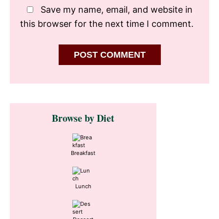
Save my name, email, and website in
this browser for the next time I comment.
Primary
Browse by Diet
Sidebar
Breakfast
Lunch