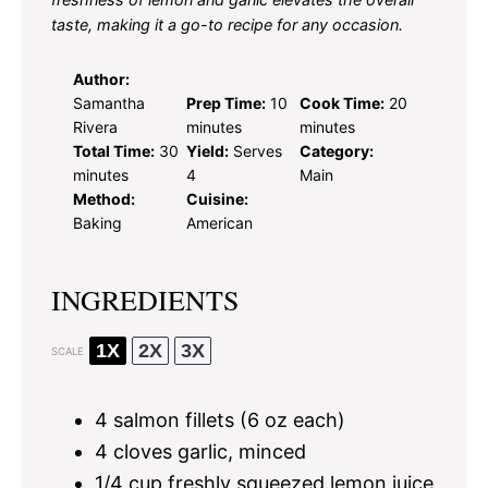
taste, making it a go-to recipe for any occasion.
Author:
Samantha
Prep Time:
10
Cook Time:
20
Rivera
minutes
minutes
Total Time:
30
Yield:
Serves
Category:
minutes
4
Main
Method:
Cuisine:
Baking
American
INGREDIENTS
1X
2X
3X
SCALE
4
salmon fillets (
6 oz
each)
4
cloves garlic, minced
1/4 cup
freshly squeezed lemon juice