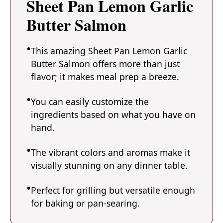
Sheet Pan Lemon Garlic
Butter Salmon
This amazing Sheet Pan Lemon Garlic
Butter Salmon offers more than just
flavor; it makes meal prep a breeze.
You can easily customize the
ingredients based on what you have on
hand.
The vibrant colors and aromas make it
visually stunning on any dinner table.
Perfect for grilling but versatile enough
for baking or pan-searing.