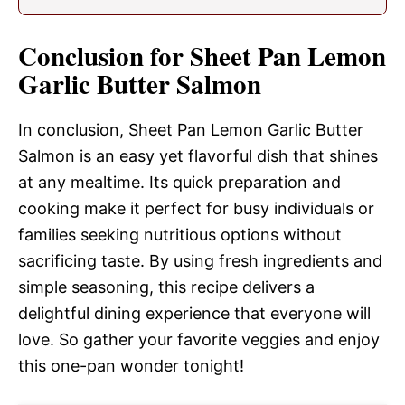
Conclusion for Sheet Pan Lemon
Garlic Butter Salmon
In conclusion, Sheet Pan Lemon Garlic Butter
Salmon is an easy yet flavorful dish that shines
at any mealtime. Its quick preparation and
cooking make it perfect for busy individuals or
families seeking nutritious options without
sacrificing taste. By using fresh ingredients and
simple seasoning, this recipe delivers a
delightful dining experience that everyone will
love. So gather your favorite veggies and enjoy
this one-pan wonder tonight!