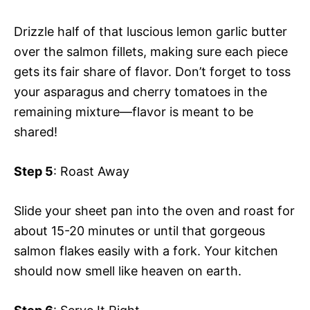
Drizzle half of that luscious lemon garlic butter
over the salmon fillets, making sure each piece
gets its fair share of flavor. Don’t forget to toss
your asparagus and cherry tomatoes in the
remaining mixture—flavor is meant to be
shared!
Step 5
: Roast Away
Slide your sheet pan into the oven and roast for
about 15-20 minutes or until that gorgeous
salmon flakes easily with a fork. Your kitchen
should now smell like heaven on earth.