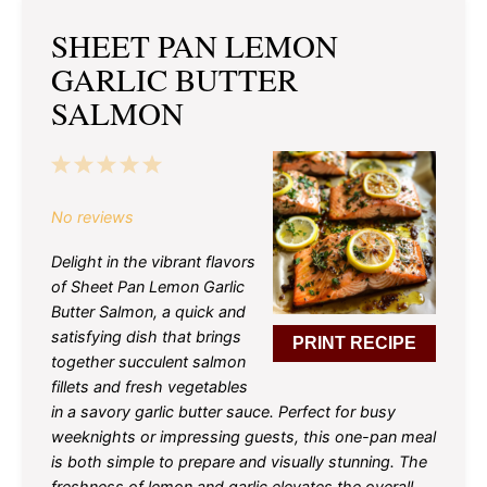
SHEET PAN LEMON
GARLIC BUTTER
SALMON
1
2
3
4
5
Star
Stars
Stars
Stars
Stars
No reviews
Delight in the vibrant flavors
of Sheet Pan Lemon Garlic
Butter Salmon, a quick and
satisfying dish that brings
PRINT RECIPE
together succulent salmon
fillets and fresh vegetables
in a savory garlic butter sauce. Perfect for busy
weeknights or impressing guests, this one-pan meal
is both simple to prepare and visually stunning. The
freshness of lemon and garlic elevates the overall