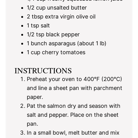
1/2 cup
unsalted butter
2 tbsp
extra virgin olive oil
1 tsp
salt
1/2 tsp
black pepper
1
bunch asparagus (about
1
lb)
1 cup
cherry tomatoes
INSTRUCTIONS
Preheat your oven to 400°F (200°C)
and line a sheet pan with parchment
paper.
Pat the salmon dry and season with
salt and pepper. Place on the sheet
pan.
In a small bowl, melt butter and mix