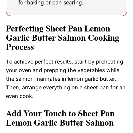
for baking or pan-searing.
Perfecting Sheet Pan Lemon
Garlic Butter Salmon Cooking
Process
To achieve perfect results, start by preheating
your oven and prepping the vegetables while
the salmon marinates in lemon garlic butter.
Then, arrange everything on a sheet pan for an
even cook.
Add Your Touch to Sheet Pan
Lemon Garlic Butter Salmon