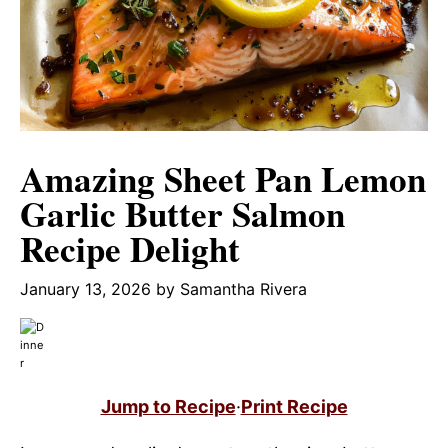
Amazing Sheet Pan Lemon
Garlic Butter Salmon
Recipe Delight
January 13, 2026
by
Samantha Rivera
Jump to Recipe
·
Print Recipe