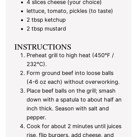
4
slices cheese (your choice)
lettuce, tomato, pickles (to taste)
2 tbsp
ketchup
2 tbsp
mustard
INSTRUCTIONS
Preheat grill to high heat (450°F /
232°C).
Form ground beef into loose balls
(4-6 oz each) without overworking.
Place beef balls on the grill; smash
down with a spatula to about half an
inch thick. Season with salt and
pepper.
Cook for about 2 minutes until juices
rise, flip burgers, add cheese, and