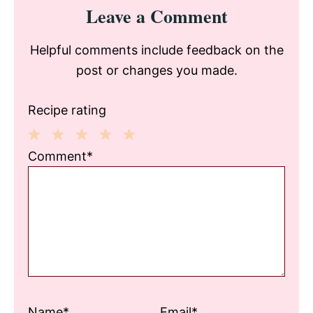
Reader
Leave a Comment
Interactions
Helpful comments include feedback on the
post or changes you made.
Recipe rating
1
2
3
4
5
Comment*
Star
Stars
Stars
Stars
Stars
Name*
Email*