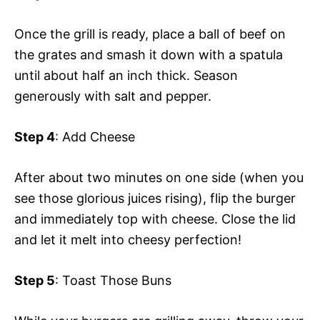
Once the grill is ready, place a ball of beef on
the grates and smash it down with a spatula
until about half an inch thick. Season
generously with salt and pepper.
Step 4
: Add Cheese
After about two minutes on one side (when you
see those glorious juices rising), flip the burger
and immediately top with cheese. Close the lid
and let it melt into cheesy perfection!
Step 5
: Toast Those Buns