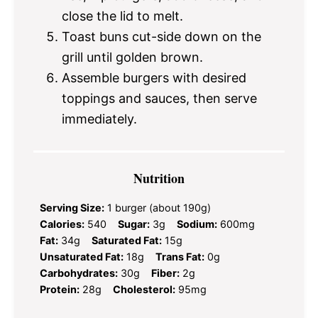
close the lid to melt.
Toast buns cut-side down on the
grill until golden brown.
Assemble burgers with desired
toppings and sauces, then serve
immediately.
Nutrition
Serving Size:
1 burger (about 190g)
Calories:
540
Sugar:
3g
Sodium:
600mg
Fat:
34g
Saturated Fat:
15g
Unsaturated Fat:
18g
Trans Fat:
0g
Carbohydrates:
30g
Fiber:
2g
Protein:
28g
Cholesterol:
95mg