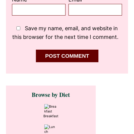
Save my name, email, and website in
this browser for the next time I comment.
Primary
Browse by Diet
Sidebar
Breakfast