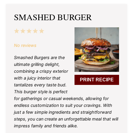
SMASHED BURGER
1
2
3
4
5
Star
Stars
Stars
Stars
Stars
No reviews
Smashed Burgers are the
ultimate grilling delight,
combining a crispy exterior
with a juicy interior that
PRINT RECIPE
tantalizes every taste bud.
This burger style is perfect
for gatherings or casual weekends, allowing for
endless customization to suit your cravings. With
just a few simple ingredients and straightforward
steps, you can create an unforgettable meal that will
impress family and friends alike.