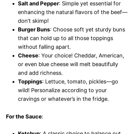
Salt and Pepper
: Simple yet essential for
enhancing the natural flavors of the beef—
don’t skimp!
Burger Buns
: Choose soft yet sturdy buns
that can hold up to all those toppings
without falling apart.
Cheese
: Your choice! Cheddar, American,
or even blue cheese will melt beautifully
and add richness.
Toppings
: Lettuce, tomato, pickles—go
wild! Personalize according to your
cravings or whatever’s in the fridge.
For the Sauce
:
Ketchup
: A classic choice to balance out