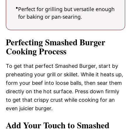
Perfect for grilling but versatile enough
for baking or pan-searing.
Perfecting Smashed Burger
Cooking Process
To get that perfect Smashed Burger, start by
preheating your grill or skillet. While it heats up,
form your beef into loose balls, then sear them
directly on the hot surface. Press down firmly
to get that crispy crust while cooking for an
even juicier burger.
Add Your Touch to Smashed