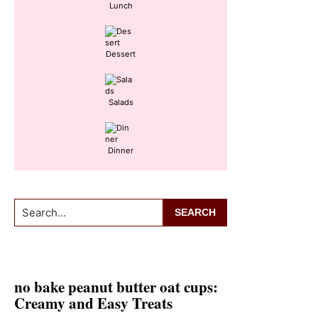
Lunch
Dessert
Salads
Dinner
Search...
no bake peanut butter oat cups:
Creamy and Easy Treats