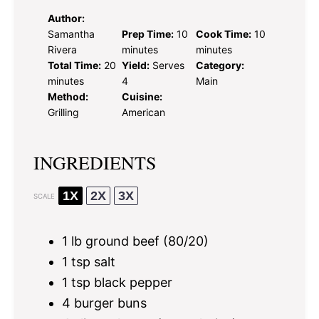
Author:
Samantha
Prep Time:
10
Cook Time:
10
Rivera
minutes
minutes
Total Time:
20
Yield:
Serves
Category:
minutes
4
Main
Method:
Cuisine:
Grilling
American
INGREDIENTS
1X
2X
3X
SCALE
1
lb ground beef (80/20)
1 tsp
salt
1 tsp
black pepper
4
burger buns