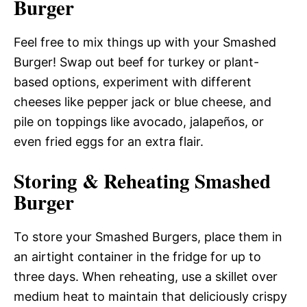
Burger
Feel free to mix things up with your Smashed
Burger! Swap out beef for turkey or plant-
based options, experiment with different
cheeses like pepper jack or blue cheese, and
pile on toppings like avocado, jalapeños, or
even fried eggs for an extra flair.
Storing & Reheating Smashed
Burger
To store your Smashed Burgers, place them in
an airtight container in the fridge for up to
three days. When reheating, use a skillet over
medium heat to maintain that deliciously crispy