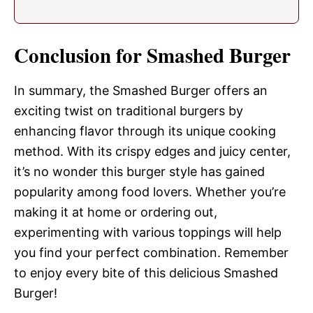
Conclusion for Smashed Burger
In summary, the Smashed Burger offers an
exciting twist on traditional burgers by
enhancing flavor through its unique cooking
method. With its crispy edges and juicy center,
it’s no wonder this burger style has gained
popularity among food lovers. Whether you’re
making it at home or ordering out,
experimenting with various toppings will help
you find your perfect combination. Remember
to enjoy every bite of this delicious Smashed
Burger!