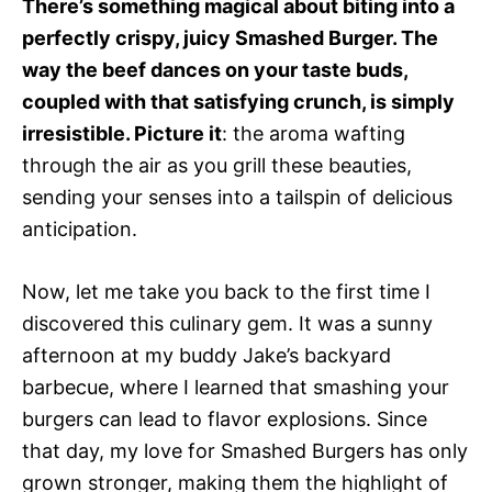
There’s something magical about biting into a
perfectly crispy, juicy Smashed Burger. The
way the beef dances on your taste buds,
coupled with that satisfying crunch, is simply
irresistible. Picture it
: the aroma wafting
through the air as you grill these beauties,
sending your senses into a tailspin of delicious
anticipation.
Now, let me take you back to the first time I
discovered this culinary gem. It was a sunny
afternoon at my buddy Jake’s backyard
barbecue, where I learned that smashing your
burgers can lead to flavor explosions. Since
that day, my love for Smashed Burgers has only
grown stronger, making them the highlight of