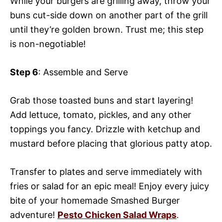
While your burgers are grilling away, throw your
buns cut-side down on another part of the grill
until they’re golden brown. Trust me; this step
is non-negotiable!
Step 6
: Assemble and Serve
Grab those toasted buns and start layering!
Add lettuce, tomato, pickles, and any other
toppings you fancy. Drizzle with ketchup and
mustard before placing that glorious patty atop.
Transfer to plates and serve immediately with
fries or salad for an epic meal! Enjoy every juicy
bite of your homemade Smashed Burger
adventure!
Pesto Chicken Salad Wraps
.