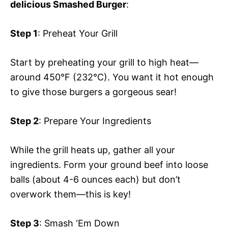
delicious Smashed Burger
:
Step 1
: Preheat Your Grill
Start by preheating your grill to high heat—
around 450°F (232°C). You want it hot enough
to give those burgers a gorgeous sear!
Step 2
: Prepare Your Ingredients
While the grill heats up, gather all your
ingredients. Form your ground beef into loose
balls (about 4-6 ounces each) but don’t
overwork them—this is key!
Step 3
: Smash ‘Em Down