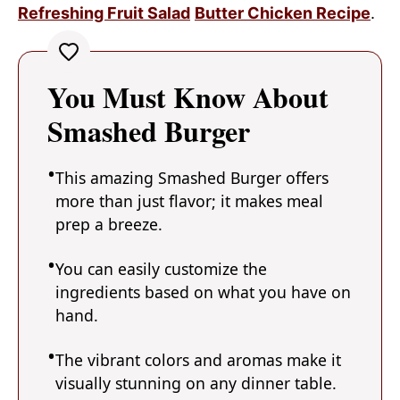
Refreshing Fruit Salad
Butter Chicken Recipe
.
You Must Know About
Smashed Burger
This amazing Smashed Burger offers
more than just flavor; it makes meal
prep a breeze.
You can easily customize the
ingredients based on what you have on
hand.
The vibrant colors and aromas make it
visually stunning on any dinner table.