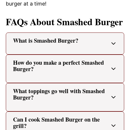
burger at a time!
FAQs About Smashed Burger
What is Smashed Burger?
How do you make a perfect Smashed
Burger?
What toppings go well with Smashed
Burger?
Can I cook Smashed Burger on the
grill?