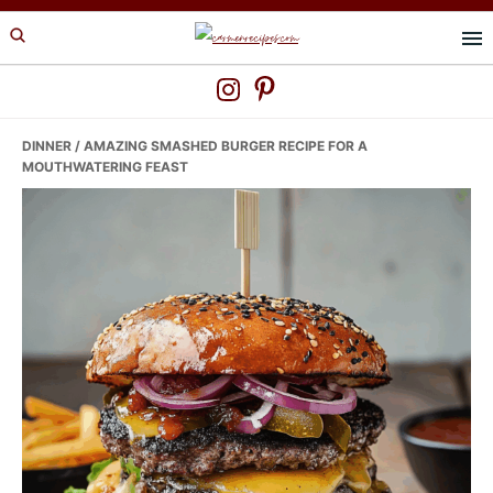
Skip
Skip
Skip
to
to
to
primary
main
primary
navigation
content
sidebar
DINNER
/ AMAZING SMASHED BURGER RECIPE FOR A
MOUTHWATERING FEAST