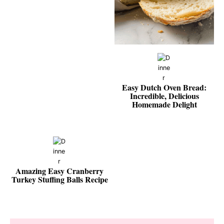
Easy Dutch Oven Bread:
Incredible, Delicious
Homemade Delight
Amazing Easy Cranberry
Turkey Stuffing Balls Recipe