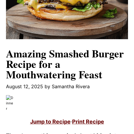
Amazing Smashed Burger
Recipe for a
Mouthwatering Feast
August 12, 2025
by
Samantha Rivera
Jump to Recipe
·
Print Recipe