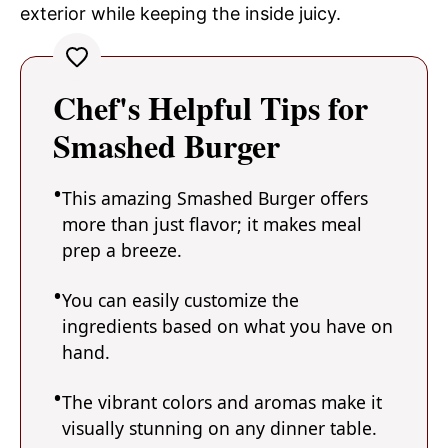
exterior while keeping the inside juicy.
Chef's Helpful Tips for
Smashed Burger
This amazing Smashed Burger offers
more than just flavor; it makes meal
prep a breeze.
You can easily customize the
ingredients based on what you have on
hand.
The vibrant colors and aromas make it
visually stunning on any dinner table.