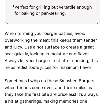
Perfect for grilling but versatile enough
for baking or pan-searing.
When forming your burger patties, avoid
overworking the meat; this keeps them tender
and juicy. Use a hot surface to create a great
sear quickly, locking in moisture and flavor.
Always let your burgers rest after cooking; this
helps redistribute juices for maximum flavor!
Sometimes I whip up these Smashed Burgers
when friends come over, and their smiles as
they take the first bite are priceless! It’s always
a hit at gatherings, making memories one