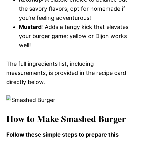
the savory flavors; opt for homemade if
you’re feeling adventurous!
Mustard
: Adds a tangy kick that elevates
your burger game; yellow or Dijon works
well!
The full ingredients list, including
measurements, is provided in the recipe card
directly below.
How to Make Smashed Burger
Follow these simple steps to prepare this