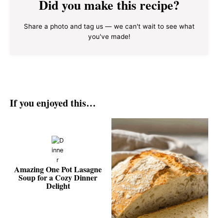
Did you make this recipe?
Share a photo and tag us — we can't wait to see what
you've made!
If you enjoyed this…
Amazing One Pot Lasagne
Soup for a Cozy Dinner
Delight