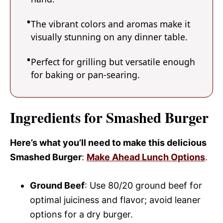
The vibrant colors and aromas make it
visually stunning on any dinner table.
Perfect for grilling but versatile enough
for baking or pan-searing.
Ingredients for Smashed Burger
Here’s what you’ll need to make this delicious
Smashed Burger
:
Make Ahead Lunch Options
.
Ground Beef
: Use 80/20 ground beef for
optimal juiciness and flavor; avoid leaner
options for a dry burger.