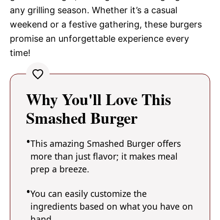
any grilling season. Whether it’s a casual
weekend or a festive gathering, these burgers
promise an unforgettable experience every
time!
Why You'll Love This
Smashed Burger
This amazing Smashed Burger offers
more than just flavor; it makes meal
prep a breeze.
You can easily customize the
ingredients based on what you have on
hand.