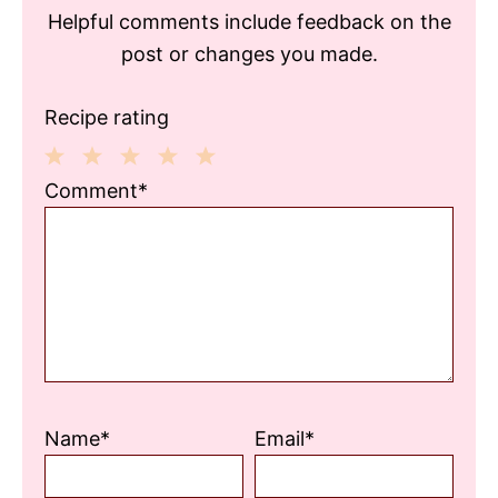
Helpful comments include feedback on the
post or changes you made.
Recipe rating
1
2
3
4
5
Comment*
Star
Stars
Stars
Stars
Stars
Name*
Email*