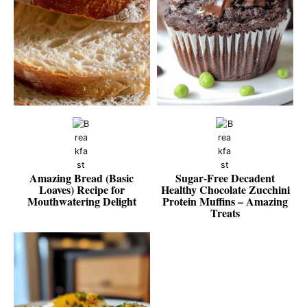
Amazing Bread (Basic
Sugar‑Free Decadent
Loaves) Recipe for
Healthy Chocolate Zucchini
Mouthwatering Delight
Protein Muffins – Amazing
Treats