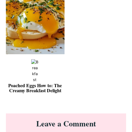
Poached Eggs How to: The
Creamy Breakfast Delight
Reader
Leave a Comment
Interactions