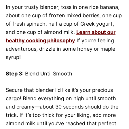
In your trusty blender, toss in one ripe banana,
about one cup of frozen mixed berries, one cup
of fresh spinach, half a cup of Greek yogurt,
and one cup of almond milk.
Learn about our
healthy cooking philosophy
If you’re feeling
adventurous, drizzle in some honey or maple
syrup!
Step 3
: Blend Until Smooth
Secure that blender lid like it’s your precious
cargo! Blend everything on high until smooth
and creamy—about 30 seconds should do the
trick. If it’s too thick for your liking, add more
almond milk until you’ve reached that perfect