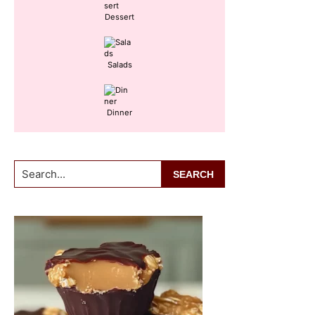
Dessert
Salads
Dinner
Search...