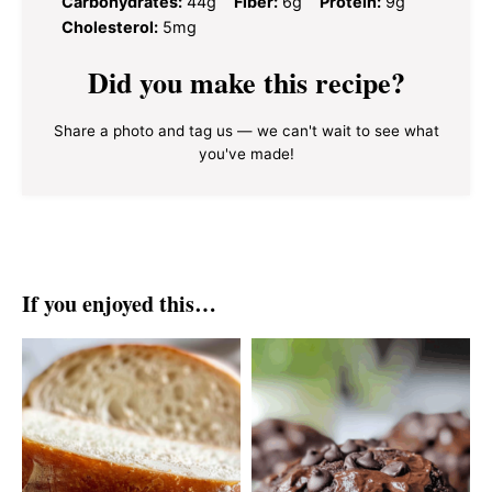
Carbohydrates:
44g
Fiber:
6g
Protein:
9g
Cholesterol:
5mg
Did you make this recipe?
Share a photo and tag us — we can't wait to see what
you've made!
If you enjoyed this…