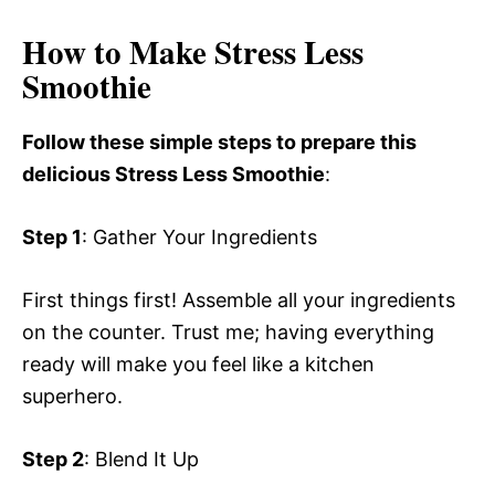
How to Make Stress Less
Smoothie
Follow these simple steps to prepare this
delicious Stress Less Smoothie
:
Step 1
: Gather Your Ingredients
First things first! Assemble all your ingredients
on the counter. Trust me; having everything
ready will make you feel like a kitchen
superhero.
Step 2
: Blend It Up