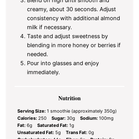
Blend on high until smooth and
creamy, about 30 seconds. Adjust
consistency with additional almond
milk if necessary.
Taste and adjust sweetness by
blending in more honey or berries if
needed.
Pour into glasses and enjoy
immediately.
Nutrition
Serving Size:
1 smoothie (approximately 350g)
Calories:
250
Sugar:
30g
Sodium:
100mg
Fat:
6g
Saturated Fat:
1g
Unsaturated Fat:
5g
Trans Fat:
0g