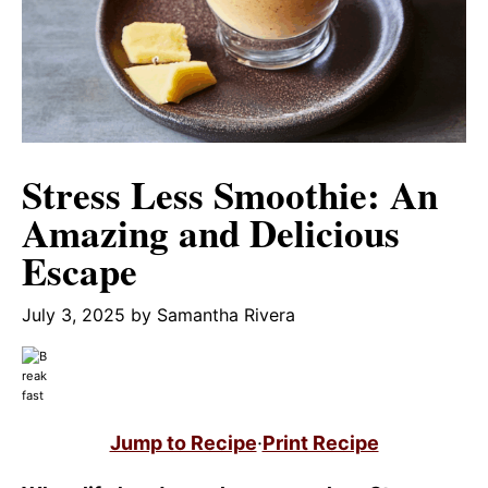
Stress Less Smoothie: An
Amazing and Delicious
Escape
July 3, 2025
by
Samantha Rivera
Jump to Recipe
·
Print Recipe