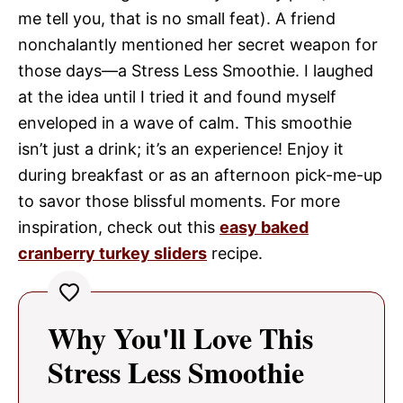
me tell you, that is no small feat). A friend
nonchalantly mentioned her secret weapon for
those days—a Stress Less Smoothie. I laughed
at the idea until I tried it and found myself
enveloped in a wave of calm. This smoothie
isn’t just a drink; it’s an experience! Enjoy it
during breakfast or as an afternoon pick-me-up
to savor those blissful moments. For more
inspiration, check out this
easy baked
cranberry turkey sliders
recipe.
Why You'll Love This
Stress Less Smoothie