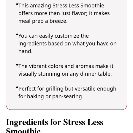
This amazing Stress Less Smoothie
offers more than just flavor; it makes
meal prep a breeze.
You can easily customize the
ingredients based on what you have on
hand.
The vibrant colors and aromas make it
visually stunning on any dinner table.
Perfect for grilling but versatile enough
for baking or pan-searing.
Ingredients for Stress Less
Smoothie