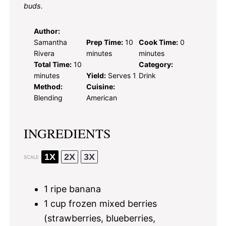
buds.
Author:
Samantha
Prep Time:
10
Cook Time:
0
Rivera
minutes
minutes
Total Time:
10
Category:
minutes
Yield:
Serves 1
Drink
Method:
Cuisine:
Blending
American
INGREDIENTS
1X
2X
3X
SCALE
1
ripe banana
1 cup
frozen mixed berries
(strawberries, blueberries,