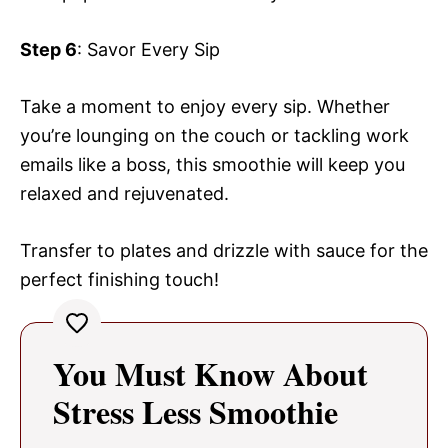
Step 6
: Savor Every Sip
Take a moment to enjoy every sip. Whether
you’re lounging on the couch or tackling work
emails like a boss, this smoothie will keep you
relaxed and rejuvenated.
Transfer to plates and drizzle with sauce for the
perfect finishing touch!
You Must Know About
Stress Less Smoothie