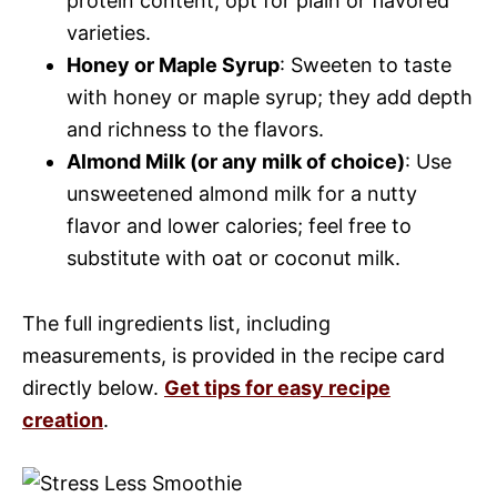
protein content; opt for plain or flavored
varieties.
Honey or Maple Syrup
: Sweeten to taste
with honey or maple syrup; they add depth
and richness to the flavors.
Almond Milk (or any milk of choice)
: Use
unsweetened almond milk for a nutty
flavor and lower calories; feel free to
substitute with oat or coconut milk.
The full ingredients list, including
measurements, is provided in the recipe card
directly below.
Get tips for easy recipe
creation
.