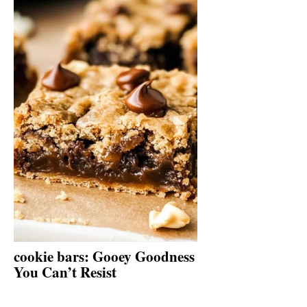
cookie bars: Gooey Goodness
You Can’t Resist