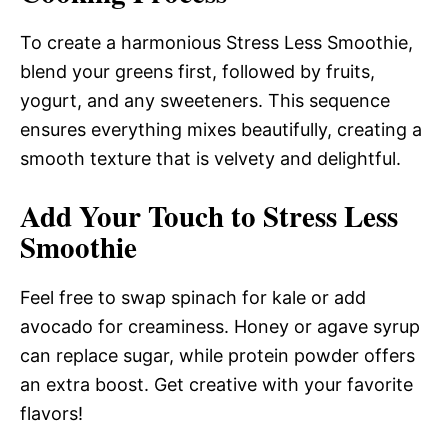
To create a harmonious Stress Less Smoothie,
blend your greens first, followed by fruits,
yogurt, and any sweeteners. This sequence
ensures everything mixes beautifully, creating a
smooth texture that is velvety and delightful.
Add Your Touch to Stress Less
Smoothie
Feel free to swap spinach for kale or add
avocado for creaminess. Honey or agave syrup
can replace sugar, while protein powder offers
an extra boost. Get creative with your favorite
flavors!