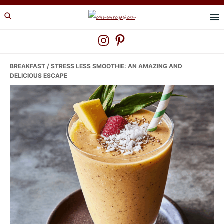
Skip
Skip
Skip
to
to
to
primary
main
primary
navigation
content
sidebar
BREAKFAST
/ STRESS LESS SMOOTHIE: AN AMAZING AND
DELICIOUS ESCAPE