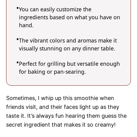
You can easily customize the
ingredients based on what you have on
hand.
The vibrant colors and aromas make it
visually stunning on any dinner table.
Perfect for grilling but versatile enough
for baking or pan-searing.
Sometimes, I whip up this smoothie when
friends visit, and their faces light up as they
taste it. It’s always fun hearing them guess the
secret ingredient that makes it so creamy!