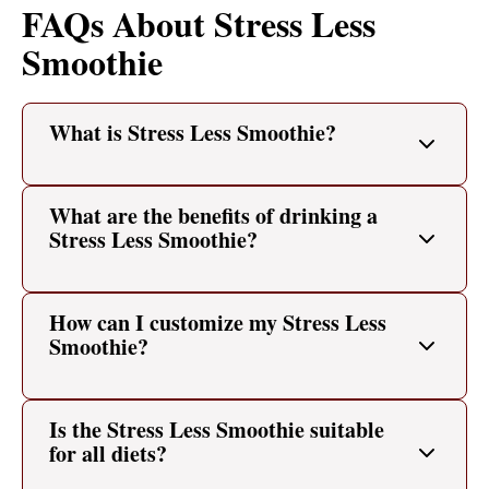
FAQs About Stress Less
Smoothie
What is Stress Less Smoothie?
What are the benefits of drinking a
Stress Less Smoothie?
How can I customize my Stress Less
Smoothie?
Is the Stress Less Smoothie suitable
for all diets?