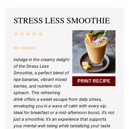
STRESS LESS SMOOTHIE
1
2
3
4
5
Star
Stars
Stars
Stars
Stars
No reviews
Indulge in the creamy delight
of the Stress Less
Smoothie, a perfect blend of
ripe bananas, vibrant mixed
PRINT RECIPE
berries, and nutrient-rich
spinach. This refreshing
drink offers a sweet escape from daily stress,
enveloping you in a wave of calm with every sip.
Ideal for breakfast or a mid-afternoon boost, it’s not
just a smoothie; it’s an experience that supports
your mental well-being while tantalizing your taste