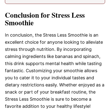
Conclusion for Stress Less
Smoothie
In conclusion, the Stress Less Smoothie is an
excellent choice for anyone looking to alleviate
stress through nutrition. By incorporating
calming ingredients like bananas and spinach,
this drink supports mental health while tasting
fantastic. Customizing your smoothie allows
you to cater it to your individual tastes and
dietary restrictions easily. Whether enjoyed as a
snack or part of your breakfast routine, the
Stress Less Smoothie is sure to become a
favorite addition to your healthy lifestyle!