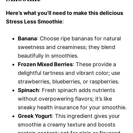
Here’s what you’ll need to make this delicious
Stress Less Smoothie
:
Banana
: Choose ripe bananas for natural
sweetness and creaminess; they blend
beautifully in smoothies.
Frozen Mixed Berries
: These provide a
delightful tartness and vibrant color; use
strawberries, blueberries, or raspberries.
Spinach
: Fresh spinach adds nutrients
without overpowering flavors; it’s like
sneaky health insurance for your smoothie.
Greek Yogurt
: This ingredient gives your
smoothie a creamy texture and boosts