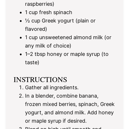
raspberries)
1 cup
fresh spinach
½ cup
Greek yogurt (plain or
flavored)
1 cup
unsweetened almond milk (or
any milk of choice)
1
–
2
tbsp honey or maple syrup (to
taste)
INSTRUCTIONS
Gather all ingredients.
In a blender, combine banana,
frozen mixed berries, spinach, Greek
yogurt, and almond milk. Add honey
or maple syrup if desired.