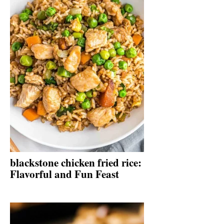
blackstone chicken fried rice:
Flavorful and Fun Feast