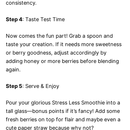
consistency.
Step 4
: Taste Test Time
Now comes the fun part! Grab a spoon and
taste your creation. If it needs more sweetness
or berry goodness, adjust accordingly by
adding honey or more berries before blending
again.
Step 5
: Serve & Enjoy
Pour your glorious Stress Less Smoothie into a
tall glass—bonus points if it’s fancy! Add some
fresh berries on top for flair and maybe even a
cute paper straw because why not?