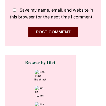
Save my name, email, and website in
this browser for the next time I comment.
Primary
Browse by Diet
Sidebar
Breakfast
Lunch