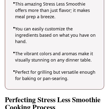
This amazing Stress Less Smoothie
offers more than just flavor; it makes
meal prep a breeze.
You can easily customize the
ingredients based on what you have on
hand.
The vibrant colors and aromas make it
visually stunning on any dinner table.
Perfect for grilling but versatile enough
for baking or pan-searing.
Perfecting Stress Less Smoothie
Cooking Process