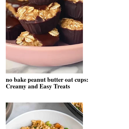
no bake peanut butter oat cups:
Creamy and Easy Treats