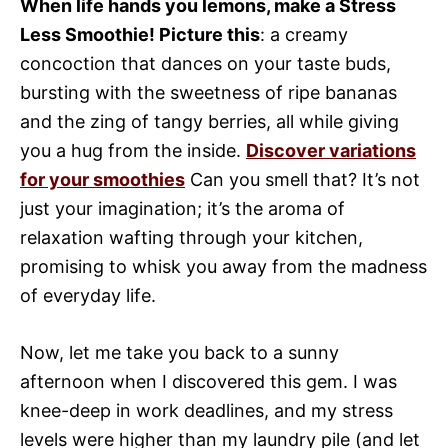
When life hands you lemons, make a Stress
Less Smoothie! Picture this
: a creamy
concoction that dances on your taste buds,
bursting with the sweetness of ripe bananas
and the zing of tangy berries, all while giving
you a hug from the inside.
Discover variations
for your smoothies
Can you smell that? It’s not
just your imagination; it’s the aroma of
relaxation wafting through your kitchen,
promising to whisk you away from the madness
of everyday life.
Now, let me take you back to a sunny
afternoon when I discovered this gem. I was
knee-deep in work deadlines, and my stress
levels were higher than my laundry pile (and let