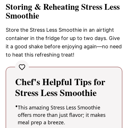
Storing & Reheating Stress Less
Smoothie
Store the Stress Less Smoothie in an airtight
container in the fridge for up to two days. Give
it a good shake before enjoying again—no need
to heat this refreshing treat!
Chef's Helpful Tips for
Stress Less Smoothie
This amazing Stress Less Smoothie
offers more than just flavor; it makes
meal prep a breeze.