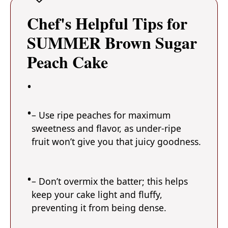
Chef's Helpful Tips for
SUMMER Brown Sugar
Peach Cake
– Use ripe peaches for maximum
sweetness and flavor, as under-ripe
fruit won’t give you that juicy goodness.
– Don’t overmix the batter; this helps
keep your cake light and fluffy,
preventing it from being dense.