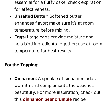
essential for a fluffy cake; check expiration
for effectiveness.
Unsalted Butter
: Softened butter
enhances flavor; make sure it’s at room
temperature before mixing.
Eggs
: Large eggs provide moisture and
help bind ingredients together; use at room
temperature for best results.
For the Topping
:
Cinnamon
: A sprinkle of cinnamon adds
warmth and complements the peaches
beautifully. For more inspiration, check out
this
cinnamon pear crumble
recipe.