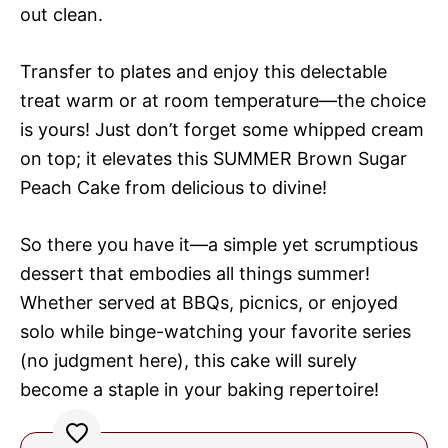
out clean.
Transfer to plates and enjoy this delectable
treat warm or at room temperature—the choice
is yours! Just don’t forget some whipped cream
on top; it elevates this SUMMER Brown Sugar
Peach Cake from delicious to divine!
So there you have it—a simple yet scrumptious
dessert that embodies all things summer!
Whether served at BBQs, picnics, or enjoyed
solo while binge-watching your favorite series
(no judgment here), this cake will surely
become a staple in your baking repertoire!