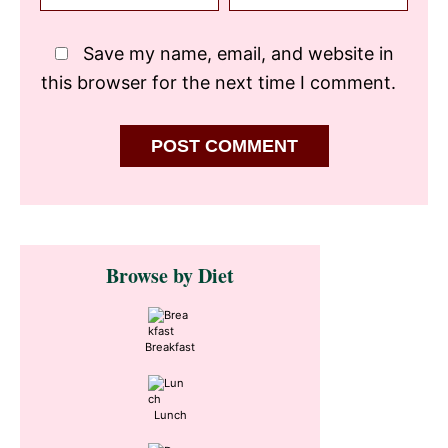
Save my name, email, and website in
this browser for the next time I comment.
Primary
Browse by Diet
Sidebar
Breakfast
Lunch