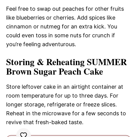
Feel free to swap out peaches for other fruits
like blueberries or cherries. Add spices like
cinnamon or nutmeg for an extra kick. You
could even toss in some nuts for crunch if
you’re feeling adventurous.
Storing & Reheating SUMMER
Brown Sugar Peach Cake
Store leftover cake in an airtight container at
room temperature for up to three days. For
longer storage, refrigerate or freeze slices.
Reheat in the microwave for a few seconds to
revive that fresh-baked taste.