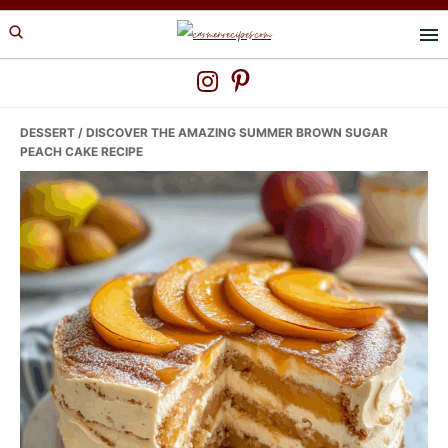
Skip
Skip
Skip
to
to
to
primary
main
primary
navigation
content
sidebar
DESSERT
/ DISCOVER THE AMAZING SUMMER BROWN SUGAR
PEACH CAKE RECIPE