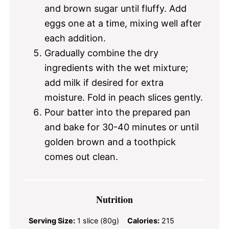
and brown sugar until fluffy. Add
eggs one at a time, mixing well after
each addition.
Gradually combine the dry
ingredients with the wet mixture;
add milk if desired for extra
moisture. Fold in peach slices gently.
Pour batter into the prepared pan
and bake for 30-40 minutes or until
golden brown and a toothpick
comes out clean.
Nutrition
Serving Size:
1 slice (80g)
Calories:
215