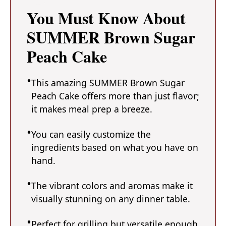
You Must Know About
SUMMER Brown Sugar
Peach Cake
This amazing SUMMER Brown Sugar
Peach Cake offers more than just flavor;
it makes meal prep a breeze.
You can easily customize the
ingredients based on what you have on
hand.
The vibrant colors and aromas make it
visually stunning on any dinner table.
Perfect for grilling but versatile enough