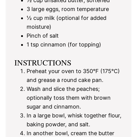
½ cup
unsalted butter, softened
3
large eggs, room temperature
½ cup
milk (optional for added
moisture)
Pinch of salt
1 tsp
cinnamon (for topping)
INSTRUCTIONS
Preheat your oven to 350°F (175°C)
and grease a round cake pan.
Wash and slice the peaches;
optionally toss them with brown
sugar and cinnamon.
In a large bowl, whisk together flour,
baking powder, and salt.
In another bowl, cream the butter