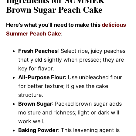
Ingredients for SUMMER
Brown Sugar Peach Cake
Here’s what you’ll need to make this
delicious
Summer Peach Cake
:
Fresh Peaches
: Select ripe, juicy peaches
that yield slightly when pressed; they are
key for flavor.
All-Purpose Flour
: Use unbleached flour
for better texture; it gives the cake
structure.
Brown Sugar
: Packed brown sugar adds
moisture and richness; light or dark will
work well.
Baking Powder
: This leavening agent is