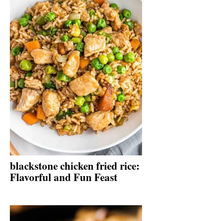
blackstone chicken fried rice:
Flavorful and Fun Feast