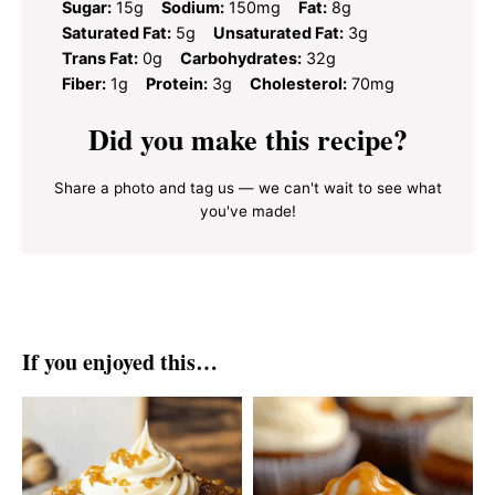
Sugar:
15g
Sodium:
150mg
Fat:
8g
Saturated Fat:
5g
Unsaturated Fat:
3g
Trans Fat:
0g
Carbohydrates:
32g
Fiber:
1g
Protein:
3g
Cholesterol:
70mg
Did you make this recipe?
Share a photo and tag us — we can't wait to see what
you've made!
If you enjoyed this…