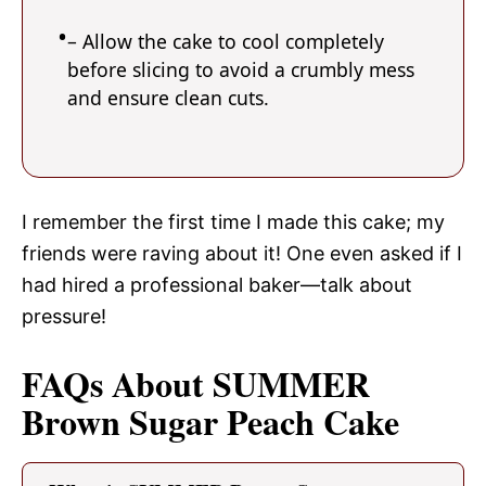
– Allow the cake to cool completely
before slicing to avoid a crumbly mess
and ensure clean cuts.
I remember the first time I made this cake; my
friends were raving about it! One even asked if I
had hired a professional baker—talk about
pressure!
FAQs About SUMMER
Brown Sugar Peach Cake