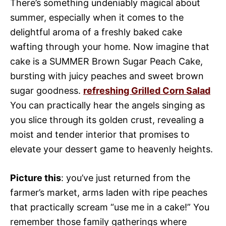
There’s something undeniably magical about
summer, especially when it comes to the
delightful aroma of a freshly baked cake
wafting through your home. Now imagine that
cake is a SUMMER Brown Sugar Peach Cake,
bursting with juicy peaches and sweet brown
sugar goodness.
refreshing Grilled Corn Salad
You can practically hear the angels singing as
you slice through its golden crust, revealing a
moist and tender interior that promises to
elevate your dessert game to heavenly heights.
Picture this
: you’ve just returned from the
farmer’s market, arms laden with ripe peaches
that practically scream “use me in a cake!” You
remember those family gatherings where