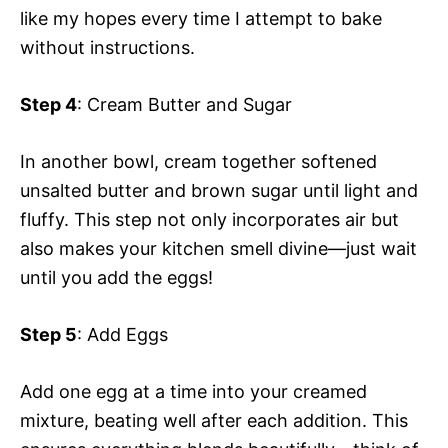
like my hopes every time I attempt to bake
without instructions.
Step 4
: Cream Butter and Sugar
In another bowl, cream together softened
unsalted butter and brown sugar until light and
fluffy. This step not only incorporates air but
also makes your kitchen smell divine—just wait
until you add the eggs!
Step 5
: Add Eggs
Add one egg at a time into your creamed
mixture, beating well after each addition. This