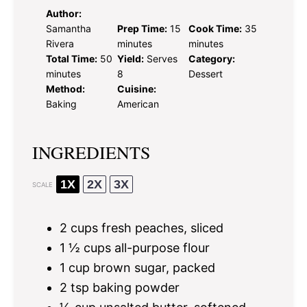
Author:
Samantha
Prep Time:
15
Cook Time:
35
Rivera
minutes
minutes
Total Time:
50
Yield:
Serves
Category:
minutes
8
Dessert
Method:
Cuisine:
Baking
American
INGREDIENTS
1X
2X
3X
SCALE
2 cups
fresh peaches, sliced
1 ½ cups
all-purpose flour
1 cup
brown sugar, packed
2 tsp
baking powder