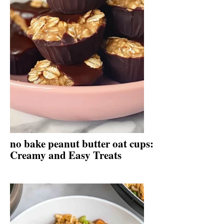
no bake peanut butter oat cups:
Creamy and Easy Treats