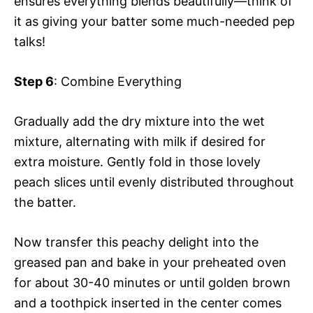
ensures everything blends beautifully—think of
it as giving your batter some much-needed pep
talks!
Step 6
: Combine Everything
Gradually add the dry mixture into the wet
mixture, alternating with milk if desired for
extra moisture. Gently fold in those lovely
peach slices until evenly distributed throughout
the batter.
Now transfer this peachy delight into the
greased pan and bake in your preheated oven
for about 30-40 minutes or until golden brown
and a toothpick inserted in the center comes