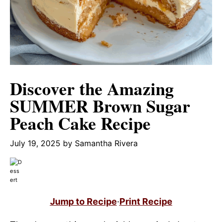
Discover the Amazing
SUMMER Brown Sugar
Peach Cake Recipe
July 19, 2025
by
Samantha Rivera
Jump to Recipe
·
Print Recipe