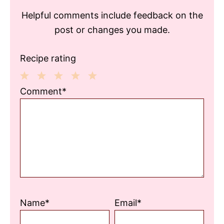
Helpful comments include feedback on the
post or changes you made.
Recipe rating
1
2
3
4
5
Comment*
Star
Stars
Stars
Stars
Stars
Name*
Email*