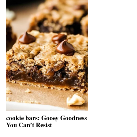
cookie bars: Gooey Goodness
You Can’t Resist