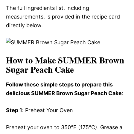
The full ingredients list, including
measurements, is provided in the recipe card
directly below.
How to Make SUMMER Brown
Sugar Peach Cake
Follow these simple steps to prepare this
delicious SUMMER Brown Sugar Peach Cake
:
Step 1
: Preheat Your Oven
Preheat your oven to 350°F (175°C). Grease a