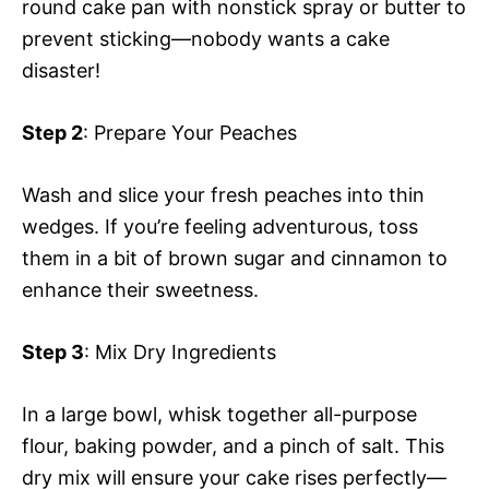
round cake pan with nonstick spray or butter to
prevent sticking—nobody wants a cake
disaster!
Step 2
: Prepare Your Peaches
Wash and slice your fresh peaches into thin
wedges. If you’re feeling adventurous, toss
them in a bit of brown sugar and cinnamon to
enhance their sweetness.
Step 3
: Mix Dry Ingredients
In a large bowl, whisk together all-purpose
flour, baking powder, and a pinch of salt. This
dry mix will ensure your cake rises perfectly—