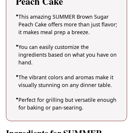
Peach Cake
This amazing SUMMER Brown Sugar
Peach Cake offers more than just flavor;
it makes meal prep a breeze.
You can easily customize the
ingredients based on what you have on
hand.
The vibrant colors and aromas make it
visually stunning on any dinner table.
Perfect for grilling but versatile enough
for baking or pan-searing.