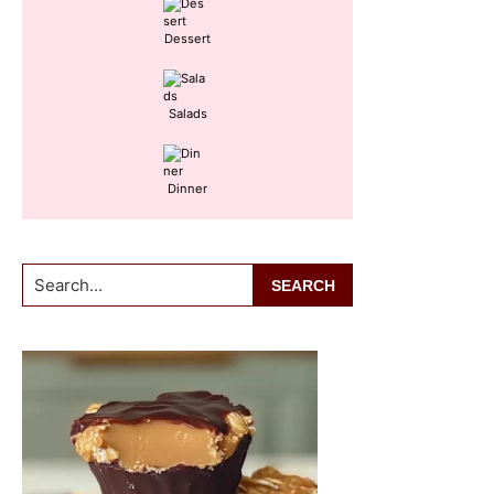
Dessert
Salads
Dinner
Search...