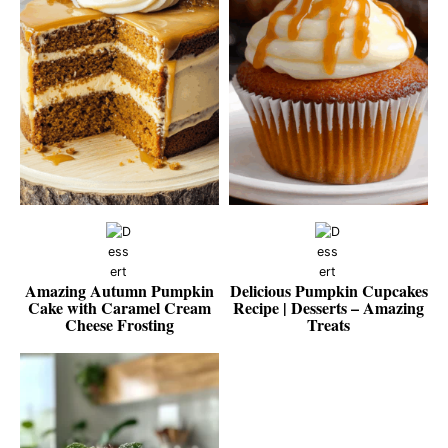
Amazing Autumn Pumpkin
Delicious Pumpkin Cupcakes
Cake with Caramel Cream
Recipe | Desserts – Amazing
Cheese Frosting
Treats