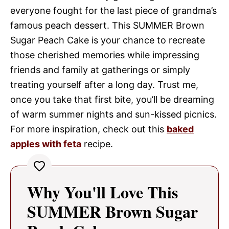
everyone fought for the last piece of grandma’s
famous peach dessert. This SUMMER Brown
Sugar Peach Cake is your chance to recreate
those cherished memories while impressing
friends and family at gatherings or simply
treating yourself after a long day. Trust me,
once you take that first bite, you’ll be dreaming
of warm summer nights and sun-kissed picnics.
For more inspiration, check out this
baked
apples with feta
recipe.
Why You'll Love This
SUMMER Brown Sugar