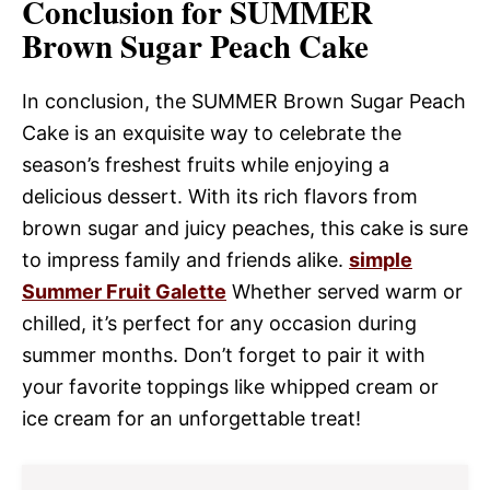
Conclusion for SUMMER
Brown Sugar Peach Cake
In conclusion, the SUMMER Brown Sugar Peach
Cake is an exquisite way to celebrate the
season’s freshest fruits while enjoying a
delicious dessert. With its rich flavors from
brown sugar and juicy peaches, this cake is sure
to impress family and friends alike.
simple
Summer Fruit Galette
Whether served warm or
chilled, it’s perfect for any occasion during
summer months. Don’t forget to pair it with
your favorite toppings like whipped cream or
ice cream for an unforgettable treat!