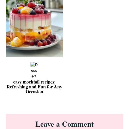
easy mocktail recipes:
Refreshing and Fun for Any
Occasion
Reader
Leave a Comment
Interactions