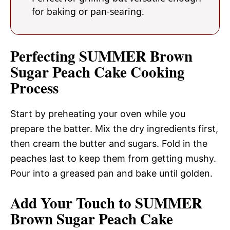
for baking or pan-searing.
Perfecting SUMMER Brown
Sugar Peach Cake Cooking
Process
Start by preheating your oven while you
prepare the batter. Mix the dry ingredients first,
then cream the butter and sugars. Fold in the
peaches last to keep them from getting mushy.
Pour into a greased pan and bake until golden.
Add Your Touch to SUMMER
Brown Sugar Peach Cake