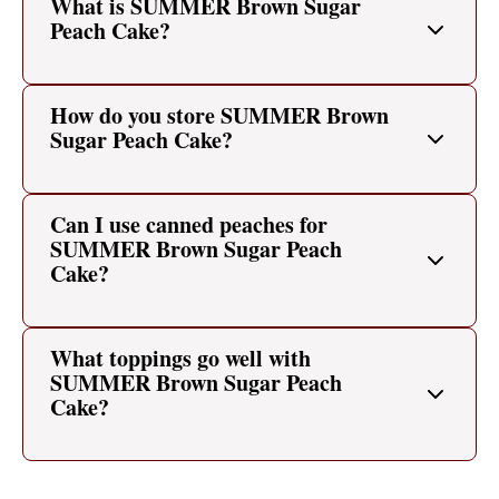
What is SUMMER Brown Sugar
Peach Cake?
How do you store SUMMER Brown
Sugar Peach Cake?
Can I use canned peaches for
SUMMER Brown Sugar Peach
Cake?
What toppings go well with
SUMMER Brown Sugar Peach
Cake?