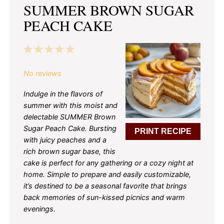
SUMMER BROWN SUGAR
PEACH CAKE
1
2
3
4
5
Star
Stars
Stars
Stars
Stars
No reviews
Indulge in the flavors of
summer with this moist and
delectable SUMMER Brown
Sugar Peach Cake. Bursting
PRINT RECIPE
with juicy peaches and a
rich brown sugar base, this
cake is perfect for any gathering or a cozy night at
home. Simple to prepare and easily customizable,
it’s destined to be a seasonal favorite that brings
back memories of sun-kissed picnics and warm
evenings.