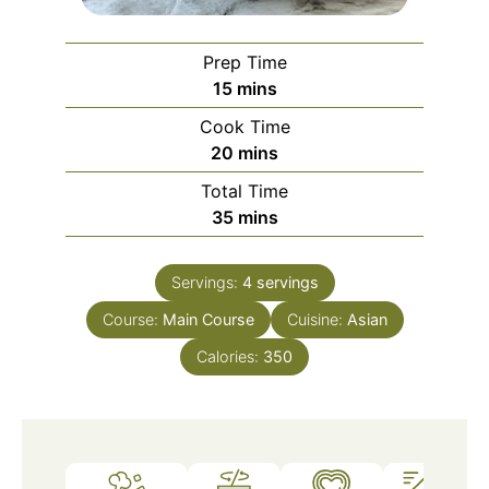
Prep Time
minutes
15
mins
Cook Time
minutes
20
mins
Total Time
minutes
35
mins
Servings:
4
servings
Course:
Main Course
Cuisine:
Asian
Calories:
350