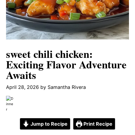
sweet chili chicken:
Exciting Flavor Adventure
Awaits
April 28, 2026
by
Samantha Rivera
Jump to Recipe
Print Recipe