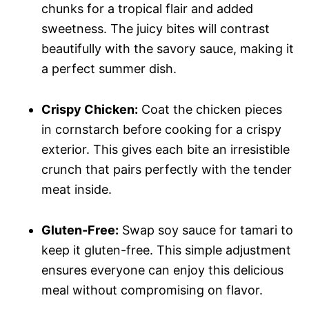
chunks for a tropical flair and added
sweetness. The juicy bites will contrast
beautifully with the savory sauce, making it
a perfect summer dish.
Crispy Chicken:
Coat the chicken pieces
in cornstarch before cooking for a crispy
exterior. This gives each bite an irresistible
crunch that pairs perfectly with the tender
meat inside.
Gluten-Free:
Swap soy sauce for tamari to
keep it gluten-free. This simple adjustment
ensures everyone can enjoy this delicious
meal without compromising on flavor.