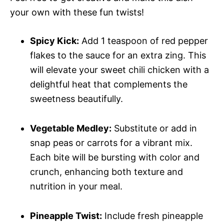
your own with these fun twists!
Spicy Kick:
Add 1 teaspoon of red pepper
flakes to the sauce for an extra zing. This
will elevate your sweet chili chicken with a
delightful heat that complements the
sweetness beautifully.
Vegetable Medley:
Substitute or add in
snap peas or carrots for a vibrant mix.
Each bite will be bursting with color and
crunch, enhancing both texture and
nutrition in your meal.
Pineapple Twist:
Include fresh pineapple