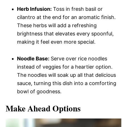
Herb Infusion:
Toss in fresh basil or
cilantro at the end for an aromatic finish.
These herbs will add a refreshing
brightness that elevates every spoonful,
making it feel even more special.
Noodle Base:
Serve over rice noodles
instead of veggies for a heartier option.
The noodles will soak up all that delicious
sauce, turning this dish into a comforting
bowl of goodness.
Make Ahead Options