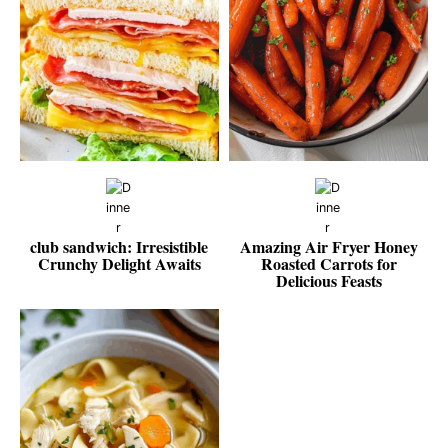
club sandwich: Irresistible
Amazing Air Fryer Honey
Crunchy Delight Awaits
Roasted Carrots for
Delicious Feasts