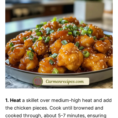
1.
Heat
a skillet over medium-high heat and add
the chicken pieces. Cook until browned and
cooked through, about 5-7 minutes, ensuring