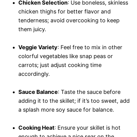
Chicken Selection
: Use boneless, skinless
chicken thighs for better flavor and
tenderness; avoid overcooking to keep
them juicy.
Veggie Variety
: Feel free to mix in other
colorful vegetables like snap peas or
carrots; just adjust cooking time
accordingly.
Sauce Balance
: Taste the sauce before
adding it to the skillet; if it’s too sweet, add
a splash more soy sauce for balance.
Cooking Heat
: Ensure your skillet is hot
enough to achieve a nice sear on the