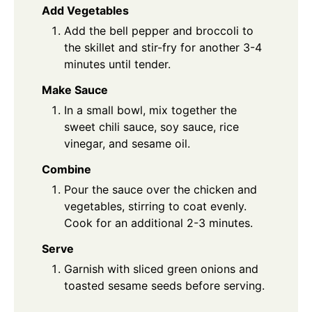
Add Vegetables
Add the bell pepper and broccoli to
the skillet and stir-fry for another 3-4
minutes until tender.
Make Sauce
In a small bowl, mix together the
sweet chili sauce, soy sauce, rice
vinegar, and sesame oil.
Combine
Pour the sauce over the chicken and
vegetables, stirring to coat evenly.
Cook for an additional 2-3 minutes.
Serve
Garnish with sliced green onions and
toasted sesame seeds before serving.