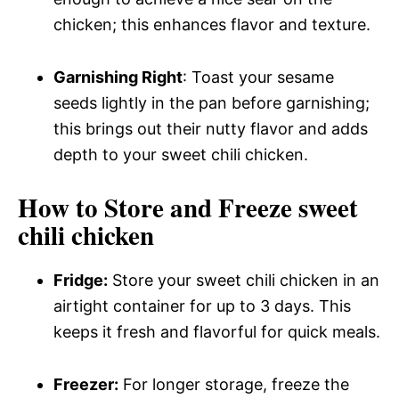
chicken; this enhances flavor and texture.
Garnishing Right
: Toast your sesame
seeds lightly in the pan before garnishing;
this brings out their nutty flavor and adds
depth to your sweet chili chicken.
How to Store and Freeze sweet
chili chicken
Fridge:
Store your sweet chili chicken in an
airtight container for up to 3 days. This
keeps it fresh and flavorful for quick meals.
Freezer:
For longer storage, freeze the