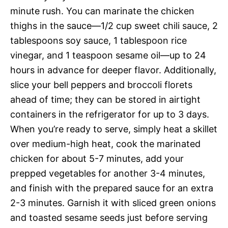
minute rush. You can marinate the chicken
thighs in the sauce—1/2 cup sweet chili sauce, 2
tablespoons soy sauce, 1 tablespoon rice
vinegar, and 1 teaspoon sesame oil—up to 24
hours in advance for deeper flavor. Additionally,
slice your bell peppers and broccoli florets
ahead of time; they can be stored in airtight
containers in the refrigerator for up to 3 days.
When you’re ready to serve, simply heat a skillet
over medium-high heat, cook the marinated
chicken for about 5-7 minutes, add your
prepped vegetables for another 3-4 minutes,
and finish with the prepared sauce for an extra
2-3 minutes. Garnish it with sliced green onions
and toasted sesame seeds just before serving