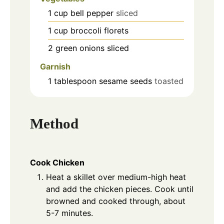
1
cup
bell pepper
sliced
1
cup
broccoli florets
2
green onions
sliced
Garnish
1
tablespoon
sesame seeds
toasted
Method
Cook Chicken
Heat a skillet over medium-high heat
and add the chicken pieces. Cook until
browned and cooked through, about
5-7 minutes.