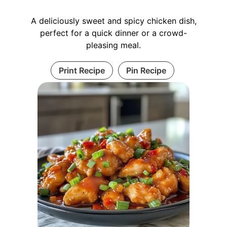
A deliciously sweet and spicy chicken dish,
perfect for a quick dinner or a crowd-
pleasing meal.
Print Recipe
Pin Recipe