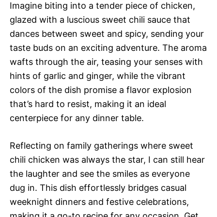
Imagine biting into a tender piece of chicken,
glazed with a luscious sweet chili sauce that
dances between sweet and spicy, sending your
taste buds on an exciting adventure. The aroma
wafts through the air, teasing your senses with
hints of garlic and ginger, while the vibrant
colors of the dish promise a flavor explosion
that’s hard to resist, making it an ideal
centerpiece for any dinner table.
Reflecting on family gatherings where sweet
chili chicken was always the star, I can still hear
the laughter and see the smiles as everyone
dug in. This dish effortlessly bridges casual
weeknight dinners and festive celebrations,
making it a go-to recipe for any occasion. Get