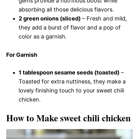
gems provide a nutritious boost while
absorbing all those delicious flavors.
2 green onions (sliced)
– Fresh and mild,
they add a burst of flavor and a pop of
color as a garnish.
For Garnish
1 tablespoon sesame seeds (toasted)
–
Toasted for extra nuttiness, they make a
lovely finishing touch to your sweet chili
chicken.
How to Make sweet chili chicken