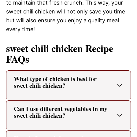
to maintain that fresh crunch. This way, your
sweet chili chicken will not only save you time
but will also ensure you enjoy a quality meal
every time!
sweet chili chicken Recipe
FAQs
What type of chicken is best for
sweet chili chicken?
Can I use different vegetables in my
sweet chili chicken?