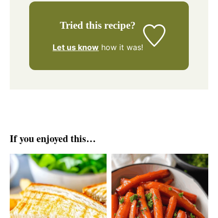
Tried this recipe?
Let us know
how it was!
If you enjoyed this…