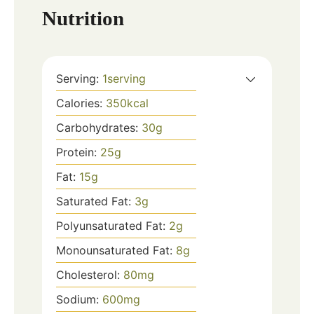
Nutrition
Serving:
1
serving
Calories:
350
kcal
Carbohydrates:
30
g
Protein:
25
g
Fat:
15
g
Saturated Fat:
3
g
Polyunsaturated Fat:
2
g
Monounsaturated Fat:
8
g
Cholesterol:
80
mg
Sodium:
600
mg