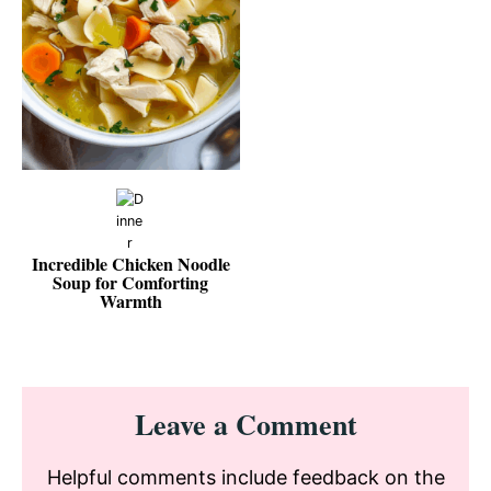
Incredible Chicken Noodle
Soup for Comforting
Warmth
Reader
Leave a Comment
Interactions
Helpful comments include feedback on the