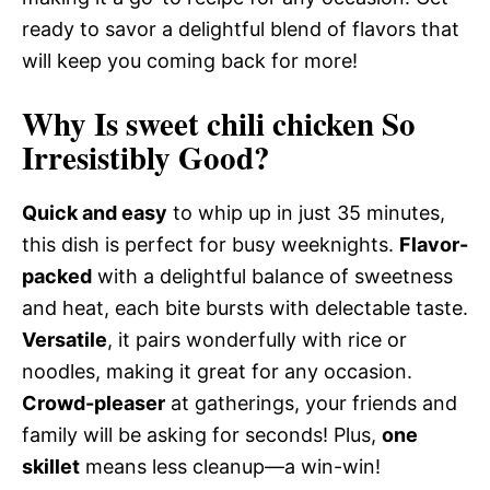
ready to savor a delightful blend of flavors that
will keep you coming back for more!
Why Is sweet chili chicken So
Irresistibly Good?
Quick and easy
to whip up in just 35 minutes,
this dish is perfect for busy weeknights.
Flavor-
packed
with a delightful balance of sweetness
and heat, each bite bursts with delectable taste.
Versatile
, it pairs wonderfully with rice or
noodles, making it great for any occasion.
Crowd-pleaser
at gatherings, your friends and
family will be asking for seconds! Plus,
one
skillet
means less cleanup—a win-win!