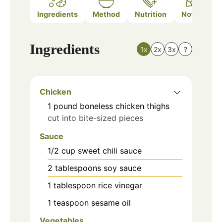
Ingredients
Method
Nutrition
Notes
Ingredients
1x
2x
3x
?
Chicken
1
pound
boneless chicken thighs
cut into bite-sized pieces
Sauce
1/2
cup
sweet chili sauce
2
tablespoons
soy sauce
1
tablespoon
rice vinegar
1
teaspoon
sesame oil
Vegetables