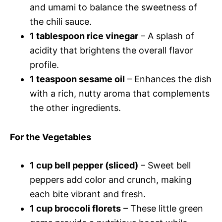
and umami to balance the sweetness of
the chili sauce.
1 tablespoon rice vinegar
– A splash of
acidity that brightens the overall flavor
profile.
1 teaspoon sesame oil
– Enhances the dish
with a rich, nutty aroma that complements
the other ingredients.
For the Vegetables
1 cup bell pepper (sliced)
– Sweet bell
peppers add color and crunch, making
each bite vibrant and fresh.
1 cup broccoli florets
– These little green