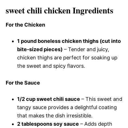
sweet chili chicken Ingredients
For the Chicken
1 pound boneless chicken thighs (cut into
bite-sized pieces)
– Tender and juicy,
chicken thighs are perfect for soaking up
the sweet and spicy flavors.
For the Sauce
1/2 cup sweet chili sauce
– This sweet and
tangy sauce provides a delightful coating
that makes the dish irresistible.
2 tablespoons soy sauce
– Adds depth