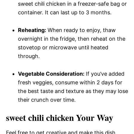
sweet chili chicken in a freezer-safe bag or
container. It can last up to 3 months.
Reheating:
When ready to enjoy, thaw
overnight in the fridge, then reheat on the
stovetop or microwave until heated
through.
Vegetable Consideration:
If you’ve added
fresh veggies, consume within 2 days for
the best taste and texture as they may lose
their crunch over time.
sweet chili chicken Your Way
Feel free to get creative and make this dish