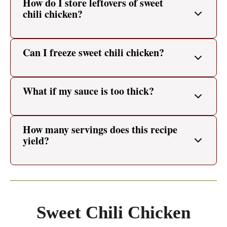
How do I store leftovers of sweet
chili chicken?
Can I freeze sweet chili chicken?
What if my sauce is too thick?
How many servings does this recipe
yield?
Sweet Chili Chicken