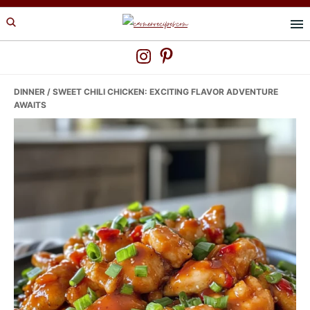
Skip
Skip
Skip
to
to
to
primary
main
primary
navigation
content
sidebar
DINNER
/ SWEET CHILI CHICKEN: EXCITING FLAVOR ADVENTURE
AWAITS