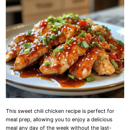
This sweet chili chicken recipe is perfect for
meal prep, allowing you to enjoy a delicious
meal any day of the week without the last-