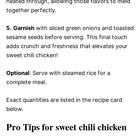
heated through, allowing those flavors to meld
together perfectly.
5.
Garnish
with sliced green onions and toasted
sesame seeds before serving. This final touch
adds crunch and freshness that elevates your
sweet chili chicken!
Optional
: Serve with steamed rice for a
complete meal.
Exact quantities are listed in the recipe card
below.
Pro Tips for sweet chili chicken