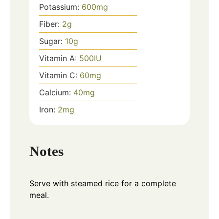
Potassium:
600
mg
Fiber:
2
g
Sugar:
10
g
Vitamin A:
500
IU
Vitamin C:
60
mg
Calcium:
40
mg
Iron:
2
mg
Notes
Serve with steamed rice for a complete
meal.