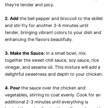
they’re tender and juicy.
2.
Add
the bell pepper and broccoli to the skillet
and stir-fry for another 3-4 minutes until
tender, bringing vibrant colors to your dish and
enhancing the flavors beautifully.
3.
Make the Sauce:
In a small bowl, mix
together the sweet chili sauce, soy sauce, rice
vinegar, and sesame oil. This mixture will add a
delightful sweetness and depth to your chicken.
4.
Pour
the sauce over the chicken and
vegetables, stirring to coat evenly. Cook for an
additional 2-3 minutes until everything is