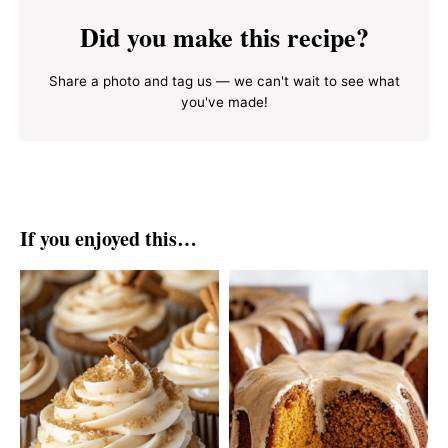
Did you make this recipe?
Share a photo and tag us — we can't wait to see what
you've made!
If you enjoyed this…