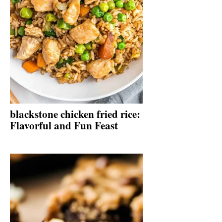
blackstone chicken fried rice:
Flavorful and Fun Feast