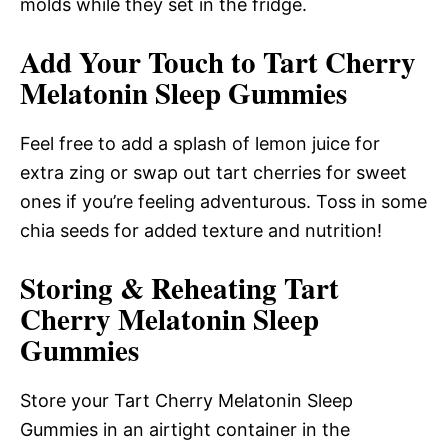
molds while they set in the fridge.
Add Your Touch to Tart Cherry
Melatonin Sleep Gummies
Feel free to add a splash of lemon juice for
extra zing or swap out tart cherries for sweet
ones if you’re feeling adventurous. Toss in some
chia seeds for added texture and nutrition!
Storing & Reheating Tart
Cherry Melatonin Sleep
Gummies
Store your Tart Cherry Melatonin Sleep
Gummies in an airtight container in the