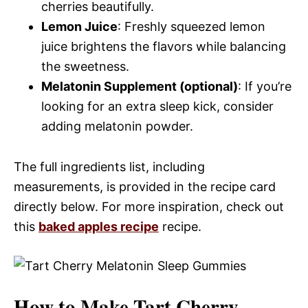
cherries beautifully.
Lemon Juice
: Freshly squeezed lemon
juice brightens the flavors while balancing
the sweetness.
Melatonin Supplement (optional)
: If you’re
looking for an extra sleep kick, consider
adding melatonin powder.
The full ingredients list, including
measurements, is provided in the recipe card
directly below. For more inspiration, check out
this
baked apples recipe
recipe.
How to Make Tart Cherry