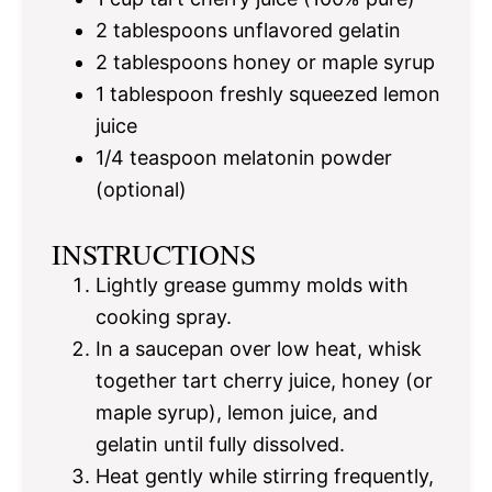
2 tablespoons
unflavored gelatin
2 tablespoons
honey or maple syrup
1 tablespoon
freshly squeezed lemon
juice
1/4 teaspoon
melatonin powder
(optional)
INSTRUCTIONS
Lightly grease gummy molds with
cooking spray.
In a saucepan over low heat, whisk
together tart cherry juice, honey (or
maple syrup), lemon juice, and
gelatin until fully dissolved.
Heat gently while stirring frequently,