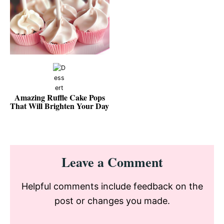
Amazing Ruffle Cake Pops
That Will Brighten Your Day
Reader
Leave a Comment
Interactions
Helpful comments include feedback on the
post or changes you made.