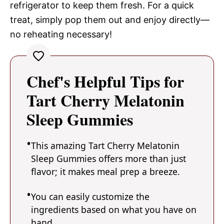
refrigerator to keep them fresh. For a quick
treat, simply pop them out and enjoy directly—
no reheating necessary!
Chef's Helpful Tips for
Tart Cherry Melatonin
Sleep Gummies
This amazing Tart Cherry Melatonin
Sleep Gummies offers more than just
flavor; it makes meal prep a breeze.
You can easily customize the
ingredients based on what you have on
hand.