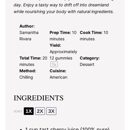
day. Enjoy a tasty way to drift off into dreamland
while nourishing your body with natural ingredients.
Author:
Samantha
Prep Time:
10
Cook Time:
10
Rivera
minutes
minutes
Yield:
Approximately
Total Time:
20
12
gummies
Category:
minutes
1
x
Dessert
Method:
Cuisine:
Chilling
American
INGREDIENTS
1X
2X
3X
SCALE
1 cup
tart cherry juice (100% pure)