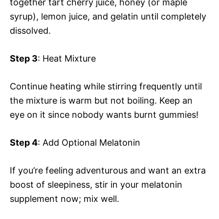
together tart cherry juice, honey (or maple
syrup), lemon juice, and gelatin until completely
dissolved.
Step 3
: Heat Mixture
Continue heating while stirring frequently until
the mixture is warm but not boiling. Keep an
eye on it since nobody wants burnt gummies!
Step 4
: Add Optional Melatonin
If you’re feeling adventurous and want an extra
boost of sleepiness, stir in your melatonin
supplement now; mix well.