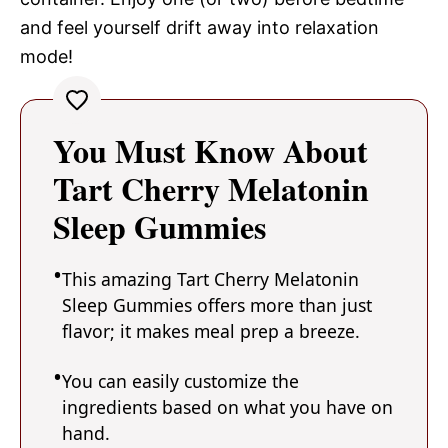
and feel yourself drift away into relaxation
mode!
You Must Know About
Tart Cherry Melatonin
Sleep Gummies
This amazing Tart Cherry Melatonin
Sleep Gummies offers more than just
flavor; it makes meal prep a breeze.
You can easily customize the
ingredients based on what you have on
hand.