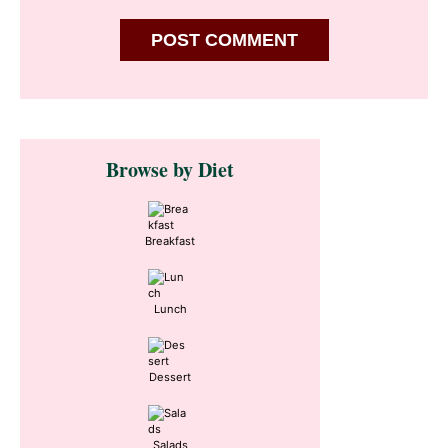
Primary
Browse by Diet
Sidebar
Breakfast
Lunch
Dessert
Salads