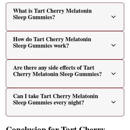
What is Tart Cherry Melatonin
Sleep Gummies?
How do Tart Cherry Melatonin
Sleep Gummies work?
Are there any side effects of Tart
Cherry Melatonin Sleep Gummies?
Can I take Tart Cherry Melatonin
Sleep Gummies every night?
Conclusion for Tart Cherry