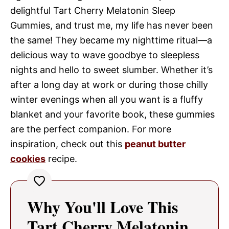
delightful Tart Cherry Melatonin Sleep
Gummies, and trust me, my life has never been
the same! They became my nighttime ritual—a
delicious way to wave goodbye to sleepless
nights and hello to sweet slumber. Whether it’s
after a long day at work or during those chilly
winter evenings when all you want is a fluffy
blanket and your favorite book, these gummies
are the perfect companion. For more
inspiration, check out this
peanut butter
cookies
recipe.
Why You'll Love This
Tart Cherry Melatonin