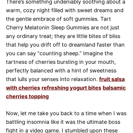
There’s something undeniably soothing about a
warm, cozy night filled with sweet dreams and
the gentle embrace of soft gummies. Tart
Cherry Melatonin Sleep Gummies are not just
any ordinary treat; they are little bites of bliss
that help you drift off to dreamland faster than
you can say “counting sheep.” Imagine the
tartness of cherries bursting in your mouth,
perfectly balanced with a hint of sweetness
that lulls your senses into relaxation.
fruit salsa
with cherries
refreshing yogurt bites
balsamic
cherries topping
Now, let me take you back to a time when I was
battling insomnia like it was the ultimate boss
fight in a video game. I stumbled upon these