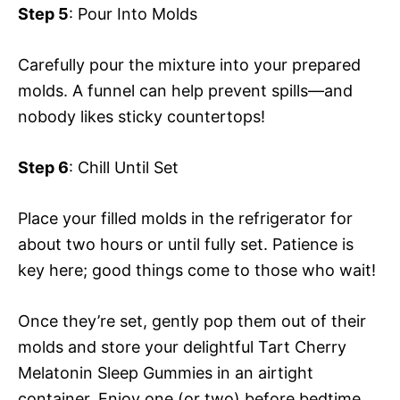
Step 5
: Pour Into Molds
Carefully pour the mixture into your prepared
molds. A funnel can help prevent spills—and
nobody likes sticky countertops!
Step 6
: Chill Until Set
Place your filled molds in the refrigerator for
about two hours or until fully set. Patience is
key here; good things come to those who wait!
Once they’re set, gently pop them out of their
molds and store your delightful Tart Cherry
Melatonin Sleep Gummies in an airtight
container. Enjoy one (or two) before bedtime