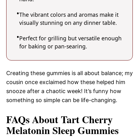
The vibrant colors and aromas make it
visually stunning on any dinner table.
Perfect for grilling but versatile enough
for baking or pan-searing.
Creating these gummies is all about balance; my
cousin once exclaimed how these helped him
snooze after a chaotic week! It’s funny how
something so simple can be life-changing.
FAQs About Tart Cherry
Melatonin Sleep Gummies