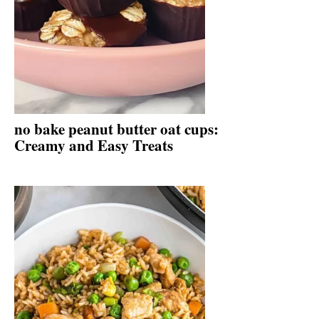
no bake peanut butter oat cups:
Creamy and Easy Treats