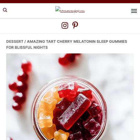
Skip
Skip
Skip
to
to
to
primary
main
primary
navigation
content
sidebar
DESSERT
/ AMAZING TART CHERRY MELATONIN SLEEP GUMMIES
FOR BLISSFUL NIGHTS