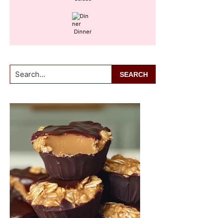
Dinner
Search...