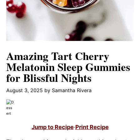
Amazing Tart Cherry
Melatonin Sleep Gummies
for Blissful Nights
August 3, 2025
by
Samantha Rivera
Jump to Recipe
·
Print Recipe