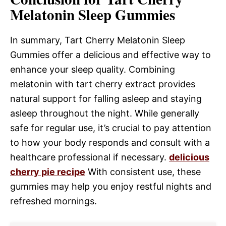
Melatonin Sleep Gummies
In summary, Tart Cherry Melatonin Sleep
Gummies offer a delicious and effective way to
enhance your sleep quality. Combining
melatonin with tart cherry extract provides
natural support for falling asleep and staying
asleep throughout the night. While generally
safe for regular use, it’s crucial to pay attention
to how your body responds and consult with a
healthcare professional if necessary.
delicious
cherry pie recipe
With consistent use, these
gummies may help you enjoy restful nights and
refreshed mornings.