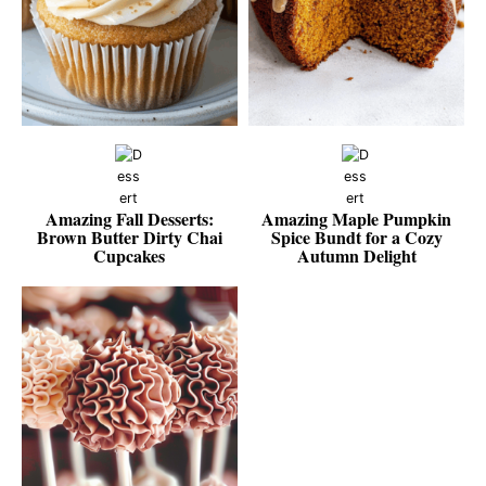
Amazing Fall Desserts:
Amazing Maple Pumpkin
Brown Butter Dirty Chai
Spice Bundt for a Cozy
Cupcakes
Autumn Delight