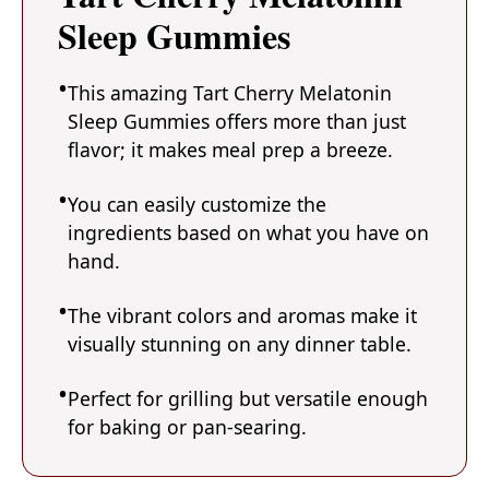
Sleep Gummies
This amazing Tart Cherry Melatonin
Sleep Gummies offers more than just
flavor; it makes meal prep a breeze.
You can easily customize the
ingredients based on what you have on
hand.
The vibrant colors and aromas make it
visually stunning on any dinner table.
Perfect for grilling but versatile enough
for baking or pan-searing.