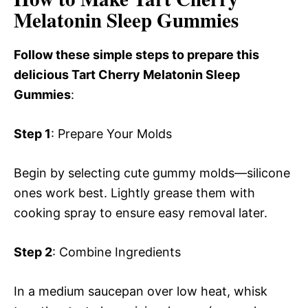
Melatonin Sleep Gummies
Follow these simple steps to prepare this
delicious Tart Cherry Melatonin Sleep
Gummies
:
Step 1
: Prepare Your Molds
Begin by selecting cute gummy molds—silicone
ones work best. Lightly grease them with
cooking spray to ensure easy removal later.
Step 2
: Combine Ingredients
In a medium saucepan over low heat, whisk