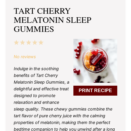
TART CHERRY
MELATONIN SLEEP
GUMMIES
1
2
3
4
5
Star
Stars
Stars
Stars
Stars
No reviews
Indulge in the soothing
benefits of Tart Cherry
Melatonin Sleep Gummies, a
delightful and effective treat
PRINT RECIPE
designed to promote
relaxation and enhance
sleep quality. These chewy gummies combine the
tart flavor of pure cherry juice with the calming
properties of melatonin, making them the perfect
bedtime companion to help you unwind after a long