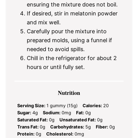
ensuring the mixture does not boil.
If desired, stir in melatonin powder
and mix well.
Carefully pour the mixture into
prepared molds, using a funnel if
needed to avoid spills.
Chill in the refrigerator for about 2
hours or until fully set.
Nutrition
Serving Size:
1 gummy (15g)
Calories:
20
Sugar:
4g
Sodium:
0mg
Fat:
0g
Saturated Fat:
0g
Unsaturated Fat:
0g
Trans Fat:
0g
Carbohydrates:
5g
Fiber:
0g
Protein:
0g
Cholesterol:
0mg