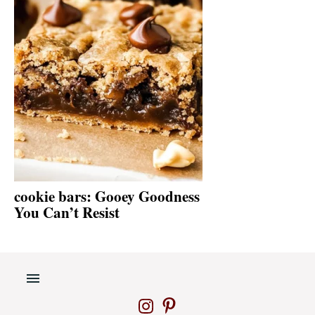
cookie bars: Gooey Goodness
You Can’t Resist