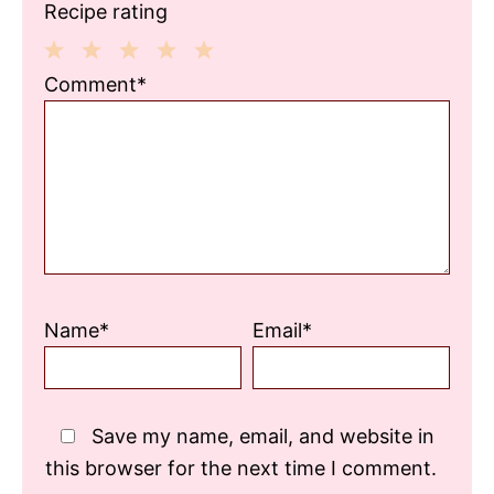
Recipe rating
1
2
3
4
5
Comment*
Star
Stars
Stars
Stars
Stars
Name*
Email*
Save my name, email, and website in
this browser for the next time I comment.