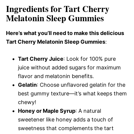
Ingredients for Tart Cherry
Melatonin Sleep Gummies
Here’s what you’ll need to make this delicious
Tart Cherry Melatonin Sleep Gummies
:
Tart Cherry Juice
: Look for 100% pure
juice without added sugars for maximum
flavor and melatonin benefits.
Gelatin
: Choose unflavored gelatin for the
best gummy texture—it’s what keeps them
chewy!
Honey or Maple Syrup
: A natural
sweetener like honey adds a touch of
sweetness that complements the tart