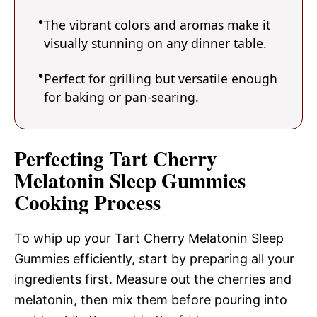
The vibrant colors and aromas make it
visually stunning on any dinner table.
Perfect for grilling but versatile enough
for baking or pan-searing.
Perfecting Tart Cherry
Melatonin Sleep Gummies
Cooking Process
To whip up your Tart Cherry Melatonin Sleep
Gummies efficiently, start by preparing all your
ingredients first. Measure out the cherries and
melatonin, then mix them before pouring into