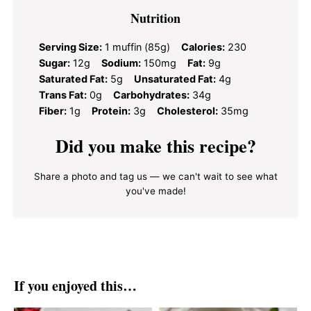
Nutrition
Serving Size:
1 muffin (85g)
Calories:
230
Sugar:
12g
Sodium:
150mg
Fat:
9g
Saturated Fat:
5g
Unsaturated Fat:
4g
Trans Fat:
0g
Carbohydrates:
34g
Fiber:
1g
Protein:
3g
Cholesterol:
35mg
Did you make this recipe?
Share a photo and tag us — we can't wait to see what
you've made!
If you enjoyed this…