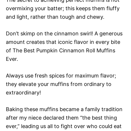
overmixing your batter; this keeps them fluffy
and light, rather than tough and chewy.
Don’t skimp on the cinnamon swirl! A generous
amount creates that iconic flavor in every bite
of The Best Pumpkin Cinnamon Roll Muffins
Ever.
Always use fresh spices for maximum flavor;
they elevate your muffins from ordinary to
extraordinary!
Baking these muffins became a family tradition
after my niece declared them “the best thing
ever,” leading us all to fight over who could eat