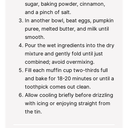
sugar, baking powder, cinnamon,
and a pinch of salt.
In another bowl, beat eggs, pumpkin
puree, melted butter, and milk until
smooth.
Pour the wet ingredients into the dry
mixture and gently fold until just
combined; avoid overmixing.
Fill each muffin cup two-thirds full
and bake for 18-20 minutes or until a
toothpick comes out clean.
Allow cooling briefly before drizzling
with icing or enjoying straight from
the tin.