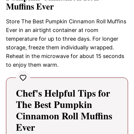
Muffins Ever
Store The Best Pumpkin Cinnamon Roll Muffins
Ever in an airtight container at room
temperature for up to three days. For longer
storage, freeze them individually wrapped.
Reheat in the microwave for about 15 seconds
to enjoy them warm.
Chef's Helpful Tips for
The Best Pumpkin
Cinnamon Roll Muffins
Ever