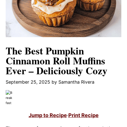
The Best Pumpkin
Cinnamon Roll Muffins
Ever – Deliciously Cozy
September 25, 2025
by
Samantha Rivera
Jump to Recipe
·
Print Recipe