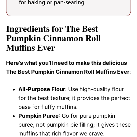
for baking or pan-searing.
Ingredients for The Best
Pumpkin Cinnamon Roll
Muffins Ever
Here’s what you’ll need to make this delicious
The Best Pumpkin Cinnamon Roll Muffins Ever
:
All-Purpose Flour
: Use high-quality flour
for the best texture; it provides the perfect
base for fluffy muffins.
Pumpkin Puree
: Go for pure pumpkin
puree, not pumpkin pie filling; it gives these
muffins that rich flavor we crave.