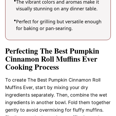
The vibrant colors and aromas make it
visually stunning on any dinner table.
Perfect for grilling but versatile enough
for baking or pan-searing.
Perfecting The Best Pumpkin
Cinnamon Roll Muffins Ever
Cooking Process
To create The Best Pumpkin Cinnamon Roll
Muffins Ever, start by mixing your dry
ingredients separately. Then, combine the wet
ingredients in another bowl. Fold them together
gently to avoid overmixing for fluffy muffins.