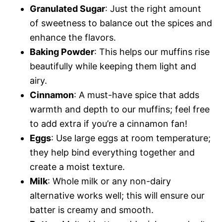
Granulated Sugar
: Just the right amount
of sweetness to balance out the spices and
enhance the flavors.
Baking Powder
: This helps our muffins rise
beautifully while keeping them light and
airy.
Cinnamon
: A must-have spice that adds
warmth and depth to our muffins; feel free
to add extra if you’re a cinnamon fan!
Eggs
: Use large eggs at room temperature;
they help bind everything together and
create a moist texture.
Milk
: Whole milk or any non-dairy
alternative works well; this will ensure our
batter is creamy and smooth.