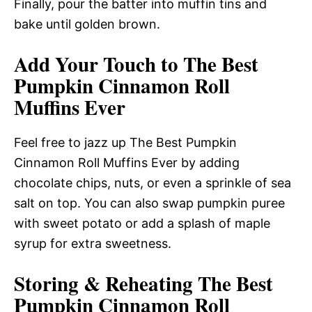
Finally, pour the batter into muffin tins and
bake until golden brown.
Add Your Touch to The Best
Pumpkin Cinnamon Roll
Muffins Ever
Feel free to jazz up The Best Pumpkin
Cinnamon Roll Muffins Ever by adding
chocolate chips, nuts, or even a sprinkle of sea
salt on top. You can also swap pumpkin puree
with sweet potato or add a splash of maple
syrup for extra sweetness.
Storing & Reheating The Best
Pumpkin Cinnamon Roll