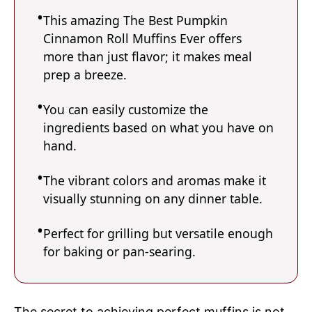
This amazing The Best Pumpkin
Cinnamon Roll Muffins Ever offers
more than just flavor; it makes meal
prep a breeze.
You can easily customize the
ingredients based on what you have on
hand.
The vibrant colors and aromas make it
visually stunning on any dinner table.
Perfect for grilling but versatile enough
for baking or pan-searing.
The secret to achieving perfect muffins is not