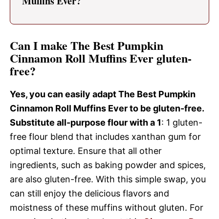
Muffins Ever?
Can I make The Best Pumpkin
Cinnamon Roll Muffins Ever gluten-
free?
Yes, you can easily adapt The Best Pumpkin
Cinnamon Roll Muffins Ever to be gluten-free.
Substitute all-purpose flour with a 1
: 1 gluten-
free flour blend that includes xanthan gum for
optimal texture. Ensure that all other
ingredients, such as baking powder and spices,
are also gluten-free. With this simple swap, you
can still enjoy the delicious flavors and
moistness of these muffins without gluten. For