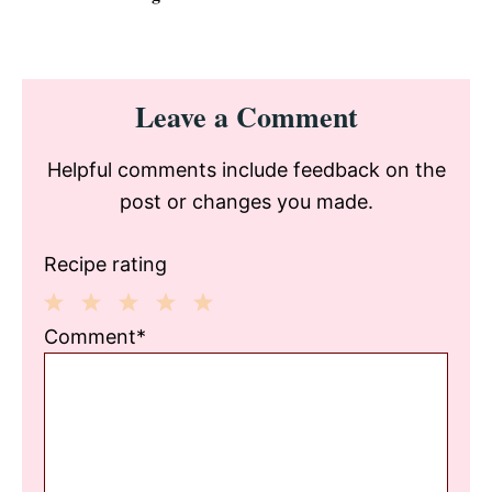
Reader
Leave a Comment
Interactions
Helpful comments include feedback on the
post or changes you made.
Recipe rating
1
2
3
4
5
Comment*
Star
Stars
Stars
Stars
Stars