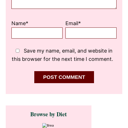
Name*
Email*
Save my name, email, and website in
this browser for the next time I comment.
Primary
Browse by Diet
Sidebar