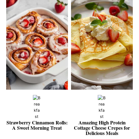
Strawberry Cinnamon Rolls:
Amazing High Protein
A Sweet Morning Treat
Cottage Cheese Crepes for
Delicious Meals