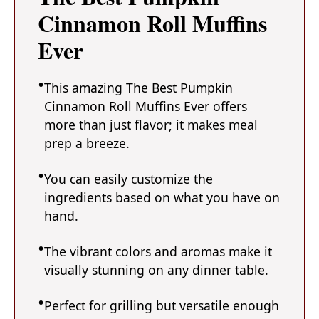
Cinnamon Roll Muffins
Ever
This amazing The Best Pumpkin
Cinnamon Roll Muffins Ever offers
more than just flavor; it makes meal
prep a breeze.
You can easily customize the
ingredients based on what you have on
hand.
The vibrant colors and aromas make it
visually stunning on any dinner table.
Perfect for grilling but versatile enough