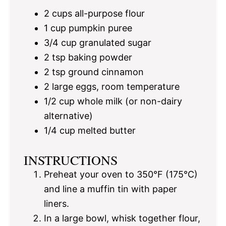
2 cups
all-purpose flour
1 cup
pumpkin puree
3/4 cup
granulated sugar
2 tsp
baking powder
2 tsp
ground cinnamon
2
large eggs, room temperature
1/2 cup
whole milk (or non-dairy
alternative)
1/4 cup
melted butter
INSTRUCTIONS
Preheat your oven to 350°F (175°C)
and line a muffin tin with paper
liners.
In a large bowl, whisk together flour,