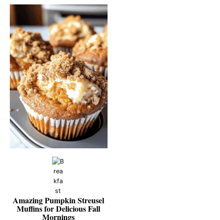
Amazing Pumpkin Streusel
Muffins for Delicious Fall
Mornings