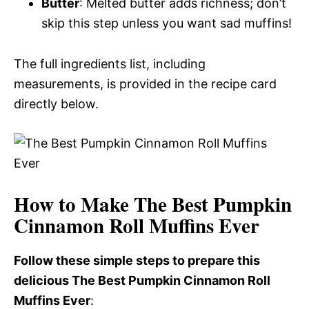
Butter
: Melted butter adds richness; don’t
skip this step unless you want sad muffins!
The full ingredients list, including
measurements, is provided in the recipe card
directly below.
How to Make The Best Pumpkin
Cinnamon Roll Muffins Ever
Follow these simple steps to prepare this
delicious The Best Pumpkin Cinnamon Roll
Muffins Ever
: