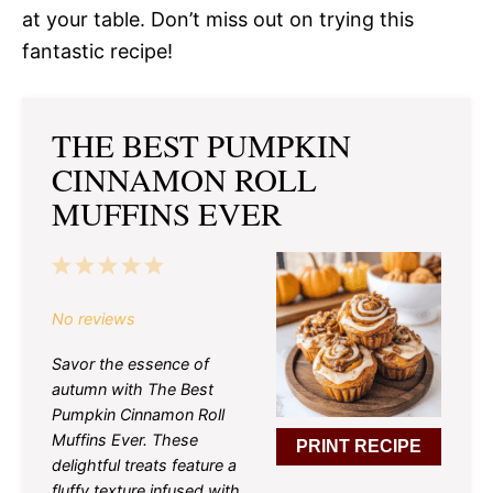
at your table. Don’t miss out on trying this
fantastic recipe!
THE BEST PUMPKIN
CINNAMON ROLL
MUFFINS EVER
1
2
3
4
5
Star
Stars
Stars
Stars
Stars
No reviews
Savor the essence of
autumn with The Best
Pumpkin Cinnamon Roll
Muffins Ever. These
PRINT RECIPE
delightful treats feature a
fluffy texture infused with