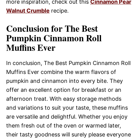
more inspiration, check out this
Cinnamon Pear
Walnut Crumble
recipe.
Conclusion for The Best
Pumpkin Cinnamon Roll
Muffins Ever
In conclusion, The Best Pumpkin Cinnamon Roll
Muffins Ever combine the warm flavors of
pumpkin and cinnamon into every bite. They
offer an excellent option for breakfast or an
afternoon treat. With easy storage methods
and variations to suit your taste, these muffins
are versatile and delightful. Whether you enjoy
them fresh out of the oven or warmed later,
their tasty goodness will surely please everyone