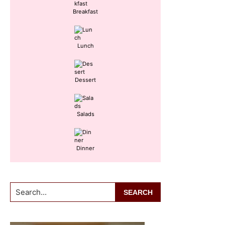
Breakfast
Lunch
Dessert
Salads
Dinner
Search...