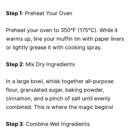
Step 1
: Preheat Your Oven
Preheat your oven to 350°F (175°C). While it
warms up, line your muffin tin with paper liners
or lightly grease it with cooking spray.
Step 2
: Mix Dry Ingredients
In a large bowl, whisk together all-purpose
flour, granulated sugar, baking powder,
cinnamon, and a pinch of salt until evenly
combined. This is where the magic begins!
Step 3
: Combine Wet Ingredients