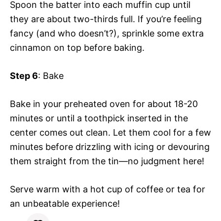
Spoon the batter into each muffin cup until
they are about two-thirds full. If you’re feeling
fancy (and who doesn’t?), sprinkle some extra
cinnamon on top before baking.
Step 6
: Bake
Bake in your preheated oven for about 18-20
minutes or until a toothpick inserted in the
center comes out clean. Let them cool for a few
minutes before drizzling with icing or devouring
them straight from the tin—no judgment here!
Serve warm with a hot cup of coffee or tea for
an unbeatable experience!