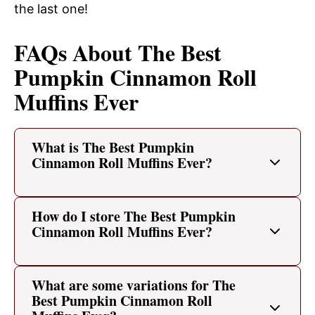
the last one!
FAQs About The Best
Pumpkin Cinnamon Roll
Muffins Ever
What is The Best Pumpkin
Cinnamon Roll Muffins Ever?
How do I store The Best Pumpkin
Cinnamon Roll Muffins Ever?
What are some variations for The
Best Pumpkin Cinnamon Roll