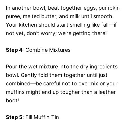
In another bowl, beat together eggs, pumpkin
puree, melted butter, and milk until smooth.
Your kitchen should start smelling like fall—if
not yet, don’t worry; we’re getting there!
Step 4
: Combine Mixtures
Pour the wet mixture into the dry ingredients
bowl. Gently fold them together until just
combined—be careful not to overmix or your
muffins might end up tougher than a leather
boot!
Step 5
: Fill Muffin Tin