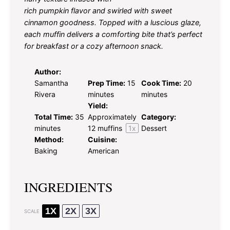
rich pumpkin flavor and swirled with sweet
cinnamon goodness. Topped with a luscious glaze,
each muffin delivers a comforting bite that’s perfect
for breakfast or a cozy afternoon snack.
Author:
Samantha
Prep Time:
15
Cook Time:
20
Rivera
minutes
minutes
Yield:
Total Time:
35
Approximately
Category:
minutes
12
muffins
1
x
Dessert
Method:
Cuisine:
Baking
American
INGREDIENTS
1X
2X
3X
SCALE