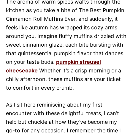
The aroma of warm spices wafts through the
kitchen as you take a bite of The Best Pumpkin
Cinnamon Roll Muffins Ever, and suddenly, it
feels like autumn has wrapped its cozy arms
around you. Imagine fluffy muffins drizzled with
sweet cinnamon glaze, each bite bursting with
that quintessential pumpkin flavor that dances
on your taste buds.
pumpkin streusel
cheesecake
Whether it’s a crisp morning or a
chilly afternoon, these muffins are your ticket
to comfort in every crumb.
As I sit here reminiscing about my first
encounter with these delightful treats, I can’t
help but chuckle at how they’ve become my
go-to for any occasion. I remember the time I