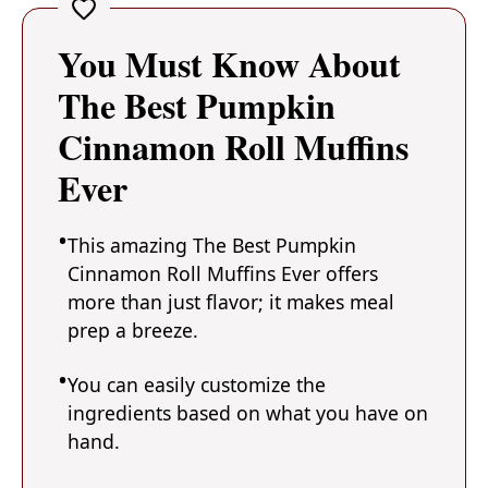
You Must Know About
The Best Pumpkin
Cinnamon Roll Muffins
Ever
This amazing The Best Pumpkin
Cinnamon Roll Muffins Ever offers
more than just flavor; it makes meal
prep a breeze.
You can easily customize the
ingredients based on what you have on
hand.