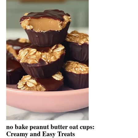
no bake peanut butter oat cups:
Creamy and Easy Treats