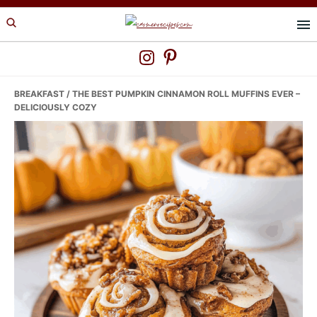
Skip
Skip
Skip
to
to
to
primary
main
primary
navigation
content
sidebar
BREAKFAST
/ THE BEST PUMPKIN CINNAMON ROLL MUFFINS EVER –
DELICIOUSLY COZY