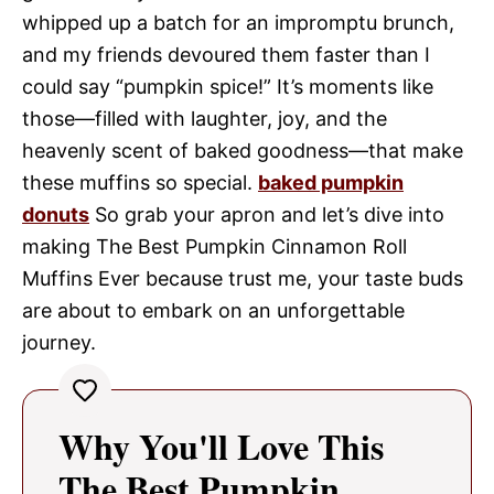
whipped up a batch for an impromptu brunch,
and my friends devoured them faster than I
could say “pumpkin spice!” It’s moments like
those—filled with laughter, joy, and the
heavenly scent of baked goodness—that make
these muffins so special.
baked pumpkin
donuts
So grab your apron and let’s dive into
making The Best Pumpkin Cinnamon Roll
Muffins Ever because trust me, your taste buds
are about to embark on an unforgettable
journey.
Why You'll Love This
The Best Pumpkin