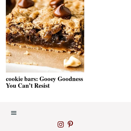
cookie bars: Gooey Goodness
You Can’t Resist