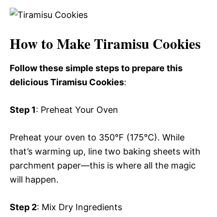
How to Make Tiramisu Cookies
Follow these simple steps to prepare this
delicious Tiramisu Cookies
:
Step 1
: Preheat Your Oven
Preheat your oven to 350°F (175°C). While
that’s warming up, line two baking sheets with
parchment paper—this is where all the magic
will happen.
Step 2
: Mix Dry Ingredients