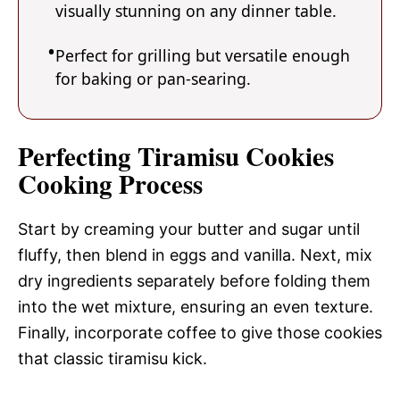
visually stunning on any dinner table.
Perfect for grilling but versatile enough
for baking or pan-searing.
Perfecting Tiramisu Cookies
Cooking Process
Start by creaming your butter and sugar until
fluffy, then blend in eggs and vanilla. Next, mix
dry ingredients separately before folding them
into the wet mixture, ensuring an even texture.
Finally, incorporate coffee to give those cookies
that classic tiramisu kick.