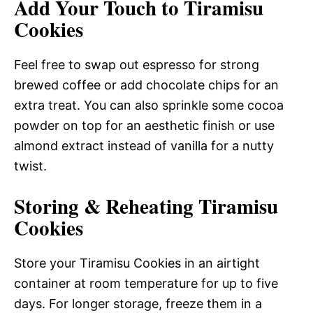
Add Your Touch to Tiramisu
Cookies
Feel free to swap out espresso for strong
brewed coffee or add chocolate chips for an
extra treat. You can also sprinkle some cocoa
powder on top for an aesthetic finish or use
almond extract instead of vanilla for a nutty
twist.
Storing & Reheating Tiramisu
Cookies
Store your Tiramisu Cookies in an airtight
container at room temperature for up to five
days. For longer storage, freeze them in a