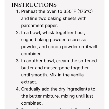
INSTRUCTIONS
Preheat the oven to 350°F (175°C)
and line two baking sheets with
parchment paper.
In a bowl, whisk together flour,
sugar, baking powder, espresso
powder, and cocoa powder until well
combined.
In another bowl, cream the softened
butter and mascarpone together
until smooth. Mix in the vanilla
extract.
Gradually add the dry ingredients to
the butter mixture, mixing until just
combined.