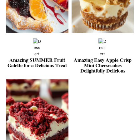
Amazing SUMMER Fruit
Amazing Easy Apple Crisp
Galette for a Delicious Treat
Mini Cheesecakes
Delightfully Delicious