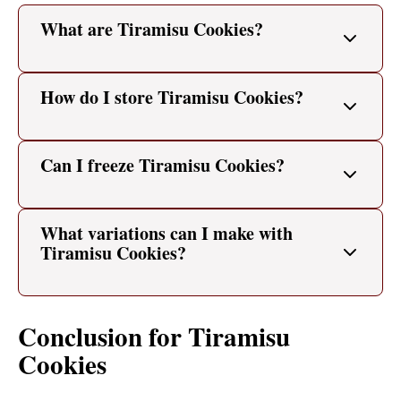
What are Tiramisu Cookies?
How do I store Tiramisu Cookies?
Can I freeze Tiramisu Cookies?
What variations can I make with
Tiramisu Cookies?
Conclusion for Tiramisu
Cookies