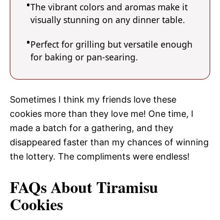
The vibrant colors and aromas make it
visually stunning on any dinner table.
Perfect for grilling but versatile enough
for baking or pan-searing.
Sometimes I think my friends love these
cookies more than they love me! One time, I
made a batch for a gathering, and they
disappeared faster than my chances of winning
the lottery. The compliments were endless!
FAQs About Tiramisu
Cookies