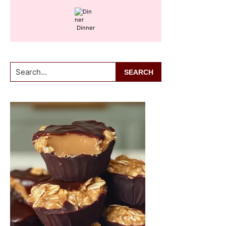
Dinner
Search...