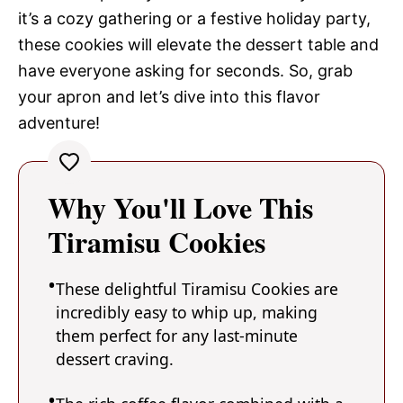
it’s a cozy gathering or a festive holiday party,
these cookies will elevate the dessert table and
have everyone asking for seconds. So, grab
your apron and let’s dive into this flavor
adventure!
Why You'll Love This
Tiramisu Cookies
These delightful Tiramisu Cookies are
incredibly easy to whip up, making
them perfect for any last-minute
dessert craving.