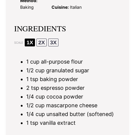
Method:
Baking
Cuisine:
Italian
INGREDIENTS
1X
2X
3X
SCALE
1 cup
all-purpose flour
1/2 cup
granulated sugar
1 tsp
baking powder
2 tsp
espresso powder
1/4 cup
cocoa powder
1/2 cup
mascarpone cheese
1/4 cup
unsalted butter (softened)
1 tsp
vanilla extract