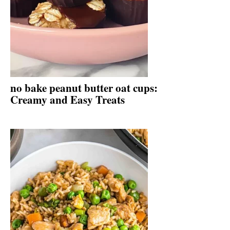
no bake peanut butter oat cups:
Creamy and Easy Treats