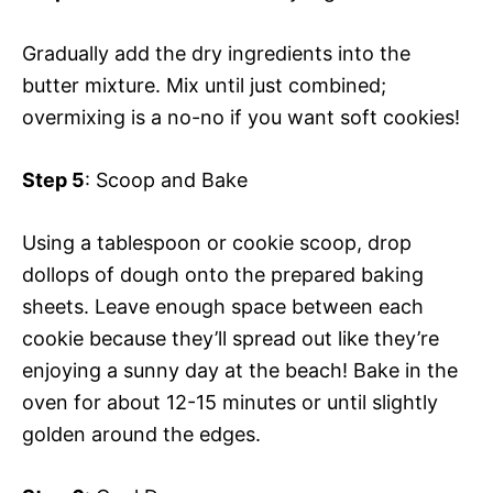
Gradually add the dry ingredients into the
butter mixture. Mix until just combined;
overmixing is a no-no if you want soft cookies!
Step 5
: Scoop and Bake
Using a tablespoon or cookie scoop, drop
dollops of dough onto the prepared baking
sheets. Leave enough space between each
cookie because they’ll spread out like they’re
enjoying a sunny day at the beach! Bake in the
oven for about 12-15 minutes or until slightly
golden around the edges.