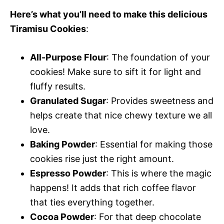
Here’s what you’ll need to make this delicious
Tiramisu Cookies
:
All-Purpose Flour
: The foundation of your
cookies! Make sure to sift it for light and
fluffy results.
Granulated Sugar
: Provides sweetness and
helps create that nice chewy texture we all
love.
Baking Powder
: Essential for making those
cookies rise just the right amount.
Espresso Powder
: This is where the magic
happens! It adds that rich coffee flavor
that ties everything together.
Cocoa Powder
: For that deep chocolate