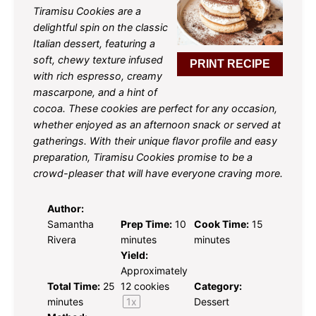
Tiramisu Cookies are a
delightful spin on the classic
Italian dessert, featuring a
soft, chewy texture infused
PRINT RECIPE
with rich espresso, creamy
mascarpone, and a hint of
cocoa. These cookies are perfect for any occasion,
whether enjoyed as an afternoon snack or served at
gatherings. With their unique flavor profile and easy
preparation, Tiramisu Cookies promise to be a
crowd-pleaser that will have everyone craving more.
Author:
Samantha
Prep Time:
10
Cook Time:
15
Rivera
minutes
minutes
Yield:
Approximately
Total Time:
25
12
cookies
Category:
minutes
1
x
Dessert