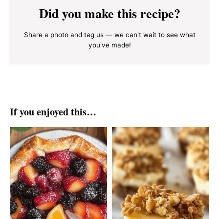
Did you make this recipe?
Share a photo and tag us — we can't wait to see what
you've made!
If you enjoyed this…