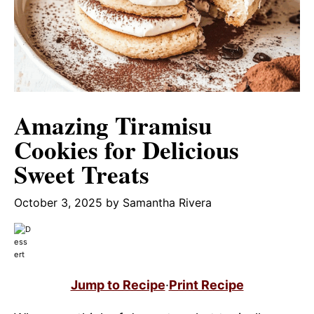
Amazing Tiramisu
Cookies for Delicious
Sweet Treats
October 3, 2025
by
Samantha Rivera
Jump to Recipe
·
Print Recipe