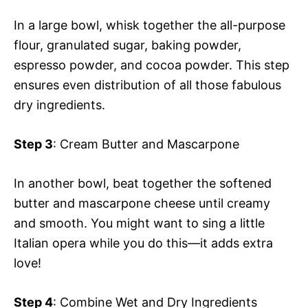
In a large bowl, whisk together the all-purpose
flour, granulated sugar, baking powder,
espresso powder, and cocoa powder. This step
ensures even distribution of all those fabulous
dry ingredients.
Step 3
: Cream Butter and Mascarpone
In another bowl, beat together the softened
butter and mascarpone cheese until creamy
and smooth. You might want to sing a little
Italian opera while you do this—it adds extra
love!
Step 4
: Combine Wet and Dry Ingredients