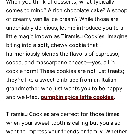
When you think of desserts, what typically
comes to mind? A rich chocolate cake? A scoop
of creamy vanilla ice cream? While those are
undeniably delicious, let me introduce you to a
little magic known as Tiramisu Cookies. Imagine
biting into a soft, chewy cookie that
harmoniously blends the flavors of espresso,
cocoa, and mascarpone cheese—yes, all in
cookie form! These cookies are not just treats;
they’re like a sweet embrace from an Italian
grandmother who just wants you to be happy
and well-fed.
pumpkin spice latte cookies
.
Tiramisu Cookies are perfect for those times
when your sweet tooth is calling but you also
want to impress your friends or family. Whether