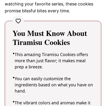
watching your favorite series, these cookies
promise blissful bites every time.
You Must Know About
Tiramisu Cookies
This amazing Tiramisu Cookies offers
more than just flavor; it makes meal
prep a breeze.
You can easily customize the
ingredients based on what you have on
hand.
The vibrant colors and aromas make it