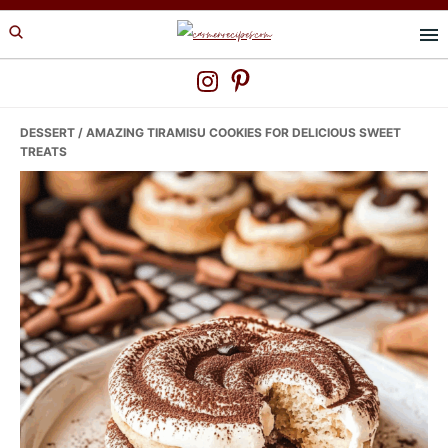
Skip
Skip
Skip
to
to
to
primary
main
primary
navigation
content
sidebar
DESSERT
/ AMAZING TIRAMISU COOKIES FOR DELICIOUS SWEET
TREATS