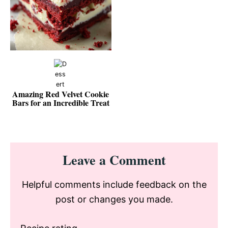
Amazing Red Velvet Cookie
Bars for an Incredible Treat
Reader
Leave a Comment
Interactions
Helpful comments include feedback on the
post or changes you made.