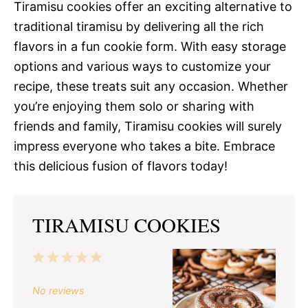
Tiramisu cookies offer an exciting alternative to
traditional tiramisu by delivering all the rich
flavors in a fun cookie form. With easy storage
options and various ways to customize your
recipe, these treats suit any occasion. Whether
you’re enjoying them solo or sharing with
friends and family, Tiramisu cookies will surely
impress everyone who takes a bite. Embrace
this delicious fusion of flavors today!
TIRAMISU COOKIES
1
2
3
4
5
Star
Stars
Stars
Stars
Stars
No reviews