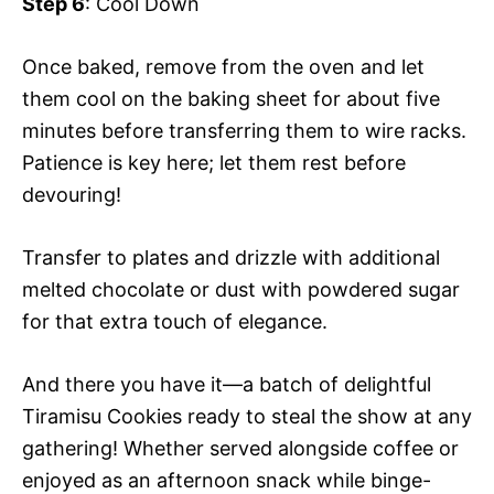
Step 6
: Cool Down
Once baked, remove from the oven and let
them cool on the baking sheet for about five
minutes before transferring them to wire racks.
Patience is key here; let them rest before
devouring!
Transfer to plates and drizzle with additional
melted chocolate or dust with powdered sugar
for that extra touch of elegance.
And there you have it—a batch of delightful
Tiramisu Cookies ready to steal the show at any
gathering! Whether served alongside coffee or
enjoyed as an afternoon snack while binge-