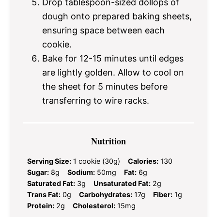
Drop tablespoon-sized dollops of
dough onto prepared baking sheets,
ensuring space between each
cookie.
Bake for 12-15 minutes until edges
are lightly golden. Allow to cool on
the sheet for 5 minutes before
transferring to wire racks.
Nutrition
Serving Size:
1 cookie (30g)
Calories:
130
Sugar:
8g
Sodium:
50mg
Fat:
6g
Saturated Fat:
3g
Unsaturated Fat:
2g
Trans Fat:
0g
Carbohydrates:
17g
Fiber:
1g
Protein:
2g
Cholesterol:
15mg