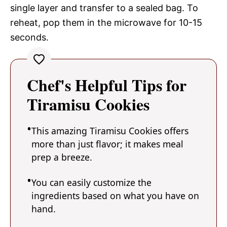
single layer and transfer to a sealed bag. To
reheat, pop them in the microwave for 10-15
seconds.
Chef's Helpful Tips for
Tiramisu Cookies
This amazing Tiramisu Cookies offers
more than just flavor; it makes meal
prep a breeze.
You can easily customize the
ingredients based on what you have on
hand.