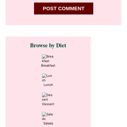
Primary
Browse by Diet
Sidebar
Breakfast
Lunch
Dessert
Salads