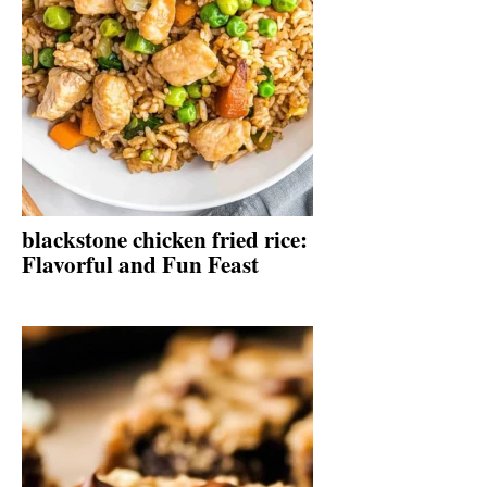
blackstone chicken fried rice:
Flavorful and Fun Feast