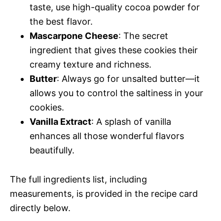
taste, use high-quality cocoa powder for
the best flavor.
Mascarpone Cheese
: The secret
ingredient that gives these cookies their
creamy texture and richness.
Butter
: Always go for unsalted butter—it
allows you to control the saltiness in your
cookies.
Vanilla Extract
: A splash of vanilla
enhances all those wonderful flavors
beautifully.
The full ingredients list, including
measurements, is provided in the recipe card
directly below.