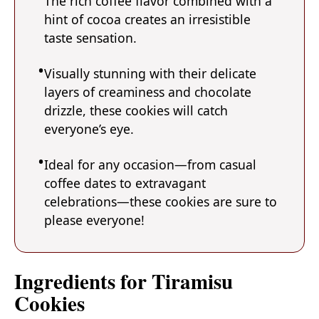
The rich coffee flavor combined with a
hint of cocoa creates an irresistible
taste sensation.
Visually stunning with their delicate
layers of creaminess and chocolate
drizzle, these cookies will catch
everyone’s eye.
Ideal for any occasion—from casual
coffee dates to extravagant
celebrations—these cookies are sure to
please everyone!
Ingredients for Tiramisu
Cookies