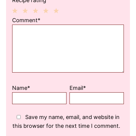
Recipe rating
1
2
3
4
5
Comment*
Star
Stars
Stars
Stars
Stars
Name*
Email*
Save my name, email, and website in
this browser for the next time I comment.