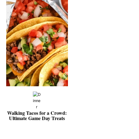
Walking Tacos for a Crowd:
Ultimate Game Day Treats