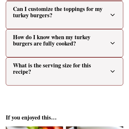
Can I customize the toppings for my
turkey burgers?
How do I know when my turkey
burgers are fully cooked?
What is the serving size for this
recipe?
If you enjoyed this…