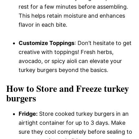
rest for a few minutes before assembling.
This helps retain moisture and enhances
flavor in each bite.
Customize Toppings
: Don’t hesitate to get
creative with toppings! Fresh herbs,
avocado, or spicy aioli can elevate your
turkey burgers beyond the basics.
How to Store and Freeze turkey
burgers
Fridge:
Store cooked turkey burgers in an
airtight container for up to 3 days. Make
sure they cool completely before sealing to