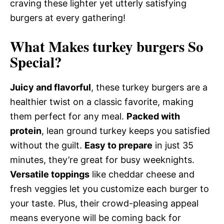
craving these lighter yet utterly satisfying
burgers at every gathering!
What Makes turkey burgers So
Special?
Juicy and flavorful
, these turkey burgers are a
healthier twist on a classic favorite, making
them perfect for any meal.
Packed with
protein
, lean ground turkey keeps you satisfied
without the guilt.
Easy to prepare
in just 35
minutes, they’re great for busy weeknights.
Versatile toppings
like cheddar cheese and
fresh veggies let you customize each burger to
your taste. Plus, their crowd-pleasing appeal
means everyone will be coming back for