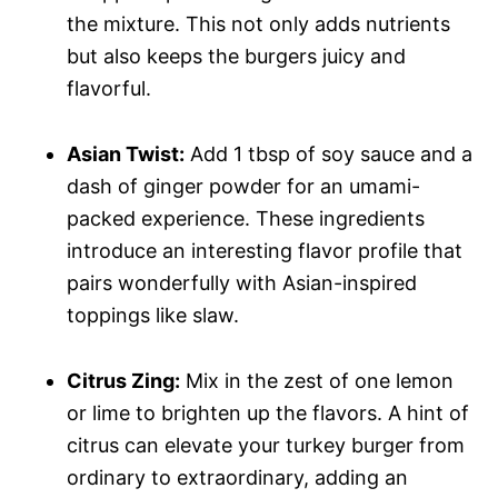
the mixture. This not only adds nutrients
but also keeps the burgers juicy and
flavorful.
Asian Twist:
Add 1 tbsp of soy sauce and a
dash of ginger powder for an umami-
packed experience. These ingredients
introduce an interesting flavor profile that
pairs wonderfully with Asian-inspired
toppings like slaw.
Citrus Zing:
Mix in the zest of one lemon
or lime to brighten up the flavors. A hint of
citrus can elevate your turkey burger from
ordinary to extraordinary, adding an