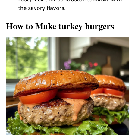
the savory flavors.
How to Make turkey burgers