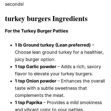
seconds!
turkey burgers Ingredients
For the Turkey Burger Patties
1 lb Ground turkey (Lean preferred)
–
Choose lean ground turkey for a healthier,
juicy burger option.
1 tsp Garlic powder
– Adds a rich, savory
flavor to elevate your turkey burgers.
1 tsp Onion powder
– Enhances the overall
taste with a subtle sweetness that
complements the meat.
1 tsp Paprika
– Provides a mild smokiness
and vibrant color to your patties.