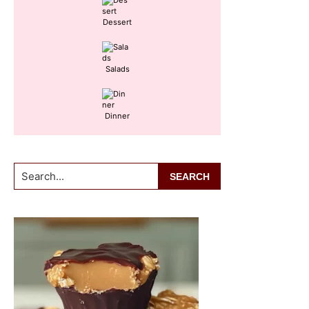
Dessert
Salads
Dinner
Search...