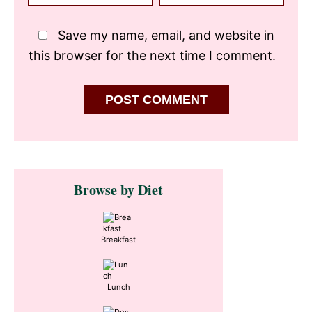
Save my name, email, and website in
this browser for the next time I comment.
Primary
Browse by Diet
Sidebar
Breakfast
Lunch