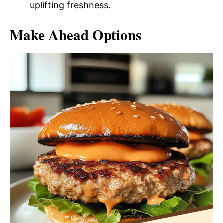
uplifting freshness.
Make Ahead Options