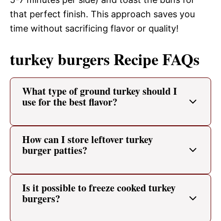
that perfect finish. This approach saves you
time without sacrificing flavor or quality!
turkey burgers Recipe FAQs
What type of ground turkey should I
use for the best flavor?
How can I store leftover turkey
burger patties?
Is it possible to freeze cooked turkey
burgers?