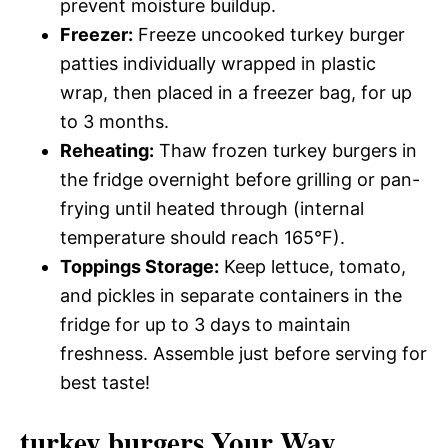
prevent moisture buildup.
Freezer:
Freeze uncooked turkey burger
patties individually wrapped in plastic
wrap, then placed in a freezer bag, for up
to 3 months.
Reheating:
Thaw frozen turkey burgers in
the fridge overnight before grilling or pan-
frying until heated through (internal
temperature should reach 165°F).
Toppings Storage:
Keep lettuce, tomato,
and pickles in separate containers in the
fridge for up to 3 days to maintain
freshness. Assemble just before serving for
best taste!
turkey burgers Your Way