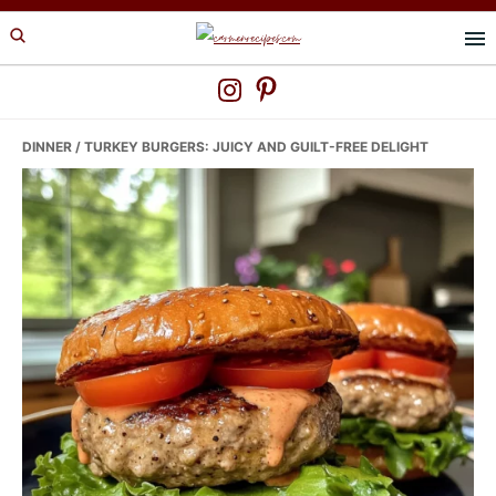
Skip
Skip
Skip
to
to
to
primary
main
primary
navigation
content
sidebar
DINNER
/ TURKEY BURGERS: JUICY AND GUILT-FREE DELIGHT