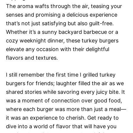
The aroma wafts through the air, teasing your
senses and promising a delicious experience
that’s not just satisfying but also guilt-free.
Whether it’s a sunny backyard barbecue or a
cozy weeknight dinner, these turkey burgers
elevate any occasion with their delightful
flavors and textures.
I still remember the first time I grilled turkey
burgers for friends; laughter filled the air as we
shared stories while savoring every juicy bite. It
was a moment of connection over good food,
where each burger was more than just a meal—
it was an experience to cherish. Get ready to
dive into a world of flavor that will have you