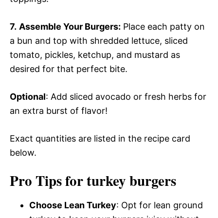
7.
Assemble Your Burgers:
Place each patty on
a bun and top with shredded lettuce, sliced
tomato, pickles, ketchup, and mustard as
desired for that perfect bite.
Optional
: Add sliced avocado or fresh herbs for
an extra burst of flavor!
Exact quantities are listed in the recipe card
below.
Pro Tips for turkey burgers
Choose Lean Turkey
: Opt for lean ground