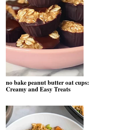
no bake peanut butter oat cups:
Creamy and Easy Treats