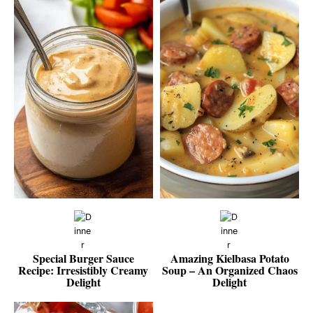
Special Burger Sauce
Amazing Kielbasa Potato
Recipe: Irresistibly Creamy
Soup – An Organized Chaos
Delight
Delight