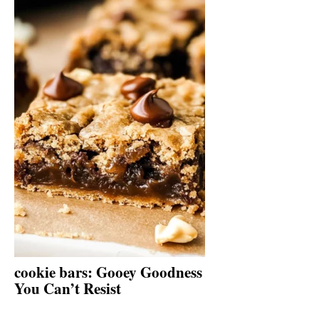
cookie bars: Gooey Goodness
You Can’t Resist