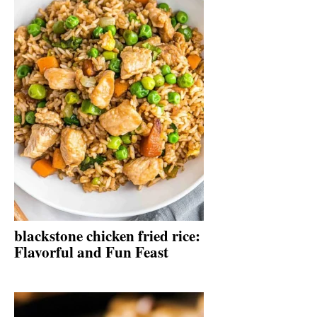
blackstone chicken fried rice:
Flavorful and Fun Feast