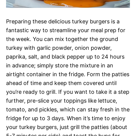
Preparing these delicious turkey burgers is a
fantastic way to streamline your meal prep for
the week. You can mix together the ground
turkey with garlic powder, onion powder,
paprika, salt, and black pepper up to 24 hours
in advance; simply store the mixture in an
airtight container in the fridge. Form the patties
ahead of time and keep them covered until
you’re ready to grill. If you want to take it a step
further, pre-slice your toppings like lettuce,
tomato, and pickles, which can stay fresh in the
fridge for up to 3 days. When it’s time to enjoy
your turkey burgers, just grill the patties (about
5-7 minutes per side) and toast the buns for