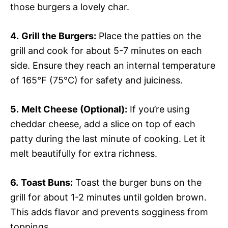
those burgers a lovely char.
4.
Grill the Burgers:
Place the patties on the
grill and cook for about 5-7 minutes on each
side. Ensure they reach an internal temperature
of 165°F (75°C) for safety and juiciness.
5.
Melt Cheese (Optional):
If you’re using
cheddar cheese, add a slice on top of each
patty during the last minute of cooking. Let it
melt beautifully for extra richness.
6.
Toast Buns:
Toast the burger buns on the
grill for about 1-2 minutes until golden brown.
This adds flavor and prevents sogginess from
toppings.