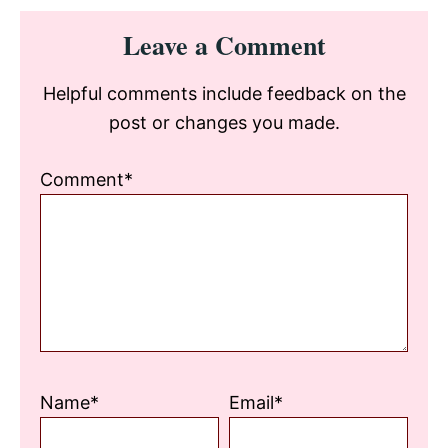
Reader
Leave a Comment
Interactions
Helpful comments include feedback on the
post or changes you made.
Comment*
Name*
Email*