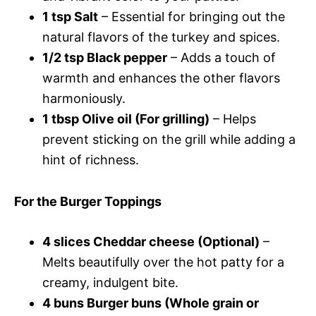
1 tsp Salt
– Essential for bringing out the
natural flavors of the turkey and spices.
1/2 tsp Black pepper
– Adds a touch of
warmth and enhances the other flavors
harmoniously.
1 tbsp Olive oil (For grilling)
– Helps
prevent sticking on the grill while adding a
hint of richness.
For the Burger Toppings
4 slices Cheddar cheese (Optional)
–
Melts beautifully over the hot patty for a
creamy, indulgent bite.
4 buns Burger buns (Whole grain or