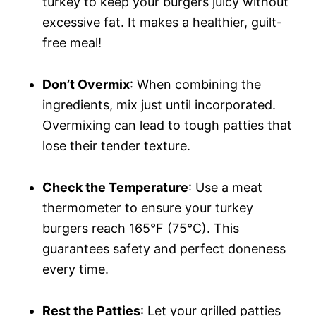
turkey to keep your burgers juicy without
excessive fat. It makes a healthier, guilt-
free meal!
Don’t Overmix
: When combining the
ingredients, mix just until incorporated.
Overmixing can lead to tough patties that
lose their tender texture.
Check the Temperature
: Use a meat
thermometer to ensure your turkey
burgers reach 165°F (75°C). This
guarantees safety and perfect doneness
every time.
Rest the Patties
: Let your grilled patties