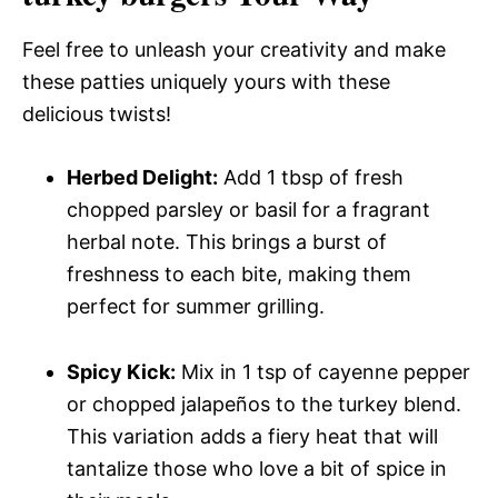
Feel free to unleash your creativity and make
these patties uniquely yours with these
delicious twists!
Herbed Delight:
Add 1 tbsp of fresh
chopped parsley or basil for a fragrant
herbal note. This brings a burst of
freshness to each bite, making them
perfect for summer grilling.
Spicy Kick:
Mix in 1 tsp of cayenne pepper
or chopped jalapeños to the turkey blend.
This variation adds a fiery heat that will
tantalize those who love a bit of spice in