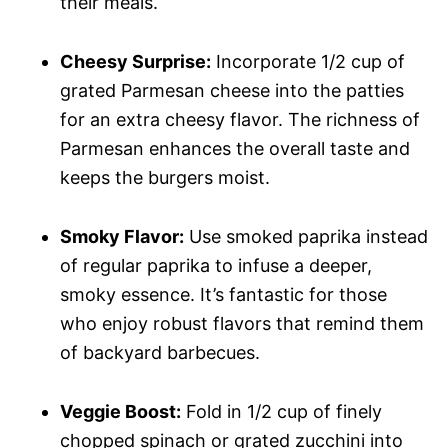
their meals.
Cheesy Surprise:
Incorporate 1/2 cup of
grated Parmesan cheese into the patties
for an extra cheesy flavor. The richness of
Parmesan enhances the overall taste and
keeps the burgers moist.
Smoky Flavor:
Use smoked paprika instead
of regular paprika to infuse a deeper,
smoky essence. It’s fantastic for those
who enjoy robust flavors that remind them
of backyard barbecues.
Veggie Boost:
Fold in 1/2 cup of finely
chopped spinach or grated zucchini into