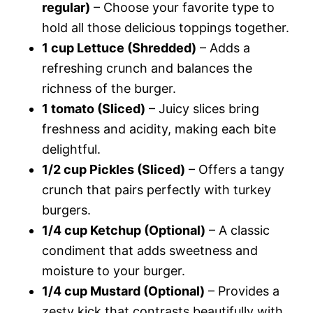
regular)
– Choose your favorite type to
hold all those delicious toppings together.
1 cup Lettuce (Shredded)
– Adds a
refreshing crunch and balances the
richness of the burger.
1 tomato (Sliced)
– Juicy slices bring
freshness and acidity, making each bite
delightful.
1/2 cup Pickles (Sliced)
– Offers a tangy
crunch that pairs perfectly with turkey
burgers.
1/4 cup Ketchup (Optional)
– A classic
condiment that adds sweetness and
moisture to your burger.
1/4 cup Mustard (Optional)
– Provides a
zesty kick that contrasts beautifully with