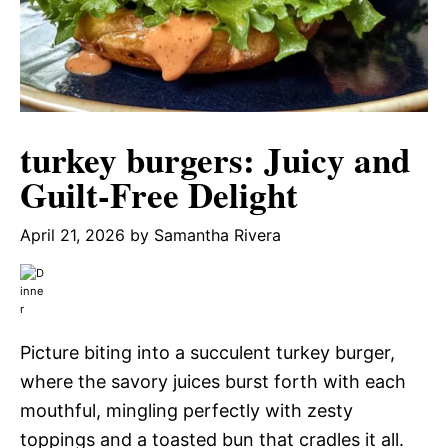
turkey burgers: Juicy and
Guilt-Free Delight
April 21, 2026
by
Samantha Rivera
Picture biting into a succulent turkey burger,
where the savory juices burst forth with each
mouthful, mingling perfectly with zesty
toppings and a toasted bun that cradles it all.