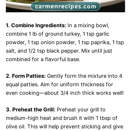
1.
Combine Ingredients:
In a mixing bowl,
combine 1 lb of ground turkey, 1 tsp garlic
powder, 1 tsp onion powder, 1 tsp paprika, 1 tsp
salt, and 1/2 tsp black pepper. Mix until just
combined for a flavorful base.
2.
Form Patties:
Gently form the mixture into 4
equal patties. Aim for uniform thickness for
even cooking—about 3/4 inch thick works well!
3.
Preheat the Grill:
Preheat your grill to
medium-high heat and brush it with 1 tbsp of
olive oil. This will help prevent sticking and give