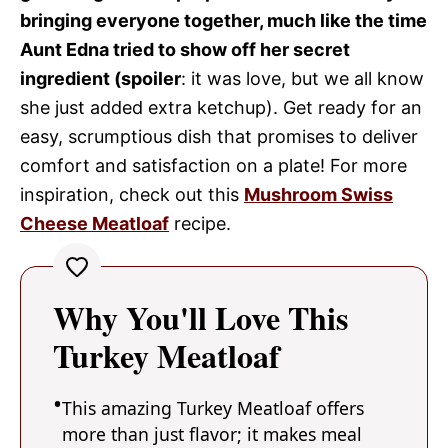
bringing everyone together, much like the time
Aunt Edna tried to show off her secret
ingredient (spoiler
: it was love, but we all know
she just added extra ketchup). Get ready for an
easy, scrumptious dish that promises to deliver
comfort and satisfaction on a plate! For more
inspiration, check out this
Mushroom Swiss
Cheese Meatloaf
recipe.
Why You'll Love This
Turkey Meatloaf
This amazing Turkey Meatloaf offers
more than just flavor; it makes meal