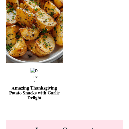
Amazing Thanksgiving
Potato Snacks with Garlic
Delight
Reader