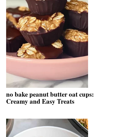
no bake peanut butter oat cups:
Creamy and Easy Treats