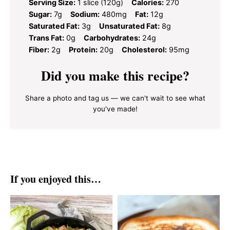
Serving Size:
1 slice (120g)
Calories:
270
Sugar:
7g
Sodium:
480mg
Fat:
12g
Saturated Fat:
3g
Unsaturated Fat:
8g
Trans Fat:
0g
Carbohydrates:
24g
Fiber:
2g
Protein:
20g
Cholesterol:
95mg
Did you make this recipe?
Share a photo and tag us — we can't wait to see what
you've made!
If you enjoyed this…