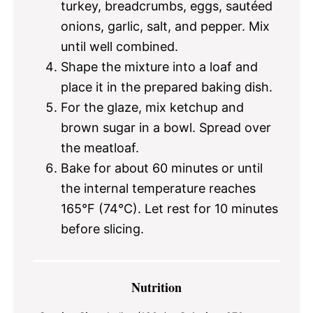
turkey, breadcrumbs, eggs, sautéed
onions, garlic, salt, and pepper. Mix
until well combined.
Shape the mixture into a loaf and
place it in the prepared baking dish.
For the glaze, mix ketchup and
brown sugar in a bowl. Spread over
the meatloaf.
Bake for about 60 minutes or until
the internal temperature reaches
165°F (74°C). Let rest for 10 minutes
before slicing.
Nutrition