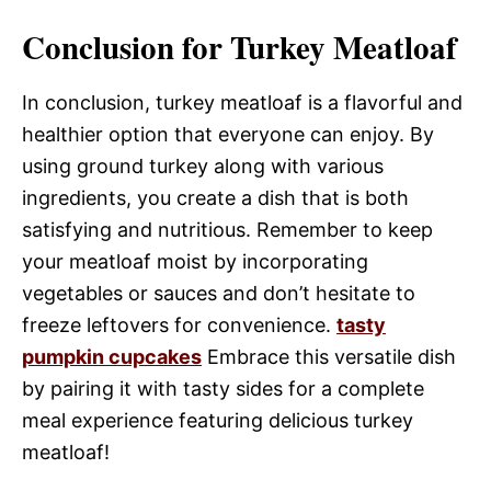
Conclusion for Turkey Meatloaf
In conclusion, turkey meatloaf is a flavorful and
healthier option that everyone can enjoy. By
using ground turkey along with various
ingredients, you create a dish that is both
satisfying and nutritious. Remember to keep
your meatloaf moist by incorporating
vegetables or sauces and don’t hesitate to
freeze leftovers for convenience.
tasty
pumpkin cupcakes
Embrace this versatile dish
by pairing it with tasty sides for a complete
meal experience featuring delicious turkey
meatloaf!