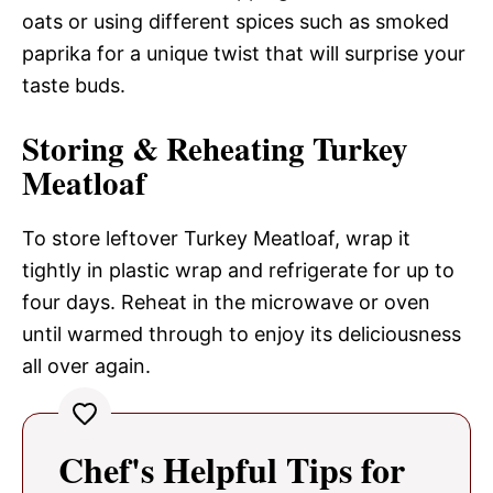
oats or using different spices such as smoked
paprika for a unique twist that will surprise your
taste buds.
Storing & Reheating Turkey
Meatloaf
To store leftover Turkey Meatloaf, wrap it
tightly in plastic wrap and refrigerate for up to
four days. Reheat in the microwave or oven
until warmed through to enjoy its deliciousness
all over again.
Chef's Helpful Tips for