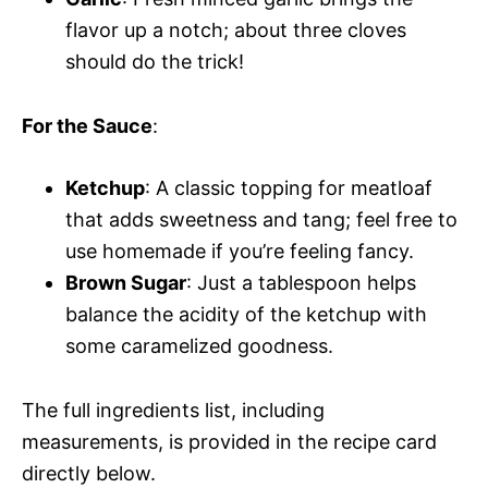
flavor up a notch; about three cloves
should do the trick!
For the Sauce
:
Ketchup
: A classic topping for meatloaf
that adds sweetness and tang; feel free to
use homemade if you’re feeling fancy.
Brown Sugar
: Just a tablespoon helps
balance the acidity of the ketchup with
some caramelized goodness.
The full ingredients list, including
measurements, is provided in the recipe card
directly below.