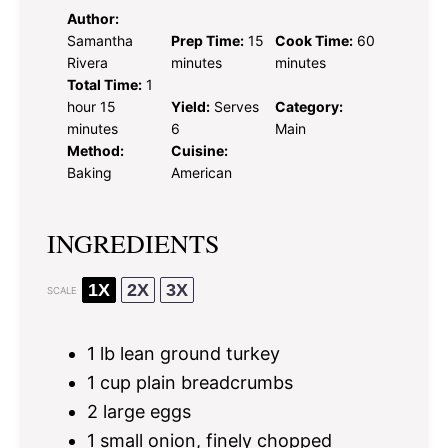
Author:
Samantha
Prep Time:
15
Cook Time:
60
Rivera
minutes
minutes
Total Time:
1
hour 15
Yield:
Serves
Category:
minutes
6
Main
Method:
Cuisine:
Baking
American
INGREDIENTS
1X
2X
3X
SCALE
1
lb lean ground turkey
1 cup
plain breadcrumbs
2
large eggs
1
small onion, finely chopped