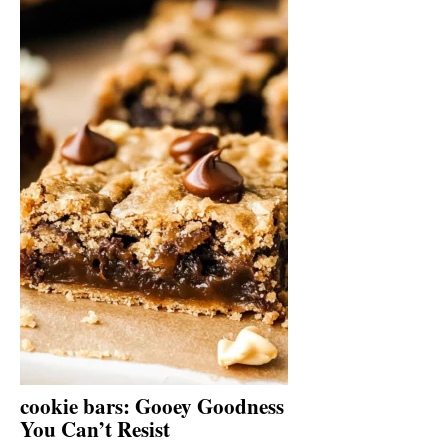
cookie bars: Gooey Goodness
You Can’t Resist