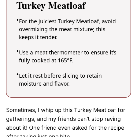
Turkey Meatloaf
For the juiciest Turkey Meatloaf, avoid
overmixing the meat mixture; this
keeps it tender.
Use a meat thermometer to ensure it’s
fully cooked at 165°F.
Let it rest before slicing to retain
moisture and flavor.
Sometimes, I whip up this Turkey Meatloaf for
gatherings, and my friends can’t stop raving
about it! One friend even asked for the recipe
after taking just one bite.