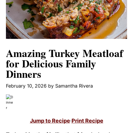
Amazing Turkey Meatloaf
for Delicious Family
Dinners
February 10, 2026
by
Samantha Rivera
Jump to Recipe
·
Print Recipe