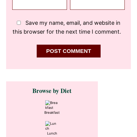
Save my name, email, and website in
this browser for the next time I comment.
Primary
Browse by Diet
Sidebar
Breakfast
Lunch