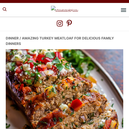
Skip
Skip
Skip
to
to
to
primary
main
primary
navigation
content
sidebar
DINNER
/ AMAZING TURKEY MEATLOAF FOR DELICIOUS FAMILY
DINNERS