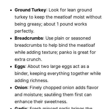
Ground Turkey
: Look for lean ground
turkey to keep the meatloaf moist without
being greasy; about 1 pound works
perfectly.
Breadcrumbs
: Use plain or seasoned
breadcrumbs to help bind the meatloaf
while adding texture; panko is great for
extra crunch.
Eggs
: About two large eggs act as a
binder, keeping everything together while
adding richness.
Onion
: Finely chopped onion adds flavor
and moisture; sautéing them first can
enhance their sweetness.
Garlic
: Fresh minced garlic brings the