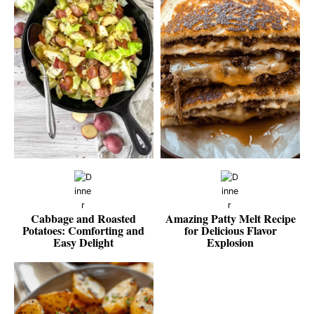
Cabbage and Roasted
Amazing Patty Melt Recipe
Potatoes: Comforting and
for Delicious Flavor
Easy Delight
Explosion