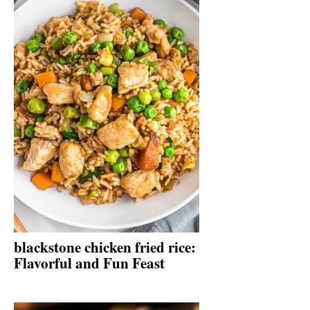
blackstone chicken fried rice:
Flavorful and Fun Feast