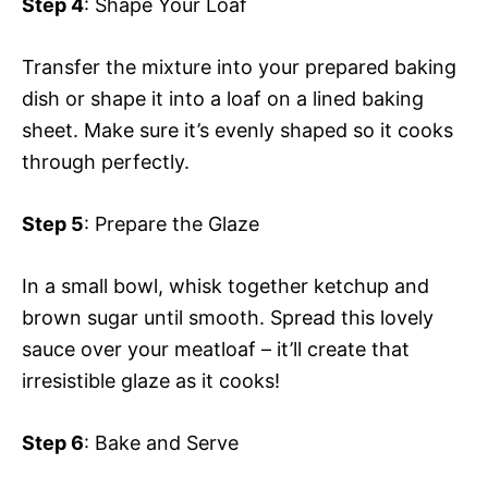
Step 4
: Shape Your Loaf
Transfer the mixture into your prepared baking
dish or shape it into a loaf on a lined baking
sheet. Make sure it’s evenly shaped so it cooks
through perfectly.
Step 5
: Prepare the Glaze
In a small bowl, whisk together ketchup and
brown sugar until smooth. Spread this lovely
sauce over your meatloaf – it’ll create that
irresistible glaze as it cooks!
Step 6
: Bake and Serve