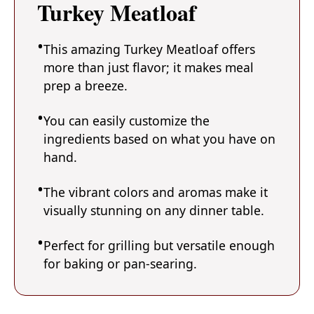
Turkey Meatloaf
This amazing Turkey Meatloaf offers
more than just flavor; it makes meal
prep a breeze.
You can easily customize the
ingredients based on what you have on
hand.
The vibrant colors and aromas make it
visually stunning on any dinner table.
Perfect for grilling but versatile enough
for baking or pan-searing.