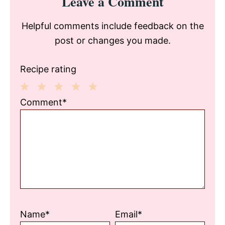
Leave a Comment
Interactions
Helpful comments include feedback on the
post or changes you made.
Recipe rating
1
2
3
4
5
Comment*
Star
Stars
Stars
Stars
Stars
Name*
Email*