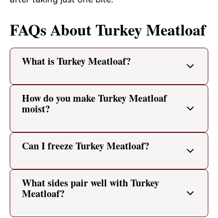
FAQs About Turkey Meatloaf
What is Turkey Meatloaf?
How do you make Turkey Meatloaf
moist?
Can I freeze Turkey Meatloaf?
What sides pair well with Turkey
Meatloaf?