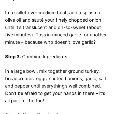
In a skillet over medium heat, add a splash of
olive oil and sauté your finely chopped onion
until it’s translucent and oh-so-sweet (about
five minutes). Toss in minced garlic for another
minute – because who doesn’t love garlic?
Step 3
: Combine Ingredients
In a large bowl, mix together ground turkey,
breadcrumbs, eggs, sautéed onions, garlic, salt,
and pepper until everything’s well combined.
Don’t be afraid to get your hands in there – it’s
all part of the fun!