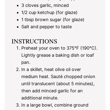
3
cloves garlic, minced
1/2 cup
ketchup (for glaze)
1 tbsp
brown sugar (for glaze)
Salt and pepper to taste
INSTRUCTIONS
Preheat your oven to 375°F (190°C).
Lightly grease a baking dish or loaf
pan.
In a skillet, heat olive oil over
medium heat. Sauté chopped onion
until translucent (about 5 minutes),
then add minced garlic for an
additional minute.
In a large bowl, combine ground