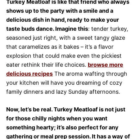
Turkey Meatloaf is like that friend who always
shows up to the party with a smile and a
delicious dish in hand, ready to make your
taste buds dance. Imagine this
: tender turkey,
seasoned just right, with a sweet tangy glaze
that caramelizes as it bakes – it’s a flavor
explosion that could make even the pickiest
eater rethink their life choices.
browse more
delicious recipes
The aroma wafting through
your kitchen will have you dreaming of cozy
family dinners and lazy Sunday afternoons.
Now, let’s be real. Turkey Meatloaf is not just
for those chilly nights when you want
something hearty; it’s also perfect for any
gathering or meal prep session. It has a way of