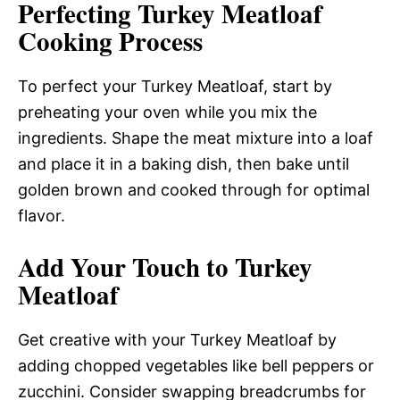
Perfecting Turkey Meatloaf
Cooking Process
To perfect your Turkey Meatloaf, start by
preheating your oven while you mix the
ingredients. Shape the meat mixture into a loaf
and place it in a baking dish, then bake until
golden brown and cooked through for optimal
flavor.
Add Your Touch to Turkey
Meatloaf
Get creative with your Turkey Meatloaf by
adding chopped vegetables like bell peppers or
zucchini. Consider swapping breadcrumbs for