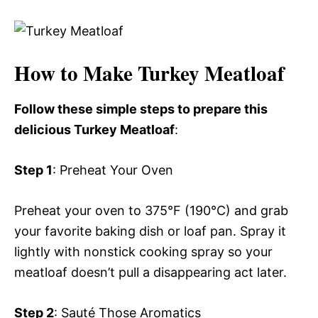
How to Make Turkey Meatloaf
Follow these simple steps to prepare this
delicious Turkey Meatloaf
:
Step 1
: Preheat Your Oven
Preheat your oven to 375°F (190°C) and grab
your favorite baking dish or loaf pan. Spray it
lightly with nonstick cooking spray so your
meatloaf doesn’t pull a disappearing act later.
Step 2
: Sauté Those Aromatics