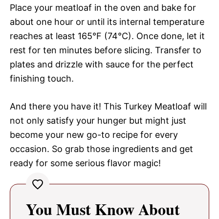
Place your meatloaf in the oven and bake for
about one hour or until its internal temperature
reaches at least 165°F (74°C). Once done, let it
rest for ten minutes before slicing. Transfer to
plates and drizzle with sauce for the perfect
finishing touch.
And there you have it! This Turkey Meatloaf will
not only satisfy your hunger but might just
become your new go-to recipe for every
occasion. So grab those ingredients and get
ready for some serious flavor magic!
You Must Know About