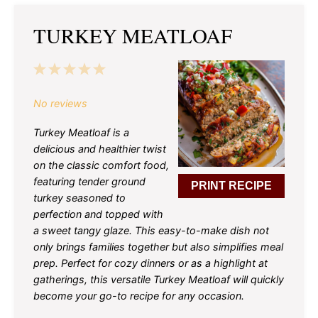
TURKEY MEATLOAF
1
2
3
4
5
Star
Stars
Stars
Stars
Stars
No reviews
Turkey Meatloaf is a
delicious and healthier twist
on the classic comfort food,
featuring tender ground
PRINT RECIPE
turkey seasoned to
perfection and topped with
a sweet tangy glaze. This easy-to-make dish not
only brings families together but also simplifies meal
prep. Perfect for cozy dinners or as a highlight at
gatherings, this versatile Turkey Meatloaf will quickly
become your go-to recipe for any occasion.