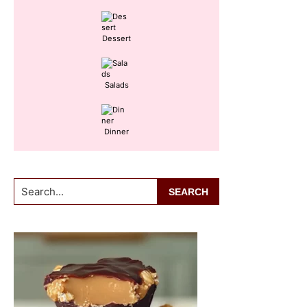
Dessert
Salads
Dinner
Search...