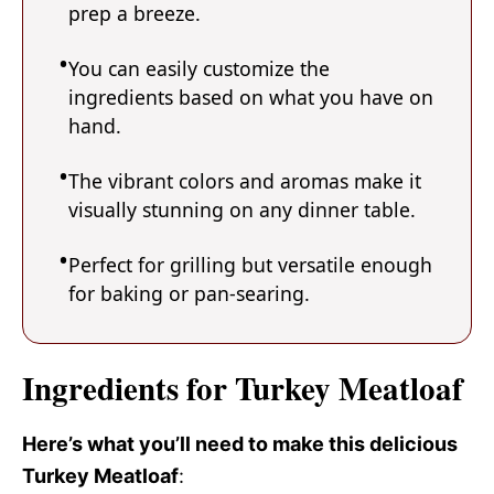
prep a breeze.
You can easily customize the
ingredients based on what you have on
hand.
The vibrant colors and aromas make it
visually stunning on any dinner table.
Perfect for grilling but versatile enough
for baking or pan-searing.
Ingredients for Turkey Meatloaf
Here’s what you’ll need to make this delicious
Turkey Meatloaf
: