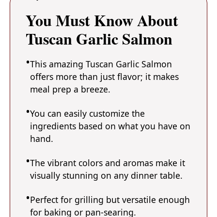
You Must Know About
Tuscan Garlic Salmon
This amazing Tuscan Garlic Salmon
offers more than just flavor; it makes
meal prep a breeze.
You can easily customize the
ingredients based on what you have on
hand.
The vibrant colors and aromas make it
visually stunning on any dinner table.
Perfect for grilling but versatile enough
for baking or pan-searing.