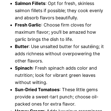
Salmon Fillets
: Opt for fresh, skinless
salmon fillets if possible; they cook evenly
and absorb flavors beautifully.
Fresh Garlic
: Choose firm cloves for
maximum flavor; you’ll be amazed how
garlic brings the dish to life.
Butter
: Use unsalted butter for sautéing; it
adds richness without overpowering the
other flavors.
Spinach
: Fresh spinach adds color and
nutrition; look for vibrant green leaves
without wilting.
Sun-Dried Tomatoes
: These little gems
provide a sweet-tart punch; choose oil-
packed ones for extra flavor.