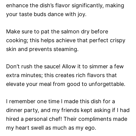
enhance the dish’s flavor significantly, making
your taste buds dance with joy.
Make sure to pat the salmon dry before
cooking; this helps achieve that perfect crispy
skin and prevents steaming.
Don’t rush the sauce! Allow it to simmer a few
extra minutes; this creates rich flavors that
elevate your meal from good to unforgettable.
I remember one time I made this dish for a
dinner party, and my friends kept asking if I had
hired a personal chef! Their compliments made
my heart swell as much as my ego.