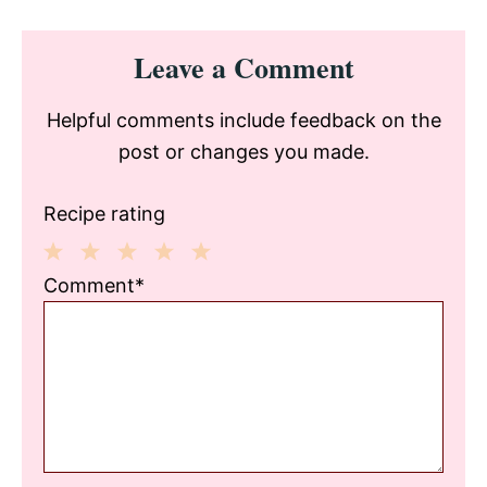
Reader
Leave a Comment
Interactions
Helpful comments include feedback on the
post or changes you made.
Recipe rating
1
2
3
4
5
Comment*
Star
Stars
Stars
Stars
Stars