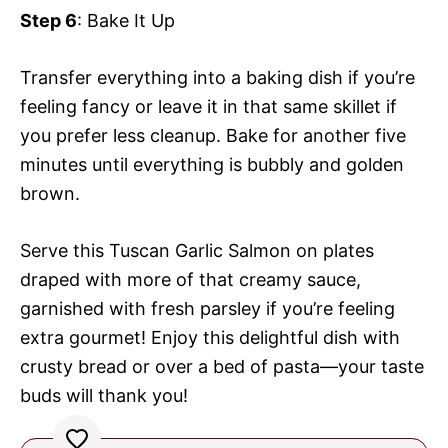
Step 6
: Bake It Up
Transfer everything into a baking dish if you’re
feeling fancy or leave it in that same skillet if
you prefer less cleanup. Bake for another five
minutes until everything is bubbly and golden
brown.
Serve this Tuscan Garlic Salmon on plates
draped with more of that creamy sauce,
garnished with fresh parsley if you’re feeling
extra gourmet! Enjoy this delightful dish with
crusty bread or over a bed of pasta—your taste
buds will thank you!