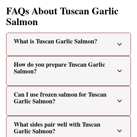
FAQs About Tuscan Garlic
Salmon
What is Tuscan Garlic Salmon?
How do you prepare Tuscan Garlic
Salmon?
Can I use frozen salmon for Tuscan
Garlic Salmon?
What sides pair well with Tuscan
Garlic Salmon?