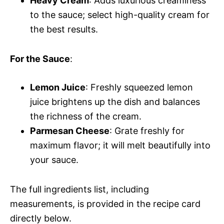
Heavy Cream
: Adds luxurious creaminess
to the sauce; select high-quality cream for
the best results.
For the Sauce
:
Lemon Juice
: Freshly squeezed lemon
juice brightens up the dish and balances
the richness of the cream.
Parmesan Cheese
: Grate freshly for
maximum flavor; it will melt beautifully into
your sauce.
The full ingredients list, including
measurements, is provided in the recipe card
directly below.