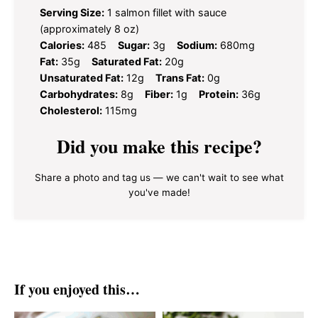
Serving Size:
1 salmon fillet with sauce
(approximately 8 oz)
Calories:
485
Sugar:
3g
Sodium:
680mg
Fat:
35g
Saturated Fat:
20g
Unsaturated Fat:
12g
Trans Fat:
0g
Carbohydrates:
8g
Fiber:
1g
Protein:
36g
Cholesterol:
115mg
Did you make this recipe?
Share a photo and tag us — we can't wait to see what
you've made!
If you enjoyed this…