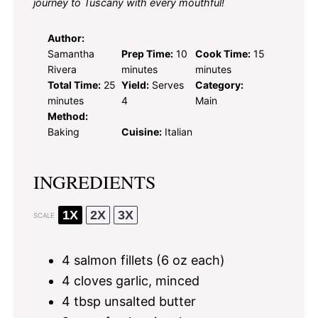
journey to Tuscany with every mouthful!
Author:
Samantha
Prep Time:
10
Cook Time:
15
Rivera
minutes
minutes
Total Time:
25
Yield:
Serves
Category:
minutes
4
Main
Method:
Baking
Cuisine:
Italian
INGREDIENTS
1X
2X
3X
SCALE
4
salmon fillets (
6 oz
each)
4
cloves garlic, minced
4 tbsp
unsalted butter