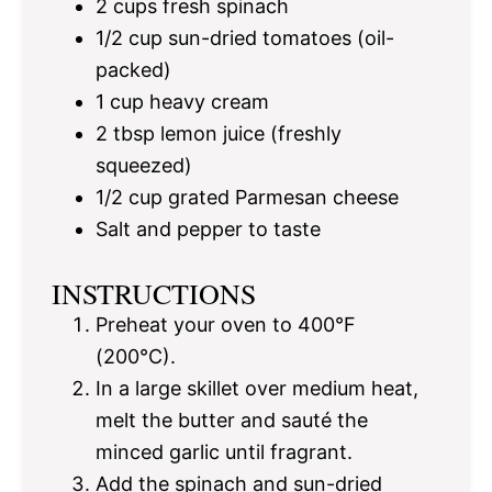
2 cups
fresh spinach
1/2 cup
sun-dried tomatoes (oil-
packed)
1 cup
heavy cream
2 tbsp
lemon juice (freshly
squeezed)
1/2 cup
grated Parmesan cheese
Salt and pepper to taste
INSTRUCTIONS
Preheat your oven to 400°F
(200°C).
In a large skillet over medium heat,
melt the butter and sauté the
minced garlic until fragrant.
Add the spinach and sun-dried