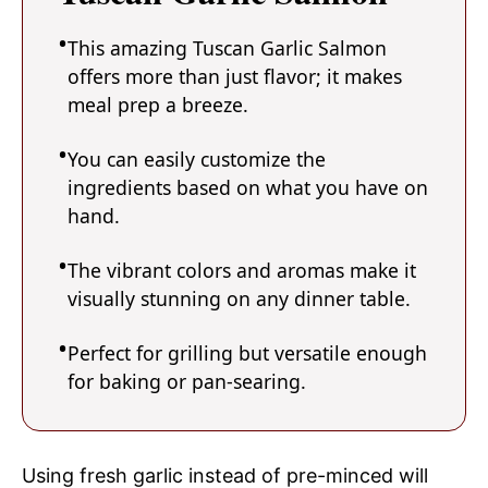
This amazing Tuscan Garlic Salmon
offers more than just flavor; it makes
meal prep a breeze.
You can easily customize the
ingredients based on what you have on
hand.
The vibrant colors and aromas make it
visually stunning on any dinner table.
Perfect for grilling but versatile enough
for baking or pan-searing.
Using fresh garlic instead of pre-minced will