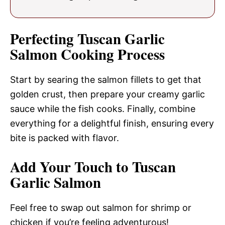
Perfecting Tuscan Garlic
Salmon Cooking Process
Start by searing the salmon fillets to get that
golden crust, then prepare your creamy garlic
sauce while the fish cooks. Finally, combine
everything for a delightful finish, ensuring every
bite is packed with flavor.
Add Your Touch to Tuscan
Garlic Salmon
Feel free to swap out salmon for shrimp or
chicken if you’re feeling adventurous!