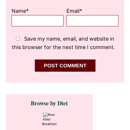
Name*
Email*
Save my name, email, and website in
this browser for the next time I comment.
Primary
Browse by Diet
Sidebar
Breakfast