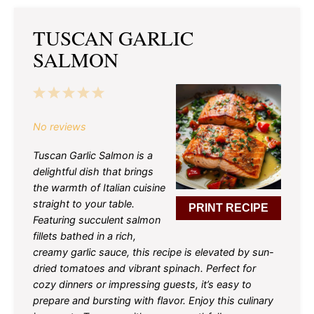
TUSCAN GARLIC
SALMON
1
2
3
4
5
Star
Stars
Stars
Stars
Stars
No reviews
Tuscan Garlic Salmon is a
delightful dish that brings
the warmth of Italian cuisine
straight to your table.
PRINT RECIPE
Featuring succulent salmon
fillets bathed in a rich,
creamy garlic sauce, this recipe is elevated by sun-
dried tomatoes and vibrant spinach. Perfect for
cozy dinners or impressing guests, it’s easy to
prepare and bursting with flavor. Enjoy this culinary