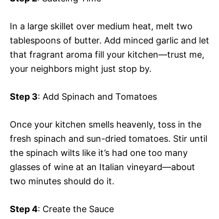
In a large skillet over medium heat, melt two
tablespoons of butter. Add minced garlic and let
that fragrant aroma fill your kitchen—trust me,
your neighbors might just stop by.
Step 3
: Add Spinach and Tomatoes
Once your kitchen smells heavenly, toss in the
fresh spinach and sun-dried tomatoes. Stir until
the spinach wilts like it’s had one too many
glasses of wine at an Italian vineyard—about
two minutes should do it.
Step 4
: Create the Sauce