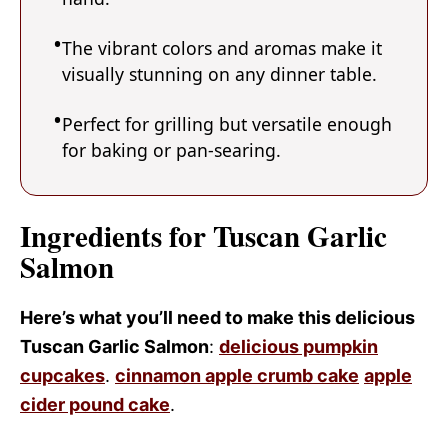
The vibrant colors and aromas make it
visually stunning on any dinner table.
Perfect for grilling but versatile enough
for baking or pan-searing.
Ingredients for Tuscan Garlic
Salmon
Here’s what you’ll need to make this delicious
Tuscan Garlic Salmon
:
delicious pumpkin
cupcakes
.
cinnamon apple crumb cake
apple
cider pound cake
.