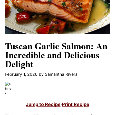
Tuscan Garlic Salmon: An
Incredible and Delicious
Delight
February 1, 2026
by
Samantha Rivera
Jump to Recipe
·
Print Recipe