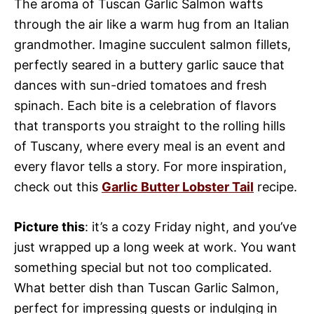
The aroma of Tuscan Garlic Salmon wafts
through the air like a warm hug from an Italian
grandmother. Imagine succulent salmon fillets,
perfectly seared in a buttery garlic sauce that
dances with sun-dried tomatoes and fresh
spinach. Each bite is a celebration of flavors
that transports you straight to the rolling hills
of Tuscany, where every meal is an event and
every flavor tells a story. For more inspiration,
check out this
Garlic Butter Lobster Tail
recipe.
Picture this
: it’s a cozy Friday night, and you’ve
just wrapped up a long week at work. You want
something special but not too complicated.
What better dish than Tuscan Garlic Salmon,
perfect for impressing guests or indulging in