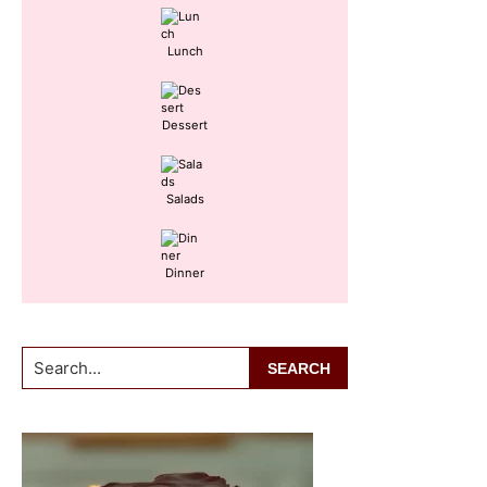
Lunch
Dessert
Salads
Dinner
Search...