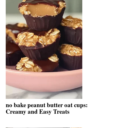
no bake peanut butter oat cups:
Creamy and Easy Treats