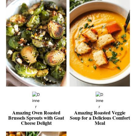
Amazing Oven Roasted
Amazing Roasted Veggie
Brussels Sprouts with Goat
Soup for a Delicious Comfort
Cheese Delight
Meal