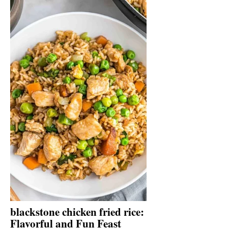
blackstone chicken fried rice:
Flavorful and Fun Feast