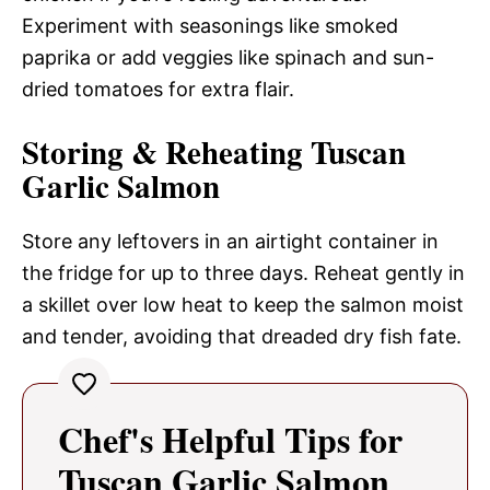
Experiment with seasonings like smoked
paprika or add veggies like spinach and sun-
dried tomatoes for extra flair.
Storing & Reheating Tuscan
Garlic Salmon
Store any leftovers in an airtight container in
the fridge for up to three days. Reheat gently in
a skillet over low heat to keep the salmon moist
and tender, avoiding that dreaded dry fish fate.
Chef's Helpful Tips for
Tuscan Garlic Salmon