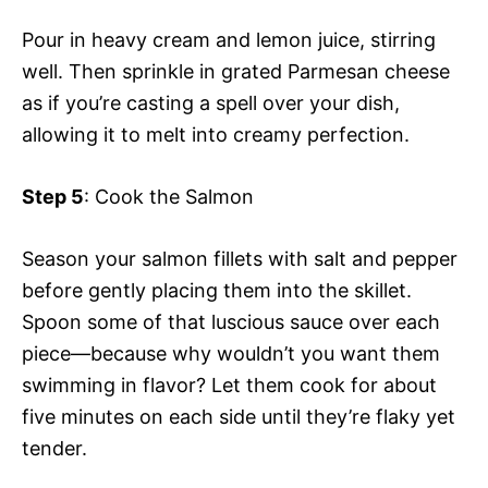
Pour in heavy cream and lemon juice, stirring
well. Then sprinkle in grated Parmesan cheese
as if you’re casting a spell over your dish,
allowing it to melt into creamy perfection.
Step 5
: Cook the Salmon
Season your salmon fillets with salt and pepper
before gently placing them into the skillet.
Spoon some of that luscious sauce over each
piece—because why wouldn’t you want them
swimming in flavor? Let them cook for about
five minutes on each side until they’re flaky yet
tender.