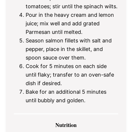
tomatoes; stir until the spinach wilts.
Pour in the heavy cream and lemon
juice; mix well and add grated
Parmesan until melted.
Season salmon fillets with salt and
pepper, place in the skillet, and
spoon sauce over them.
Cook for 5 minutes on each side
until flaky; transfer to an oven-safe
dish if desired.
Bake for an additional 5 minutes
until bubbly and golden.
Nutrition