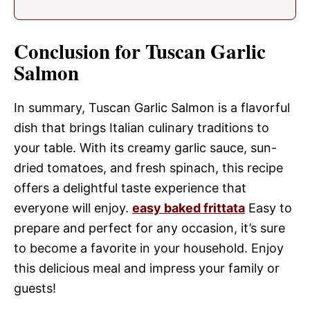
Conclusion for Tuscan Garlic
Salmon
In summary, Tuscan Garlic Salmon is a flavorful
dish that brings Italian culinary traditions to
your table. With its creamy garlic sauce, sun-
dried tomatoes, and fresh spinach, this recipe
offers a delightful taste experience that
everyone will enjoy.
easy baked frittata
Easy to
prepare and perfect for any occasion, it’s sure
to become a favorite in your household. Enjoy
this delicious meal and impress your family or
guests!