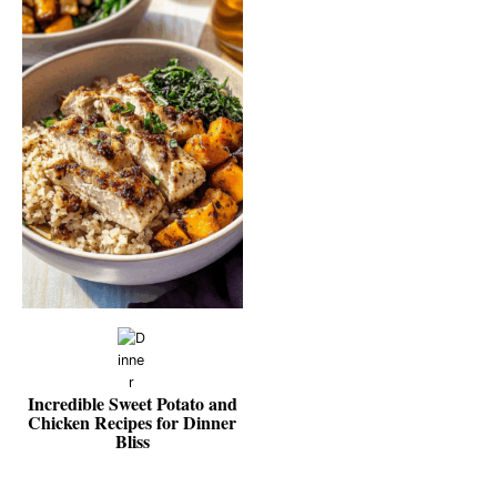
Incredible Sweet Potato and
Chicken Recipes for Dinner
Bliss