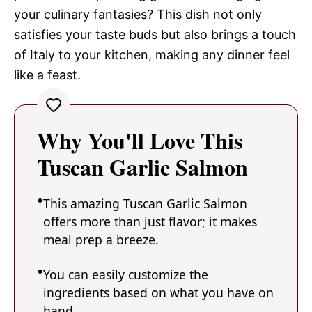
your culinary fantasies? This dish not only
satisfies your taste buds but also brings a touch
of Italy to your kitchen, making any dinner feel
like a feast.
Why You'll Love This
Tuscan Garlic Salmon
This amazing Tuscan Garlic Salmon
offers more than just flavor; it makes
meal prep a breeze.
You can easily customize the
ingredients based on what you have on
hand.