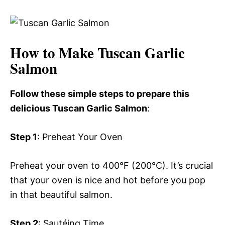
How to Make Tuscan Garlic
Salmon
Follow these simple steps to prepare this
delicious Tuscan Garlic Salmon
:
Step 1
: Preheat Your Oven
Preheat your oven to 400°F (200°C). It’s crucial
that your oven is nice and hot before you pop
in that beautiful salmon.
Step 2
: Sautéing Time