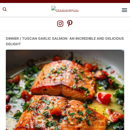
Skip
Skip
Skip
to
to
to
primary
main
primary
navigation
content
sidebar
DINNER
/ TUSCAN GARLIC SALMON: AN INCREDIBLE AND DELICIOUS
DELIGHT