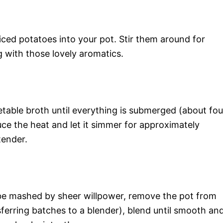
iced potatoes into your pot. Stir them around for
g with those lovely aromatics.
table broth until everything is submerged (about fou
educe the heat and let it simmer for approximately
tender.
be mashed by sheer willpower, remove the pot from
ferring batches to a blender), blend until smooth an