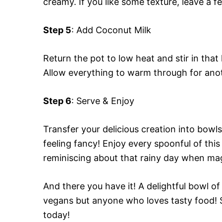
creamy. If you like some texture, leave a f
Step 5
: Add Coconut Milk
Return the pot to low heat and stir in tha
Allow everything to warm through for anoth
Step 6
: Serve & Enjoy
Transfer your delicious creation into bowl
feeling fancy! Enjoy every spoonful of th
reminiscing about that rainy day when ma
And there you have it! A delightful bowl o
vegans but anyone who loves tasty food! S
today!