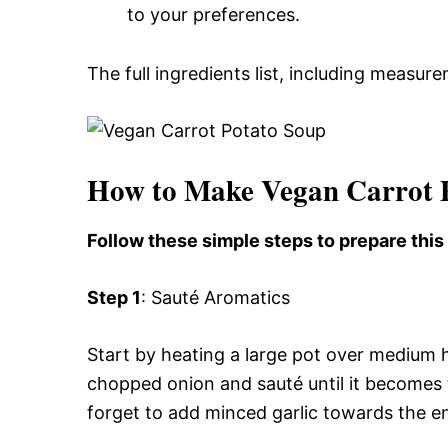
to your preferences.
The full ingredients list, including measure
How to Make Vegan Carrot 
Follow these simple steps to prepare thi
Step 1
: Sauté Aromatics
Start by heating a large pot over medium he
chopped onion and sauté until it becomes 
forget to add minced garlic towards the en