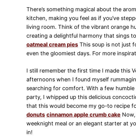
There’s something magical about the arom
kitchen, making you feel as if you’ve step
living room. Think of the vibrant orange h
creating a delightful harmony that sings t
oatmeal cream pies
This soup is not just 
even the gloomiest days. For more inspirat
I still remember the first time I made this
afternoons when I found myself rummaging
searching for comfort. With a few humble 
party, I whipped up this delicious concoct
that this would become my go-to recipe fo
donuts
cinnamon apple crumb cake
Now, l
weeknight meal or an elegant starter at you
in!