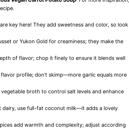
ecipe.
s are key here! They add sweetness and color, so look
 Russet or Yukon Gold for creaminess; they make the
th of flavor; chop it finely to ensure it blends well
e flavor profile; don’t skimp—more garlic equals more
vegetable broth to control salt levels and enhance
 dairy, use full-fat coconut milk—it adds a lovely
spices add warmth and complexity; adjust according