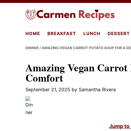
Skip
Skip
Skip
to
to
to
primary
main
primary
carmenreci
navigation
content
sidebar
HOME
BREAKFAST
LUNCH
DESSERT
DINNER
/ AMAZING VEGAN CARROT POTATO SOUP FOR A D
Amazing Vegan Carrot P
Comfort
September 21, 2025
by
Samantha Rivera
Jump to