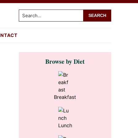
Search...
NTACT
Primary
Browse by Diet
Sidebar
Breakfast
Lunch