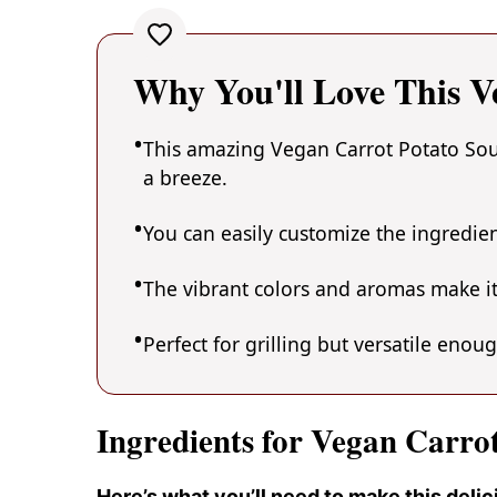
Why You'll Love This V
This amazing Vegan Carrot Potato Soup
a breeze.
You can easily customize the ingredi
The vibrant colors and aromas make it
Perfect for grilling but versatile enou
Ingredients for Vegan Carro
Here’s what you’ll need to make this deli