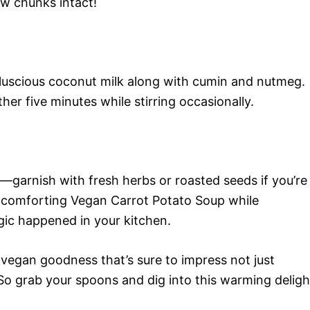
ew chunks intact!
t luscious coconut milk along with cumin and nutmeg.
er five minutes while stirring occasionally.
s—garnish with fresh herbs or roasted seeds if you’re
is comforting Vegan Carrot Potato Soup while
gic happened in your kitchen.
f vegan goodness that’s sure to impress not just
o grab your spoons and dig into this warming deligh