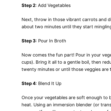
Step 2
: Add Vegetables
Next, throw in those vibrant carrots and d
about two minutes until they start minglin
Step 3
: Pour In Broth
Now comes the fun part! Pour in your vege
cups). Bring it all to a gentle boil, then r
twenty minutes or until those veggies are 
Step 4
: Blend It Up
Once your vegetables are soft enough to 
heat. Using an immersion blender (or trans