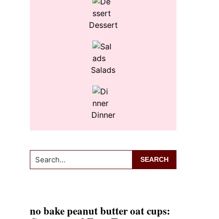
Dessert
Salads
Dinner
Search...
no bake peanut butter oat cups: