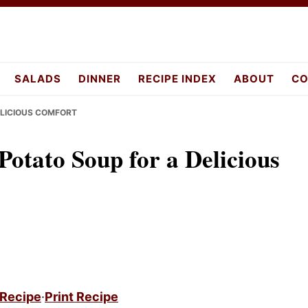
pes.com
SALADS
DINNER
RECIPE INDEX
ABOUT
CO
ELICIOUS COMFORT
otato Soup for a Delicious
 Recipe
·
Print Recipe