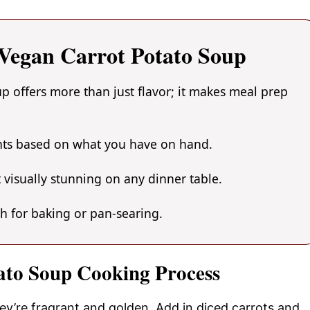
egan Carrot Potato Soup
 offers more than just flavor; it makes meal prep
ents based on what you have on hand.
 visually stunning on any dinner table.
gh for baking or pan-searing.
ato Soup Cooking Process
hey’re fragrant and golden. Add in diced carrots and