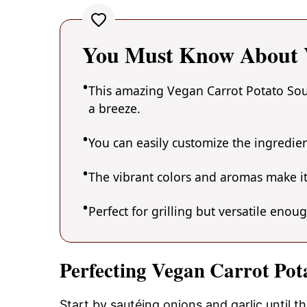
You Must Know About V
This amazing Vegan Carrot Potato Soup
a breeze.
You can easily customize the ingredi
The vibrant colors and aromas make it
Perfect for grilling but versatile enou
Perfecting Vegan Carrot Pot
Start by sautéing onions and garlic until t