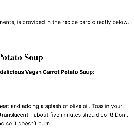
ments, is provided in the recipe card directly below.
Potato Soup
s delicious Vegan Carrot Potato Soup
:
at and adding a splash of olive oil. Toss in your
translucent—about five minutes should do it! Don’t
d so it doesn’t burn.