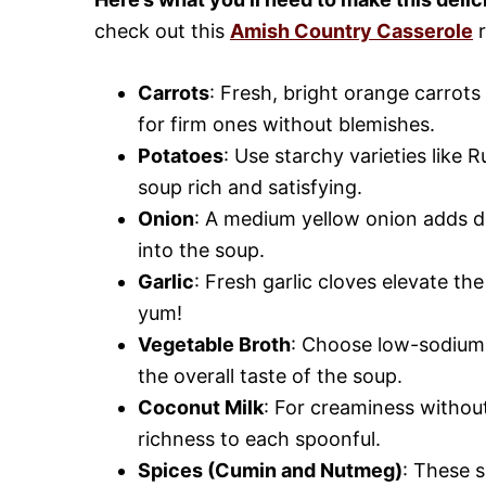
check out this
Amish Country Casserole
r
Carrots
: Fresh, bright orange carrot
for firm ones without blemishes.
Potatoes
: Use starchy varieties like
soup rich and satisfying.
Onion
: A medium yellow onion adds dep
into the soup.
Garlic
: Fresh garlic cloves elevate th
yum!
Vegetable Broth
: Choose low-sodium 
the overall taste of the soup.
Coconut Milk
: For creaminess without
richness to each spoonful.
Spices (Cumin and Nutmeg)
: These 