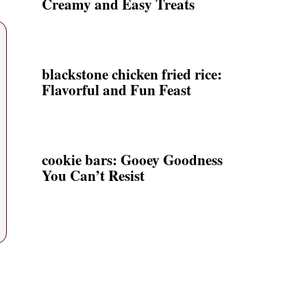
Creamy and Easy Treats
blackstone chicken fried rice:
Flavorful and Fun Feast
cookie bars: Gooey Goodness
You Can’t Resist
,