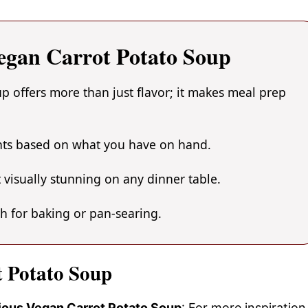
egan Carrot Potato Soup
 offers more than just flavor; it makes meal prep
ents based on what you have on hand.
 visually stunning on any dinner table.
gh for baking or pan-searing.
t Potato Soup
cious Vegan Carrot Potato Soup
: For more inspiration