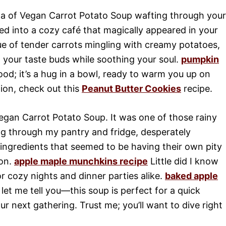
a of Vegan Carrot Potato Soup wafting through your
ped into a cozy café that magically appeared in your
ue of tender carrots mingling with creamy potatoes,
o your taste buds while soothing your soul.
pumpkin
food; it’s a hug in a bowl, ready to warm you up on
ion, check out this
Peanut Butter Cookies
recipe.
 Vegan Carrot Potato Soup. It was one of those rainy
 through my pantry and fridge, desperately
ingredients that seemed to be having their own pity
ion.
apple maple munchkins recipe
Little did I know
r cozy nights and dinner parties alike.
baked apple
et me tell you—this soup is perfect for a quick
r next gathering. Trust me; you’ll want to dive right