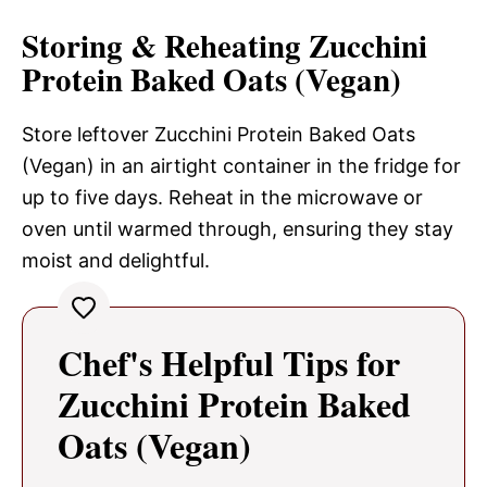
Storing & Reheating Zucchini
Protein Baked Oats (Vegan)
Store leftover Zucchini Protein Baked Oats
(Vegan) in an airtight container in the fridge for
up to five days. Reheat in the microwave or
oven until warmed through, ensuring they stay
moist and delightful.
Chef's Helpful Tips for
Zucchini Protein Baked
Oats (Vegan)