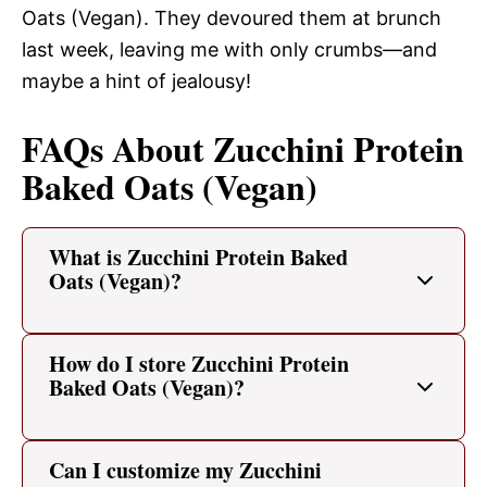
Oats (Vegan). They devoured them at brunch
last week, leaving me with only crumbs—and
maybe a hint of jealousy!
FAQs About Zucchini Protein
Baked Oats (Vegan)
What is Zucchini Protein Baked
Oats (Vegan)?
How do I store Zucchini Protein
Baked Oats (Vegan)?
Can I customize my Zucchini