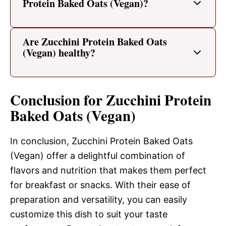
Protein Baked Oats (Vegan)?
Are Zucchini Protein Baked Oats
(Vegan) healthy?
Conclusion for Zucchini Protein
Baked Oats (Vegan)
In conclusion, Zucchini Protein Baked Oats
(Vegan) offer a delightful combination of
flavors and nutrition that makes them perfect
for breakfast or snacks. With their ease of
preparation and versatility, you can easily
customize this dish to suit your taste