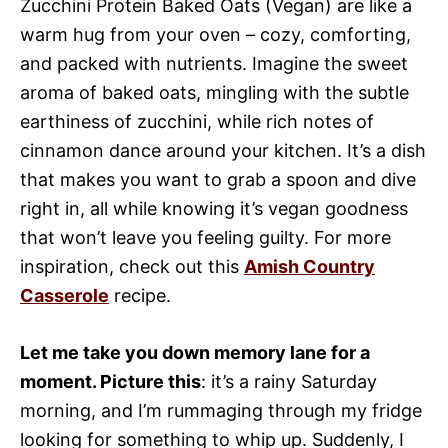
Zucchini Protein Baked Oats (Vegan) are like a
warm hug from your oven – cozy, comforting,
and packed with nutrients. Imagine the sweet
aroma of baked oats, mingling with the subtle
earthiness of zucchini, while rich notes of
cinnamon dance around your kitchen. It’s a dish
that makes you want to grab a spoon and dive
right in, all while knowing it’s vegan goodness
that won’t leave you feeling guilty. For more
inspiration, check out this
Amish Country
Casserole
recipe.
Let me take you down memory lane for a
moment. Picture this
: it’s a rainy Saturday
morning, and I’m rummaging through my fridge
looking for something to whip up. Suddenly, I