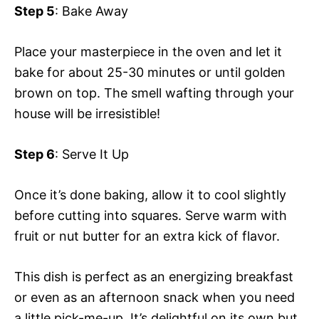
Step 5
: Bake Away
Place your masterpiece in the oven and let it
bake for about 25-30 minutes or until golden
brown on top. The smell wafting through your
house will be irresistible!
Step 6
: Serve It Up
Once it’s done baking, allow it to cool slightly
before cutting into squares. Serve warm with
fruit or nut butter for an extra kick of flavor.
This dish is perfect as an energizing breakfast
or even as an afternoon snack when you need
a little pick-me-up. It’s delightful on its own but