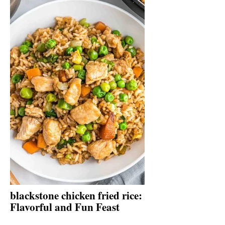
blackstone chicken fried rice:
Flavorful and Fun Feast