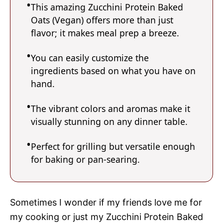
This amazing Zucchini Protein Baked
Oats (Vegan) offers more than just
flavor; it makes meal prep a breeze.
You can easily customize the
ingredients based on what you have on
hand.
The vibrant colors and aromas make it
visually stunning on any dinner table.
Perfect for grilling but versatile enough
for baking or pan-searing.
Sometimes I wonder if my friends love me for
my cooking or just my Zucchini Protein Baked