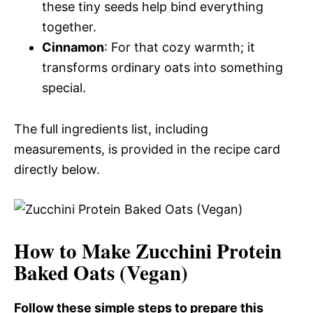
these tiny seeds help bind everything
together.
Cinnamon
: For that cozy warmth; it
transforms ordinary oats into something
special.
The full ingredients list, including
measurements, is provided in the recipe card
directly below.
How to Make Zucchini Protein
Baked Oats (Vegan)
Follow these simple steps to prepare this