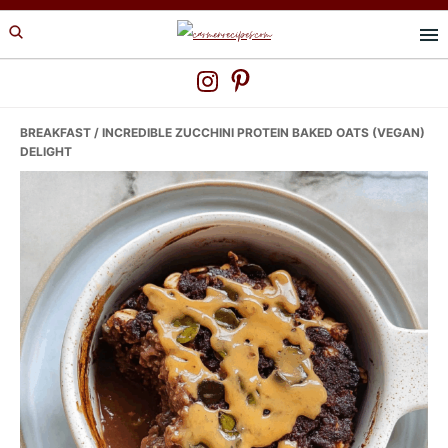
Skip
Skip
Skip
to
to
to
primary
main
primary
navigation
content
sidebar
BREAKFAST
/ INCREDIBLE ZUCCHINI PROTEIN BAKED OATS (VEGAN)
DELIGHT