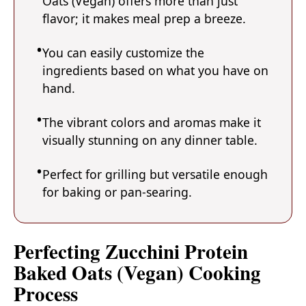
Oats (Vegan) offers more than just
flavor; it makes meal prep a breeze.
You can easily customize the
ingredients based on what you have on
hand.
The vibrant colors and aromas make it
visually stunning on any dinner table.
Perfect for grilling but versatile enough
for baking or pan-searing.
Perfecting Zucchini Protein
Baked Oats (Vegan) Cooking
Process