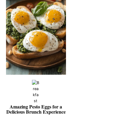
Amazing Pesto Eggs for a
Delicious Brunch Experience