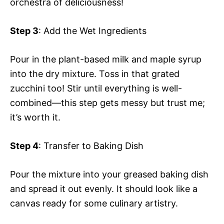
orchestra of deliciousness!
Step 3
: Add the Wet Ingredients
Pour in the plant-based milk and maple syrup
into the dry mixture. Toss in that grated
zucchini too! Stir until everything is well-
combined—this step gets messy but trust me;
it’s worth it.
Step 4
: Transfer to Baking Dish
Pour the mixture into your greased baking dish
and spread it out evenly. It should look like a
canvas ready for some culinary artistry.