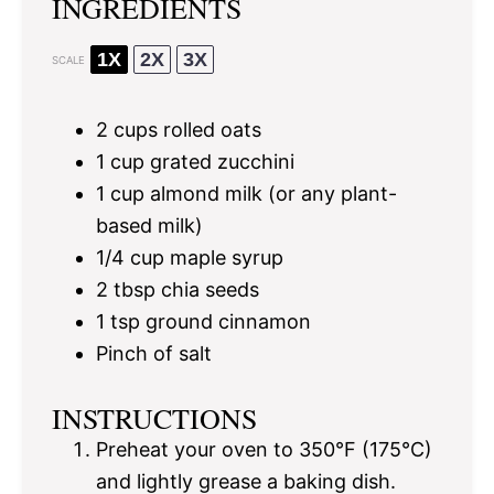
INGREDIENTS
1X
2X
3X
SCALE
2 cups
rolled oats
1 cup
grated zucchini
1 cup
almond milk (or any plant-
based milk)
1/4 cup
maple syrup
2 tbsp
chia seeds
1 tsp
ground cinnamon
Pinch of salt
INSTRUCTIONS
Preheat your oven to 350°F (175°C)
and lightly grease a baking dish.