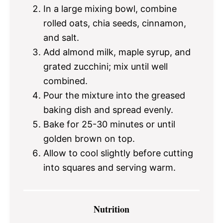
In a large mixing bowl, combine
rolled oats, chia seeds, cinnamon,
and salt.
Add almond milk, maple syrup, and
grated zucchini; mix until well
combined.
Pour the mixture into the greased
baking dish and spread evenly.
Bake for 25-30 minutes or until
golden brown on top.
Allow to cool slightly before cutting
into squares and serving warm.
Nutrition