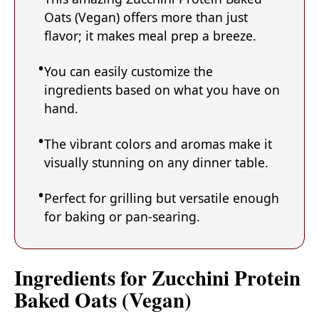
Oats (Vegan) offers more than just
flavor; it makes meal prep a breeze.
You can easily customize the
ingredients based on what you have on
hand.
The vibrant colors and aromas make it
visually stunning on any dinner table.
Perfect for grilling but versatile enough
for baking or pan-searing.
Ingredients for Zucchini Protein
Baked Oats (Vegan)