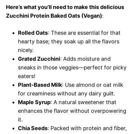
Here’s what you’ll need to make this delicious
Zucchini Protein Baked Oats (Vegan)
:
Rolled Oats
: These are essential for that
hearty base; they soak up all the flavors
nicely.
Grated Zucchini
: Adds moisture and
sneaks in those veggies—perfect for picky
eaters!
Plant-Based Milk
: Use almond or oat milk
for creaminess without any dairy guilt.
Maple Syrup
: A natural sweetener that
enhances the flavor without overpowering
it.
Chia Seeds
: Packed with protein and fiber,