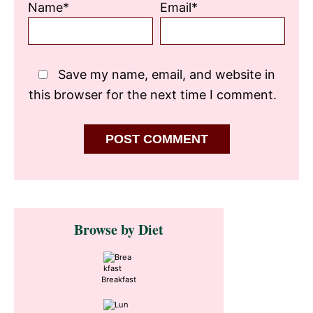
Name*
Email*
Save my name, email, and website in
this browser for the next time I comment.
Primary
Browse by Diet
Sidebar
Breakfast