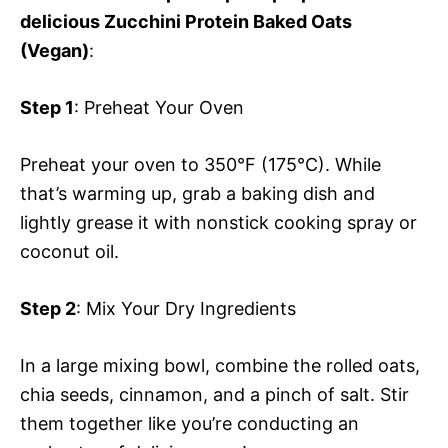
delicious Zucchini Protein Baked Oats
(Vegan)
:
Step 1
: Preheat Your Oven
Preheat your oven to 350°F (175°C). While
that’s warming up, grab a baking dish and
lightly grease it with nonstick cooking spray or
coconut oil.
Step 2
: Mix Your Dry Ingredients
In a large mixing bowl, combine the rolled oats,
chia seeds, cinnamon, and a pinch of salt. Stir
them together like you’re conducting an