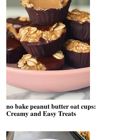
no bake peanut butter oat cups:
Creamy and Easy Treats