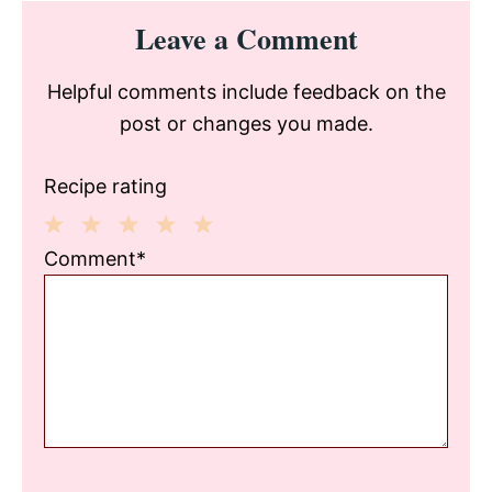
Reader
Leave a Comment
Interactions
Helpful comments include feedback on the
post or changes you made.
Recipe rating
1
2
3
4
5
Comment*
Star
Stars
Stars
Stars
Stars