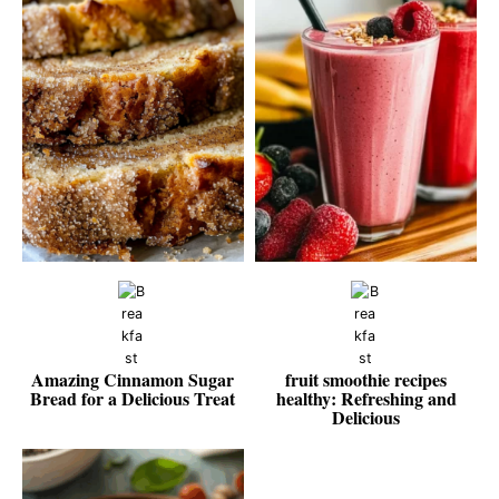
Amazing Cinnamon Sugar
fruit smoothie recipes
Bread for a Delicious Treat
healthy: Refreshing and
Delicious