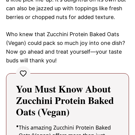
can also be jazzed up with toppings like fresh
berries or chopped nuts for added texture.
Who knew that Zucchini Protein Baked Oats
(Vegan) could pack so much joy into one dish?
Now go ahead and treat yourself—your taste
buds will thank you!
You Must Know About
Zucchini Protein Baked
Oats (Vegan)
This amazing Zucchini Protein Baked