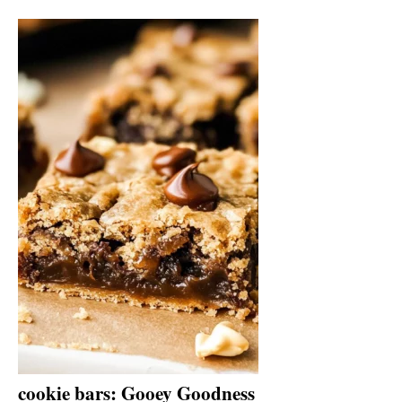
cookie bars: Gooey Goodness