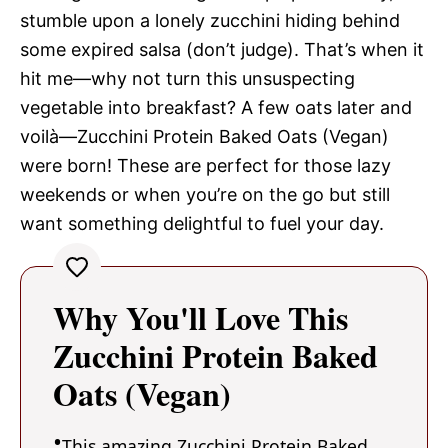
stumble upon a lonely zucchini hiding behind
some expired salsa (don’t judge). That’s when it
hit me—why not turn this unsuspecting
vegetable into breakfast? A few oats later and
voilà—Zucchini Protein Baked Oats (Vegan)
were born! These are perfect for those lazy
weekends or when you’re on the go but still
want something delightful to fuel your day.
Why You'll Love This
Zucchini Protein Baked
Oats (Vegan)
This amazing Zucchini Protein Baked