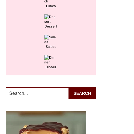
Lunch
Dessert
Salads
Dinner
Search...