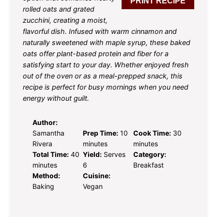
PRINT RECIPE
rolled oats and grated
zucchini, creating a moist,
flavorful dish. Infused with warm cinnamon and
naturally sweetened with maple syrup, these baked
oats offer plant-based protein and fiber for a
satisfying start to your day. Whether enjoyed fresh
out of the oven or as a meal-prepped snack, this
recipe is perfect for busy mornings when you need
energy without guilt.
Author:
Samantha
Prep Time:
10
Cook Time:
30
Rivera
minutes
minutes
Total Time:
40
Yield:
Serves
Category:
minutes
6
Breakfast
Method:
Cuisine:
Baking
Vegan