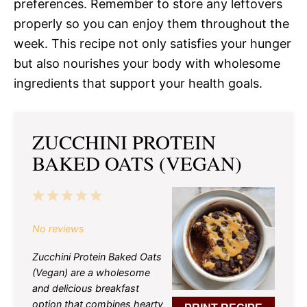
preferences. Remember to store any leftovers
properly so you can enjoy them throughout the
week. This recipe not only satisfies your hunger
but also nourishes your body with wholesome
ingredients that support your health goals.
ZUCCHINI PROTEIN
BAKED OATS (VEGAN)
1
2
3
4
5
Star
Stars
Stars
Stars
Stars
No reviews
Zucchini Protein Baked Oats
(Vegan) are a wholesome
and delicious breakfast
option that combines hearty