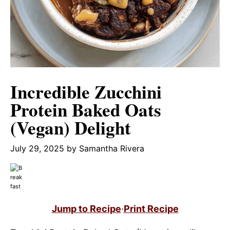
Incredible Zucchini
Protein Baked Oats
(Vegan) Delight
July 29, 2025
by
Samantha Rivera
Jump to Recipe
·
Print Recipe