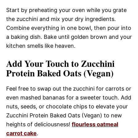
Start by preheating your oven while you grate
the zucchini and mix your dry ingredients.
Combine everything in one bowl, then pour into
a baking dish. Bake until golden brown and your
kitchen smells like heaven.
Add Your Touch to Zucchini
Protein Baked Oats (Vegan)
Feel free to swap out the zucchini for carrots or
even mashed bananas for a sweeter touch. Add
nuts, seeds, or chocolate chips to elevate your
Zucchini Protein Baked Oats (Vegan) to new
heights of deliciousness!
flourless oatmeal
carrot cake
.