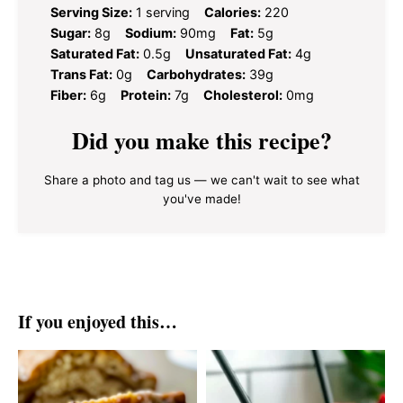
Serving Size:
1 serving
Calories:
220
Sugar:
8g
Sodium:
90mg
Fat:
5g
Saturated Fat:
0.5g
Unsaturated Fat:
4g
Trans Fat:
0g
Carbohydrates:
39g
Fiber:
6g
Protein:
7g
Cholesterol:
0mg
Did you make this recipe?
Share a photo and tag us — we can't wait to see what
you've made!
If you enjoyed this…