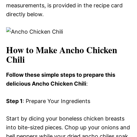
measurements, is provided in the recipe card
directly below.
How to Make Ancho Chicken
Chili
Follow these simple steps to prepare this
delicious Ancho Chicken Chili
:
Step 1
: Prepare Your Ingredients
Start by dicing your boneless chicken breasts
into bite-sized pieces. Chop up your onions and
bell peppers while your dried ancho chiles soak