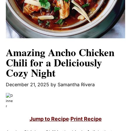
Amazing Ancho Chicken
Chili for a Deliciously
Cozy Night
December 21, 2025
by
Samantha Rivera
Jump to Recipe
·
Print Recipe