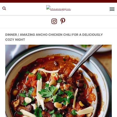
Skip
Skip
Skip
to
to
to
primary
main
primary
navigation
content
sidebar
DINNER
/ AMAZING ANCHO CHICKEN CHILI FOR A DELICIOUSLY
COZY NIGHT