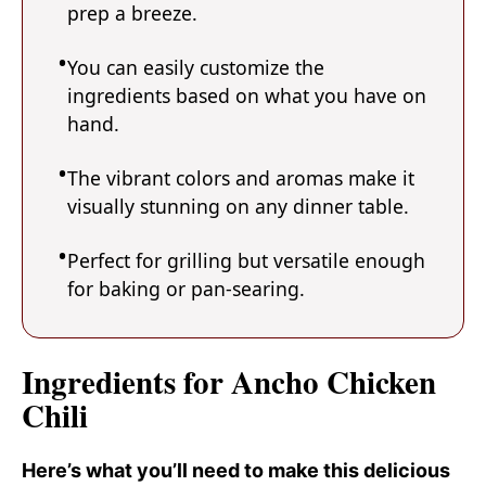
prep a breeze.
You can easily customize the
ingredients based on what you have on
hand.
The vibrant colors and aromas make it
visually stunning on any dinner table.
Perfect for grilling but versatile enough
for baking or pan-searing.
Ingredients for Ancho Chicken
Chili
Here’s what you’ll need to make this delicious