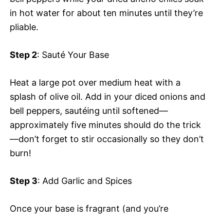
in hot water for about ten minutes until they’re
pliable.
Step 2
: Sauté Your Base
Heat a large pot over medium heat with a
splash of olive oil. Add in your diced onions and
bell peppers, sautéing until softened—
approximately five minutes should do the trick
—don’t forget to stir occasionally so they don’t
burn!
Step 3
: Add Garlic and Spices
Once your base is fragrant (and you’re