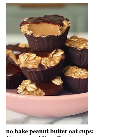
no bake peanut butter oat cups: