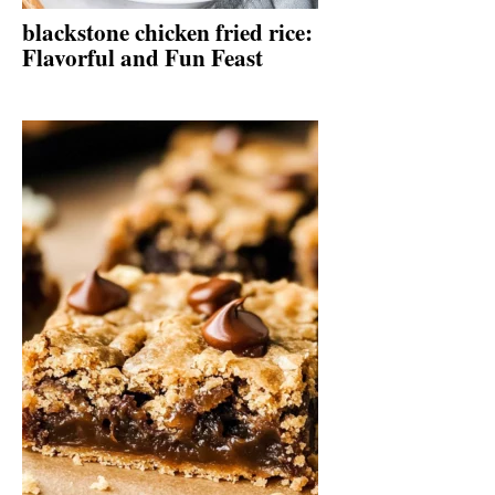
blackstone chicken fried rice:
Flavorful and Fun Feast