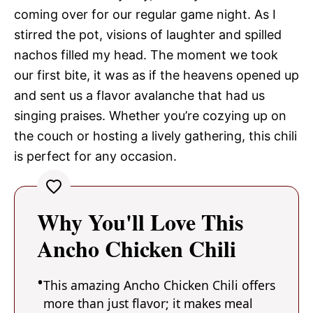
coming over for our regular game night. As I
stirred the pot, visions of laughter and spilled
nachos filled my head. The moment we took
our first bite, it was as if the heavens opened up
and sent us a flavor avalanche that had us
singing praises. Whether you’re cozying up on
the couch or hosting a lively gathering, this chili
is perfect for any occasion.
Why You'll Love This
Ancho Chicken Chili
This amazing Ancho Chicken Chili offers
more than just flavor; it makes meal