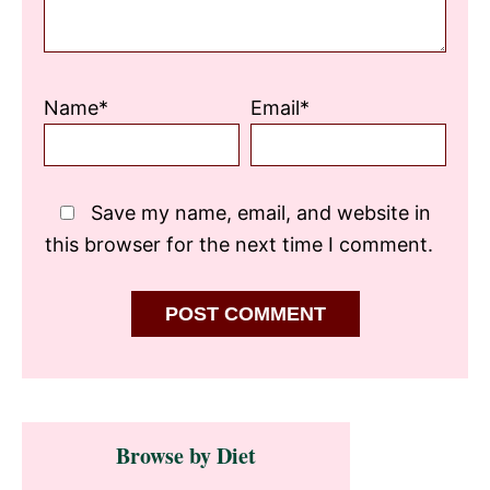
Name*
Email*
Save my name, email, and website in
this browser for the next time I comment.
Primary
Browse by Diet
Sidebar