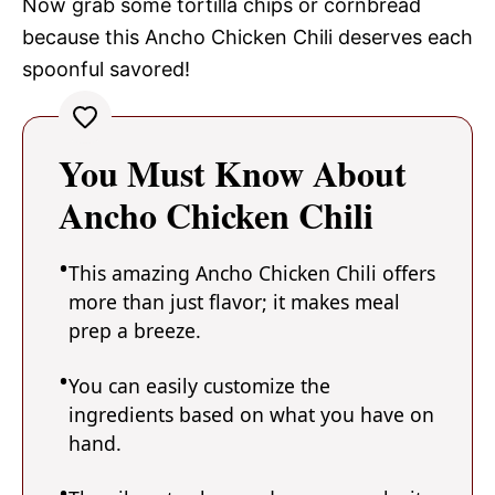
Now grab some tortilla chips or cornbread
because this Ancho Chicken Chili deserves each
spoonful savored!
You Must Know About
Ancho Chicken Chili
This amazing Ancho Chicken Chili offers
more than just flavor; it makes meal
prep a breeze.
You can easily customize the
ingredients based on what you have on
hand.