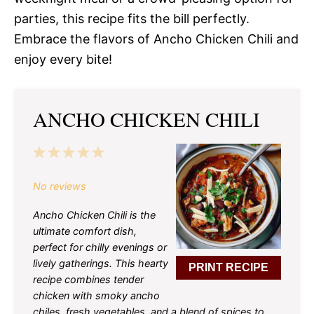
parties, this recipe fits the bill perfectly.
Embrace the flavors of Ancho Chicken Chili and
enjoy every bite!
ANCHO CHICKEN CHILI
1
2
3
4
5
Star
Stars
Stars
Stars
Stars
No reviews
Ancho Chicken Chili is the
ultimate comfort dish,
perfect for chilly evenings or
lively gatherings. This hearty
PRINT RECIPE
recipe combines tender
chicken with smoky ancho
chiles, fresh vegetables, and a blend of spices to