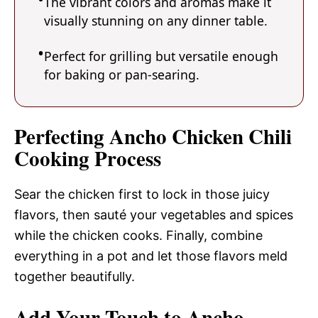
The vibrant colors and aromas make it
visually stunning on any dinner table.
Perfect for grilling but versatile enough
for baking or pan-searing.
Perfecting Ancho Chicken Chili
Cooking Process
Sear the chicken first to lock in those juicy
flavors, then sauté your vegetables and spices
while the chicken cooks. Finally, combine
everything in a pot and let those flavors meld
together beautifully.
Add Your Touch to Ancho