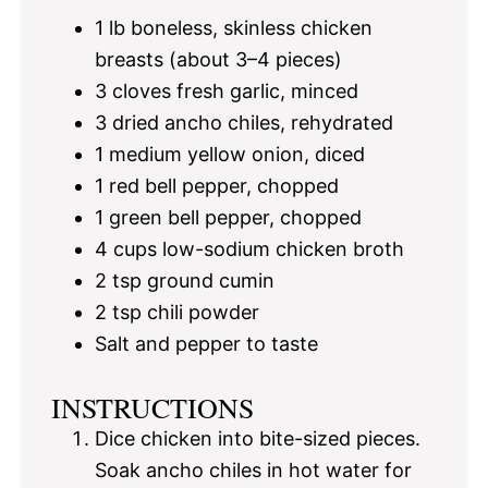
1
lb boneless, skinless chicken
breasts (about
3
–
4
pieces)
3
cloves fresh garlic, minced
3
dried ancho chiles, rehydrated
1
medium yellow onion, diced
1
red bell pepper, chopped
1
green bell pepper, chopped
4 cups
low-sodium chicken broth
2 tsp
ground cumin
2 tsp
chili powder
Salt and pepper to taste
INSTRUCTIONS
Dice chicken into bite-sized pieces.
Soak ancho chiles in hot water for