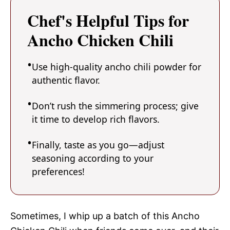
Chef's Helpful Tips for
Ancho Chicken Chili
Use high-quality ancho chili powder for
authentic flavor.
Don’t rush the simmering process; give
it time to develop rich flavors.
Finally, taste as you go—adjust
seasoning according to your
preferences!
Sometimes, I whip up a batch of this Ancho