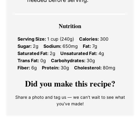
Nutrition
Serving Size:
1 cup (240g)
Calories:
300
Sugar:
2g
Sodium:
650mg
Fat:
7g
Saturated Fat:
2g
Unsaturated Fat:
4g
Trans Fat:
0g
Carbohydrates:
30g
Fiber:
6g
Protein:
30g
Cholesterol:
80mg
Did you make this recipe?
Share a photo and tag us — we can't wait to see what
you've made!