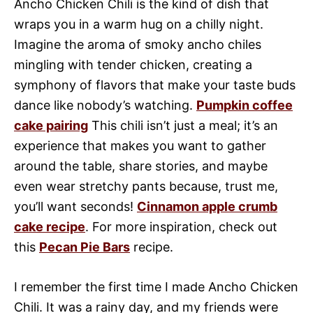
Ancho Chicken Chili is the kind of dish that
wraps you in a warm hug on a chilly night.
Imagine the aroma of smoky ancho chiles
mingling with tender chicken, creating a
symphony of flavors that make your taste buds
dance like nobody’s watching.
Pumpkin coffee
cake pairing
This chili isn’t just a meal; it’s an
experience that makes you want to gather
around the table, share stories, and maybe
even wear stretchy pants because, trust me,
you’ll want seconds!
Cinnamon apple crumb
cake recipe
. For more inspiration, check out
this
Pecan Pie Bars
recipe.
I remember the first time I made Ancho Chicken
Chili. It was a rainy day, and my friends were