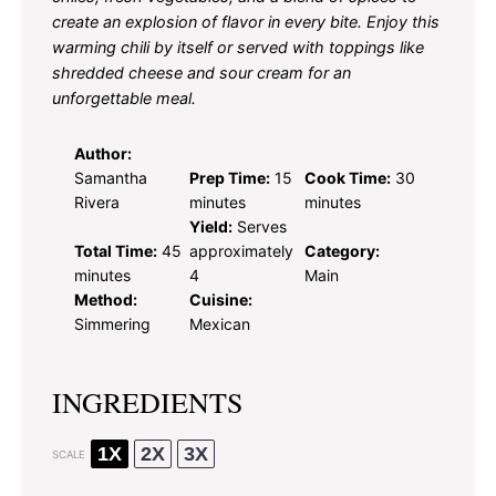
create an explosion of flavor in every bite. Enjoy this
warming chili by itself or served with toppings like
shredded cheese and sour cream for an
unforgettable meal.
Author:
Samantha
Prep Time:
15
Cook Time:
30
Rivera
minutes
minutes
Yield:
Serves
Total Time:
45
approximately
Category:
minutes
4
Main
Method:
Cuisine:
Simmering
Mexican
INGREDIENTS
1X
2X
3X
SCALE