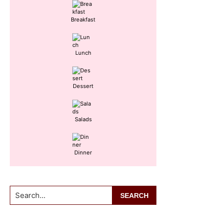
Breakfast
Lunch
Dessert
Salads
Dinner
Search...