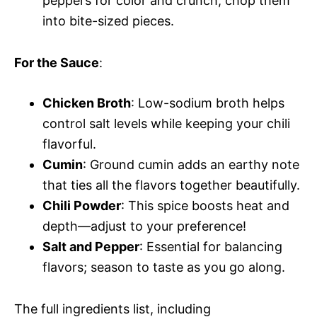
peppers for color and crunch; chop them
into bite-sized pieces.
For the Sauce
:
Chicken Broth
: Low-sodium broth helps
control salt levels while keeping your chili
flavorful.
Cumin
: Ground cumin adds an earthy note
that ties all the flavors together beautifully.
Chili Powder
: This spice boosts heat and
depth—adjust to your preference!
Salt and Pepper
: Essential for balancing
flavors; season to taste as you go along.
The full ingredients list, including