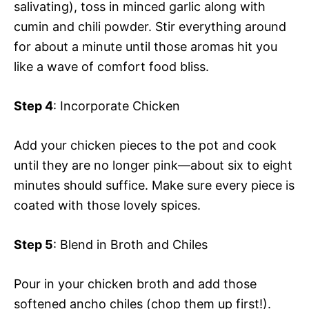
salivating), toss in minced garlic along with
cumin and chili powder. Stir everything around
for about a minute until those aromas hit you
like a wave of comfort food bliss.
Step 4
: Incorporate Chicken
Add your chicken pieces to the pot and cook
until they are no longer pink—about six to eight
minutes should suffice. Make sure every piece is
coated with those lovely spices.
Step 5
: Blend in Broth and Chiles
Pour in your chicken broth and add those
softened ancho chiles (chop them up first!).