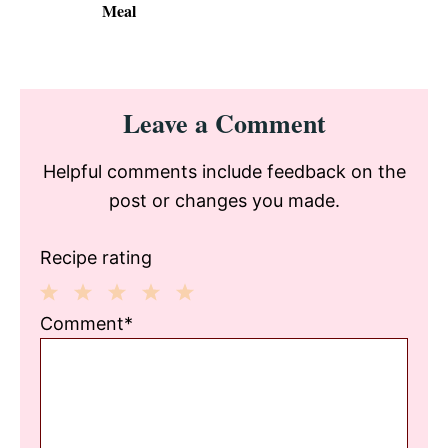
Meal
Reader
Leave a Comment
Interactions
Helpful comments include feedback on the
post or changes you made.
Recipe rating
1
2
3
4
5
Comment*
Star
Stars
Stars
Stars
Stars