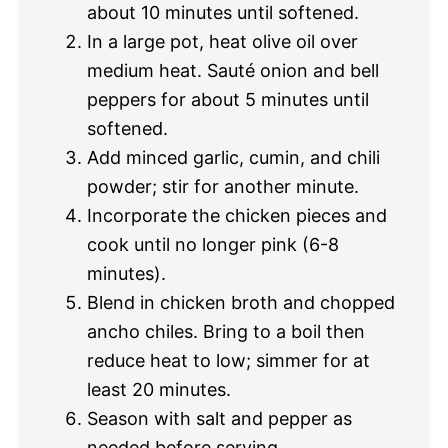
about 10 minutes until softened.
In a large pot, heat olive oil over
medium heat. Sauté onion and bell
peppers for about 5 minutes until
softened.
Add minced garlic, cumin, and chili
powder; stir for another minute.
Incorporate the chicken pieces and
cook until no longer pink (6-8
minutes).
Blend in chicken broth and chopped
ancho chiles. Bring to a boil then
reduce heat to low; simmer for at
least 20 minutes.
Season with salt and pepper as
needed before serving.