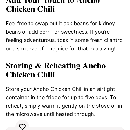
Chicken Chili
Feel free to swap out black beans for kidney
beans or add corn for sweetness. If you’re
feeling adventurous, toss in some fresh cilantro
or a squeeze of lime juice for that extra zing!
Storing & Reheating Ancho
Chicken Chili
Store your Ancho Chicken Chili in an airtight
container in the fridge for up to five days. To
reheat, simply warm it gently on the stove or in
the microwave until heated through.