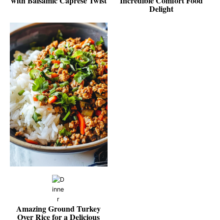
with Balsamic Caprese Twist
Incredible Comfort Food
Delight
Amazing Ground Turkey
Over Rice for a Delicious