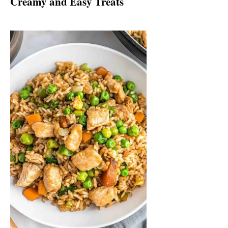
Creamy and Easy Treats