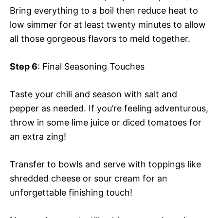
Bring everything to a boil then reduce heat to
low simmer for at least twenty minutes to allow
all those gorgeous flavors to meld together.
Step 6
: Final Seasoning Touches
Taste your chili and season with salt and
pepper as needed. If you’re feeling adventurous,
throw in some lime juice or diced tomatoes for
an extra zing!
Transfer to bowls and serve with toppings like
shredded cheese or sour cream for an
unforgettable finishing touch!