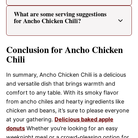
What are some serving suggestions
for Ancho Chicken Chili?
Conclusion for Ancho Chicken
Chili
In summary, Ancho Chicken Chili is a delicious
and versatile dish that brings warmth and
comfort to any table. With its smoky flavor
from ancho chiles and hearty ingredients like
chicken and beans, it’s sure to please everyone
at your gathering.
Delicious baked apple
donuts
Whether you’re looking for an easy
weeknight meal or a crowd-pleasing option for