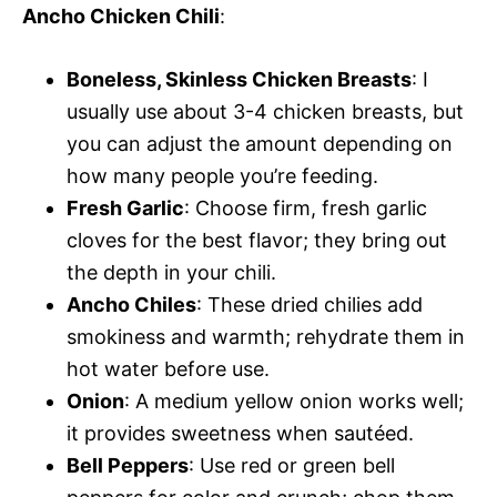
Ancho Chicken Chili
:
Boneless, Skinless Chicken Breasts
: I
usually use about 3-4 chicken breasts, but
you can adjust the amount depending on
how many people you’re feeding.
Fresh Garlic
: Choose firm, fresh garlic
cloves for the best flavor; they bring out
the depth in your chili.
Ancho Chiles
: These dried chilies add
smokiness and warmth; rehydrate them in
hot water before use.
Onion
: A medium yellow onion works well;
it provides sweetness when sautéed.
Bell Peppers
: Use red or green bell