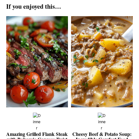
If you enjoyed this…
Amazing Grilled Flank Steak
Cheesy Beef & Potato Soup: