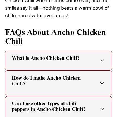
Chicken Chili when friends come over, and their
smiles say it all—nothing beats a warm bowl of
chili shared with loved ones!
FAQs About Ancho Chicken
Chili
What is Ancho Chicken Chili?
How do I make Ancho Chicken
Chili?
Can I use other types of chili
peppers in Ancho Chicken Chili?