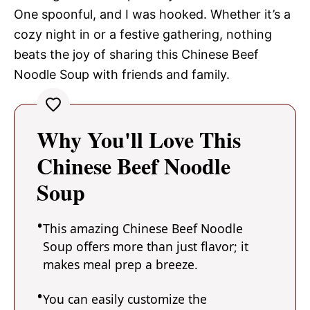
One spoonful, and I was hooked. Whether it’s a
cozy night in or a festive gathering, nothing
beats the joy of sharing this Chinese Beef
Noodle Soup with friends and family.
Why You'll Love This
Chinese Beef Noodle
Soup
This amazing Chinese Beef Noodle
Soup offers more than just flavor; it
makes meal prep a breeze.
You can easily customize the