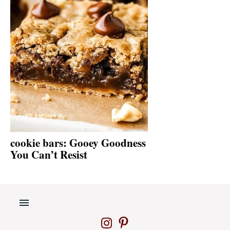
cookie bars: Gooey Goodness
You Can’t Resist