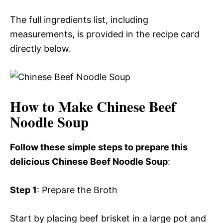
The full ingredients list, including
measurements, is provided in the recipe card
directly below.
How to Make Chinese Beef
Noodle Soup
Follow these simple steps to prepare this
delicious Chinese Beef Noodle Soup
:
Step 1
: Prepare the Broth
Start by placing beef brisket in a large pot and