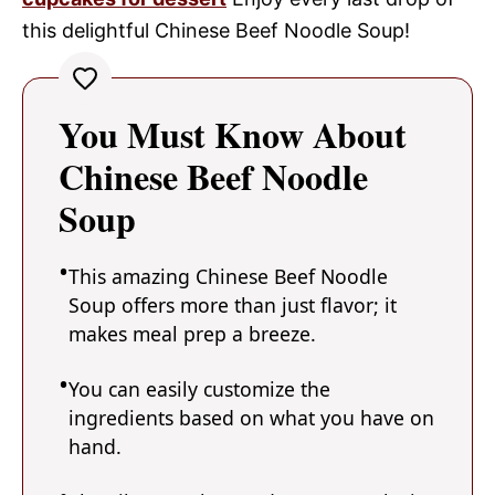
this delightful Chinese Beef Noodle Soup!
You Must Know About
Chinese Beef Noodle
Soup
This amazing Chinese Beef Noodle
Soup offers more than just flavor; it
makes meal prep a breeze.
You can easily customize the
ingredients based on what you have on
hand.