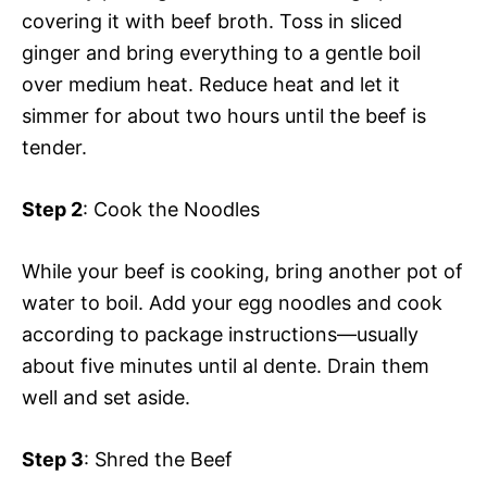
covering it with beef broth. Toss in sliced
ginger and bring everything to a gentle boil
over medium heat. Reduce heat and let it
simmer for about two hours until the beef is
tender.
Step 2
: Cook the Noodles
While your beef is cooking, bring another pot of
water to boil. Add your egg noodles and cook
according to package instructions—usually
about five minutes until al dente. Drain them
well and set aside.
Step 3
: Shred the Beef