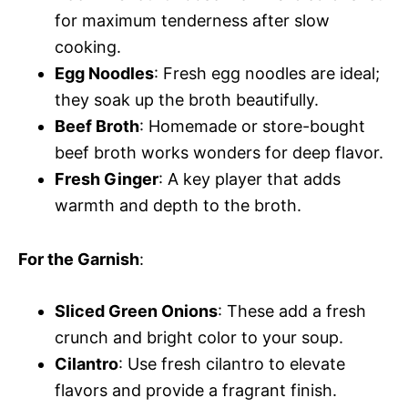
for maximum tenderness after slow
cooking.
Egg Noodles
: Fresh egg noodles are ideal;
they soak up the broth beautifully.
Beef Broth
: Homemade or store-bought
beef broth works wonders for deep flavor.
Fresh Ginger
: A key player that adds
warmth and depth to the broth.
For the Garnish
:
Sliced Green Onions
: These add a fresh
crunch and bright color to your soup.
Cilantro
: Use fresh cilantro to elevate
flavors and provide a fragrant finish.