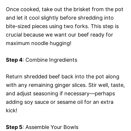
Once cooked, take out the brisket from the pot
and let it cool slightly before shredding into
bite-sized pieces using two forks. This step is
crucial because we want our beef ready for
maximum noodle hugging!
Step 4
: Combine Ingredients
Return shredded beef back into the pot along
with any remaining ginger slices. Stir well, taste,
and adjust seasoning if necessary—perhaps
adding soy sauce or sesame oil for an extra
kick!
Step 5
: Assemble Your Bowls