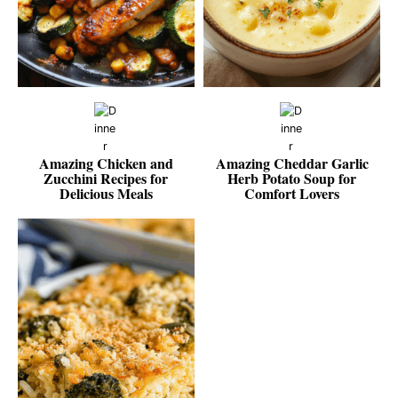
Amazing Chicken and
Amazing Cheddar Garlic
Zucchini Recipes for
Herb Potato Soup for
Delicious Meals
Comfort Lovers