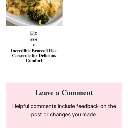
Incredible Broccoli Rice
Casserole for Delicious
Comfort
Reader
Leave a Comment
Interactions
Helpful comments include feedback on the
post or changes you made.