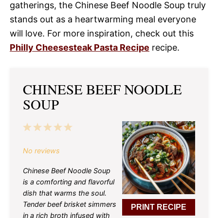
gatherings, the Chinese Beef Noodle Soup truly
stands out as a heartwarming meal everyone
will love. For more inspiration, check out this
Philly Cheesesteak Pasta Recipe
recipe.
CHINESE BEEF NOODLE
SOUP
1
2
3
4
5
Star
Stars
Stars
Stars
Stars
No reviews
Chinese Beef Noodle Soup
is a comforting and flavorful
dish that warms the soul.
Tender beef brisket simmers
PRINT RECIPE
in a rich broth infused with