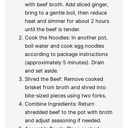
with beef broth. Add sliced ginger,
bring to a gentle boil, then reduce
heat and simmer for about 2 hours
until the beef is tender.
Cook the Noodles: In another pot,
boil water and cook egg noodles
according to package instructions
(approximately 5 minutes). Drain
and set aside.
Shred the Beef: Remove cooked
brisket from broth and shred into
bite-sized pieces using two forks.
Combine Ingredients: Return
shredded beef to the pot with broth
and adjust seasoning if needed.