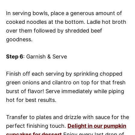
In serving bowls, place a generous amount of
cooked noodles at the bottom. Ladle hot broth
over them followed by shredded beef
goodness.
Step 6
: Garnish & Serve
Finish off each serving by sprinkling chopped
green onions and cilantro on top for that fresh
burst of flavor! Serve immediately while piping
hot for best results.
Transfer to plates and drizzle with sauce for the
perfect finishing touch.
Delight in our pumpkin
cupcakes for dessert
Enjoy every last drop of