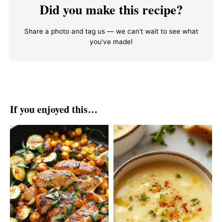
Did you make this recipe?
Share a photo and tag us — we can't wait to see what
you've made!
If you enjoyed this…