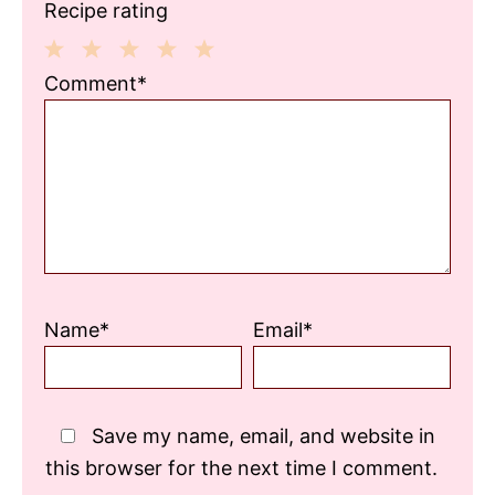
Recipe rating
1
2
3
4
5
Comment*
Star
Stars
Stars
Stars
Stars
Name*
Email*
Save my name, email, and website in
this browser for the next time I comment.