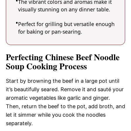
The vibrant colors and aromas make it
visually stunning on any dinner table.
Perfect for grilling but versatile enough
for baking or pan-searing.
Perfecting Chinese Beef Noodle
Soup Cooking Process
Start by browning the beef in a large pot until
it’s beautifully seared. Remove it and sauté your
aromatic vegetables like garlic and ginger.
Then, return the beef to the pot, add broth, and
let it simmer while you cook the noodles
separately.