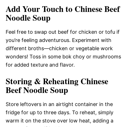
Add Your Touch to Chinese Beef
Noodle Soup
Feel free to swap out beef for chicken or tofu if
you’re feeling adventurous. Experiment with
different broths—chicken or vegetable work
wonders! Toss in some bok choy or mushrooms
for added texture and flavor.
Storing & Reheating Chinese
Beef Noodle Soup
Store leftovers in an airtight container in the
fridge for up to three days. To reheat, simply
warm it on the stove over low heat, adding a