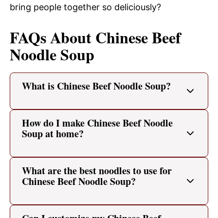
bring people together so deliciously?
FAQs About Chinese Beef
Noodle Soup
What is Chinese Beef Noodle Soup?
How do I make Chinese Beef Noodle
Soup at home?
What are the best noodles to use for
Chinese Beef Noodle Soup?