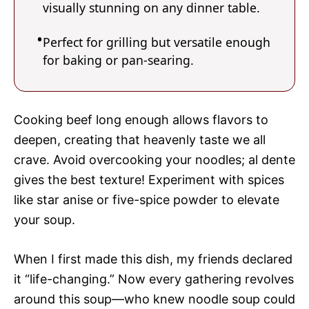
visually stunning on any dinner table.
Perfect for grilling but versatile enough
for baking or pan-searing.
Cooking beef long enough allows flavors to
deepen, creating that heavenly taste we all
crave. Avoid overcooking your noodles; al dente
gives the best texture! Experiment with spices
like star anise or five-spice powder to elevate
your soup.
When I first made this dish, my friends declared
it “life-changing.” Now every gathering revolves
around this soup—who knew noodle soup could