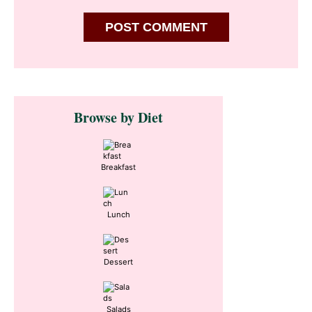
Primary
Browse by Diet
Sidebar
Breakfast
Lunch
Dessert
Salads