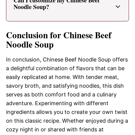
Can I customize my Chinese Beef
Noodle Soup?
Conclusion for Chinese Beef
Noodle Soup
In conclusion, Chinese Beef Noodle Soup offers
a delightful combination of flavors that can be
easily replicated at home. With tender meat,
savory broth, and satisfying noodles, this dish
serves as both comfort food and a culinary
adventure. Experimenting with different
ingredients allows you to create your own twist
on this classic recipe. Whether enjoyed during a
cozy night in or shared with friends at