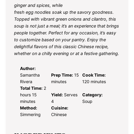
ginger and spices, while
fresh egg noodles soak up the savory goodness.
Topped with vibrant green onions and cilantro, this
soup is not just a meal; it’s an experience that brings
people together. Perfect for any occasion, it’s easy
to customize based on your pantry. Enjoy the
delightful flavors of this classic Chinese recipe,
whether on a chilly evening or at a festive gathering.
Author:
Samantha
Prep Time:
15
Cook Time:
Rivera
minutes
120 minutes
Total Time:
2
hours 15
Yield:
Serves
Category:
minutes
4
Soup
Method:
Cuisine:
Simmering
Chinese