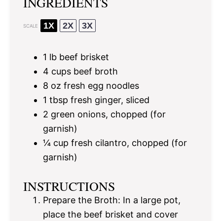
INGREDIENTS
1X
2X
3X
SCALE
1
lb beef brisket
4 cups
beef broth
8 oz
fresh egg noodles
1 tbsp
fresh ginger, sliced
2
green onions, chopped (for
garnish)
¼ cup
fresh cilantro, chopped (for
garnish)
INSTRUCTIONS
Prepare the Broth: In a large pot,
place the beef brisket and cover