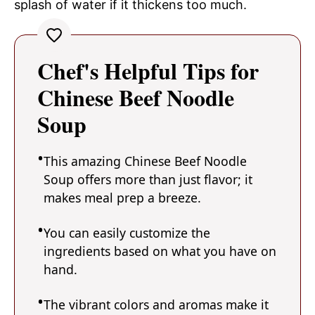
splash of water if it thickens too much.
Chef's Helpful Tips for
Chinese Beef Noodle
Soup
This amazing Chinese Beef Noodle
Soup offers more than just flavor; it
makes meal prep a breeze.
You can easily customize the
ingredients based on what you have on
hand.
The vibrant colors and aromas make it