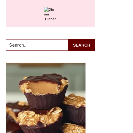
Dinner
Search...