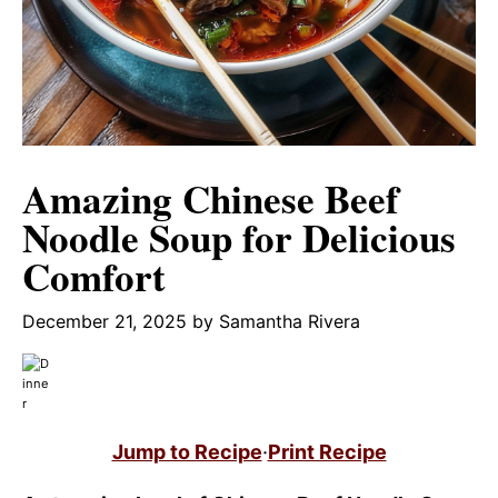
Amazing Chinese Beef
Noodle Soup for Delicious
Comfort
December 21, 2025
by
Samantha Rivera
Jump to Recipe
·
Print Recipe