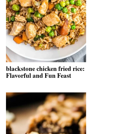
blackstone chicken fried rice:
Flavorful and Fun Feast