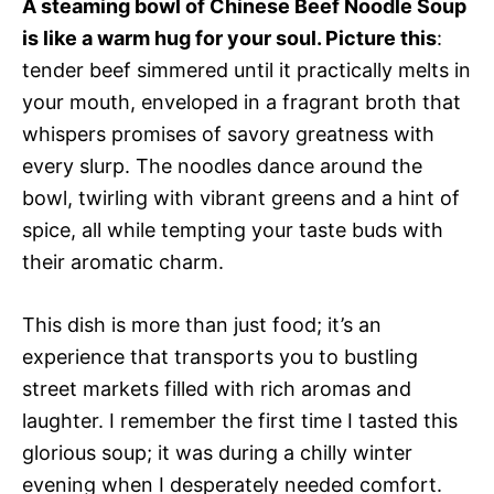
A steaming bowl of Chinese Beef Noodle Soup
is like a warm hug for your soul. Picture this
:
tender beef simmered until it practically melts in
your mouth, enveloped in a fragrant broth that
whispers promises of savory greatness with
every slurp. The noodles dance around the
bowl, twirling with vibrant greens and a hint of
spice, all while tempting your taste buds with
their aromatic charm.
This dish is more than just food; it’s an
experience that transports you to bustling
street markets filled with rich aromas and
laughter. I remember the first time I tasted this
glorious soup; it was during a chilly winter
evening when I desperately needed comfort.