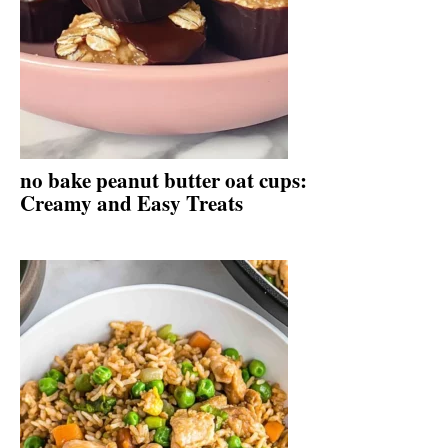
no bake peanut butter oat cups:
Creamy and Easy Treats