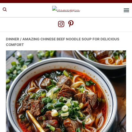
Skip
Skip
Skip
to
to
to
primary
main
primary
navigation
content
sidebar
DINNER
/ AMAZING CHINESE BEEF NOODLE SOUP FOR DELICIOUS
COMFORT