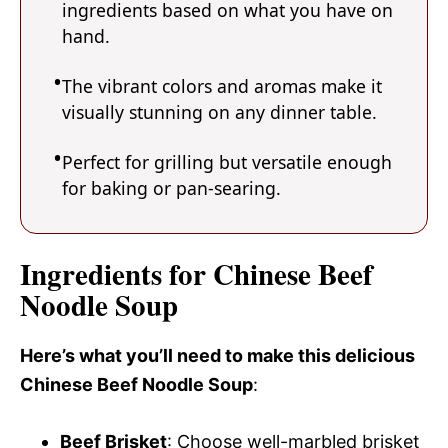
ingredients based on what you have on
hand.
The vibrant colors and aromas make it
visually stunning on any dinner table.
Perfect for grilling but versatile enough
for baking or pan-searing.
Ingredients for Chinese Beef
Noodle Soup
Here’s what you’ll need to make this delicious
Chinese Beef Noodle Soup
:
Beef Brisket
: Choose well-marbled brisket