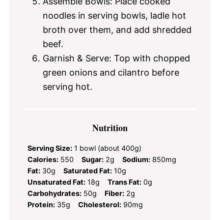
Assemble Bowls: Place cooked
noodles in serving bowls, ladle hot
broth over them, and add shredded
beef.
Garnish & Serve: Top with chopped
green onions and cilantro before
serving hot.
Nutrition
Serving Size:
1 bowl (about 400g)
Calories:
550
Sugar:
2g
Sodium:
850mg
Fat:
30g
Saturated Fat:
10g
Unsaturated Fat:
18g
Trans Fat:
0g
Carbohydrates:
50g
Fiber:
2g
Protein:
35g
Cholesterol:
90mg