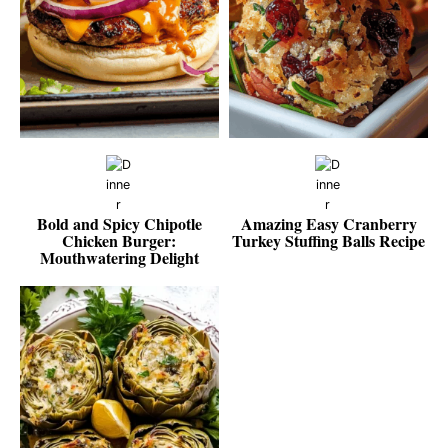
Bold and Spicy Chipotle
Amazing Easy Cranberry
Chicken Burger:
Turkey Stuffing Balls Recipe
Mouthwatering Delight