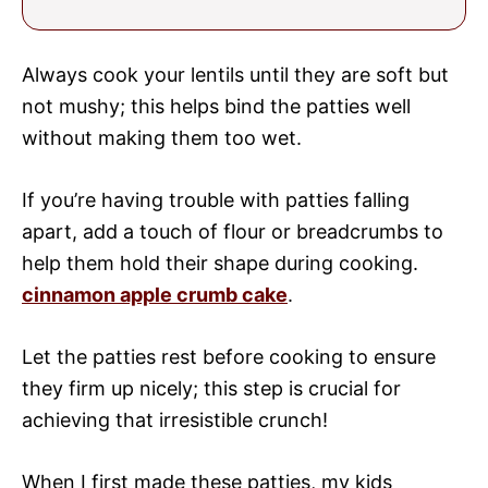
Always cook your lentils until they are soft but
not mushy; this helps bind the patties well
without making them too wet.
If you’re having trouble with patties falling
apart, add a touch of flour or breadcrumbs to
help them hold their shape during cooking.
cinnamon apple crumb cake
.
Let the patties rest before cooking to ensure
they firm up nicely; this step is crucial for
achieving that irresistible crunch!
When I first made these patties, my kids