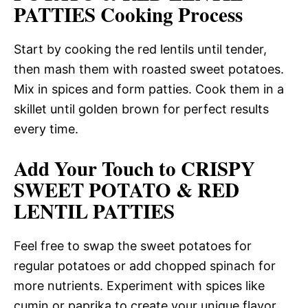
PATTIES Cooking Process
Start by cooking the red lentils until tender,
then mash them with roasted sweet potatoes.
Mix in spices and form patties. Cook them in a
skillet until golden brown for perfect results
every time.
Add Your Touch to CRISPY
SWEET POTATO & RED
LENTIL PATTIES
Feel free to swap the sweet potatoes for
regular potatoes or add chopped spinach for
more nutrients. Experiment with spices like
cumin or paprika to create your unique flavor