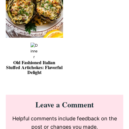
Old Fashioned Italian
Stuffed Artichokes: Flavorful
Delight
Reader
Leave a Comment
Interactions
Helpful comments include feedback on the
post or changes you made.