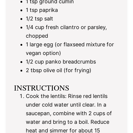
1 tsp
ground cumin
1 tsp
paprika
1/2 tsp
salt
1/4 cup
fresh cilantro or parsley,
chopped
1
large egg (or flaxseed mixture for
vegan option)
1/2 cup
panko breadcrumbs
2 tbsp
olive oil (for frying)
INSTRUCTIONS
Cook the lentils: Rinse red lentils
under cold water until clear. In a
saucepan, combine with 2 cups of
water and bring to a boil. Reduce
heat and simmer for about 15