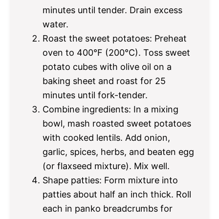
minutes until tender. Drain excess
water.
Roast the sweet potatoes: Preheat
oven to 400°F (200°C). Toss sweet
potato cubes with olive oil on a
baking sheet and roast for 25
minutes until fork-tender.
Combine ingredients: In a mixing
bowl, mash roasted sweet potatoes
with cooked lentils. Add onion,
garlic, spices, herbs, and beaten egg
(or flaxseed mixture). Mix well.
Shape patties: Form mixture into
patties about half an inch thick. Roll
each in panko breadcrumbs for