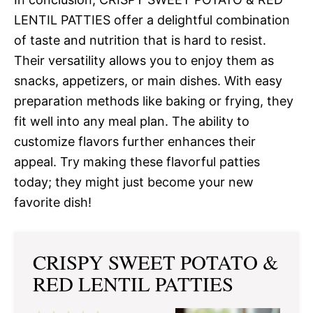
LENTIL PATTIES offer a delightful combination
of taste and nutrition that is hard to resist.
Their versatility allows you to enjoy them as
snacks, appetizers, or main dishes. With easy
preparation methods like baking or frying, they
fit well into any meal plan. The ability to
customize flavors further enhances their
appeal. Try making these flavorful patties
today; they might just become your new
favorite dish!
CRISPY SWEET POTATO &
RED LENTIL PATTIES