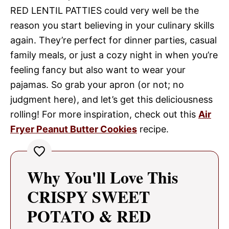
RED LENTIL PATTIES could very well be the
reason you start believing in your culinary skills
again. They’re perfect for dinner parties, casual
family meals, or just a cozy night in when you’re
feeling fancy but also want to wear your
pajamas. So grab your apron (or not; no
judgment here), and let’s get this deliciousness
rolling! For more inspiration, check out this
Air
Fryer Peanut Butter Cookies
recipe.
Why You'll Love This
CRISPY SWEET
POTATO & RED