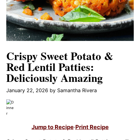
Crispy Sweet Potato &
Red Lentil Patties:
Deliciously Amazing
January 22, 2026
by
Samantha Rivera
Jump to Recipe
·
Print Recipe