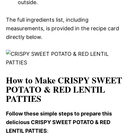
outside.
The full ingredients list, including
measurements, is provided in the recipe card
directly below.
How to Make CRISPY SWEET
POTATO & RED LENTIL
PATTIES
Follow these simple steps to prepare this
delicious CRISPY SWEET POTATO & RED
LENTIL PATTIES
: