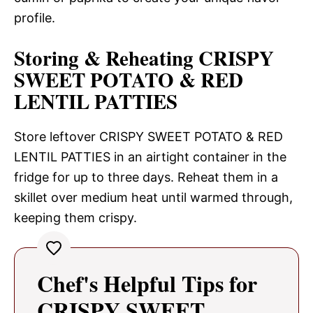
profile.
Storing & Reheating CRISPY
SWEET POTATO & RED
LENTIL PATTIES
Store leftover CRISPY SWEET POTATO & RED
LENTIL PATTIES in an airtight container in the
fridge for up to three days. Reheat them in a
skillet over medium heat until warmed through,
keeping them crispy.
Chef's Helpful Tips for
CRISPY SWEET