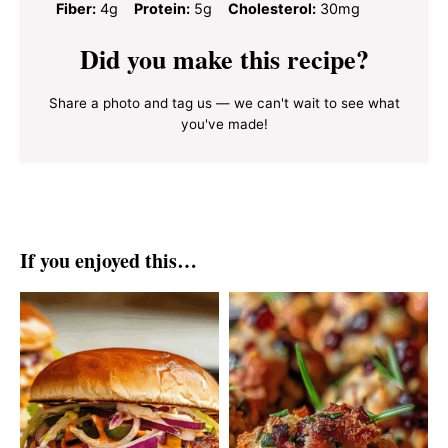
Fiber:
4g
Protein:
5g
Cholesterol:
30mg
Did you make this recipe?
Share a photo and tag us — we can't wait to see what
you've made!
If you enjoyed this…