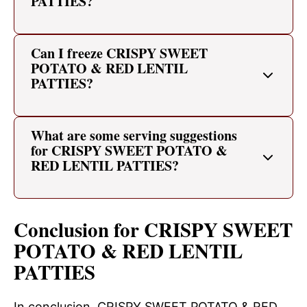
PATTIES?
Can I freeze CRISPY SWEET
POTATO & RED LENTIL
PATTIES?
What are some serving suggestions
for CRISPY SWEET POTATO &
RED LENTIL PATTIES?
Conclusion for CRISPY SWEET
POTATO & RED LENTIL
PATTIES
In conclusion, CRISPY SWEET POTATO & RED