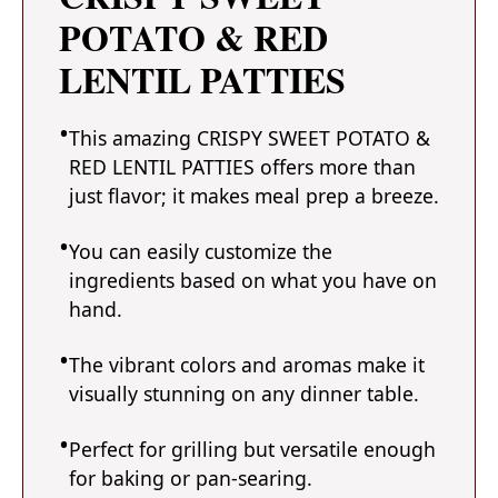
POTATO & RED
LENTIL PATTIES
This amazing CRISPY SWEET POTATO &
RED LENTIL PATTIES offers more than
just flavor; it makes meal prep a breeze.
You can easily customize the
ingredients based on what you have on
hand.
The vibrant colors and aromas make it
visually stunning on any dinner table.
Perfect for grilling but versatile enough
for baking or pan-searing.