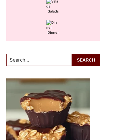
Salads
Dinner
Search...