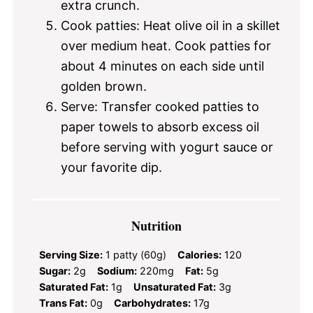
extra crunch.
Cook patties: Heat olive oil in a skillet
over medium heat. Cook patties for
about 4 minutes on each side until
golden brown.
Serve: Transfer cooked patties to
paper towels to absorb excess oil
before serving with yogurt sauce or
your favorite dip.
Nutrition
Serving Size:
1 patty (60g)
Calories:
120
Sugar:
2g
Sodium:
220mg
Fat:
5g
Saturated Fat:
1g
Unsaturated Fat:
3g
Trans Fat:
0g
Carbohydrates:
17g