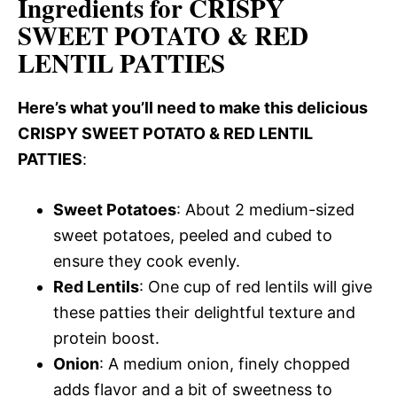
Ingredients for CRISPY
SWEET POTATO & RED
LENTIL PATTIES
Here’s what you’ll need to make this delicious
CRISPY SWEET POTATO & RED LENTIL
PATTIES
:
Sweet Potatoes
: About 2 medium-sized
sweet potatoes, peeled and cubed to
ensure they cook evenly.
Red Lentils
: One cup of red lentils will give
these patties their delightful texture and
protein boost.
Onion
: A medium onion, finely chopped
adds flavor and a bit of sweetness to