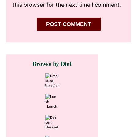
this browser for the next time I comment.
Primary
Browse by Diet
Sidebar
Breakfast
Lunch
Dessert