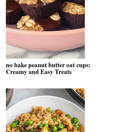
no bake peanut butter oat cups:
Creamy and Easy Treats