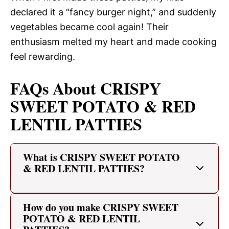
declared it a “fancy burger night,” and suddenly
vegetables became cool again! Their
enthusiasm melted my heart and made cooking
feel rewarding.
FAQs About CRISPY
SWEET POTATO & RED
LENTIL PATTIES
What is CRISPY SWEET POTATO
& RED LENTIL PATTIES?
How do you make CRISPY SWEET
POTATO & RED LENTIL