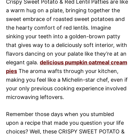
Crispy Sweet Potato & Red Lentil Patties are like
a warm hug on a plate, bringing together the
sweet embrace of roasted sweet potatoes and
the hearty comfort of red lentils. Imagine
sinking your teeth into a golden-brown patty
that gives way to a deliciously soft interior, with
flavors dancing on your palate like they’re at an
elegant gala.
delicious pumpkin oatmeal cream
pies
The aroma wafts through your kitchen,
making you feel like a Michelin-star chef, even if
your only previous cooking experience involved
microwaving leftovers.
Remember those days when you stumbled
upon a recipe that made you question your life
choices? Well, these CRISPY SWEET POTATO &