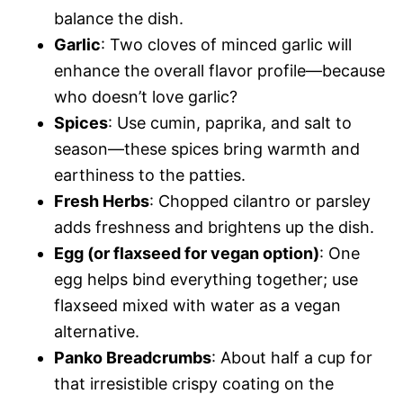
balance the dish.
Garlic
: Two cloves of minced garlic will
enhance the overall flavor profile—because
who doesn’t love garlic?
Spices
: Use cumin, paprika, and salt to
season—these spices bring warmth and
earthiness to the patties.
Fresh Herbs
: Chopped cilantro or parsley
adds freshness and brightens up the dish.
Egg (or flaxseed for vegan option)
: One
egg helps bind everything together; use
flaxseed mixed with water as a vegan
alternative.
Panko Breadcrumbs
: About half a cup for
that irresistible crispy coating on the