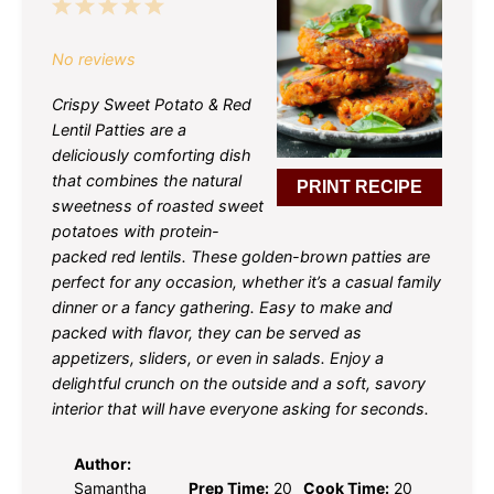
1
2
3
4
5
Star
Stars
Stars
Stars
Stars
No reviews
Crispy Sweet Potato & Red
Lentil Patties are a
deliciously comforting dish
that combines the natural
PRINT RECIPE
sweetness of roasted sweet
potatoes with protein-
packed red lentils. These golden-brown patties are
perfect for any occasion, whether it’s a casual family
dinner or a fancy gathering. Easy to make and
packed with flavor, they can be served as
appetizers, sliders, or even in salads. Enjoy a
delightful crunch on the outside and a soft, savory
interior that will have everyone asking for seconds.
Author:
Samantha
Prep Time:
20
Cook Time:
20