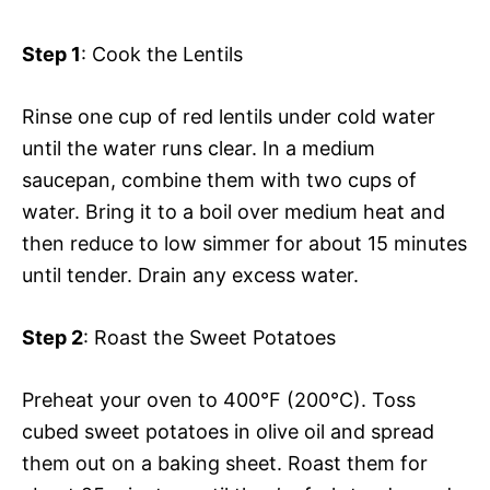
Step 1
: Cook the Lentils
Rinse one cup of red lentils under cold water
until the water runs clear. In a medium
saucepan, combine them with two cups of
water. Bring it to a boil over medium heat and
then reduce to low simmer for about 15 minutes
until tender. Drain any excess water.
Step 2
: Roast the Sweet Potatoes
Preheat your oven to 400°F (200°C). Toss
cubed sweet potatoes in olive oil and spread
them out on a baking sheet. Roast them for