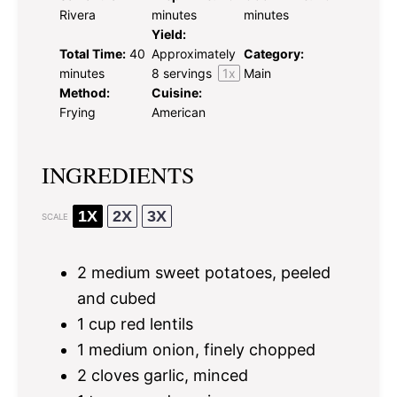
Rivera
minutes
minutes
Yield:
Total Time:
40
Approximately
Category:
minutes
8
servings
1
x
Main
Method:
Cuisine:
Frying
American
INGREDIENTS
1X
2X
3X
SCALE
2
medium sweet potatoes, peeled
and cubed
1 cup
red lentils
1
medium onion, finely chopped
2
cloves garlic, minced