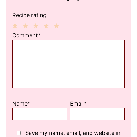
Recipe rating
1
2
3
4
5
Comment*
Star
Stars
Stars
Stars
Stars
Name*
Email*
Save my name, email, and website in