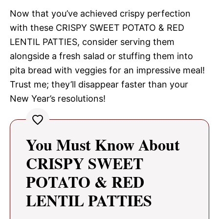
Now that you’ve achieved crispy perfection
with these CRISPY SWEET POTATO & RED
LENTIL PATTIES, consider serving them
alongside a fresh salad or stuffing them into
pita bread with veggies for an impressive meal!
Trust me; they’ll disappear faster than your
New Year’s resolutions!
You Must Know About
CRISPY SWEET
POTATO & RED
LENTIL PATTIES