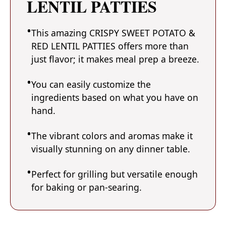
LENTIL PATTIES
This amazing CRISPY SWEET POTATO &
RED LENTIL PATTIES offers more than
just flavor; it makes meal prep a breeze.
You can easily customize the
ingredients based on what you have on
hand.
The vibrant colors and aromas make it
visually stunning on any dinner table.
Perfect for grilling but versatile enough
for baking or pan-searing.