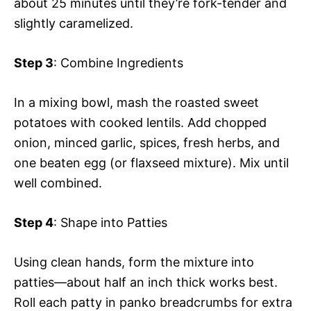
about 25 minutes until they’re fork-tender and
slightly caramelized.
Step 3
: Combine Ingredients
In a mixing bowl, mash the roasted sweet
potatoes with cooked lentils. Add chopped
onion, minced garlic, spices, fresh herbs, and
one beaten egg (or flaxseed mixture). Mix until
well combined.
Step 4
: Shape into Patties
Using clean hands, form the mixture into
patties—about half an inch thick works best.
Roll each patty in panko breadcrumbs for extra