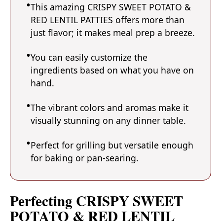
This amazing CRISPY SWEET POTATO &
RED LENTIL PATTIES offers more than
just flavor; it makes meal prep a breeze.
You can easily customize the
ingredients based on what you have on
hand.
The vibrant colors and aromas make it
visually stunning on any dinner table.
Perfect for grilling but versatile enough
for baking or pan-searing.
Perfecting CRISPY SWEET
POTATO & RED LENTIL