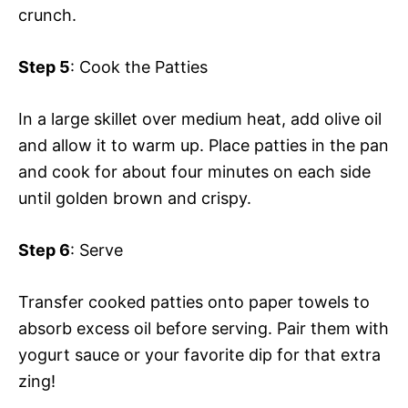
crunch.
Step 5
: Cook the Patties
In a large skillet over medium heat, add olive oil
and allow it to warm up. Place patties in the pan
and cook for about four minutes on each side
until golden brown and crispy.
Step 6
: Serve
Transfer cooked patties onto paper towels to
absorb excess oil before serving. Pair them with
yogurt sauce or your favorite dip for that extra
zing!