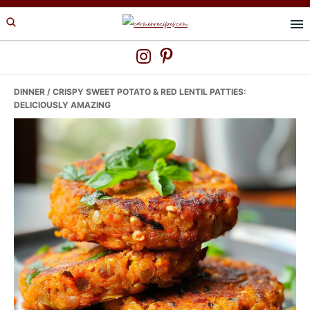
Skip
Skip
Skip
to
to
to
primary
main
primary
navigation
content
sidebar
DINNER
/ CRISPY SWEET POTATO & RED LENTIL PATTIES:
DELICIOUSLY AMAZING