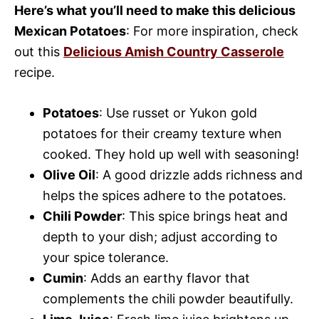
Here’s what you’ll need to make this delicious
Mexican Potatoes
: For more inspiration, check
out this
Delicious Amish Country Casserole
recipe.
Potatoes
: Use russet or Yukon gold
potatoes for their creamy texture when
cooked. They hold up well with seasoning!
Olive Oil
: A good drizzle adds richness and
helps the spices adhere to the potatoes.
Chili Powder
: This spice brings heat and
depth to your dish; adjust according to
your spice tolerance.
Cumin
: Adds an earthy flavor that
complements the chili powder beautifully.