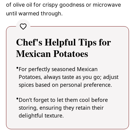
of olive oil for crispy goodness or microwave
until warmed through.
Chef's Helpful Tips for
Mexican Potatoes
For perfectly seasoned Mexican
Potatoes, always taste as you go; adjust
spices based on personal preference.
Don’t forget to let them cool before
storing, ensuring they retain their
delightful texture.