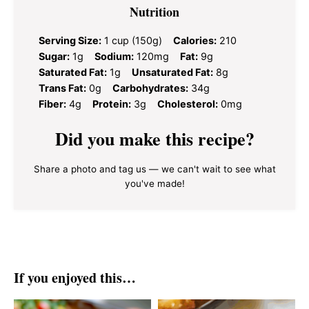
Nutrition
Serving Size:
1 cup (150g)
Calories:
210
Sugar:
1g
Sodium:
120mg
Fat:
9g
Saturated Fat:
1g
Unsaturated Fat:
8g
Trans Fat:
0g
Carbohydrates:
34g
Fiber:
4g
Protein:
3g
Cholesterol:
0mg
Did you make this recipe?
Share a photo and tag us — we can't wait to see what
you've made!
If you enjoyed this…