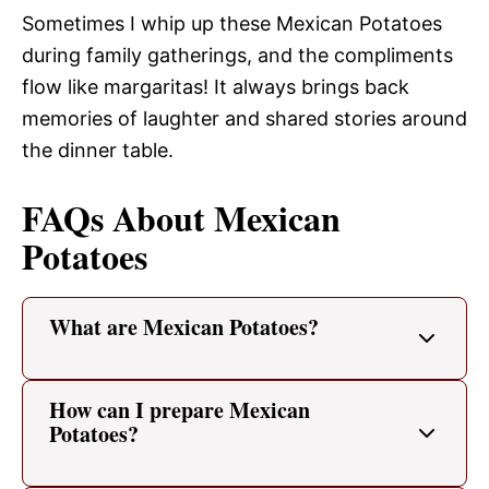
Sometimes I whip up these Mexican Potatoes
during family gatherings, and the compliments
flow like margaritas! It always brings back
memories of laughter and shared stories around
the dinner table.
FAQs About Mexican
Potatoes
What are Mexican Potatoes?
How can I prepare Mexican
Potatoes?