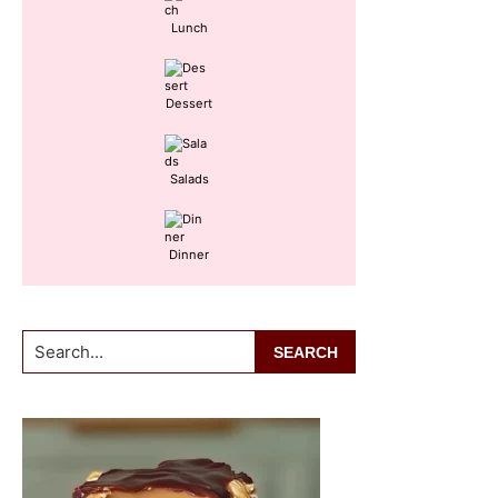
Lunch
Dessert
Salads
Dinner
Search...