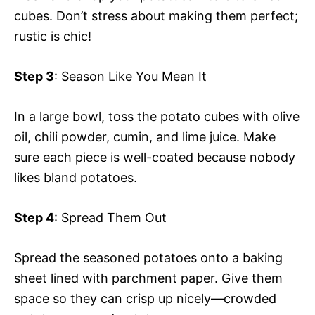
cubes. Don’t stress about making them perfect;
rustic is chic!
Step 3
: Season Like You Mean It
In a large bowl, toss the potato cubes with olive
oil, chili powder, cumin, and lime juice. Make
sure each piece is well-coated because nobody
likes bland potatoes.
Step 4
: Spread Them Out
Spread the seasoned potatoes onto a baking
sheet lined with parchment paper. Give them
space so they can crisp up nicely—crowded