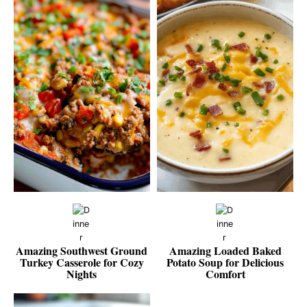
Amazing Southwest Ground
Amazing Loaded Baked
Turkey Casserole for Cozy
Potato Soup for Delicious
Nights
Comfort