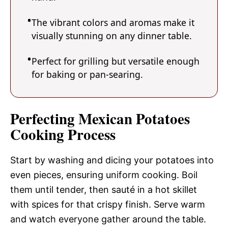
The vibrant colors and aromas make it
visually stunning on any dinner table.
Perfect for grilling but versatile enough
for baking or pan-searing.
Perfecting Mexican Potatoes
Cooking Process
Start by washing and dicing your potatoes into
even pieces, ensuring uniform cooking. Boil
them until tender, then sauté in a hot skillet
with spices for that crispy finish. Serve warm
and watch everyone gather around the table.