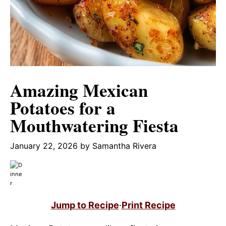
Amazing Mexican
Potatoes for a
Mouthwatering Fiesta
January 22, 2026
by
Samantha Rivera
Jump to Recipe
·
Print Recipe