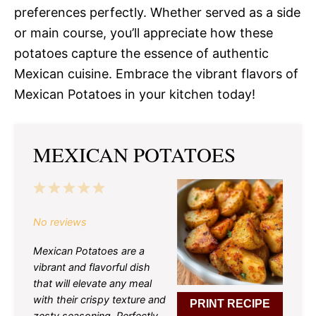
preferences perfectly. Whether served as a side
or main course, you’ll appreciate how these
potatoes capture the essence of authentic
Mexican cuisine. Embrace the vibrant flavors of
Mexican Potatoes in your kitchen today!
MEXICAN POTATOES
1
2
3
4
5
Star
Stars
Stars
Stars
Stars
No reviews
Mexican Potatoes are a
vibrant and flavorful dish
that will elevate any meal
with their crispy texture and
PRINT RECIPE
zesty seasoning. Perfectly