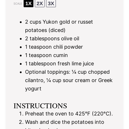
1X
2X
3X
SCALE
2 cups
Yukon gold or russet
potatoes (diced)
2 tablespoons
olive oil
1 teaspoon
chili powder
1 teaspoon
cumin
1 tablespoon
fresh lime juice
Optional toppings: ¼ cup chopped
cilantro, ¼ cup sour cream or Greek
yogurt
INSTRUCTIONS
Preheat the oven to 425°F (220°C).
Wash and dice the potatoes into