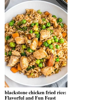
blackstone chicken fried rice:
Flavorful and Fun Feast