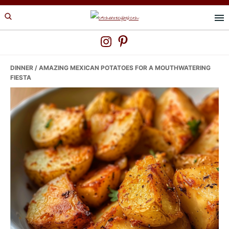
Skip
Skip
Skip
to
to
to
primary
main
primary
navigation
content
sidebar
DINNER
/ AMAZING MEXICAN POTATOES FOR A MOUTHWATERING
FIESTA