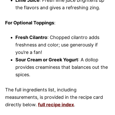
Lime Juice
: Fresh lime juice brightens up
the flavors and gives a refreshing zing.
For Optional Toppings
:
Fresh Cilantro
: Chopped cilantro adds
freshness and color; use generously if
you’re a fan!
Sour Cream or Greek Yogurt
: A dollop
provides creaminess that balances out the
spices.
The full ingredients list, including
measurements, is provided in the recipe card
directly below.
full recipe index
.