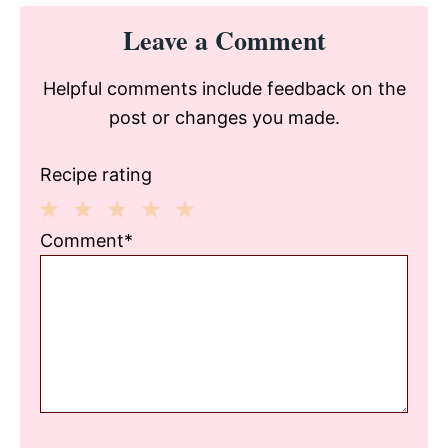
Reader
Leave a Comment
Interactions
Helpful comments include feedback on the
post or changes you made.
Recipe rating
1
2
3
4
5
Comment*
Star
Stars
Stars
Stars
Stars