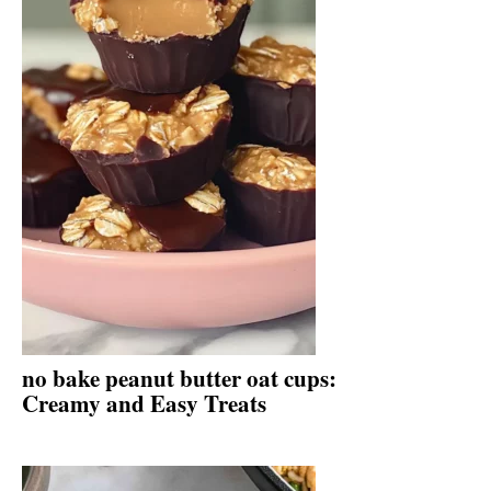
no bake peanut butter oat cups:
Creamy and Easy Treats