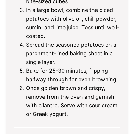
bite-sized cubes.
In a large bowl, combine the diced
potatoes with olive oil, chili powder,
cumin, and lime juice. Toss until well-
coated.
Spread the seasoned potatoes on a
parchment-lined baking sheet in a
single layer.
Bake for 25-30 minutes, flipping
halfway through for even browning.
Once golden brown and crispy,
remove from the oven and garnish
with cilantro. Serve with sour cream
or Greek yogurt.