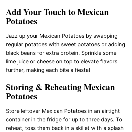
Add Your Touch to Mexican
Potatoes
Jazz up your Mexican Potatoes by swapping
regular potatoes with sweet potatoes or adding
black beans for extra protein. Sprinkle some
lime juice or cheese on top to elevate flavors
further, making each bite a fiesta!
Storing & Reheating Mexican
Potatoes
Store leftover Mexican Potatoes in an airtight
container in the fridge for up to three days. To
reheat, toss them back in a skillet with a splash