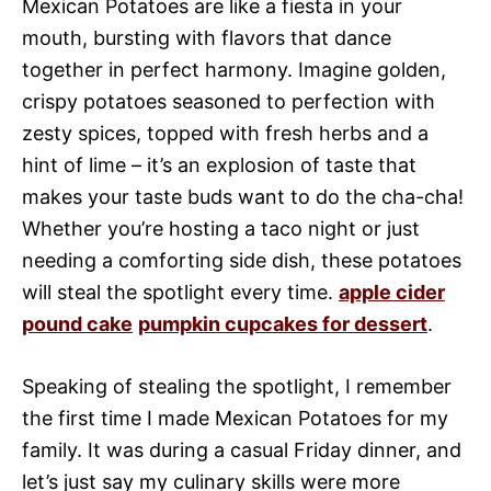
Mexican Potatoes are like a fiesta in your
mouth, bursting with flavors that dance
together in perfect harmony. Imagine golden,
crispy potatoes seasoned to perfection with
zesty spices, topped with fresh herbs and a
hint of lime – it’s an explosion of taste that
makes your taste buds want to do the cha-cha!
Whether you’re hosting a taco night or just
needing a comforting side dish, these potatoes
will steal the spotlight every time.
apple cider
pound cake
pumpkin cupcakes for dessert
.
Speaking of stealing the spotlight, I remember
the first time I made Mexican Potatoes for my
family. It was during a casual Friday dinner, and
let’s just say my culinary skills were more