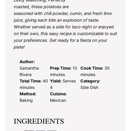
roasted, these potatoes are
seasoned with chili powder, cumin, and fresh lime
juice, giving each bite an explosion of taste.
Whether served as a side for taco night or enjoyed
on their own, this easy recipe is customizable to suit
your preferences. Get ready for a fiesta on your
plate!
Author:
Samantha
Prep Time:
10
Cook Time:
30
Rivera
minutes
minutes
Total Time:
40
Yield:
Serves
Category:
minutes
4
Side Dish
Method:
Cuisine:
Baking
Mexican
INGREDIENTS