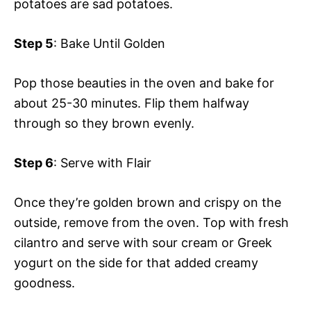
potatoes are sad potatoes.
Step 5
: Bake Until Golden
Pop those beauties in the oven and bake for
about 25-30 minutes. Flip them halfway
through so they brown evenly.
Step 6
: Serve with Flair
Once they’re golden brown and crispy on the
outside, remove from the oven. Top with fresh
cilantro and serve with sour cream or Greek
yogurt on the side for that added creamy
goodness.