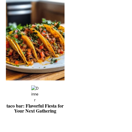
taco bar: Flavorful Fiesta for
Your Next Gathering