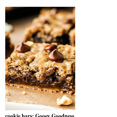
cookie bars: Gooey Goodness