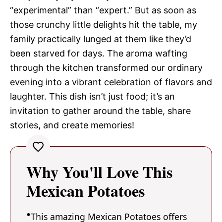
“experimental” than “expert.” But as soon as
those crunchy little delights hit the table, my
family practically lunged at them like they’d
been starved for days. The aroma wafting
through the kitchen transformed our ordinary
evening into a vibrant celebration of flavors and
laughter. This dish isn’t just food; it’s an
invitation to gather around the table, share
stories, and create memories!
Why You'll Love This
Mexican Potatoes
This amazing Mexican Potatoes offers