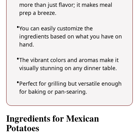
more than just flavor; it makes meal
prep a breeze.
You can easily customize the
ingredients based on what you have on
hand.
The vibrant colors and aromas make it
visually stunning on any dinner table.
Perfect for grilling but versatile enough
for baking or pan-searing.
Ingredients for Mexican
Potatoes