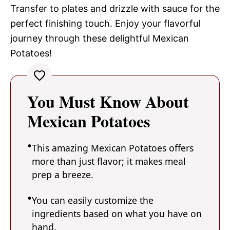
Transfer to plates and drizzle with sauce for the
perfect finishing touch. Enjoy your flavorful
journey through these delightful Mexican
Potatoes!
You Must Know About
Mexican Potatoes
This amazing Mexican Potatoes offers
more than just flavor; it makes meal
prep a breeze.
You can easily customize the
ingredients based on what you have on
hand.