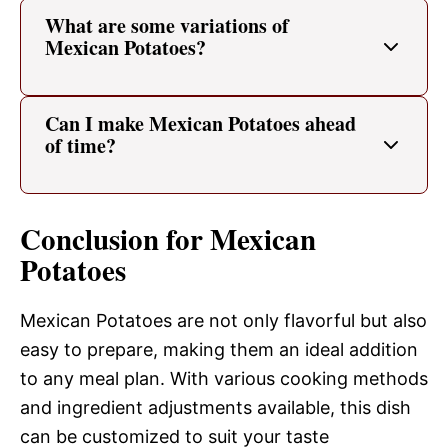
What are some variations of
Mexican Potatoes?
Can I make Mexican Potatoes ahead
of time?
Conclusion for Mexican
Potatoes
Mexican Potatoes are not only flavorful but also
easy to prepare, making them an ideal addition
to any meal plan. With various cooking methods
and ingredient adjustments available, this dish
can be customized to suit your taste