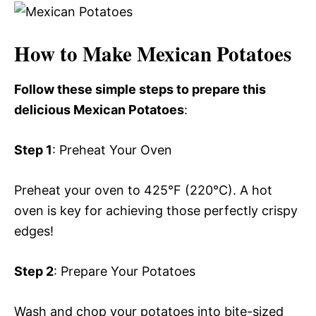
How to Make Mexican Potatoes
Follow these simple steps to prepare this
delicious Mexican Potatoes
:
Step 1
: Preheat Your Oven
Preheat your oven to 425°F (220°C). A hot
oven is key for achieving those perfectly crispy
edges!
Step 2
: Prepare Your Potatoes
Wash and chop your potatoes into bite-sized