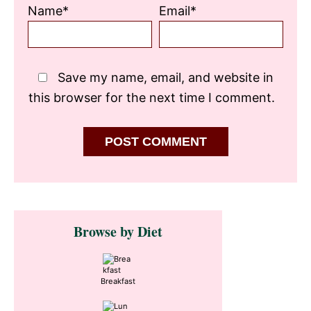
Name*
Email*
Save my name, email, and website in
this browser for the next time I comment.
Primary
Browse by Diet
Sidebar
Breakfast