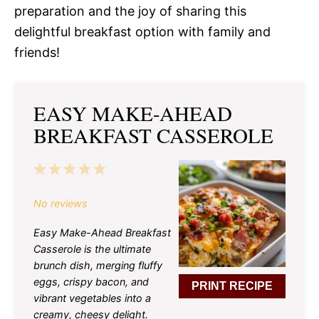
preparation and the joy of sharing this
delightful breakfast option with family and
friends!
EASY MAKE-AHEAD
BREAKFAST CASSEROLE
1
2
3
4
5
Star
Stars
Stars
Stars
Stars
No reviews
Easy Make-Ahead Breakfast
Casserole is the ultimate
brunch dish, merging fluffy
eggs, crispy bacon, and
PRINT RECIPE
vibrant vegetables into a
creamy, cheesy delight.