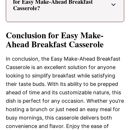
for Easy Make-Ahead Breakfast
Casserole?
Conclusion for Easy Make-
Ahead Breakfast Casserole
In conclusion, the Easy Make-Ahead Breakfast
Casserole is an excellent solution for anyone
looking to simplify breakfast while satisfying
their taste buds. With its ability to be prepped
ahead of time and its customizable nature, this
dish is perfect for any occasion. Whether you’re
hosting a brunch or just need an easy meal for
busy mornings, this casserole delivers both
convenience and flavor. Enjoy the ease of