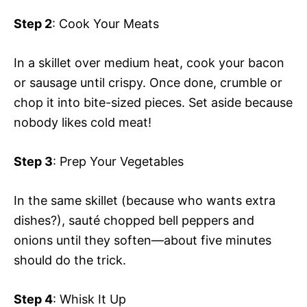
Step 2
: Cook Your Meats
In a skillet over medium heat, cook your bacon
or sausage until crispy. Once done, crumble or
chop it into bite-sized pieces. Set aside because
nobody likes cold meat!
Step 3
: Prep Your Vegetables
In the same skillet (because who wants extra
dishes?), sauté chopped bell peppers and
onions until they soften—about five minutes
should do the trick.
Step 4
: Whisk It Up