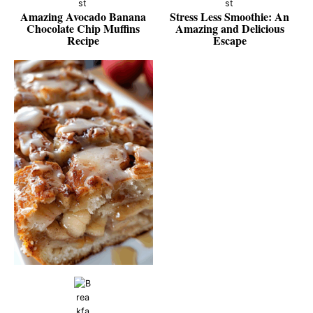
Amazing Avocado Banana
Stress Less Smoothie: An
Chocolate Chip Muffins
Amazing and Delicious
Recipe
Escape