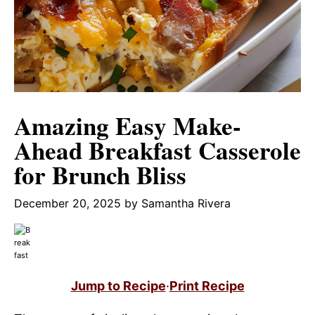
Amazing Easy Make-
Ahead Breakfast Casserole
for Brunch Bliss
December 20, 2025
by
Samantha Rivera
Jump to Recipe
·
Print Recipe