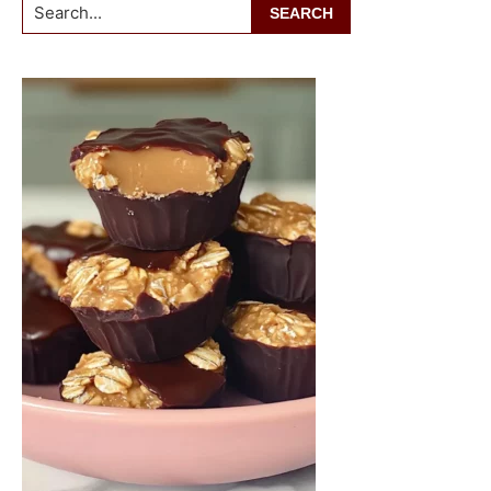
Search...