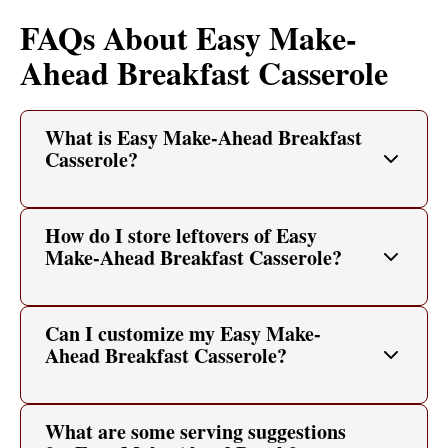
FAQs About Easy Make-
Ahead Breakfast Casserole
What is Easy Make-Ahead Breakfast
Casserole?
How do I store leftovers of Easy
Make-Ahead Breakfast Casserole?
Can I customize my Easy Make-
Ahead Breakfast Casserole?
What are some serving suggestions