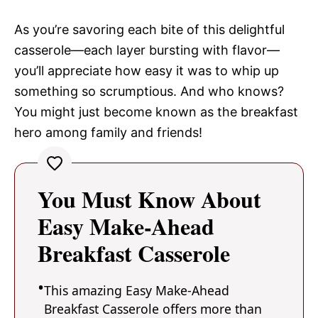
As you’re savoring each bite of this delightful
casserole—each layer bursting with flavor—
you’ll appreciate how easy it was to whip up
something so scrumptious. And who knows?
You might just become known as the breakfast
hero among family and friends!
You Must Know About
Easy Make-Ahead
Breakfast Casserole
This amazing Easy Make-Ahead
Breakfast Casserole offers more than