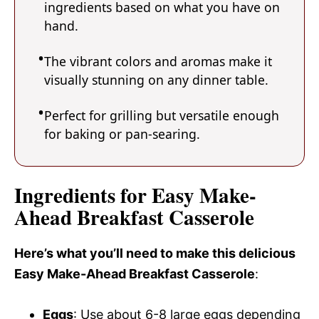
ingredients based on what you have on
hand.
The vibrant colors and aromas make it
visually stunning on any dinner table.
Perfect for grilling but versatile enough
for baking or pan-searing.
Ingredients for Easy Make-
Ahead Breakfast Casserole
Here’s what you’ll need to make this delicious
Easy Make-Ahead Breakfast Casserole
:
Eggs
: Use about 6-8 large eggs depending