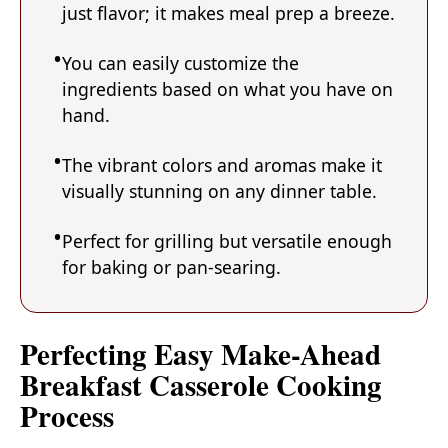
just flavor; it makes meal prep a breeze.
You can easily customize the
ingredients based on what you have on
hand.
The vibrant colors and aromas make it
visually stunning on any dinner table.
Perfect for grilling but versatile enough
for baking or pan-searing.
Perfecting Easy Make-Ahead
Breakfast Casserole Cooking
Process