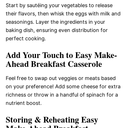
Start by sautéing your vegetables to release
their flavors, then whisk the eggs with milk and
seasonings. Layer the ingredients in your
baking dish, ensuring even distribution for
perfect cooking.
Add Your Touch to Easy Make-
Ahead Breakfast Casserole
Feel free to swap out veggies or meats based
on your preference! Add some cheese for extra
richness or throw in a handful of spinach for a
nutrient boost.
Storing & Reheating Easy