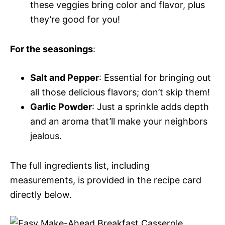
these veggies bring color and flavor, plus
they’re good for you!
For the seasonings
:
Salt and Pepper
: Essential for bringing out
all those delicious flavors; don’t skip them!
Garlic Powder
: Just a sprinkle adds depth
and an aroma that’ll make your neighbors
jealous.
The full ingredients list, including
measurements, is provided in the recipe card
directly below.