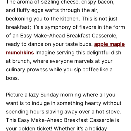
The aroma of sizzling cheese, crispy bacon,
and fluffy eggs wafts through the air,
beckoning you to the kitchen. This is not just
breakfast; it’s a symphony of flavors in the form
of an Easy Make-Ahead Breakfast Casserole,
ready to dance on your taste buds.
apple maple
munchkins
Imagine serving this delightful dish
at brunch, where everyone marvels at your
culinary prowess while you sip coffee like a
boss.
Picture a lazy Sunday morning where all you
want is to indulge in something hearty without
spending hours slaving away over a hot stove.
This Easy Make-Ahead Breakfast Casserole is
your golden ticket! Whether it’s a holiday