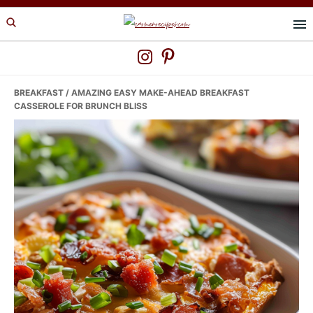
Skip
Skip
Skip
to
to
to
primary
main
primary
navigation
content
sidebar
BREAKFAST
/ AMAZING EASY MAKE-AHEAD BREAKFAST
CASSEROLE FOR BRUNCH BLISS