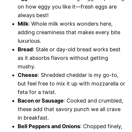
on how eggy you like it—fresh eggs are
always best!
Milk
: Whole milk works wonders here,
adding creaminess that makes every bite
luxurious.
Bread
: Stale or day-old bread works best
as it absorbs flavors without getting
mushy.
Cheese
: Shredded cheddar is my go-to,
but feel free to mix it up with mozzarella or
feta for a twist.
Bacon or Sausage
: Cooked and crumbled,
these add that savory punch we all crave
in breakfast.
Bell Peppers and Onions
: Chopped finely,