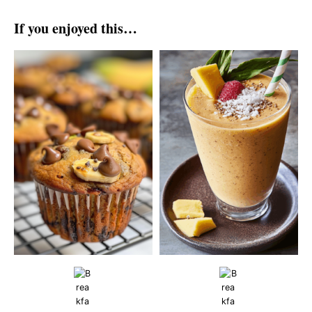
If you enjoyed this…