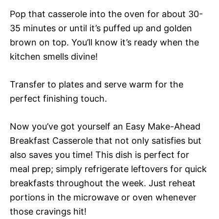
Pop that casserole into the oven for about 30-
35 minutes or until it’s puffed up and golden
brown on top. You’ll know it’s ready when the
kitchen smells divine!
Transfer to plates and serve warm for the
perfect finishing touch.
Now you’ve got yourself an Easy Make-Ahead
Breakfast Casserole that not only satisfies but
also saves you time! This dish is perfect for
meal prep; simply refrigerate leftovers for quick
breakfasts throughout the week. Just reheat
portions in the microwave or oven whenever
those cravings hit!