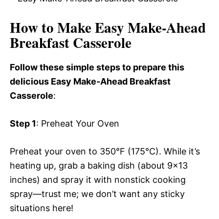
How to Make Easy Make-Ahead
Breakfast Casserole
Follow these simple steps to prepare this
delicious Easy Make-Ahead Breakfast
Casserole
:
Step 1
: Preheat Your Oven
Preheat your oven to 350°F (175°C). While it’s
heating up, grab a baking dish (about 9×13
inches) and spray it with nonstick cooking
spray—trust me; we don’t want any sticky
situations here!