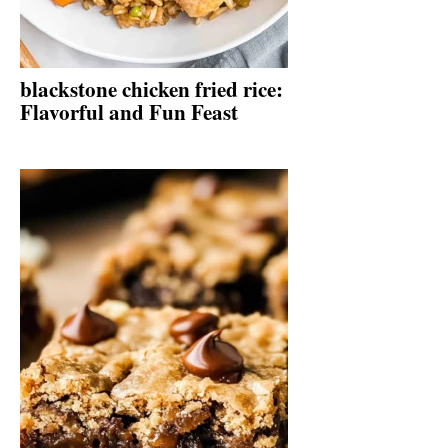
blackstone chicken fried rice:
Flavorful and Fun Feast