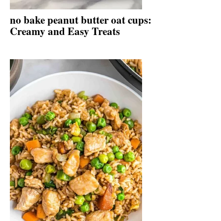
no bake peanut butter oat cups:
Creamy and Easy Treats