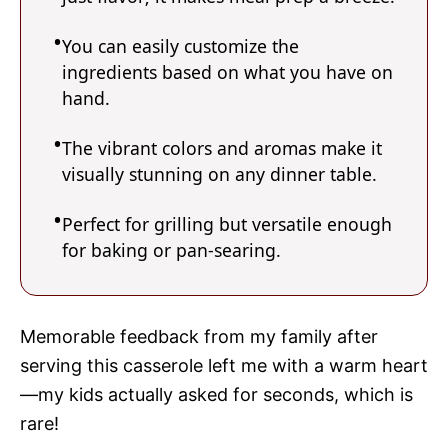
You can easily customize the
ingredients based on what you have on
hand.
The vibrant colors and aromas make it
visually stunning on any dinner table.
Perfect for grilling but versatile enough
for baking or pan-searing.
Memorable feedback from my family after
serving this casserole left me with a warm heart
—my kids actually asked for seconds, which is
rare!