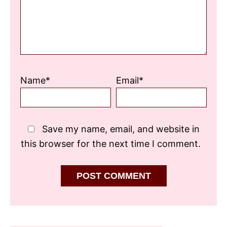
Name*
Email*
Save my name, email, and website in
this browser for the next time I comment.