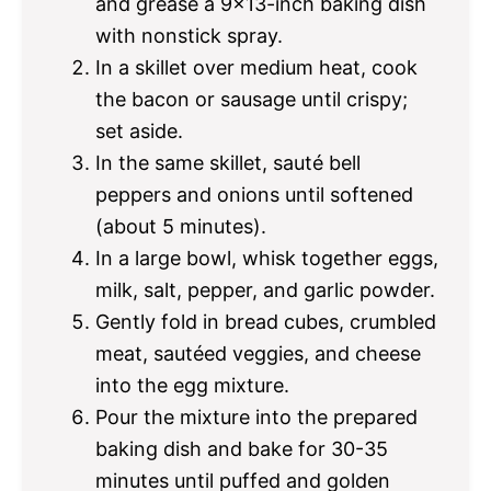
and grease a 9×13-inch baking dish
with nonstick spray.
In a skillet over medium heat, cook
the bacon or sausage until crispy;
set aside.
In the same skillet, sauté bell
peppers and onions until softened
(about 5 minutes).
In a large bowl, whisk together eggs,
milk, salt, pepper, and garlic powder.
Gently fold in bread cubes, crumbled
meat, sautéed veggies, and cheese
into the egg mixture.
Pour the mixture into the prepared
baking dish and bake for 30-35
minutes until puffed and golden