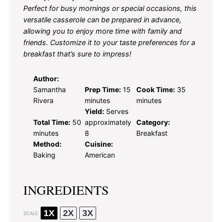
Perfect for busy mornings or special occasions, this
versatile casserole can be prepared in advance,
allowing you to enjoy more time with family and
friends. Customize it to your taste preferences for a
breakfast that’s sure to impress!
Author:
Samantha
Prep Time:
15
Cook Time:
35
Rivera
minutes
minutes
Yield:
Serves
Total Time:
50
approximately
Category:
minutes
8
Breakfast
Method:
Cuisine:
Baking
American
INGREDIENTS
1X
2X
3X
SCALE