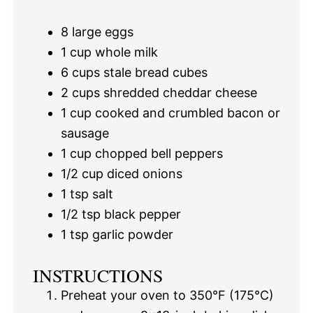
8
large eggs
1 cup
whole milk
6 cups
stale bread cubes
2 cups
shredded cheddar cheese
1 cup
cooked and crumbled bacon or
sausage
1 cup
chopped bell peppers
1/2 cup
diced onions
1 tsp
salt
1/2 tsp
black pepper
1 tsp
garlic powder
INSTRUCTIONS
Preheat your oven to 350°F (175°C)