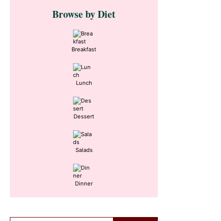
Primary
Browse by Diet
Sidebar
Breakfast
Lunch
Dessert
Salads
Dinner