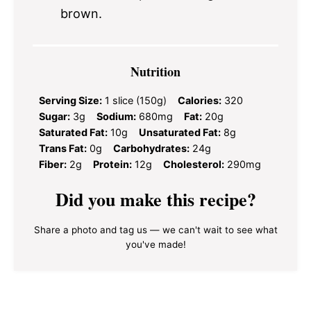
brown.
Nutrition
Serving Size:
1 slice (150g)
Calories:
320
Sugar:
3g
Sodium:
680mg
Fat:
20g
Saturated Fat:
10g
Unsaturated Fat:
8g
Trans Fat:
0g
Carbohydrates:
24g
Fiber:
2g
Protein:
12g
Cholesterol:
290mg
Did you make this recipe?
Share a photo and tag us — we can't wait to see what
you've made!