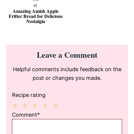
Amazing Amish Apple
Fritter Bread for Delicious
Nostalgia
Reader
Leave a Comment
Interactions
Helpful comments include feedback on the
post or changes you made.
Recipe rating
1
2
3
4
5
Comment*
Star
Stars
Stars
Stars
Stars