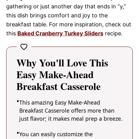
gathering or just another day that ends in “y,”
this dish brings comfort and joy to the
breakfast table. For more inspiration, check out
this
Baked Cranberry Turkey Sliders
recipe.
Why You'll Love This
Easy Make-Ahead
Breakfast Casserole
This amazing Easy Make-Ahead
Breakfast Casserole offers more than
just flavor; it makes meal prep a breeze.
You can easily customize the