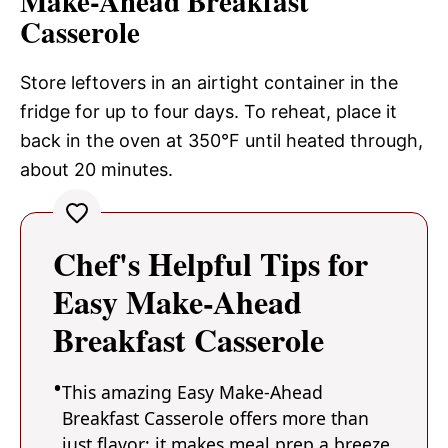
Make-Ahead Breakfast
Casserole
Store leftovers in an airtight container in the
fridge for up to four days. To reheat, place it
back in the oven at 350°F until heated through,
about 20 minutes.
Chef's Helpful Tips for
Easy Make-Ahead
Breakfast Casserole
This amazing Easy Make-Ahead
Breakfast Casserole offers more than
just flavor; it makes meal prep a breeze.