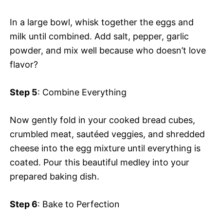
In a large bowl, whisk together the eggs and
milk until combined. Add salt, pepper, garlic
powder, and mix well because who doesn’t love
flavor?
Step 5
: Combine Everything
Now gently fold in your cooked bread cubes,
crumbled meat, sautéed veggies, and shredded
cheese into the egg mixture until everything is
coated. Pour this beautiful medley into your
prepared baking dish.
Step 6
: Bake to Perfection