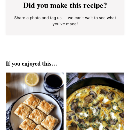
Did you make this recipe?
Share a photo and tag us — we can't wait to see what
you've made!
If you enjoyed this…