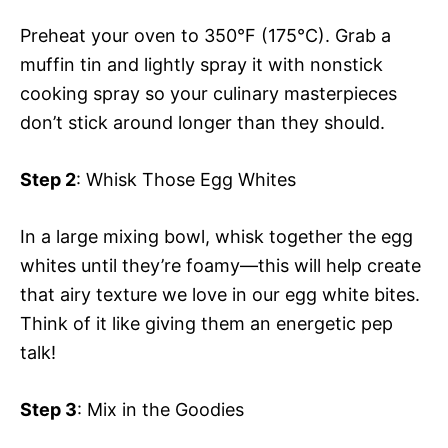
Preheat your oven to 350°F (175°C). Grab a
muffin tin and lightly spray it with nonstick
cooking spray so your culinary masterpieces
don’t stick around longer than they should.
Step 2
: Whisk Those Egg Whites
In a large mixing bowl, whisk together the egg
whites until they’re foamy—this will help create
that airy texture we love in our egg white bites.
Think of it like giving them an energetic pep
talk!
Step 3
: Mix in the Goodies