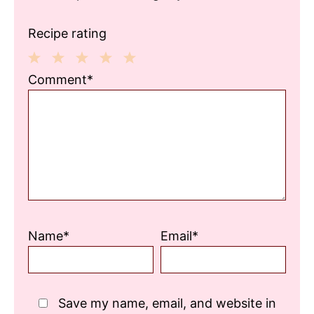
Recipe rating
1
2
3
4
5
Comment*
Star
Stars
Stars
Stars
Stars
Name*
Email*
Save my name, email, and website in