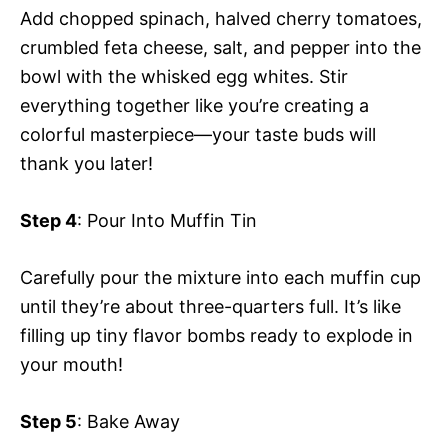
Add chopped spinach, halved cherry tomatoes,
crumbled feta cheese, salt, and pepper into the
bowl with the whisked egg whites. Stir
everything together like you’re creating a
colorful masterpiece—your taste buds will
thank you later!
Step 4
: Pour Into Muffin Tin
Carefully pour the mixture into each muffin cup
until they’re about three-quarters full. It’s like
filling up tiny flavor bombs ready to explode in
your mouth!
Step 5
: Bake Away