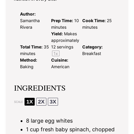
Author:
Samantha
Prep Time:
10
Cook Time:
25
Rivera
minutes
minutes
Yield:
Makes
approximately
Total Time:
35
12
servings
Category:
minutes
1
x
Breakfast
Method:
Cuisine:
Baking
American
INGREDIENTS
1X
2X
3X
SCALE
8
large egg whites
1 cup
fresh baby spinach, chopped