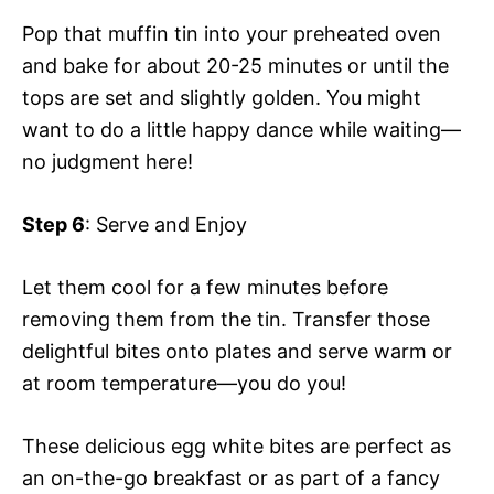
Pop that muffin tin into your preheated oven
and bake for about 20-25 minutes or until the
tops are set and slightly golden. You might
want to do a little happy dance while waiting—
no judgment here!
Step 6
: Serve and Enjoy
Let them cool for a few minutes before
removing them from the tin. Transfer those
delightful bites onto plates and serve warm or
at room temperature—you do you!
These delicious egg white bites are perfect as
an on-the-go breakfast or as part of a fancy