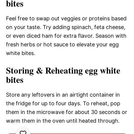
bites
Feel free to swap out veggies or proteins based
on your taste. Try adding spinach, feta cheese,
or even diced ham for extra flavor. Season with
fresh herbs or hot sauce to elevate your egg
white bites.
Storing & Reheating egg white
bites
Store any leftovers in an airtight container in
the fridge for up to four days. To reheat, pop
them in the microwave for about 30 seconds or
warm them in the oven until heated through.