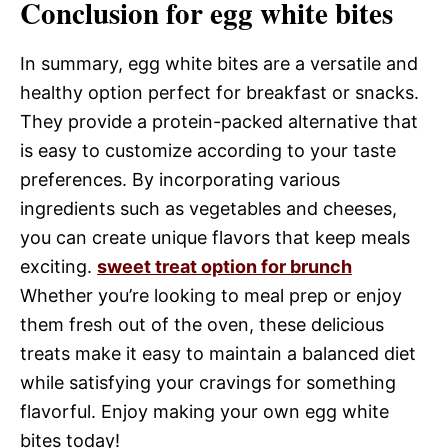
Conclusion for egg white bites
In summary, egg white bites are a versatile and
healthy option perfect for breakfast or snacks.
They provide a protein-packed alternative that
is easy to customize according to your taste
preferences. By incorporating various
ingredients such as vegetables and cheeses,
you can create unique flavors that keep meals
exciting.
sweet treat option for brunch
Whether you’re looking to meal prep or enjoy
them fresh out of the oven, these delicious
treats make it easy to maintain a balanced diet
while satisfying your cravings for something
flavorful. Enjoy making your own egg white
bites today!