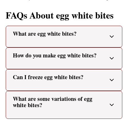
FAQs About egg white bites
What are egg white bites?
How do you make egg white bites?
Can I freeze egg white bites?
What are some variations of egg
white bites?