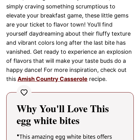
simply craving something scrumptious to
elevate your breakfast game, these little gems
are your ticket to flavor town! You’ll find
yourself daydreaming about their fluffy texture
and vibrant colors long after the last bite has
vanished. Get ready to experience an explosion
of flavors that will make your taste buds do a
happy dance! For more inspiration, check out
this
Amish Country Casserole
recipe.
Why You'll Love This
egg white bites
This amazing egg white bites offers