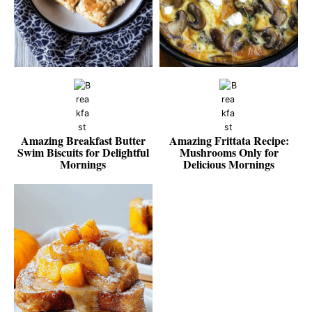
Amazing Breakfast Butter
Amazing Frittata Recipe:
Swim Biscuits for Delightful
Mushrooms Only for
Mornings
Delicious Mornings