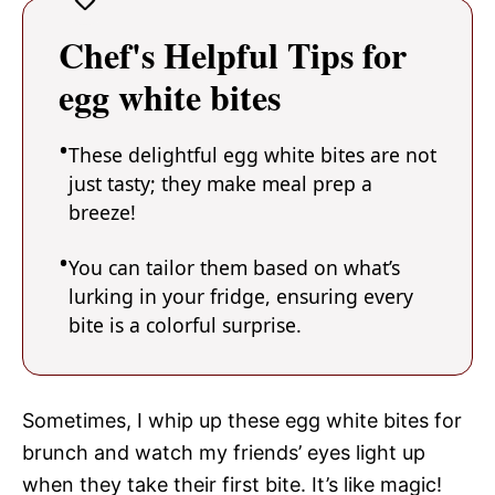
Chef's Helpful Tips for
egg white bites
These delightful egg white bites are not
just tasty; they make meal prep a
breeze!
You can tailor them based on what’s
lurking in your fridge, ensuring every
bite is a colorful surprise.
Sometimes, I whip up these egg white bites for
brunch and watch my friends’ eyes light up
when they take their first bite. It’s like magic!