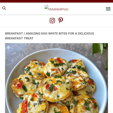
Skip
Skip
Skip
to
to
to
primary
main
primary
navigation
content
sidebar
BREAKFAST
/ AMAZING EGG WHITE BITES FOR A DELICIOUS
BREAKFAST TREAT