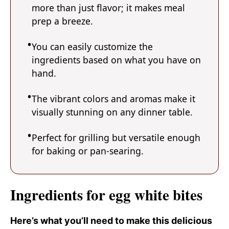
more than just flavor; it makes meal
prep a breeze.
You can easily customize the
ingredients based on what you have on
hand.
The vibrant colors and aromas make it
visually stunning on any dinner table.
Perfect for grilling but versatile enough
for baking or pan-searing.
Ingredients for egg white bites
Here’s what you’ll need to make this delicious