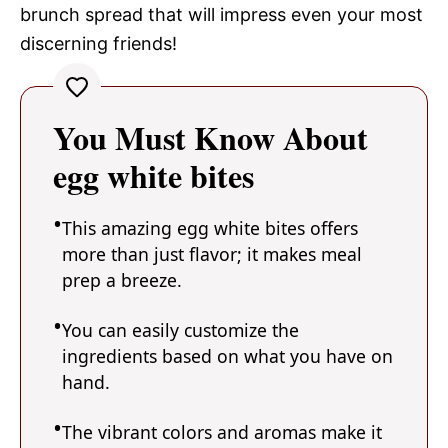
brunch spread that will impress even your most
discerning friends!
You Must Know About
egg white bites
This amazing egg white bites offers
more than just flavor; it makes meal
prep a breeze.
You can easily customize the
ingredients based on what you have on
hand.
The vibrant colors and aromas make it