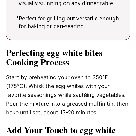
visually stunning on any dinner table.
Perfect for grilling but versatile enough
for baking or pan-searing.
Perfecting egg white bites
Cooking Process
Start by preheating your oven to 350°F
(175°C). Whisk the egg whites with your
favorite seasonings while sautéing vegetables.
Pour the mixture into a greased muffin tin, then
bake until set, about 15-20 minutes.
Add Your Touch to egg white