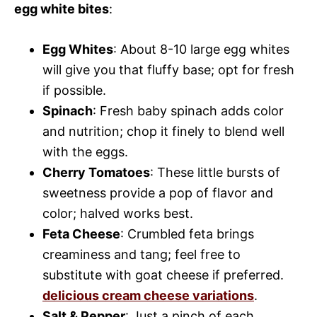
egg white bites
:
Egg Whites
: About 8-10 large egg whites
will give you that fluffy base; opt for fresh
if possible.
Spinach
: Fresh baby spinach adds color
and nutrition; chop it finely to blend well
with the eggs.
Cherry Tomatoes
: These little bursts of
sweetness provide a pop of flavor and
color; halved works best.
Feta Cheese
: Crumbled feta brings
creaminess and tang; feel free to
substitute with goat cheese if preferred.
delicious cream cheese variations
.
Salt & Pepper
: Just a pinch of each