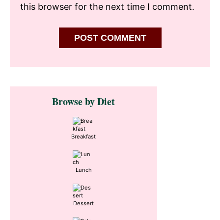
this browser for the next time I comment.
Primary
Browse by Diet
Sidebar
Breakfast
Lunch
Dessert