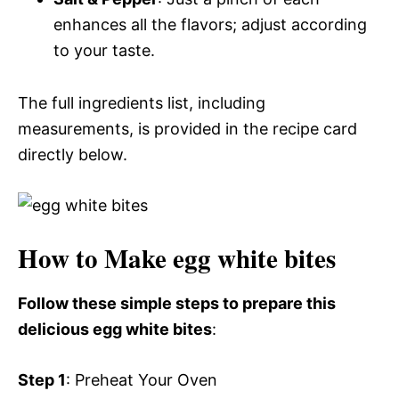
enhances all the flavors; adjust according
to your taste.
The full ingredients list, including
measurements, is provided in the recipe card
directly below.
How to Make egg white bites
Follow these simple steps to prepare this
delicious egg white bites
:
Step 1
: Preheat Your Oven