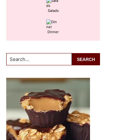
Salads
Dinner
Search...