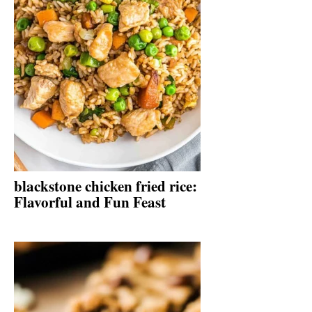
blackstone chicken fried rice:
Flavorful and Fun Feast