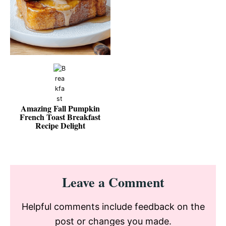
Amazing Fall Pumpkin
French Toast Breakfast
Recipe Delight
Reader
Leave a Comment
Interactions
Helpful comments include feedback on the
post or changes you made.