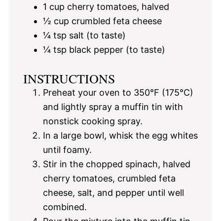
1 cup
cherry tomatoes, halved
½ cup
crumbled feta cheese
¼ tsp
salt (to taste)
¼ tsp
black pepper (to taste)
INSTRUCTIONS
Preheat your oven to 350°F (175°C)
and lightly spray a muffin tin with
nonstick cooking spray.
In a large bowl, whisk the egg whites
until foamy.
Stir in the chopped spinach, halved
cherry tomatoes, crumbled feta
cheese, salt, and pepper until well
combined.