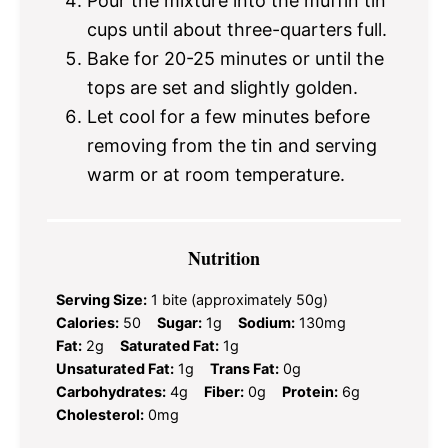
Pour the mixture into the muffin tin
cups until about three-quarters full.
Bake for 20-25 minutes or until the
tops are set and slightly golden.
Let cool for a few minutes before
removing from the tin and serving
warm or at room temperature.
Nutrition
Serving Size:
1 bite (approximately 50g)
Calories:
50
Sugar:
1g
Sodium:
130mg
Fat:
2g
Saturated Fat:
1g
Unsaturated Fat:
1g
Trans Fat:
0g
Carbohydrates:
4g
Fiber:
0g
Protein:
6g
Cholesterol:
0mg