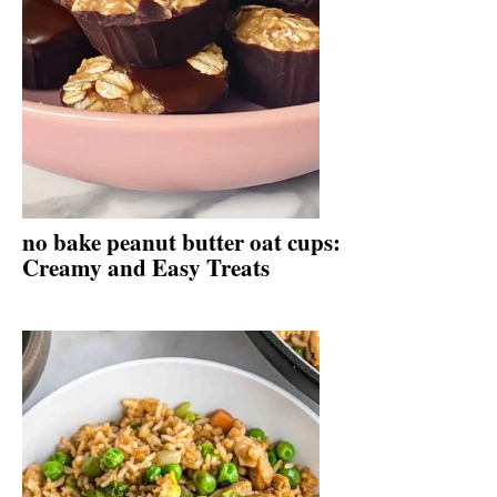
no bake peanut butter oat cups:
Creamy and Easy Treats