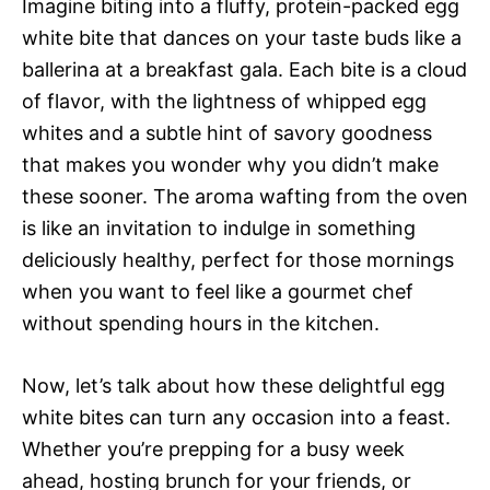
Imagine biting into a fluffy, protein-packed egg
white bite that dances on your taste buds like a
ballerina at a breakfast gala. Each bite is a cloud
of flavor, with the lightness of whipped egg
whites and a subtle hint of savory goodness
that makes you wonder why you didn’t make
these sooner. The aroma wafting from the oven
is like an invitation to indulge in something
deliciously healthy, perfect for those mornings
when you want to feel like a gourmet chef
without spending hours in the kitchen.
Now, let’s talk about how these delightful egg
white bites can turn any occasion into a feast.
Whether you’re prepping for a busy week
ahead, hosting brunch for your friends, or