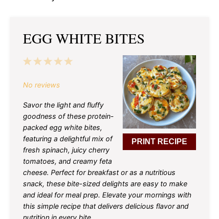
EGG WHITE BITES
1
2
3
4
5
Star
Stars
Stars
Stars
Stars
No reviews
Savor the light and fluffy
goodness of these protein-
packed egg white bites,
featuring a delightful mix of
PRINT RECIPE
fresh spinach, juicy cherry
tomatoes, and creamy feta
cheese. Perfect for breakfast or as a nutritious
snack, these bite-sized delights are easy to make
and ideal for meal prep. Elevate your mornings with
this simple recipe that delivers delicious flavor and
nutrition in every bite.