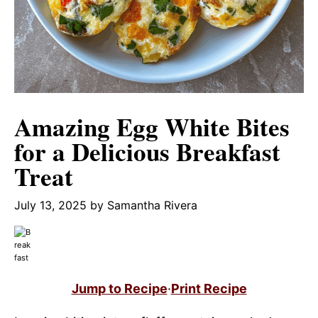
Amazing Egg White Bites
for a Delicious Breakfast
Treat
July 13, 2025
by
Samantha Rivera
Jump to Recipe
·
Print Recipe