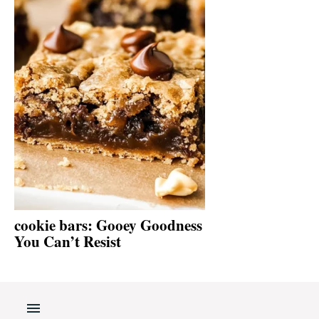
cookie bars: Gooey Goodness
You Can’t Resist